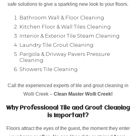
safe solutions to give a sparkling new look to your floors.
Bathroom Wall & Floor Cleaning
Kitchen Floor & Wall Tiles Cleaning
Interior & Exterior Tile Steam Cleaning
Laundry Tile Grout Cleaning
Pargola & Drivway Pavers Pressure
Cleaning
Showers Tile Cleaning
Call the experienced experts of tile and grout cleaning in
Wolli Creek –
Clean Master Wolli Creek!
Why Professional Tile and Grout Cleaning
is Important?
Floors attract the eyes of the guest, the moment they enter