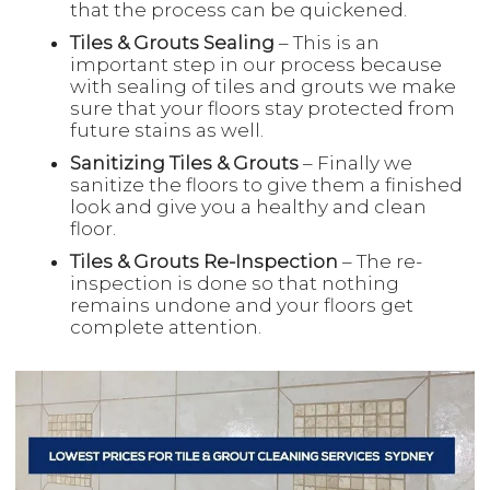
that the process can be quickened.
Tiles & Grouts Sealing
– This is an
important step in our process because
with sealing of tiles and grouts we make
sure that your floors stay protected from
future stains as well.
Sanitizing Tiles & Grouts
– Finally we
sanitize the floors to give them a finished
look and give you a healthy and clean
floor.
Tiles & Grouts Re-Inspection
– The re-
inspection is done so that nothing
remains undone and your floors get
complete attention.