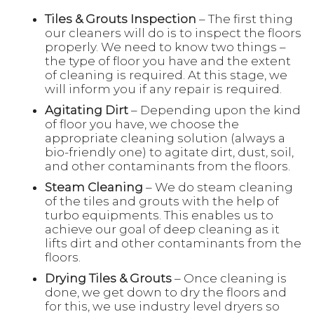
Tiles & Grouts Inspection
– The first thing
our cleaners will do is to inspect the floors
properly. We need to know two things –
the type of floor you have and the extent
of cleaning is required. At this stage, we
will inform you if any repair is required.
Agitating Dirt
– Depending upon the kind
of floor you have, we choose the
appropriate cleaning solution (always a
bio-friendly one) to agitate dirt, dust, soil,
and other contaminants from the floors.
Steam Cleaning
– We do steam cleaning
of the tiles and grouts with the help of
turbo equipments. This enables us to
achieve our goal of deep cleaning as it
lifts dirt and other contaminants from the
floors.
Drying Tiles & Grouts
– Once cleaning is
done, we get down to dry the floors and
for this, we use industry level dryers so