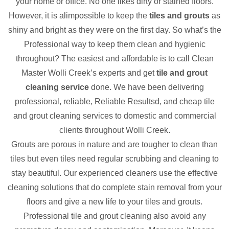
your home or office. No one likes dirty or stained floors.
However, it is alimpossible to keep the
tiles and grouts
as
shiny and bright as they were on the first day. So what’s the
Professional way to keep them clean and hygienic
throughout? The easiest and affordable is to call Clean
Master Wolli Creek’s experts and get
tile and grout
cleaning service
done. We have been delivering
professional, reliable, Reliable Resultsd, and cheap tile
and grout cleaning services to domestic and commercial
clients throughout Wolli Creek.
Grouts are porous in nature and are tougher to clean than
tiles but even tiles need regular scrubbing and cleaning to
stay beautiful. Our experienced cleaners use the effective
cleaning solutions that do complete stain removal from your
floors and give a new life to your tiles and grouts.
Professional tile and grout cleaning also avoid any