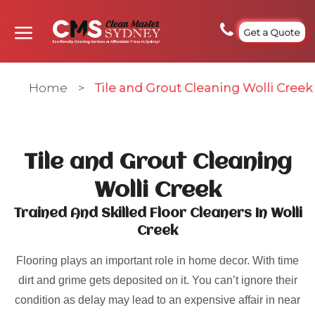
Get a Quote
Home
>
Tile and Grout Cleaning Wolli Creek
Tile and Grout Cleaning
Wolli Creek
Trained And Skilled Floor Cleaners In Wolli
Creek
Flooring plays an important role in home decor. With time
dirt and grime gets deposited on it. You can’t ignore their
condition as delay may lead to an expensive affair in near