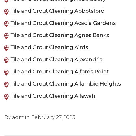
Tile and Grout Cleaning Abbotsford
Tile and Grout Cleaning Acacia Gardens
Tile and Grout Cleaning Agnes Banks
Tile and Grout Cleaning Airds
Tile and Grout Cleaning Alexandria
Tile and Grout Cleaning Alfords Point
Tile and Grout Cleaning Allambie Heights
Tile and Grout Cleaning Allawah
By admin
February 27, 2025