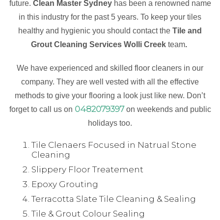
future.
Clean Master Sydney
has been a renowned name
in this industry for the past 5 years. To keep your tiles
healthy and hygienic you should contact the
Tile and
Grout Cleaning Services Wolli Creek
team
.
We have experienced and skilled floor cleaners in our
company. They are well vested with all the effective
methods to give your flooring a look just like new. Don’t
0482079397
forget to call us on
on weekends and public
holidays too.
Tile Clenaers Focused in Natrual Stone
Cleaning
Slippery Floor Treatement
Epoxy Grouting
Terracotta Slate Tile Cleaning & Sealing
Tile & Grout Colour Sealing