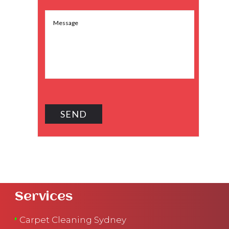
Services
Carpet Cleaning Sydney