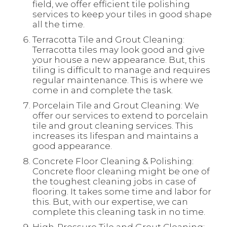
field, we offer efficient tile polishing
services to keep your tiles in good shape
all the time.
Terracotta Tile and Grout Cleaning:
Terracotta tiles may look good and give
your house a new appearance. But, this
tiling is difficult to manage and requires
regular maintenance. This is where we
come in and complete the task.
Porcelain Tile and Grout Cleaning: We
offer our services to extend to porcelain
tile and grout cleaning services. This
increases its lifespan and maintains a
good appearance.
Concrete Floor Cleaning & Polishing:
Concrete floor cleaning might be one of
the toughest cleaning jobs in case of
flooring. It takes some time and labor for
this. But, with our expertise, we can
complete this cleaning task in no time.