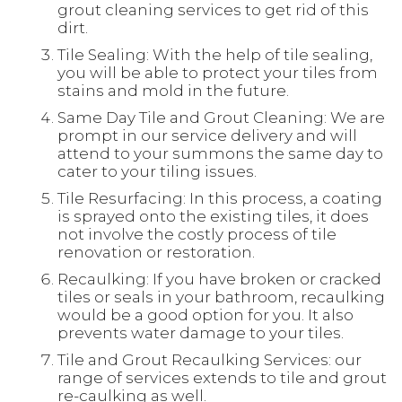
grout cleaning services to get rid of this
dirt.
Tile Sealing: With the help of tile sealing,
you will be able to protect your tiles from
stains and mold in the future.
Same Day Tile and Grout Cleaning: We are
prompt in our service delivery and will
attend to your summons the same day to
cater to your tiling issues.
Tile Resurfacing: In this process, a coating
is sprayed onto the existing tiles, it does
not involve the costly process of tile
renovation or restoration.
Recaulking: If you have broken or cracked
tiles or seals in your bathroom, recaulking
would be a good option for you. It also
prevents water damage to your tiles.
Tile and Grout Recaulking Services: our
range of services extends to tile and grout
re-caulking as well.