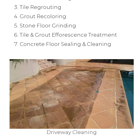
Tile Regrouting
Grout Recoloring
Stone Floor Grinding
Tile & Grout Efforescence Treatment
Concrete Floor Sealing & Cleaning
Driveway Cleaning