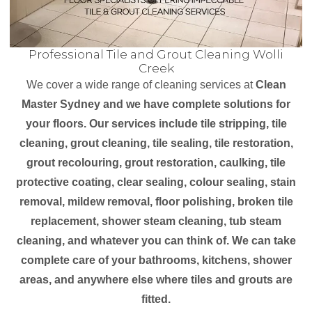
Professional Tile and Grout Cleaning Wolli
Creek
We cover a wide range of cleaning services at
Clean
Master Sydney and we have complete solutions for
your floors. Our services include tile stripping, tile
cleaning, grout cleaning, tile sealing, tile restoration,
grout recolouring, grout restoration, caulking, tile
protective coating, clear sealing, colour sealing, stain
removal, mildew removal, floor polishing, broken tile
replacement, shower steam cleaning, tub steam
cleaning, and whatever you can think of. We can take
complete care of your bathrooms, kitchens, shower
areas, and anywhere else where tiles and grouts are
fitted.