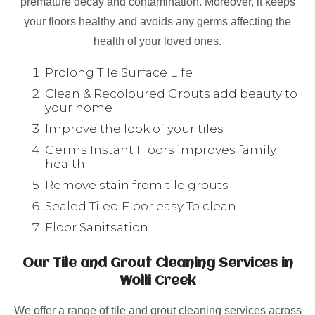
premature decay and contamination. Moreover, it keeps
your floors healthy and avoids any germs affecting the
health of your loved ones.
Prolong Tile Surface Life
Clean & Recoloured Grouts add beauty to
your home
Improve the look of your tiles
Germs Instant Floors improves family
health
Remove stain from tile grouts
Sealed Tiled Floor easy To clean
Floor Sanitsation
Our Tile and Grout Cleaning Services in
Wolli Creek
We offer a range of tile and grout cleaning services across