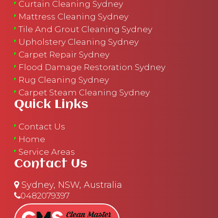
Curtain Cleaning Sydney
Mattress Cleaning Sydney
Tile And Grout Cleaning Sydney
Upholstery Cleaning Sydney
Carpet Repair Sydney
Flood Damage Restoration Sydney
Rug Cleaning Sydney
Carpet Steam Cleaning Sydney
Quick Links
Contact Us
Home
Service Areas
Contact Us
Sydney, NSW, Australia
0482079397