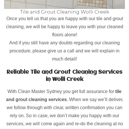
Tile and Grout Cleaning Wolli Creek
Once you tell us that you are happy with our tile and grout
cleaning, we will be happy to leave you with your cleaned
floors alone!
And if you still have any doubts regarding our cleaning
procedure, please give us a call and we will explain in
much detail!
Reliable Tile and Grout Cleaning Services
in Wolli Creek
With Clean Master Sydney you get full assurance for
tile
and grout cleaning services
. When we say we’ll deliver,
we follow through with clear, written confirmation you can
rely on. So in case, we don’t make you happy with our
services, we will come again and re-do the cleaning at no