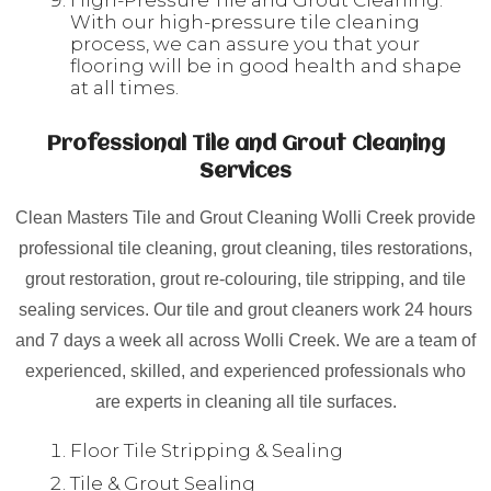
High-Pressure Tile and Grout Cleaning:
With our high-pressure tile cleaning
process, we can assure you that your
flooring will be in good health and shape
at all times.
Professional Tile and Grout Cleaning
Services
Clean Masters Tile and Grout Cleaning Wolli Creek provide
professional tile cleaning, grout cleaning, tiles restorations,
grout restoration, grout re-colouring, tile stripping, and tile
sealing services. Our tile and grout cleaners work 24 hours
and 7 days a week all across Wolli Creek. We are a team of
experienced, skilled, and experienced professionals who
are experts in cleaning all tile surfaces.
Floor Tile Stripping & Sealing
Tile & Grout Sealing