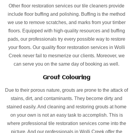
Other floor restoration services our tile cleaners provide
include floor buffing and polishing. Buffing is the method
we use to remove scratches, and marks from your timber
floors. Equipped with high-quality resources and buffing
pads, our professionals try every possible way to restore
your floors. Our quality floor restoration services in Wolli
Creek never fail to mesmerize our clients. Moreover, we
can serve you on the same day of booking as well.
Grout Colouring
Due to their porous nature, grouts are prone to the attack of
stains, dirt, and contaminants. They become dirty and
stained easily. And cleaning and restoring grouts at home
on your own is not an easy task to accomplish. This is
where professional tile restoration services come into the
picture. And our professionals in Wolli Creek offer the