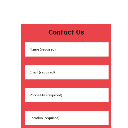
Contact Us