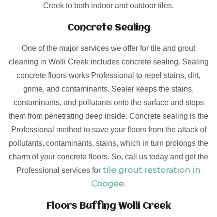
Creek to both indoor and outdoor tiles.
Concrete Sealing
One of the major services we offer for tile and grout
cleaning in Wolli Creek includes concrete sealing. Sealing
concrete floors works Professional to repel stains, dirt,
grime, and contaminants. Sealer keeps the stains,
contaminants, and pollutants onto the surface and stops
them from penetrating deep inside. Concrete sealing is the
Professional method to save your floors from the attack of
pollutants, contaminants, stains, which in turn prolongs the
charm of your concrete floors. So, call us today and get the
tile grout restoration in
Professional services for
Coogee
.
Floors Buffing Wolli Creek