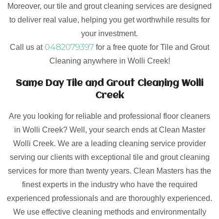
Moreover, our tile and grout cleaning services are designed
to deliver real value, helping you get worthwhile results for
your investment.
0482079397
Call us at
for a free quote for Tile and Grout
Cleaning anywhere in Wolli Creek!
Same Day Tile and Grout Cleaning Wolli
Creek
Are you looking for reliable and professional floor cleaners
in Wolli Creek? Well, your search ends at Clean Master
Wolli Creek. We are a leading cleaning service provider
serving our clients with exceptional tile and grout cleaning
services for more than twenty years. Clean Masters has the
finest experts in the industry who have the required
experienced professionals and are thoroughly experienced.
We use effective cleaning methods and environmentally