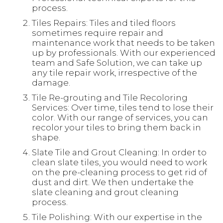
process.
Tiles Repairs: Tiles and tiled floors
sometimes require repair and
maintenance work that needs to be taken
up by professionals. With our experienced
team and Safe Solution, we can take up
any tile repair work, irrespective of the
damage.
Tile Re-grouting and Tile Recoloring
Services: Over time, tiles tend to lose their
color. With our range of services, you can
recolor your tiles to bring them back in
shape.
Slate Tile and Grout Cleaning: In order to
clean slate tiles, you would need to work
on the pre-cleaning process to get rid of
dust and dirt. We then undertake the
slate cleaning and grout cleaning
process.
Tile Polishing: With our expertise in the