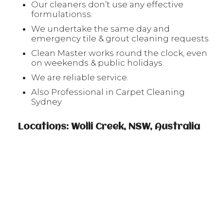
Our cleaners don’t use any effective
formulationss.
We undertake the same day and
emergency tile & grout cleaning requests.
Clean Master works round the clock, even
on weekends & public holidays.
We are reliable service.
Also Professional in Carpet Cleaning
Sydney
Locations: Wolli Creek, NSW, Australia