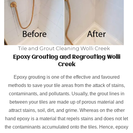
Tile and Grout Cleaning Wolli Creek
Epoxy Grouting and Regrouting Wolli
Creek
Epoxy grouting is one of the effective and favoured
methods to save your tile areas from the attack of stains,
contaminants, and pollutants. Usually, the grout lines in
between your tiles are made up of porous material and
attract stains, soil, dirt, and grime. Whereas on the other
hand epoxy is a material that repels stains and does not let
the contaminants accumulated onto the tiles. Hence, epoxy