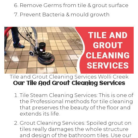
Remove Germs from tile & grout surface
Prevent Bacteria & mould growth
Tile and Grout Cleaning Services Wolli Creek
Our Tile And Grout Cleaning Services
Tile Steam Cleaning Services: This is one of
the Professional methods for tile cleaning
that preserves the beauty of the floor and
extends its life.
Grout Cleaning Services: Spoiled grout on
tiles really damages the whole structure
and design of the bathroom tiles. Use our