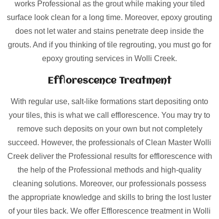
works Professional as the grout while making your tiled
surface look clean for a long time. Moreover, epoxy grouting
does not let water and stains penetrate deep inside the
grouts. And if you thinking of tile regrouting, you must go for
epoxy grouting services in Wolli Creek.
Efflorescence Treatment
With regular use, salt-like formations start depositing onto
your tiles, this is what we call efflorescence. You may try to
remove such deposits on your own but not completely
succeed. However, the professionals of Clean Master Wolli
Creek deliver the Professional results for efflorescence with
the help of the Professional methods and high-quality
cleaning solutions. Moreover, our professionals possess
the appropriate knowledge and skills to bring the lost luster
of your tiles back. We offer Efflorescence treatment in Wolli