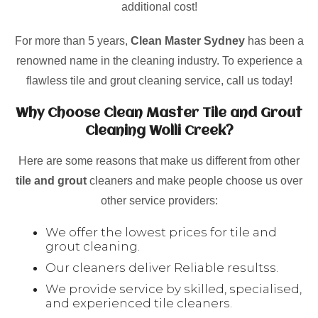
additional cost!
For more than 5 years,
Clean Master Sydney
has been a
renowned name in the cleaning industry. To experience a
flawless tile and grout cleaning service, call us today!
Why Choose Clean Master Tile and Grout
Cleaning Wolli Creek?
Here are some reasons that make us different from other
tile and grout
cleaners and make people choose us over
other service providers:
We offer the lowest prices for tile and
grout cleaning.
Our cleaners deliver Reliable resultss.
We provide service by skilled, specialised,
and experienced tile cleaners.