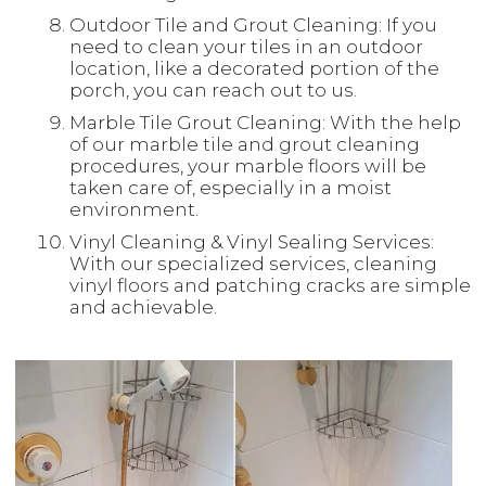
Outdoor Tile and Grout Cleaning: If you
need to clean your tiles in an outdoor
location, like a decorated portion of the
porch, you can reach out to us.
Marble Tile Grout Cleaning: With the help
of our marble tile and grout cleaning
procedures, your marble floors will be
taken care of, especially in a moist
environment.
Vinyl Cleaning & Vinyl Sealing Services:
With our specialized services, cleaning
vinyl floors and patching cracks are simple
and achievable.