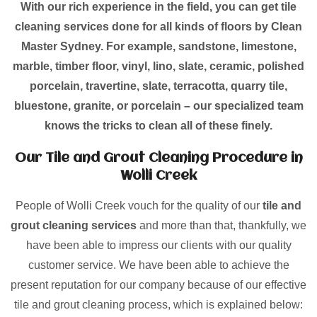
With our rich experience in the field, you can get tile
cleaning services done for all kinds of floors by Clean
Master Sydney. For example, sandstone, limestone,
marble, timber floor, vinyl, lino, slate, ceramic, polished
porcelain, travertine, slate, terracotta, quarry tile,
bluestone, granite, or porcelain – our specialized team
knows the tricks to clean all of these finely.
Our Tile and Grout Cleaning Procedure in
Wolli Creek
People of Wolli Creek vouch for the quality of our
tile and
grout cleaning services
and more than that, thankfully, we
have been able to impress our clients with our quality
customer service. We have been able to achieve the
present reputation for our company because of our effective
tile and grout cleaning process, which is explained below: