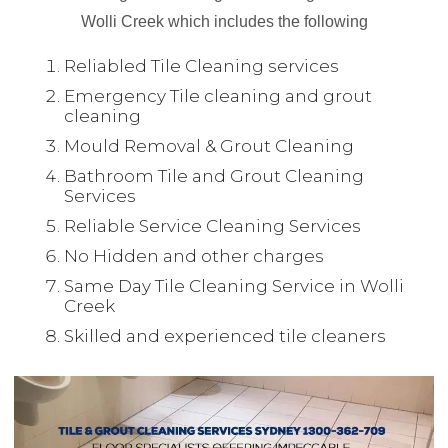
Wolli Creek which includes the following
Reliabled Tile Cleaning services
Emergency Tile cleaning and grout
cleaning
Mould Removal & Grout Cleaning
Bathroom Tile and Grout Cleaning
Services
Reliable Service Cleaning Services
No Hidden and other charges
Same Day Tile Cleaning Service in Wolli
Creek
Skilled and experienced tile cleaners