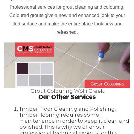
Professional services for grout cleaning and colouring.
Coloured grouts give a new and enhanced look to your
tiled surface and make the entire place look new and
refreshed.
Grout Colouring Wolli Creek
Our Other Services
Timber Floor Cleaning and Polishing:
Timber flooring requires some
maintenance in order to keep it clean and
polished. This is why we offer our
Professional technical experts for this