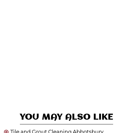
YOU MAY ALSO LIKE
Tile and Grout Cleaning Abbotsbury