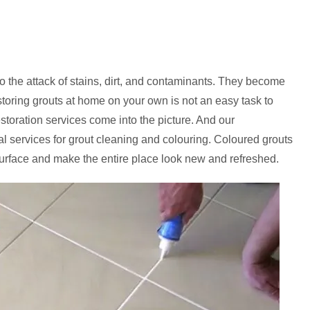
to the attack of stains, dirt, and contaminants. They become
storing grouts at home on your own is not an easy task to
estoration services come into the picture. And our
al services for grout cleaning and colouring. Coloured grouts
urface and make the entire place look new and refreshed.