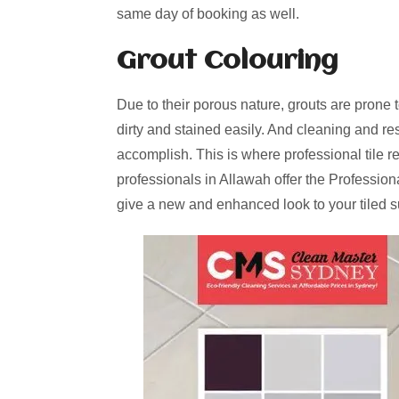
same day of booking as well.
Grout Colouring
Due to their porous nature, grouts are prone 
dirty and stained easily. And cleaning and re
accomplish. This is where professional tile r
professionals in Allawah offer the Profession
give a new and enhanced look to your tiled s