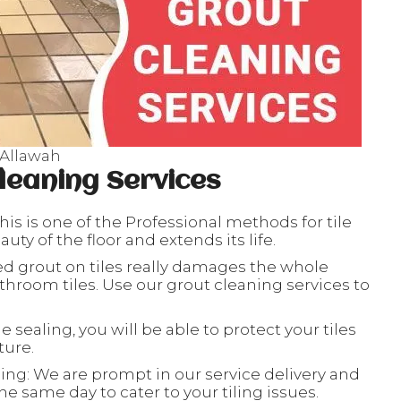
 Allawah
leaning Services
his is one of the Professional methods for tile
ty of the floor and extends its life.
ed grout on tiles really damages the whole
throom tiles. Use our grout cleaning services to
le sealing, you will be able to protect your tiles
ture.
ing: We are prompt in our service delivery and
e same day to cater to your tiling issues.