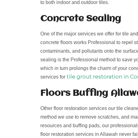
to both indoor and outdoor tiles.
Concrete Sealing
One of the major services we offer for tile a
concrete floors works Professional to repel st
contaminants, and pollutants onto the surfac
sealing is the Professional method to save you
which in turn prolongs the charm of your conc
tile grout restoration in C
services for
Floors Buffing Alla
Other floor restoration services our tile clean
method we use to remove scratches, and mark
resources and buffing pads, our professionals 
floor restoration services in Allawah never f