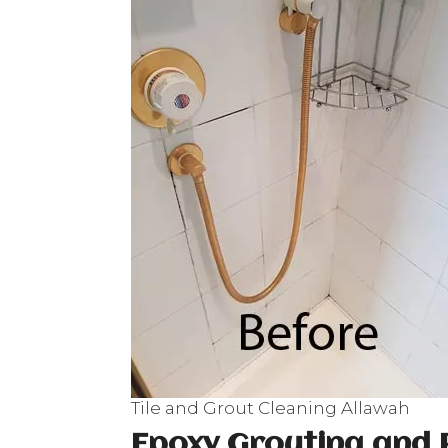
Tile and Grout Cleaning Allawah
Epoxy Grouting and 