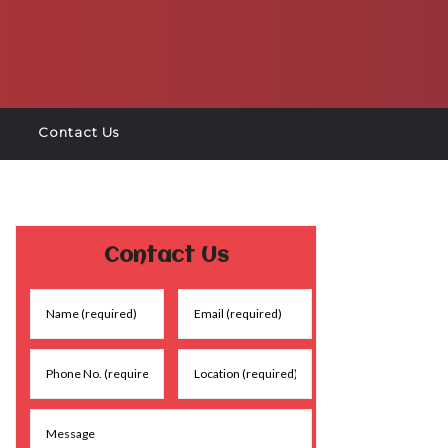
Contact Us
Contact Us