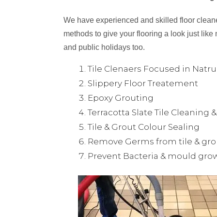
We have experienced and skilled floor cleaner
methods to give your flooring a look just like 
and public holidays too.
Tile Clenaers Focused in Natr
Slippery Floor Treatement
Epoxy Grouting
Terracotta Slate Tile Cleaning 
Tile & Grout Colour Sealing
Remove Germs from tile & gro
Prevent Bacteria & mould gro