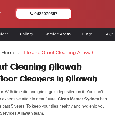
0482079397
vices
Gallery
Service Areas
Blogs
FAQs
Home
>
Tile and Grout Cleaning Allawah
ut Cleaning Allawah
Floor Cleaners In Allawah
r. With time dirt and grime gets deposited on it. You can’t
 expensive affair in near future.
Clean Master Sydney
has
 past 5 years. To keep your tiles healthy and hygienic you
 Services Allawah
team
.