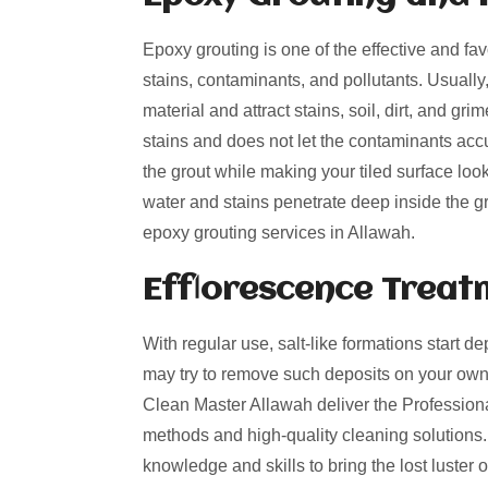
Epoxy grouting is one of the effective and fa
stains, contaminants, and pollutants. Usually
material and attract stains, soil, dirt, and g
stains and does not let the contaminants acc
the grout while making your tiled surface loo
water and stains penetrate deep inside the gro
epoxy grouting services in Allawah.
Efflorescence Treat
With regular use, salt-like formations start de
may try to remove such deposits on your own
Clean Master Allawah deliver the Professional
methods and high-quality cleaning solutions.
knowledge and skills to bring the lost luster 