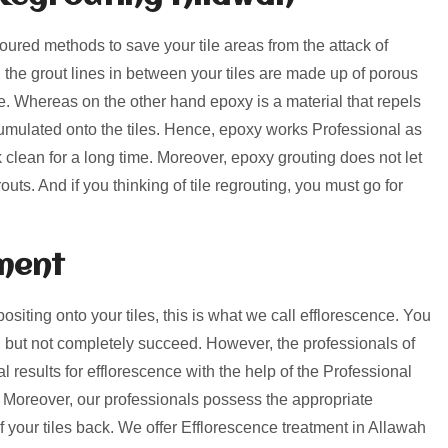
voured methods to save your tile areas from the attack of
, the grout lines in between your tiles are made up of porous
rime. Whereas on the other hand epoxy is a material that repels
umulated onto the tiles. Hence, epoxy works Professional as
k clean for a long time. Moreover, epoxy grouting does not let
uts. And if you thinking of tile regrouting, you must go for
ment
positing onto your tiles, this is what we call efflorescence. You
 but not completely succeed. However, the professionals of
 results for efflorescence with the help of the Professional
 Moreover, our professionals possess the appropriate
of your tiles back. We offer Efflorescence treatment in Allawah