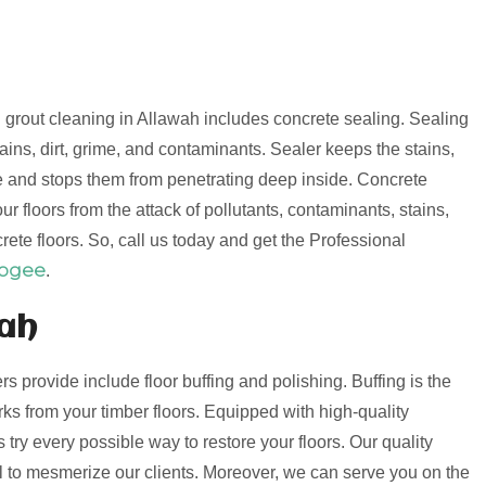
nd grout cleaning in Allawah includes concrete sealing. Sealing
ains, dirt, grime, and contaminants. Sealer keeps the stains,
e and stops them from penetrating deep inside. Concrete
r floors from the attack of pollutants, contaminants, stains,
rete floors. So, call us today and get the Professional
oogee
.
wah
ers provide include floor buffing and polishing. Buffing is the
s from your timber floors. Equipped with high-quality
try every possible way to restore your floors. Our quality
ail to mesmerize our clients. Moreover, we can serve you on the