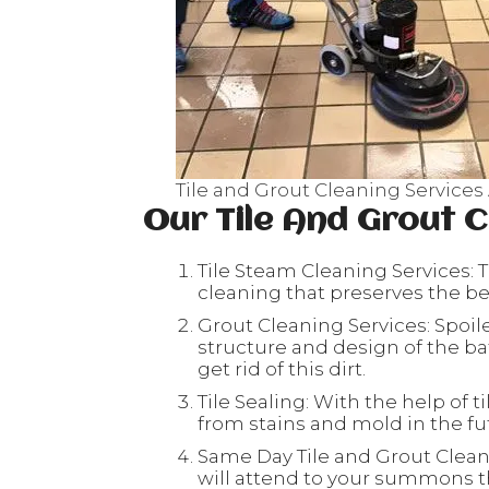
Tile and Grout Cleaning Services
Our Tile And Grout C
Tile Steam Cleaning Services: T
cleaning that preserves the beau
Grout Cleaning Services: Spoil
structure and design of the ba
get rid of this dirt.
Tile Sealing: With the help of ti
from stains and mold in the fu
Same Day Tile and Grout Clean
will attend to your summons th