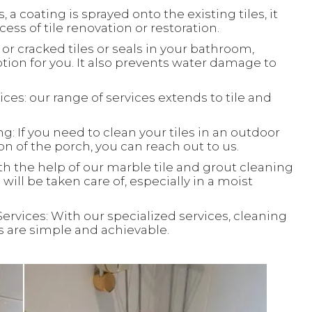
, a coating is sprayed onto the existing tiles, it
ess of tile renovation or restoration.
or cracked tiles or seals in your bathroom,
ion for you. It also prevents water damage to
ces: our range of services extends to tile and
: If you need to clean your tiles in an outdoor
ion of the porch, you can reach out to us.
th the help of our marble tile and grout cleaning
will be taken care of, especially in a moist
Services: With our specialized services, cleaning
ks are simple and achievable.