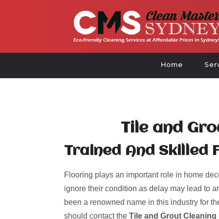
Home
Ser
Tile and Gro
Trained And Skilled 
Flooring plays an important role in home deco
ignore their condition as delay may lead to an
been a renowned name in this industry for the
should contact the
Tile and Grout Cleaning