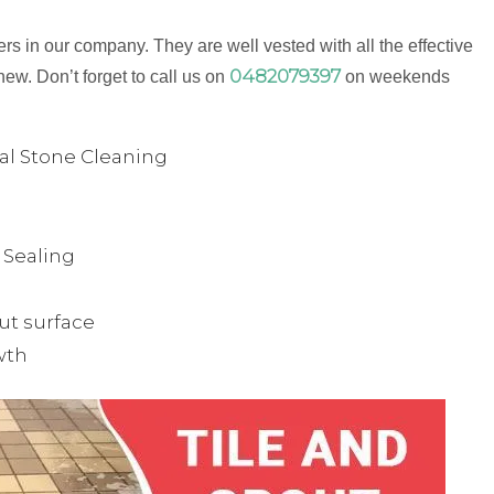
s in our company. They are well vested with all the effective
0482079397
new. Don’t forget to call us on
on weekends
ual Stone Cleaning
& Sealing
ut surface
wth