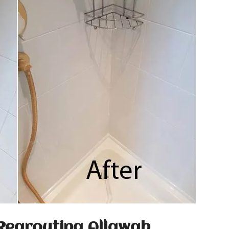
Regrouting Allawah