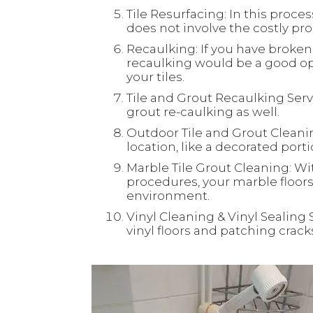
Tile Resurfacing: In this process
does not involve the costly proc
Recaulking: If you have broken 
recaulking would be a good opt
your tiles.
Tile and Grout Recaulking Servi
grout re-caulking as well.
Outdoor Tile and Grout Cleaning
location, like a decorated port
Marble Tile Grout Cleaning: Wi
procedures, your marble floors 
environment.
Vinyl Cleaning & Vinyl Sealing 
vinyl floors and patching crac