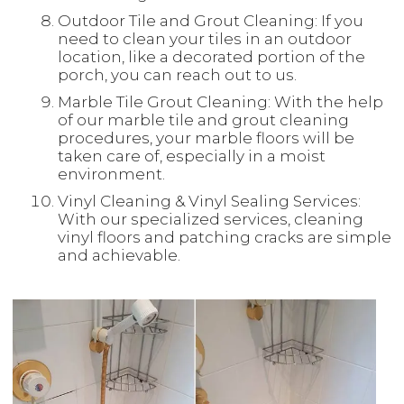
Outdoor Tile and Grout Cleaning: If you
need to clean your tiles in an outdoor
location, like a decorated portion of the
porch, you can reach out to us.
Marble Tile Grout Cleaning: With the help
of our marble tile and grout cleaning
procedures, your marble floors will be
taken care of, especially in a moist
environment.
Vinyl Cleaning & Vinyl Sealing Services:
With our specialized services, cleaning
vinyl floors and patching cracks are simple
and achievable.