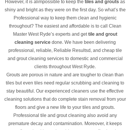
However, it is alimpossible to keep the
tiles and grouts
as
shiny and bright as they were on the first day. So what’s the
Professional way to keep them clean and hygienic
throughout? The easiest and affordable is to call Clean
Master West Ryde’s experts and get
tile and grout
cleaning service
done. We have been delivering
professional, reliable, Reliable Resultsd, and cheap tile
and grout cleaning services to domestic and commercial
clients throughout West Ryde.
Grouts are porous in nature and are tougher to clean than
tiles but even tiles need regular scrubbing and cleaning to
stay beautiful. Our experienced cleaners use the effective
cleaning solutions that do complete stain removal from your
floors and give a new life to your tiles and grouts.
Professional tile and grout cleaning also avoid any
premature decay and contamination. Moreover, it keeps