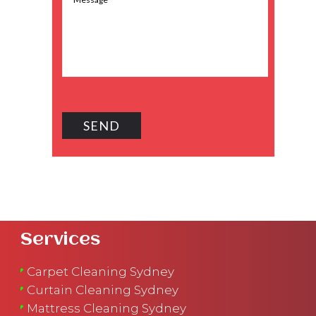
Services
Carpet Cleaning Sydney
Curtain Cleaning Sydney
Mattress Cleaning Sydney