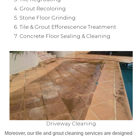
Grout Recoloring
Stone Floor Grinding
Tile & Grout Efforescence Treatment
Concrete Floor Sealing & Cleaning
Driveway Cleaning
Moreover, our tile and grout cleaning services are designed