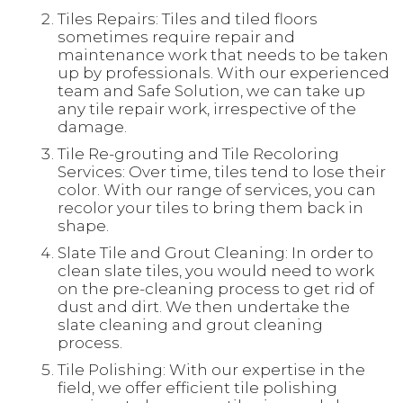
Tiles Repairs: Tiles and tiled floors
sometimes require repair and
maintenance work that needs to be taken
up by professionals. With our experienced
team and Safe Solution, we can take up
any tile repair work, irrespective of the
damage.
Tile Re-grouting and Tile Recoloring
Services: Over time, tiles tend to lose their
color. With our range of services, you can
recolor your tiles to bring them back in
shape.
Slate Tile and Grout Cleaning: In order to
clean slate tiles, you would need to work
on the pre-cleaning process to get rid of
dust and dirt. We then undertake the
slate cleaning and grout cleaning
process.
Tile Polishing: With our expertise in the
field, we offer efficient tile polishing