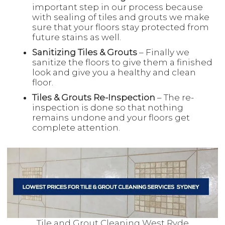
important step in our process because
with sealing of tiles and grouts we make
sure that your floors stay protected from
future stains as well.
Sanitizing Tiles & Grouts
– Finally we
sanitize the floors to give them a finished
look and give you a healthy and clean
floor.
Tiles & Grouts Re-Inspection
– The re-
inspection is done so that nothing
remains undone and your floors get
complete attention.
Tile and Grout Cleaning West Ryde