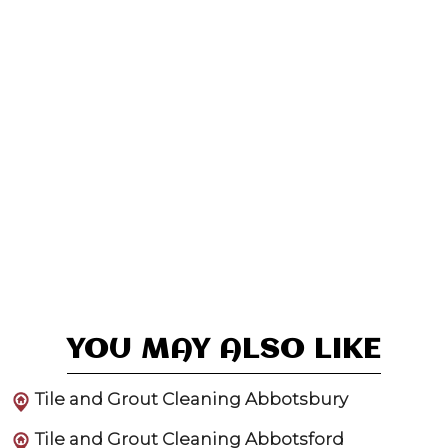
YOU MAY ALSO LIKE
Tile and Grout Cleaning Abbotsbury
Tile and Grout Cleaning Abbotsford