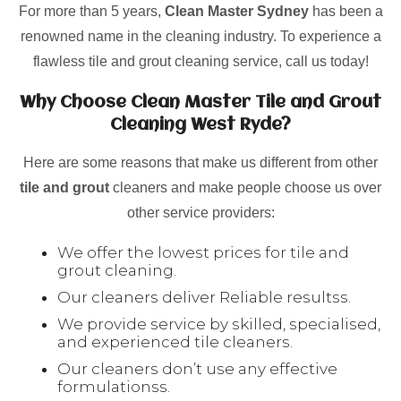
For more than 5 years,
Clean Master Sydney
has been a
renowned name in the cleaning industry. To experience a
flawless tile and grout cleaning service, call us today!
Why Choose Clean Master Tile and Grout
Cleaning West Ryde?
Here are some reasons that make us different from other
tile and grout
cleaners and make people choose us over
other service providers:
We offer the lowest prices for tile and
grout cleaning.
Our cleaners deliver Reliable resultss.
We provide service by skilled, specialised,
and experienced tile cleaners.
Our cleaners don’t use any effective
formulationss.