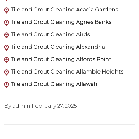
Tile and Grout Cleaning Acacia Gardens
Tile and Grout Cleaning Agnes Banks
Tile and Grout Cleaning Airds
Tile and Grout Cleaning Alexandria
Tile and Grout Cleaning Alfords Point
Tile and Grout Cleaning Allambie Heights
Tile and Grout Cleaning Allawah
By admin
February 27, 2025