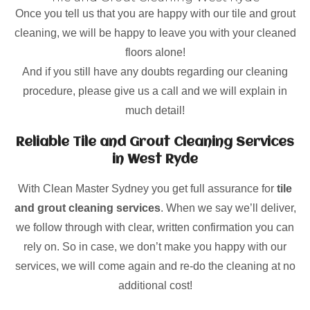
Once you tell us that you are happy with our tile and grout
cleaning, we will be happy to leave you with your cleaned
floors alone!
And if you still have any doubts regarding our cleaning
procedure, please give us a call and we will explain in
much detail!
Reliable Tile and Grout Cleaning Services
in West Ryde
With Clean Master Sydney you get full assurance for
tile
and grout cleaning services
. When we say we’ll deliver,
we follow through with clear, written confirmation you can
rely on. So in case, we don’t make you happy with our
services, we will come again and re-do the cleaning at no
additional cost!