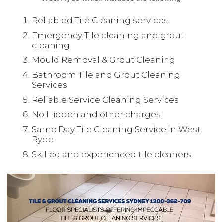
Reliabled Tile Cleaning services
Emergency Tile cleaning and grout
cleaning
Mould Removal & Grout Cleaning
Bathroom Tile and Grout Cleaning
Services
Reliable Service Cleaning Services
No Hidden and other charges
Same Day Tile Cleaning Service in West
Ryde
Skilled and experienced tile cleaners