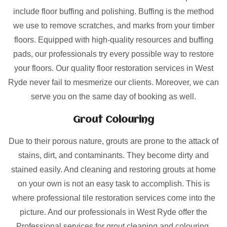
include floor buffing and polishing. Buffing is the method
we use to remove scratches, and marks from your timber
floors. Equipped with high-quality resources and buffing
pads, our professionals try every possible way to restore
your floors. Our quality floor restoration services in West
Ryde never fail to mesmerize our clients. Moreover, we can
serve you on the same day of booking as well.
Grout Colouring
Due to their porous nature, grouts are prone to the attack of
stains, dirt, and contaminants. They become dirty and
stained easily. And cleaning and restoring grouts at home
on your own is not an easy task to accomplish. This is
where professional tile restoration services come into the
picture. And our professionals in West Ryde offer the
Professional services for grout cleaning and colouring.