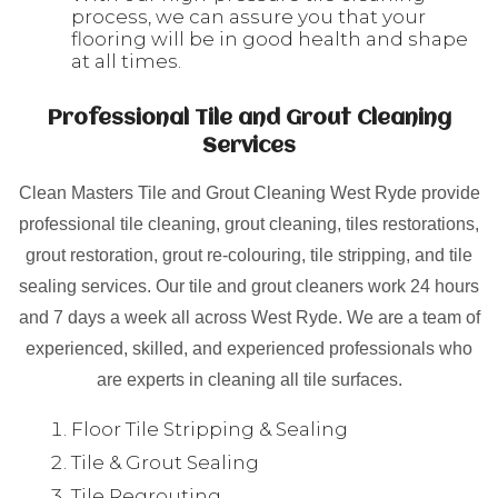
process, we can assure you that your
flooring will be in good health and shape
at all times.
Professional Tile and Grout Cleaning
Services
Clean Masters Tile and Grout Cleaning West Ryde provide
professional tile cleaning, grout cleaning, tiles restorations,
grout restoration, grout re-colouring, tile stripping, and tile
sealing services. Our tile and grout cleaners work 24 hours
and 7 days a week all across West Ryde. We are a team of
experienced, skilled, and experienced professionals who
are experts in cleaning all tile surfaces.
Floor Tile Stripping & Sealing
Tile & Grout Sealing
Tile Regrouting