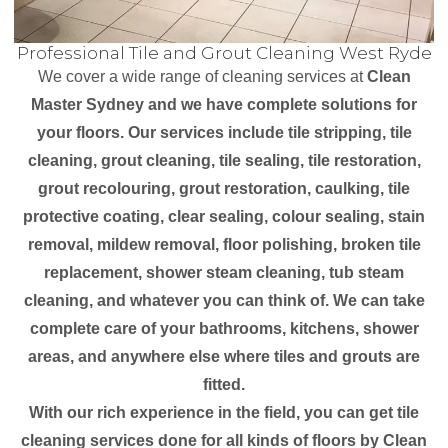
Professional Tile and Grout Cleaning West Ryde
We cover a wide range of cleaning services at
Clean
Master Sydney and we have complete solutions for
your floors. Our services include tile stripping, tile
cleaning, grout cleaning, tile sealing, tile restoration,
grout recolouring, grout restoration, caulking, tile
protective coating, clear sealing, colour sealing, stain
removal, mildew removal, floor polishing, broken tile
replacement, shower steam cleaning, tub steam
cleaning, and whatever you can think of. We can take
complete care of your bathrooms, kitchens, shower
areas, and anywhere else where tiles and grouts are
fitted.
With our rich experience in the field, you can get tile
cleaning services done for all kinds of floors by Clean