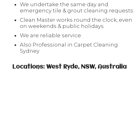
We undertake the same day and
emergency tile & grout cleaning requests.
Clean Master works round the clock, even
on weekends & public holidays.
We are reliable service.
Also Professional in Carpet Cleaning
Sydney
Locations: West Ryde, NSW, Australia