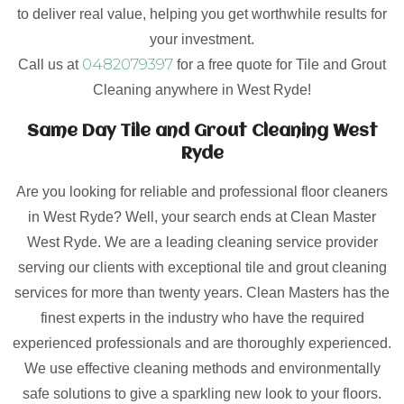
to deliver real value, helping you get worthwhile results for
your investment.
0482079397
Call us at
for a free quote for Tile and Grout
Cleaning anywhere in West Ryde!
Same Day Tile and Grout Cleaning West
Ryde
Are you looking for reliable and professional floor cleaners
in West Ryde? Well, your search ends at Clean Master
West Ryde. We are a leading cleaning service provider
serving our clients with exceptional tile and grout cleaning
services for more than twenty years. Clean Masters has the
finest experts in the industry who have the required
experienced professionals and are thoroughly experienced.
We use effective cleaning methods and environmentally
safe solutions to give a sparkling new look to your floors.