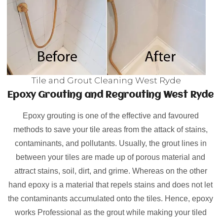
Tile and Grout Cleaning West Ryde
Epoxy Grouting and Regrouting West Ryde
Epoxy grouting is one of the effective and favoured
methods to save your tile areas from the attack of stains,
contaminants, and pollutants. Usually, the grout lines in
between your tiles are made up of porous material and
attract stains, soil, dirt, and grime. Whereas on the other
hand epoxy is a material that repels stains and does not let
the contaminants accumulated onto the tiles. Hence, epoxy
works Professional as the grout while making your tiled