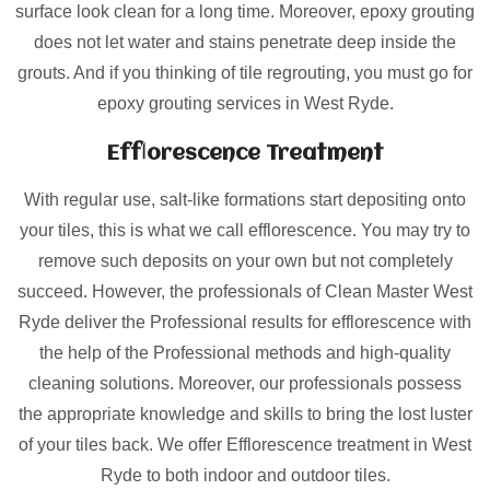
surface look clean for a long time. Moreover, epoxy grouting
does not let water and stains penetrate deep inside the
grouts. And if you thinking of tile regrouting, you must go for
epoxy grouting services in West Ryde.
Efflorescence Treatment
With regular use, salt-like formations start depositing onto
your tiles, this is what we call efflorescence. You may try to
remove such deposits on your own but not completely
succeed. However, the professionals of Clean Master West
Ryde deliver the Professional results for efflorescence with
the help of the Professional methods and high-quality
cleaning solutions. Moreover, our professionals possess
the appropriate knowledge and skills to bring the lost luster
of your tiles back. We offer Efflorescence treatment in West
Ryde to both indoor and outdoor tiles.