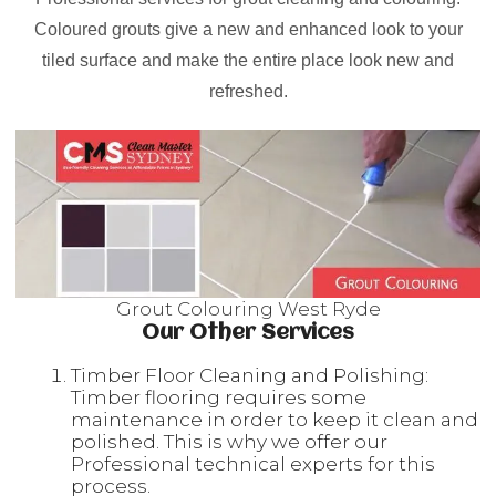
Coloured grouts give a new and enhanced look to your
tiled surface and make the entire place look new and
refreshed.
Grout Colouring West Ryde
Our Other Services
Timber Floor Cleaning and Polishing:
Timber flooring requires some
maintenance in order to keep it clean and
polished. This is why we offer our
Professional technical experts for this
process.