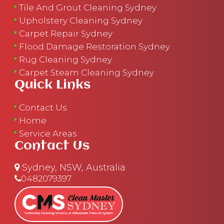
Tile And Grout Cleaning Sydney
Upholstery Cleaning Sydney
Carpet Repair Sydney
Flood Damage Restoration Sydney
Rug Cleaning Sydney
Carpet Steam Cleaning Sydney
Quick Links
Contact Us
Home
Service Areas
Contact Us
Sydney, NSW, Australia
0482079397