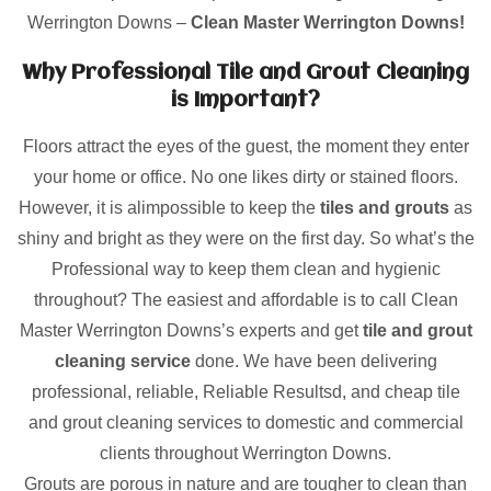
Werrington Downs –
Clean Master Werrington Downs!
Why Professional Tile and Grout Cleaning
is Important?
Floors attract the eyes of the guest, the moment they enter
your home or office. No one likes dirty or stained floors.
However, it is alimpossible to keep the
tiles and grouts
as
shiny and bright as they were on the first day. So what’s the
Professional way to keep them clean and hygienic
throughout? The easiest and affordable is to call Clean
Master Werrington Downs’s experts and get
tile and grout
cleaning service
done. We have been delivering
professional, reliable, Reliable Resultsd, and cheap tile
and grout cleaning services to domestic and commercial
clients throughout Werrington Downs.
Grouts are porous in nature and are tougher to clean than