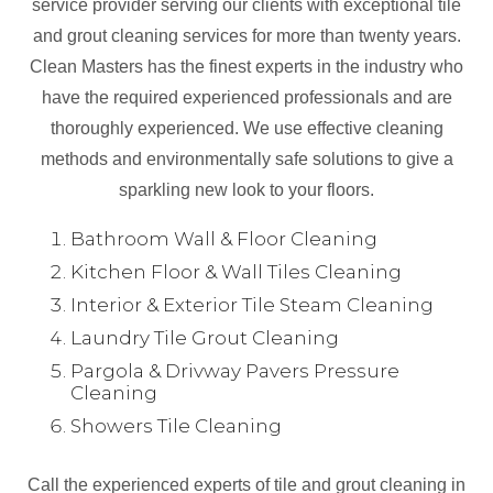
service provider serving our clients with exceptional tile
and grout cleaning services for more than twenty years.
Clean Masters has the finest experts in the industry who
have the required experienced professionals and are
thoroughly experienced. We use effective cleaning
methods and environmentally safe solutions to give a
sparkling new look to your floors.
Bathroom Wall & Floor Cleaning
Kitchen Floor & Wall Tiles Cleaning
Interior & Exterior Tile Steam Cleaning
Laundry Tile Grout Cleaning
Pargola & Drivway Pavers Pressure
Cleaning
Showers Tile Cleaning
Call the experienced experts of tile and grout cleaning in