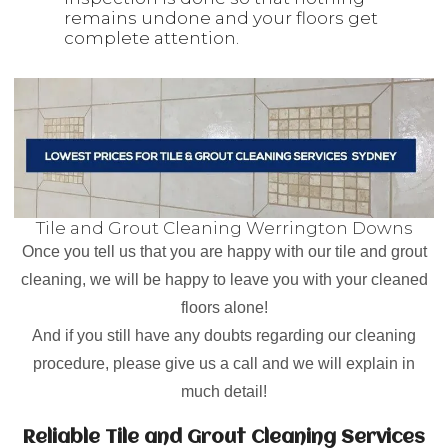
remains undone and your floors get
complete attention.
Tile and Grout Cleaning Werrington Downs
Once you tell us that you are happy with our tile and grout
cleaning, we will be happy to leave you with your cleaned
floors alone!
And if you still have any doubts regarding our cleaning
procedure, please give us a call and we will explain in
much detail!
Reliable Tile and Grout Cleaning Services