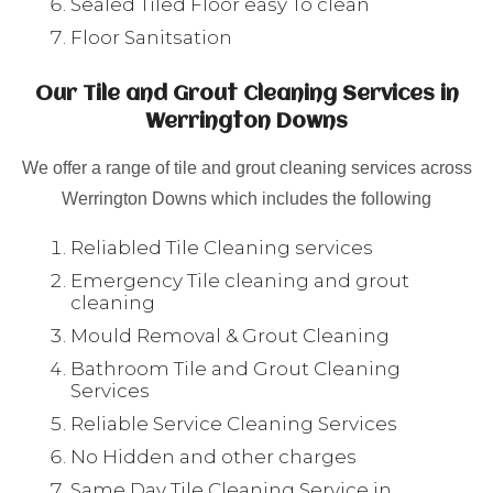
Sealed Tiled Floor easy To clean
Floor Sanitsation
Our Tile and Grout Cleaning Services in
Werrington Downs
We offer a range of tile and grout cleaning services across
Werrington Downs which includes the following
Reliabled Tile Cleaning services
Emergency Tile cleaning and grout
cleaning
Mould Removal & Grout Cleaning
Bathroom Tile and Grout Cleaning
Services
Reliable Service Cleaning Services
No Hidden and other charges
Same Day Tile Cleaning Service in