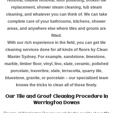
removal, mildew removal, floor polishing, broken tile
replacement, shower steam cleaning, tub steam
cleaning, and whatever you can think of. We can take
complete care of your bathrooms, kitchens, shower
areas, and anywhere else where tiles and grouts are
fitted.
With our rich experience in the field, you can get tile
cleaning services done for all kinds of floors by Clean
Master Sydney. For example, sandstone, limestone,
marble, timber floor, vinyl, lino, slate, ceramic, polished
porcelain, travertine, slate, terracotta, quarry tile,
bluestone, granite, or porcelain – our specialized team
knows the tricks to clean all of these finely.
Our Tile and Grout Cleaning Procedure in
Werrington Downs