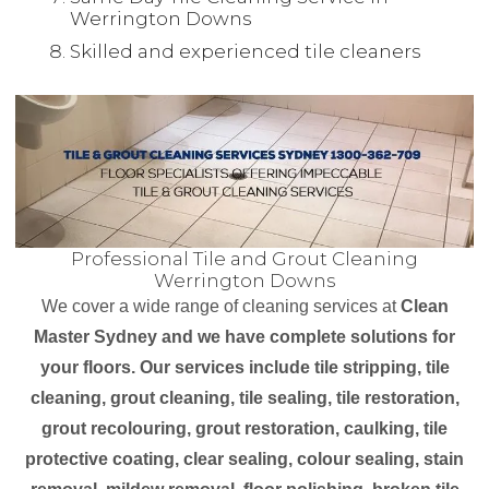
Werrington Downs
Skilled and experienced tile cleaners
Professional Tile and Grout Cleaning
Werrington Downs
We cover a wide range of cleaning services at
Clean
Master Sydney and we have complete solutions for
your floors. Our services include tile stripping, tile
cleaning, grout cleaning, tile sealing, tile restoration,
grout recolouring, grout restoration, caulking, tile
protective coating, clear sealing, colour sealing, stain