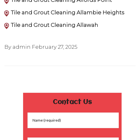
Tile and Grout Cleaning Alfords Point
Tile and Grout Cleaning Allambie Heights
Tile and Grout Cleaning Allawah
By admin
February 27, 2025
Contact Us