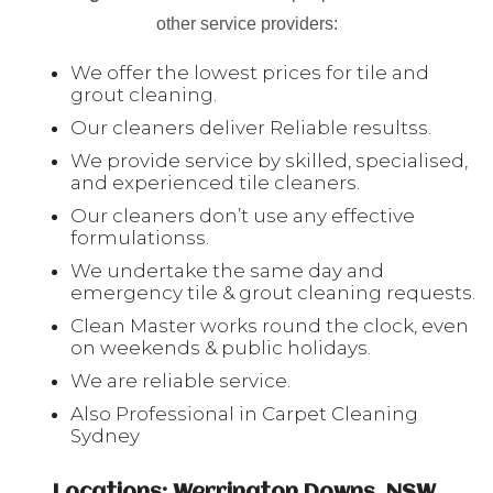
other service providers:
We offer the lowest prices for tile and
grout cleaning.
Our cleaners deliver Reliable resultss.
We provide service by skilled, specialised,
and experienced tile cleaners.
Our cleaners don’t use any effective
formulationss.
We undertake the same day and
emergency tile & grout cleaning requests.
Clean Master works round the clock, even
on weekends & public holidays.
We are reliable service.
Also Professional in Carpet Cleaning
Sydney