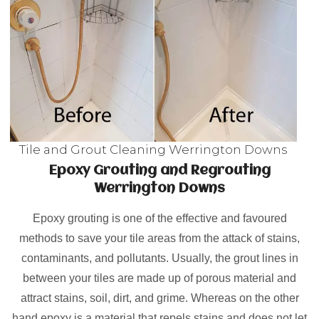
Tile and Grout Cleaning Werrington Downs
Epoxy Grouting and Regrouting
Werrington Downs
Epoxy grouting is one of the effective and favoured
methods to save your tile areas from the attack of stains,
contaminants, and pollutants. Usually, the grout lines in
between your tiles are made up of porous material and
attract stains, soil, dirt, and grime. Whereas on the other
hand epoxy is a material that repels stains and does not let