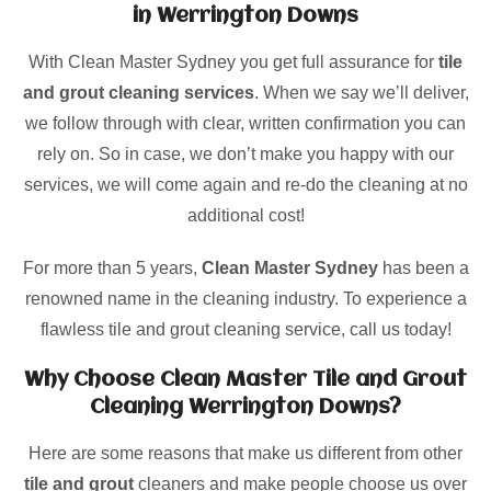
in Werrington Downs
With Clean Master Sydney you get full assurance for
tile
and grout cleaning services
. When we say we’ll deliver,
we follow through with clear, written confirmation you can
rely on. So in case, we don’t make you happy with our
services, we will come again and re-do the cleaning at no
additional cost!
For more than 5 years,
Clean Master Sydney
has been a
renowned name in the cleaning industry. To experience a
flawless tile and grout cleaning service, call us today!
Why Choose Clean Master Tile and Grout
Cleaning Werrington Downs?
Here are some reasons that make us different from other
tile and grout
cleaners and make people choose us over