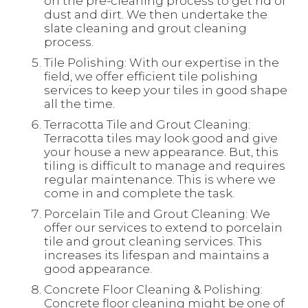
on the pre-cleaning process to get rid of
dust and dirt. We then undertake the
slate cleaning and grout cleaning
process.
Tile Polishing: With our expertise in the
field, we offer efficient tile polishing
services to keep your tiles in good shape
all the time.
Terracotta Tile and Grout Cleaning:
Terracotta tiles may look good and give
your house a new appearance. But, this
tiling is difficult to manage and requires
regular maintenance. This is where we
come in and complete the task.
Porcelain Tile and Grout Cleaning: We
offer our services to extend to porcelain
tile and grout cleaning services. This
increases its lifespan and maintains a
good appearance.
Concrete Floor Cleaning & Polishing:
Concrete floor cleaning might be one of