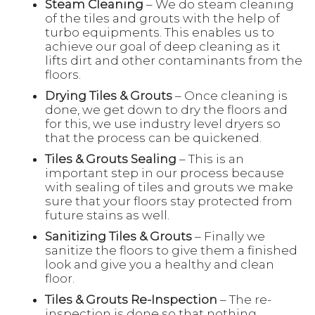
Steam Cleaning
– We do steam cleaning
of the tiles and grouts with the help of
turbo equipments. This enables us to
achieve our goal of deep cleaning as it
lifts dirt and other contaminants from the
floors.
Drying Tiles & Grouts
– Once cleaning is
done, we get down to dry the floors and
for this, we use industry level dryers so
that the process can be quickened.
Tiles & Grouts Sealing
– This is an
important step in our process because
with sealing of tiles and grouts we make
sure that your floors stay protected from
future stains as well.
Sanitizing Tiles & Grouts
– Finally we
sanitize the floors to give them a finished
look and give you a healthy and clean
floor.
Tiles & Grouts Re-Inspection
– The re-
inspection is done so that nothing