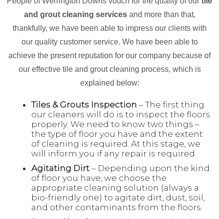
People of Werrington Downs vouch for the quality of our
tile
and grout cleaning services
and more than that,
thankfully, we have been able to impress our clients with
our quality customer service. We have been able to
achieve the present reputation for our company because of
our effective tile and grout cleaning process, which is
explained below:
Tiles & Grouts Inspection
– The first thing
our cleaners will do is to inspect the floors
properly. We need to know two things –
the type of floor you have and the extent
of cleaning is required. At this stage, we
will inform you if any repair is required.
Agitating Dirt
– Depending upon the kind
of floor you have, we choose the
appropriate cleaning solution (always a
bio-friendly one) to agitate dirt, dust, soil,
and other contaminants from the floors.