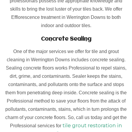
professionals possess the appropriate knowledge and
skills to bring the lost luster of your tiles back. We offer
Efflorescence treatment in Werrington Downs to both
indoor and outdoor tiles.
Concrete Sealing
One of the major services we offer for tile and grout
cleaning in Werrington Downs includes concrete sealing.
Sealing concrete floors works Professional to repel stains,
dirt, grime, and contaminants. Sealer keeps the stains,
contaminants, and pollutants onto the surface and stops
them from penetrating deep inside. Concrete sealing is the
Professional method to save your floors from the attack of
pollutants, contaminants, stains, which in turn prolongs the
charm of your concrete floors. So, call us today and get the
tile grout restoration in
Professional services for