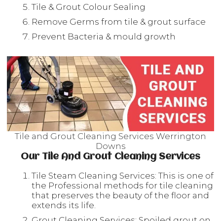
Tile & Grout Colour Sealing
Remove Germs from tile & grout surface
Prevent Bacteria & mould growth
Tile and Grout Cleaning Services Werrington
Downs
Our Tile And Grout Cleaning Services
Tile Steam Cleaning Services: This is one of
the Professional methods for tile cleaning
that preserves the beauty of the floor and
extends its life.
Grout Cleaning Services: Spoiled grout on