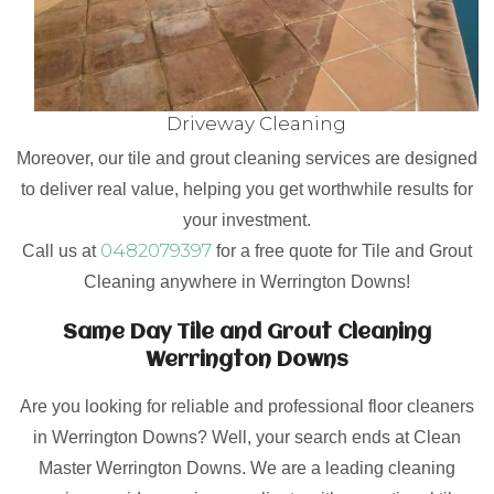
Driveway Cleaning
Moreover, our tile and grout cleaning services are designed
to deliver real value, helping you get worthwhile results for
your investment.
0482079397
Call us at
for a free quote for Tile and Grout
Cleaning anywhere in Werrington Downs!
Same Day Tile and Grout Cleaning
Werrington Downs
Are you looking for reliable and professional floor cleaners
in Werrington Downs? Well, your search ends at Clean
Master Werrington Downs. We are a leading cleaning