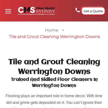
Get a Quote
Home
>
Tile and Grout Cleaning Werrington Downs
Tile and Grout Cleaning
Werrington Downs
Trained And Skilled Floor Cleaners In
Werrington Downs
Flooring plays an important role in home decor. With time
dirt and grime gets deposited on it. You can’t ignore their