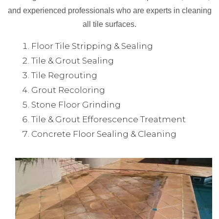
and experienced professionals who are experts in cleaning
all tile surfaces.
Floor Tile Stripping & Sealing
Tile & Grout Sealing
Tile Regrouting
Grout Recoloring
Stone Floor Grinding
Tile & Grout Efforescence Treatment
Concrete Floor Sealing & Cleaning