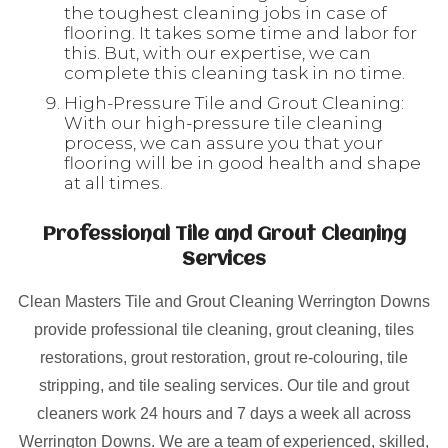
the toughest cleaning jobs in case of
flooring. It takes some time and labor for
this. But, with our expertise, we can
complete this cleaning task in no time.
High-Pressure Tile and Grout Cleaning:
With our high-pressure tile cleaning
process, we can assure you that your
flooring will be in good health and shape
at all times.
Professional Tile and Grout Cleaning
Services
Clean Masters Tile and Grout Cleaning Werrington Downs
provide professional tile cleaning, grout cleaning, tiles
restorations, grout restoration, grout re-colouring, tile
stripping, and tile sealing services. Our tile and grout
cleaners work 24 hours and 7 days a week all across
Werrington Downs. We are a team of experienced, skilled,