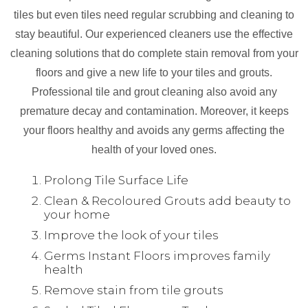
tiles but even tiles need regular scrubbing and cleaning to
stay beautiful. Our experienced cleaners use the effective
cleaning solutions that do complete stain removal from your
floors and give a new life to your tiles and grouts.
Professional tile and grout cleaning also avoid any
premature decay and contamination. Moreover, it keeps
your floors healthy and avoids any germs affecting the
health of your loved ones.
Prolong Tile Surface Life
Clean & Recoloured Grouts add beauty to
your home
Improve the look of your tiles
Germs Instant Floors improves family
health
Remove stain from tile grouts