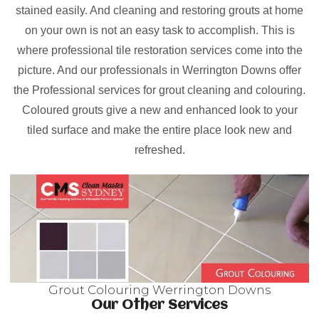
stained easily. And cleaning and restoring grouts at home
on your own is not an easy task to accomplish. This is
where professional tile restoration services come into the
picture. And our professionals in Werrington Downs offer
the Professional services for grout cleaning and colouring.
Coloured grouts give a new and enhanced look to your
tiled surface and make the entire place look new and
refreshed.
Grout Colouring Werrington Downs
Our Other Services