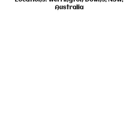
Locations: Werrington Downs, NSW,
Australia