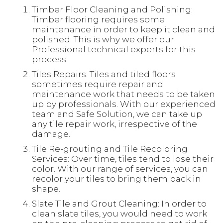
Timber Floor Cleaning and Polishing:
Timber flooring requires some
maintenance in order to keep it clean and
polished. This is why we offer our
Professional technical experts for this
process.
Tiles Repairs: Tiles and tiled floors
sometimes require repair and
maintenance work that needs to be taken
up by professionals. With our experienced
team and Safe Solution, we can take up
any tile repair work, irrespective of the
damage.
Tile Re-grouting and Tile Recoloring
Services: Over time, tiles tend to lose their
color. With our range of services, you can
recolor your tiles to bring them back in
shape.
Slate Tile and Grout Cleaning: In order to
clean slate tiles, you would need to work