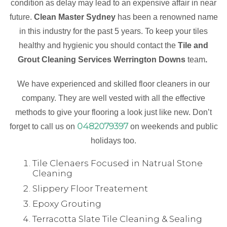
condition as delay may lead to an expensive affair in near
future.
Clean Master Sydney
has been a renowned name
in this industry for the past 5 years. To keep your tiles
healthy and hygienic you should contact the
Tile and
Grout Cleaning Services Werrington Downs
team
.
We have experienced and skilled floor cleaners in our
company. They are well vested with all the effective
methods to give your flooring a look just like new. Don’t
0482079397
forget to call us on
on weekends and public
holidays too.
Tile Clenaers Focused in Natrual Stone
Cleaning
Slippery Floor Treatement
Epoxy Grouting
Terracotta Slate Tile Cleaning & Sealing