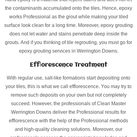
the contaminants accumulated onto the tiles. Hence, epoxy
works Professional as the grout while making your tiled
surface look clean for a long time. Moreover, epoxy grouting
does not let water and stains penetrate deep inside the
grouts. And if you thinking of tile regrouting, you must go for
epoxy grouting services in Werrington Downs.
Efflorescence Treatment
With regular use, salt-like formations start depositing onto
your tiles, this is what we call efflorescence. You may try to
remove such deposits on your own but not completely
succeed. However, the professionals of Clean Master
Werrington Downs deliver the Professional results for
efflorescence with the help of the Professional methods
and high-quality cleaning solutions. Moreover, our