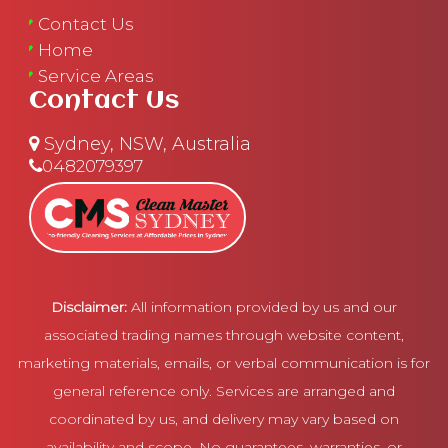
Contact Us
Home
Service Areas
Contact Us
Sydney, NSW, Australia
0482079397
Disclaimer:
All information provided by us and our
associated trading names through website content,
marketing materials, emails, or verbal communication is for
general reference only. Services are arranged and
coordinated by us, and delivery may vary based on
availability and scope. No guarantees, warranties, or