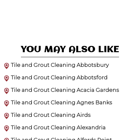
YOU MAY ALSO LIKE
Tile and Grout Cleaning Abbotsbury
Tile and Grout Cleaning Abbotsford
Tile and Grout Cleaning Acacia Gardens
Tile and Grout Cleaning Agnes Banks
Tile and Grout Cleaning Airds
Tile and Grout Cleaning Alexandria