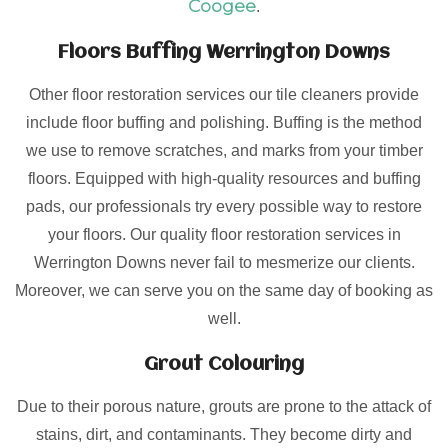
Coogee
.
Floors Buffing Werrington Downs
Other floor restoration services our tile cleaners provide
include floor buffing and polishing. Buffing is the method
we use to remove scratches, and marks from your timber
floors. Equipped with high-quality resources and buffing
pads, our professionals try every possible way to restore
your floors. Our quality floor restoration services in
Werrington Downs never fail to mesmerize our clients.
Moreover, we can serve you on the same day of booking as
well.
Grout Colouring
Due to their porous nature, grouts are prone to the attack of
stains, dirt, and contaminants. They become dirty and