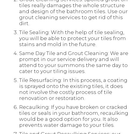
tiles really damages the whole structure
and design of the bathroom tiles. Use our
grout cleaning services to get rid of this
dirt.
Tile Sealing: With the help of tile sealing,
you will be able to protect your tiles from
stains and mold in the future.
Same Day Tile and Grout Cleaning: We are
prompt in our service delivery and will
attend to your summons the same day to
cater to your tiling issues.
Tile Resurfacing: In this process, a coating
is sprayed onto the existing tiles, it does
not involve the costly process of tile
renovation or restoration.
Recaulking: If you have broken or cracked
tiles or seals in your bathroom, recaulking
would be a good option for you. It also
prevents water damage to your tiles.