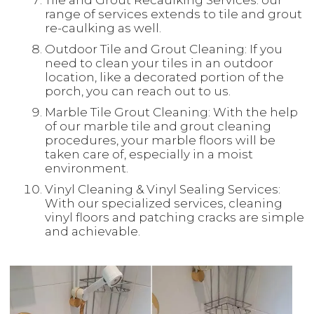
Tile and Grout Recaulking Services: our
range of services extends to tile and grout
re-caulking as well.
Outdoor Tile and Grout Cleaning: If you
need to clean your tiles in an outdoor
location, like a decorated portion of the
porch, you can reach out to us.
Marble Tile Grout Cleaning: With the help
of our marble tile and grout cleaning
procedures, your marble floors will be
taken care of, especially in a moist
environment.
Vinyl Cleaning & Vinyl Sealing Services:
With our specialized services, cleaning
vinyl floors and patching cracks are simple
and achievable.