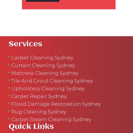
Services
Carpet Cleaning Sydney
Curtain Cleaning Sydney
Mattress Cleaning Sydney
Tile And Grout Cleaning Sydney
Upholstery Cleaning Sydney
Carpet Repair Sydney
Flood Damage Restoration Sydney
Rug Cleaning Sydney
Carpet Steam Cleaning Sydney
Quick Links