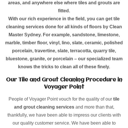
areas, and anywhere else where tiles and grouts are
fitted.
With our rich experience in the field, you can get tile
cleaning services done for all kinds of floors by Clean
Master Sydney. For example, sandstone, limestone,
marble, timber floor, vinyl, lino, slate, ceramic, polished
porcelain, travertine, slate, terracotta, quarry tile,
bluestone, granite, or porcelain – our specialized team
knows the tricks to clean all of these finely.
Our Tile and Grout Cleaning Procedure in
Voyager Point
People of Voyager Point vouch for the quality of our
tile
and grout cleaning services
and more than that,
thankfully, we have been able to impress our clients with
our quality customer service. We have been able to