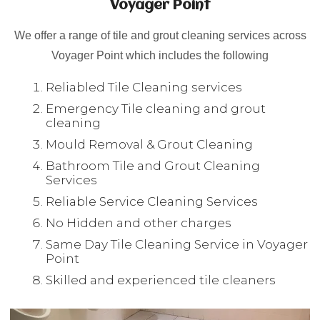
Voyager Point
We offer a range of tile and grout cleaning services across
Voyager Point which includes the following
Reliabled Tile Cleaning services
Emergency Tile cleaning and grout
cleaning
Mould Removal & Grout Cleaning
Bathroom Tile and Grout Cleaning
Services
Reliable Service Cleaning Services
No Hidden and other charges
Same Day Tile Cleaning Service in Voyager
Point
Skilled and experienced tile cleaners