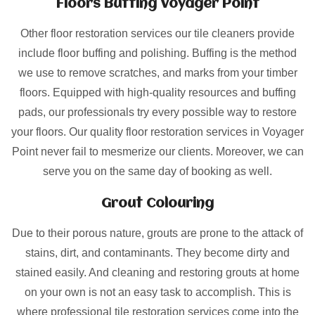
Floors Buffing Voyager Point
Other floor restoration services our tile cleaners provide
include floor buffing and polishing. Buffing is the method
we use to remove scratches, and marks from your timber
floors. Equipped with high-quality resources and buffing
pads, our professionals try every possible way to restore
your floors. Our quality floor restoration services in Voyager
Point never fail to mesmerize our clients. Moreover, we can
serve you on the same day of booking as well.
Grout Colouring
Due to their porous nature, grouts are prone to the attack of
stains, dirt, and contaminants. They become dirty and
stained easily. And cleaning and restoring grouts at home
on your own is not an easy task to accomplish. This is
where professional tile restoration services come into the