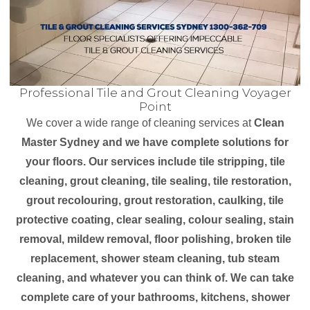
Professional Tile and Grout Cleaning Voyager
Point
We cover a wide range of cleaning services at
Clean
Master Sydney and we have complete solutions for
your floors. Our services include tile stripping, tile
cleaning, grout cleaning, tile sealing, tile restoration,
grout recolouring, grout restoration, caulking, tile
protective coating, clear sealing, colour sealing, stain
removal, mildew removal, floor polishing, broken tile
replacement, shower steam cleaning, tub steam
cleaning, and whatever you can think of. We can take
complete care of your bathrooms, kitchens, shower