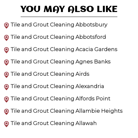
YOU MAY ALSO LIKE
Tile and Grout Cleaning Abbotsbury
Tile and Grout Cleaning Abbotsford
Tile and Grout Cleaning Acacia Gardens
Tile and Grout Cleaning Agnes Banks
Tile and Grout Cleaning Airds
Tile and Grout Cleaning Alexandria
Tile and Grout Cleaning Alfords Point
Tile and Grout Cleaning Allambie Heights
Tile and Grout Cleaning Allawah