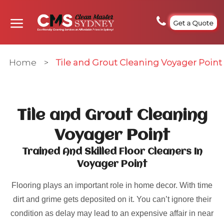
Get a Quote
Home
>
Tile and Grout Cleaning Voyager Point
Tile and Grout Cleaning
Voyager Point
Trained And Skilled Floor Cleaners In
Voyager Point
Flooring plays an important role in home decor. With time
dirt and grime gets deposited on it. You can’t ignore their
condition as delay may lead to an expensive affair in near