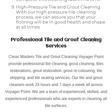
High-Pressure Tile and Grout Cleaning:
With our high-pressure tile cleaning
process, we can assure you that your
flooring will be in good health and shape
at all times.
Professional Tile and Grout Cleaning
Services
Clean Masters Tile and Grout Cleaning Voyager Point
provide professional tile cleaning, grout cleaning, tiles
restorations, grout restoration, grout re-colouring, tile
stripping, and tile sealing services. Our tile and grout
cleaners work 24 hours and 7 days a week all across
Voyager Point. We are a team of experienced, skilled, and
experienced professionals who are experts in cleaning all
tile surfaces.