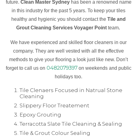
future.
Clean Master Sydney
has been a renowned name
in this industry for the past 5 years. To keep your tiles
healthy and hygienic you should contact the
Tile and
Grout Cleaning Services Voyager Point
team
.
We have experienced and skilled floor cleaners in our
company. They are well vested with all the effective
methods to give your flooring a look just like new. Don’t
0482079397
forget to call us on
on weekends and public
holidays too.
Tile Clenaers Focused in Natrual Stone
Cleaning
Slippery Floor Treatement
Epoxy Grouting
Terracotta Slate Tile Cleaning & Sealing
Tile & Grout Colour Sealing