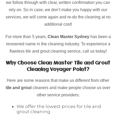
we follow through with clear, written confirmation you can
rely on. So in case, we don’t make you happy with our
services, we will come again and re-do the cleaning at no
additional cost!
For more than 5 years,
Clean Master Sydney
has been a
renowned name in the cleaning industry. To experience a
flawless tile and grout cleaning service, call us today!
Why Choose Clean Master Tile and Grout
Cleaning Voyager Point?
Here are some reasons that make us different from other
tile and grout
cleaners and make people choose us over
other service providers:
We offer the lowest prices for tile and
grout cleaning.