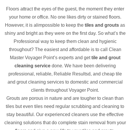
Floors attract the eyes of the guest, the moment they enter
your home or office. No one likes dirty or stained floors.
However, it is alimpossible to keep the
tiles and grouts
as
shiny and bright as they were on the first day. So what’s the
Professional way to keep them clean and hygienic
throughout? The easiest and affordable is to call Clean
Master Voyager Point’s experts and get
tile and grout
cleaning service
done. We have been delivering
professional, reliable, Reliable Resultsd, and cheap tile
and grout cleaning services to domestic and commercial
clients throughout Voyager Point.
Grouts are porous in nature and are tougher to clean than
tiles but even tiles need regular scrubbing and cleaning to
stay beautiful. Our experienced cleaners use the effective
cleaning solutions that do complete stain removal from your