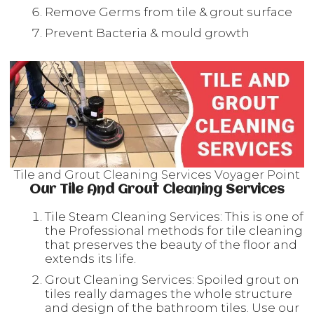
Remove Germs from tile & grout surface
Prevent Bacteria & mould growth
Tile and Grout Cleaning Services Voyager Point
Our Tile And Grout Cleaning Services
Tile Steam Cleaning Services: This is one of
the Professional methods for tile cleaning
that preserves the beauty of the floor and
extends its life.
Grout Cleaning Services: Spoiled grout on
tiles really damages the whole structure
and design of the bathroom tiles. Use our