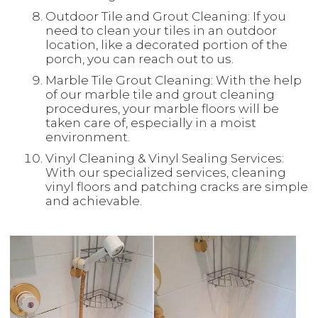
Outdoor Tile and Grout Cleaning: If you
need to clean your tiles in an outdoor
location, like a decorated portion of the
porch, you can reach out to us.
Marble Tile Grout Cleaning: With the help
of our marble tile and grout cleaning
procedures, your marble floors will be
taken care of, especially in a moist
environment.
Vinyl Cleaning & Vinyl Sealing Services:
With our specialized services, cleaning
vinyl floors and patching cracks are simple
and achievable.