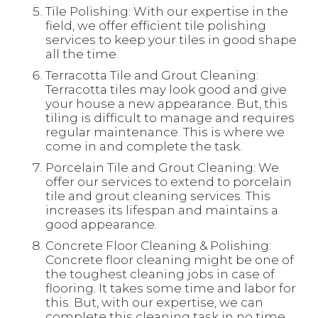
Tile Polishing: With our expertise in the
field, we offer efficient tile polishing
services to keep your tiles in good shape
all the time.
Terracotta Tile and Grout Cleaning:
Terracotta tiles may look good and give
your house a new appearance. But, this
tiling is difficult to manage and requires
regular maintenance. This is where we
come in and complete the task.
Porcelain Tile and Grout Cleaning: We
offer our services to extend to porcelain
tile and grout cleaning services. This
increases its lifespan and maintains a
good appearance.
Concrete Floor Cleaning & Polishing:
Concrete floor cleaning might be one of
the toughest cleaning jobs in case of
flooring. It takes some time and labor for
this. But, with our expertise, we can
complete this cleaning task in no time.