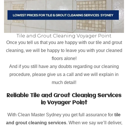
Tile and Grout Cleaning Voyager Point
Once you tell us that you are happy with our tile and grout
cleaning, we will be happy to leave you with your cleaned
floors alone!
And if you still have any doubts regarding our cleaning
procedure, please give us a call and we will explain in
much detail!
Reliable Tile and Grout Cleaning Services
in Voyager Point
With Clean Master Sydney you get full assurance for
tile
and grout cleaning services
. When we say we’ll deliver,