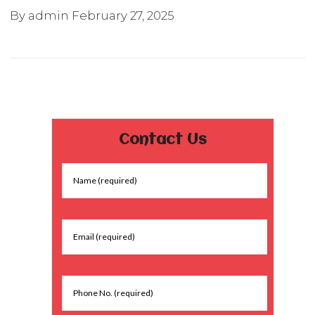
By admin
February 27, 2025
Contact Us