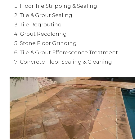
Floor Tile Stripping & Sealing
Tile & Grout Sealing
Tile Regrouting
Grout Recoloring
Stone Floor Grinding
Tile & Grout Efforescence Treatment
Concrete Floor Sealing & Cleaning