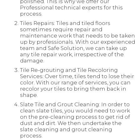
polished. This is why we offer our
Professional technical experts for this
process.
Tiles Repairs: Tiles and tiled floors
sometimes require repair and
maintenance work that needs to be taken
up by professionals. With our experienced
team and Safe Solution, we can take up
any tile repair work, irrespective of the
damage.
Tile Re-grouting and Tile Recoloring
Services: Over time, tiles tend to lose their
color. With our range of services, you can
recolor your tiles to bring them back in
shape.
Slate Tile and Grout Cleaning: In order to
clean slate tiles, you would need to work
on the pre-cleaning process to get rid of
dust and dirt. We then undertake the
slate cleaning and grout cleaning
process.