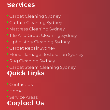
Services
Carpet Cleaning Sydney
Curtain Cleaning Sydney
Mattress Cleaning Sydney
Tile And Grout Cleaning Sydney
Upholstery Cleaning Sydney
Carpet Repair Sydney
Flood Damage Restoration Sydney
Rug Cleaning Sydney
Carpet Steam Cleaning Sydney
Quick Links
Contact Us
Home
Service Areas
Contact Us