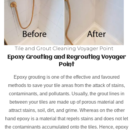
Tile and Grout Cleaning Voyager Point
Epoxy Grouting and Regrouting Voyager
Point
Epoxy grouting is one of the effective and favoured
methods to save your tile areas from the attack of stains,
contaminants, and pollutants. Usually, the grout lines in
between your tiles are made up of porous material and
attract stains, soil, dirt, and grime. Whereas on the other
hand epoxy is a material that repels stains and does not let
the contaminants accumulated onto the tiles. Hence, epoxy