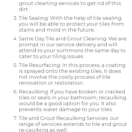
grout cleaning services to get rid of this
dirt.
Tile Sealing: With the help of tile sealing,
you will be able to protect your tiles from
stains and mold in the future.
Same Day Tile and Grout Cleaning: We are
prompt in our service delivery and will
attend to your summons the same day to
cater to your tiling issues.
Tile Resurfacing: In this process, a coating
is sprayed onto the existing tiles, it does
not involve the costly process of tile
renovation or restoration.
Recaulking: If you have broken or cracked
tiles or seals in your bathroom, recaulking
would be a good option for you. It also
prevents water damage to your tiles.
Tile and Grout Recaulking Services: our
range of services extends to tile and grout
re-caulking as well.