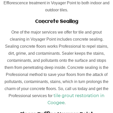
Efflorescence treatment in Voyager Point to both indoor and
outdoor tiles.
Concrete Sealing
One of the major services we offer for tile and grout
cleaning in Voyager Point includes concrete sealing.
Sealing concrete floors works Professional to repel stains,
dirt, grime, and contaminants. Sealer keeps the stains,
contaminants, and pollutants onto the surface and stops
them from penetrating deep inside. Concrete sealing is the
Professional method to save your floors from the attack of
pollutants, contaminants, stains, which in turn prolongs the
charm of your concrete floors. So, call us today and get the
tile grout restoration in
Professional services for
Coogee
.