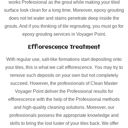
works Professional as the grout while making your tiled
surface look clean for a long time. Moreover, epoxy grouting
does not let water and stains penetrate deep inside the
grouts. And if you thinking of tile regrouting, you must go for
epoxy grouting services in Voyager Point.
Efflorescence Treatment
With regular use, salt-like formations start depositing onto
your tiles, this is what we call efflorescence. You may try to
remove such deposits on your own but not completely
succeed. However, the professionals of Clean Master
Voyager Point deliver the Professional results for
efflorescence with the help of the Professional methods
and high-quality cleaning solutions. Moreover, our
professionals possess the appropriate knowledge and
skills to bring the lost luster of your tiles back. We offer