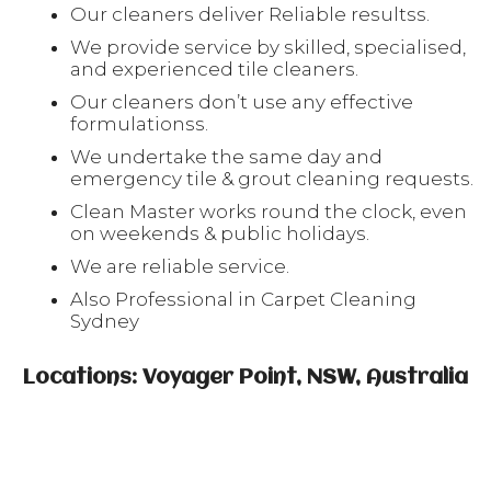
Our cleaners deliver Reliable resultss.
We provide service by skilled, specialised,
and experienced tile cleaners.
Our cleaners don’t use any effective
formulationss.
We undertake the same day and
emergency tile & grout cleaning requests.
Clean Master works round the clock, even
on weekends & public holidays.
We are reliable service.
Also Professional in Carpet Cleaning
Sydney
Locations: Voyager Point, NSW, Australia