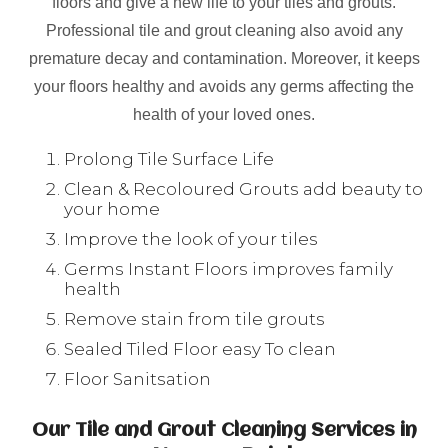
floors and give a new life to your tiles and grouts.
Professional tile and grout cleaning also avoid any
premature decay and contamination. Moreover, it keeps
your floors healthy and avoids any germs affecting the
health of your loved ones.
Prolong Tile Surface Life
Clean & Recoloured Grouts add beauty to
your home
Improve the look of your tiles
Germs Instant Floors improves family
health
Remove stain from tile grouts
Sealed Tiled Floor easy To clean
Floor Sanitsation
Our Tile and Grout Cleaning Services in