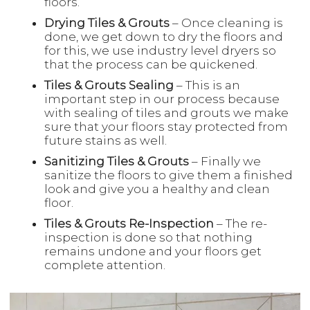
floors.
Drying Tiles & Grouts
– Once cleaning is
done, we get down to dry the floors and
for this, we use industry level dryers so
that the process can be quickened.
Tiles & Grouts Sealing
– This is an
important step in our process because
with sealing of tiles and grouts we make
sure that your floors stay protected from
future stains as well.
Sanitizing Tiles & Grouts
– Finally we
sanitize the floors to give them a finished
look and give you a healthy and clean
floor.
Tiles & Grouts Re-Inspection
– The re-
inspection is done so that nothing
remains undone and your floors get
complete attention.