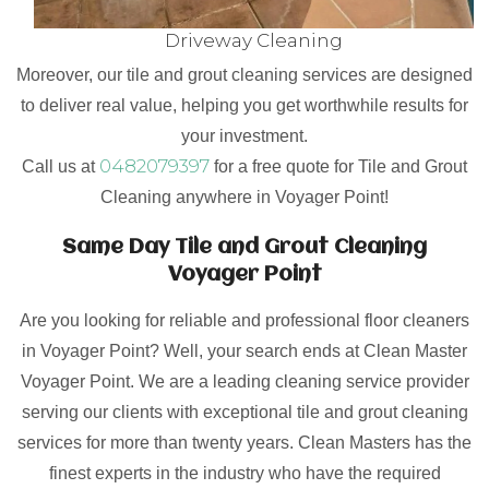
Driveway Cleaning
Moreover, our tile and grout cleaning services are designed
to deliver real value, helping you get worthwhile results for
your investment.
0482079397
Call us at
for a free quote for Tile and Grout
Cleaning anywhere in Voyager Point!
Same Day Tile and Grout Cleaning
Voyager Point
Are you looking for reliable and professional floor cleaners
in Voyager Point? Well, your search ends at Clean Master
Voyager Point. We are a leading cleaning service provider
serving our clients with exceptional tile and grout cleaning
services for more than twenty years. Clean Masters has the
finest experts in the industry who have the required