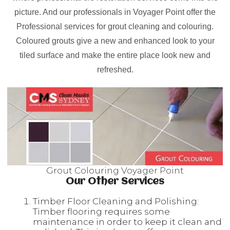
picture. And our professionals in Voyager Point offer the
Professional services for grout cleaning and colouring.
Coloured grouts give a new and enhanced look to your
tiled surface and make the entire place look new and
refreshed.
Grout Colouring Voyager Point
Our Other Services
Timber Floor Cleaning and Polishing:
Timber flooring requires some
maintenance in order to keep it clean and