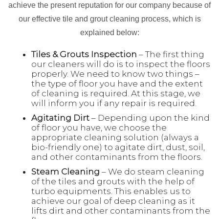
achieve the present reputation for our company because of
our effective tile and grout cleaning process, which is
explained below:
Tiles & Grouts Inspection
– The first thing
our cleaners will do is to inspect the floors
properly. We need to know two things –
the type of floor you have and the extent
of cleaning is required. At this stage, we
will inform you if any repair is required.
Agitating Dirt
– Depending upon the kind
of floor you have, we choose the
appropriate cleaning solution (always a
bio-friendly one) to agitate dirt, dust, soil,
and other contaminants from the floors.
Steam Cleaning
– We do steam cleaning
of the tiles and grouts with the help of
turbo equipments. This enables us to
achieve our goal of deep cleaning as it
lifts dirt and other contaminants from the