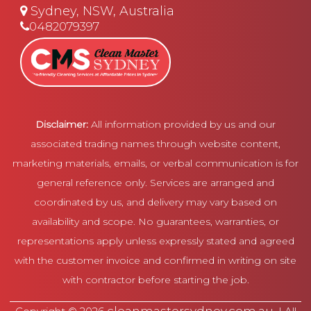
Sydney, NSW, Australia
0482079397
Disclaimer:
All information provided by us and our
associated trading names through website content,
marketing materials, emails, or verbal communication is for
general reference only. Services are arranged and
coordinated by us, and delivery may vary based on
availability and scope. No guarantees, warranties, or
representations apply unless expressly stated and agreed
with the customer invoice and confirmed in writing on site
with contractor before starting the job.
cleanmastersydney.com.au