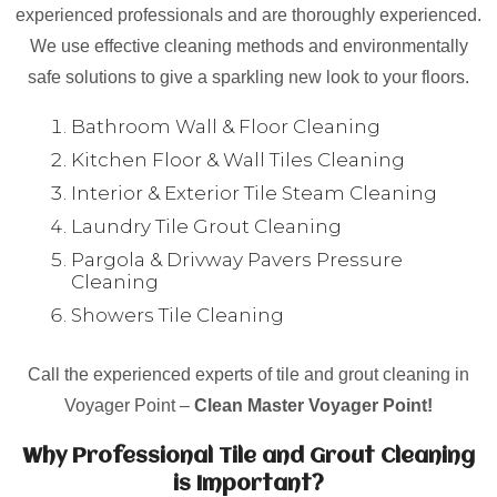
experienced professionals and are thoroughly experienced.
We use effective cleaning methods and environmentally
safe solutions to give a sparkling new look to your floors.
Bathroom Wall & Floor Cleaning
Kitchen Floor & Wall Tiles Cleaning
Interior & Exterior Tile Steam Cleaning
Laundry Tile Grout Cleaning
Pargola & Drivway Pavers Pressure
Cleaning
Showers Tile Cleaning
Call the experienced experts of tile and grout cleaning in
Voyager Point –
Clean Master Voyager Point!
Why Professional Tile and Grout Cleaning
is Important?