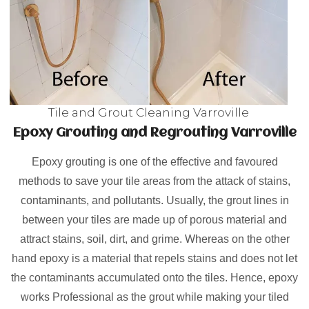
Tile and Grout Cleaning Varroville
Epoxy Grouting and Regrouting Varroville
Epoxy grouting is one of the effective and favoured
methods to save your tile areas from the attack of stains,
contaminants, and pollutants. Usually, the grout lines in
between your tiles are made up of porous material and
attract stains, soil, dirt, and grime. Whereas on the other
hand epoxy is a material that repels stains and does not let
the contaminants accumulated onto the tiles. Hence, epoxy
works Professional as the grout while making your tiled