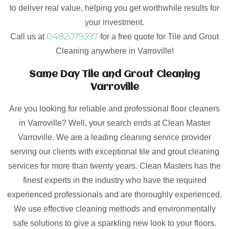
to deliver real value, helping you get worthwhile results for
your investment.
0482079397
Call us at
for a free quote for Tile and Grout
Cleaning anywhere in Varroville!
Same Day Tile and Grout Cleaning
Varroville
Are you looking for reliable and professional floor cleaners
in Varroville? Well, your search ends at Clean Master
Varroville. We are a leading cleaning service provider
serving our clients with exceptional tile and grout cleaning
services for more than twenty years. Clean Masters has the
finest experts in the industry who have the required
experienced professionals and are thoroughly experienced.
We use effective cleaning methods and environmentally
safe solutions to give a sparkling new look to your floors.