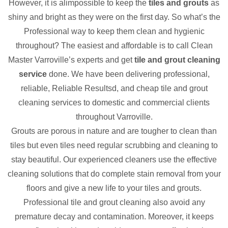
However, it is alimpossible to keep the
tiles and grouts
as
shiny and bright as they were on the first day. So what’s the
Professional way to keep them clean and hygienic
throughout? The easiest and affordable is to call Clean
Master Varroville’s experts and get
tile and grout cleaning
service
done. We have been delivering professional,
reliable, Reliable Resultsd, and cheap tile and grout
cleaning services to domestic and commercial clients
throughout Varroville.
Grouts are porous in nature and are tougher to clean than
tiles but even tiles need regular scrubbing and cleaning to
stay beautiful. Our experienced cleaners use the effective
cleaning solutions that do complete stain removal from your
floors and give a new life to your tiles and grouts.
Professional tile and grout cleaning also avoid any
premature decay and contamination. Moreover, it keeps