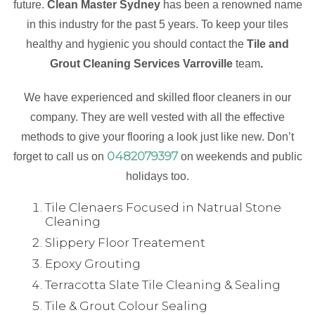
future.
Clean Master Sydney
has been a renowned name
in this industry for the past 5 years. To keep your tiles
healthy and hygienic you should contact the
Tile and
Grout Cleaning Services Varroville
team
.
We have experienced and skilled floor cleaners in our
company. They are well vested with all the effective
methods to give your flooring a look just like new. Don’t
0482079397
forget to call us on
on weekends and public
holidays too.
Tile Clenaers Focused in Natrual Stone
Cleaning
Slippery Floor Treatement
Epoxy Grouting
Terracotta Slate Tile Cleaning & Sealing
Tile & Grout Colour Sealing