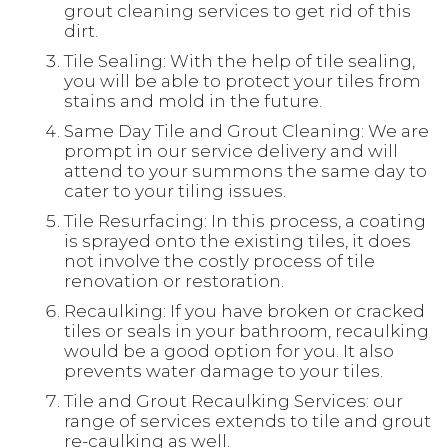
grout cleaning services to get rid of this
dirt.
Tile Sealing: With the help of tile sealing,
you will be able to protect your tiles from
stains and mold in the future.
Same Day Tile and Grout Cleaning: We are
prompt in our service delivery and will
attend to your summons the same day to
cater to your tiling issues.
Tile Resurfacing: In this process, a coating
is sprayed onto the existing tiles, it does
not involve the costly process of tile
renovation or restoration.
Recaulking: If you have broken or cracked
tiles or seals in your bathroom, recaulking
would be a good option for you. It also
prevents water damage to your tiles.
Tile and Grout Recaulking Services: our
range of services extends to tile and grout
re-caulking as well.