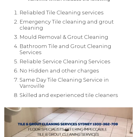
Reliabled Tile Cleaning services
Emergency Tile cleaning and grout
cleaning
Mould Removal & Grout Cleaning
Bathroom Tile and Grout Cleaning
Services
Reliable Service Cleaning Services
No Hidden and other charges
Same Day Tile Cleaning Service in
Varroville
Skilled and experienced tile cleaners