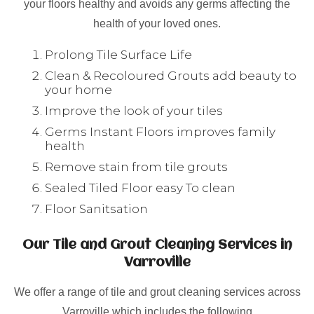
your floors healthy and avoids any germs affecting the
health of your loved ones.
Prolong Tile Surface Life
Clean & Recoloured Grouts add beauty to
your home
Improve the look of your tiles
Germs Instant Floors improves family
health
Remove stain from tile grouts
Sealed Tiled Floor easy To clean
Floor Sanitsation
Our Tile and Grout Cleaning Services in
Varroville
We offer a range of tile and grout cleaning services across
Varroville which includes the following