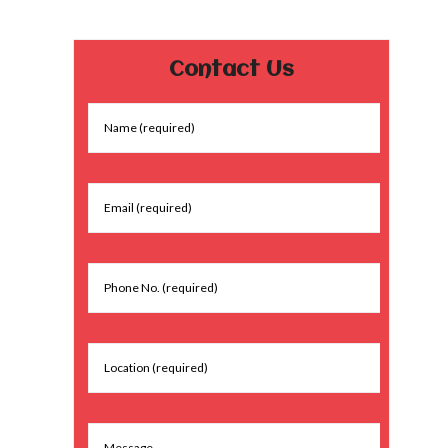
Contact Us