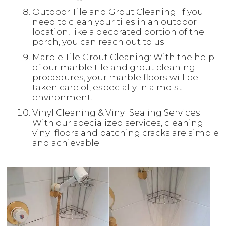
Outdoor Tile and Grout Cleaning: If you
need to clean your tiles in an outdoor
location, like a decorated portion of the
porch, you can reach out to us.
Marble Tile Grout Cleaning: With the help
of our marble tile and grout cleaning
procedures, your marble floors will be
taken care of, especially in a moist
environment.
Vinyl Cleaning & Vinyl Sealing Services:
With our specialized services, cleaning
vinyl floors and patching cracks are simple
and achievable.