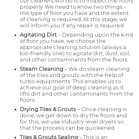
our cleaners will do is to inspect the floors
properly. We need to know two things –
the type of floor you have and the extent
of cleaning is required. At this stage, we
will inform you if any repair is required.
Agitating Dirt
– Depending upon the kind
of floor you have, we choose the
appropriate cleaning solution (always a
bio-friendly one) to agitate dirt, dust, soil,
and other contaminants from the floors.
Steam Cleaning
– We do steam cleaning
of the tiles and grouts with the help of
turbo equipments. This enables us to
achieve our goal of deep cleaning as it
lifts dirt and other contaminants from the
floors.
Drying Tiles & Grouts
– Once cleaning is
done, we get down to dry the floors and
for this, we use industry level dryers so
that the process can be quickened.
Tiles & Grouts Sealing
– This is an