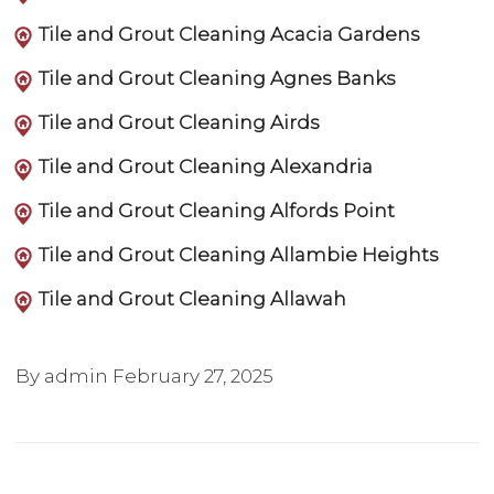
Tile and Grout Cleaning Acacia Gardens
Tile and Grout Cleaning Agnes Banks
Tile and Grout Cleaning Airds
Tile and Grout Cleaning Alexandria
Tile and Grout Cleaning Alfords Point
Tile and Grout Cleaning Allambie Heights
Tile and Grout Cleaning Allawah
By admin
February 27, 2025