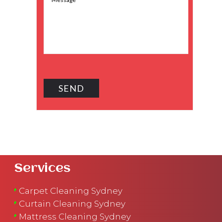
Services
Carpet Cleaning Sydney
Curtain Cleaning Sydney
Mattress Cleaning Sydney