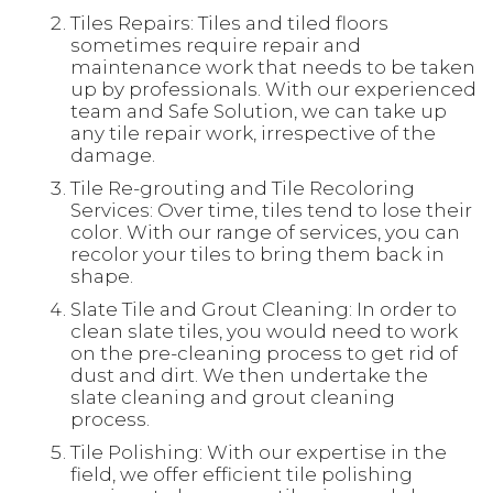
Tiles Repairs: Tiles and tiled floors
sometimes require repair and
maintenance work that needs to be taken
up by professionals. With our experienced
team and Safe Solution, we can take up
any tile repair work, irrespective of the
damage.
Tile Re-grouting and Tile Recoloring
Services: Over time, tiles tend to lose their
color. With our range of services, you can
recolor your tiles to bring them back in
shape.
Slate Tile and Grout Cleaning: In order to
clean slate tiles, you would need to work
on the pre-cleaning process to get rid of
dust and dirt. We then undertake the
slate cleaning and grout cleaning
process.
Tile Polishing: With our expertise in the
field, we offer efficient tile polishing