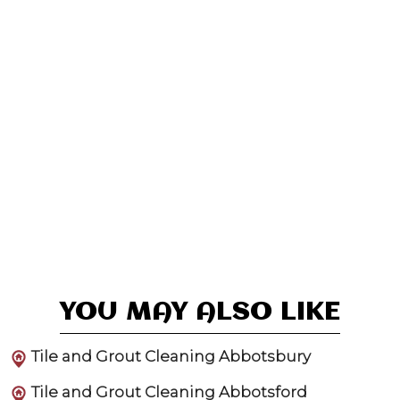
YOU MAY ALSO LIKE
Tile and Grout Cleaning Abbotsbury
Tile and Grout Cleaning Abbotsford