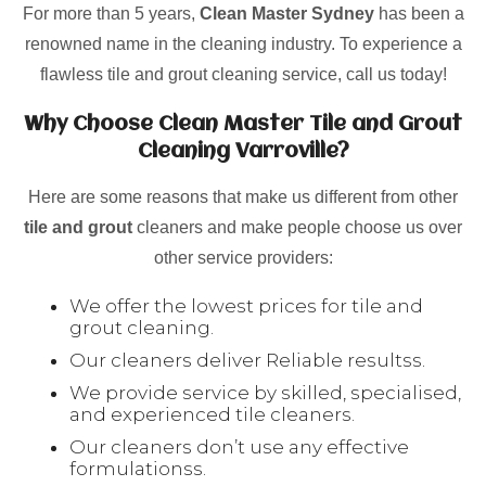
For more than 5 years,
Clean Master Sydney
has been a
renowned name in the cleaning industry. To experience a
flawless tile and grout cleaning service, call us today!
Why Choose Clean Master Tile and Grout
Cleaning Varroville?
Here are some reasons that make us different from other
tile and grout
cleaners and make people choose us over
other service providers:
We offer the lowest prices for tile and
grout cleaning.
Our cleaners deliver Reliable resultss.
We provide service by skilled, specialised,
and experienced tile cleaners.
Our cleaners don’t use any effective
formulationss.