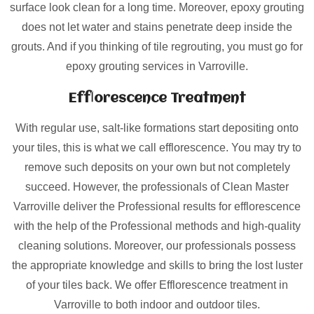
surface look clean for a long time. Moreover, epoxy grouting
does not let water and stains penetrate deep inside the
grouts. And if you thinking of tile regrouting, you must go for
epoxy grouting services in Varroville.
Efflorescence Treatment
With regular use, salt-like formations start depositing onto
your tiles, this is what we call efflorescence. You may try to
remove such deposits on your own but not completely
succeed. However, the professionals of Clean Master
Varroville deliver the Professional results for efflorescence
with the help of the Professional methods and high-quality
cleaning solutions. Moreover, our professionals possess
the appropriate knowledge and skills to bring the lost luster
of your tiles back. We offer Efflorescence treatment in
Varroville to both indoor and outdoor tiles.