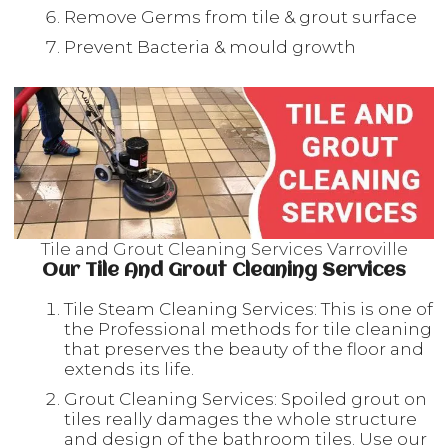
Remove Germs from tile & grout surface
Prevent Bacteria & mould growth
Tile and Grout Cleaning Services Varroville
Our Tile And Grout Cleaning Services
Tile Steam Cleaning Services: This is one of
the Professional methods for tile cleaning
that preserves the beauty of the floor and
extends its life.
Grout Cleaning Services: Spoiled grout on
tiles really damages the whole structure
and design of the bathroom tiles. Use our