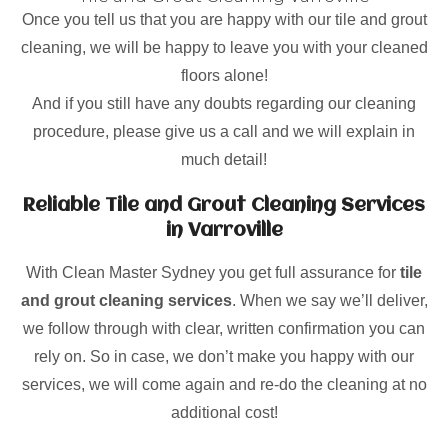
Once you tell us that you are happy with our tile and grout
cleaning, we will be happy to leave you with your cleaned
floors alone!
And if you still have any doubts regarding our cleaning
procedure, please give us a call and we will explain in
much detail!
Reliable Tile and Grout Cleaning Services
in Varroville
With Clean Master Sydney you get full assurance for
tile
and grout cleaning services
. When we say we’ll deliver,
we follow through with clear, written confirmation you can
rely on. So in case, we don’t make you happy with our
services, we will come again and re-do the cleaning at no
additional cost!