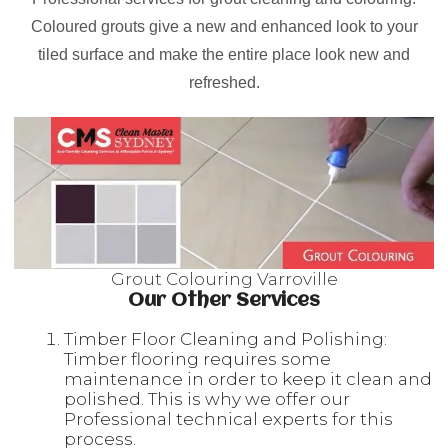
Coloured grouts give a new and enhanced look to your
tiled surface and make the entire place look new and
refreshed.
Grout Colouring Varroville
Our Other Services
Timber Floor Cleaning and Polishing:
Timber flooring requires some
maintenance in order to keep it clean and
polished. This is why we offer our
Professional technical experts for this
process.