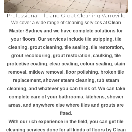
Professional Tile and Grout Cleaning Varroville
We cover a wide range of cleaning services at
Clean
Master Sydney and we have complete solutions for
your floors. Our services include tile stripping, tile
cleaning, grout cleaning, tile sealing, tile restoration,
grout recolouring, grout restoration, caulking, tile
protective coating, clear sealing, colour sealing, stain
removal, mildew removal, floor polishing, broken tile
replacement, shower steam cleaning, tub steam
cleaning, and whatever you can think of. We can take
complete care of your bathrooms, kitchens, shower
areas, and anywhere else where tiles and grouts are
fitted.
With our rich experience in the field, you can get tile
cleaning services done for all kinds of floors by Clean