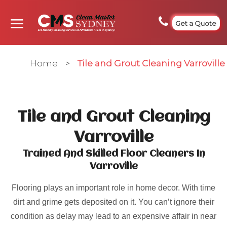
Get a Quote
Home
>
Tile and Grout Cleaning Varroville
Tile and Grout Cleaning
Varroville
Trained And Skilled Floor Cleaners In
Varroville
Flooring plays an important role in home decor. With time
dirt and grime gets deposited on it. You can’t ignore their
condition as delay may lead to an expensive affair in near