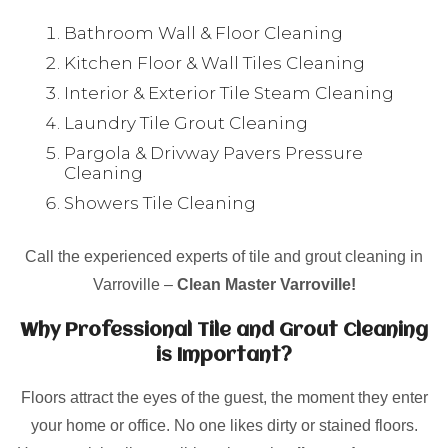
Bathroom Wall & Floor Cleaning
Kitchen Floor & Wall Tiles Cleaning
Interior & Exterior Tile Steam Cleaning
Laundry Tile Grout Cleaning
Pargola & Drivway Pavers Pressure
Cleaning
Showers Tile Cleaning
Call the experienced experts of tile and grout cleaning in
Varroville –
Clean Master Varroville!
Why Professional Tile and Grout Cleaning
is Important?
Floors attract the eyes of the guest, the moment they enter
your home or office. No one likes dirty or stained floors.