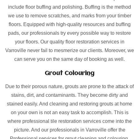
include floor buffing and polishing. Buffing is the method
we use to remove scratches, and marks from your timber
floors. Equipped with high-quality resources and buffing
pads, our professionals try every possible way to restore
your floors. Our quality floor restoration services in
Varroville never fail to mesmerize our clients. Moreover, we
can serve you on the same day of booking as well.
Grout Colouring
Due to their porous nature, grouts are prone to the attack of
stains, dirt, and contaminants. They become dirty and
stained easily. And cleaning and restoring grouts at home
on your own is not an easy task to accomplish. This is
where professional tile restoration services come into the
picture. And our professionals in Varroville offer the
Professional services for grout cleaning and colouring.