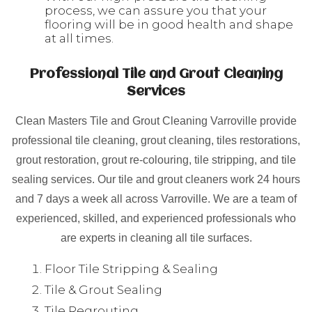
process, we can assure you that your
flooring will be in good health and shape
at all times.
Professional Tile and Grout Cleaning
Services
Clean Masters Tile and Grout Cleaning Varroville provide
professional tile cleaning, grout cleaning, tiles restorations,
grout restoration, grout re-colouring, tile stripping, and tile
sealing services. Our tile and grout cleaners work 24 hours
and 7 days a week all across Varroville. We are a team of
experienced, skilled, and experienced professionals who
are experts in cleaning all tile surfaces.
Floor Tile Stripping & Sealing
Tile & Grout Sealing
Tile Regrouting