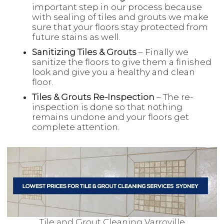
important step in our process because
with sealing of tiles and grouts we make
sure that your floors stay protected from
future stains as well.
Sanitizing Tiles & Grouts
– Finally we
sanitize the floors to give them a finished
look and give you a healthy and clean
floor.
Tiles & Grouts Re-Inspection
– The re-
inspection is done so that nothing
remains undone and your floors get
complete attention.
Tile and Grout Cleaning Varroville