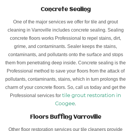
Concrete Sealing
One of the major services we offer for tile and grout
cleaning in Varroville includes concrete sealing. Sealing
concrete floors works Professional to repel stains, dirt,
grime, and contaminants. Sealer keeps the stains,
contaminants, and pollutants onto the surface and stops
them from penetrating deep inside. Concrete sealing is the
Professional method to save your floors from the attack of
pollutants, contaminants, stains, which in turn prolongs the
charm of your concrete floors. So, call us today and get the
tile grout restoration in
Professional services for
Coogee
.
Floors Buffing Varroville
Other floor restoration services our tile cleaners provide