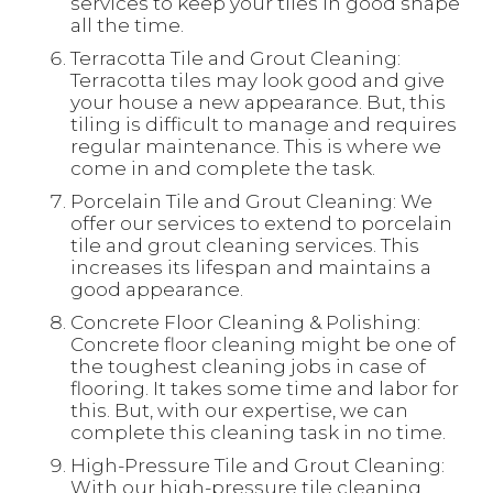
services to keep your tiles in good shape
all the time.
Terracotta Tile and Grout Cleaning:
Terracotta tiles may look good and give
your house a new appearance. But, this
tiling is difficult to manage and requires
regular maintenance. This is where we
come in and complete the task.
Porcelain Tile and Grout Cleaning: We
offer our services to extend to porcelain
tile and grout cleaning services. This
increases its lifespan and maintains a
good appearance.
Concrete Floor Cleaning & Polishing:
Concrete floor cleaning might be one of
the toughest cleaning jobs in case of
flooring. It takes some time and labor for
this. But, with our expertise, we can
complete this cleaning task in no time.
High-Pressure Tile and Grout Cleaning:
With our high-pressure tile cleaning