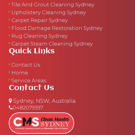
Tile And Grout Cleaning Sydney
Upholstery Cleaning Sydney
Carpet Repair Sydney
Flood Damage Restoration Sydney
Rug Cleaning Sydney
Carpet Steam Cleaning Sydney
Quick Links
Contact Us
Home
Service Areas
Contact Us
Sydney, NSW, Australia
0482079397