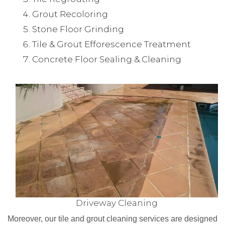
Grout Recoloring
Stone Floor Grinding
Tile & Grout Efforescence Treatment
Concrete Floor Sealing & Cleaning
Driveway Cleaning
Moreover, our tile and grout cleaning services are designed