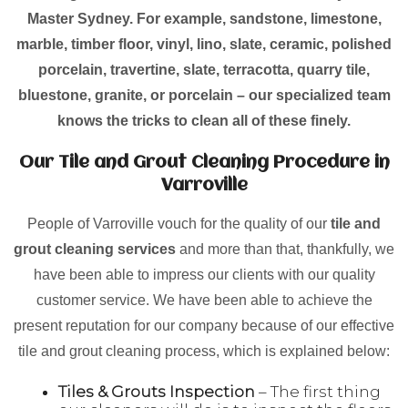
Master Sydney. For example, sandstone, limestone,
marble, timber floor, vinyl, lino, slate, ceramic, polished
porcelain, travertine, slate, terracotta, quarry tile,
bluestone, granite, or porcelain – our specialized team
knows the tricks to clean all of these finely.
Our Tile and Grout Cleaning Procedure in
Varroville
People of Varroville vouch for the quality of our
tile and
grout cleaning services
and more than that, thankfully, we
have been able to impress our clients with our quality
customer service. We have been able to achieve the
present reputation for our company because of our effective
tile and grout cleaning process, which is explained below:
Tiles & Grouts Inspection
– The first thing