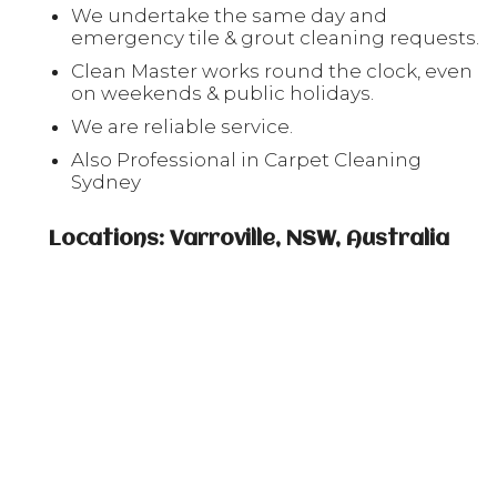
We undertake the same day and
emergency tile & grout cleaning requests.
Clean Master works round the clock, even
on weekends & public holidays.
We are reliable service.
Also Professional in Carpet Cleaning
Sydney
Locations: Varroville, NSW, Australia