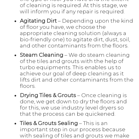
of cleaning is required. At this stage, we
will inform you if any repair is required.
Agitating Dirt
– Depending upon the kind
of floor you have, we choose the
appropriate cleaning solution (always a
bio-friendly one) to agitate dirt, dust, soil,
and other contaminants from the floors.
Steam Cleaning
– We do steam cleaning
of the tiles and grouts with the help of
turbo equipments. This enables us to
achieve our goal of deep cleaning as it
lifts dirt and other contaminants from the
floors.
Drying Tiles & Grouts
– Once cleaning is
done, we get down to dry the floors and
for this, we use industry level dryers so
that the process can be quickened.
Tiles & Grouts Sealing
– This is an
important step in our process because
with sealing of tiles and grouts we make