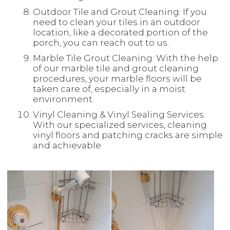
Outdoor Tile and Grout Cleaning: If you
need to clean your tiles in an outdoor
location, like a decorated portion of the
porch, you can reach out to us.
Marble Tile Grout Cleaning: With the help
of our marble tile and grout cleaning
procedures, your marble floors will be
taken care of, especially in a moist
environment.
Vinyl Cleaning & Vinyl Sealing Services:
With our specialized services, cleaning
vinyl floors and patching cracks are simple
and achievable.