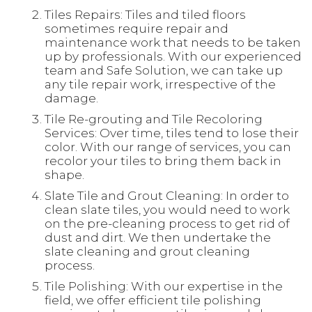
Tiles Repairs: Tiles and tiled floors
sometimes require repair and
maintenance work that needs to be taken
up by professionals. With our experienced
team and Safe Solution, we can take up
any tile repair work, irrespective of the
damage.
Tile Re-grouting and Tile Recoloring
Services: Over time, tiles tend to lose their
color. With our range of services, you can
recolor your tiles to bring them back in
shape.
Slate Tile and Grout Cleaning: In order to
clean slate tiles, you would need to work
on the pre-cleaning process to get rid of
dust and dirt. We then undertake the
slate cleaning and grout cleaning
process.
Tile Polishing: With our expertise in the
field, we offer efficient tile polishing