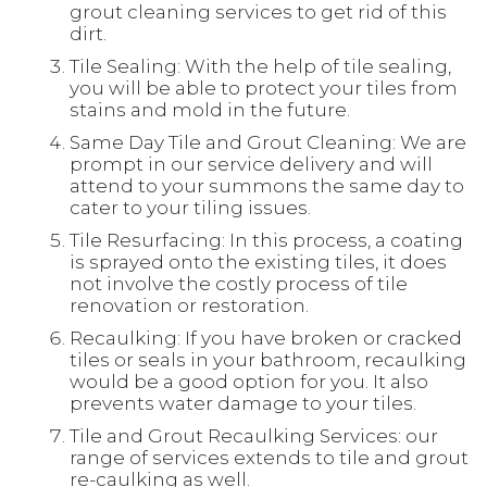
grout cleaning services to get rid of this
dirt.
Tile Sealing: With the help of tile sealing,
you will be able to protect your tiles from
stains and mold in the future.
Same Day Tile and Grout Cleaning: We are
prompt in our service delivery and will
attend to your summons the same day to
cater to your tiling issues.
Tile Resurfacing: In this process, a coating
is sprayed onto the existing tiles, it does
not involve the costly process of tile
renovation or restoration.
Recaulking: If you have broken or cracked
tiles or seals in your bathroom, recaulking
would be a good option for you. It also
prevents water damage to your tiles.
Tile and Grout Recaulking Services: our
range of services extends to tile and grout
re-caulking as well.