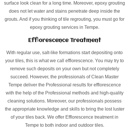
surface look clean for a long time. Moreover, epoxy grouting
does not let water and stains penetrate deep inside the
grouts. And if you thinking of tile regrouting, you must go for
epoxy grouting services in Tempe.
Efflorescence Treatment
With regular use, salt-like formations start depositing onto
your tiles, this is what we call efflorescence. You may try to
remove such deposits on your own but not completely
succeed. However, the professionals of Clean Master
Tempe deliver the Professional results for efflorescence
with the help of the Professional methods and high-quality
cleaning solutions. Moreover, our professionals possess
the appropriate knowledge and skills to bring the lost luster
of your tiles back. We offer Efflorescence treatment in
Tempe to both indoor and outdoor tiles.