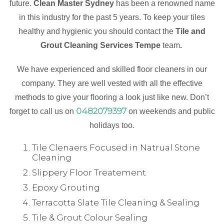
future.
Clean Master Sydney
has been a renowned name
in this industry for the past 5 years. To keep your tiles
healthy and hygienic you should contact the
Tile and
Grout Cleaning Services Tempe
team
.
We have experienced and skilled floor cleaners in our
company. They are well vested with all the effective
methods to give your flooring a look just like new. Don’t
0482079397
forget to call us on
on weekends and public
holidays too.
Tile Clenaers Focused in Natrual Stone
Cleaning
Slippery Floor Treatement
Epoxy Grouting
Terracotta Slate Tile Cleaning & Sealing
Tile & Grout Colour Sealing