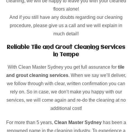
cleaning, we will be happy to leave you with your cleaned
floors alone!
And if you still have any doubts regarding our cleaning
procedure, please give us a call and we will explain in
much detail!
Reliable Tile and Grout Cleaning Services
in Tempe
With Clean Master Sydney you get full assurance for
tile
and grout cleaning services
. When we say we’ll deliver,
we follow through with clear, written confirmation you can
rely on. So in case, we don’t make you happy with our
services, we will come again and re-do the cleaning at no
additional cost!
For more than 5 years,
Clean Master Sydney
has been a
renowned name in the cleaning industry. To experience a