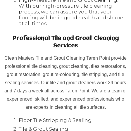
High-Pressure Tile and Grout Cleaning:
With our high-pressure tile cleaning
process, we can assure you that your
flooring will be in good health and shape
at all times.
Professional Tile and Grout Cleaning
Services
Clean Masters Tile and Grout Cleaning Taren Point provide
professional tile cleaning, grout cleaning, tiles restorations,
grout restoration, grout re-colouring, tile stripping, and tile
sealing services. Our tile and grout cleaners work 24 hours
and 7 days a week all across Taren Point. We are a team of
experienced, skilled, and experienced professionals who
are experts in cleaning all tile surfaces.
Floor Tile Stripping & Sealing
Tile & Grout Sealing