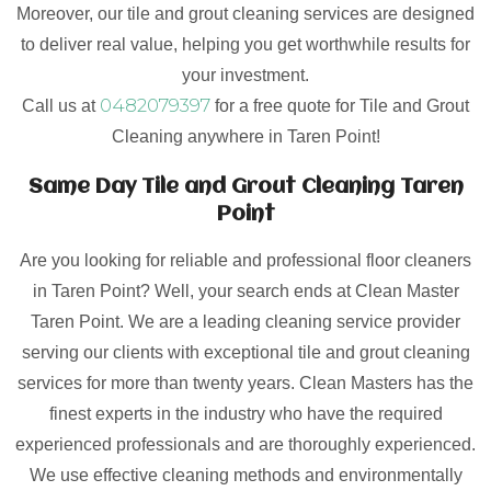
Moreover, our tile and grout cleaning services are designed
to deliver real value, helping you get worthwhile results for
your investment.
0482079397
Call us at
for a free quote for Tile and Grout
Cleaning anywhere in Taren Point!
Same Day Tile and Grout Cleaning Taren
Point
Are you looking for reliable and professional floor cleaners
in Taren Point? Well, your search ends at Clean Master
Taren Point. We are a leading cleaning service provider
serving our clients with exceptional tile and grout cleaning
services for more than twenty years. Clean Masters has the
finest experts in the industry who have the required
experienced professionals and are thoroughly experienced.
We use effective cleaning methods and environmentally