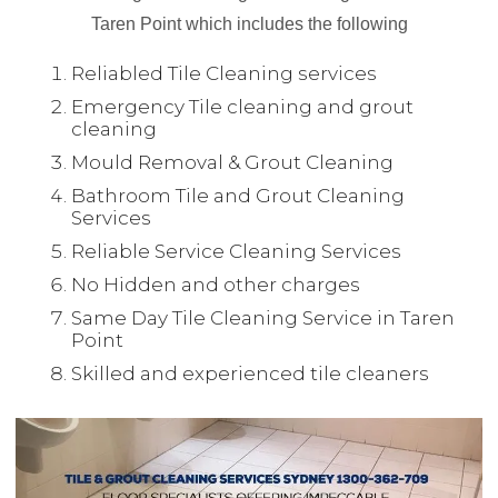
Taren Point which includes the following
Reliabled Tile Cleaning services
Emergency Tile cleaning and grout
cleaning
Mould Removal & Grout Cleaning
Bathroom Tile and Grout Cleaning
Services
Reliable Service Cleaning Services
No Hidden and other charges
Same Day Tile Cleaning Service in Taren
Point
Skilled and experienced tile cleaners