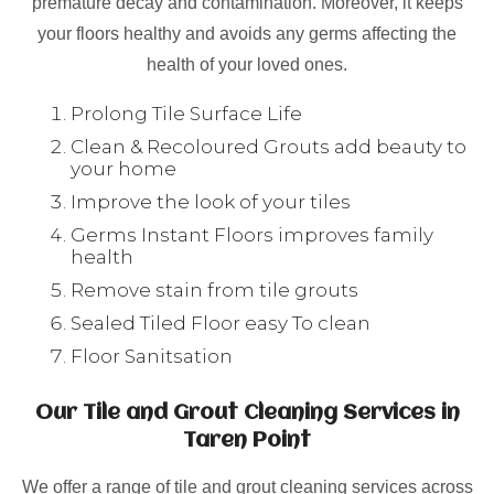
premature decay and contamination. Moreover, it keeps
your floors healthy and avoids any germs affecting the
health of your loved ones.
Prolong Tile Surface Life
Clean & Recoloured Grouts add beauty to
your home
Improve the look of your tiles
Germs Instant Floors improves family
health
Remove stain from tile grouts
Sealed Tiled Floor easy To clean
Floor Sanitsation
Our Tile and Grout Cleaning Services in
Taren Point
We offer a range of tile and grout cleaning services across