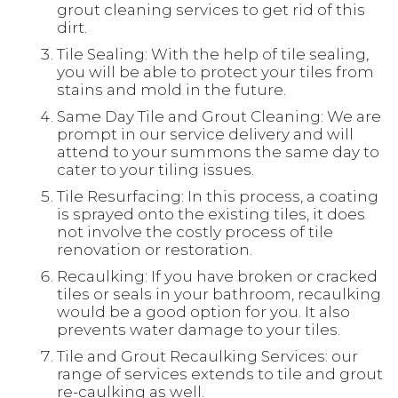
grout cleaning services to get rid of this
dirt.
Tile Sealing: With the help of tile sealing,
you will be able to protect your tiles from
stains and mold in the future.
Same Day Tile and Grout Cleaning: We are
prompt in our service delivery and will
attend to your summons the same day to
cater to your tiling issues.
Tile Resurfacing: In this process, a coating
is sprayed onto the existing tiles, it does
not involve the costly process of tile
renovation or restoration.
Recaulking: If you have broken or cracked
tiles or seals in your bathroom, recaulking
would be a good option for you. It also
prevents water damage to your tiles.
Tile and Grout Recaulking Services: our
range of services extends to tile and grout
re-caulking as well.