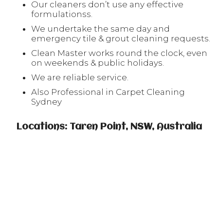
Our cleaners don’t use any effective
formulationss.
We undertake the same day and
emergency tile & grout cleaning requests.
Clean Master works round the clock, even
on weekends & public holidays.
We are reliable service.
Also Professional in Carpet Cleaning
Sydney
Locations: Taren Point, NSW, Australia