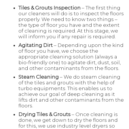
Tiles & Grouts Inspection
– The first thing
our cleaners will do is to inspect the floors
properly. We need to know two things –
the type of floor you have and the extent
of cleaning is required. At this stage, we
will inform you if any repair is required.
Agitating Dirt
– Depending upon the kind
of floor you have, we choose the
appropriate cleaning solution (always a
bio-friendly one) to agitate dirt, dust, soil,
and other contaminants from the floors.
Steam Cleaning
– We do steam cleaning
of the tiles and grouts with the help of
turbo equipments. This enables us to
achieve our goal of deep cleaning as it
lifts dirt and other contaminants from the
floors.
Drying Tiles & Grouts
– Once cleaning is
done, we get down to dry the floors and
for this, we use industry level dryers so