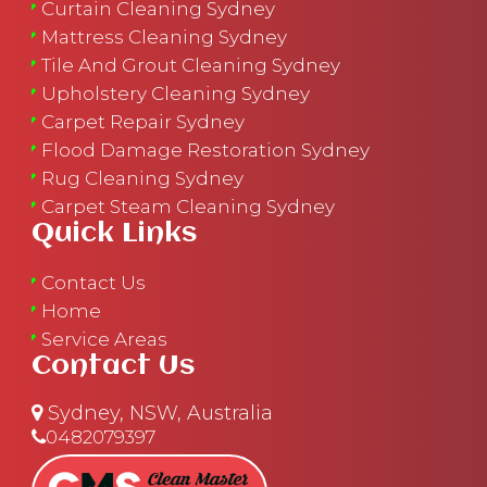
Curtain Cleaning Sydney
Mattress Cleaning Sydney
Tile And Grout Cleaning Sydney
Upholstery Cleaning Sydney
Carpet Repair Sydney
Flood Damage Restoration Sydney
Rug Cleaning Sydney
Carpet Steam Cleaning Sydney
Quick Links
Contact Us
Home
Service Areas
Contact Us
Sydney, NSW, Australia
0482079397