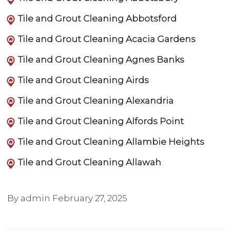
Tile and Grout Cleaning Abbotsford
Tile and Grout Cleaning Acacia Gardens
Tile and Grout Cleaning Agnes Banks
Tile and Grout Cleaning Airds
Tile and Grout Cleaning Alexandria
Tile and Grout Cleaning Alfords Point
Tile and Grout Cleaning Allambie Heights
Tile and Grout Cleaning Allawah
By admin
February 27, 2025