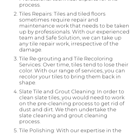
process.
Tiles Repairs: Tiles and tiled floors
sometimes require repair and
maintenance work that needs to be taken
up by professionals. With our experienced
team and Safe Solution, we can take up
any tile repair work, irrespective of the
damage.
Tile Re-grouting and Tile Recoloring
Services: Over time, tiles tend to lose their
color. With our range of services, you can
recolor your tiles to bring them back in
shape.
Slate Tile and Grout Cleaning: In order to
clean slate tiles, you would need to work
on the pre-cleaning process to get rid of
dust and dirt. We then undertake the
slate cleaning and grout cleaning
process.
Tile Polishing: With our expertise in the