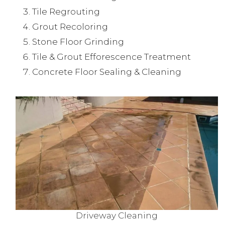
Tile Regrouting
Grout Recoloring
Stone Floor Grinding
Tile & Grout Efforescence Treatment
Concrete Floor Sealing & Cleaning
Driveway Cleaning