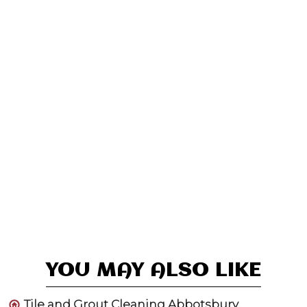
YOU MAY ALSO LIKE
Tile and Grout Cleaning Abbotsbury