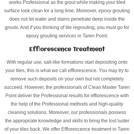
works Professional as the grout while making your tiled
surface look clean for a long time. Moreover, epoxy grouting
does not let water and stains penetrate deep inside the
grouts. And if you thinking of tile regrouting, you must go for
epoxy grouting services in Taren Point.
Efflorescence Treatment
With regular use, salt-like formations start depositing onto
your tiles, this is what we call efflorescence. You may try to
remove such deposits on your own but not completely
succeed. However, the professionals of Clean Master Taren
Point deliver the Professional results for efflorescence with
the help of the Professional methods and high-quality
cleaning solutions. Moreover, our professionals possess
the appropriate knowledge and skills to bring the lost luster
of your tiles back. We offer Efflorescence treatment in Taren