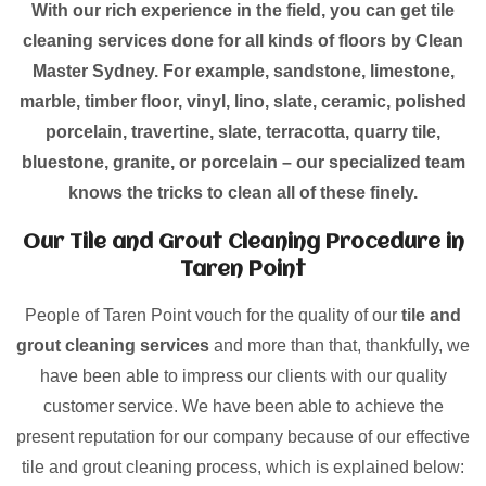
With our rich experience in the field, you can get tile
cleaning services done for all kinds of floors by Clean
Master Sydney. For example, sandstone, limestone,
marble, timber floor, vinyl, lino, slate, ceramic, polished
porcelain, travertine, slate, terracotta, quarry tile,
bluestone, granite, or porcelain – our specialized team
knows the tricks to clean all of these finely.
Our Tile and Grout Cleaning Procedure in
Taren Point
People of Taren Point vouch for the quality of our
tile and
grout cleaning services
and more than that, thankfully, we
have been able to impress our clients with our quality
customer service. We have been able to achieve the
present reputation for our company because of our effective
tile and grout cleaning process, which is explained below: