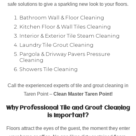
safe solutions to give a sparkling new look to your floors.
Bathroom Wall & Floor Cleaning
Kitchen Floor & Wall Tiles Cleaning
Interior & Exterior Tile Steam Cleaning
Laundry Tile Grout Cleaning
Pargola & Drivway Pavers Pressure
Cleaning
Showers Tile Cleaning
Call the experienced experts of tile and grout cleaning in
Taren Point –
Clean Master Taren Point!
Why Professional Tile and Grout Cleaning
is Important?
Floors attract the eyes of the guest, the moment they enter