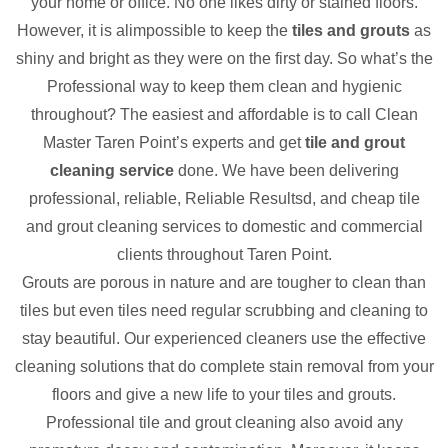
your home or office. No one likes dirty or stained floors.
However, it is alimpossible to keep the
tiles and grouts
as
shiny and bright as they were on the first day. So what’s the
Professional way to keep them clean and hygienic
throughout? The easiest and affordable is to call Clean
Master Taren Point’s experts and get
tile and grout
cleaning service
done. We have been delivering
professional, reliable, Reliable Resultsd, and cheap tile
and grout cleaning services to domestic and commercial
clients throughout Taren Point.
Grouts are porous in nature and are tougher to clean than
tiles but even tiles need regular scrubbing and cleaning to
stay beautiful. Our experienced cleaners use the effective
cleaning solutions that do complete stain removal from your
floors and give a new life to your tiles and grouts.
Professional tile and grout cleaning also avoid any