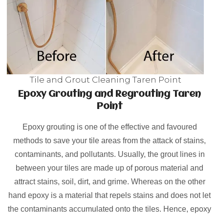
Tile and Grout Cleaning Taren Point
Epoxy Grouting and Regrouting Taren
Point
Epoxy grouting is one of the effective and favoured
methods to save your tile areas from the attack of stains,
contaminants, and pollutants. Usually, the grout lines in
between your tiles are made up of porous material and
attract stains, soil, dirt, and grime. Whereas on the other
hand epoxy is a material that repels stains and does not let
the contaminants accumulated onto the tiles. Hence, epoxy