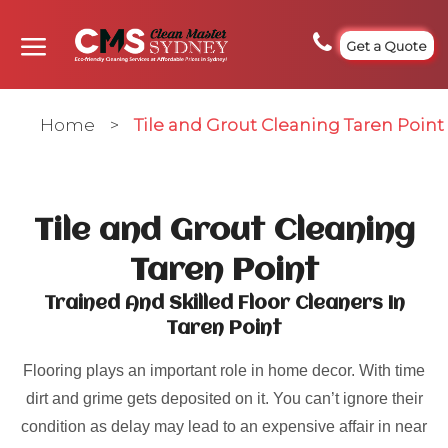
Get a Quote
Home
>
Tile and Grout Cleaning Taren Point
Tile and Grout Cleaning
Taren Point
Trained And Skilled Floor Cleaners In
Taren Point
Flooring plays an important role in home decor. With time
dirt and grime gets deposited on it. You can’t ignore their
condition as delay may lead to an expensive affair in near