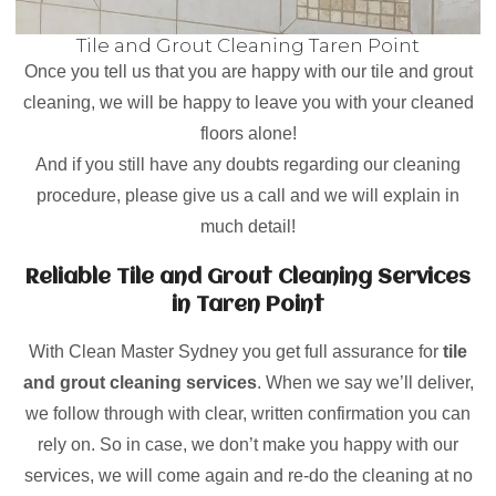
Tile and Grout Cleaning Taren Point
Once you tell us that you are happy with our tile and grout
cleaning, we will be happy to leave you with your cleaned
floors alone!
And if you still have any doubts regarding our cleaning
procedure, please give us a call and we will explain in
much detail!
Reliable Tile and Grout Cleaning Services
in Taren Point
With Clean Master Sydney you get full assurance for
tile
and grout cleaning services
. When we say we’ll deliver,
we follow through with clear, written confirmation you can
rely on. So in case, we don’t make you happy with our
services, we will come again and re-do the cleaning at no