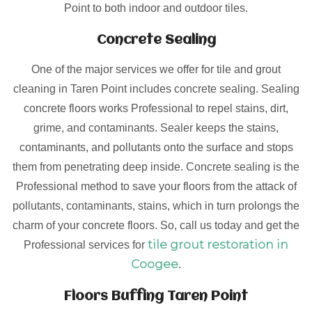
Point to both indoor and outdoor tiles.
Concrete Sealing
One of the major services we offer for tile and grout
cleaning in Taren Point includes concrete sealing. Sealing
concrete floors works Professional to repel stains, dirt,
grime, and contaminants. Sealer keeps the stains,
contaminants, and pollutants onto the surface and stops
them from penetrating deep inside. Concrete sealing is the
Professional method to save your floors from the attack of
pollutants, contaminants, stains, which in turn prolongs the
charm of your concrete floors. So, call us today and get the
tile grout restoration in
Professional services for
Coogee
.
Floors Buffing Taren Point