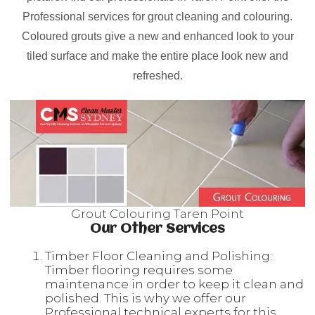
Professional services for grout cleaning and colouring.
Coloured grouts give a new and enhanced look to your
tiled surface and make the entire place look new and
refreshed.
Grout Colouring Taren Point
Our Other Services
Timber Floor Cleaning and Polishing:
Timber flooring requires some
maintenance in order to keep it clean and
polished. This is why we offer our
Professional technical experts for this