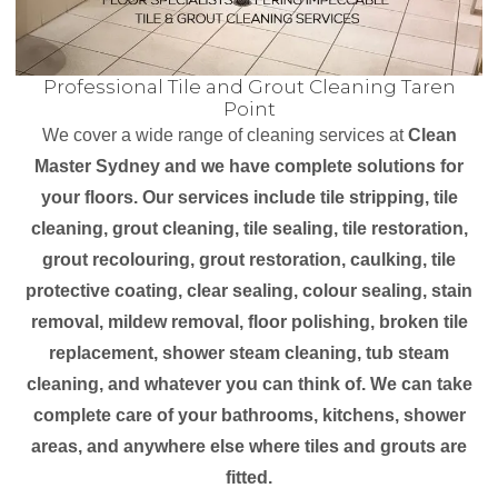
Professional Tile and Grout Cleaning Taren
Point
We cover a wide range of cleaning services at
Clean
Master Sydney and we have complete solutions for
your floors. Our services include tile stripping, tile
cleaning, grout cleaning, tile sealing, tile restoration,
grout recolouring, grout restoration, caulking, tile
protective coating, clear sealing, colour sealing, stain
removal, mildew removal, floor polishing, broken tile
replacement, shower steam cleaning, tub steam
cleaning, and whatever you can think of. We can take
complete care of your bathrooms, kitchens, shower
areas, and anywhere else where tiles and grouts are
fitted.