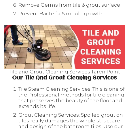
Remove Germs from tile & grout surface
Prevent Bacteria & mould growth
Tile and Grout Cleaning Services Taren Point
Our Tile And Grout Cleaning Services
Tile Steam Cleaning Services: This is one of
the Professional methods for tile cleaning
that preserves the beauty of the floor and
extends its life.
Grout Cleaning Services: Spoiled grout on
tiles really damages the whole structure
and design of the bathroom tiles. Use our