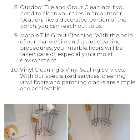
Outdoor Tile and Grout Cleaning: If you
need to clean your tiles in an outdoor
location, like a decorated portion of the
porch, you can reach out to us.
Marble Tile Grout Cleaning: With the help
of our marble tile and grout cleaning
procedures, your marble floors will be
taken care of, especially in a moist
environment.
Vinyl Cleaning & Vinyl Sealing Services:
With our specialized services, cleaning
vinyl floors and patching cracks are simple
and achievable.