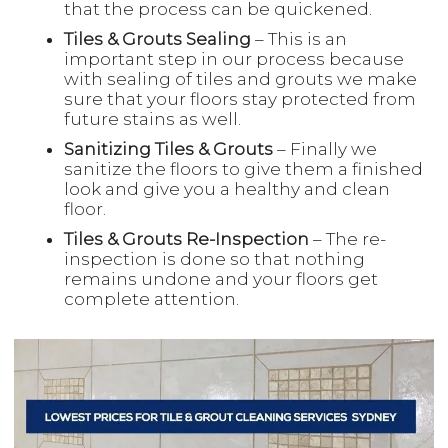
that the process can be quickened.
Tiles & Grouts Sealing
– This is an
important step in our process because
with sealing of tiles and grouts we make
sure that your floors stay protected from
future stains as well.
Sanitizing Tiles & Grouts
– Finally we
sanitize the floors to give them a finished
look and give you a healthy and clean
floor.
Tiles & Grouts Re-Inspection
– The re-
inspection is done so that nothing
remains undone and your floors get
complete attention.