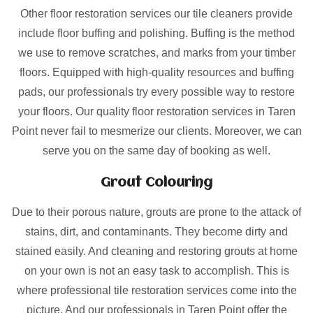
Other floor restoration services our tile cleaners provide
include floor buffing and polishing. Buffing is the method
we use to remove scratches, and marks from your timber
floors. Equipped with high-quality resources and buffing
pads, our professionals try every possible way to restore
your floors. Our quality floor restoration services in Taren
Point never fail to mesmerize our clients. Moreover, we can
serve you on the same day of booking as well.
Grout Colouring
Due to their porous nature, grouts are prone to the attack of
stains, dirt, and contaminants. They become dirty and
stained easily. And cleaning and restoring grouts at home
on your own is not an easy task to accomplish. This is
where professional tile restoration services come into the
picture. And our professionals in Taren Point offer the