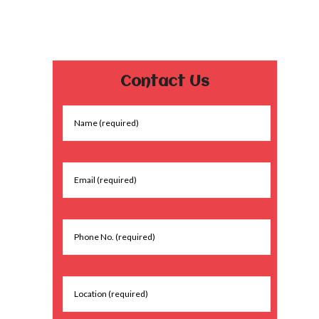
Contact Us