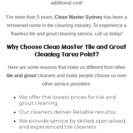
additional cost!
For more than 5 years,
Clean Master Sydney
has been a
renowned name in the cleaning industry. To experience a
flawless tile and grout cleaning service, call us today!
Why Choose Clean Master Tile and Grout
Cleaning Taren Point?
Here are some reasons that make us different from other
tile and grout
cleaners and make people choose us over
other service providers:
We offer the lowest prices for tile and
grout cleaning.
Our cleaners deliver Reliable resultss.
We provide service by skilled, specialised,
and experienced tile cleaners.