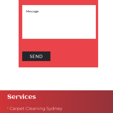
Services
Carpet Cleaning Sydney