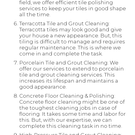
field, we offer efficient tile polishing
services to keep your tiles in good shape
all the time.
Terracotta Tile and Grout Cleaning:
Terracotta tiles may look good and give
your house a new appearance. But, this
tiling is difficult to manage and requires
regular maintenance. This is where we
come in and complete the task.
Porcelain Tile and Grout Cleaning: We
offer our services to extend to porcelain
tile and grout cleaning services. This
increases its lifespan and maintains a
good appearance.
Concrete Floor Cleaning & Polishing:
Concrete floor cleaning might be one of
the toughest cleaning jobs in case of
flooring. It takes some time and labor for
this. But, with our expertise, we can
complete this cleaning task in no time.