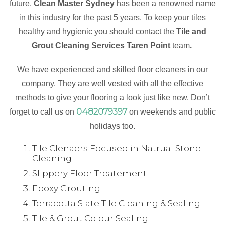
future.
Clean Master Sydney
has been a renowned name
in this industry for the past 5 years. To keep your tiles
healthy and hygienic you should contact the
Tile and
Grout Cleaning Services Taren Point
team
.
We have experienced and skilled floor cleaners in our
company. They are well vested with all the effective
methods to give your flooring a look just like new. Don’t
0482079397
forget to call us on
on weekends and public
holidays too.
Tile Clenaers Focused in Natrual Stone
Cleaning
Slippery Floor Treatement
Epoxy Grouting
Terracotta Slate Tile Cleaning & Sealing
Tile & Grout Colour Sealing