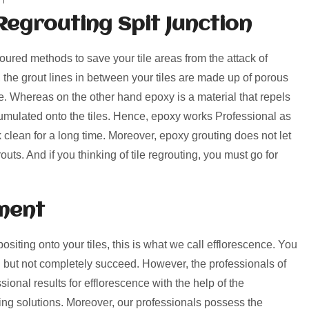
Regrouting Spit Junction
voured methods to save your tile areas from the attack of
, the grout lines in between your tiles are made up of porous
rime. Whereas on the other hand epoxy is a material that repels
umulated onto the tiles. Hence, epoxy works Professional as
k clean for a long time. Moreover, epoxy grouting does not let
uts. And if you thinking of tile regrouting, you must go for
ment
positing onto your tiles, this is what we call efflorescence. You
 but not completely succeed. However, the professionals of
ional results for efflorescence with the help of the
ng solutions. Moreover, our professionals possess the