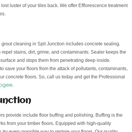
lost luster of your tiles back. We offer Efflorescence treatment
es.
d grout cleaning in Spit Junction includes concrete sealing.
 repel stains, dirt, grime, and contaminants. Sealer keeps the
e surface and stops them from penetrating deep inside.
o save your floors from the attack of pollutants, contaminants,
ur concrete floors. So, call us today and get the Professional
oogee
.
unction
ers provide include floor buffing and polishing. Buffing is the
s from your timber floors. Equipped with high-quality
try every possible way to restore your floors. Our quality