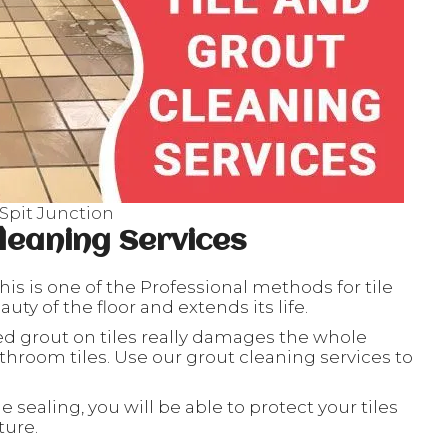
 Spit Junction
leaning Services
his is one of the Professional methods for tile
ty of the floor and extends its life.
ed grout on tiles really damages the whole
throom tiles. Use our grout cleaning services to
le sealing, you will be able to protect your tiles
ture.