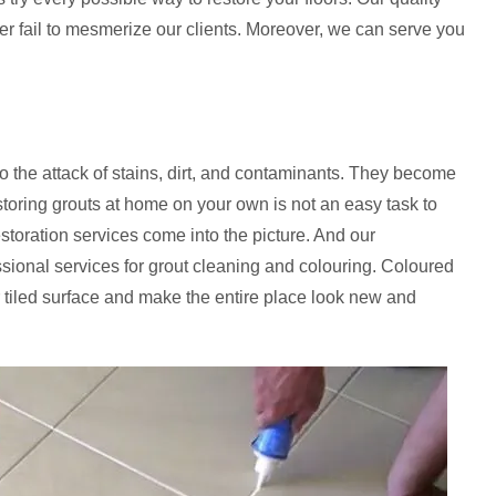
ver fail to mesmerize our clients. Moreover, we can serve you
to the attack of stains, dirt, and contaminants. They become
storing grouts at home on your own is not an easy task to
estoration services come into the picture. And our
essional services for grout cleaning and colouring. Coloured
 tiled surface and make the entire place look new and