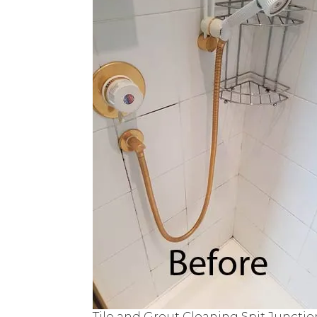
Tile and Grout Cleaning Spit Junctio