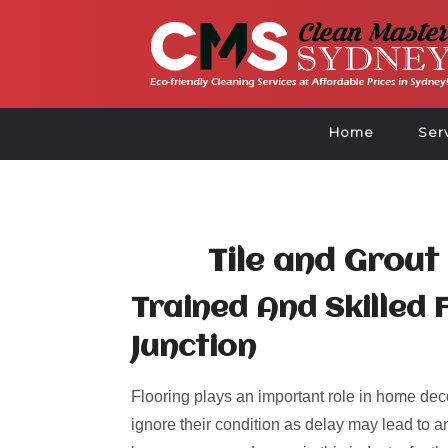
Home
Ser
Tile and Grout
Trained And Skilled F
Junction
Flooring plays an important role in home deco
ignore their condition as delay may lead to an