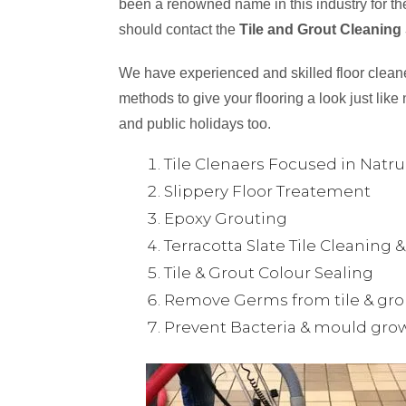
been a renowned name in this industry for the
should contact the
Tile and Grout Cleaning
We have experienced and skilled floor cleaner
methods to give your flooring a look just like 
and public holidays too.
Tile Clenaers Focused in Natr
Slippery Floor Treatement
Epoxy Grouting
Terracotta Slate Tile Cleaning 
Tile & Grout Colour Sealing
Remove Germs from tile & gro
Prevent Bacteria & mould gro