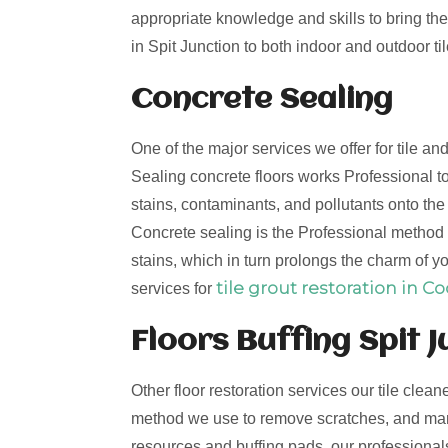
appropriate knowledge and skills to bring the 
in Spit Junction to both indoor and outdoor til
Concrete Sealing
One of the major services we offer for tile an
Sealing concrete floors works Professional to
stains, contaminants, and pollutants onto th
Concrete sealing is the Professional method t
stains, which in turn prolongs the charm of yo
tile grout restoration in C
services for
Floors Buffing Spit J
Other floor restoration services our tile clean
method we use to remove scratches, and mark
resources and buffing pads, our professionals 