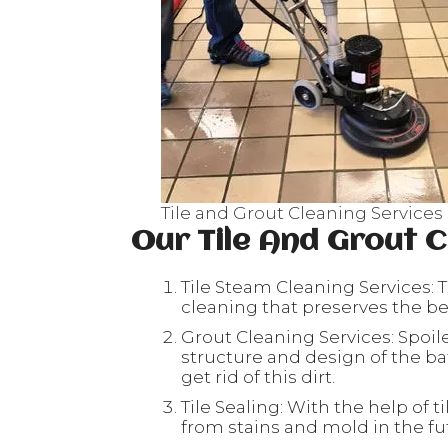
Tile and Grout Cleaning Services
Our Tile And Grout C
Tile Steam Cleaning Services: T
cleaning that preserves the beau
Grout Cleaning Services: Spoil
structure and design of the ba
get rid of this dirt.
Tile Sealing: With the help of ti
from stains and mold in the fu