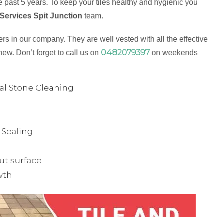
 past 5 years. To keep your tiles healthy and hygienic you
 Services Spit Junction
team
.
s in our company. They are well vested with all the effective
0482079397
new. Don’t forget to call us on
on weekends
ual Stone Cleaning
& Sealing
ut surface
wth