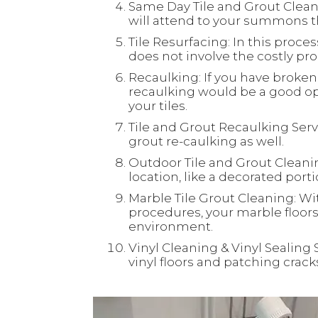
Same Day Tile and Grout Clean
will attend to your summons th
Tile Resurfacing: In this process
does not involve the costly proc
Recaulking: If you have broken 
recaulking would be a good opt
your tiles.
Tile and Grout Recaulking Servi
grout re-caulking as well.
Outdoor Tile and Grout Cleaning
location, like a decorated port
Marble Tile Grout Cleaning: Wi
procedures, your marble floors 
environment.
Vinyl Cleaning & Vinyl Sealing 
vinyl floors and patching crac