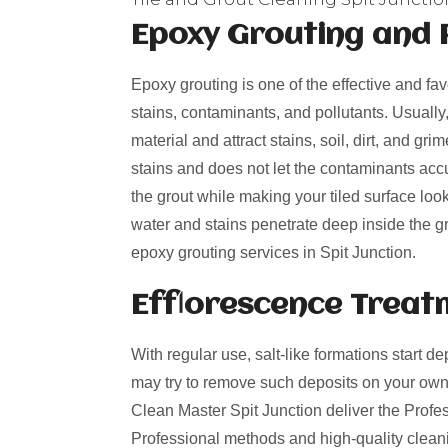
Epoxy Grouting and 
Epoxy grouting is one of the effective and fa
stains, contaminants, and pollutants. Usually
material and attract stains, soil, dirt, and g
stains and does not let the contaminants acc
the grout while making your tiled surface loo
water and stains penetrate deep inside the gro
epoxy grouting services in Spit Junction.
Efflorescence Treat
With regular use, salt-like formations start de
may try to remove such deposits on your own
Clean Master Spit Junction deliver the Profess
Professional methods and high-quality cleani