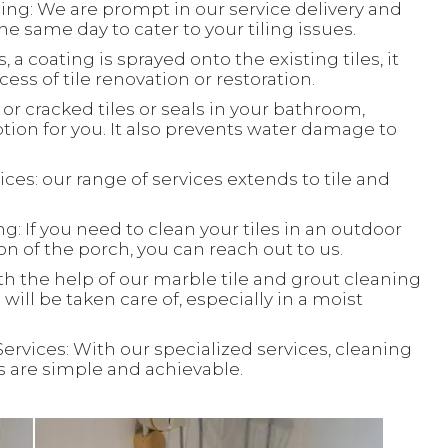
ing: We are prompt in our service delivery and
e same day to cater to your tiling issues.
, a coating is sprayed onto the existing tiles, it
ess of tile renovation or restoration.
or cracked tiles or seals in your bathroom,
ion for you. It also prevents water damage to
ces: our range of services extends to tile and
: If you need to clean your tiles in an outdoor
ion of the porch, you can reach out to us.
th the help of our marble tile and grout cleaning
will be taken care of, especially in a moist
Services: With our specialized services, cleaning
ks are simple and achievable.