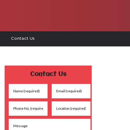
Contact Us
Contact Us