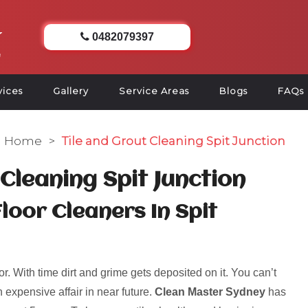
0482079397
vices
Gallery
Service Areas
Blogs
FAQs
Home
>
Tile and Grout Cleaning Spit Junction
 Cleaning Spit Junction
loor Cleaners In Spit
r. With time dirt and grime gets deposited on it. You can’t
 expensive affair in near future.
Clean Master Sydney
has