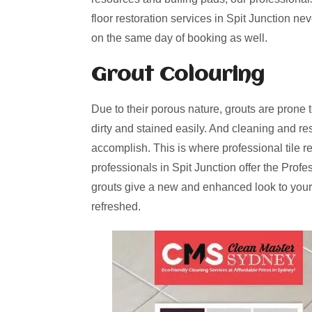
floor restoration services in Spit Junction ne
on the same day of booking as well.
Grout Colouring
Due to their porous nature, grouts are prone 
dirty and stained easily. And cleaning and re
accomplish. This is where professional tile r
professionals in Spit Junction offer the Prof
grouts give a new and enhanced look to your
refreshed.