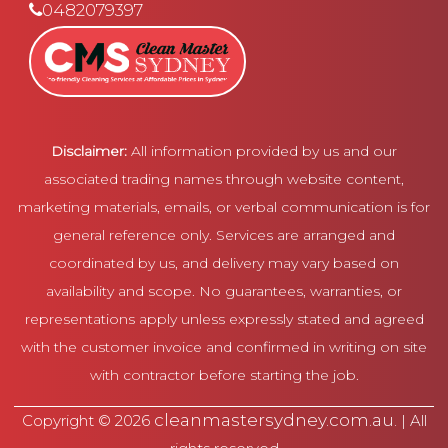
0482079397
Disclaimer:
All information provided by us and our
associated trading names through website content,
marketing materials, emails, or verbal communication is for
general reference only. Services are arranged and
coordinated by us, and delivery may vary based on
availability and scope. No guarantees, warranties, or
representations apply unless expressly stated and agreed
with the customer invoice and confirmed in writing on site
with contractor before starting the job.
cleanmastersydney.com.au
Copyright © 2026
. | All