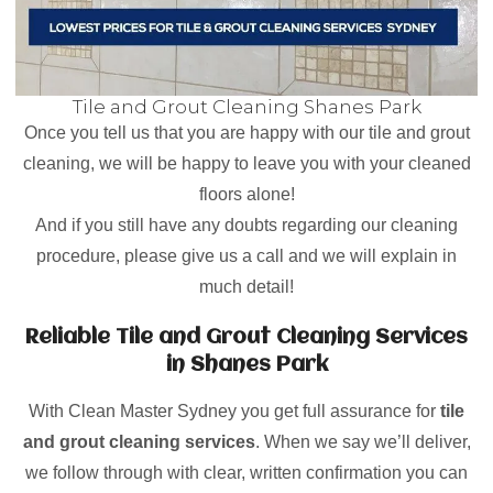
Tile and Grout Cleaning Shanes Park
Once you tell us that you are happy with our tile and grout
cleaning, we will be happy to leave you with your cleaned
floors alone!
And if you still have any doubts regarding our cleaning
procedure, please give us a call and we will explain in
much detail!
Reliable Tile and Grout Cleaning Services
in Shanes Park
With Clean Master Sydney you get full assurance for
tile
and grout cleaning services
. When we say we’ll deliver,
we follow through with clear, written confirmation you can