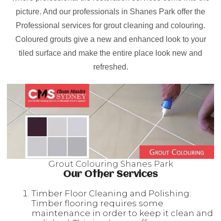
picture. And our professionals in Shanes Park offer the
Professional services for grout cleaning and colouring.
Coloured grouts give a new and enhanced look to your
tiled surface and make the entire place look new and
refreshed.
Grout Colouring Shanes Park
Our Other Services
Timber Floor Cleaning and Polishing:
Timber flooring requires some
maintenance in order to keep it clean and