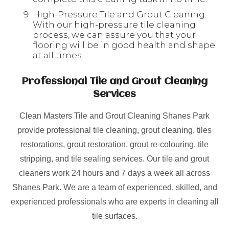
High-Pressure Tile and Grout Cleaning:
With our high-pressure tile cleaning
process, we can assure you that your
flooring will be in good health and shape
at all times.
Professional Tile and Grout Cleaning
Services
Clean Masters Tile and Grout Cleaning Shanes Park
provide professional tile cleaning, grout cleaning, tiles
restorations, grout restoration, grout re-colouring, tile
stripping, and tile sealing services. Our tile and grout
cleaners work 24 hours and 7 days a week all across
Shanes Park. We are a team of experienced, skilled, and
experienced professionals who are experts in cleaning all
tile surfaces.