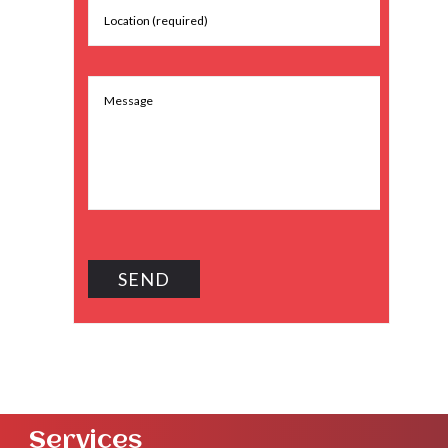
Services