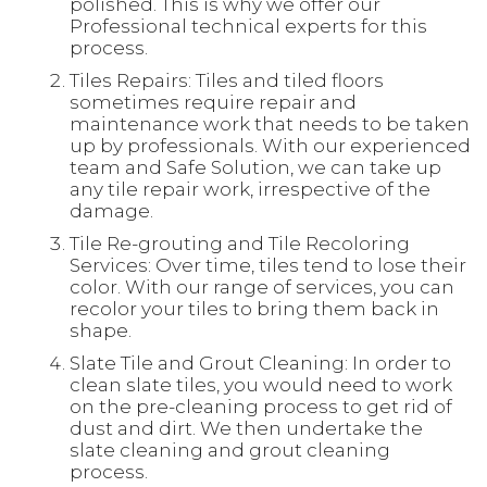
polished. This is why we offer our
Professional technical experts for this
process.
Tiles Repairs: Tiles and tiled floors
sometimes require repair and
maintenance work that needs to be taken
up by professionals. With our experienced
team and Safe Solution, we can take up
any tile repair work, irrespective of the
damage.
Tile Re-grouting and Tile Recoloring
Services: Over time, tiles tend to lose their
color. With our range of services, you can
recolor your tiles to bring them back in
shape.
Slate Tile and Grout Cleaning: In order to
clean slate tiles, you would need to work
on the pre-cleaning process to get rid of
dust and dirt. We then undertake the
slate cleaning and grout cleaning
process.