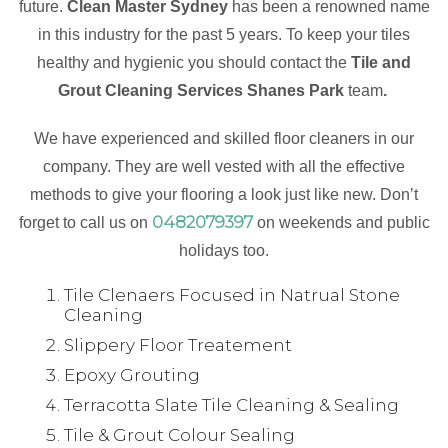
future.
Clean Master Sydney
has been a renowned name
in this industry for the past 5 years. To keep your tiles
healthy and hygienic you should contact the
Tile and
Grout Cleaning Services Shanes Park
team
.
We have experienced and skilled floor cleaners in our
company. They are well vested with all the effective
methods to give your flooring a look just like new. Don’t
0482079397
forget to call us on
on weekends and public
holidays too.
Tile Clenaers Focused in Natrual Stone
Cleaning
Slippery Floor Treatement
Epoxy Grouting
Terracotta Slate Tile Cleaning & Sealing
Tile & Grout Colour Sealing