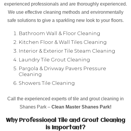
experienced professionals and are thoroughly experienced.
We use effective cleaning methods and environmentally
safe solutions to give a sparkling new look to your floors.
Bathroom Wall & Floor Cleaning
Kitchen Floor & Wall Tiles Cleaning
Interior & Exterior Tile Steam Cleaning
Laundry Tile Grout Cleaning
Pargola & Drivway Pavers Pressure
Cleaning
Showers Tile Cleaning
Call the experienced experts of tile and grout cleaning in
Shanes Park –
Clean Master Shanes Park!
Why Professional Tile and Grout Cleaning
is Important?