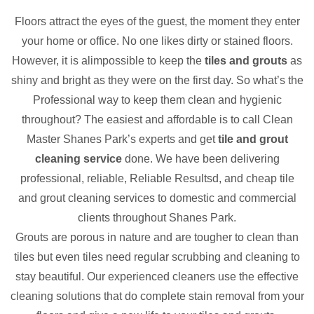
Floors attract the eyes of the guest, the moment they enter
your home or office. No one likes dirty or stained floors.
However, it is alimpossible to keep the
tiles and grouts
as
shiny and bright as they were on the first day. So what’s the
Professional way to keep them clean and hygienic
throughout? The easiest and affordable is to call Clean
Master Shanes Park’s experts and get
tile and grout
cleaning service
done. We have been delivering
professional, reliable, Reliable Resultsd, and cheap tile
and grout cleaning services to domestic and commercial
clients throughout Shanes Park.
Grouts are porous in nature and are tougher to clean than
tiles but even tiles need regular scrubbing and cleaning to
stay beautiful. Our experienced cleaners use the effective
cleaning solutions that do complete stain removal from your