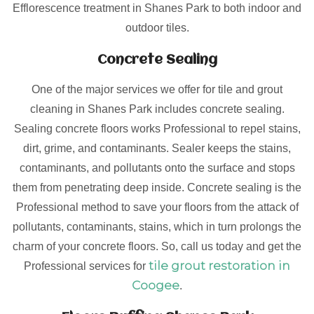
Efflorescence treatment in Shanes Park to both indoor and
outdoor tiles.
Concrete Sealing
One of the major services we offer for tile and grout
cleaning in Shanes Park includes concrete sealing.
Sealing concrete floors works Professional to repel stains,
dirt, grime, and contaminants. Sealer keeps the stains,
contaminants, and pollutants onto the surface and stops
them from penetrating deep inside. Concrete sealing is the
Professional method to save your floors from the attack of
pollutants, contaminants, stains, which in turn prolongs the
charm of your concrete floors. So, call us today and get the
tile grout restoration in
Professional services for
Coogee
.