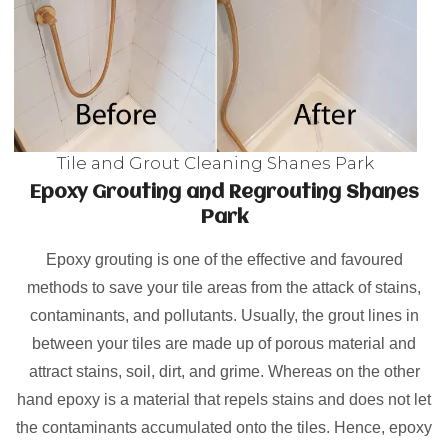
Tile and Grout Cleaning Shanes Park
Epoxy Grouting and Regrouting Shanes
Park
Epoxy grouting is one of the effective and favoured
methods to save your tile areas from the attack of stains,
contaminants, and pollutants. Usually, the grout lines in
between your tiles are made up of porous material and
attract stains, soil, dirt, and grime. Whereas on the other
hand epoxy is a material that repels stains and does not let
the contaminants accumulated onto the tiles. Hence, epoxy