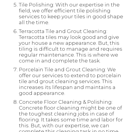
Tile Polishing: With our expertise in the
field, we offer efficient tile polishing
services to keep your tiles in good shape
all the time.
Terracotta Tile and Grout Cleaning:
Terracotta tiles may look good and give
your house a new appearance. But, this
tiling is difficult to manage and requires
regular maintenance. This is where we
come in and complete the task.
Porcelain Tile and Grout Cleaning: We
offer our services to extend to porcelain
tile and grout cleaning services. This
increases its lifespan and maintains a
good appearance.
Concrete Floor Cleaning & Polishing:
Concrete floor cleaning might be one of
the toughest cleaning jobs in case of
flooring. It takes some time and labor for
this. But, with our expertise, we can
complete this cleaning task in no time.