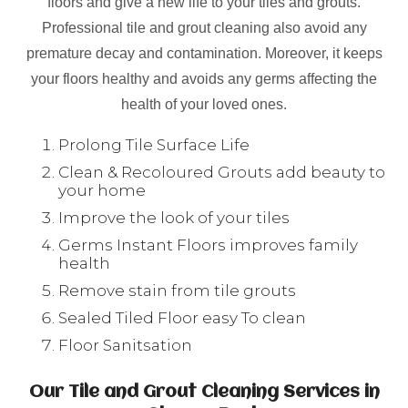
floors and give a new life to your tiles and grouts.
Professional tile and grout cleaning also avoid any
premature decay and contamination. Moreover, it keeps
your floors healthy and avoids any germs affecting the
health of your loved ones.
Prolong Tile Surface Life
Clean & Recoloured Grouts add beauty to
your home
Improve the look of your tiles
Germs Instant Floors improves family
health
Remove stain from tile grouts
Sealed Tiled Floor easy To clean
Floor Sanitsation
Our Tile and Grout Cleaning Services in