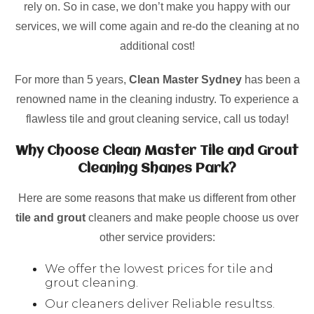
rely on. So in case, we don’t make you happy with our
services, we will come again and re-do the cleaning at no
additional cost!
For more than 5 years,
Clean Master Sydney
has been a
renowned name in the cleaning industry. To experience a
flawless tile and grout cleaning service, call us today!
Why Choose Clean Master Tile and Grout
Cleaning Shanes Park?
Here are some reasons that make us different from other
tile and grout
cleaners and make people choose us over
other service providers:
We offer the lowest prices for tile and
grout cleaning.
Our cleaners deliver Reliable resultss.