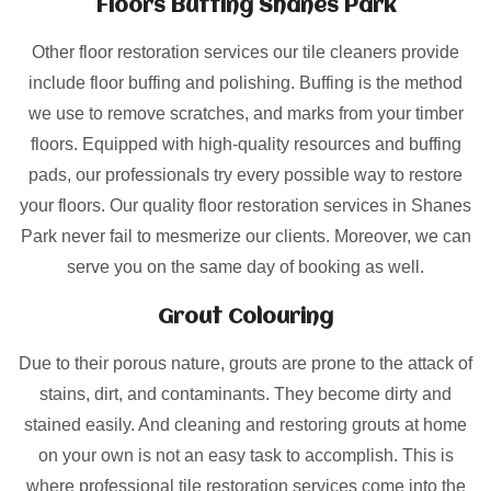
Floors Buffing Shanes Park
Other floor restoration services our tile cleaners provide
include floor buffing and polishing. Buffing is the method
we use to remove scratches, and marks from your timber
floors. Equipped with high-quality resources and buffing
pads, our professionals try every possible way to restore
your floors. Our quality floor restoration services in Shanes
Park never fail to mesmerize our clients. Moreover, we can
serve you on the same day of booking as well.
Grout Colouring
Due to their porous nature, grouts are prone to the attack of
stains, dirt, and contaminants. They become dirty and
stained easily. And cleaning and restoring grouts at home
on your own is not an easy task to accomplish. This is
where professional tile restoration services come into the