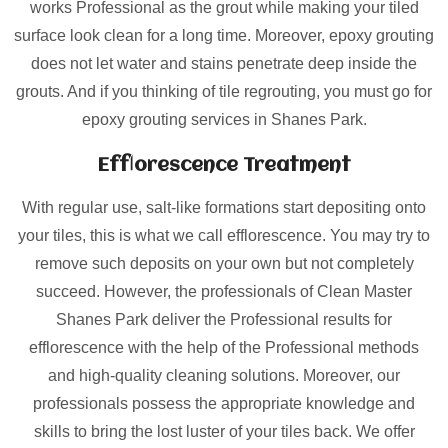
works Professional as the grout while making your tiled
surface look clean for a long time. Moreover, epoxy grouting
does not let water and stains penetrate deep inside the
grouts. And if you thinking of tile regrouting, you must go for
epoxy grouting services in Shanes Park.
Efflorescence Treatment
With regular use, salt-like formations start depositing onto
your tiles, this is what we call efflorescence. You may try to
remove such deposits on your own but not completely
succeed. However, the professionals of Clean Master
Shanes Park deliver the Professional results for
efflorescence with the help of the Professional methods
and high-quality cleaning solutions. Moreover, our
professionals possess the appropriate knowledge and
skills to bring the lost luster of your tiles back. We offer