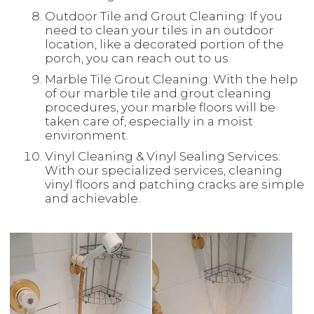
Outdoor Tile and Grout Cleaning: If you
need to clean your tiles in an outdoor
location, like a decorated portion of the
porch, you can reach out to us.
Marble Tile Grout Cleaning: With the help
of our marble tile and grout cleaning
procedures, your marble floors will be
taken care of, especially in a moist
environment.
Vinyl Cleaning & Vinyl Sealing Services:
With our specialized services, cleaning
vinyl floors and patching cracks are simple
and achievable.