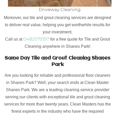
Driveway Cleaning
Moreover, our tile and grout cleaning services are designed
to deliver real value, helping you get worthwhile results for
your investment.
0482079397
Call us at
for a free quote for Tile and Grout
Cleaning anywhere in Shanes Park!
Same Day Tile and Grout Cleaning Shanes
Park
Are you looking for reliable and professional floor cleaners
in Shanes Park? Well, your search ends at Clean Master
Shanes Park. We are a leading cleaning service provider
serving our clients with exceptional tile and grout cleaning
services for more than twenty years. Clean Masters has the
finest experts in the industry who have the required