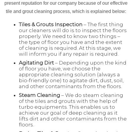
present reputation for our company because of our effective
tile and grout cleaning process, which is explained below:
Tiles & Grouts Inspection
– The first thing
our cleaners will do is to inspect the floors
properly. We need to know two things –
the type of floor you have and the extent
of cleaning is required. At this stage, we
will inform you if any repair is required.
Agitating Dirt
– Depending upon the kind
of floor you have, we choose the
appropriate cleaning solution (always a
bio-friendly one) to agitate dirt, dust, soil,
and other contaminants from the floors.
Steam Cleaning
– We do steam cleaning
of the tiles and grouts with the help of
turbo equipments. This enables us to
achieve our goal of deep cleaning as it
lifts dirt and other contaminants from the
floors.