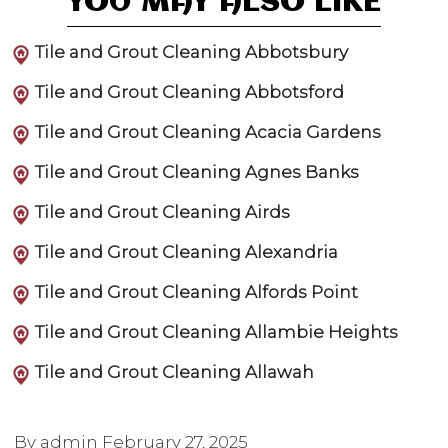
YOU MAY ALSO LIKE
Tile and Grout Cleaning Abbotsbury
Tile and Grout Cleaning Abbotsford
Tile and Grout Cleaning Acacia Gardens
Tile and Grout Cleaning Agnes Banks
Tile and Grout Cleaning Airds
Tile and Grout Cleaning Alexandria
Tile and Grout Cleaning Alfords Point
Tile and Grout Cleaning Allambie Heights
Tile and Grout Cleaning Allawah
By admin
February 27, 2025