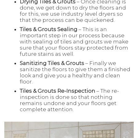
Drying Tiles & Grouts
– Once cleaning is
done, we get down to dry the floors and
for this, we use industry level dryers so
that the process can be quickened.
Tiles & Grouts Sealing
– This is an
important step in our process because
with sealing of tiles and grouts we make
sure that your floors stay protected from
future stains as well.
Sanitizing Tiles & Grouts
– Finally we
sanitize the floors to give them a finished
look and give you a healthy and clean
floor.
Tiles & Grouts Re-Inspection
– The re-
inspection is done so that nothing
remains undone and your floors get
complete attention.