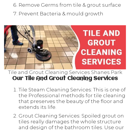
Remove Germs from tile & grout surface
Prevent Bacteria & mould growth
Tile and Grout Cleaning Services Shanes Park
Our Tile And Grout Cleaning Services
Tile Steam Cleaning Services: This is one of
the Professional methods for tile cleaning
that preserves the beauty of the floor and
extends its life.
Grout Cleaning Services: Spoiled grout on
tiles really damages the whole structure
and design of the bathroom tiles. Use our