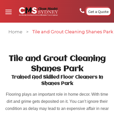
Get a Quote
Home
>
Tile and Grout Cleaning Shanes Park
Tile and Grout Cleaning
Shanes Park
Trained And Skilled Floor Cleaners In
Shanes Park
Flooring plays an important role in home decor. With time
dirt and grime gets deposited on it. You can’t ignore their
condition as delay may lead to an expensive affair in near