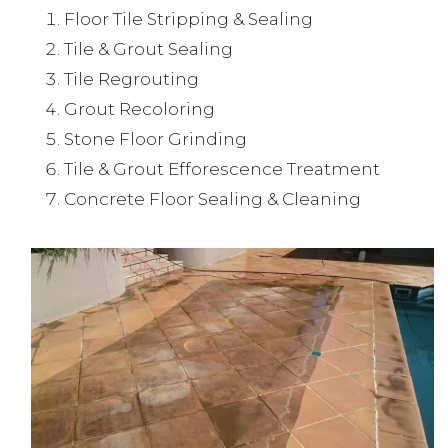
Floor Tile Stripping & Sealing
Tile & Grout Sealing
Tile Regrouting
Grout Recoloring
Stone Floor Grinding
Tile & Grout Efforescence Treatment
Concrete Floor Sealing & Cleaning