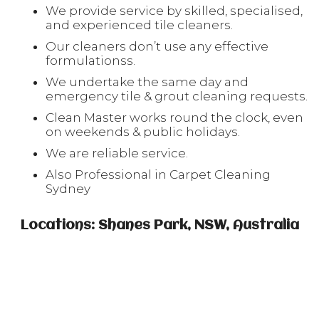
We provide service by skilled, specialised,
and experienced tile cleaners.
Our cleaners don’t use any effective
formulationss.
We undertake the same day and
emergency tile & grout cleaning requests.
Clean Master works round the clock, even
on weekends & public holidays.
We are reliable service.
Also Professional in Carpet Cleaning
Sydney
Locations: Shanes Park, NSW, Australia