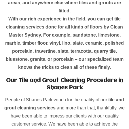
areas, and anywhere else where tiles and grouts are
fitted.
With our rich experience in the field, you can get tile
cleaning services done for all kinds of floors by Clean
Master Sydney. For example, sandstone, limestone,
marble, timber floor, vinyl, lino, slate, ceramic, polished
porcelain, travertine, slate, terracotta, quarry tile,
bluestone, granite, or porcelain – our specialized team
knows the tricks to clean all of these finely.
Our Tile and Grout Cleaning Procedure in
Shanes Park
People of Shanes Park vouch for the quality of our
tile and
grout cleaning services
and more than that, thankfully, we
have been able to impress our clients with our quality
customer service. We have been able to achieve the