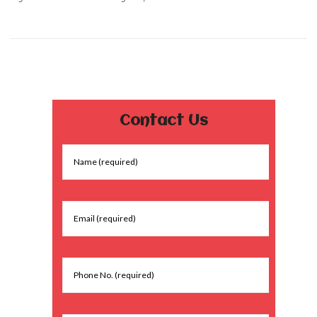
Contact Us