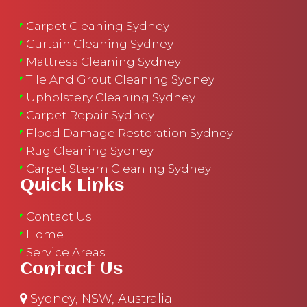
Carpet Cleaning Sydney
Curtain Cleaning Sydney
Mattress Cleaning Sydney
Tile And Grout Cleaning Sydney
Upholstery Cleaning Sydney
Carpet Repair Sydney
Flood Damage Restoration Sydney
Rug Cleaning Sydney
Carpet Steam Cleaning Sydney
Quick Links
Contact Us
Home
Service Areas
Contact Us
Sydney, NSW, Australia