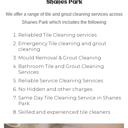
Shanes Park
We offer a range of tile and grout cleaning services across
Shanes Park which includes the following
Reliabled Tile Cleaning services
Emergency Tile cleaning and grout
cleaning
Mould Removal & Grout Cleaning
Bathroom Tile and Grout Cleaning
Services
Reliable Service Cleaning Services
No Hidden and other charges
Same Day Tile Cleaning Service in Shanes
Park
Skilled and experienced tile cleaners