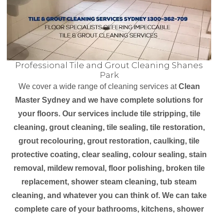
Professional Tile and Grout Cleaning Shanes
Park
We cover a wide range of cleaning services at
Clean
Master Sydney and we have complete solutions for
your floors. Our services include tile stripping, tile
cleaning, grout cleaning, tile sealing, tile restoration,
grout recolouring, grout restoration, caulking, tile
protective coating, clear sealing, colour sealing, stain
removal, mildew removal, floor polishing, broken tile
replacement, shower steam cleaning, tub steam
cleaning, and whatever you can think of. We can take
complete care of your bathrooms, kitchens, shower