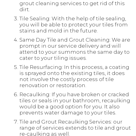
grout cleaning services to get rid of this
dirt.
Tile Sealing: With the help of tile sealing,
you will be able to protect your tiles from
stains and mold in the future.
Same Day Tile and Grout Cleaning: We are
prompt in our service delivery and will
attend to your summons the same day to
cater to your tiling issues.
Tile Resurfacing: In this process, a coating
is sprayed onto the existing tiles, it does
not involve the costly process of tile
renovation or restoration.
Recaulking: If you have broken or cracked
tiles or seals in your bathroom, recaulking
would be a good option for you. It also
prevents water damage to your tiles.
Tile and Grout Recaulking Services: our
range of services extends to tile and grout
re-caulking as well.