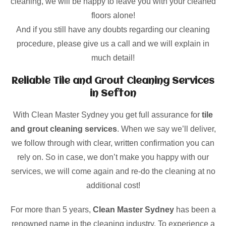
cleaning, we will be happy to leave you with your cleaned
floors alone!
And if you still have any doubts regarding our cleaning
procedure, please give us a call and we will explain in
much detail!
Reliable Tile and Grout Cleaning Services
in Sefton
With Clean Master Sydney you get full assurance for
tile
and grout cleaning services
. When we say we’ll deliver,
we follow through with clear, written confirmation you can
rely on. So in case, we don’t make you happy with our
services, we will come again and re-do the cleaning at no
additional cost!
For more than 5 years,
Clean Master Sydney
has been a
renowned name in the cleaning industry. To experience a