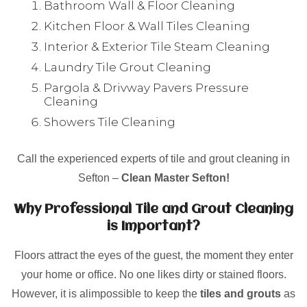
Bathroom Wall & Floor Cleaning
Kitchen Floor & Wall Tiles Cleaning
Interior & Exterior Tile Steam Cleaning
Laundry Tile Grout Cleaning
Pargola & Drivway Pavers Pressure
Cleaning
Showers Tile Cleaning
Call the experienced experts of tile and grout cleaning in
Sefton –
Clean Master Sefton!
Why Professional Tile and Grout Cleaning
is Important?
Floors attract the eyes of the guest, the moment they enter
your home or office. No one likes dirty or stained floors.
However, it is alimpossible to keep the
tiles and grouts
as