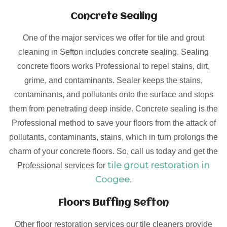
Concrete Sealing
One of the major services we offer for tile and grout
cleaning in Sefton includes concrete sealing. Sealing
concrete floors works Professional to repel stains, dirt,
grime, and contaminants. Sealer keeps the stains,
contaminants, and pollutants onto the surface and stops
them from penetrating deep inside. Concrete sealing is the
Professional method to save your floors from the attack of
pollutants, contaminants, stains, which in turn prolongs the
charm of your concrete floors. So, call us today and get the
tile grout restoration in
Professional services for
Coogee
.
Floors Buffing Sefton
Other floor restoration services our tile cleaners provide