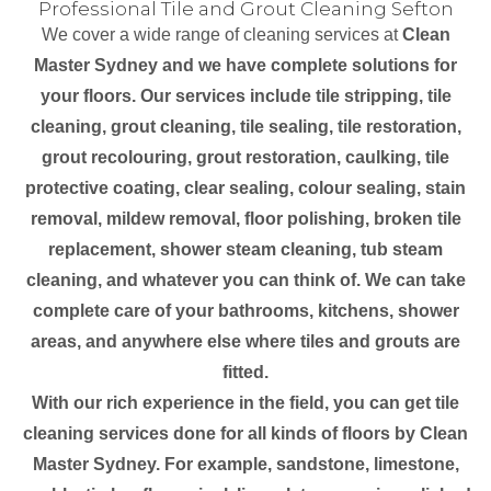
Professional Tile and Grout Cleaning Sefton
We cover a wide range of cleaning services at
Clean
Master Sydney and we have complete solutions for
your floors. Our services include tile stripping, tile
cleaning, grout cleaning, tile sealing, tile restoration,
grout recolouring, grout restoration, caulking, tile
protective coating, clear sealing, colour sealing, stain
removal, mildew removal, floor polishing, broken tile
replacement, shower steam cleaning, tub steam
cleaning, and whatever you can think of. We can take
complete care of your bathrooms, kitchens, shower
areas, and anywhere else where tiles and grouts are
fitted.
With our rich experience in the field, you can get tile
cleaning services done for all kinds of floors by Clean
Master Sydney. For example, sandstone, limestone,