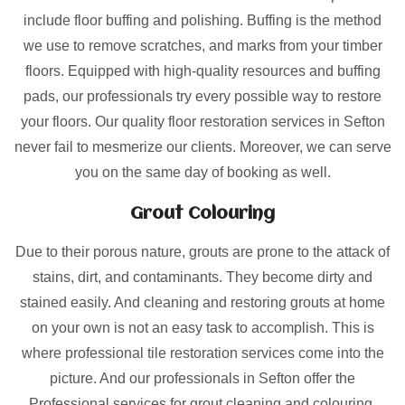
include floor buffing and polishing. Buffing is the method
we use to remove scratches, and marks from your timber
floors. Equipped with high-quality resources and buffing
pads, our professionals try every possible way to restore
your floors. Our quality floor restoration services in Sefton
never fail to mesmerize our clients. Moreover, we can serve
you on the same day of booking as well.
Grout Colouring
Due to their porous nature, grouts are prone to the attack of
stains, dirt, and contaminants. They become dirty and
stained easily. And cleaning and restoring grouts at home
on your own is not an easy task to accomplish. This is
where professional tile restoration services come into the
picture. And our professionals in Sefton offer the
Professional services for grout cleaning and colouring.