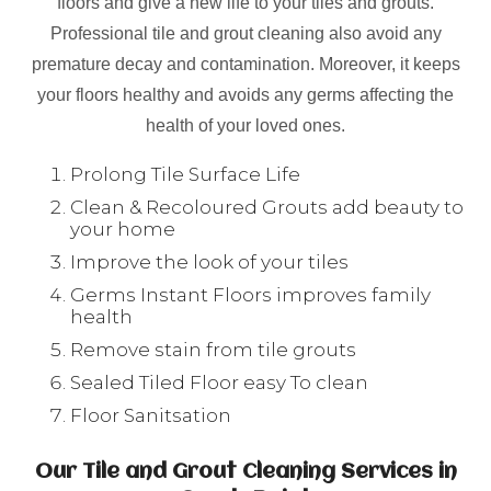
floors and give a new life to your tiles and grouts.
Professional tile and grout cleaning also avoid any
premature decay and contamination. Moreover, it keeps
your floors healthy and avoids any germs affecting the
health of your loved ones.
Prolong Tile Surface Life
Clean & Recoloured Grouts add beauty to
your home
Improve the look of your tiles
Germs Instant Floors improves family
health
Remove stain from tile grouts
Sealed Tiled Floor easy To clean
Floor Sanitsation
Our Tile and Grout Cleaning Services in