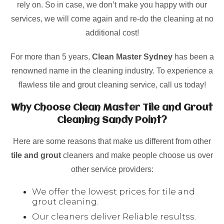
rely on. So in case, we don’t make you happy with our
services, we will come again and re-do the cleaning at no
additional cost!
For more than 5 years,
Clean Master Sydney
has been a
renowned name in the cleaning industry. To experience a
flawless tile and grout cleaning service, call us today!
Why Choose Clean Master Tile and Grout
Cleaning Sandy Point?
Here are some reasons that make us different from other
tile and grout
cleaners and make people choose us over
other service providers:
We offer the lowest prices for tile and
grout cleaning.
Our cleaners deliver Reliable resultss.