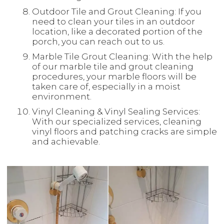
Outdoor Tile and Grout Cleaning: If you
need to clean your tiles in an outdoor
location, like a decorated portion of the
porch, you can reach out to us.
Marble Tile Grout Cleaning: With the help
of our marble tile and grout cleaning
procedures, your marble floors will be
taken care of, especially in a moist
environment.
Vinyl Cleaning & Vinyl Sealing Services:
With our specialized services, cleaning
vinyl floors and patching cracks are simple
and achievable.