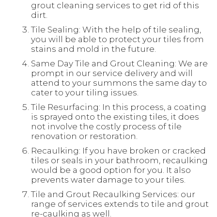
grout cleaning services to get rid of this
dirt.
Tile Sealing: With the help of tile sealing,
you will be able to protect your tiles from
stains and mold in the future.
Same Day Tile and Grout Cleaning: We are
prompt in our service delivery and will
attend to your summons the same day to
cater to your tiling issues.
Tile Resurfacing: In this process, a coating
is sprayed onto the existing tiles, it does
not involve the costly process of tile
renovation or restoration.
Recaulking: If you have broken or cracked
tiles or seals in your bathroom, recaulking
would be a good option for you. It also
prevents water damage to your tiles.
Tile and Grout Recaulking Services: our
range of services extends to tile and grout
re-caulking as well.