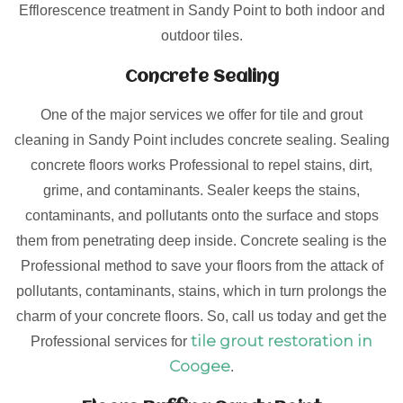
Efflorescence treatment in Sandy Point to both indoor and
outdoor tiles.
Concrete Sealing
One of the major services we offer for tile and grout
cleaning in Sandy Point includes concrete sealing. Sealing
concrete floors works Professional to repel stains, dirt,
grime, and contaminants. Sealer keeps the stains,
contaminants, and pollutants onto the surface and stops
them from penetrating deep inside. Concrete sealing is the
Professional method to save your floors from the attack of
pollutants, contaminants, stains, which in turn prolongs the
charm of your concrete floors. So, call us today and get the
tile grout restoration in
Professional services for
Coogee
.