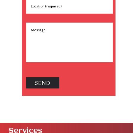
Services