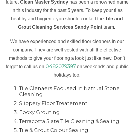
future.
Clean Master Sydney
has been a renowned name
in this industry for the past 5 years. To keep your tiles
healthy and hygienic you should contact the
Tile and
Grout Cleaning Services Sandy Point
team
.
We have experienced and skilled floor cleaners in our
company. They are well vested with all the effective
methods to give your flooring a look just like new. Don’t
0482079397
forget to call us on
on weekends and public
holidays too.
Tile Clenaers Focused in Natrual Stone
Cleaning
Slippery Floor Treatement
Epoxy Grouting
Terracotta Slate Tile Cleaning & Sealing
Tile & Grout Colour Sealing