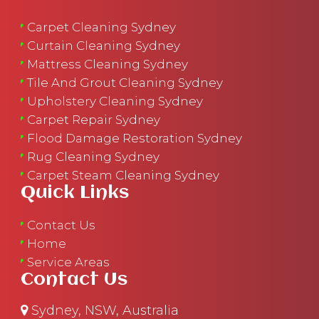
Carpet Cleaning Sydney
Curtain Cleaning Sydney
Mattress Cleaning Sydney
Tile And Grout Cleaning Sydney
Upholstery Cleaning Sydney
Carpet Repair Sydney
Flood Damage Restoration Sydney
Rug Cleaning Sydney
Carpet Steam Cleaning Sydney
Quick Links
Contact Us
Home
Service Areas
Contact Us
Sydney, NSW, Australia