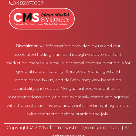
0482079397
Disclaimer:
All information provided by us and our
associated trading names through website content,
marketing materials, emails, or verbal communication is for
general reference only. Services are arranged and
coordinated by us, and delivery may vary based on
availability and scope. No guarantees, warranties, or
representations apply unless expressly stated and agreed
with the customer invoice and confirmed in writing on site
with contractor before starting the job.
cleanmastersydney.com.au
Copyright © 2026
. | All