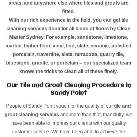
areas, and anywhere else where tiles and grouts are
fitted.
With our rich experience in the field, you can get tile
cleaning services done for all kinds of floors by Clean
Master Sydney. For example, sandstone, limestone,
marble, timber floor, vinyl, lino, slate, ceramic, polished
porcelain, travertine, slate, terracotta, quarry tile,
bluestone, granite, or porcelain – our specialized team
knows the tricks to clean all of these finely.
Our Tile and Grout Cleaning Procedure in
Sandy Point
People of Sandy Point vouch for the quality of our
tile and
grout cleaning services
and more than that, thankfully, we
have been able to impress our clients with our quality
customer service. We have been able to achieve the