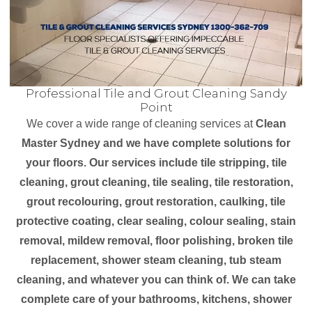
Professional Tile and Grout Cleaning Sandy
Point
We cover a wide range of cleaning services at
Clean
Master Sydney and we have complete solutions for
your floors. Our services include tile stripping, tile
cleaning, grout cleaning, tile sealing, tile restoration,
grout recolouring, grout restoration, caulking, tile
protective coating, clear sealing, colour sealing, stain
removal, mildew removal, floor polishing, broken tile
replacement, shower steam cleaning, tub steam
cleaning, and whatever you can think of. We can take
complete care of your bathrooms, kitchens, shower