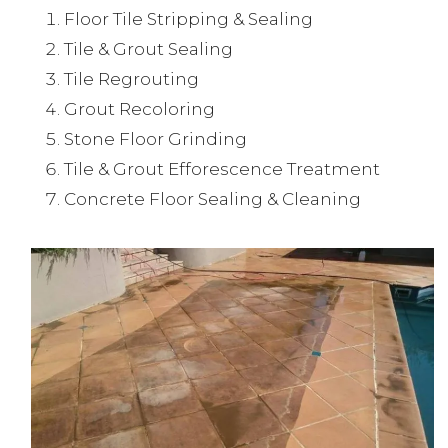
Floor Tile Stripping & Sealing
Tile & Grout Sealing
Tile Regrouting
Grout Recoloring
Stone Floor Grinding
Tile & Grout Efforescence Treatment
Concrete Floor Sealing & Cleaning