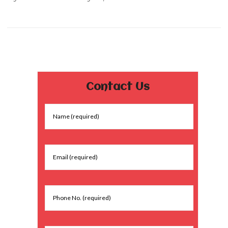
Contact Us