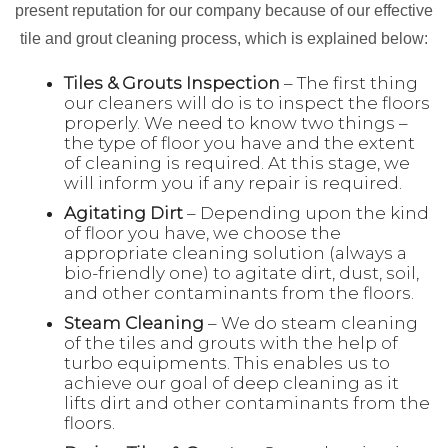
present reputation for our company because of our effective
tile and grout cleaning process, which is explained below:
Tiles & Grouts Inspection
– The first thing
our cleaners will do is to inspect the floors
properly. We need to know two things –
the type of floor you have and the extent
of cleaning is required. At this stage, we
will inform you if any repair is required.
Agitating Dirt
– Depending upon the kind
of floor you have, we choose the
appropriate cleaning solution (always a
bio-friendly one) to agitate dirt, dust, soil,
and other contaminants from the floors.
Steam Cleaning
– We do steam cleaning
of the tiles and grouts with the help of
turbo equipments. This enables us to
achieve our goal of deep cleaning as it
lifts dirt and other contaminants from the
floors.