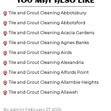
YOU MAY ALSO LIKE
Tile and Grout Cleaning Abbotsbury
Tile and Grout Cleaning Abbotsford
Tile and Grout Cleaning Acacia Gardens
Tile and Grout Cleaning Agnes Banks
Tile and Grout Cleaning Airds
Tile and Grout Cleaning Alexandria
Tile and Grout Cleaning Alfords Point
Tile and Grout Cleaning Allambie Heights
Tile and Grout Cleaning Allawah
By admin
February 27, 2025