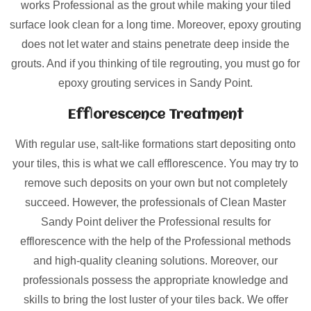
works Professional as the grout while making your tiled
surface look clean for a long time. Moreover, epoxy grouting
does not let water and stains penetrate deep inside the
grouts. And if you thinking of tile regrouting, you must go for
epoxy grouting services in Sandy Point.
Efflorescence Treatment
With regular use, salt-like formations start depositing onto
your tiles, this is what we call efflorescence. You may try to
remove such deposits on your own but not completely
succeed. However, the professionals of Clean Master
Sandy Point deliver the Professional results for
efflorescence with the help of the Professional methods
and high-quality cleaning solutions. Moreover, our
professionals possess the appropriate knowledge and
skills to bring the lost luster of your tiles back. We offer