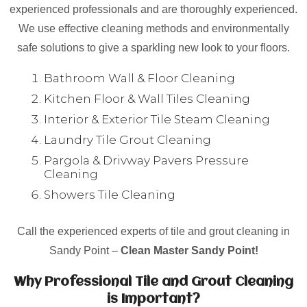
experienced professionals and are thoroughly experienced.
We use effective cleaning methods and environmentally
safe solutions to give a sparkling new look to your floors.
Bathroom Wall & Floor Cleaning
Kitchen Floor & Wall Tiles Cleaning
Interior & Exterior Tile Steam Cleaning
Laundry Tile Grout Cleaning
Pargola & Drivway Pavers Pressure
Cleaning
Showers Tile Cleaning
Call the experienced experts of tile and grout cleaning in
Sandy Point –
Clean Master Sandy Point!
Why Professional Tile and Grout Cleaning
is Important?