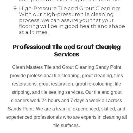
High-Pressure Tile and Grout Cleaning:
With our high-pressure tile cleaning
process, we can assure you that your
flooring will be in good health and shape
at all times.
Professional Tile and Grout Cleaning
Services
Clean Masters Tile and Grout Cleaning Sandy Point
provide professional tile cleaning, grout cleaning, tiles
restorations, grout restoration, grout re-colouring, tile
stripping, and tile sealing services. Our tile and grout
cleaners work 24 hours and 7 days a week all across
Sandy Point. We are a team of experienced, skilled, and
experienced professionals who are experts in cleaning all
tile surfaces.