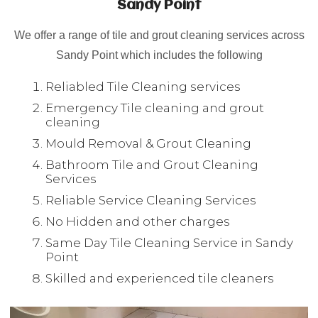
Sandy Point
We offer a range of tile and grout cleaning services across
Sandy Point which includes the following
Reliabled Tile Cleaning services
Emergency Tile cleaning and grout
cleaning
Mould Removal & Grout Cleaning
Bathroom Tile and Grout Cleaning
Services
Reliable Service Cleaning Services
No Hidden and other charges
Same Day Tile Cleaning Service in Sandy
Point
Skilled and experienced tile cleaners