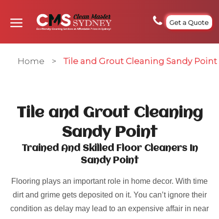
Get a Quote
Home
>
Tile and Grout Cleaning Sandy Point
Tile and Grout Cleaning
Sandy Point
Trained And Skilled Floor Cleaners In
Sandy Point
Flooring plays an important role in home decor. With time
dirt and grime gets deposited on it. You can’t ignore their
condition as delay may lead to an expensive affair in near