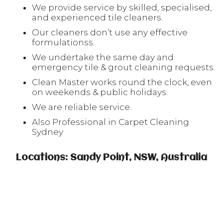
We provide service by skilled, specialised,
and experienced tile cleaners.
Our cleaners don’t use any effective
formulationss.
We undertake the same day and
emergency tile & grout cleaning requests.
Clean Master works round the clock, even
on weekends & public holidays.
We are reliable service.
Also Professional in Carpet Cleaning
Sydney
Locations: Sandy Point, NSW, Australia