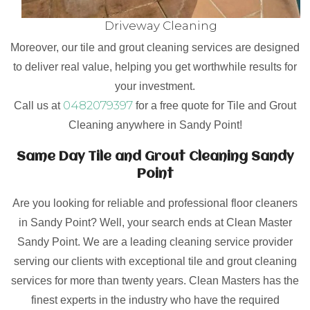
Driveway Cleaning
Moreover, our tile and grout cleaning services are designed
to deliver real value, helping you get worthwhile results for
your investment.
0482079397
Call us at
for a free quote for Tile and Grout
Cleaning anywhere in Sandy Point!
Same Day Tile and Grout Cleaning Sandy
Point
Are you looking for reliable and professional floor cleaners
in Sandy Point? Well, your search ends at Clean Master
Sandy Point. We are a leading cleaning service provider
serving our clients with exceptional tile and grout cleaning
services for more than twenty years. Clean Masters has the
finest experts in the industry who have the required