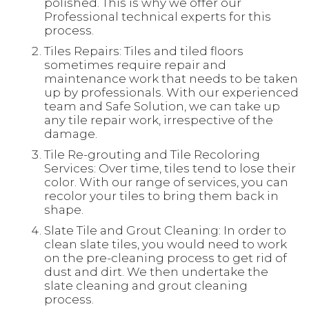
polished. This is why we offer our
Professional technical experts for this
process.
Tiles Repairs: Tiles and tiled floors
sometimes require repair and
maintenance work that needs to be taken
up by professionals. With our experienced
team and Safe Solution, we can take up
any tile repair work, irrespective of the
damage.
Tile Re-grouting and Tile Recoloring
Services: Over time, tiles tend to lose their
color. With our range of services, you can
recolor your tiles to bring them back in
shape.
Slate Tile and Grout Cleaning: In order to
clean slate tiles, you would need to work
on the pre-cleaning process to get rid of
dust and dirt. We then undertake the
slate cleaning and grout cleaning
process.