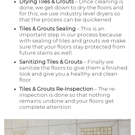
Drying Tiles & Grouts
– Once cleaning is
done, we get down to dry the floors and
for this, we use industry level dryers so
that the process can be quickened.
Tiles & Grouts Sealing
– This is an
important step in our process because
with sealing of tiles and grouts we make
sure that your floors stay protected from
future stains as well.
Sanitizing Tiles & Grouts
– Finally we
sanitize the floors to give them a finished
look and give you a healthy and clean
floor.
Tiles & Grouts Re-Inspection
– The re-
inspection is done so that nothing
remains undone and your floors get
complete attention.