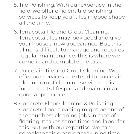
Tile Polishing: With our expertise in the
field, we offer efficient tile polishing
services to keep your tiles in good shape
all the time.
Terracotta Tile and Grout Cleaning:
Terracotta tiles may look good and give
your house a new appearance. But, this
tiling is difficult to manage and requires
regular maintenance. This is where we
come in and complete the task.
Porcelain Tile and Grout Cleaning: We
offer our services to extend to porcelain
tile and grout cleaning services. This
increases its lifespan and maintains a
good appearance.
Concrete Floor Cleaning & Polishing:
Concrete floor cleaning might be one of
the toughest cleaning jobs in case of
flooring. It takes some time and labor for
this. But, with our expertise, we can
complete this cleaning task in no time.