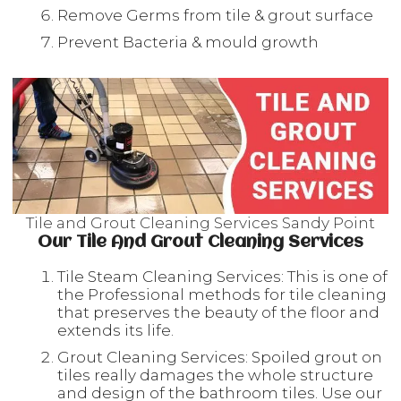
Remove Germs from tile & grout surface
Prevent Bacteria & mould growth
Tile and Grout Cleaning Services Sandy Point
Our Tile And Grout Cleaning Services
Tile Steam Cleaning Services: This is one of
the Professional methods for tile cleaning
that preserves the beauty of the floor and
extends its life.
Grout Cleaning Services: Spoiled grout on
tiles really damages the whole structure
and design of the bathroom tiles. Use our