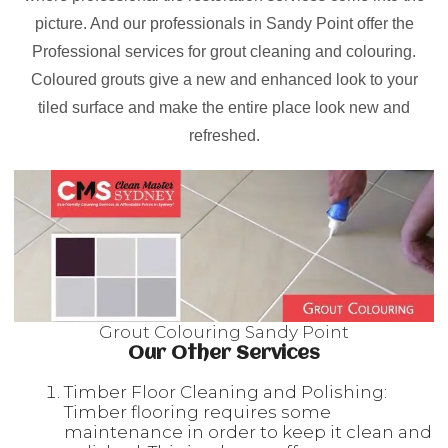
picture. And our professionals in Sandy Point offer the
Professional services for grout cleaning and colouring.
Coloured grouts give a new and enhanced look to your
tiled surface and make the entire place look new and
refreshed.
Grout Colouring Sandy Point
Our Other Services
Timber Floor Cleaning and Polishing:
Timber flooring requires some
maintenance in order to keep it clean and