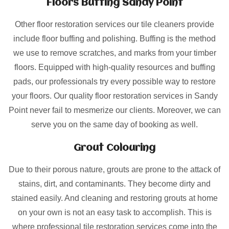
Floors Buffing Sandy Point
Other floor restoration services our tile cleaners provide
include floor buffing and polishing. Buffing is the method
we use to remove scratches, and marks from your timber
floors. Equipped with high-quality resources and buffing
pads, our professionals try every possible way to restore
your floors. Our quality floor restoration services in Sandy
Point never fail to mesmerize our clients. Moreover, we can
serve you on the same day of booking as well.
Grout Colouring
Due to their porous nature, grouts are prone to the attack of
stains, dirt, and contaminants. They become dirty and
stained easily. And cleaning and restoring grouts at home
on your own is not an easy task to accomplish. This is
where professional tile restoration services come into the