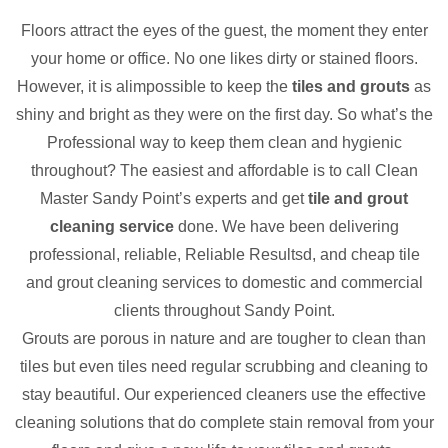
Floors attract the eyes of the guest, the moment they enter
your home or office. No one likes dirty or stained floors.
However, it is alimpossible to keep the
tiles and grouts
as
shiny and bright as they were on the first day. So what’s the
Professional way to keep them clean and hygienic
throughout? The easiest and affordable is to call Clean
Master Sandy Point’s experts and get
tile and grout
cleaning service
done. We have been delivering
professional, reliable, Reliable Resultsd, and cheap tile
and grout cleaning services to domestic and commercial
clients throughout Sandy Point.
Grouts are porous in nature and are tougher to clean than
tiles but even tiles need regular scrubbing and cleaning to
stay beautiful. Our experienced cleaners use the effective
cleaning solutions that do complete stain removal from your