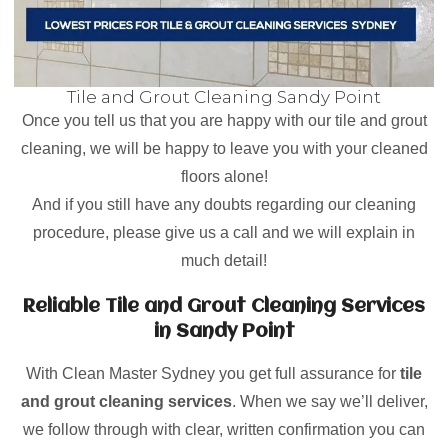
Tile and Grout Cleaning Sandy Point
Once you tell us that you are happy with our tile and grout
cleaning, we will be happy to leave you with your cleaned
floors alone!
And if you still have any doubts regarding our cleaning
procedure, please give us a call and we will explain in
much detail!
Reliable Tile and Grout Cleaning Services
in Sandy Point
With Clean Master Sydney you get full assurance for
tile
and grout cleaning services
. When we say we’ll deliver,
we follow through with clear, written confirmation you can