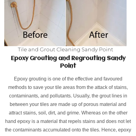
Tile and Grout Cleaning Sandy Point
Epoxy Grouting and Regrouting Sandy
Point
Epoxy grouting is one of the effective and favoured
methods to save your tile areas from the attack of stains,
contaminants, and pollutants. Usually, the grout lines in
between your tiles are made up of porous material and
attract stains, soil, dirt, and grime. Whereas on the other
hand epoxy is a material that repels stains and does not let
the contaminants accumulated onto the tiles. Hence, epoxy