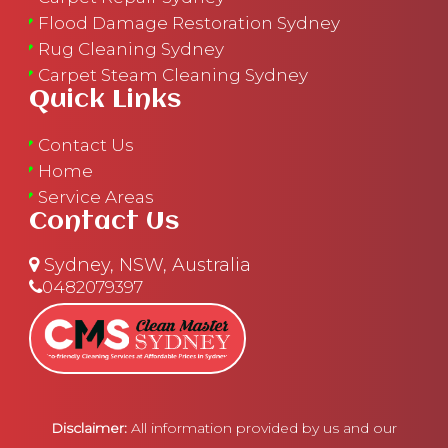
Flood Damage Restoration Sydney
Rug Cleaning Sydney
Carpet Steam Cleaning Sydney
Quick Links
Contact Us
Home
Service Areas
Contact Us
Sydney, NSW, Australia
0482079397
Disclaimer:
All information provided by us and our