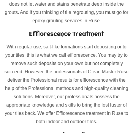
does not let water and stains penetrate deep inside the
grouts. And if you thinking of tile regrouting, you must go for
epoxy grouting services in Ruse.
Efflorescence Treatment
With regular use, salt-like formations start depositing onto
your tiles, this is what we call efflorescence. You may try to
remove such deposits on your own but not completely
succeed. However, the professionals of Clean Master Ruse
deliver the Professional results for efflorescence with the
help of the Professional methods and high-quality cleaning
solutions. Moreover, our professionals possess the
appropriate knowledge and skills to bring the lost luster of
your tiles back. We offer Efflorescence treatment in Ruse to
both indoor and outdoor tiles.