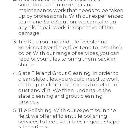
sometimes require repair and
maintenance work that needs to be taken
up by professionals. With our experienced
team and Safe Solution, we can take up
any tile repair work, irrespective of the
damage.
Tile Re-grouting and Tile Recoloring
Services: Over time, tiles tend to lose their
color. With our range of services, you can
recolor your tiles to bring them back in
shape.
Slate Tile and Grout Cleaning: In order to
clean slate tiles, you would need to work
on the pre-cleaning process to get rid of
dust and dirt. We then undertake the
slate cleaning and grout cleaning
process.
Tile Polishing: With our expertise in the
field, we offer efficient tile polishing
services to keep your tiles in good shape
all the time.