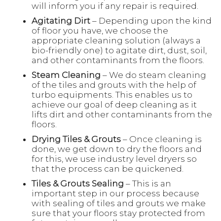
will inform you if any repair is required.
Agitating Dirt
– Depending upon the kind
of floor you have, we choose the
appropriate cleaning solution (always a
bio-friendly one) to agitate dirt, dust, soil,
and other contaminants from the floors.
Steam Cleaning
– We do steam cleaning
of the tiles and grouts with the help of
turbo equipments. This enables us to
achieve our goal of deep cleaning as it
lifts dirt and other contaminants from the
floors.
Drying Tiles & Grouts
– Once cleaning is
done, we get down to dry the floors and
for this, we use industry level dryers so
that the process can be quickened.
Tiles & Grouts Sealing
– This is an
important step in our process because
with sealing of tiles and grouts we make
sure that your floors stay protected from