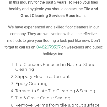
in this industry for the past 5 years. To keep your tiles
healthy and hygienic you should contact the
Tile and
Grout Cleaning Services Ruse
team
.
We have experienced and skilled floor cleaners in our
company. They are well vested with all the effective
methods to give your flooring a look just like new. Don’t
0482079397
forget to call us on
on weekends and public
holidays too.
Tile Clenaers Focused in Natrual Stone
Cleaning
Slippery Floor Treatement
Epoxy Grouting
Terracotta Slate Tile Cleaning & Sealing
Tile & Grout Colour Sealing
Remove Germs from tile & grout surface