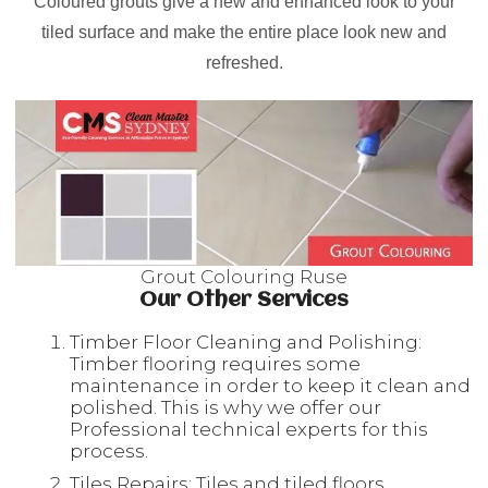
Coloured grouts give a new and enhanced look to your
tiled surface and make the entire place look new and
refreshed.
Grout Colouring Ruse
Our Other Services
Timber Floor Cleaning and Polishing:
Timber flooring requires some
maintenance in order to keep it clean and
polished. This is why we offer our
Professional technical experts for this
process.
Tiles Repairs: Tiles and tiled floors