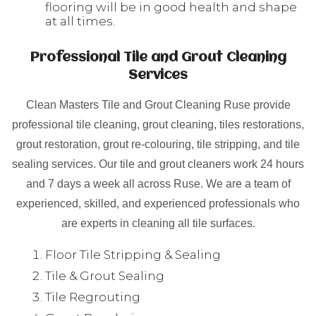
flooring will be in good health and shape
at all times.
Professional Tile and Grout Cleaning
Services
Clean Masters Tile and Grout Cleaning Ruse provide
professional tile cleaning, grout cleaning, tiles restorations,
grout restoration, grout re-colouring, tile stripping, and tile
sealing services. Our tile and grout cleaners work 24 hours
and 7 days a week all across Ruse. We are a team of
experienced, skilled, and experienced professionals who
are experts in cleaning all tile surfaces.
Floor Tile Stripping & Sealing
Tile & Grout Sealing
Tile Regrouting