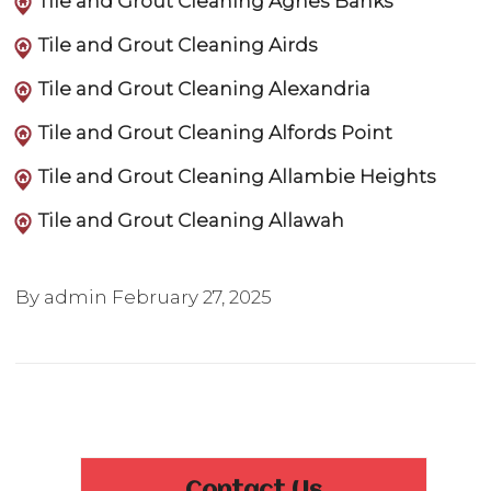
Tile and Grout Cleaning Agnes Banks
Tile and Grout Cleaning Airds
Tile and Grout Cleaning Alexandria
Tile and Grout Cleaning Alfords Point
Tile and Grout Cleaning Allambie Heights
Tile and Grout Cleaning Allawah
By admin
February 27, 2025