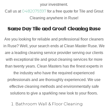
your investment.
0482079397
Call us at
for a free quote for Tile and Grout
Cleaning anywhere in Ruse!
Same Day Tile and Grout Cleaning Ruse
Are you looking for reliable and professional floor cleaners
in Ruse? Well, your search ends at Clean Master Ruse. We
are a leading cleaning service provider serving our clients
with exceptional tile and grout cleaning services for more
than twenty years. Clean Masters has the finest experts in
the industry who have the required experienced
professionals and are thoroughly experienced. We use
effective cleaning methods and environmentally safe
solutions to give a sparkling new look to your floors.
Bathroom Wall & Floor Cleaning