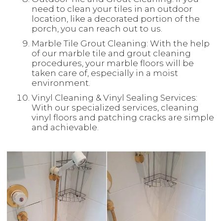
need to clean your tiles in an outdoor
location, like a decorated portion of the
porch, you can reach out to us.
Marble Tile Grout Cleaning: With the help
of our marble tile and grout cleaning
procedures, your marble floors will be
taken care of, especially in a moist
environment.
Vinyl Cleaning & Vinyl Sealing Services:
With our specialized services, cleaning
vinyl floors and patching cracks are simple
and achievable.