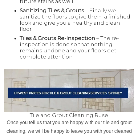
future stains as well.
Sanitizing Tiles & Grouts
– Finally we
sanitize the floors to give them a finished
look and give you a healthy and clean
floor.
Tiles & Grouts Re-Inspection
– The re-
inspection is done so that nothing
remains undone and your floors get
complete attention.
Tile and Grout Cleaning Ruse
Once you tell us that you are happy with our tile and grout
cleaning, we will be happy to leave you with your cleaned