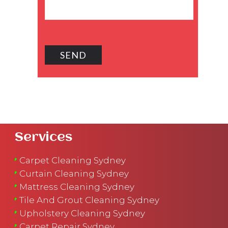
Services
Carpet Cleaning Sydney
Curtain Cleaning Sydney
Mattress Cleaning Sydney
Tile And Grout Cleaning Sydney
Upholstery Cleaning Sydney
Carpet Repair Sydney