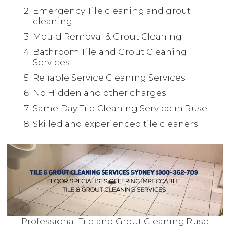
Emergency Tile cleaning and grout
cleaning
Mould Removal & Grout Cleaning
Bathroom Tile and Grout Cleaning
Services
Reliable Service Cleaning Services
No Hidden and other charges
Same Day Tile Cleaning Service in Ruse
Skilled and experienced tile cleaners
Professional Tile and Grout Cleaning Ruse