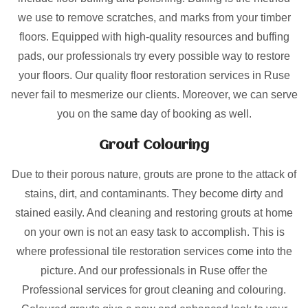
we use to remove scratches, and marks from your timber
floors. Equipped with high-quality resources and buffing
pads, our professionals try every possible way to restore
your floors. Our quality floor restoration services in Ruse
never fail to mesmerize our clients. Moreover, we can serve
you on the same day of booking as well.
Grout Colouring
Due to their porous nature, grouts are prone to the attack of
stains, dirt, and contaminants. They become dirty and
stained easily. And cleaning and restoring grouts at home
on your own is not an easy task to accomplish. This is
where professional tile restoration services come into the
picture. And our professionals in Ruse offer the
Professional services for grout cleaning and colouring.