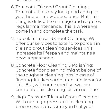
Terracotta Tile and Grout Cleaning:
Terracotta tiles may look good and give
your house a new appearance. But, this
tiling is difficult to manage and requires
regular maintenance. This is where we
come in and complete the task.
Porcelain Tile and Grout Cleaning: We
offer our services to extend to porcelain
tile and grout cleaning services. This
increases its lifespan and maintains a
good appearance.
Concrete Floor Cleaning & Polishing:
Concrete floor cleaning might be one of
the toughest cleaning jobs in case of
flooring. It takes some time and labor for
this. But, with our expertise, we can
complete this cleaning task in no time.
High-Pressure Tile and Grout Cleaning:
With our high-pressure tile cleaning
process, we can assure you that your