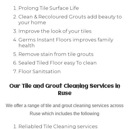
Prolong Tile Surface Life
Clean & Recoloured Grouts add beauty to
your home
Improve the look of your tiles
Germs Instant Floors improves family
health
Remove stain from tile grouts
Sealed Tiled Floor easy To clean
Floor Sanitsation
Our Tile and Grout Cleaning Services in
Ruse
We offer a range of tile and grout cleaning services across
Ruse which includes the following
Reliabled Tile Cleaning services