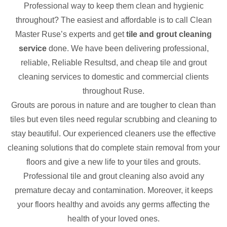
Professional way to keep them clean and hygienic
throughout? The easiest and affordable is to call Clean
Master Ruse’s experts and get
tile and grout cleaning
service
done. We have been delivering professional,
reliable, Reliable Resultsd, and cheap tile and grout
cleaning services to domestic and commercial clients
throughout Ruse.
Grouts are porous in nature and are tougher to clean than
tiles but even tiles need regular scrubbing and cleaning to
stay beautiful. Our experienced cleaners use the effective
cleaning solutions that do complete stain removal from your
floors and give a new life to your tiles and grouts.
Professional tile and grout cleaning also avoid any
premature decay and contamination. Moreover, it keeps
your floors healthy and avoids any germs affecting the
health of your loved ones.