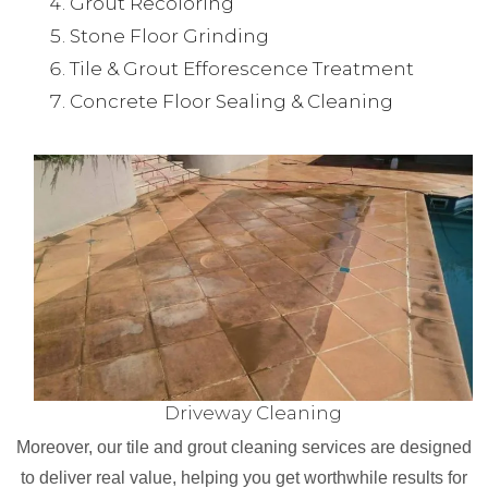
Grout Recoloring
Stone Floor Grinding
Tile & Grout Efforescence Treatment
Concrete Floor Sealing & Cleaning
Driveway Cleaning
Moreover, our tile and grout cleaning services are designed
to deliver real value, helping you get worthwhile results for