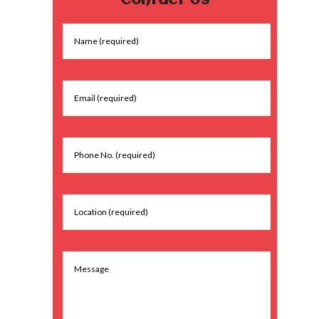
Contact Us