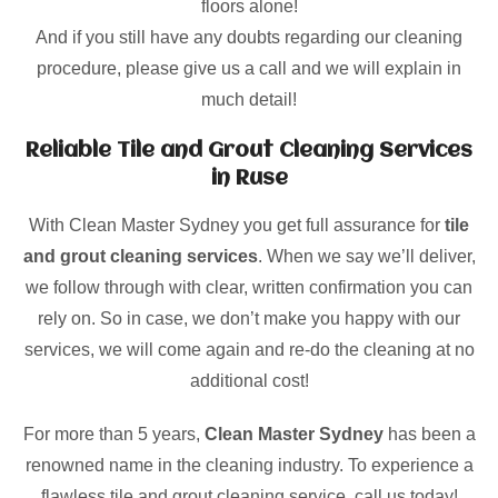
floors alone!
And if you still have any doubts regarding our cleaning
procedure, please give us a call and we will explain in
much detail!
Reliable Tile and Grout Cleaning Services
in Ruse
With Clean Master Sydney you get full assurance for
tile
and grout cleaning services
. When we say we’ll deliver,
we follow through with clear, written confirmation you can
rely on. So in case, we don’t make you happy with our
services, we will come again and re-do the cleaning at no
additional cost!
For more than 5 years,
Clean Master Sydney
has been a
renowned name in the cleaning industry. To experience a
flawless tile and grout cleaning service, call us today!