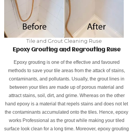
Tile and Grout Cleaning Ruse
Epoxy Grouting and Regrouting Ruse
Epoxy grouting is one of the effective and favoured
methods to save your tile areas from the attack of stains,
contaminants, and pollutants. Usually, the grout lines in
between your tiles are made up of porous material and
attract stains, soil, dirt, and grime. Whereas on the other
hand epoxy is a material that repels stains and does not let
the contaminants accumulated onto the tiles. Hence, epoxy
works Professional as the grout while making your tiled
surface look clean for a long time. Moreover, epoxy grouting