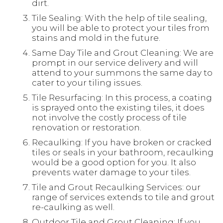
dirt.
Tile Sealing: With the help of tile sealing,
you will be able to protect your tiles from
stains and mold in the future.
Same Day Tile and Grout Cleaning: We are
prompt in our service delivery and will
attend to your summons the same day to
cater to your tiling issues.
Tile Resurfacing: In this process, a coating
is sprayed onto the existing tiles, it does
not involve the costly process of tile
renovation or restoration.
Recaulking: If you have broken or cracked
tiles or seals in your bathroom, recaulking
would be a good option for you. It also
prevents water damage to your tiles.
Tile and Grout Recaulking Services: our
range of services extends to tile and grout
re-caulking as well.
Outdoor Tile and Grout Cleaning: If you