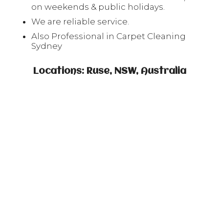
on weekends & public holidays.
We are reliable service.
Also Professional in Carpet Cleaning
Sydney
Locations: Ruse, NSW, Australia