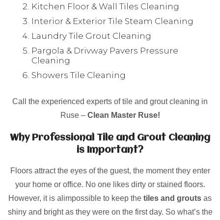
Kitchen Floor & Wall Tiles Cleaning
Interior & Exterior Tile Steam Cleaning
Laundry Tile Grout Cleaning
Pargola & Drivway Pavers Pressure
Cleaning
Showers Tile Cleaning
Call the experienced experts of tile and grout cleaning in
Ruse –
Clean Master Ruse!
Why Professional Tile and Grout Cleaning
is Important?
Floors attract the eyes of the guest, the moment they enter
your home or office. No one likes dirty or stained floors.
However, it is alimpossible to keep the
tiles and grouts
as
shiny and bright as they were on the first day. So what’s the