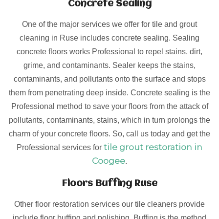
Concrete Sealing
One of the major services we offer for tile and grout
cleaning in Ruse includes concrete sealing. Sealing
concrete floors works Professional to repel stains, dirt,
grime, and contaminants. Sealer keeps the stains,
contaminants, and pollutants onto the surface and stops
them from penetrating deep inside. Concrete sealing is the
Professional method to save your floors from the attack of
pollutants, contaminants, stains, which in turn prolongs the
charm of your concrete floors. So, call us today and get the
tile grout restoration in
Professional services for
Coogee
.
Floors Buffing Ruse
Other floor restoration services our tile cleaners provide
include floor buffing and polishing. Buffing is the method