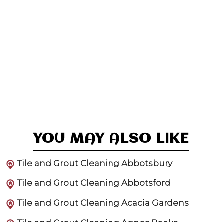
YOU MAY ALSO LIKE
Tile and Grout Cleaning Abbotsbury
Tile and Grout Cleaning Abbotsford
Tile and Grout Cleaning Acacia Gardens