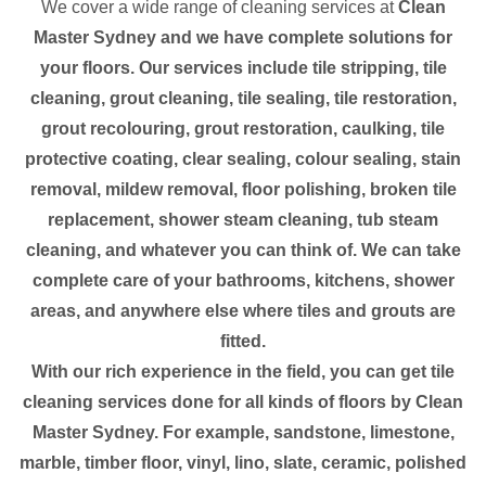
We cover a wide range of cleaning services at
Clean
Master Sydney and we have complete solutions for
your floors. Our services include tile stripping, tile
cleaning, grout cleaning, tile sealing, tile restoration,
grout recolouring, grout restoration, caulking, tile
protective coating, clear sealing, colour sealing, stain
removal, mildew removal, floor polishing, broken tile
replacement, shower steam cleaning, tub steam
cleaning, and whatever you can think of. We can take
complete care of your bathrooms, kitchens, shower
areas, and anywhere else where tiles and grouts are
fitted.
With our rich experience in the field, you can get tile
cleaning services done for all kinds of floors by Clean
Master Sydney. For example, sandstone, limestone,
marble, timber floor, vinyl, lino, slate, ceramic, polished