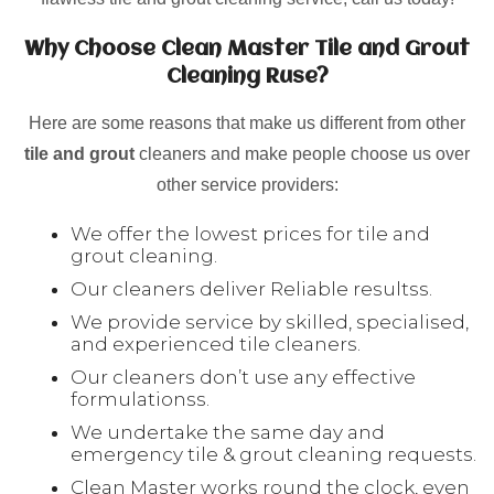
Why Choose Clean Master Tile and Grout
Cleaning Ruse?
Here are some reasons that make us different from other
tile and grout
cleaners and make people choose us over
other service providers:
We offer the lowest prices for tile and
grout cleaning.
Our cleaners deliver Reliable resultss.
We provide service by skilled, specialised,
and experienced tile cleaners.
Our cleaners don’t use any effective
formulationss.
We undertake the same day and
emergency tile & grout cleaning requests.
Clean Master works round the clock, even