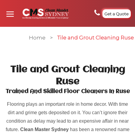
Get a Quote
Home
>
Tile and Grout Cleaning Ruse
Tile and Grout Cleaning
Ruse
Trained And Skilled Floor Cleaners In Ruse
Flooring plays an important role in home decor. With time
dirt and grime gets deposited on it. You can’t ignore their
condition as delay may lead to an expensive affair in near
future.
Clean Master Sydney
has been a renowned name