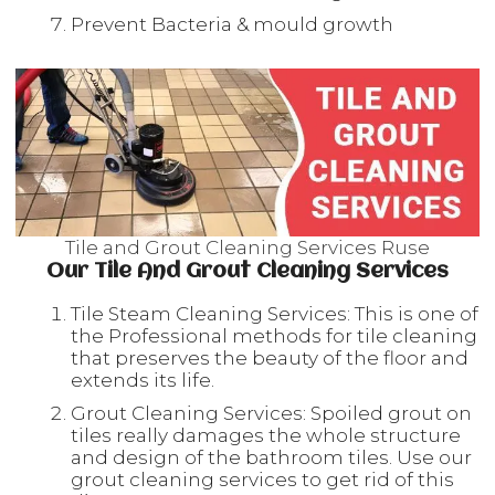
Prevent Bacteria & mould growth
Tile and Grout Cleaning Services Ruse
Our Tile And Grout Cleaning Services
Tile Steam Cleaning Services: This is one of
the Professional methods for tile cleaning
that preserves the beauty of the floor and
extends its life.
Grout Cleaning Services: Spoiled grout on
tiles really damages the whole structure
and design of the bathroom tiles. Use our
grout cleaning services to get rid of this