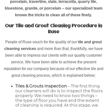
porcelain, travertine, slate, terracotta, quarry tile,
bluestone, granite, or porcelain – our specialized team
knows the tricks to clean all of these finely.
Our Tile and Grout Cleaning Procedure in
Ruse
People of Ruse vouch for the quality of our
tile and grout
cleaning services
and more than that, thankfully, we have
been able to impress our clients with our quality customer
service. We have been able to achieve the present
reputation for our company because of our effective tile and
grout cleaning process, which is explained below:
Tiles & Grouts Inspection
– The first thing
our cleaners will do is to inspect the floors
properly. We need to know two things –
the type of floor you have and the extent
of cleaning is required. At this stage, we