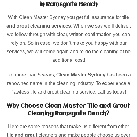
in Ramsgate Beach
With Clean Master Sydney you get full assurance for
tile
and grout cleaning services
. When we say we’ll deliver,
we follow through with clear, written confirmation you can
rely on. So in case, we don’t make you happy with our
services, we will come again and re-do the cleaning at no
additional cost!
For more than 5 years,
Clean Master Sydney
has been a
renowned name in the cleaning industry. To experience a
flawless tile and grout cleaning service, call us today!
Why Choose Clean Master Tile and Grout
Cleaning Ramsgate Beach?
Here are some reasons that make us different from other
tile and grout
cleaners and make people choose us over