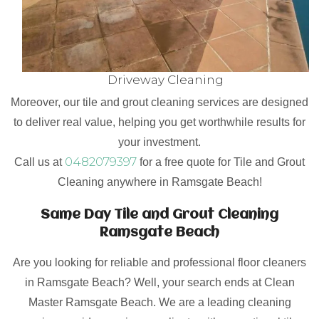
Driveway Cleaning
Moreover, our tile and grout cleaning services are designed
to deliver real value, helping you get worthwhile results for
your investment.
0482079397
Call us at
for a free quote for Tile and Grout
Cleaning anywhere in Ramsgate Beach!
Same Day Tile and Grout Cleaning
Ramsgate Beach
Are you looking for reliable and professional floor cleaners
in Ramsgate Beach? Well, your search ends at Clean
Master Ramsgate Beach. We are a leading cleaning