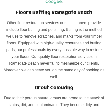
Coogee
.
Floors Buffing Ramsgate Beach
Other floor restoration services our tile cleaners provide
include floor buffing and polishing. Buffing is the method
we use to remove scratches, and marks from your timber
floors. Equipped with high-quality resources and buffing
pads, our professionals try every possible way to restore
your floors. Our quality floor restoration services in
Ramsgate Beach never fail to mesmerize our clients.
Moreover, we can serve you on the same day of booking as
well.
Grout Colouring
Due to their porous nature, grouts are prone to the attack of
stains, dirt, and contaminants. They become dirty and