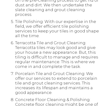
on the pre-cleaning process to get rid of
dust and dirt. We then undertake the
slate cleaning and grout cleaning
process.
Tile Polishing: With our expertise in the
field, we offer efficient tile polishing
services to keep your tiles in good shape
all the time.
Terracotta Tile and Grout Cleaning:
Terracotta tiles may look good and give
your house a new appearance. But, this
tiling is difficult to manage and requires
regular maintenance. This is where we
come in and complete the task.
Porcelain Tile and Grout Cleaning: We
offer our services to extend to porcelain
tile and grout cleaning services. This
increases its lifespan and maintains a
good appearance.
Concrete Floor Cleaning & Polishing:
Concrete floor cleaning might be one of