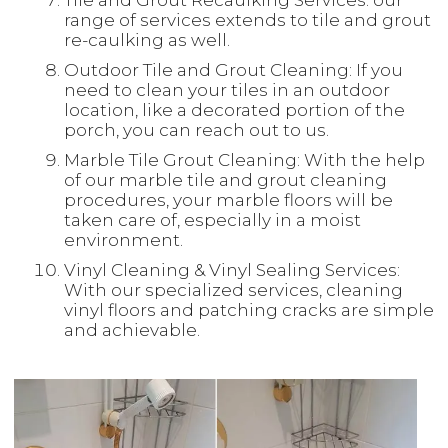
Tile and Grout Recaulking Services: our
range of services extends to tile and grout
re-caulking as well.
Outdoor Tile and Grout Cleaning: If you
need to clean your tiles in an outdoor
location, like a decorated portion of the
porch, you can reach out to us.
Marble Tile Grout Cleaning: With the help
of our marble tile and grout cleaning
procedures, your marble floors will be
taken care of, especially in a moist
environment.
Vinyl Cleaning & Vinyl Sealing Services:
With our specialized services, cleaning
vinyl floors and patching cracks are simple
and achievable.