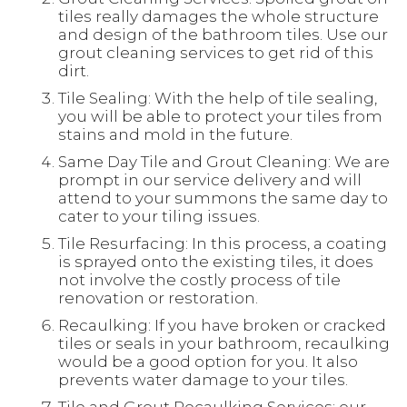
tiles really damages the whole structure
and design of the bathroom tiles. Use our
grout cleaning services to get rid of this
dirt.
Tile Sealing: With the help of tile sealing,
you will be able to protect your tiles from
stains and mold in the future.
Same Day Tile and Grout Cleaning: We are
prompt in our service delivery and will
attend to your summons the same day to
cater to your tiling issues.
Tile Resurfacing: In this process, a coating
is sprayed onto the existing tiles, it does
not involve the costly process of tile
renovation or restoration.
Recaulking: If you have broken or cracked
tiles or seals in your bathroom, recaulking
would be a good option for you. It also
prevents water damage to your tiles.