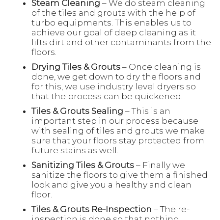
Steam Cleaning
– We do steam cleaning
of the tiles and grouts with the help of
turbo equipments. This enables us to
achieve our goal of deep cleaning as it
lifts dirt and other contaminants from the
floors.
Drying Tiles & Grouts
– Once cleaning is
done, we get down to dry the floors and
for this, we use industry level dryers so
that the process can be quickened.
Tiles & Grouts Sealing
– This is an
important step in our process because
with sealing of tiles and grouts we make
sure that your floors stay protected from
future stains as well.
Sanitizing Tiles & Grouts
– Finally we
sanitize the floors to give them a finished
look and give you a healthy and clean
floor.
Tiles & Grouts Re-Inspection
– The re-
inspection is done so that nothing