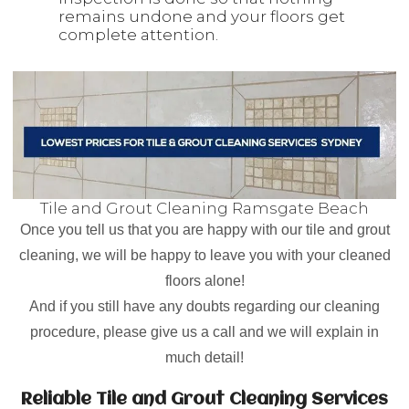
remains undone and your floors get
complete attention.
Tile and Grout Cleaning Ramsgate Beach
Once you tell us that you are happy with our tile and grout
cleaning, we will be happy to leave you with your cleaned
floors alone!
And if you still have any doubts regarding our cleaning
procedure, please give us a call and we will explain in
much detail!
Reliable Tile and Grout Cleaning Services