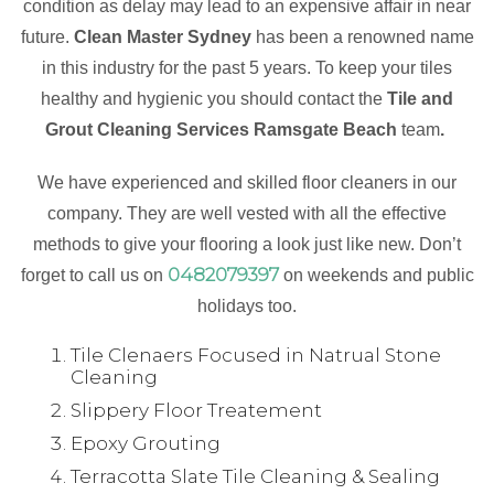
condition as delay may lead to an expensive affair in near
future.
Clean Master Sydney
has been a renowned name
in this industry for the past 5 years. To keep your tiles
healthy and hygienic you should contact the
Tile and
Grout Cleaning Services Ramsgate Beach
team
.
We have experienced and skilled floor cleaners in our
company. They are well vested with all the effective
methods to give your flooring a look just like new. Don’t
0482079397
forget to call us on
on weekends and public
holidays too.
Tile Clenaers Focused in Natrual Stone
Cleaning
Slippery Floor Treatement
Epoxy Grouting
Terracotta Slate Tile Cleaning & Sealing