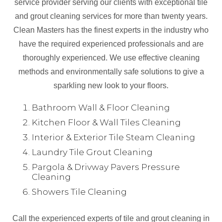
service provider serving our clients with exceptional tile
and grout cleaning services for more than twenty years.
Clean Masters has the finest experts in the industry who
have the required experienced professionals and are
thoroughly experienced. We use effective cleaning
methods and environmentally safe solutions to give a
sparkling new look to your floors.
Bathroom Wall & Floor Cleaning
Kitchen Floor & Wall Tiles Cleaning
Interior & Exterior Tile Steam Cleaning
Laundry Tile Grout Cleaning
Pargola & Drivway Pavers Pressure
Cleaning
Showers Tile Cleaning
Call the experienced experts of tile and grout cleaning in