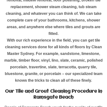
removal, mildew removal, floor polishing, broken tile
replacement, shower steam cleaning, tub steam
cleaning, and whatever you can think of. We can take
complete care of your bathrooms, kitchens, shower
areas, and anywhere else where tiles and grouts are
fitted.
With our rich experience in the field, you can get tile
cleaning services done for all kinds of floors by Clean
Master Sydney. For example, sandstone, limestone,
marble, timber floor, vinyl, lino, slate, ceramic, polished
porcelain, travertine, slate, terracotta, quarry tile,
bluestone, granite, or porcelain – our specialized team
knows the tricks to clean all of these finely.
Our Tile and Grout Cleaning Procedure in
Ramsgate Beach