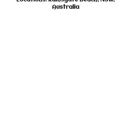
Locations: Ramsgate Beach, NSW,
Australia