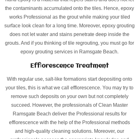
the contaminants accumulated onto the tiles. Hence, epoxy
works Professional as the grout while making your tiled
surface look clean for a long time. Moreover, epoxy grouting
does not let water and stains penetrate deep inside the
grouts. And if you thinking of tile regrouting, you must go for
epoxy grouting services in Ramsgate Beach.
Efflorescence Treatment
With regular use, salt-like formations start depositing onto
your tiles, this is what we call efflorescence. You may try to
remove such deposits on your own but not completely
succeed. However, the professionals of Clean Master
Ramsgate Beach deliver the Professional results for
efflorescence with the help of the Professional methods
and high-quality cleaning solutions. Moreover, our