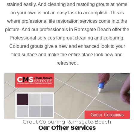
stained easily. And cleaning and restoring grouts at home
on your own is not an easy task to accomplish. This is
where professional tile restoration services come into the
picture. And our professionals in Ramsgate Beach offer the
Professional services for grout cleaning and colouring.
Coloured grouts give a new and enhanced look to your
tiled surface and make the entire place look new and
refreshed.
Grout Colouring Ramsgate Beach
Our Other Services