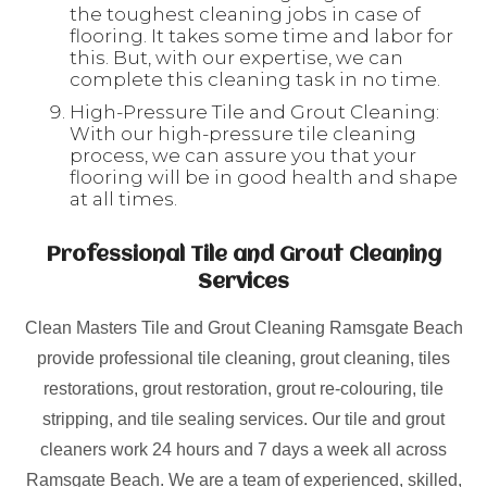
the toughest cleaning jobs in case of
flooring. It takes some time and labor for
this. But, with our expertise, we can
complete this cleaning task in no time.
High-Pressure Tile and Grout Cleaning:
With our high-pressure tile cleaning
process, we can assure you that your
flooring will be in good health and shape
at all times.
Professional Tile and Grout Cleaning
Services
Clean Masters Tile and Grout Cleaning Ramsgate Beach
provide professional tile cleaning, grout cleaning, tiles
restorations, grout restoration, grout re-colouring, tile
stripping, and tile sealing services. Our tile and grout
cleaners work 24 hours and 7 days a week all across
Ramsgate Beach. We are a team of experienced, skilled,