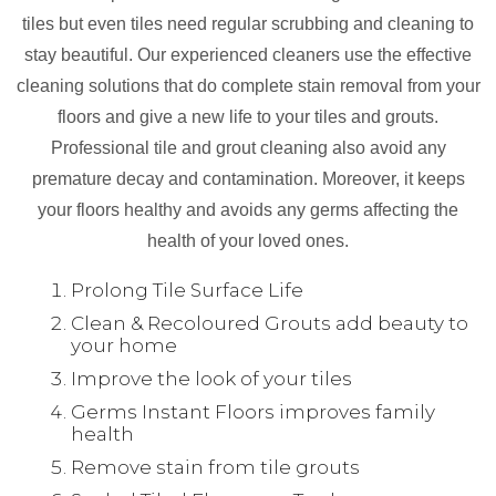
tiles but even tiles need regular scrubbing and cleaning to
stay beautiful. Our experienced cleaners use the effective
cleaning solutions that do complete stain removal from your
floors and give a new life to your tiles and grouts.
Professional tile and grout cleaning also avoid any
premature decay and contamination. Moreover, it keeps
your floors healthy and avoids any germs affecting the
health of your loved ones.
Prolong Tile Surface Life
Clean & Recoloured Grouts add beauty to
your home
Improve the look of your tiles
Germs Instant Floors improves family
health
Remove stain from tile grouts