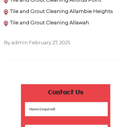
Tile and Grout Cleaning Alfords Point
Tile and Grout Cleaning Allambie Heights
Tile and Grout Cleaning Allawah
By admin
February 27, 2025
Contact Us