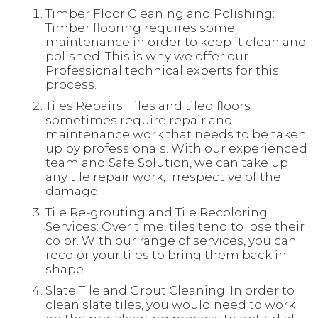
Timber Floor Cleaning and Polishing:
Timber flooring requires some
maintenance in order to keep it clean and
polished. This is why we offer our
Professional technical experts for this
process.
Tiles Repairs: Tiles and tiled floors
sometimes require repair and
maintenance work that needs to be taken
up by professionals. With our experienced
team and Safe Solution, we can take up
any tile repair work, irrespective of the
damage.
Tile Re-grouting and Tile Recoloring
Services: Over time, tiles tend to lose their
color. With our range of services, you can
recolor your tiles to bring them back in
shape.
Slate Tile and Grout Cleaning: In order to
clean slate tiles, you would need to work