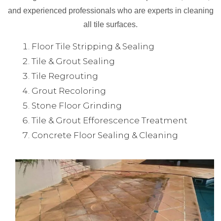
and experienced professionals who are experts in cleaning
all tile surfaces.
Floor Tile Stripping & Sealing
Tile & Grout Sealing
Tile Regrouting
Grout Recoloring
Stone Floor Grinding
Tile & Grout Efforescence Treatment
Concrete Floor Sealing & Cleaning