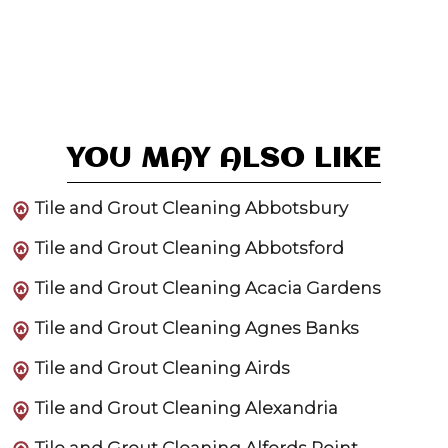
YOU MAY ALSO LIKE
Tile and Grout Cleaning Abbotsbury
Tile and Grout Cleaning Abbotsford
Tile and Grout Cleaning Acacia Gardens
Tile and Grout Cleaning Agnes Banks
Tile and Grout Cleaning Airds
Tile and Grout Cleaning Alexandria