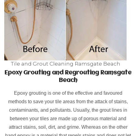
Tile and Grout Cleaning Ramsgate Beach
Epoxy Grouting and Regrouting Ramsgate
Beach
Epoxy grouting is one of the effective and favoured
methods to save your tile areas from the attack of stains,
contaminants, and pollutants. Usually, the grout lines in
between your tiles are made up of porous material and
attract stains, soil, dirt, and grime. Whereas on the other
hand epoxy is a material that repels stains and does not let