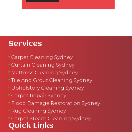
Services
Carpet Cleaning Sydney
Curtain Cleaning Sydney
Mattress Cleaning Sydney
Tile And Grout Cleaning Sydney
Upholstery Cleaning Sydney
Carpet Repair Sydney
Flood Damage Restoration Sydney
Rug Cleaning Sydney
Carpet Steam Cleaning Sydney
Quick Links