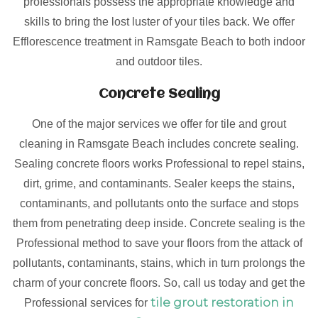
professionals possess the appropriate knowledge and
skills to bring the lost luster of your tiles back. We offer
Efflorescence treatment in Ramsgate Beach to both indoor
and outdoor tiles.
Concrete Sealing
One of the major services we offer for tile and grout
cleaning in Ramsgate Beach includes concrete sealing.
Sealing concrete floors works Professional to repel stains,
dirt, grime, and contaminants. Sealer keeps the stains,
contaminants, and pollutants onto the surface and stops
them from penetrating deep inside. Concrete sealing is the
Professional method to save your floors from the attack of
pollutants, contaminants, stains, which in turn prolongs the
charm of your concrete floors. So, call us today and get the
tile grout restoration in
Professional services for