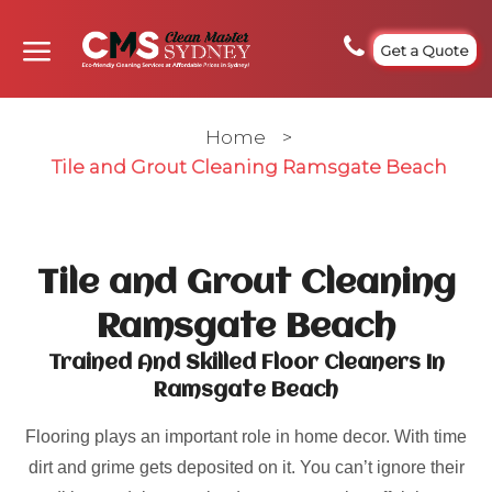
Get a Quote
Home
>
Tile and Grout Cleaning Ramsgate Beach
Tile and Grout Cleaning
Ramsgate Beach
Trained And Skilled Floor Cleaners In
Ramsgate Beach
Flooring plays an important role in home decor. With time
dirt and grime gets deposited on it. You can’t ignore their