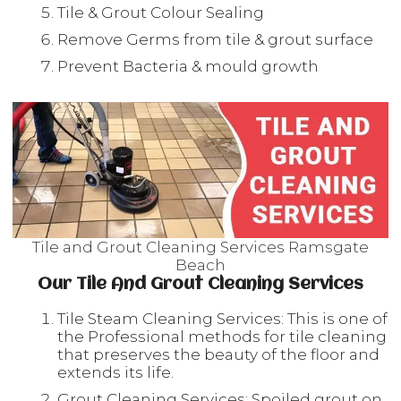
Tile & Grout Colour Sealing
Remove Germs from tile & grout surface
Prevent Bacteria & mould growth
Tile and Grout Cleaning Services Ramsgate
Beach
Our Tile And Grout Cleaning Services
Tile Steam Cleaning Services: This is one of
the Professional methods for tile cleaning
that preserves the beauty of the floor and
extends its life.
Grout Cleaning Services: Spoiled grout on