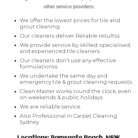
other service providers:
We offer the lowest prices for tile and
grout cleaning.
Our cleaners deliver Reliable resultss.
We provide service by skilled, specialised,
and experienced tile cleaners.
Our cleaners don’t use any effective
formulationss.
We undertake the same day and
emergency tile & grout cleaning requests.
Clean Master works round the clock, even
on weekends & public holidays.
We are reliable service.
Also Professional in Carpet Cleaning
Sydney