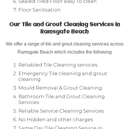
Sealed Tiled Floor easy To clean
Floor Sanitsation
Our Tile and Grout Cleaning Services in
Ramsgate Beach
We offer a range of tile and grout cleaning services across
Ramsgate Beach which includes the following
Reliabled Tile Cleaning services
Emergency Tile cleaning and grout
cleaning
Mould Removal & Grout Cleaning
Bathroom Tile and Grout Cleaning
Services
Reliable Service Cleaning Services
No Hidden and other charges
Same Day Tile Cleaning Service in