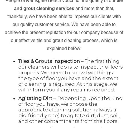
People of Ramsgate Beach vouch for the quality of our
tile
and grout cleaning services
and more than that,
thankfully, we have been able to impress our clients with
our quality customer service. We have been able to
achieve the present reputation for our company because of
our effective tile and grout cleaning process, which is
explained below:
Tiles & Grouts Inspection
– The first thing
our cleaners will do is to inspect the floors
properly. We need to know two things –
the type of floor you have and the extent
of cleaning is required. At this stage, we
will inform you if any repair is required.
Agitating Dirt
– Depending upon the kind
of floor you have, we choose the
appropriate cleaning solution (always a
bio-friendly one) to agitate dirt, dust, soil,
and other contaminants from the floors.