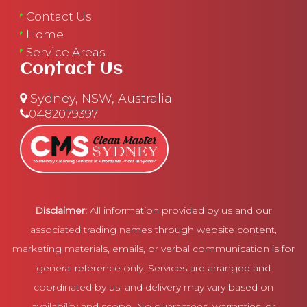
Contact Us
Home
Service Areas
Contact Us
Sydney, NSW, Australia
0482079397
Disclaimer:
All information provided by us and our
associated trading names through website content,
marketing materials, emails, or verbal communication is for
general reference only. Services are arranged and
coordinated by us, and delivery may vary based on
availability and scope. No guarantees, warranties, or