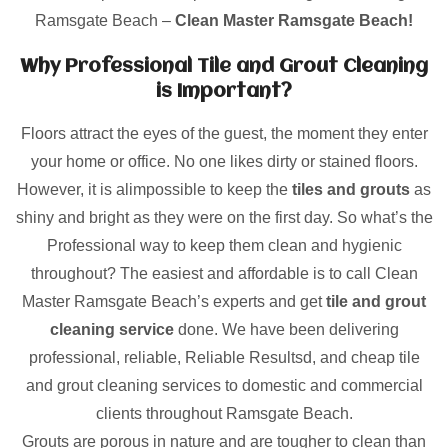
Ramsgate Beach –
Clean Master Ramsgate Beach!
Why Professional Tile and Grout Cleaning
is Important?
Floors attract the eyes of the guest, the moment they enter
your home or office. No one likes dirty or stained floors.
However, it is alimpossible to keep the
tiles and grouts
as
shiny and bright as they were on the first day. So what’s the
Professional way to keep them clean and hygienic
throughout? The easiest and affordable is to call Clean
Master Ramsgate Beach’s experts and get
tile and grout
cleaning service
done. We have been delivering
professional, reliable, Reliable Resultsd, and cheap tile
and grout cleaning services to domestic and commercial
clients throughout Ramsgate Beach.
Grouts are porous in nature and are tougher to clean than