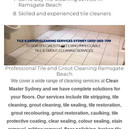
Ramsgate Beach
Skilled and experienced tile cleaners
Professional Tile and Grout Cleaning Ramsgate
Beach
We cover a wide range of cleaning services at
Clean
Master Sydney and we have complete solutions for
your floors. Our services include tile stripping, tile
cleaning, grout cleaning, tile sealing, tile restoration,
grout recolouring, grout restoration, caulking, tile
protective coating, clear sealing, colour sealing, stain