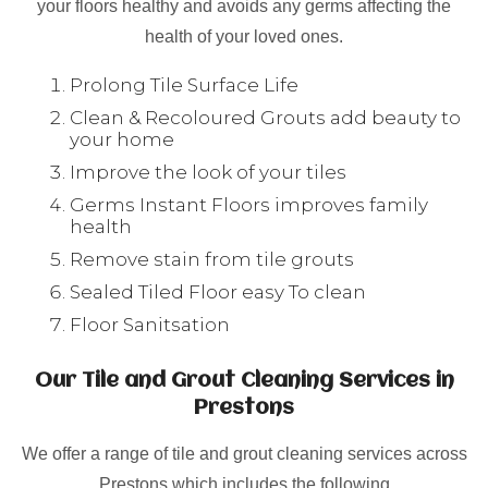
your floors healthy and avoids any germs affecting the
health of your loved ones.
Prolong Tile Surface Life
Clean & Recoloured Grouts add beauty to
your home
Improve the look of your tiles
Germs Instant Floors improves family
health
Remove stain from tile grouts
Sealed Tiled Floor easy To clean
Floor Sanitsation
Our Tile and Grout Cleaning Services in
Prestons
We offer a range of tile and grout cleaning services across
Prestons which includes the following