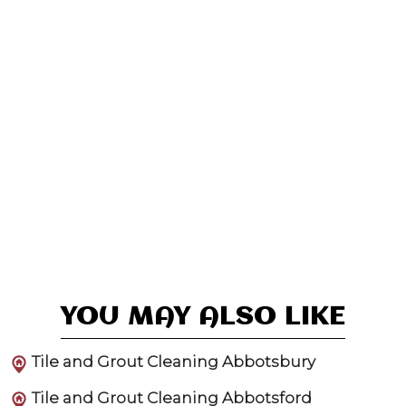
YOU MAY ALSO LIKE
Tile and Grout Cleaning Abbotsbury
Tile and Grout Cleaning Abbotsford