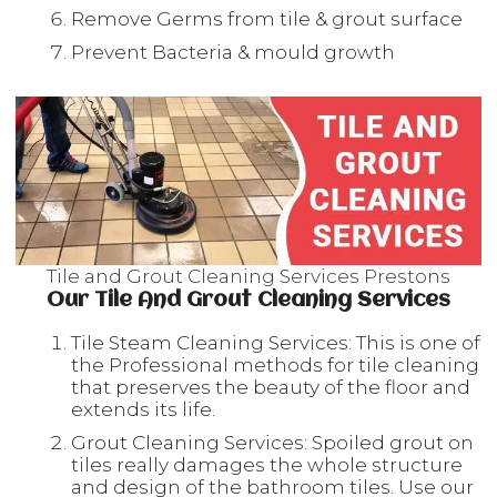
Remove Germs from tile & grout surface
Prevent Bacteria & mould growth
Tile and Grout Cleaning Services Prestons
Our Tile And Grout Cleaning Services
Tile Steam Cleaning Services: This is one of
the Professional methods for tile cleaning
that preserves the beauty of the floor and
extends its life.
Grout Cleaning Services: Spoiled grout on
tiles really damages the whole structure
and design of the bathroom tiles. Use our