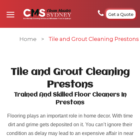
Get a Quote
Home
>
Tile and Grout Cleaning Prestons
Tile and Grout Cleaning
Prestons
Trained And Skilled Floor Cleaners In
Prestons
Flooring plays an important role in home decor. With time
dirt and grime gets deposited on it. You can’t ignore their
condition as delay may lead to an expensive affair in near