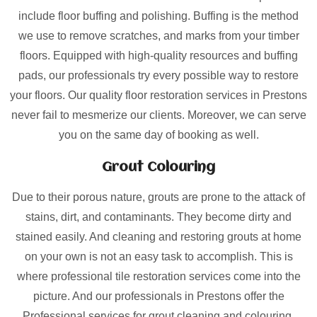
include floor buffing and polishing. Buffing is the method
we use to remove scratches, and marks from your timber
floors. Equipped with high-quality resources and buffing
pads, our professionals try every possible way to restore
your floors. Our quality floor restoration services in Prestons
never fail to mesmerize our clients. Moreover, we can serve
you on the same day of booking as well.
Grout Colouring
Due to their porous nature, grouts are prone to the attack of
stains, dirt, and contaminants. They become dirty and
stained easily. And cleaning and restoring grouts at home
on your own is not an easy task to accomplish. This is
where professional tile restoration services come into the
picture. And our professionals in Prestons offer the
Professional services for grout cleaning and colouring.