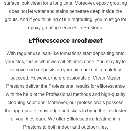
surface look clean for a long time. Moreover, epoxy grouting
does not let water and stains penetrate deep inside the
grouts. And if you thinking of tile regrouting, you must go for
epoxy grouting services in Prestons.
Efflorescence Treatment
With regular use, salt-like formations start depositing onto
your tiles, this is what we call efflorescence. You may try to
remove such deposits on your own but not completely
succeed. However, the professionals of Clean Master
Prestons deliver the Professional results for efflorescence
with the help of the Professional methods and high-quality
cleaning solutions. Moreover, our professionals possess
the appropriate knowledge and skills to bring the lost luster
of your tiles back. We offer Efflorescence treatment in
Prestons to both indoor and outdoor tiles.