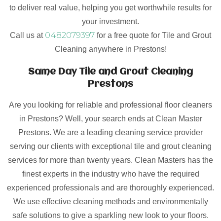
to deliver real value, helping you get worthwhile results for
your investment.
0482079397
Call us at
for a free quote for Tile and Grout
Cleaning anywhere in Prestons!
Same Day Tile and Grout Cleaning
Prestons
Are you looking for reliable and professional floor cleaners
in Prestons? Well, your search ends at Clean Master
Prestons. We are a leading cleaning service provider
serving our clients with exceptional tile and grout cleaning
services for more than twenty years. Clean Masters has the
finest experts in the industry who have the required
experienced professionals and are thoroughly experienced.
We use effective cleaning methods and environmentally
safe solutions to give a sparkling new look to your floors.