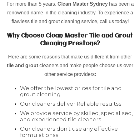
For more than 5 years,
Clean Master Sydney
has been a
renowned name in the cleaning industry. To experience a
flawless tile and grout cleaning service, call us today!
Why Choose Clean Master Tile and Grout
Cleaning Prestons?
Here are some reasons that make us different from other
tile and grout
cleaners and make people choose us over
other service providers:
We offer the lowest prices for tile and
grout cleaning.
Our cleaners deliver Reliable resultss.
We provide service by skilled, specialised,
and experienced tile cleaners.
Our cleaners don’t use any effective
formulationss.