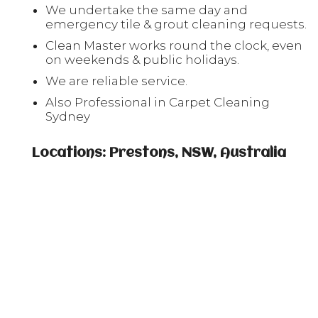
We undertake the same day and
emergency tile & grout cleaning requests.
Clean Master works round the clock, even
on weekends & public holidays.
We are reliable service.
Also Professional in Carpet Cleaning
Sydney
Locations: Prestons, NSW, Australia