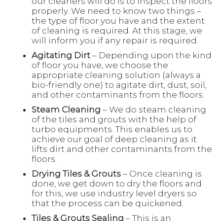
our cleaners will do is to inspect the floors
properly. We need to know two things –
the type of floor you have and the extent
of cleaning is required. At this stage, we
will inform you if any repair is required.
Agitating Dirt
– Depending upon the kind
of floor you have, we choose the
appropriate cleaning solution (always a
bio-friendly one) to agitate dirt, dust, soil,
and other contaminants from the floors.
Steam Cleaning
– We do steam cleaning
of the tiles and grouts with the help of
turbo equipments. This enables us to
achieve our goal of deep cleaning as it
lifts dirt and other contaminants from the
floors.
Drying Tiles & Grouts
– Once cleaning is
done, we get down to dry the floors and
for this, we use industry level dryers so
that the process can be quickened.
Tiles & Grouts Sealing
– This is an