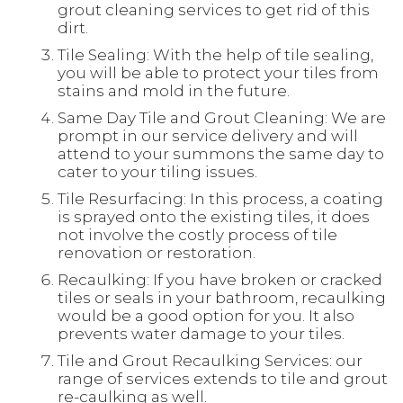
grout cleaning services to get rid of this
dirt.
Tile Sealing: With the help of tile sealing,
you will be able to protect your tiles from
stains and mold in the future.
Same Day Tile and Grout Cleaning: We are
prompt in our service delivery and will
attend to your summons the same day to
cater to your tiling issues.
Tile Resurfacing: In this process, a coating
is sprayed onto the existing tiles, it does
not involve the costly process of tile
renovation or restoration.
Recaulking: If you have broken or cracked
tiles or seals in your bathroom, recaulking
would be a good option for you. It also
prevents water damage to your tiles.
Tile and Grout Recaulking Services: our
range of services extends to tile and grout
re-caulking as well.