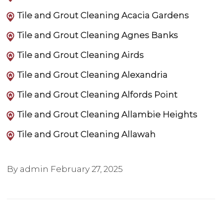
Tile and Grout Cleaning Acacia Gardens
Tile and Grout Cleaning Agnes Banks
Tile and Grout Cleaning Airds
Tile and Grout Cleaning Alexandria
Tile and Grout Cleaning Alfords Point
Tile and Grout Cleaning Allambie Heights
Tile and Grout Cleaning Allawah
By admin
February 27, 2025