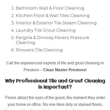
Bathroom Wall & Floor Cleaning
Kitchen Floor & Wall Tiles Cleaning
Interior & Exterior Tile Steam Cleaning
Laundry Tile Grout Cleaning
Pargola & Drivway Pavers Pressure
Cleaning
Showers Tile Cleaning
Call the experienced experts of tile and grout cleaning in
Prestons –
Clean Master Prestons!
Why Professional Tile and Grout Cleaning
is Important?
Floors attract the eyes of the guest, the moment they enter
your home or office. No one likes dirty or stained floors.