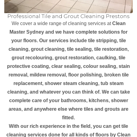
Professional Tile and Grout Cleaning Prestons
We cover a wide range of cleaning services at
Clean
Master Sydney and we have complete solutions for
your floors. Our services include tile stripping, tile
cleaning, grout cleaning, tile sealing, tile restoration,
grout recolouring, grout restoration, caulking, tile
protective coating, clear sealing, colour sealing, stain
removal, mildew removal, floor polishing, broken tile
replacement, shower steam cleaning, tub steam
cleaning, and whatever you can think of. We can take
complete care of your bathrooms, kitchens, shower
areas, and anywhere else where tiles and grouts are
fitted.
With our rich experience in the field, you can get tile
cleaning services done for all kinds of floors by Clean