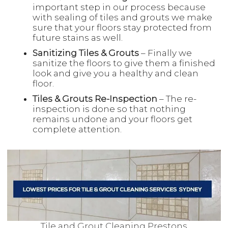
important step in our process because
with sealing of tiles and grouts we make
sure that your floors stay protected from
future stains as well.
Sanitizing Tiles & Grouts
– Finally we
sanitize the floors to give them a finished
look and give you a healthy and clean
floor.
Tiles & Grouts Re-Inspection
– The re-
inspection is done so that nothing
remains undone and your floors get
complete attention.
Tile and Grout Cleaning Prestons