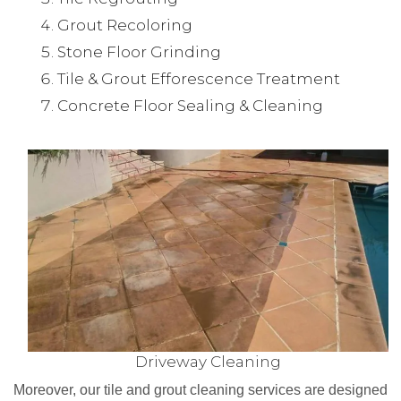
Grout Recoloring
Stone Floor Grinding
Tile & Grout Efforescence Treatment
Concrete Floor Sealing & Cleaning
Driveway Cleaning
Moreover, our tile and grout cleaning services are designed