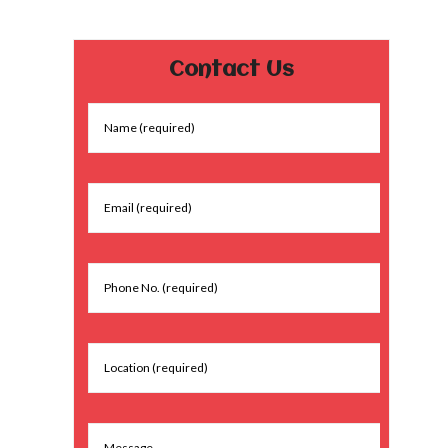
Contact Us