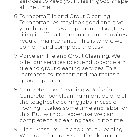
services to keep your tiles in good shape
all the time.
Terracotta Tile and Grout Cleaning:
Terracotta tiles may look good and give
your house a new appearance. But, this
tiling is difficult to manage and requires
regular maintenance. This is where we
come in and complete the task.
Porcelain Tile and Grout Cleaning: We
offer our services to extend to porcelain
tile and grout cleaning services. This
increases its lifespan and maintains a
good appearance.
Concrete Floor Cleaning & Polishing:
Concrete floor cleaning might be one of
the toughest cleaning jobs in case of
flooring. It takes some time and labor for
this. But, with our expertise, we can
complete this cleaning task in no time.
High-Pressure Tile and Grout Cleaning:
With our high-pressure tile cleaning