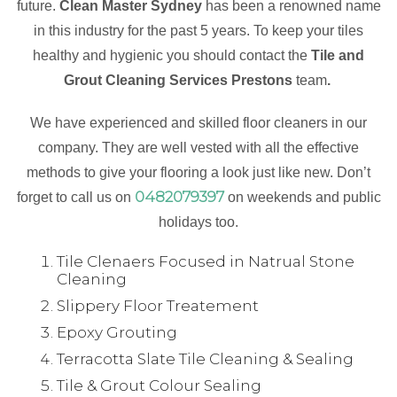
future.
Clean Master Sydney
has been a renowned name
in this industry for the past 5 years. To keep your tiles
healthy and hygienic you should contact the
Tile and
Grout Cleaning Services Prestons
team
.
We have experienced and skilled floor cleaners in our
company. They are well vested with all the effective
methods to give your flooring a look just like new. Don’t
0482079397
forget to call us on
on weekends and public
holidays too.
Tile Clenaers Focused in Natrual Stone
Cleaning
Slippery Floor Treatement
Epoxy Grouting
Terracotta Slate Tile Cleaning & Sealing
Tile & Grout Colour Sealing