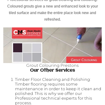
Coloured grouts give a new and enhanced look to your
tiled surface and make the entire place look new and
refreshed.
Grout Colouring Prestons
Our Other Services
Timber Floor Cleaning and Polishing:
Timber flooring requires some
maintenance in order to keep it clean and
polished. This is why we offer our
Professional technical experts for this
process.