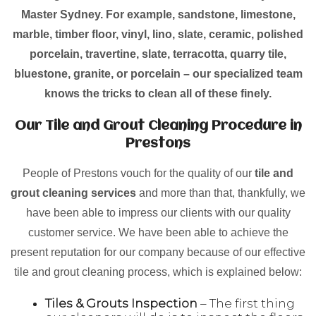
Master Sydney. For example, sandstone, limestone,
marble, timber floor, vinyl, lino, slate, ceramic, polished
porcelain, travertine, slate, terracotta, quarry tile,
bluestone, granite, or porcelain – our specialized team
knows the tricks to clean all of these finely.
Our Tile and Grout Cleaning Procedure in
Prestons
People of Prestons vouch for the quality of our
tile and
grout cleaning services
and more than that, thankfully, we
have been able to impress our clients with our quality
customer service. We have been able to achieve the
present reputation for our company because of our effective
tile and grout cleaning process, which is explained below:
Tiles & Grouts Inspection
– The first thing