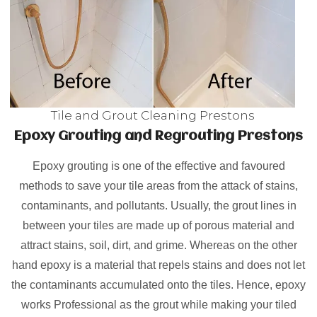
Tile and Grout Cleaning Prestons
Epoxy Grouting and Regrouting Prestons
Epoxy grouting is one of the effective and favoured
methods to save your tile areas from the attack of stains,
contaminants, and pollutants. Usually, the grout lines in
between your tiles are made up of porous material and
attract stains, soil, dirt, and grime. Whereas on the other
hand epoxy is a material that repels stains and does not let
the contaminants accumulated onto the tiles. Hence, epoxy
works Professional as the grout while making your tiled