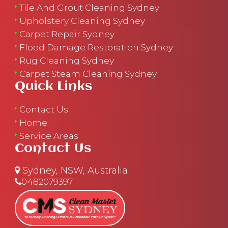
Tile And Grout Cleaning Sydney
Upholstery Cleaning Sydney
Carpet Repair Sydney
Flood Damage Restoration Sydney
Rug Cleaning Sydney
Carpet Steam Cleaning Sydney
Quick Links
Contact Us
Home
Service Areas
Contact Us
Sydney, NSW, Australia
0482079397