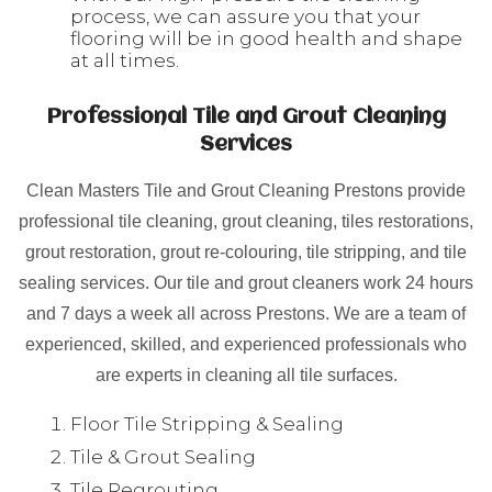
process, we can assure you that your
flooring will be in good health and shape
at all times.
Professional Tile and Grout Cleaning
Services
Clean Masters Tile and Grout Cleaning Prestons provide
professional tile cleaning, grout cleaning, tiles restorations,
grout restoration, grout re-colouring, tile stripping, and tile
sealing services. Our tile and grout cleaners work 24 hours
and 7 days a week all across Prestons. We are a team of
experienced, skilled, and experienced professionals who
are experts in cleaning all tile surfaces.
Floor Tile Stripping & Sealing
Tile & Grout Sealing
Tile Regrouting