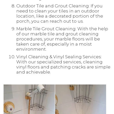
Outdoor Tile and Grout Cleaning: If you
need to clean your tiles in an outdoor
location, like a decorated portion of the
porch, you can reach out to us.
Marble Tile Grout Cleaning: With the help
of our marble tile and grout cleaning
procedures, your marble floors will be
taken care of, especially in a moist
environment.
Vinyl Cleaning & Vinyl Sealing Services:
With our specialized services, cleaning
vinyl floors and patching cracks are simple
and achievable.