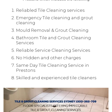
Reliabled Tile Cleaning services
Emergency Tile cleaning and grout
cleaning
Mould Removal & Grout Cleaning
Bathroom Tile and Grout Cleaning
Services
Reliable Service Cleaning Services
No Hidden and other charges
Same Day Tile Cleaning Service in
Prestons
Skilled and experienced tile cleaners