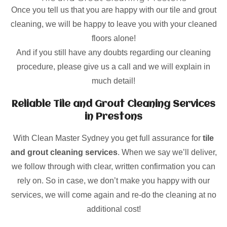
Once you tell us that you are happy with our tile and grout
cleaning, we will be happy to leave you with your cleaned
floors alone!
And if you still have any doubts regarding our cleaning
procedure, please give us a call and we will explain in
much detail!
Reliable Tile and Grout Cleaning Services
in Prestons
With Clean Master Sydney you get full assurance for
tile
and grout cleaning services
. When we say we’ll deliver,
we follow through with clear, written confirmation you can
rely on. So in case, we don’t make you happy with our
services, we will come again and re-do the cleaning at no
additional cost!