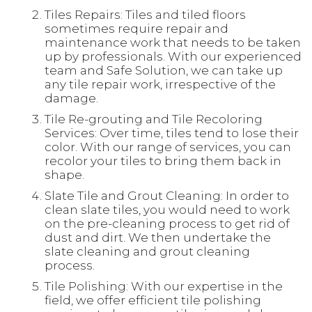
Tiles Repairs: Tiles and tiled floors
sometimes require repair and
maintenance work that needs to be taken
up by professionals. With our experienced
team and Safe Solution, we can take up
any tile repair work, irrespective of the
damage.
Tile Re-grouting and Tile Recoloring
Services: Over time, tiles tend to lose their
color. With our range of services, you can
recolor your tiles to bring them back in
shape.
Slate Tile and Grout Cleaning: In order to
clean slate tiles, you would need to work
on the pre-cleaning process to get rid of
dust and dirt. We then undertake the
slate cleaning and grout cleaning
process.
Tile Polishing: With our expertise in the
field, we offer efficient tile polishing