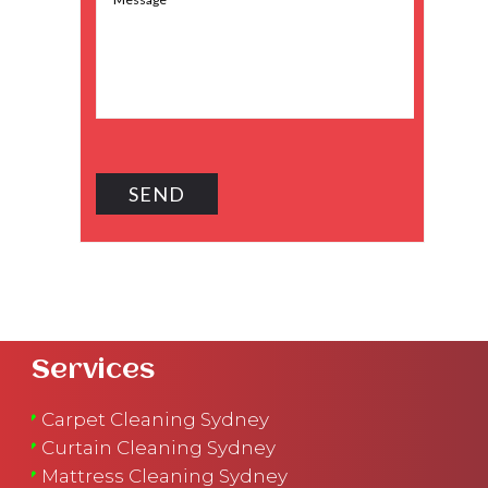
Services
Carpet Cleaning Sydney
Curtain Cleaning Sydney
Mattress Cleaning Sydney