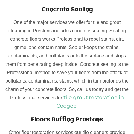
Concrete Sealing
One of the major services we offer for tile and grout
cleaning in Prestons includes concrete sealing. Sealing
concrete floors works Professional to repel stains, dirt,
grime, and contaminants. Sealer keeps the stains,
contaminants, and pollutants onto the surface and stops
them from penetrating deep inside. Concrete sealing is the
Professional method to save your floors from the attack of
pollutants, contaminants, stains, which in turn prolongs the
charm of your concrete floors. So, call us today and get the
tile grout restoration in
Professional services for
Coogee
.
Floors Buffing Prestons
Other floor restoration services our tile cleaners provide