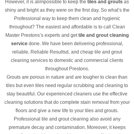
However, it is alimpossible to keep the
tiles and grouts
as
shiny and bright as they were on the first day. So what’s the
Professional way to keep them clean and hygienic
throughout? The easiest and affordable is to call Clean
Master Prestons’s experts and get
tile and grout cleaning
service
done. We have been delivering professional,
reliable, Reliable Resultsd, and cheap tile and grout
cleaning services to domestic and commercial clients
throughout Prestons.
Grouts are porous in nature and are tougher to clean than
tiles but even tiles need regular scrubbing and cleaning to
stay beautiful. Our experienced cleaners use the effective
cleaning solutions that do complete stain removal from your
floors and give a new life to your tiles and grouts.
Professional tile and grout cleaning also avoid any
premature decay and contamination. Moreover, it keeps