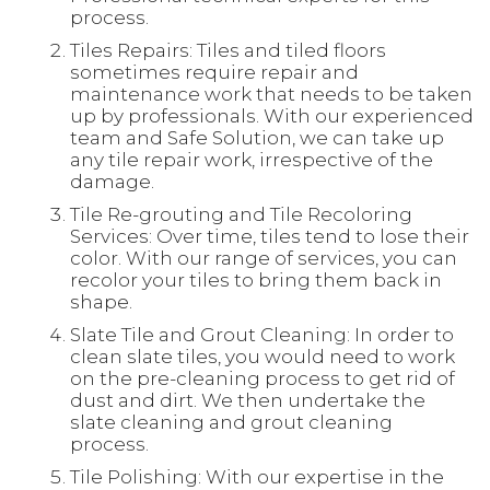
process.
Tiles Repairs: Tiles and tiled floors
sometimes require repair and
maintenance work that needs to be taken
up by professionals. With our experienced
team and Safe Solution, we can take up
any tile repair work, irrespective of the
damage.
Tile Re-grouting and Tile Recoloring
Services: Over time, tiles tend to lose their
color. With our range of services, you can
recolor your tiles to bring them back in
shape.
Slate Tile and Grout Cleaning: In order to
clean slate tiles, you would need to work
on the pre-cleaning process to get rid of
dust and dirt. We then undertake the
slate cleaning and grout cleaning
process.
Tile Polishing: With our expertise in the