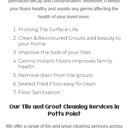
premature decay and contamination. Moreover, it keeps
your floors healthy and avoids any germs affecting the
health of your loved ones.
Prolong Tile Surface Life
Clean & Recoloured Grouts add beauty to
your home
Improve the look of your tiles
Germs Instant Floors improves family
health
Remove stain from tile grouts
Sealed Tiled Floor easy To clean
Floor Sanitsation
Our Tile and Grout Cleaning Services in
Potts Point
We offer a range of tile and grout cleaning services across