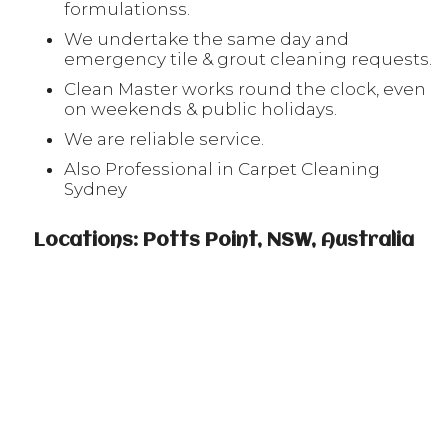
formulationss.
We undertake the same day and
emergency tile & grout cleaning requests.
Clean Master works round the clock, even
on weekends & public holidays.
We are reliable service.
Also Professional in Carpet Cleaning
Sydney
Locations: Potts Point, NSW, Australia