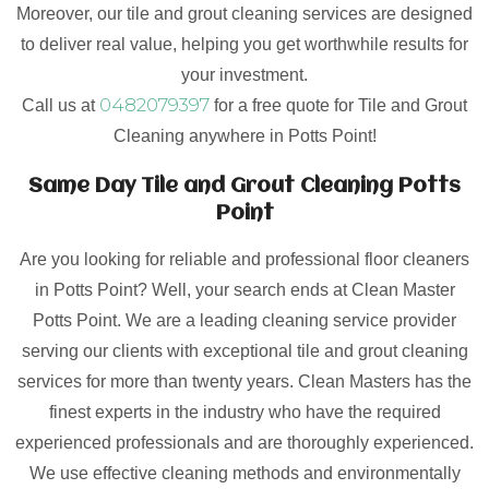
Moreover, our tile and grout cleaning services are designed
to deliver real value, helping you get worthwhile results for
your investment.
0482079397
Call us at
for a free quote for Tile and Grout
Cleaning anywhere in Potts Point!
Same Day Tile and Grout Cleaning Potts
Point
Are you looking for reliable and professional floor cleaners
in Potts Point? Well, your search ends at Clean Master
Potts Point. We are a leading cleaning service provider
serving our clients with exceptional tile and grout cleaning
services for more than twenty years. Clean Masters has the
finest experts in the industry who have the required
experienced professionals and are thoroughly experienced.
We use effective cleaning methods and environmentally