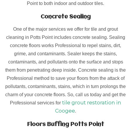
Point to both indoor and outdoor tiles.
Concrete Sealing
One of the major services we offer for tile and grout
cleaning in Potts Point includes concrete sealing. Sealing
concrete floors works Professional to repel stains, dirt,
grime, and contaminants. Sealer keeps the stains,
contaminants, and pollutants onto the surface and stops
them from penetrating deep inside. Concrete sealing is the
Professional method to save your floors from the attack of
pollutants, contaminants, stains, which in turn prolongs the
charm of your concrete floors. So, call us today and get the
tile grout restoration in
Professional services for
Coogee
.
Floors Buffing Potts Point