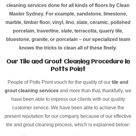
cleaning services done for all kinds of floors by Clean
Master Sydney. For example, sandstone, limestone,
marble, timber floor, vinyl, lino, slate, ceramic, polished
porcelain, travertine, slate, terracotta, quarry tile,
bluestone, granite, or porcelain – our specialized team
knows the tricks to clean all of these finely.
Our Tile and Grout Cleaning Procedure in
Potts Point
People of Potts Point vouch for the quality of our
tile and
grout cleaning services
and more than that, thankfully, we
have been able to impress our clients with our quality
customer service. We have been able to achieve the
present reputation for our company because of our effective
tile and grout cleaning process, which is explained below: