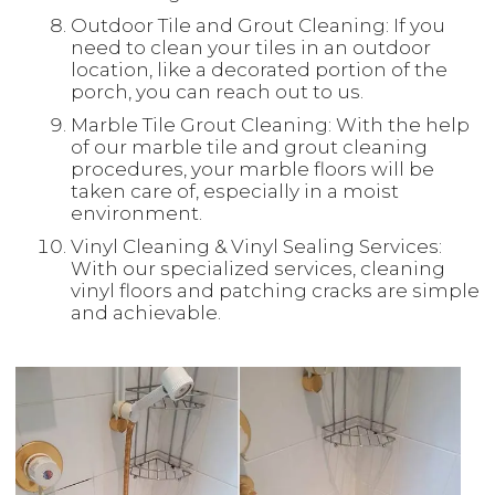
Outdoor Tile and Grout Cleaning: If you
need to clean your tiles in an outdoor
location, like a decorated portion of the
porch, you can reach out to us.
Marble Tile Grout Cleaning: With the help
of our marble tile and grout cleaning
procedures, your marble floors will be
taken care of, especially in a moist
environment.
Vinyl Cleaning & Vinyl Sealing Services:
With our specialized services, cleaning
vinyl floors and patching cracks are simple
and achievable.