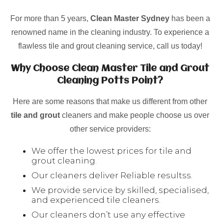
For more than 5 years,
Clean Master Sydney
has been a
renowned name in the cleaning industry. To experience a
flawless tile and grout cleaning service, call us today!
Why Choose Clean Master Tile and Grout
Cleaning Potts Point?
Here are some reasons that make us different from other
tile and grout
cleaners and make people choose us over
other service providers:
We offer the lowest prices for tile and
grout cleaning.
Our cleaners deliver Reliable resultss.
We provide service by skilled, specialised,
and experienced tile cleaners.
Our cleaners don’t use any effective