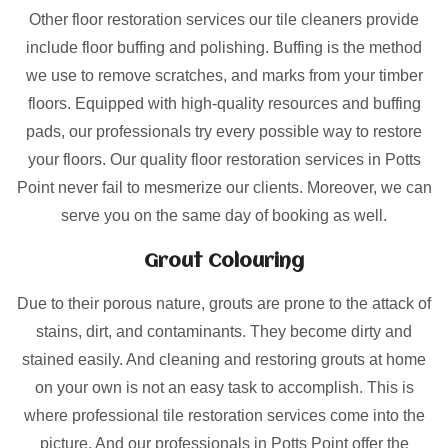
Other floor restoration services our tile cleaners provide
include floor buffing and polishing. Buffing is the method
we use to remove scratches, and marks from your timber
floors. Equipped with high-quality resources and buffing
pads, our professionals try every possible way to restore
your floors. Our quality floor restoration services in Potts
Point never fail to mesmerize our clients. Moreover, we can
serve you on the same day of booking as well.
Grout Colouring
Due to their porous nature, grouts are prone to the attack of
stains, dirt, and contaminants. They become dirty and
stained easily. And cleaning and restoring grouts at home
on your own is not an easy task to accomplish. This is
where professional tile restoration services come into the
picture. And our professionals in Potts Point offer the