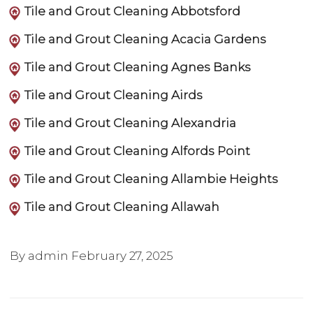
Tile and Grout Cleaning Abbotsford
Tile and Grout Cleaning Acacia Gardens
Tile and Grout Cleaning Agnes Banks
Tile and Grout Cleaning Airds
Tile and Grout Cleaning Alexandria
Tile and Grout Cleaning Alfords Point
Tile and Grout Cleaning Allambie Heights
Tile and Grout Cleaning Allawah
By admin
February 27, 2025