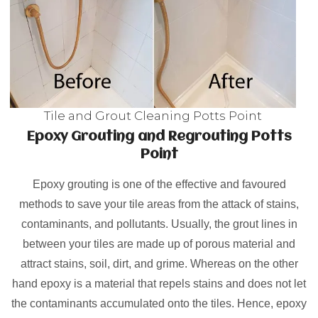
Tile and Grout Cleaning Potts Point
Epoxy Grouting and Regrouting Potts
Point
Epoxy grouting is one of the effective and favoured
methods to save your tile areas from the attack of stains,
contaminants, and pollutants. Usually, the grout lines in
between your tiles are made up of porous material and
attract stains, soil, dirt, and grime. Whereas on the other
hand epoxy is a material that repels stains and does not let
the contaminants accumulated onto the tiles. Hence, epoxy