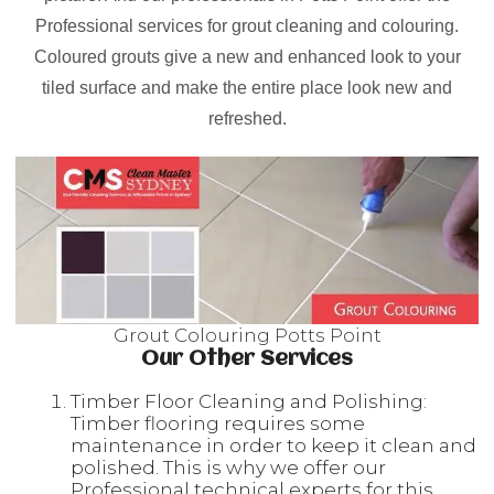
Professional services for grout cleaning and colouring.
Coloured grouts give a new and enhanced look to your
tiled surface and make the entire place look new and
refreshed.
Grout Colouring Potts Point
Our Other Services
Timber Floor Cleaning and Polishing:
Timber flooring requires some
maintenance in order to keep it clean and
polished. This is why we offer our
Professional technical experts for this