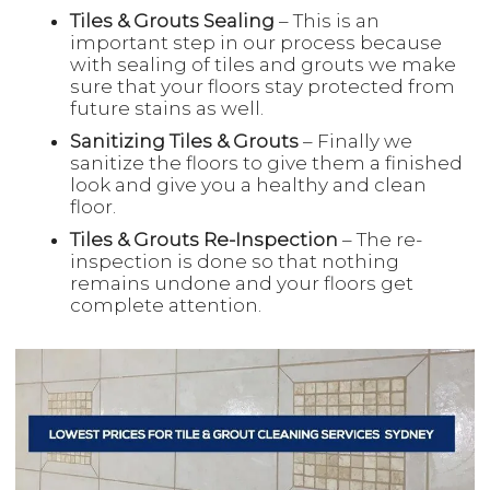
Tiles & Grouts Sealing
– This is an
important step in our process because
with sealing of tiles and grouts we make
sure that your floors stay protected from
future stains as well.
Sanitizing Tiles & Grouts
– Finally we
sanitize the floors to give them a finished
look and give you a healthy and clean
floor.
Tiles & Grouts Re-Inspection
– The re-
inspection is done so that nothing
remains undone and your floors get
complete attention.