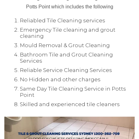
Potts Point which includes the following
Reliabled Tile Cleaning services
Emergency Tile cleaning and grout
cleaning
Mould Removal & Grout Cleaning
Bathroom Tile and Grout Cleaning
Services
Reliable Service Cleaning Services
No Hidden and other charges
Same Day Tile Cleaning Service in Potts
Point
Skilled and experienced tile cleaners