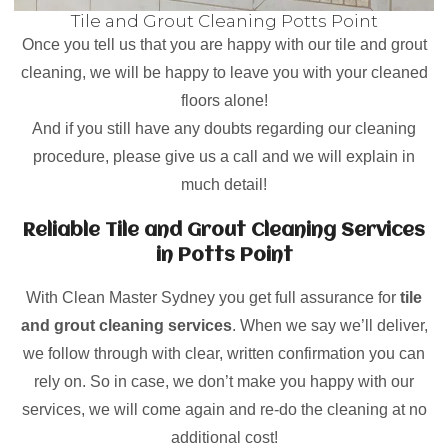
Tile and Grout Cleaning Potts Point
Once you tell us that you are happy with our tile and grout
cleaning, we will be happy to leave you with your cleaned
floors alone!
And if you still have any doubts regarding our cleaning
procedure, please give us a call and we will explain in
much detail!
Reliable Tile and Grout Cleaning Services
in Potts Point
With Clean Master Sydney you get full assurance for
tile
and grout cleaning services
. When we say we’ll deliver,
we follow through with clear, written confirmation you can
rely on. So in case, we don’t make you happy with our
services, we will come again and re-do the cleaning at no
additional cost!