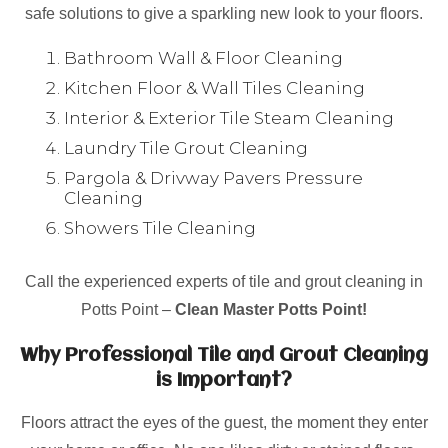
safe solutions to give a sparkling new look to your floors.
Bathroom Wall & Floor Cleaning
Kitchen Floor & Wall Tiles Cleaning
Interior & Exterior Tile Steam Cleaning
Laundry Tile Grout Cleaning
Pargola & Drivway Pavers Pressure
Cleaning
Showers Tile Cleaning
Call the experienced experts of tile and grout cleaning in
Potts Point –
Clean Master Potts Point!
Why Professional Tile and Grout Cleaning
is Important?
Floors attract the eyes of the guest, the moment they enter