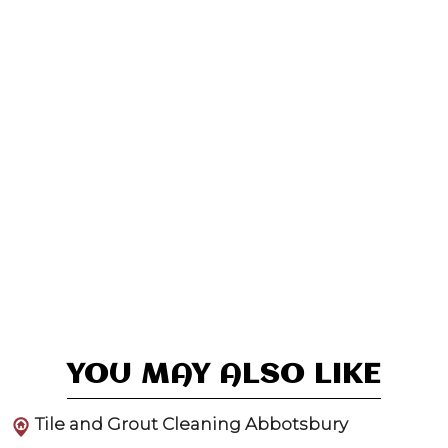
YOU MAY ALSO LIKE
Tile and Grout Cleaning Abbotsbury