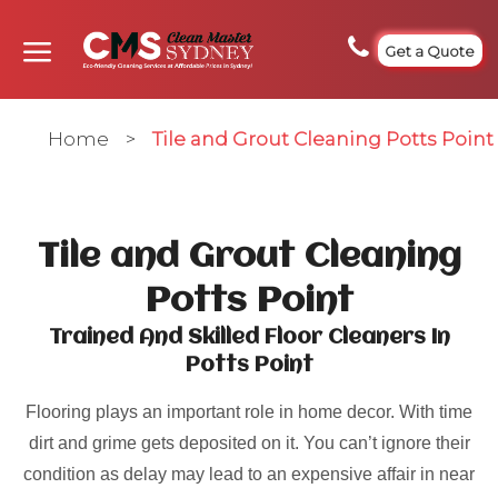
Get a Quote
Home
>
Tile and Grout Cleaning Potts Point
Tile and Grout Cleaning
Potts Point
Trained And Skilled Floor Cleaners In
Potts Point
Flooring plays an important role in home decor. With time
dirt and grime gets deposited on it. You can’t ignore their
condition as delay may lead to an expensive affair in near