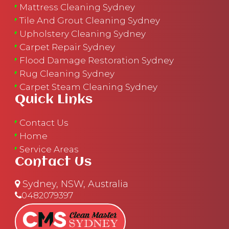
Mattress Cleaning Sydney
Tile And Grout Cleaning Sydney
Upholstery Cleaning Sydney
Carpet Repair Sydney
Flood Damage Restoration Sydney
Rug Cleaning Sydney
Carpet Steam Cleaning Sydney
Quick Links
Contact Us
Home
Service Areas
Contact Us
Sydney, NSW, Australia
0482079397