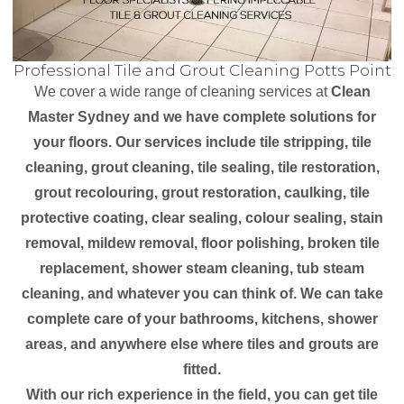
Professional Tile and Grout Cleaning Potts Point
We cover a wide range of cleaning services at
Clean
Master Sydney and we have complete solutions for
your floors. Our services include tile stripping, tile
cleaning, grout cleaning, tile sealing, tile restoration,
grout recolouring, grout restoration, caulking, tile
protective coating, clear sealing, colour sealing, stain
removal, mildew removal, floor polishing, broken tile
replacement, shower steam cleaning, tub steam
cleaning, and whatever you can think of. We can take
complete care of your bathrooms, kitchens, shower
areas, and anywhere else where tiles and grouts are
fitted.
With our rich experience in the field, you can get tile