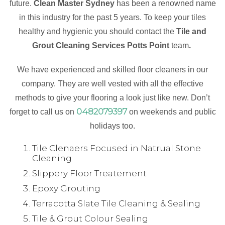
future.
Clean Master Sydney
has been a renowned name
in this industry for the past 5 years. To keep your tiles
healthy and hygienic you should contact the
Tile and
Grout Cleaning Services Potts Point
team
.
We have experienced and skilled floor cleaners in our
company. They are well vested with all the effective
methods to give your flooring a look just like new. Don’t
0482079397
forget to call us on
on weekends and public
holidays too.
Tile Clenaers Focused in Natrual Stone
Cleaning
Slippery Floor Treatement
Epoxy Grouting
Terracotta Slate Tile Cleaning & Sealing
Tile & Grout Colour Sealing