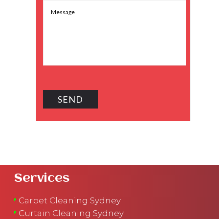
Services
Carpet Cleaning Sydney
Curtain Cleaning Sydney