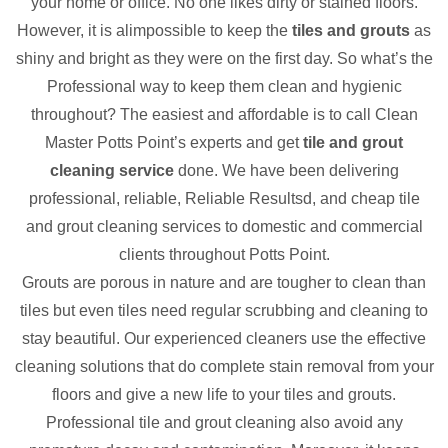
your home or office. No one likes dirty or stained floors.
However, it is alimpossible to keep the
tiles and grouts
as
shiny and bright as they were on the first day. So what’s the
Professional way to keep them clean and hygienic
throughout? The easiest and affordable is to call Clean
Master Potts Point’s experts and get
tile and grout
cleaning service
done. We have been delivering
professional, reliable, Reliable Resultsd, and cheap tile
and grout cleaning services to domestic and commercial
clients throughout Potts Point.
Grouts are porous in nature and are tougher to clean than
tiles but even tiles need regular scrubbing and cleaning to
stay beautiful. Our experienced cleaners use the effective
cleaning solutions that do complete stain removal from your
floors and give a new life to your tiles and grouts.
Professional tile and grout cleaning also avoid any