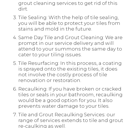
grout cleaning services to get rid of this
dirt.
Tile Sealing: With the help of tile sealing,
you will be able to protect your tiles from
stains and mold in the future.
Same Day Tile and Grout Cleaning: We are
prompt in our service delivery and will
attend to your summons the same day to
cater to your tiling issues.
Tile Resurfacing: In this process, a coating
is sprayed onto the existing tiles, it does
not involve the costly process of tile
renovation or restoration.
Recaulking: If you have broken or cracked
tiles or seals in your bathroom, recaulking
would be a good option for you. It also
prevents water damage to your tiles.
Tile and Grout Recaulking Services: our
range of services extends to tile and grout
re-caulking as well.