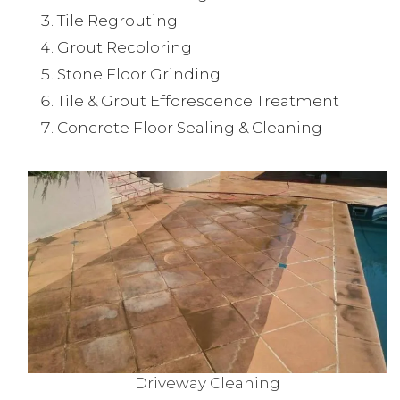
Tile Regrouting
Grout Recoloring
Stone Floor Grinding
Tile & Grout Efforescence Treatment
Concrete Floor Sealing & Cleaning
Driveway Cleaning