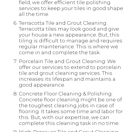
field, we offer efficient tile polishing
services to keep your tiles in good shape
all the time.
Terracotta Tile and Grout Cleaning:
Terracotta tiles may look good and give
your house a new appearance. But, this
tiling is difficult to manage and requires
regular maintenance. This is where we
come in and complete the task.
Porcelain Tile and Grout Cleaning: We
offer our services to extend to porcelain
tile and grout cleaning services. This
increases its lifespan and maintains a
good appearance.
Concrete Floor Cleaning & Polishing:
Concrete floor cleaning might be one of
the toughest cleaning jobs in case of
flooring. It takes some time and labor for
this. But, with our expertise, we can
complete this cleaning task in no time.