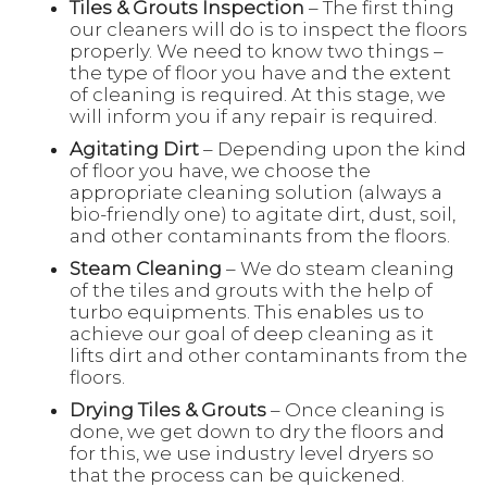
Tiles & Grouts Inspection
– The first thing
our cleaners will do is to inspect the floors
properly. We need to know two things –
the type of floor you have and the extent
of cleaning is required. At this stage, we
will inform you if any repair is required.
Agitating Dirt
– Depending upon the kind
of floor you have, we choose the
appropriate cleaning solution (always a
bio-friendly one) to agitate dirt, dust, soil,
and other contaminants from the floors.
Steam Cleaning
– We do steam cleaning
of the tiles and grouts with the help of
turbo equipments. This enables us to
achieve our goal of deep cleaning as it
lifts dirt and other contaminants from the
floors.
Drying Tiles & Grouts
– Once cleaning is
done, we get down to dry the floors and
for this, we use industry level dryers so
that the process can be quickened.