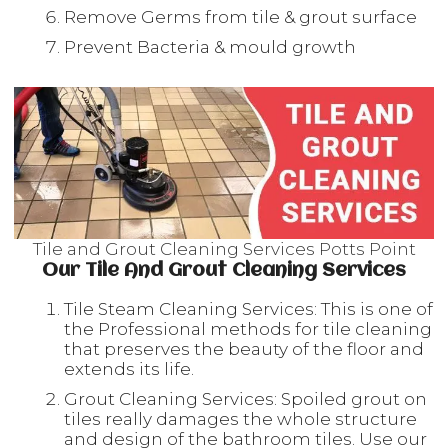
Remove Germs from tile & grout surface
Prevent Bacteria & mould growth
Tile and Grout Cleaning Services Potts Point
Our Tile And Grout Cleaning Services
Tile Steam Cleaning Services: This is one of
the Professional methods for tile cleaning
that preserves the beauty of the floor and
extends its life.
Grout Cleaning Services: Spoiled grout on
tiles really damages the whole structure
and design of the bathroom tiles. Use our