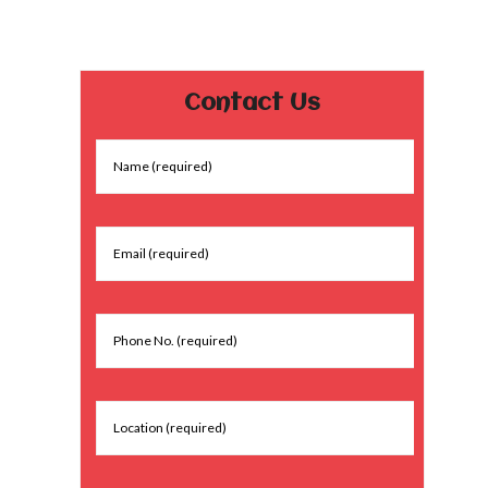
Contact Us