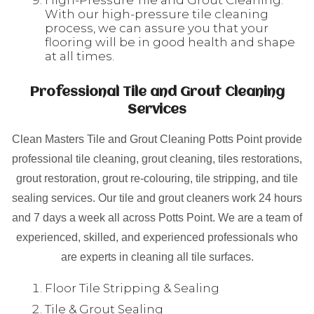
High-Pressure Tile and Grout Cleaning:
With our high-pressure tile cleaning
process, we can assure you that your
flooring will be in good health and shape
at all times.
Professional Tile and Grout Cleaning
Services
Clean Masters Tile and Grout Cleaning Potts Point provide
professional tile cleaning, grout cleaning, tiles restorations,
grout restoration, grout re-colouring, tile stripping, and tile
sealing services. Our tile and grout cleaners work 24 hours
and 7 days a week all across Potts Point. We are a team of
experienced, skilled, and experienced professionals who
are experts in cleaning all tile surfaces.
Floor Tile Stripping & Sealing
Tile & Grout Sealing