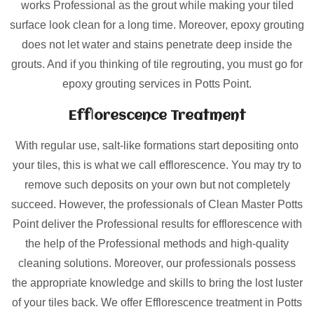
works Professional as the grout while making your tiled
surface look clean for a long time. Moreover, epoxy grouting
does not let water and stains penetrate deep inside the
grouts. And if you thinking of tile regrouting, you must go for
epoxy grouting services in Potts Point.
Efflorescence Treatment
With regular use, salt-like formations start depositing onto
your tiles, this is what we call efflorescence. You may try to
remove such deposits on your own but not completely
succeed. However, the professionals of Clean Master Potts
Point deliver the Professional results for efflorescence with
the help of the Professional methods and high-quality
cleaning solutions. Moreover, our professionals possess
the appropriate knowledge and skills to bring the lost luster
of your tiles back. We offer Efflorescence treatment in Potts