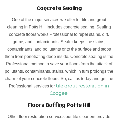
Concrete Sealing
One of the major services we offer for tile and grout
cleaning in Potts Hill includes concrete sealing. Sealing
concrete floors works Professional to repel stains, dirt,
grime, and contaminants. Sealer keeps the stains,
contaminants, and pollutants onto the surface and stops
them from penetrating deep inside. Concrete sealing is the
Professional method to save your floors from the attack of
pollutants, contaminants, stains, which in turn prolongs the
charm of your concrete floors. So, call us today and get the
tile grout restoration in
Professional services for
Coogee
.
Floors Buffing Potts Hill
Other floor restoration services our tile cleaners provide