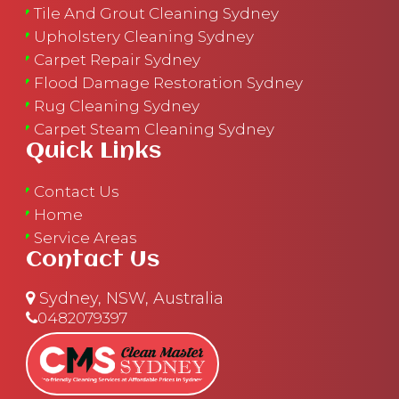
Tile And Grout Cleaning Sydney
Upholstery Cleaning Sydney
Carpet Repair Sydney
Flood Damage Restoration Sydney
Rug Cleaning Sydney
Carpet Steam Cleaning Sydney
Quick Links
Contact Us
Home
Service Areas
Contact Us
Sydney, NSW, Australia
0482079397