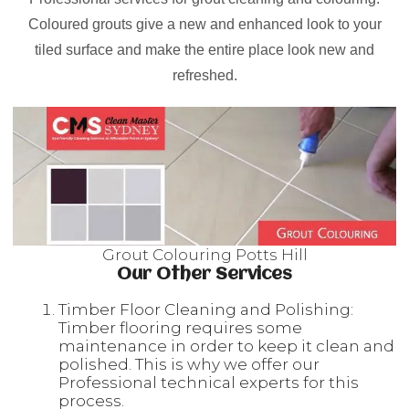
Coloured grouts give a new and enhanced look to your
tiled surface and make the entire place look new and
refreshed.
Grout Colouring Potts Hill
Our Other Services
Timber Floor Cleaning and Polishing:
Timber flooring requires some
maintenance in order to keep it clean and
polished. This is why we offer our
Professional technical experts for this
process.