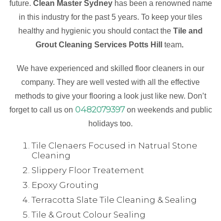
future.
Clean Master Sydney
has been a renowned name
in this industry for the past 5 years. To keep your tiles
healthy and hygienic you should contact the
Tile and
Grout Cleaning Services Potts Hill
team
.
We have experienced and skilled floor cleaners in our
company. They are well vested with all the effective
methods to give your flooring a look just like new. Don’t
0482079397
forget to call us on
on weekends and public
holidays too.
Tile Clenaers Focused in Natrual Stone
Cleaning
Slippery Floor Treatement
Epoxy Grouting
Terracotta Slate Tile Cleaning & Sealing
Tile & Grout Colour Sealing