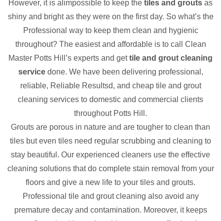
However, it is alimpossible to keep the
tiles and grouts
as
shiny and bright as they were on the first day. So what’s the
Professional way to keep them clean and hygienic
throughout? The easiest and affordable is to call Clean
Master Potts Hill’s experts and get
tile and grout cleaning
service
done. We have been delivering professional,
reliable, Reliable Resultsd, and cheap tile and grout
cleaning services to domestic and commercial clients
throughout Potts Hill.
Grouts are porous in nature and are tougher to clean than
tiles but even tiles need regular scrubbing and cleaning to
stay beautiful. Our experienced cleaners use the effective
cleaning solutions that do complete stain removal from your
floors and give a new life to your tiles and grouts.
Professional tile and grout cleaning also avoid any
premature decay and contamination. Moreover, it keeps