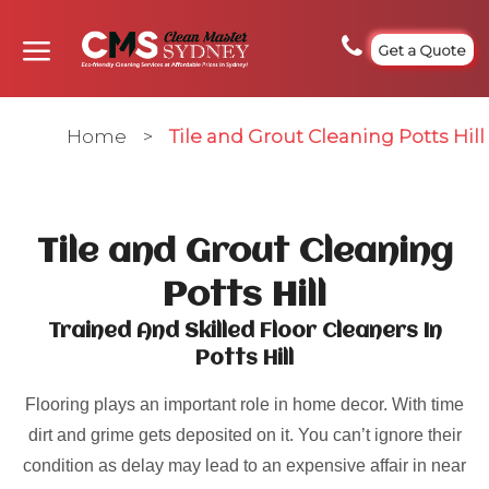
Get a Quote
Home
>
Tile and Grout Cleaning Potts Hill
Tile and Grout Cleaning
Potts Hill
Trained And Skilled Floor Cleaners In
Potts Hill
Flooring plays an important role in home decor. With time
dirt and grime gets deposited on it. You can’t ignore their
condition as delay may lead to an expensive affair in near