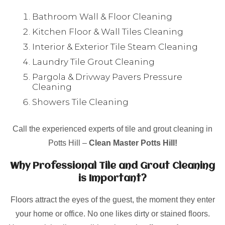
Bathroom Wall & Floor Cleaning
Kitchen Floor & Wall Tiles Cleaning
Interior & Exterior Tile Steam Cleaning
Laundry Tile Grout Cleaning
Pargola & Drivway Pavers Pressure
Cleaning
Showers Tile Cleaning
Call the experienced experts of tile and grout cleaning in
Potts Hill –
Clean Master Potts Hill!
Why Professional Tile and Grout Cleaning
is Important?
Floors attract the eyes of the guest, the moment they enter
your home or office. No one likes dirty or stained floors.