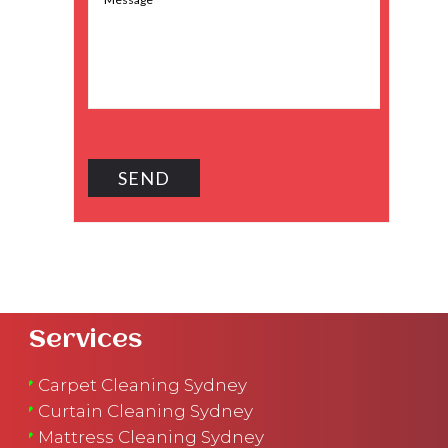
Services
Carpet Cleaning Sydney
Curtain Cleaning Sydney
Mattress Cleaning Sydney