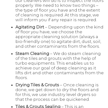
our cleaners will do is to inspect the floors
properly. We need to know two things –
the type of floor you have and the extent
of cleaning is required. At this stage, we
will inform you if any repair is required.
Agitating Dirt
– Depending upon the kind
of floor you have, we choose the
appropriate cleaning solution (always a
bio-friendly one) to agitate dirt, dust, soil,
and other contaminants from the floors.
Steam Cleaning
– We do steam cleaning
of the tiles and grouts with the help of
turbo equipments. This enables us to
achieve our goal of deep cleaning as it
lifts dirt and other contaminants from the
floors.
Drying Tiles & Grouts
– Once cleaning is
done, we get down to dry the floors and
for this, we use industry level dryers so
that the process can be quickened.
Tiles & Grouts Sealing
– This is an