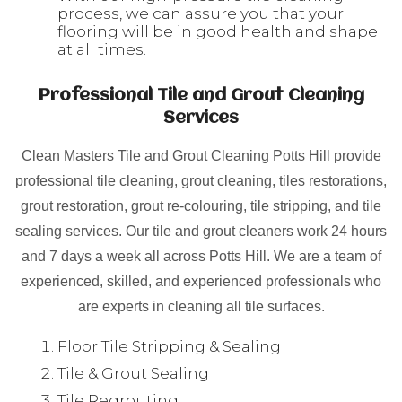
process, we can assure you that your
flooring will be in good health and shape
at all times.
Professional Tile and Grout Cleaning
Services
Clean Masters Tile and Grout Cleaning Potts Hill provide
professional tile cleaning, grout cleaning, tiles restorations,
grout restoration, grout re-colouring, tile stripping, and tile
sealing services. Our tile and grout cleaners work 24 hours
and 7 days a week all across Potts Hill. We are a team of
experienced, skilled, and experienced professionals who
are experts in cleaning all tile surfaces.
Floor Tile Stripping & Sealing
Tile & Grout Sealing
Tile Regrouting