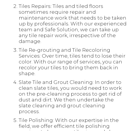
Tiles Repairs: Tiles and tiled floors
sometimes require repair and
maintenance work that needs to be taken
up by professionals. With our experienced
team and Safe Solution, we can take up
any tile repair work, irrespective of the
damage.
Tile Re-grouting and Tile Recoloring
Services: Over time, tiles tend to lose their
color. With our range of services, you can
recolor your tiles to bring them back in
shape.
Slate Tile and Grout Cleaning: In order to
clean slate tiles, you would need to work
on the pre-cleaning process to get rid of
dust and dirt. We then undertake the
slate cleaning and grout cleaning
process.
Tile Polishing: With our expertise in the
field, we offer efficient tile polishing