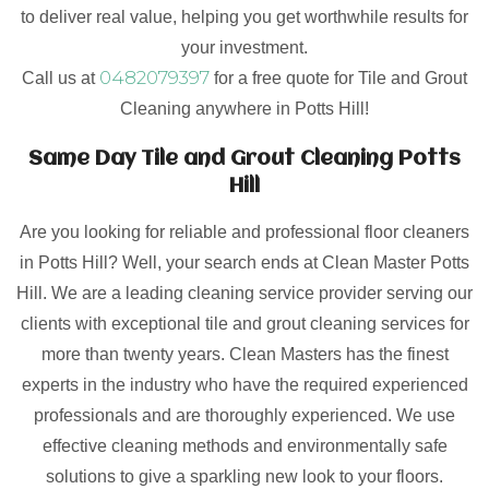
to deliver real value, helping you get worthwhile results for
your investment.
0482079397
Call us at
for a free quote for Tile and Grout
Cleaning anywhere in Potts Hill!
Same Day Tile and Grout Cleaning Potts
Hill
Are you looking for reliable and professional floor cleaners
in Potts Hill? Well, your search ends at Clean Master Potts
Hill. We are a leading cleaning service provider serving our
clients with exceptional tile and grout cleaning services for
more than twenty years. Clean Masters has the finest
experts in the industry who have the required experienced
professionals and are thoroughly experienced. We use
effective cleaning methods and environmentally safe
solutions to give a sparkling new look to your floors.