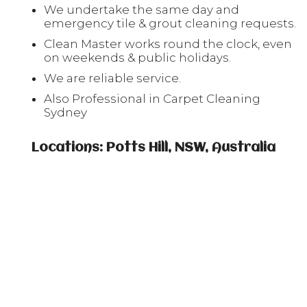
We undertake the same day and
emergency tile & grout cleaning requests.
Clean Master works round the clock, even
on weekends & public holidays.
We are reliable service.
Also Professional in Carpet Cleaning
Sydney
Locations: Potts Hill, NSW, Australia