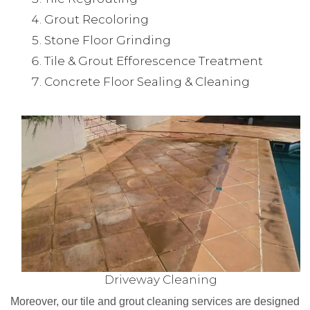
Grout Recoloring
Stone Floor Grinding
Tile & Grout Efforescence Treatment
Concrete Floor Sealing & Cleaning
Driveway Cleaning
Moreover, our tile and grout cleaning services are designed