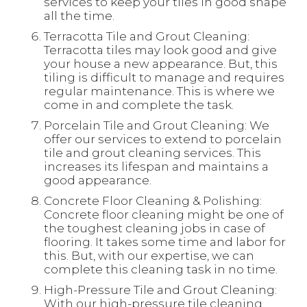
services to keep your tiles in good shape
all the time.
Terracotta Tile and Grout Cleaning:
Terracotta tiles may look good and give
your house a new appearance. But, this
tiling is difficult to manage and requires
regular maintenance. This is where we
come in and complete the task.
Porcelain Tile and Grout Cleaning: We
offer our services to extend to porcelain
tile and grout cleaning services. This
increases its lifespan and maintains a
good appearance.
Concrete Floor Cleaning & Polishing:
Concrete floor cleaning might be one of
the toughest cleaning jobs in case of
flooring. It takes some time and labor for
this. But, with our expertise, we can
complete this cleaning task in no time.
High-Pressure Tile and Grout Cleaning:
With our high-pressure tile cleaning