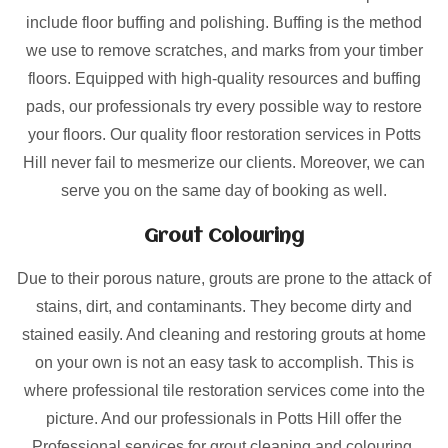
include floor buffing and polishing. Buffing is the method
we use to remove scratches, and marks from your timber
floors. Equipped with high-quality resources and buffing
pads, our professionals try every possible way to restore
your floors. Our quality floor restoration services in Potts
Hill never fail to mesmerize our clients. Moreover, we can
serve you on the same day of booking as well.
Grout Colouring
Due to their porous nature, grouts are prone to the attack of
stains, dirt, and contaminants. They become dirty and
stained easily. And cleaning and restoring grouts at home
on your own is not an easy task to accomplish. This is
where professional tile restoration services come into the
picture. And our professionals in Potts Hill offer the
Professional services for grout cleaning and colouring.