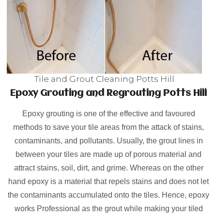
Tile and Grout Cleaning Potts Hill
Epoxy Grouting and Regrouting Potts Hill
Epoxy grouting is one of the effective and favoured
methods to save your tile areas from the attack of stains,
contaminants, and pollutants. Usually, the grout lines in
between your tiles are made up of porous material and
attract stains, soil, dirt, and grime. Whereas on the other
hand epoxy is a material that repels stains and does not let
the contaminants accumulated onto the tiles. Hence, epoxy
works Professional as the grout while making your tiled