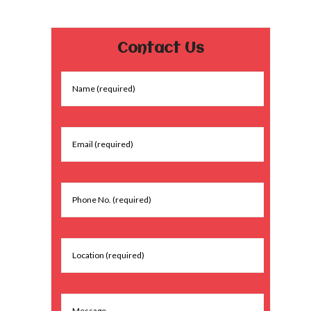
Contact Us