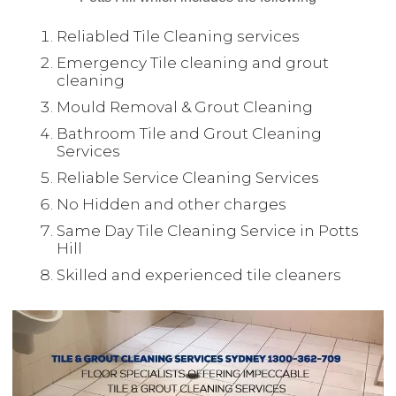
Reliabled Tile Cleaning services
Emergency Tile cleaning and grout
cleaning
Mould Removal & Grout Cleaning
Bathroom Tile and Grout Cleaning
Services
Reliable Service Cleaning Services
No Hidden and other charges
Same Day Tile Cleaning Service in Potts
Hill
Skilled and experienced tile cleaners