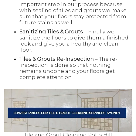
important step in our process because
with sealing of tiles and grouts we make
sure that your floors stay protected from
future stains as well.
Sanitizing Tiles & Grouts
– Finally we
sanitize the floors to give them a finished
look and give you a healthy and clean
floor.
Tiles & Grouts Re-Inspection
– The re-
inspection is done so that nothing
remains undone and your floors get
complete attention.
Tile and Grout Cleaning Potts Hill