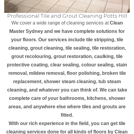
Professional Tile and Grout Cleaning Potts Hill
We cover a wide range of cleaning services at
Clean
Master Sydney and we have complete solutions for
your floors. Our services include tile stripping, tile
cleaning, grout cleaning, tile sealing, tile restoration,
grout recolouring, grout restoration, caulking, tile
protective coating, clear sealing, colour sealing, stain
removal, mildew removal, floor polishing, broken tile
replacement, shower steam cleaning, tub steam
cleaning, and whatever you can think of. We can take
complete care of your bathrooms, kitchens, shower
areas, and anywhere else where tiles and grouts are
fitted.
With our rich experience in the field, you can get tile
cleaning services done for all kinds of floors by Clean