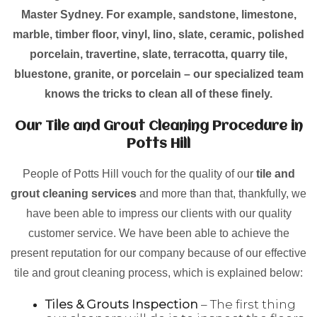
Master Sydney. For example, sandstone, limestone,
marble, timber floor, vinyl, lino, slate, ceramic, polished
porcelain, travertine, slate, terracotta, quarry tile,
bluestone, granite, or porcelain – our specialized team
knows the tricks to clean all of these finely.
Our Tile and Grout Cleaning Procedure in
Potts Hill
People of Potts Hill vouch for the quality of our
tile and
grout cleaning services
and more than that, thankfully, we
have been able to impress our clients with our quality
customer service. We have been able to achieve the
present reputation for our company because of our effective
tile and grout cleaning process, which is explained below:
Tiles & Grouts Inspection
– The first thing