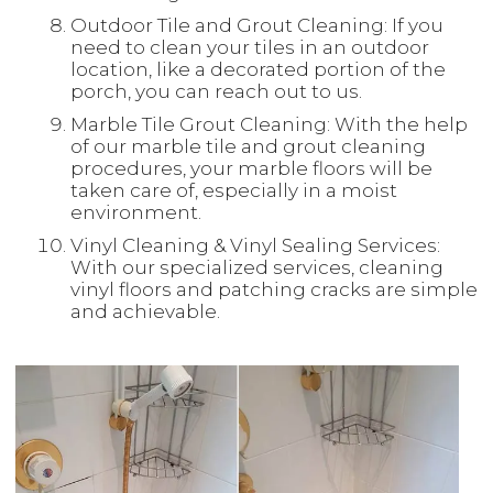
Outdoor Tile and Grout Cleaning: If you
need to clean your tiles in an outdoor
location, like a decorated portion of the
porch, you can reach out to us.
Marble Tile Grout Cleaning: With the help
of our marble tile and grout cleaning
procedures, your marble floors will be
taken care of, especially in a moist
environment.
Vinyl Cleaning & Vinyl Sealing Services:
With our specialized services, cleaning
vinyl floors and patching cracks are simple
and achievable.