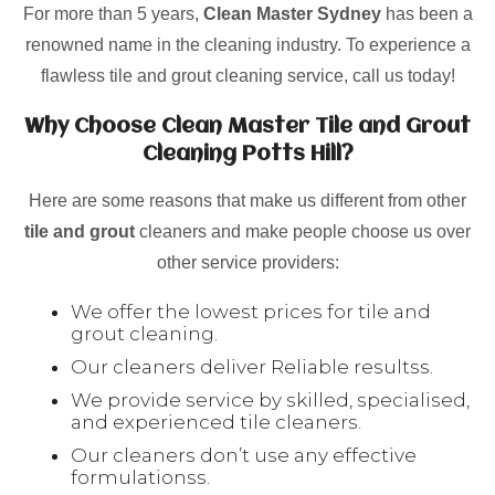
For more than 5 years,
Clean Master Sydney
has been a
renowned name in the cleaning industry. To experience a
flawless tile and grout cleaning service, call us today!
Why Choose Clean Master Tile and Grout
Cleaning Potts Hill?
Here are some reasons that make us different from other
tile and grout
cleaners and make people choose us over
other service providers:
We offer the lowest prices for tile and
grout cleaning.
Our cleaners deliver Reliable resultss.
We provide service by skilled, specialised,
and experienced tile cleaners.
Our cleaners don’t use any effective
formulationss.