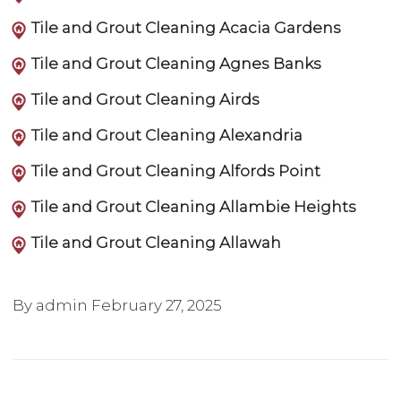
Tile and Grout Cleaning Acacia Gardens
Tile and Grout Cleaning Agnes Banks
Tile and Grout Cleaning Airds
Tile and Grout Cleaning Alexandria
Tile and Grout Cleaning Alfords Point
Tile and Grout Cleaning Allambie Heights
Tile and Grout Cleaning Allawah
By admin
February 27, 2025