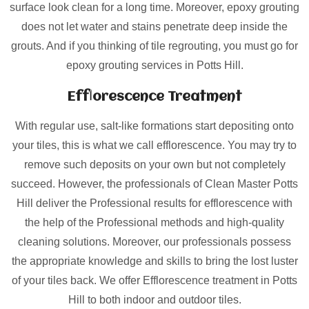
surface look clean for a long time. Moreover, epoxy grouting
does not let water and stains penetrate deep inside the
grouts. And if you thinking of tile regrouting, you must go for
epoxy grouting services in Potts Hill.
Efflorescence Treatment
With regular use, salt-like formations start depositing onto
your tiles, this is what we call efflorescence. You may try to
remove such deposits on your own but not completely
succeed. However, the professionals of Clean Master Potts
Hill deliver the Professional results for efflorescence with
the help of the Professional methods and high-quality
cleaning solutions. Moreover, our professionals possess
the appropriate knowledge and skills to bring the lost luster
of your tiles back. We offer Efflorescence treatment in Potts
Hill to both indoor and outdoor tiles.