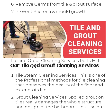
Remove Germs from tile & grout surface
Prevent Bacteria & mould growth
Tile and Grout Cleaning Services Potts Hill
Our Tile And Grout Cleaning Services
Tile Steam Cleaning Services: This is one of
the Professional methods for tile cleaning
that preserves the beauty of the floor and
extends its life.
Grout Cleaning Services: Spoiled grout on
tiles really damages the whole structure
and design of the bathroom tiles. Use our