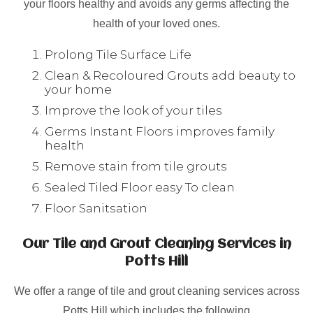
your floors healthy and avoids any germs affecting the
health of your loved ones.
Prolong Tile Surface Life
Clean & Recoloured Grouts add beauty to
your home
Improve the look of your tiles
Germs Instant Floors improves family
health
Remove stain from tile grouts
Sealed Tiled Floor easy To clean
Floor Sanitsation
Our Tile and Grout Cleaning Services in
Potts Hill
We offer a range of tile and grout cleaning services across
Potts Hill which includes the following