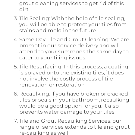
grout cleaning services to get rid of this
dirt.
Tile Sealing: With the help of tile sealing,
you will be able to protect your tiles from
stains and mold in the future.
Same Day Tile and Grout Cleaning: We are
prompt in our service delivery and will
attend to your summons the same day to
cater to your tiling issues.
Tile Resurfacing: In this process, a coating
is sprayed onto the existing tiles, it does
not involve the costly process of tile
renovation or restoration.
Recaulking: If you have broken or cracked
tiles or seals in your bathroom, recaulking
would be a good option for you. It also
prevents water damage to your tiles.
Tile and Grout Recaulking Services: our
range of services extends to tile and grout
re-caulking as well.