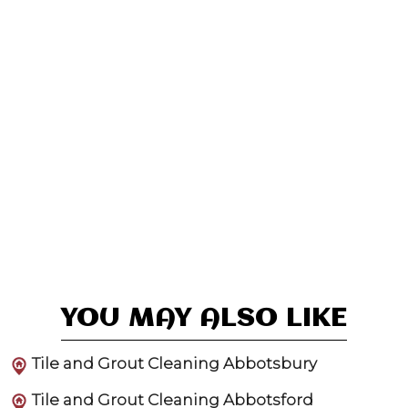
YOU MAY ALSO LIKE
Tile and Grout Cleaning Abbotsbury
Tile and Grout Cleaning Abbotsford