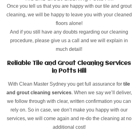
Once you tell us that you are happy with our tile and grout
cleaning, we will be happy to leave you with your cleaned
floors alone!
And if you still have any doubts regarding our cleaning
procedure, please give us a call and we will explain in
much detail!
Reliable Tile and Grout Cleaning Services
in Potts Hill
With Clean Master Sydney you get full assurance for
tile
and grout cleaning services
. When we say we’ll deliver,
we follow through with clear, written confirmation you can
rely on. So in case, we don’t make you happy with our
services, we will come again and re-do the cleaning at no
additional cost!