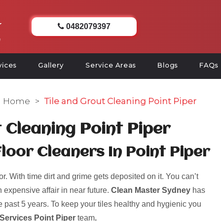
0482079397
vices
Gallery
Service Areas
Blogs
FAQs
Home
>
Tile and Grout Cleaning Point Piper
t Cleaning Point Piper
Floor Cleaners In Point Piper
r. With time dirt and grime gets deposited on it. You can’t
 expensive affair in near future.
Clean Master Sydney
has
 past 5 years. To keep your tiles healthy and hygienic you
 Services Point Piper
team
.