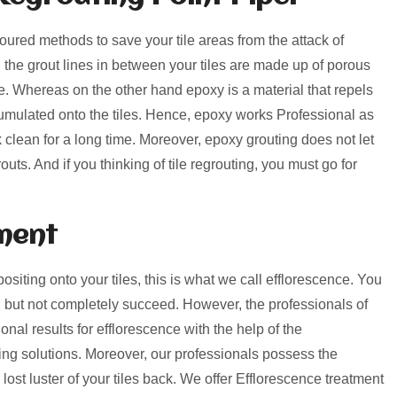
voured methods to save your tile areas from the attack of
, the grout lines in between your tiles are made up of porous
rime. Whereas on the other hand epoxy is a material that repels
umulated onto the tiles. Hence, epoxy works Professional as
k clean for a long time. Moreover, epoxy grouting does not let
uts. And if you thinking of tile regrouting, you must go for
ment
positing onto your tiles, this is what we call efflorescence. You
 but not completely succeed. However, the professionals of
nal results for efflorescence with the help of the
ng solutions. Moreover, our professionals possess the
lost luster of your tiles back. We offer Efflorescence treatment