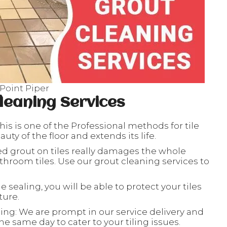
 Point Piper
leaning Services
his is one of the Professional methods for tile
ty of the floor and extends its life.
ed grout on tiles really damages the whole
throom tiles. Use our grout cleaning services to
le sealing, you will be able to protect your tiles
ture.
ing: We are prompt in our service delivery and
e same day to cater to your tiling issues.