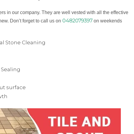
s in our company. They are well vested with all the effective
0482079397
new. Don’t forget to call us on
on weekends
ual Stone Cleaning
& Sealing
ut surface
wth