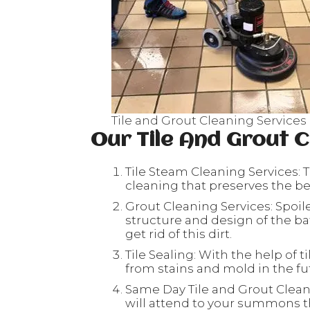
Tile and Grout Cleaning Services
Our Tile And Grout C
Tile Steam Cleaning Services: T
cleaning that preserves the beau
Grout Cleaning Services: Spoil
structure and design of the ba
get rid of this dirt.
Tile Sealing: With the help of ti
from stains and mold in the fu
Same Day Tile and Grout Clean
will attend to your summons th