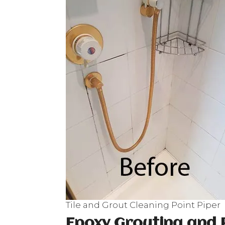
Tile and Grout Cleaning Point Piper
Epoxy Grouting and 