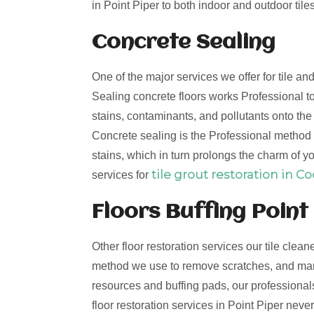
in Point Piper to both indoor and outdoor tiles
Concrete Sealing
One of the major services we offer for tile an
Sealing concrete floors works Professional to
stains, contaminants, and pollutants onto th
Concrete sealing is the Professional method t
stains, which in turn prolongs the charm of yo
tile grout restoration in C
services for
Floors Buffing Point
Other floor restoration services our tile clean
method we use to remove scratches, and mark
resources and buffing pads, our professionals 
floor restoration services in Point Piper nev