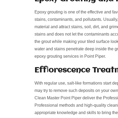
Epoxy grouting is one of the effective and fa
stains, contaminants, and pollutants. Usually
material and attract stains, soil, dirt, and g
stains and does not let the contaminants acc
the grout while making your tiled surface loo
water and stains penetrate deep inside the gro
epoxy grouting services in Point Piper.
Efflorescence Treat
With regular use, salt-like formations start de
may try to remove such deposits on your own
Clean Master Point Piper deliver the Professio
Professional methods and high-quality cleani
appropriate knowledge and skills to bring the 