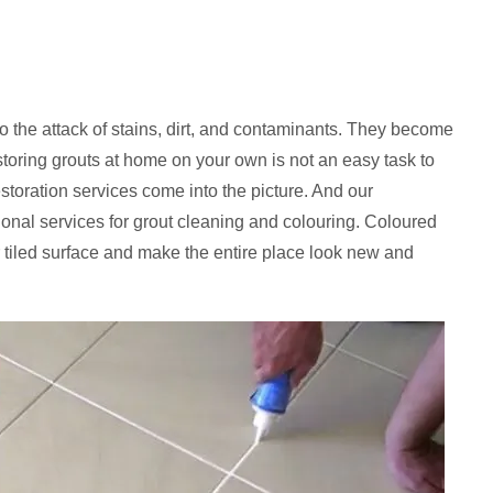
to the attack of stains, dirt, and contaminants. They become
storing grouts at home on your own is not an easy task to
estoration services come into the picture. And our
sional services for grout cleaning and colouring. Coloured
 tiled surface and make the entire place look new and