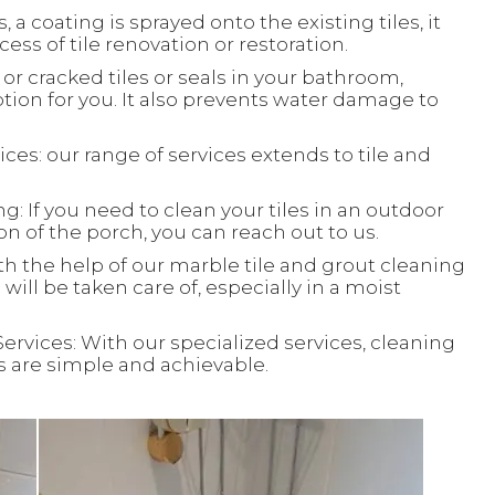
, a coating is sprayed onto the existing tiles, it
ess of tile renovation or restoration.
or cracked tiles or seals in your bathroom,
ion for you. It also prevents water damage to
ces: our range of services extends to tile and
: If you need to clean your tiles in an outdoor
ion of the porch, you can reach out to us.
th the help of our marble tile and grout cleaning
will be taken care of, especially in a moist
Services: With our specialized services, cleaning
ks are simple and achievable.