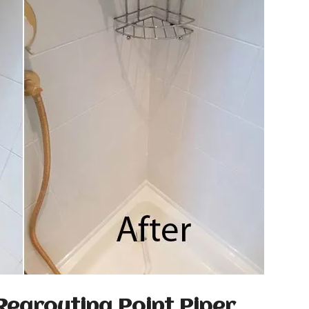
Regrouting Point Piper