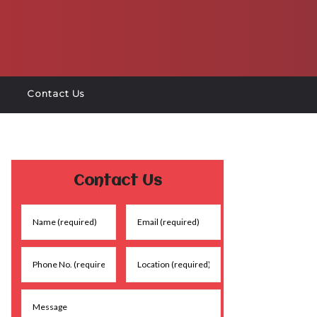
Contact Us
Contact Us