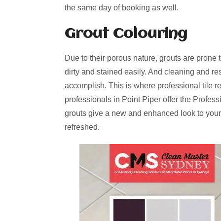
the same day of booking as well.
Grout Colouring
Due to their porous nature, grouts are prone 
dirty and stained easily. And cleaning and re
accomplish. This is where professional tile r
professionals in Point Piper offer the Profes
grouts give a new and enhanced look to your
refreshed.