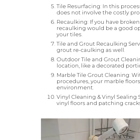
Tile Resurfacing: In this process
does not involve the costly proc
Recaulking: If you have broken 
recaulking would be a good opt
your tiles.
Tile and Grout Recaulking Servi
grout re-caulking as well.
Outdoor Tile and Grout Cleaning
location, like a decorated port
Marble Tile Grout Cleaning: Wi
procedures, your marble floors 
environment.
Vinyl Cleaning & Vinyl Sealing 
vinyl floors and patching crac