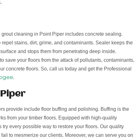
.
d grout cleaning in Point Piper includes concrete sealing.
 repel stains, dirt, grime, and contaminants. Sealer keeps the
e surface and stops them from penetrating deep inside.
o save your floors from the attack of pollutants, contaminants,
ur concrete floors. So, call us today and get the Professional
oogee
.
 Piper
ers provide include floor buffing and polishing. Buffing is the
s from your timber floors. Equipped with high-quality
try every possible way to restore your floors. Our quality
er fail to mesmerize our clients. Moreover, we can serve you on