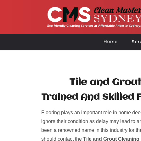
Home
Ser
Tile and Grou
Trained And Skilled 
Flooring plays an important role in home deco
ignore their condition as delay may lead to an
been a renowned name in this industry for the
should contact the
Tile and Grout Cleaning