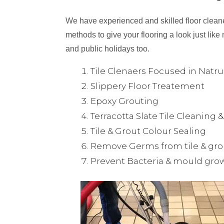
We have experienced and skilled floor cleaner
methods to give your flooring a look just like 
and public holidays too.
Tile Clenaers Focused in Natr
Slippery Floor Treatement
Epoxy Grouting
Terracotta Slate Tile Cleaning 
Tile & Grout Colour Sealing
Remove Germs from tile & gro
Prevent Bacteria & mould gro