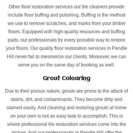
Other floor restoration services our tile cleaners provide
include floor buffing and polishing. Buffing is the method
we use to remove scratches, and marks from your timber
floors. Equipped with high-quality resources and buffing
pads, our professionals try every possible way to restore
your floors. Our quality floor restoration services in Pendle
Hill never fail to mesmerize our clients. Moreover, we can
serve you on the same day of booking as well.
Grout Colouring
Due to their porous nature, grouts are prone to the attack of
stains, dirt, and contaminants. They become dirty and
stained easily. And cleaning and restoring grouts at home
on your own is not an easy task to accomplish. This is
where professional tile restoration services come into the
picture. And our professionals in Pendle Hill offer the