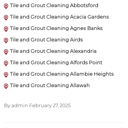
Tile and Grout Cleaning Abbotsford
Tile and Grout Cleaning Acacia Gardens
Tile and Grout Cleaning Agnes Banks
Tile and Grout Cleaning Airds
Tile and Grout Cleaning Alexandria
Tile and Grout Cleaning Alfords Point
Tile and Grout Cleaning Allambie Heights
Tile and Grout Cleaning Allawah
By admin
February 27, 2025