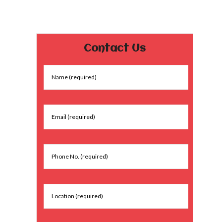
Contact Us