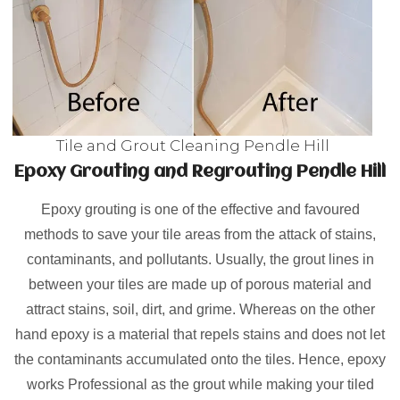
Tile and Grout Cleaning Pendle Hill
Epoxy Grouting and Regrouting Pendle Hill
Epoxy grouting is one of the effective and favoured
methods to save your tile areas from the attack of stains,
contaminants, and pollutants. Usually, the grout lines in
between your tiles are made up of porous material and
attract stains, soil, dirt, and grime. Whereas on the other
hand epoxy is a material that repels stains and does not let
the contaminants accumulated onto the tiles. Hence, epoxy
works Professional as the grout while making your tiled