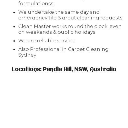
formulationss.
We undertake the same day and
emergency tile & grout cleaning requests.
Clean Master works round the clock, even
on weekends & public holidays.
We are reliable service.
Also Professional in Carpet Cleaning
Sydney
Locations: Pendle Hill, NSW, Australia