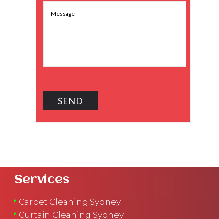
Services
Carpet Cleaning Sydney
Curtain Cleaning Sydney