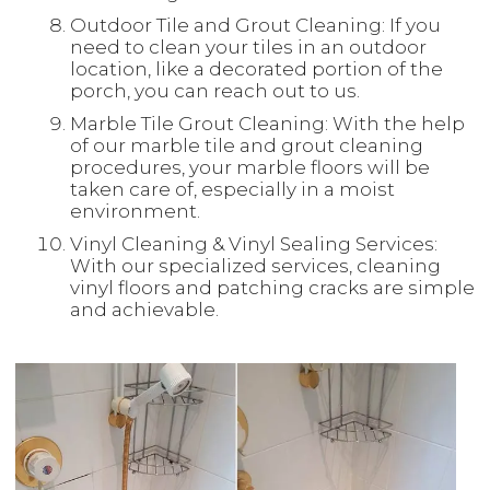
Outdoor Tile and Grout Cleaning: If you
need to clean your tiles in an outdoor
location, like a decorated portion of the
porch, you can reach out to us.
Marble Tile Grout Cleaning: With the help
of our marble tile and grout cleaning
procedures, your marble floors will be
taken care of, especially in a moist
environment.
Vinyl Cleaning & Vinyl Sealing Services:
With our specialized services, cleaning
vinyl floors and patching cracks are simple
and achievable.