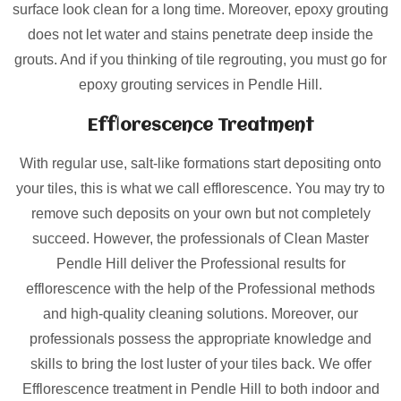
surface look clean for a long time. Moreover, epoxy grouting
does not let water and stains penetrate deep inside the
grouts. And if you thinking of tile regrouting, you must go for
epoxy grouting services in Pendle Hill.
Efflorescence Treatment
With regular use, salt-like formations start depositing onto
your tiles, this is what we call efflorescence. You may try to
remove such deposits on your own but not completely
succeed. However, the professionals of Clean Master
Pendle Hill deliver the Professional results for
efflorescence with the help of the Professional methods
and high-quality cleaning solutions. Moreover, our
professionals possess the appropriate knowledge and
skills to bring the lost luster of your tiles back. We offer
Efflorescence treatment in Pendle Hill to both indoor and