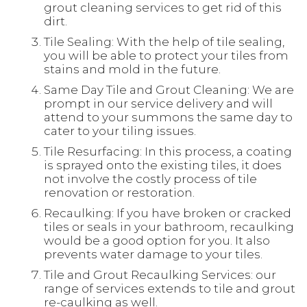
grout cleaning services to get rid of this
dirt.
Tile Sealing: With the help of tile sealing,
you will be able to protect your tiles from
stains and mold in the future.
Same Day Tile and Grout Cleaning: We are
prompt in our service delivery and will
attend to your summons the same day to
cater to your tiling issues.
Tile Resurfacing: In this process, a coating
is sprayed onto the existing tiles, it does
not involve the costly process of tile
renovation or restoration.
Recaulking: If you have broken or cracked
tiles or seals in your bathroom, recaulking
would be a good option for you. It also
prevents water damage to your tiles.
Tile and Grout Recaulking Services: our
range of services extends to tile and grout
re-caulking as well.