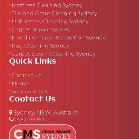
Mattress Cleaning Sydney
Tile And Grout Cleaning Sydney
Upholstery Cleaning Sydney
Carpet Repair Sydney
Flood Damage Restoration Sydney
Rug Cleaning Sydney
Carpet Steam Cleaning Sydney
Quick Links
Contact Us
Home
Service Areas
Contact Us
Sydney, NSW, Australia
0482079397