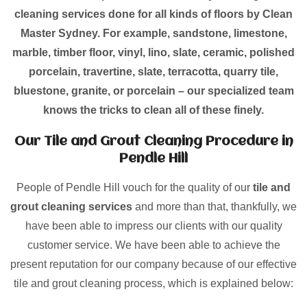
cleaning services done for all kinds of floors by Clean
Master Sydney. For example, sandstone, limestone,
marble, timber floor, vinyl, lino, slate, ceramic, polished
porcelain, travertine, slate, terracotta, quarry tile,
bluestone, granite, or porcelain – our specialized team
knows the tricks to clean all of these finely.
Our Tile and Grout Cleaning Procedure in
Pendle Hill
People of Pendle Hill vouch for the quality of our
tile and
grout cleaning services
and more than that, thankfully, we
have been able to impress our clients with our quality
customer service. We have been able to achieve the
present reputation for our company because of our effective
tile and grout cleaning process, which is explained below: