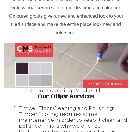
Professional services for grout cleaning and colouring.
Coloured grouts give a new and enhanced look to your
tiled surface and make the entire place look new and
refreshed.
Grout Colouring Pendle Hill
Our Other Services
Timber Floor Cleaning and Polishing:
Timber flooring requires some
maintenance in order to keep it clean and
polished. This is why we offer our
Professional technical experts for this