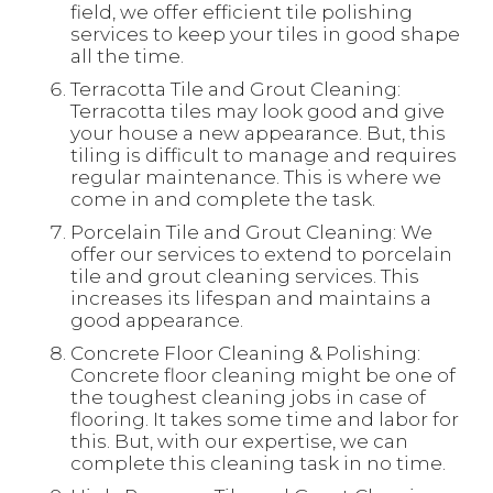
field, we offer efficient tile polishing
services to keep your tiles in good shape
all the time.
Terracotta Tile and Grout Cleaning:
Terracotta tiles may look good and give
your house a new appearance. But, this
tiling is difficult to manage and requires
regular maintenance. This is where we
come in and complete the task.
Porcelain Tile and Grout Cleaning: We
offer our services to extend to porcelain
tile and grout cleaning services. This
increases its lifespan and maintains a
good appearance.
Concrete Floor Cleaning & Polishing:
Concrete floor cleaning might be one of
the toughest cleaning jobs in case of
flooring. It takes some time and labor for
this. But, with our expertise, we can
complete this cleaning task in no time.