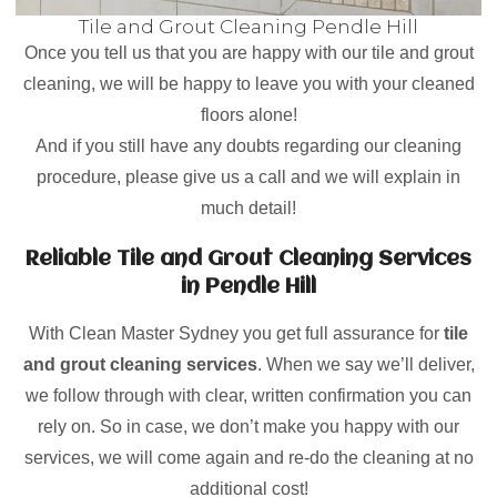
Tile and Grout Cleaning Pendle Hill
Once you tell us that you are happy with our tile and grout
cleaning, we will be happy to leave you with your cleaned
floors alone!
And if you still have any doubts regarding our cleaning
procedure, please give us a call and we will explain in
much detail!
Reliable Tile and Grout Cleaning Services
in Pendle Hill
With Clean Master Sydney you get full assurance for
tile
and grout cleaning services
. When we say we’ll deliver,
we follow through with clear, written confirmation you can
rely on. So in case, we don’t make you happy with our
services, we will come again and re-do the cleaning at no
additional cost!