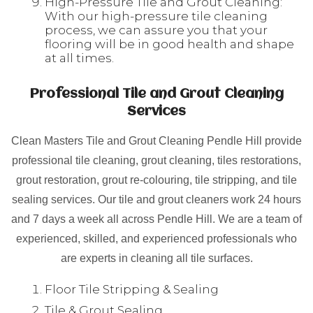
High-Pressure Tile and Grout Cleaning:
With our high-pressure tile cleaning
process, we can assure you that your
flooring will be in good health and shape
at all times.
Professional Tile and Grout Cleaning
Services
Clean Masters Tile and Grout Cleaning Pendle Hill provide
professional tile cleaning, grout cleaning, tiles restorations,
grout restoration, grout re-colouring, tile stripping, and tile
sealing services. Our tile and grout cleaners work 24 hours
and 7 days a week all across Pendle Hill. We are a team of
experienced, skilled, and experienced professionals who
are experts in cleaning all tile surfaces.
Floor Tile Stripping & Sealing
Tile & Grout Sealing