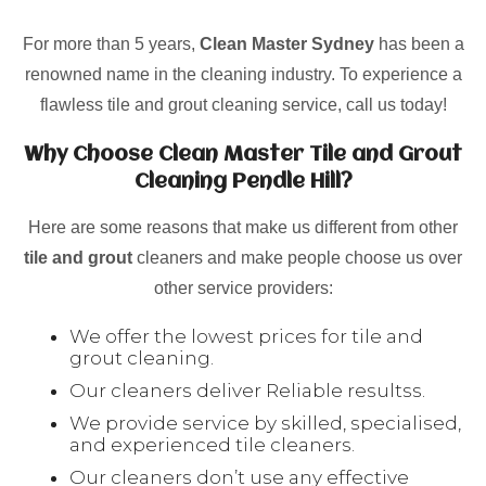
For more than 5 years,
Clean Master Sydney
has been a
renowned name in the cleaning industry. To experience a
flawless tile and grout cleaning service, call us today!
Why Choose Clean Master Tile and Grout
Cleaning Pendle Hill?
Here are some reasons that make us different from other
tile and grout
cleaners and make people choose us over
other service providers:
We offer the lowest prices for tile and
grout cleaning.
Our cleaners deliver Reliable resultss.
We provide service by skilled, specialised,
and experienced tile cleaners.
Our cleaners don’t use any effective