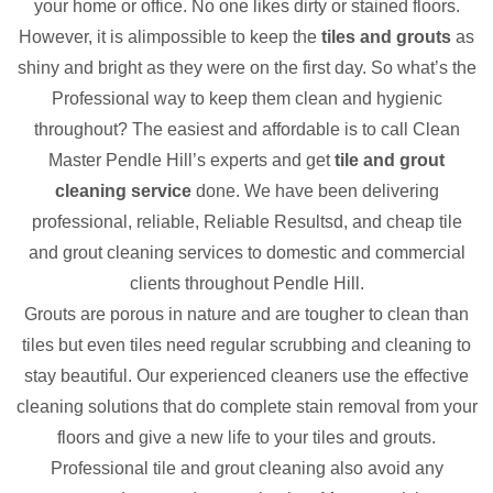
your home or office. No one likes dirty or stained floors.
However, it is alimpossible to keep the
tiles and grouts
as
shiny and bright as they were on the first day. So what’s the
Professional way to keep them clean and hygienic
throughout? The easiest and affordable is to call Clean
Master Pendle Hill’s experts and get
tile and grout
cleaning service
done. We have been delivering
professional, reliable, Reliable Resultsd, and cheap tile
and grout cleaning services to domestic and commercial
clients throughout Pendle Hill.
Grouts are porous in nature and are tougher to clean than
tiles but even tiles need regular scrubbing and cleaning to
stay beautiful. Our experienced cleaners use the effective
cleaning solutions that do complete stain removal from your
floors and give a new life to your tiles and grouts.
Professional tile and grout cleaning also avoid any