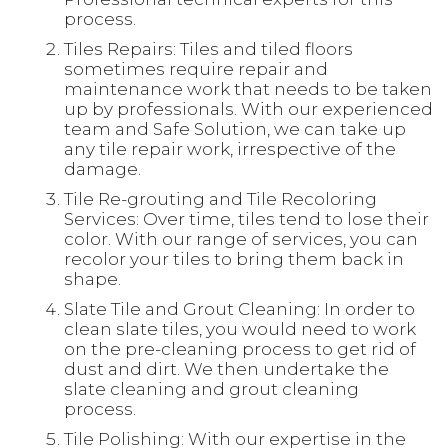
process.
Tiles Repairs: Tiles and tiled floors
sometimes require repair and
maintenance work that needs to be taken
up by professionals. With our experienced
team and Safe Solution, we can take up
any tile repair work, irrespective of the
damage.
Tile Re-grouting and Tile Recoloring
Services: Over time, tiles tend to lose their
color. With our range of services, you can
recolor your tiles to bring them back in
shape.
Slate Tile and Grout Cleaning: In order to
clean slate tiles, you would need to work
on the pre-cleaning process to get rid of
dust and dirt. We then undertake the
slate cleaning and grout cleaning
process.
Tile Polishing: With our expertise in the