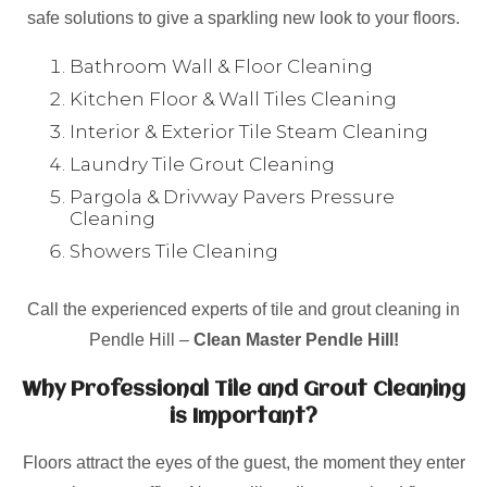
safe solutions to give a sparkling new look to your floors.
Bathroom Wall & Floor Cleaning
Kitchen Floor & Wall Tiles Cleaning
Interior & Exterior Tile Steam Cleaning
Laundry Tile Grout Cleaning
Pargola & Drivway Pavers Pressure
Cleaning
Showers Tile Cleaning
Call the experienced experts of tile and grout cleaning in
Pendle Hill –
Clean Master Pendle Hill!
Why Professional Tile and Grout Cleaning
is Important?
Floors attract the eyes of the guest, the moment they enter