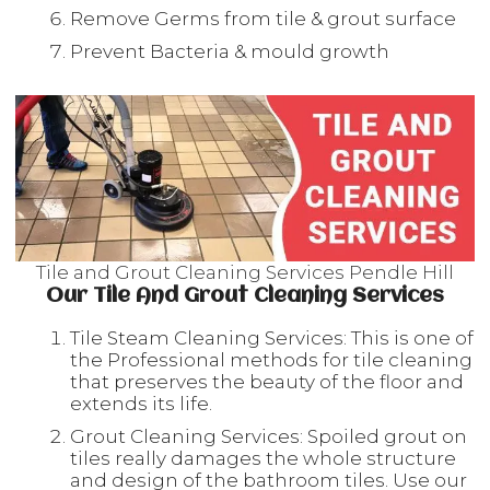
Remove Germs from tile & grout surface
Prevent Bacteria & mould growth
Tile and Grout Cleaning Services Pendle Hill
Our Tile And Grout Cleaning Services
Tile Steam Cleaning Services: This is one of
the Professional methods for tile cleaning
that preserves the beauty of the floor and
extends its life.
Grout Cleaning Services: Spoiled grout on
tiles really damages the whole structure
and design of the bathroom tiles. Use our