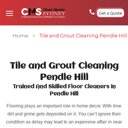
Get a Quote
Home
>
Tile and Grout Cleaning Pendle Hill
Tile and Grout Cleaning
Pendle Hill
Trained And Skilled Floor Cleaners In
Pendle Hill
Flooring plays an important role in home decor. With time
dirt and grime gets deposited on it. You can’t ignore their
condition as delay may lead to an expensive affair in near