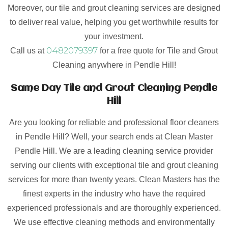
Moreover, our tile and grout cleaning services are designed
to deliver real value, helping you get worthwhile results for
your investment.
0482079397
Call us at
for a free quote for Tile and Grout
Cleaning anywhere in Pendle Hill!
Same Day Tile and Grout Cleaning Pendle
Hill
Are you looking for reliable and professional floor cleaners
in Pendle Hill? Well, your search ends at Clean Master
Pendle Hill. We are a leading cleaning service provider
serving our clients with exceptional tile and grout cleaning
services for more than twenty years. Clean Masters has the
finest experts in the industry who have the required
experienced professionals and are thoroughly experienced.
We use effective cleaning methods and environmentally