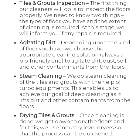
Tiles & Grouts Inspection
– The first thing
our cleaners will do is to inspect the floors
properly. We need to know two things –
the type of floor you have and the extent
of cleaning is required. At this stage, we
will inform you if any repair is required.
Agitating Dirt
– Depending upon the kind
of floor you have, we choose the
appropriate cleaning solution (always a
bio-friendly one) to agitate dirt, dust, soil,
and other contaminants from the floors.
Steam Cleaning
– We do steam cleaning
of the tiles and grouts with the help of
turbo equipments. This enables us to
achieve our goal of deep cleaning as it
lifts dirt and other contaminants from the
floors.
Drying Tiles & Grouts
– Once cleaning is
done, we get down to dry the floors and
for this, we use industry level dryers so
that the process can be quickened.