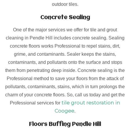
outdoor tiles.
Concrete Sealing
One of the major services we offer for tile and grout
cleaning in Pendle Hill includes concrete sealing. Sealing
concrete floors works Professional to repel stains, dirt,
grime, and contaminants. Sealer keeps the stains,
contaminants, and pollutants onto the surface and stops
them from penetrating deep inside. Concrete sealing is the
Professional method to save your floors from the attack of
pollutants, contaminants, stains, which in turn prolongs the
charm of your concrete floors. So, call us today and get the
tile grout restoration in
Professional services for
Coogee
.
Floors Buffing Pendle Hill