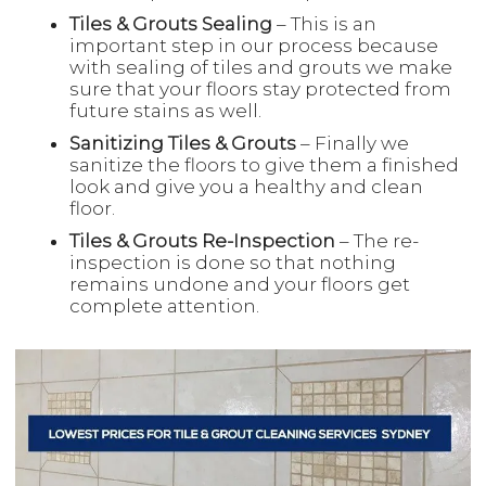
Tiles & Grouts Sealing
– This is an
important step in our process because
with sealing of tiles and grouts we make
sure that your floors stay protected from
future stains as well.
Sanitizing Tiles & Grouts
– Finally we
sanitize the floors to give them a finished
look and give you a healthy and clean
floor.
Tiles & Grouts Re-Inspection
– The re-
inspection is done so that nothing
remains undone and your floors get
complete attention.