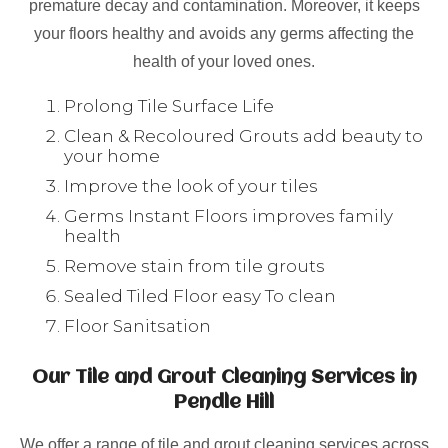
premature decay and contamination. Moreover, it keeps
your floors healthy and avoids any germs affecting the
health of your loved ones.
Prolong Tile Surface Life
Clean & Recoloured Grouts add beauty to
your home
Improve the look of your tiles
Germs Instant Floors improves family
health
Remove stain from tile grouts
Sealed Tiled Floor easy To clean
Floor Sanitsation
Our Tile and Grout Cleaning Services in
Pendle Hill
We offer a range of tile and grout cleaning services across