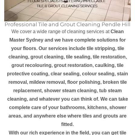
Professional Tile and Grout Cleaning Pendle Hill
We cover a wide range of cleaning services at
Clean
Master Sydney and we have complete solutions for
your floors. Our services include tile stripping, tile
cleaning, grout cleaning, tile sealing, tile restoration,
grout recolouring, grout restoration, caulking, tile
protective coating, clear sealing, colour sealing, stain
removal, mildew removal, floor polishing, broken tile
replacement, shower steam cleaning, tub steam
cleaning, and whatever you can think of. We can take
complete care of your bathrooms, kitchens, shower
areas, and anywhere else where tiles and grouts are
fitted.
With our rich experience in the field, you can get tile