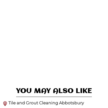
YOU MAY ALSO LIKE
Tile and Grout Cleaning Abbotsbury