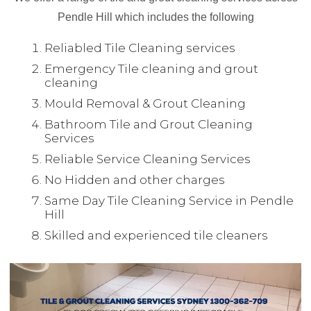
Pendle Hill which includes the following
Reliabled Tile Cleaning services
Emergency Tile cleaning and grout
cleaning
Mould Removal & Grout Cleaning
Bathroom Tile and Grout Cleaning
Services
Reliable Service Cleaning Services
No Hidden and other charges
Same Day Tile Cleaning Service in Pendle
Hill
Skilled and experienced tile cleaners