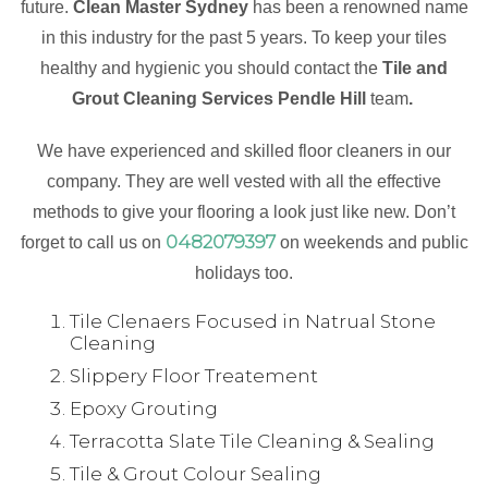
future.
Clean Master Sydney
has been a renowned name
in this industry for the past 5 years. To keep your tiles
healthy and hygienic you should contact the
Tile and
Grout Cleaning Services Pendle Hill
team
.
We have experienced and skilled floor cleaners in our
company. They are well vested with all the effective
methods to give your flooring a look just like new. Don’t
0482079397
forget to call us on
on weekends and public
holidays too.
Tile Clenaers Focused in Natrual Stone
Cleaning
Slippery Floor Treatement
Epoxy Grouting
Terracotta Slate Tile Cleaning & Sealing
Tile & Grout Colour Sealing