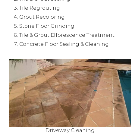
Tile Regrouting
Grout Recoloring
Stone Floor Grinding
Tile & Grout Efforescence Treatment
Concrete Floor Sealing & Cleaning
Driveway Cleaning