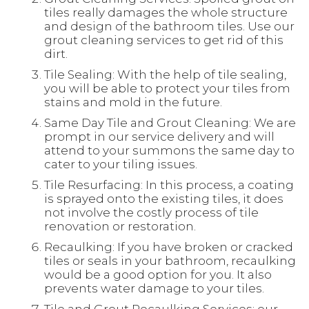
tiles really damages the whole structure
and design of the bathroom tiles. Use our
grout cleaning services to get rid of this
dirt.
Tile Sealing: With the help of tile sealing,
you will be able to protect your tiles from
stains and mold in the future.
Same Day Tile and Grout Cleaning: We are
prompt in our service delivery and will
attend to your summons the same day to
cater to your tiling issues.
Tile Resurfacing: In this process, a coating
is sprayed onto the existing tiles, it does
not involve the costly process of tile
renovation or restoration.
Recaulking: If you have broken or cracked
tiles or seals in your bathroom, recaulking
would be a good option for you. It also
prevents water damage to your tiles.