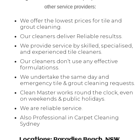
other service providers:
We offer the lowest prices for tile and
grout cleaning.
Our cleaners deliver Reliable resultss.
We provide service by skilled, specialised,
and experienced tile cleaners.
Our cleaners don’t use any effective
formulationss.
We undertake the same day and
emergency tile & grout cleaning requests.
Clean Master works round the clock, even
on weekends & public holidays.
We are reliable service.
Also Professional in Carpet Cleaning
Sydney