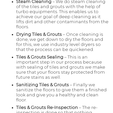
Steam Cleaning
– We do steam cleaning
of the tiles and grouts with the help of
turbo equipments. This enables us to
achieve our goal of deep cleaning as it
lifts dirt and other contaminants from the
floors.
Drying Tiles & Grouts
– Once cleaning is
done, we get down to dry the floors and
for this, we use industry level dryers so
that the process can be quickened.
Tiles & Grouts Sealing
– This is an
important step in our process because
with sealing of tiles and grouts we make
sure that your floors stay protected from
future stains as well.
Sanitizing Tiles & Grouts
– Finally we
sanitize the floors to give them a finished
look and give you a healthy and clean
floor.
Tiles & Grouts Re-Inspection
– The re-
inspection is done so that nothing