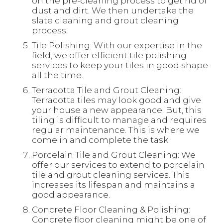
on the pre-cleaning process to get rid of
dust and dirt. We then undertake the
slate cleaning and grout cleaning
process.
Tile Polishing: With our expertise in the
field, we offer efficient tile polishing
services to keep your tiles in good shape
all the time.
Terracotta Tile and Grout Cleaning:
Terracotta tiles may look good and give
your house a new appearance. But, this
tiling is difficult to manage and requires
regular maintenance. This is where we
come in and complete the task.
Porcelain Tile and Grout Cleaning: We
offer our services to extend to porcelain
tile and grout cleaning services. This
increases its lifespan and maintains a
good appearance.
Concrete Floor Cleaning & Polishing:
Concrete floor cleaning might be one of