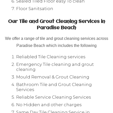
Sealed Tiled Floor easy To clean
Floor Sanitsation
Our Tile and Grout Cleaning Services in
Paradise Beach
We offer a range of tile and grout cleaning services across
Paradise Beach which includes the following
Reliabled Tile Cleaning services
Emergency Tile cleaning and grout
cleaning
Mould Removal & Grout Cleaning
Bathroom Tile and Grout Cleaning
Services
Reliable Service Cleaning Services
No Hidden and other charges
Same Day Tile Cleaning Service in