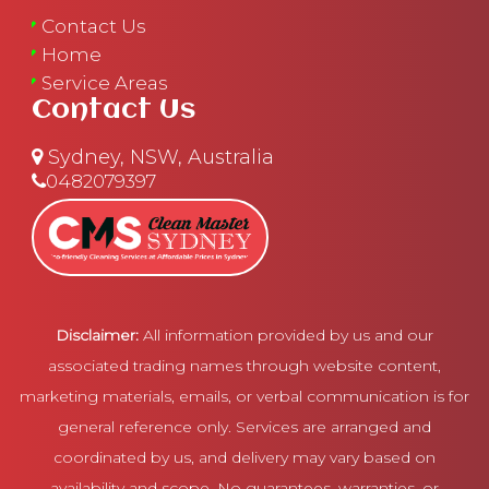
Contact Us
Home
Service Areas
Contact Us
Sydney, NSW, Australia
0482079397
Disclaimer:
All information provided by us and our
associated trading names through website content,
marketing materials, emails, or verbal communication is for
general reference only. Services are arranged and
coordinated by us, and delivery may vary based on
availability and scope. No guarantees, warranties, or