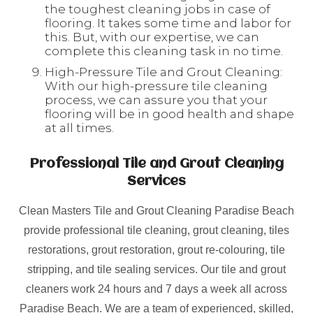
the toughest cleaning jobs in case of
flooring. It takes some time and labor for
this. But, with our expertise, we can
complete this cleaning task in no time.
High-Pressure Tile and Grout Cleaning:
With our high-pressure tile cleaning
process, we can assure you that your
flooring will be in good health and shape
at all times.
Professional Tile and Grout Cleaning
Services
Clean Masters Tile and Grout Cleaning Paradise Beach
provide professional tile cleaning, grout cleaning, tiles
restorations, grout restoration, grout re-colouring, tile
stripping, and tile sealing services. Our tile and grout
cleaners work 24 hours and 7 days a week all across
Paradise Beach. We are a team of experienced, skilled,