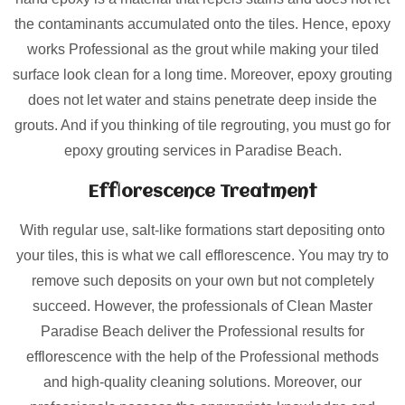
the contaminants accumulated onto the tiles. Hence, epoxy
works Professional as the grout while making your tiled
surface look clean for a long time. Moreover, epoxy grouting
does not let water and stains penetrate deep inside the
grouts. And if you thinking of tile regrouting, you must go for
epoxy grouting services in Paradise Beach.
Efflorescence Treatment
With regular use, salt-like formations start depositing onto
your tiles, this is what we call efflorescence. You may try to
remove such deposits on your own but not completely
succeed. However, the professionals of Clean Master
Paradise Beach deliver the Professional results for
efflorescence with the help of the Professional methods
and high-quality cleaning solutions. Moreover, our