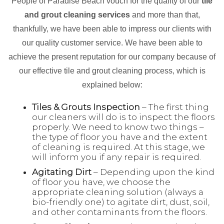
People of Paradise Beach vouch for the quality of our
tile
and grout cleaning services
and more than that,
thankfully, we have been able to impress our clients with
our quality customer service. We have been able to
achieve the present reputation for our company because of
our effective tile and grout cleaning process, which is
explained below:
Tiles & Grouts Inspection
– The first thing
our cleaners will do is to inspect the floors
properly. We need to know two things –
the type of floor you have and the extent
of cleaning is required. At this stage, we
will inform you if any repair is required.
Agitating Dirt
– Depending upon the kind
of floor you have, we choose the
appropriate cleaning solution (always a
bio-friendly one) to agitate dirt, dust, soil,
and other contaminants from the floors.