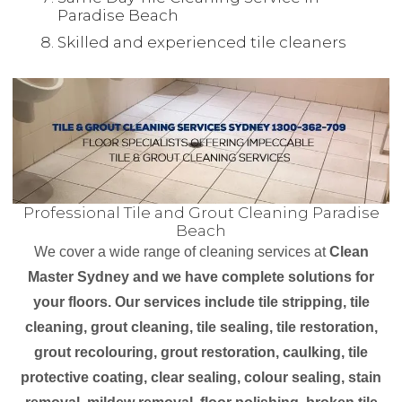
Paradise Beach
Skilled and experienced tile cleaners
Professional Tile and Grout Cleaning Paradise
Beach
We cover a wide range of cleaning services at
Clean
Master Sydney and we have complete solutions for
your floors. Our services include tile stripping, tile
cleaning, grout cleaning, tile sealing, tile restoration,
grout recolouring, grout restoration, caulking, tile
protective coating, clear sealing, colour sealing, stain