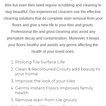
tiles but even tiles need regular scrubbing and cleaning to
stay beautiful. Our experienced cleaners use the effective
cleaning solutions that do complete stain removal from your
floors and give a new life to your tiles and grouts.
Professional tile and grout cleaning also avoid any
premature decay and contamination. Moreover, it keeps
your floors healthy and avoids any germs affecting the
health of your loved ones.
Prolong Tile Surface Life
Clean & Recoloured Grouts add beauty to
your home
Improve the look of your tiles
Germs Instant Floors improves family
health
Remove stain from tile grouts