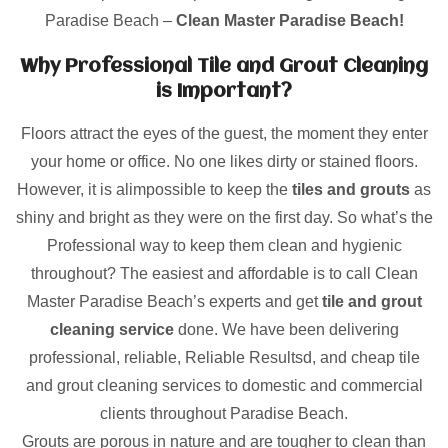
Paradise Beach –
Clean Master Paradise Beach!
Why Professional Tile and Grout Cleaning
is Important?
Floors attract the eyes of the guest, the moment they enter
your home or office. No one likes dirty or stained floors.
However, it is alimpossible to keep the
tiles and grouts
as
shiny and bright as they were on the first day. So what’s the
Professional way to keep them clean and hygienic
throughout? The easiest and affordable is to call Clean
Master Paradise Beach’s experts and get
tile and grout
cleaning service
done. We have been delivering
professional, reliable, Reliable Resultsd, and cheap tile
and grout cleaning services to domestic and commercial
clients throughout Paradise Beach.
Grouts are porous in nature and are tougher to clean than