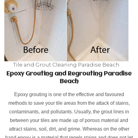
Tile and Grout Cleaning Paradise Beach
Epoxy Grouting and Regrouting Paradise
Beach
Epoxy grouting is one of the effective and favoured
methods to save your tile areas from the attack of stains,
contaminants, and pollutants. Usually, the grout lines in
between your tiles are made up of porous material and
attract stains, soil, dirt, and grime. Whereas on the other
hand epoxy is a material that repels stains and does not let