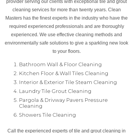
provider serving our clients with exceptional tile and grout
cleaning services for more than twenty years. Clean
Masters has the finest experts in the industry who have the
required experienced professionals and are thoroughly
experienced. We use effective cleaning methods and
environmentally safe solutions to give a sparkling new look
to your floors.
Bathroom Wall & Floor Cleaning
Kitchen Floor & Wall Tiles Cleaning
Interior & Exterior Tile Steam Cleaning
Laundry Tile Grout Cleaning
Pargola & Drivway Pavers Pressure
Cleaning
Showers Tile Cleaning
Call the experienced experts of tile and grout cleaning in