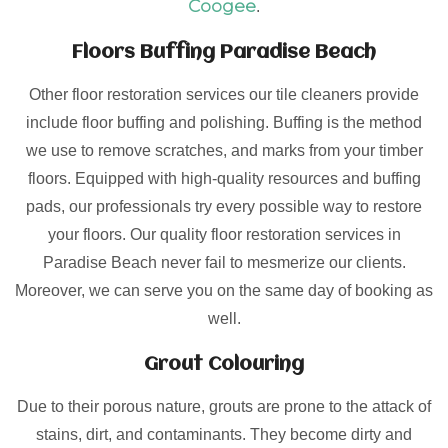
Coogee
.
Floors Buffing Paradise Beach
Other floor restoration services our tile cleaners provide
include floor buffing and polishing. Buffing is the method
we use to remove scratches, and marks from your timber
floors. Equipped with high-quality resources and buffing
pads, our professionals try every possible way to restore
your floors. Our quality floor restoration services in
Paradise Beach never fail to mesmerize our clients.
Moreover, we can serve you on the same day of booking as
well.
Grout Colouring
Due to their porous nature, grouts are prone to the attack of
stains, dirt, and contaminants. They become dirty and