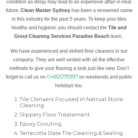
condition as delay may lead to an expensive affair in near
future.
Clean Master Sydney
has been a renowned name
in this industry for the past 5 years. To keep your tiles
healthy and hygienic you should contact the
Tile and
Grout Cleaning Services Paradise Beach
team
.
We have experienced and skilled floor cleaners in our
company. They are well vested with all the effective
methods to give your flooring a look just like new. Don’t
0482079397
forget to call us on
on weekends and public
holidays too.
Tile Clenaers Focused in Natrual Stone
Cleaning
Slippery Floor Treatement
Epoxy Grouting
Terracotta Slate Tile Cleaning & Sealing