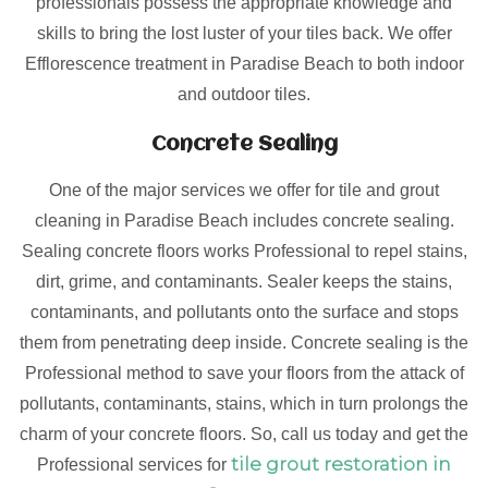
professionals possess the appropriate knowledge and
skills to bring the lost luster of your tiles back. We offer
Efflorescence treatment in Paradise Beach to both indoor
and outdoor tiles.
Concrete Sealing
One of the major services we offer for tile and grout
cleaning in Paradise Beach includes concrete sealing.
Sealing concrete floors works Professional to repel stains,
dirt, grime, and contaminants. Sealer keeps the stains,
contaminants, and pollutants onto the surface and stops
them from penetrating deep inside. Concrete sealing is the
Professional method to save your floors from the attack of
pollutants, contaminants, stains, which in turn prolongs the
charm of your concrete floors. So, call us today and get the
tile grout restoration in
Professional services for