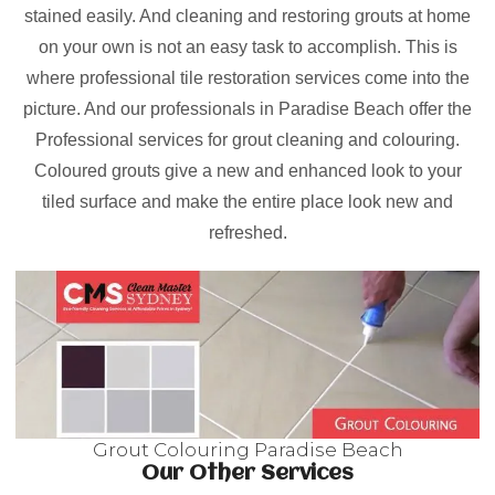
stained easily. And cleaning and restoring grouts at home
on your own is not an easy task to accomplish. This is
where professional tile restoration services come into the
picture. And our professionals in Paradise Beach offer the
Professional services for grout cleaning and colouring.
Coloured grouts give a new and enhanced look to your
tiled surface and make the entire place look new and
refreshed.
Grout Colouring Paradise Beach
Our Other Services