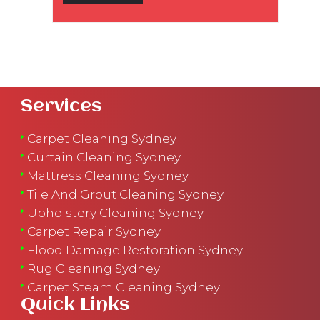
Services
Carpet Cleaning Sydney
Curtain Cleaning Sydney
Mattress Cleaning Sydney
Tile And Grout Cleaning Sydney
Upholstery Cleaning Sydney
Carpet Repair Sydney
Flood Damage Restoration Sydney
Rug Cleaning Sydney
Carpet Steam Cleaning Sydney
Quick Links