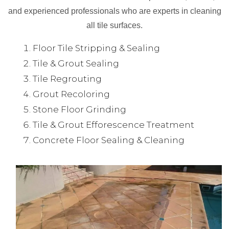
and experienced professionals who are experts in cleaning
all tile surfaces.
Floor Tile Stripping & Sealing
Tile & Grout Sealing
Tile Regrouting
Grout Recoloring
Stone Floor Grinding
Tile & Grout Efforescence Treatment
Concrete Floor Sealing & Cleaning