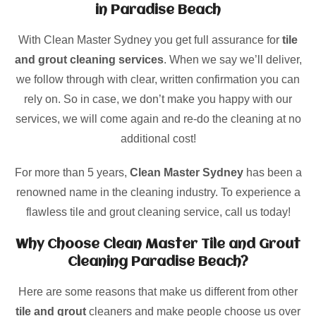
in Paradise Beach
With Clean Master Sydney you get full assurance for
tile
and grout cleaning services
. When we say we’ll deliver,
we follow through with clear, written confirmation you can
rely on. So in case, we don’t make you happy with our
services, we will come again and re-do the cleaning at no
additional cost!
For more than 5 years,
Clean Master Sydney
has been a
renowned name in the cleaning industry. To experience a
flawless tile and grout cleaning service, call us today!
Why Choose Clean Master Tile and Grout
Cleaning Paradise Beach?
Here are some reasons that make us different from other
tile and grout
cleaners and make people choose us over