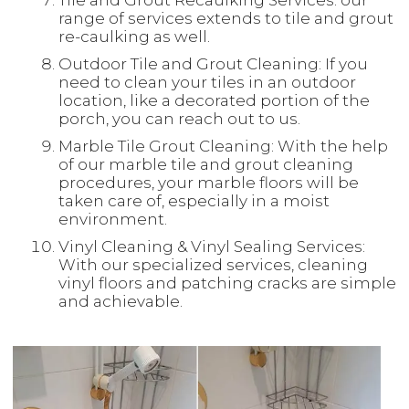
Tile and Grout Recaulking Services: our
range of services extends to tile and grout
re-caulking as well.
Outdoor Tile and Grout Cleaning: If you
need to clean your tiles in an outdoor
location, like a decorated portion of the
porch, you can reach out to us.
Marble Tile Grout Cleaning: With the help
of our marble tile and grout cleaning
procedures, your marble floors will be
taken care of, especially in a moist
environment.
Vinyl Cleaning & Vinyl Sealing Services:
With our specialized services, cleaning
vinyl floors and patching cracks are simple
and achievable.