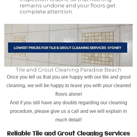
remains undone and your floors get
complete attention.
Tile and Grout Cleaning Paradise Beach
Once you tell us that you are happy with our tile and grout
cleaning, we will be happy to leave you with your cleaned
floors alone!
And if you still have any doubts regarding our cleaning
procedure, please give us a call and we will explain in
much detail!
Reliable Tile and Grout Cleaning Services