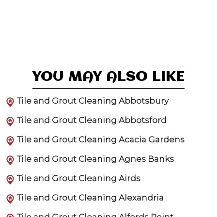
YOU MAY ALSO LIKE
Tile and Grout Cleaning Abbotsbury
Tile and Grout Cleaning Abbotsford
Tile and Grout Cleaning Acacia Gardens
Tile and Grout Cleaning Agnes Banks
Tile and Grout Cleaning Airds
Tile and Grout Cleaning Alexandria