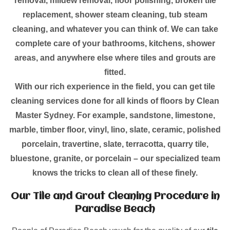
removal, mildew removal, floor polishing, broken tile
replacement, shower steam cleaning, tub steam
cleaning, and whatever you can think of. We can take
complete care of your bathrooms, kitchens, shower
areas, and anywhere else where tiles and grouts are
fitted.
With our rich experience in the field, you can get tile
cleaning services done for all kinds of floors by Clean
Master Sydney. For example, sandstone, limestone,
marble, timber floor, vinyl, lino, slate, ceramic, polished
porcelain, travertine, slate, terracotta, quarry tile,
bluestone, granite, or porcelain – our specialized team
knows the tricks to clean all of these finely.
Our Tile and Grout Cleaning Procedure in
Paradise Beach