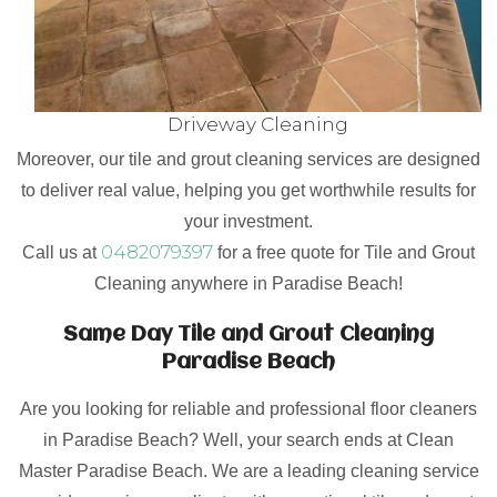
Driveway Cleaning
Moreover, our tile and grout cleaning services are designed
to deliver real value, helping you get worthwhile results for
your investment.
0482079397
Call us at
for a free quote for Tile and Grout
Cleaning anywhere in Paradise Beach!
Same Day Tile and Grout Cleaning
Paradise Beach
Are you looking for reliable and professional floor cleaners
in Paradise Beach? Well, your search ends at Clean
Master Paradise Beach. We are a leading cleaning service