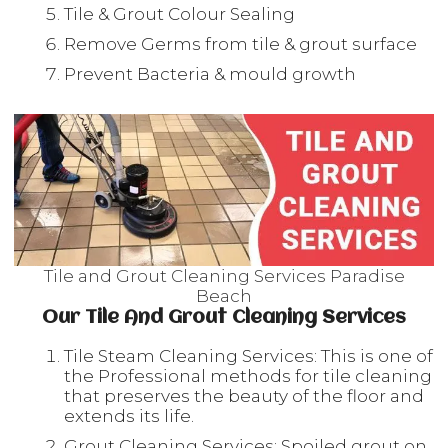
Tile & Grout Colour Sealing
Remove Germs from tile & grout surface
Prevent Bacteria & mould growth
Tile and Grout Cleaning Services Paradise
Beach
Our Tile And Grout Cleaning Services
Tile Steam Cleaning Services: This is one of
the Professional methods for tile cleaning
that preserves the beauty of the floor and
extends its life.
Grout Cleaning Services: Spoiled grout on