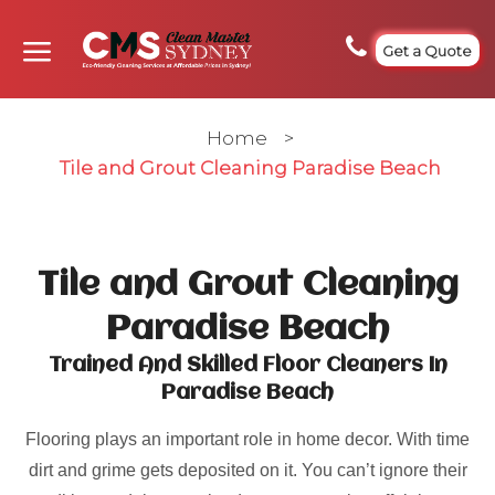
Get a Quote
Home
>
Tile and Grout Cleaning Paradise Beach
Tile and Grout Cleaning
Paradise Beach
Trained And Skilled Floor Cleaners In
Paradise Beach
Flooring plays an important role in home decor. With time
dirt and grime gets deposited on it. You can’t ignore their