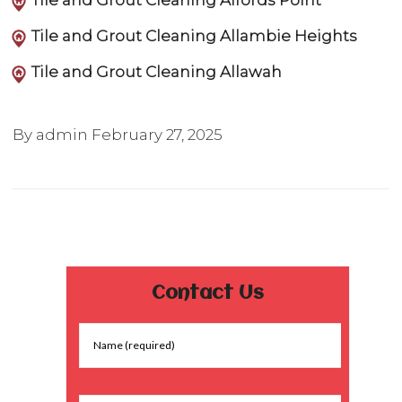
Tile and Grout Cleaning Alfords Point
Tile and Grout Cleaning Allambie Heights
Tile and Grout Cleaning Allawah
By admin
February 27, 2025
Contact Us