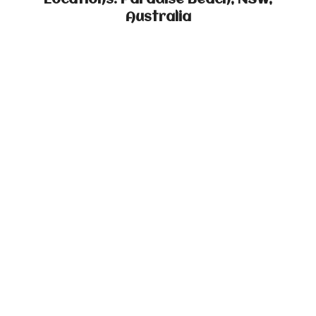
Locations: Paradise Beach, NSW,
Australia