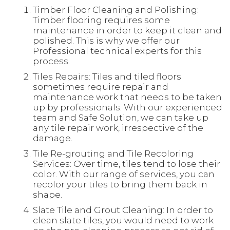
Timber Floor Cleaning and Polishing:
Timber flooring requires some
maintenance in order to keep it clean and
polished. This is why we offer our
Professional technical experts for this
process.
Tiles Repairs: Tiles and tiled floors
sometimes require repair and
maintenance work that needs to be taken
up by professionals. With our experienced
team and Safe Solution, we can take up
any tile repair work, irrespective of the
damage.
Tile Re-grouting and Tile Recoloring
Services: Over time, tiles tend to lose their
color. With our range of services, you can
recolor your tiles to bring them back in
shape.
Slate Tile and Grout Cleaning: In order to
clean slate tiles, you would need to work