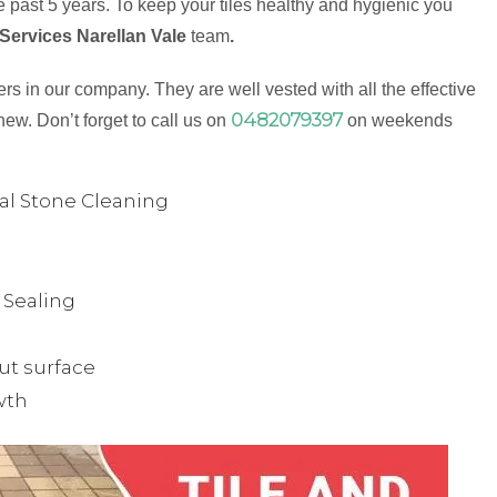
 past 5 years. To keep your tiles healthy and hygienic you
Services Narellan Vale
team
.
s in our company. They are well vested with all the effective
0482079397
new. Don’t forget to call us on
on weekends
ual Stone Cleaning
& Sealing
ut surface
wth