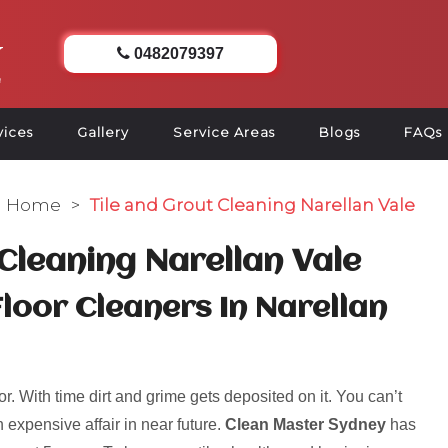
0482079397
vices
Gallery
Service Areas
Blogs
FAQs
Home
>
Tile and Grout Cleaning Narellan Vale
 Cleaning Narellan Vale
Floor Cleaners In Narellan
r. With time dirt and grime gets deposited on it. You can’t
 expensive affair in near future.
Clean Master Sydney
has