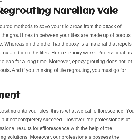
Regrouting Narellan Vale
voured methods to save your tile areas from the attack of
, the grout lines in between your tiles are made up of porous
rime. Whereas on the other hand epoxy is a material that repels
umulated onto the tiles. Hence, epoxy works Professional as
k clean for a long time. Moreover, epoxy grouting does not let
uts. And if you thinking of tile regrouting, you must go for
ment
positing onto your tiles, this is what we call efflorescence. You
 but not completely succeed. However, the professionals of
sional results for efflorescence with the help of the
ng solutions. Moreover, our professionals possess the