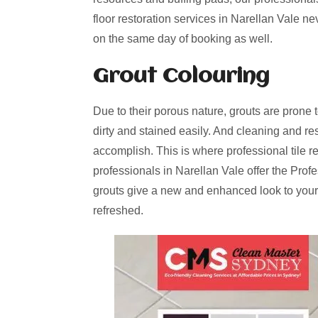
floor restoration services in Narellan Vale n
on the same day of booking as well.
Grout Colouring
Due to their porous nature, grouts are prone 
dirty and stained easily. And cleaning and re
accomplish. This is where professional tile r
professionals in Narellan Vale offer the Prof
grouts give a new and enhanced look to your
refreshed.