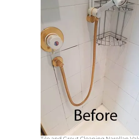
Tile and Grout Cleaning Narellan Val