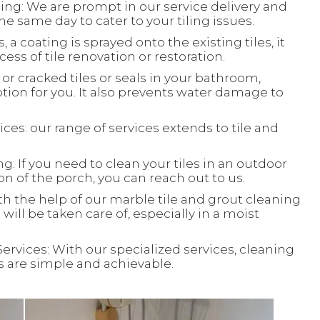
ing: We are prompt in our service delivery and
e same day to cater to your tiling issues.
, a coating is sprayed onto the existing tiles, it
ess of tile renovation or restoration.
or cracked tiles or seals in your bathroom,
ion for you. It also prevents water damage to
ces: our range of services extends to tile and
: If you need to clean your tiles in an outdoor
ion of the porch, you can reach out to us.
th the help of our marble tile and grout cleaning
will be taken care of, especially in a moist
Services: With our specialized services, cleaning
ks are simple and achievable.