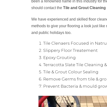
been a renowned name in this industry for the
should contact the
Tile and Grout Cleaning 
We have experienced and skilled floor cleaner
methods to give your flooring a look just like 
and public holidays too.
Tile Clenaers Focused in Natr
Slippery Floor Treatement
Epoxy Grouting
Terracotta Slate Tile Cleaning 
Tile & Grout Colour Sealing
Remove Germs from tile & gro
Prevent Bacteria & mould gro