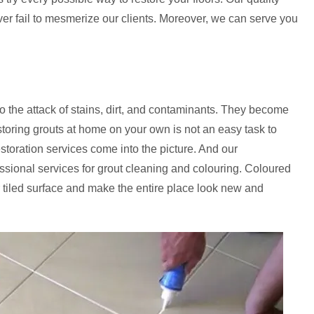
ever fail to mesmerize our clients. Moreover, we can serve you
to the attack of stains, dirt, and contaminants. They become
storing grouts at home on your own is not an easy task to
estoration services come into the picture. And our
essional services for grout cleaning and colouring. Coloured
 tiled surface and make the entire place look new and