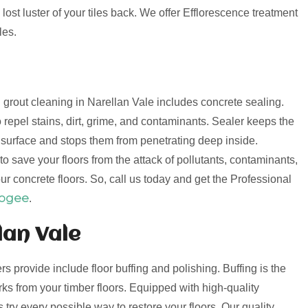
lost luster of your tiles back. We offer Efflorescence treatment
les.
d grout cleaning in Narellan Vale includes concrete sealing.
 repel stains, dirt, grime, and contaminants. Sealer keeps the
e surface and stops them from penetrating deep inside.
o save your floors from the attack of pollutants, contaminants,
ur concrete floors. So, call us today and get the Professional
oogee
.
lan Vale
ers provide include floor buffing and polishing. Buffing is the
s from your timber floors. Equipped with high-quality
try every possible way to restore your floors. Our quality