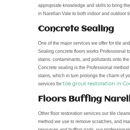
appropriate knowledge and skills to bring the 
in Narellan Vale to both indoor and outdoor ti
Concrete Sealing
One of the major services we offer for tile an
Sealing concrete floors works Professional to
stains, contaminants, and pollutants onto th
Concrete sealing is the Professional method t
stains, which in turn prolongs the charm of yo
tile grout restoration in C
services for
Floors Buffing Narel
Other floor restoration services our tile clean
method we use to remove scratches, and mark
resources and buffing pads, our professionals 