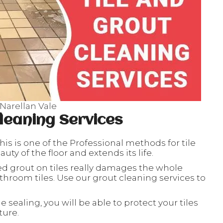
 Narellan Vale
leaning Services
his is one of the Professional methods for tile
ty of the floor and extends its life.
ed grout on tiles really damages the whole
throom tiles. Use our grout cleaning services to
le sealing, you will be able to protect your tiles
ture.