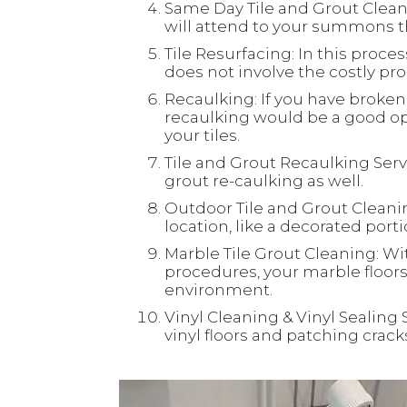
Same Day Tile and Grout Clean
will attend to your summons th
Tile Resurfacing: In this process
does not involve the costly proc
Recaulking: If you have broken 
recaulking would be a good opt
your tiles.
Tile and Grout Recaulking Servi
grout re-caulking as well.
Outdoor Tile and Grout Cleaning
location, like a decorated port
Marble Tile Grout Cleaning: Wi
procedures, your marble floors 
environment.
Vinyl Cleaning & Vinyl Sealing 
vinyl floors and patching crac