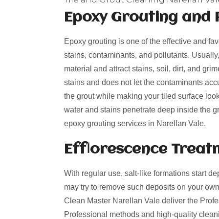
Epoxy Grouting and 
Epoxy grouting is one of the effective and fa
stains, contaminants, and pollutants. Usually
material and attract stains, soil, dirt, and g
stains and does not let the contaminants acc
the grout while making your tiled surface loo
water and stains penetrate deep inside the gro
epoxy grouting services in Narellan Vale.
Efflorescence Treat
With regular use, salt-like formations start de
may try to remove such deposits on your own
Clean Master Narellan Vale deliver the Profes
Professional methods and high-quality cleani