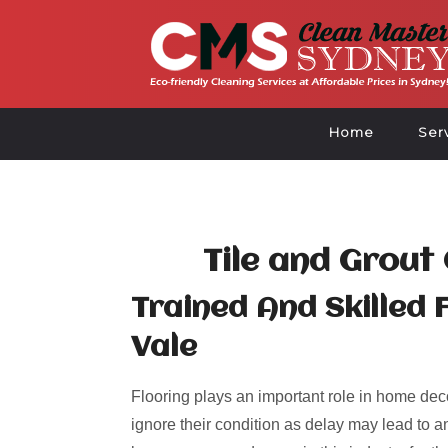
Home
Ser
Tile and Grout
Trained And Skilled 
Vale
Flooring plays an important role in home deco
ignore their condition as delay may lead to an