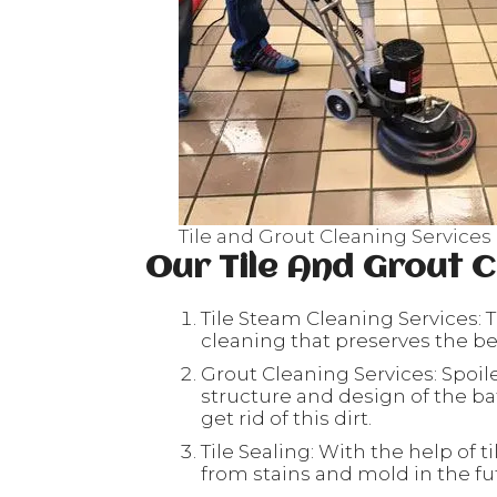
Tile and Grout Cleaning Services
Our Tile And Grout C
Tile Steam Cleaning Services: T
cleaning that preserves the beau
Grout Cleaning Services: Spoil
structure and design of the ba
get rid of this dirt.
Tile Sealing: With the help of ti
from stains and mold in the fu