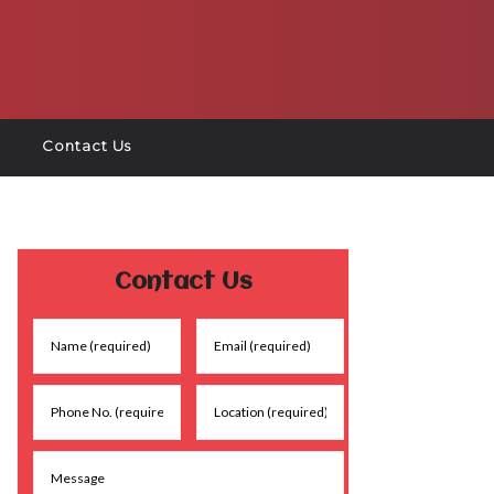
Contact Us
Contact Us