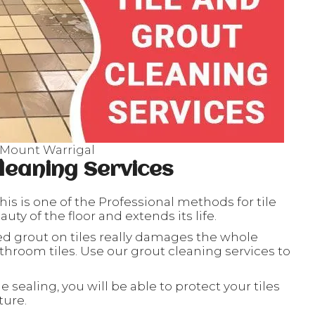
 Mount Warrigal
leaning Services
his is one of the Professional methods for tile
ty of the floor and extends its life.
ed grout on tiles really damages the whole
throom tiles. Use our grout cleaning services to
le sealing, you will be able to protect your tiles
ture.