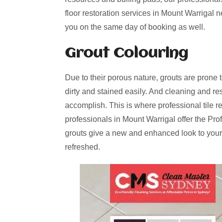
floor restoration services in Mount Warrigal 
you on the same day of booking as well.
Grout Colouring
Due to their porous nature, grouts are prone 
dirty and stained easily. And cleaning and re
accomplish. This is where professional tile r
professionals in Mount Warrigal offer the Pro
grouts give a new and enhanced look to your
refreshed.