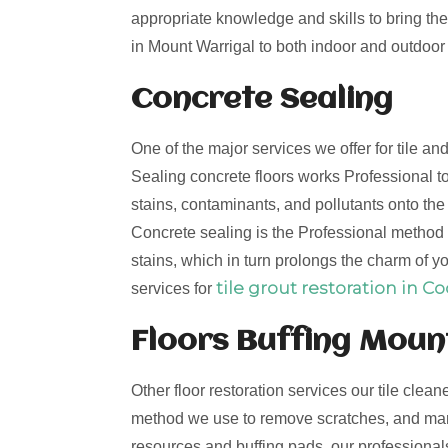
appropriate knowledge and skills to bring the 
in Mount Warrigal to both indoor and outdoor t
Concrete Sealing
One of the major services we offer for tile a
Sealing concrete floors works Professional to
stains, contaminants, and pollutants onto th
Concrete sealing is the Professional method t
stains, which in turn prolongs the charm of yo
tile grout restoration in C
services for
Floors Buffing Moun
Other floor restoration services our tile clean
method we use to remove scratches, and mark
resources and buffing pads, our professionals 