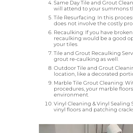
Same Day Tile and Grout Clean
will attend to your summons th
Tile Resurfacing: In this process
does not involve the costly proc
Recaulking: If you have broken 
recaulking would be a good opt
your tiles.
Tile and Grout Recaulking Servi
grout re-caulking as well.
Outdoor Tile and Grout Cleaning
location, like a decorated port
Marble Tile Grout Cleaning: Wi
procedures, your marble floors 
environment.
Vinyl Cleaning & Vinyl Sealing 
vinyl floors and patching crac