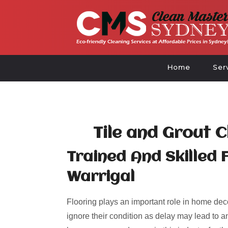
Home
Ser
Tile and Grout 
Trained And Skilled 
Warrigal
Flooring plays an important role in home deco
ignore their condition as delay may lead to an