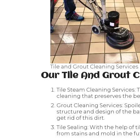
Tile and Grout Cleaning Services
Our Tile And Grout C
Tile Steam Cleaning Services: T
cleaning that preserves the beau
Grout Cleaning Services: Spoil
structure and design of the ba
get rid of this dirt.
Tile Sealing: With the help of ti
from stains and mold in the fu