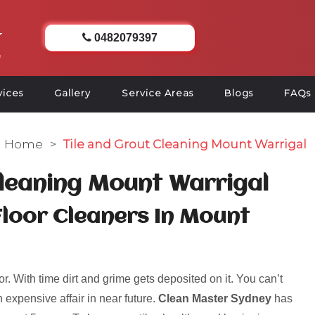
0482079397
vices
Gallery
Service Areas
Blogs
FAQs
Home
>
Tile and Grout Cleaning Mount Warrigal
Cleaning Mount Warrigal
Floor Cleaners In Mount
r. With time dirt and grime gets deposited on it. You can’t
 expensive affair in near future.
Clean Master Sydney
has