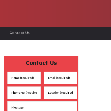
Contact Us
Contact Us