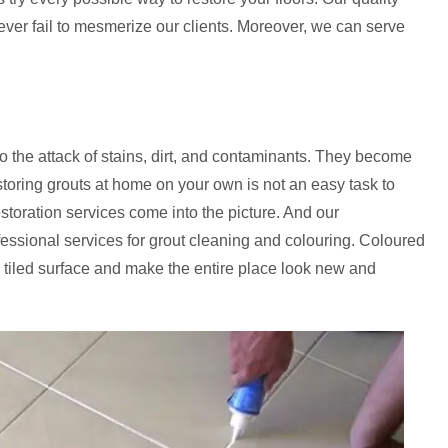
never fail to mesmerize our clients. Moreover, we can serve
to the attack of stains, dirt, and contaminants. They become
storing grouts at home on your own is not an easy task to
estoration services come into the picture. And our
fessional services for grout cleaning and colouring. Coloured
 tiled surface and make the entire place look new and