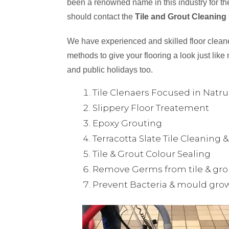
been a renowned name in this industry for the
should contact the
Tile and Grout Cleaning
We have experienced and skilled floor cleaner
methods to give your flooring a look just like 
and public holidays too.
Tile Clenaers Focused in Natr
Slippery Floor Treatement
Epoxy Grouting
Terracotta Slate Tile Cleaning 
Tile & Grout Colour Sealing
Remove Germs from tile & gro
Prevent Bacteria & mould gro