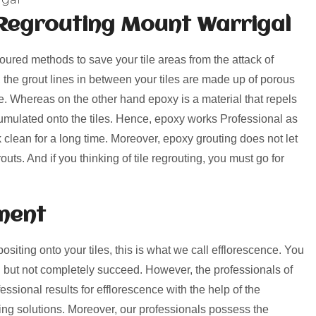
Regrouting Mount Warrigal
voured methods to save your tile areas from the attack of
, the grout lines in between your tiles are made up of porous
rime. Whereas on the other hand epoxy is a material that repels
umulated onto the tiles. Hence, epoxy works Professional as
k clean for a long time. Moreover, epoxy grouting does not let
uts. And if you thinking of tile regrouting, you must go for
ment
positing onto your tiles, this is what we call efflorescence. You
 but not completely succeed. However, the professionals of
ssional results for efflorescence with the help of the
ng solutions. Moreover, our professionals possess the