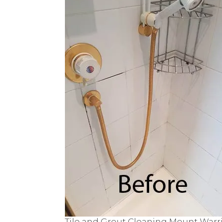
Tile and Grout Cleaning Mount Warr