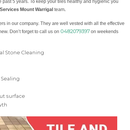
 past 5 years. To keep your tiles healthy and hygienic you
 Services Mount Warrigal
team
.
s in our company. They are well vested with all the effective
0482079397
new. Don’t forget to call us on
on weekends
ual Stone Cleaning
& Sealing
ut surface
wth