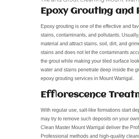
Epoxy Grouting and 
Epoxy grouting is one of the effective and fa
stains, contaminants, and pollutants. Usually
material and attract stains, soil, dirt, and g
stains and does not let the contaminants acc
the grout while making your tiled surface loo
water and stains penetrate deep inside the gro
epoxy grouting services in Mount Warrigal.
Efflorescence Treat
With regular use, salt-like formations start de
may try to remove such deposits on your own
Clean Master Mount Warrigal deliver the Profe
Professional methods and high-quality cleani