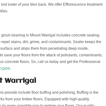
lost luster of your tiles back. We offer Efflorescence treatment
iles.
nd grout cleaning in Mount Warrigal includes concrete sealing.
 repel stains, dirt, grime, and contaminants. Sealer keeps the
e surface and stops them from penetrating deep inside.
o save your floors from the attack of pollutants, contaminants,
ur concrete floors. So, call us today and get the Professional
oogee
.
t Warrigal
ers provide include floor buffing and polishing. Buffing is the
s from your timber floors. Equipped with high-quality
try every possible way to restore your floors. Our quality