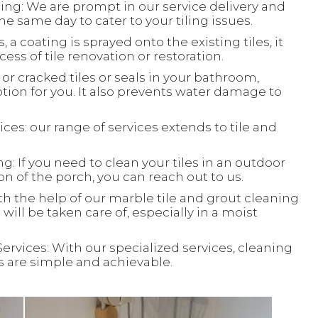
ing: We are prompt in our service delivery and
e same day to cater to your tiling issues.
, a coating is sprayed onto the existing tiles, it
ess of tile renovation or restoration.
or cracked tiles or seals in your bathroom,
ion for you. It also prevents water damage to
ces: our range of services extends to tile and
: If you need to clean your tiles in an outdoor
ion of the porch, you can reach out to us.
th the help of our marble tile and grout cleaning
will be taken care of, especially in a moist
Services: With our specialized services, cleaning
ks are simple and achievable.