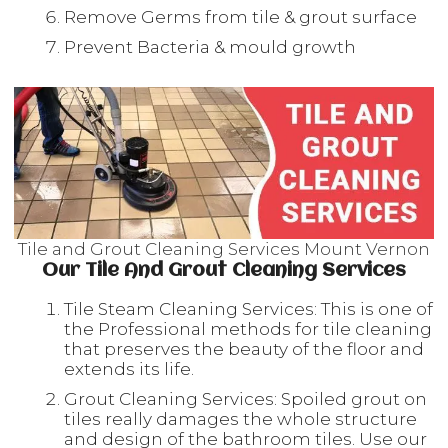
Remove Germs from tile & grout surface
Prevent Bacteria & mould growth
Tile and Grout Cleaning Services Mount Vernon
Our Tile And Grout Cleaning Services
Tile Steam Cleaning Services: This is one of
the Professional methods for tile cleaning
that preserves the beauty of the floor and
extends its life.
Grout Cleaning Services: Spoiled grout on
tiles really damages the whole structure
and design of the bathroom tiles. Use our