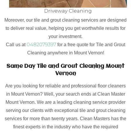
Driveway Cleaning
Moreover, our tile and grout cleaning services are designed
to deliver real value, helping you get worthwhile results for
your investment.
0482079397
Call us at
for a free quote for Tile and Grout
Cleaning anywhere in Mount Vernon!
Same Day Tile and Grout Cleaning Mount
Vernon
Are you looking for reliable and professional floor cleaners
in Mount Vernon? Well, your search ends at Clean Master
Mount Vernon. We are a leading cleaning service provider
serving our clients with exceptional tile and grout cleaning
services for more than twenty years. Clean Masters has the
finest experts in the industry who have the required