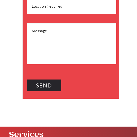
Services