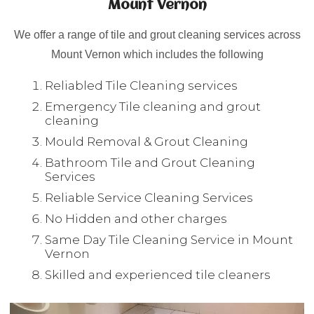
Mount Vernon
We offer a range of tile and grout cleaning services across
Mount Vernon which includes the following
Reliabled Tile Cleaning services
Emergency Tile cleaning and grout
cleaning
Mould Removal & Grout Cleaning
Bathroom Tile and Grout Cleaning
Services
Reliable Service Cleaning Services
No Hidden and other charges
Same Day Tile Cleaning Service in Mount
Vernon
Skilled and experienced tile cleaners