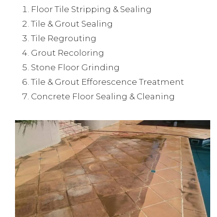
Floor Tile Stripping & Sealing
Tile & Grout Sealing
Tile Regrouting
Grout Recoloring
Stone Floor Grinding
Tile & Grout Efforescence Treatment
Concrete Floor Sealing & Cleaning