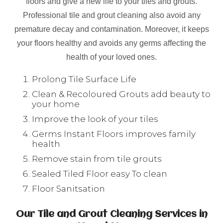
floors and give a new life to your tiles and grouts.
Professional tile and grout cleaning also avoid any
premature decay and contamination. Moreover, it keeps
your floors healthy and avoids any germs affecting the
health of your loved ones.
Prolong Tile Surface Life
Clean & Recoloured Grouts add beauty to
your home
Improve the look of your tiles
Germs Instant Floors improves family
health
Remove stain from tile grouts
Sealed Tiled Floor easy To clean
Floor Sanitsation
Our Tile and Grout Cleaning Services in