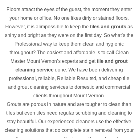
Floors attract the eyes of the guest, the moment they enter
your home or office. No one likes dirty or stained floors.
However, it is alimpossible to keep the
tiles and grouts
as
shiny and bright as they were on the first day. So what’s the
Professional way to keep them clean and hygienic
throughout? The easiest and affordable is to call Clean
Master Mount Vernon’s experts and get
tile and grout
cleaning service
done. We have been delivering
professional, reliable, Reliable Resultsd, and cheap tile
and grout cleaning services to domestic and commercial
clients throughout Mount Vernon.
Grouts are porous in nature and are tougher to clean than
tiles but even tiles need regular scrubbing and cleaning to
stay beautiful. Our experienced cleaners use the effective
cleaning solutions that do complete stain removal from your