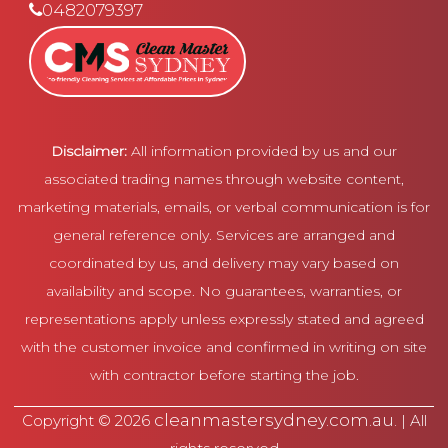
0482079397
Disclaimer:
All information provided by us and our
associated trading names through website content,
marketing materials, emails, or verbal communication is for
general reference only. Services are arranged and
coordinated by us, and delivery may vary based on
availability and scope. No guarantees, warranties, or
representations apply unless expressly stated and agreed
with the customer invoice and confirmed in writing on site
with contractor before starting the job.
cleanmastersydney.com.au
Copyright © 2026
. | All