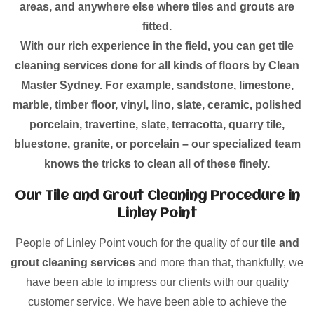
areas, and anywhere else where tiles and grouts are
fitted.
With our rich experience in the field, you can get tile
cleaning services done for all kinds of floors by Clean
Master Sydney. For example, sandstone, limestone,
marble, timber floor, vinyl, lino, slate, ceramic, polished
porcelain, travertine, slate, terracotta, quarry tile,
bluestone, granite, or porcelain – our specialized team
knows the tricks to clean all of these finely.
Our Tile and Grout Cleaning Procedure in
Linley Point
People of Linley Point vouch for the quality of our
tile and
grout cleaning services
and more than that, thankfully, we
have been able to impress our clients with our quality
customer service. We have been able to achieve the