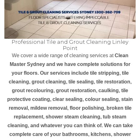
Professional Tile and Grout Cleaning Linley
Point
We cover a wide range of cleaning services at
Clean
Master Sydney and we have complete solutions for
your floors. Our services include tile stripping, tile
cleaning, grout cleaning, tile sealing, tile restoration,
grout recolouring, grout restoration, caulking, tile
protective coating, clear sealing, colour sealing, stain
removal, mildew removal, floor polishing, broken tile
replacement, shower steam cleaning, tub steam
cleaning, and whatever you can think of. We can take
complete care of your bathrooms, kitchens, shower