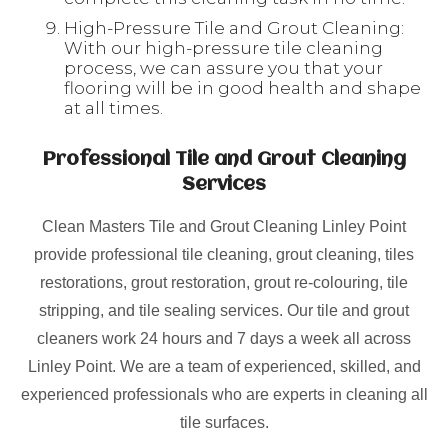
High-Pressure Tile and Grout Cleaning:
With our high-pressure tile cleaning
process, we can assure you that your
flooring will be in good health and shape
at all times.
Professional Tile and Grout Cleaning
Services
Clean Masters Tile and Grout Cleaning Linley Point
provide professional tile cleaning, grout cleaning, tiles
restorations, grout restoration, grout re-colouring, tile
stripping, and tile sealing services. Our tile and grout
cleaners work 24 hours and 7 days a week all across
Linley Point. We are a team of experienced, skilled, and
experienced professionals who are experts in cleaning all
tile surfaces.