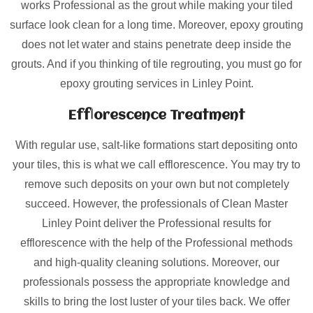
works Professional as the grout while making your tiled
surface look clean for a long time. Moreover, epoxy grouting
does not let water and stains penetrate deep inside the
grouts. And if you thinking of tile regrouting, you must go for
epoxy grouting services in Linley Point.
Efflorescence Treatment
With regular use, salt-like formations start depositing onto
your tiles, this is what we call efflorescence. You may try to
remove such deposits on your own but not completely
succeed. However, the professionals of Clean Master
Linley Point deliver the Professional results for
efflorescence with the help of the Professional methods
and high-quality cleaning solutions. Moreover, our
professionals possess the appropriate knowledge and
skills to bring the lost luster of your tiles back. We offer