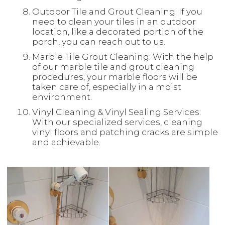
Outdoor Tile and Grout Cleaning: If you
need to clean your tiles in an outdoor
location, like a decorated portion of the
porch, you can reach out to us.
Marble Tile Grout Cleaning: With the help
of our marble tile and grout cleaning
procedures, your marble floors will be
taken care of, especially in a moist
environment.
Vinyl Cleaning & Vinyl Sealing Services:
With our specialized services, cleaning
vinyl floors and patching cracks are simple
and achievable.