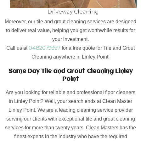
Driveway Cleaning
Moreover, our tile and grout cleaning services are designed
to deliver real value, helping you get worthwhile results for
your investment.
0482079397
Call us at
for a free quote for Tile and Grout
Cleaning anywhere in Linley Point!
Same Day Tile and Grout Cleaning Linley
Point
Are you looking for reliable and professional floor cleaners
in Linley Point? Well, your search ends at Clean Master
Linley Point. We are a leading cleaning service provider
serving our clients with exceptional tile and grout cleaning
services for more than twenty years. Clean Masters has the
finest experts in the industry who have the required