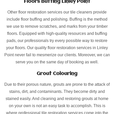
Floors Buffing Linley Point
Other floor restoration services our tile cleaners provide
include floor buffing and polishing. Buffing is the method
we use to remove scratches, and marks from your timber
floors. Equipped with high-quality resources and buffing
pads, our professionals try every possible way to restore
your floors. Our quality floor restoration services in Linley
Point never fail to mesmerize our clients. Moreover, we can
serve you on the same day of booking as well.
Grout Colouring
Due to their porous nature, grouts are prone to the attack of
stains, dirt, and contaminants. They become dirty and
stained easily. And cleaning and restoring grouts at home
on your own is not an easy task to accomplish. This is
where professional tile restoration services come into the