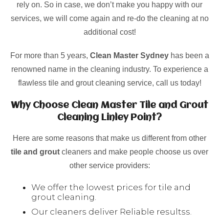
rely on. So in case, we don’t make you happy with our
services, we will come again and re-do the cleaning at no
additional cost!
For more than 5 years,
Clean Master Sydney
has been a
renowned name in the cleaning industry. To experience a
flawless tile and grout cleaning service, call us today!
Why Choose Clean Master Tile and Grout
Cleaning Linley Point?
Here are some reasons that make us different from other
tile and grout
cleaners and make people choose us over
other service providers:
We offer the lowest prices for tile and
grout cleaning.
Our cleaners deliver Reliable resultss.