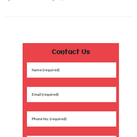
Contact Us