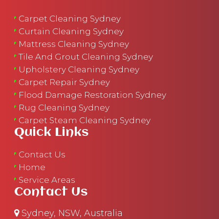
Carpet Cleaning Sydney
Curtain Cleaning Sydney
Mattress Cleaning Sydney
Tile And Grout Cleaning Sydney
Upholstery Cleaning Sydney
Carpet Repair Sydney
Flood Damage Restoration Sydney
Rug Cleaning Sydney
Carpet Steam Cleaning Sydney
Quick Links
Contact Us
Home
Service Areas
Contact Us
Sydney, NSW, Australia