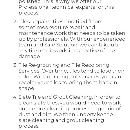
polished. This is why we offer our
Professional technical experts for this
process.
Tiles Repairs: Tiles and tiled floors
sometimes require repair and
maintenance work that needs to be taken
up by professionals. With our experienced
team and Safe Solution, we can take up
any tile repair work, irrespective of the
damage.
Tile Re-grouting and Tile Recoloring
Services: Over time, tiles tend to lose their
color. With our range of services, you can
recolor your tiles to bring them back in
shape.
Slate Tile and Grout Cleaning: In order to
clean slate tiles, you would need to work
on the pre-cleaning process to get rid of
dust and dirt. We then undertake the
slate cleaning and grout cleaning
process.