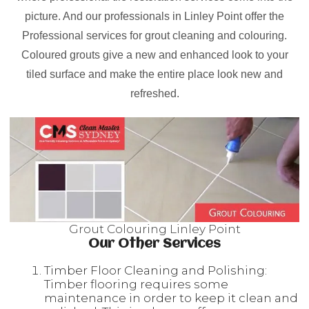
picture. And our professionals in Linley Point offer the
Professional services for grout cleaning and colouring.
Coloured grouts give a new and enhanced look to your
tiled surface and make the entire place look new and
refreshed.
Grout Colouring Linley Point
Our Other Services
Timber Floor Cleaning and Polishing:
Timber flooring requires some
maintenance in order to keep it clean and