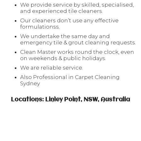
We provide service by skilled, specialised,
and experienced tile cleaners.
Our cleaners don’t use any effective
formulationss.
We undertake the same day and
emergency tile & grout cleaning requests.
Clean Master works round the clock, even
on weekends & public holidays.
We are reliable service.
Also Professional in Carpet Cleaning
Sydney
Locations: Linley Point, NSW, Australia