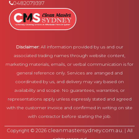
0482079397
Disclaimer:
All information provided by us and our
associated trading names through website content,
marketing materials, emails, or verbal communication is for
general reference only. Services are arranged and
coordinated by us, and delivery may vary based on
availability and scope. No guarantees, warranties, or
representations apply unless expressly stated and agreed
with the customer invoice and confirmed in writing on site
with contractor before starting the job.
cleanmastersydney.com.au
Copyright © 2026
. | All