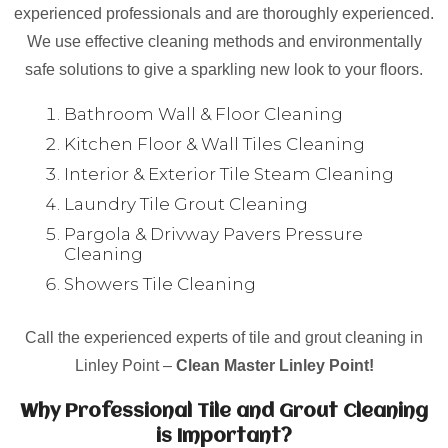
experienced professionals and are thoroughly experienced.
We use effective cleaning methods and environmentally
safe solutions to give a sparkling new look to your floors.
Bathroom Wall & Floor Cleaning
Kitchen Floor & Wall Tiles Cleaning
Interior & Exterior Tile Steam Cleaning
Laundry Tile Grout Cleaning
Pargola & Drivway Pavers Pressure
Cleaning
Showers Tile Cleaning
Call the experienced experts of tile and grout cleaning in
Linley Point –
Clean Master Linley Point!
Why Professional Tile and Grout Cleaning
is Important?