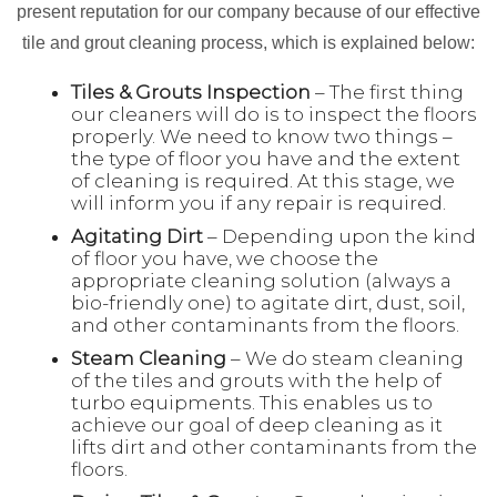
present reputation for our company because of our effective
tile and grout cleaning process, which is explained below:
Tiles & Grouts Inspection
– The first thing
our cleaners will do is to inspect the floors
properly. We need to know two things –
the type of floor you have and the extent
of cleaning is required. At this stage, we
will inform you if any repair is required.
Agitating Dirt
– Depending upon the kind
of floor you have, we choose the
appropriate cleaning solution (always a
bio-friendly one) to agitate dirt, dust, soil,
and other contaminants from the floors.
Steam Cleaning
– We do steam cleaning
of the tiles and grouts with the help of
turbo equipments. This enables us to
achieve our goal of deep cleaning as it
lifts dirt and other contaminants from the
floors.