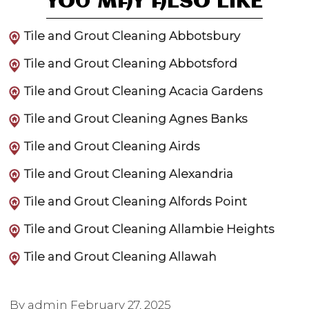
YOU MAY ALSO LIKE
Tile and Grout Cleaning Abbotsbury
Tile and Grout Cleaning Abbotsford
Tile and Grout Cleaning Acacia Gardens
Tile and Grout Cleaning Agnes Banks
Tile and Grout Cleaning Airds
Tile and Grout Cleaning Alexandria
Tile and Grout Cleaning Alfords Point
Tile and Grout Cleaning Allambie Heights
Tile and Grout Cleaning Allawah
By admin
February 27, 2025