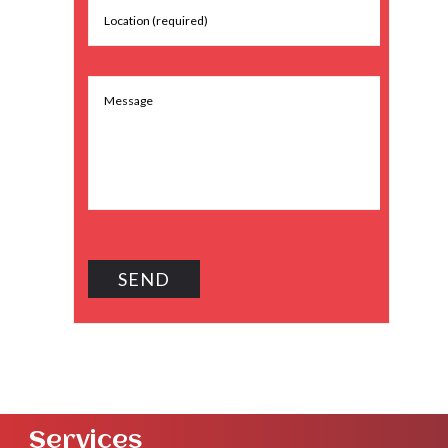
Services