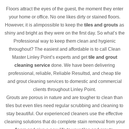
Floors attract the eyes of the guest, the moment they enter
your home or office. No one likes dirty or stained floors.
However, it is alimpossible to keep the
tiles and grouts
as
shiny and bright as they were on the first day. So what’s the
Professional way to keep them clean and hygienic
throughout? The easiest and affordable is to call Clean
Master Linley Point’s experts and get
tile and grout
cleaning service
done. We have been delivering
professional, reliable, Reliable Resultsd, and cheap tile
and grout cleaning services to domestic and commercial
clients throughout Linley Point.
Grouts are porous in nature and are tougher to clean than
tiles but even tiles need regular scrubbing and cleaning to
stay beautiful. Our experienced cleaners use the effective
cleaning solutions that do complete stain removal from your