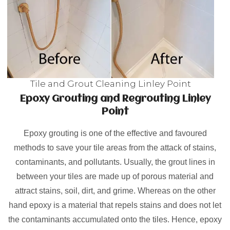
Tile and Grout Cleaning Linley Point
Epoxy Grouting and Regrouting Linley
Point
Epoxy grouting is one of the effective and favoured
methods to save your tile areas from the attack of stains,
contaminants, and pollutants. Usually, the grout lines in
between your tiles are made up of porous material and
attract stains, soil, dirt, and grime. Whereas on the other
hand epoxy is a material that repels stains and does not let
the contaminants accumulated onto the tiles. Hence, epoxy