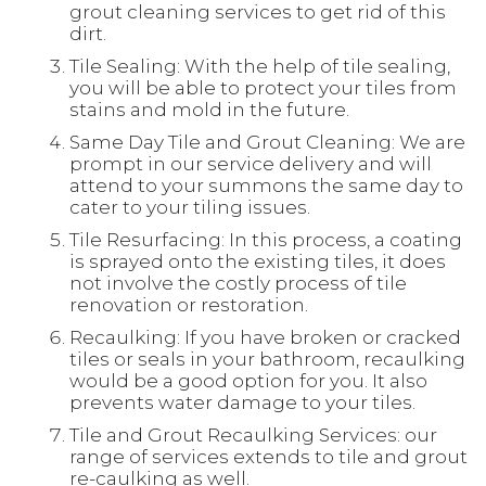
grout cleaning services to get rid of this
dirt.
Tile Sealing: With the help of tile sealing,
you will be able to protect your tiles from
stains and mold in the future.
Same Day Tile and Grout Cleaning: We are
prompt in our service delivery and will
attend to your summons the same day to
cater to your tiling issues.
Tile Resurfacing: In this process, a coating
is sprayed onto the existing tiles, it does
not involve the costly process of tile
renovation or restoration.
Recaulking: If you have broken or cracked
tiles or seals in your bathroom, recaulking
would be a good option for you. It also
prevents water damage to your tiles.
Tile and Grout Recaulking Services: our
range of services extends to tile and grout
re-caulking as well.