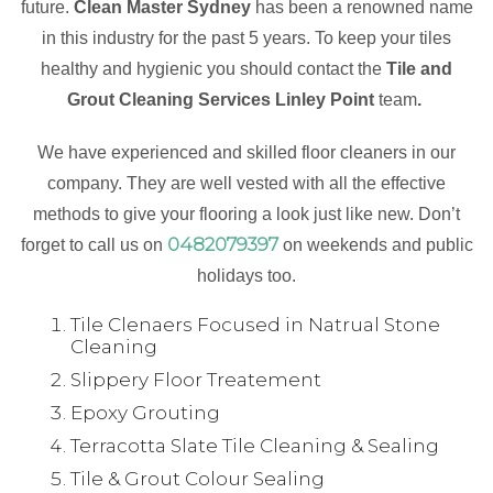
future.
Clean Master Sydney
has been a renowned name
in this industry for the past 5 years. To keep your tiles
healthy and hygienic you should contact the
Tile and
Grout Cleaning Services Linley Point
team
.
We have experienced and skilled floor cleaners in our
company. They are well vested with all the effective
methods to give your flooring a look just like new. Don’t
0482079397
forget to call us on
on weekends and public
holidays too.
Tile Clenaers Focused in Natrual Stone
Cleaning
Slippery Floor Treatement
Epoxy Grouting
Terracotta Slate Tile Cleaning & Sealing
Tile & Grout Colour Sealing