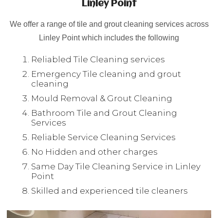
Linley Point
We offer a range of tile and grout cleaning services across
Linley Point which includes the following
Reliabled Tile Cleaning services
Emergency Tile cleaning and grout
cleaning
Mould Removal & Grout Cleaning
Bathroom Tile and Grout Cleaning
Services
Reliable Service Cleaning Services
No Hidden and other charges
Same Day Tile Cleaning Service in Linley
Point
Skilled and experienced tile cleaners