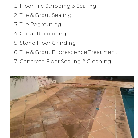
Floor Tile Stripping & Sealing
Tile & Grout Sealing
Tile Regrouting
Grout Recoloring
Stone Floor Grinding
Tile & Grout Efforescence Treatment
Concrete Floor Sealing & Cleaning