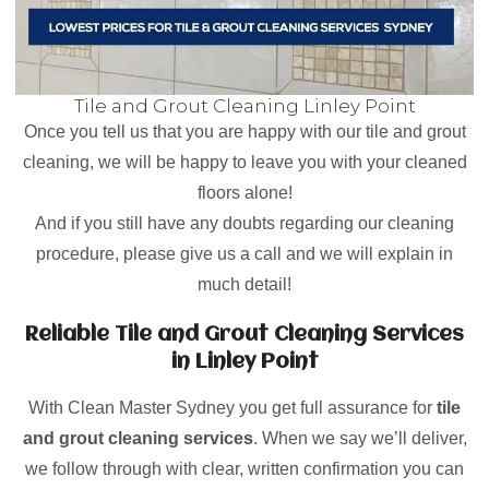
Tile and Grout Cleaning Linley Point
Once you tell us that you are happy with our tile and grout
cleaning, we will be happy to leave you with your cleaned
floors alone!
And if you still have any doubts regarding our cleaning
procedure, please give us a call and we will explain in
much detail!
Reliable Tile and Grout Cleaning Services
in Linley Point
With Clean Master Sydney you get full assurance for
tile
and grout cleaning services
. When we say we’ll deliver,
we follow through with clear, written confirmation you can