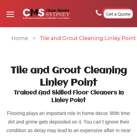
Get a Quote
Home
>
Tile and Grout Cleaning Linley Point
Tile and Grout Cleaning
Linley Point
Trained And Skilled Floor Cleaners In
Linley Point
Flooring plays an important role in home decor. With time
dirt and grime gets deposited on it. You can’t ignore their
condition as delay may lead to an expensive affair in near