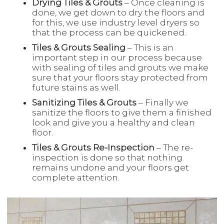
Drying Tiles & Grouts
– Once cleaning is
done, we get down to dry the floors and
for this, we use industry level dryers so
that the process can be quickened.
Tiles & Grouts Sealing
– This is an
important step in our process because
with sealing of tiles and grouts we make
sure that your floors stay protected from
future stains as well.
Sanitizing Tiles & Grouts
– Finally we
sanitize the floors to give them a finished
look and give you a healthy and clean
floor.
Tiles & Grouts Re-Inspection
– The re-
inspection is done so that nothing
remains undone and your floors get
complete attention.