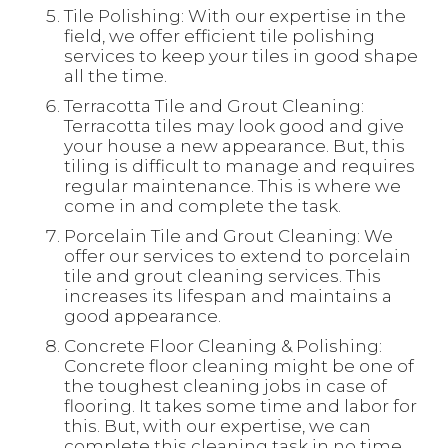
Tile Polishing: With our expertise in the
field, we offer efficient tile polishing
services to keep your tiles in good shape
all the time.
Terracotta Tile and Grout Cleaning:
Terracotta tiles may look good and give
your house a new appearance. But, this
tiling is difficult to manage and requires
regular maintenance. This is where we
come in and complete the task.
Porcelain Tile and Grout Cleaning: We
offer our services to extend to porcelain
tile and grout cleaning services. This
increases its lifespan and maintains a
good appearance.
Concrete Floor Cleaning & Polishing:
Concrete floor cleaning might be one of
the toughest cleaning jobs in case of
flooring. It takes some time and labor for
this. But, with our expertise, we can
complete this cleaning task in no time.