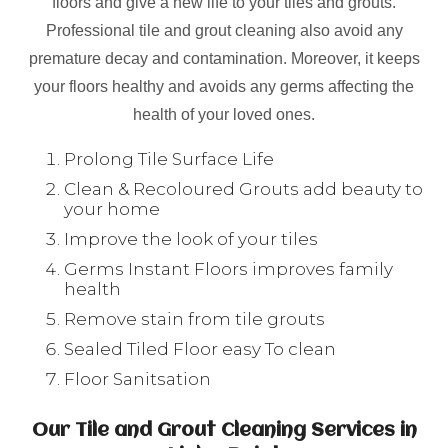
floors and give a new life to your tiles and grouts.
Professional tile and grout cleaning also avoid any
premature decay and contamination. Moreover, it keeps
your floors healthy and avoids any germs affecting the
health of your loved ones.
Prolong Tile Surface Life
Clean & Recoloured Grouts add beauty to
your home
Improve the look of your tiles
Germs Instant Floors improves family
health
Remove stain from tile grouts
Sealed Tiled Floor easy To clean
Floor Sanitsation
Our Tile and Grout Cleaning Services in