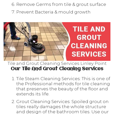
Remove Germs from tile & grout surface
Prevent Bacteria & mould growth
Tile and Grout Cleaning Services Linley Point
Our Tile And Grout Cleaning Services
Tile Steam Cleaning Services: This is one of
the Professional methods for tile cleaning
that preserves the beauty of the floor and
extends its life.
Grout Cleaning Services: Spoiled grout on
tiles really damages the whole structure
and design of the bathroom tiles. Use our