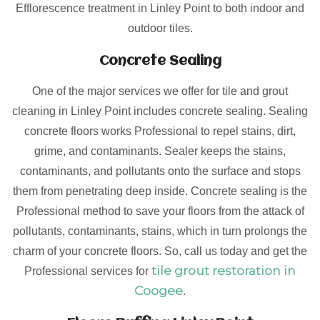
Efflorescence treatment in Linley Point to both indoor and
outdoor tiles.
Concrete Sealing
One of the major services we offer for tile and grout
cleaning in Linley Point includes concrete sealing. Sealing
concrete floors works Professional to repel stains, dirt,
grime, and contaminants. Sealer keeps the stains,
contaminants, and pollutants onto the surface and stops
them from penetrating deep inside. Concrete sealing is the
Professional method to save your floors from the attack of
pollutants, contaminants, stains, which in turn prolongs the
charm of your concrete floors. So, call us today and get the
tile grout restoration in
Professional services for
Coogee
.