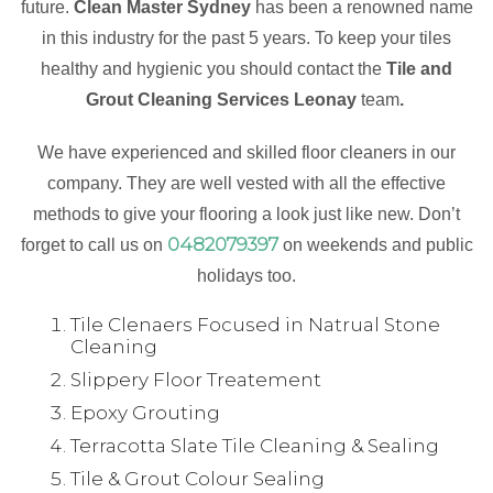
future.
Clean Master Sydney
has been a renowned name
in this industry for the past 5 years. To keep your tiles
healthy and hygienic you should contact the
Tile and
Grout Cleaning Services Leonay
team
.
We have experienced and skilled floor cleaners in our
company. They are well vested with all the effective
methods to give your flooring a look just like new. Don’t
0482079397
forget to call us on
on weekends and public
holidays too.
Tile Clenaers Focused in Natrual Stone
Cleaning
Slippery Floor Treatement
Epoxy Grouting
Terracotta Slate Tile Cleaning & Sealing
Tile & Grout Colour Sealing