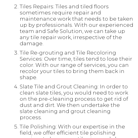
Tiles Repairs: Tiles and tiled floors
sometimes require repair and
maintenance work that needs to be taken
up by professionals. With our experienced
team and Safe Solution, we can take up
any tile repair work, irrespective of the
damage.
Tile Re-grouting and Tile Recoloring
Services: Over time, tiles tend to lose their
color. With our range of services, you can
recolor your tiles to bring them back in
shape.
Slate Tile and Grout Cleaning: In order to
clean slate tiles, you would need to work
on the pre-cleaning process to get rid of
dust and dirt. We then undertake the
slate cleaning and grout cleaning
process.
Tile Polishing: With our expertise in the
field, we offer efficient tile polishing