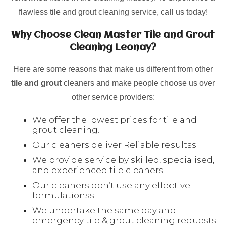
flawless tile and grout cleaning service, call us today!
Why Choose Clean Master Tile and Grout
Cleaning Leonay?
Here are some reasons that make us different from other
tile and grout
cleaners and make people choose us over
other service providers:
We offer the lowest prices for tile and
grout cleaning.
Our cleaners deliver Reliable resultss.
We provide service by skilled, specialised,
and experienced tile cleaners.
Our cleaners don’t use any effective
formulationss.
We undertake the same day and
emergency tile & grout cleaning requests.