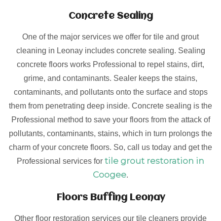
Concrete Sealing
One of the major services we offer for tile and grout
cleaning in Leonay includes concrete sealing. Sealing
concrete floors works Professional to repel stains, dirt,
grime, and contaminants. Sealer keeps the stains,
contaminants, and pollutants onto the surface and stops
them from penetrating deep inside. Concrete sealing is the
Professional method to save your floors from the attack of
pollutants, contaminants, stains, which in turn prolongs the
charm of your concrete floors. So, call us today and get the
tile grout restoration in
Professional services for
Coogee
.
Floors Buffing Leonay
Other floor restoration services our tile cleaners provide