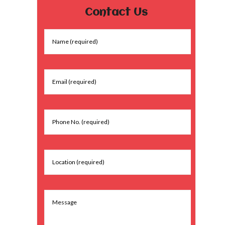
Contact Us