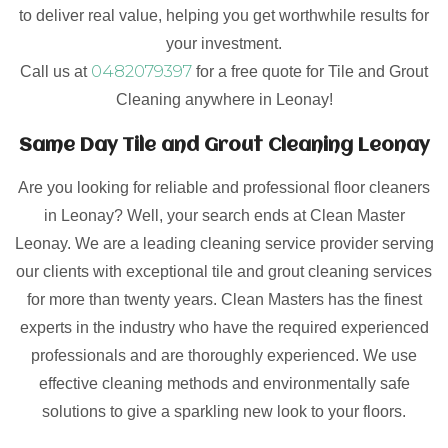
to deliver real value, helping you get worthwhile results for
your investment.
0482079397
Call us at
for a free quote for Tile and Grout
Cleaning anywhere in Leonay!
Same Day Tile and Grout Cleaning Leonay
Are you looking for reliable and professional floor cleaners
in Leonay? Well, your search ends at Clean Master
Leonay. We are a leading cleaning service provider serving
our clients with exceptional tile and grout cleaning services
for more than twenty years. Clean Masters has the finest
experts in the industry who have the required experienced
professionals and are thoroughly experienced. We use
effective cleaning methods and environmentally safe
solutions to give a sparkling new look to your floors.