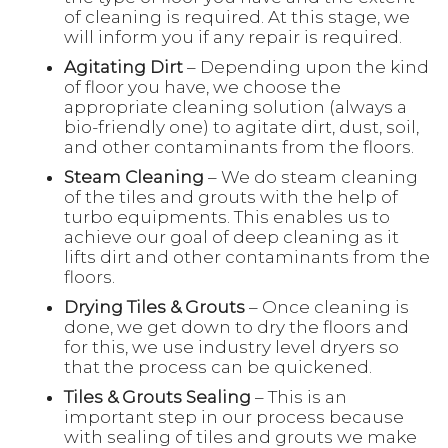
of cleaning is required. At this stage, we
will inform you if any repair is required.
Agitating Dirt
– Depending upon the kind
of floor you have, we choose the
appropriate cleaning solution (always a
bio-friendly one) to agitate dirt, dust, soil,
and other contaminants from the floors.
Steam Cleaning
– We do steam cleaning
of the tiles and grouts with the help of
turbo equipments. This enables us to
achieve our goal of deep cleaning as it
lifts dirt and other contaminants from the
floors.
Drying Tiles & Grouts
– Once cleaning is
done, we get down to dry the floors and
for this, we use industry level dryers so
that the process can be quickened.
Tiles & Grouts Sealing
– This is an
important step in our process because
with sealing of tiles and grouts we make