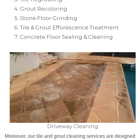
Grout Recoloring
Stone Floor Grinding
Tile & Grout Efforescence Treatment
Concrete Floor Sealing & Cleaning
Driveway Cleaning
Moreover, our tile and grout cleaning services are designed