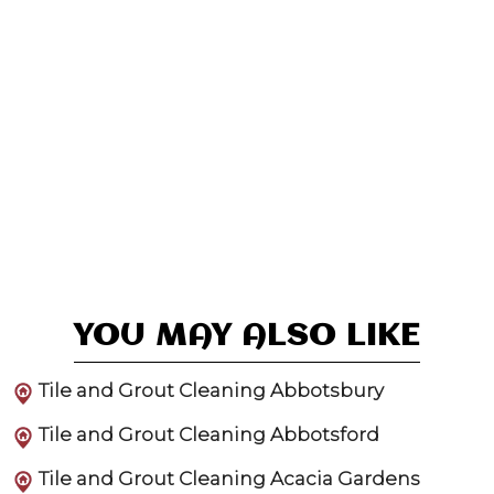
YOU MAY ALSO LIKE
Tile and Grout Cleaning Abbotsbury
Tile and Grout Cleaning Abbotsford
Tile and Grout Cleaning Acacia Gardens