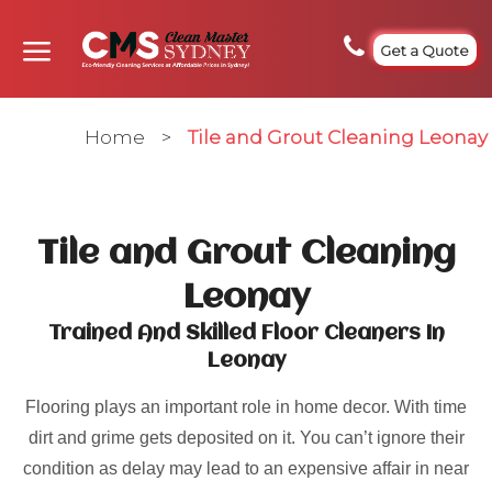
Get a Quote
Home
>
Tile and Grout Cleaning Leonay
Tile and Grout Cleaning
Leonay
Trained And Skilled Floor Cleaners In
Leonay
Flooring plays an important role in home decor. With time
dirt and grime gets deposited on it. You can’t ignore their
condition as delay may lead to an expensive affair in near