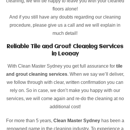
cleaning, we will be happy to leave you with your cleaned
floors alone!
And if you still have any doubts regarding our cleaning
procedure, please give us a call and we will explain in
much detail!
Reliable Tile and Grout Cleaning Services
in Leonay
With Clean Master Sydney you get full assurance for
tile
and grout cleaning services
. When we say we’ll deliver,
we follow through with clear, written confirmation you can
rely on. So in case, we don’t make you happy with our
services, we will come again and re-do the cleaning at no
additional cost!
For more than 5 years,
Clean Master Sydney
has been a
renowned name in the cleaning industry. To experience a