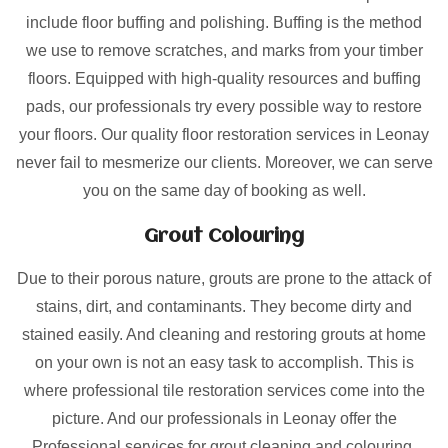
include floor buffing and polishing. Buffing is the method
we use to remove scratches, and marks from your timber
floors. Equipped with high-quality resources and buffing
pads, our professionals try every possible way to restore
your floors. Our quality floor restoration services in Leonay
never fail to mesmerize our clients. Moreover, we can serve
you on the same day of booking as well.
Grout Colouring
Due to their porous nature, grouts are prone to the attack of
stains, dirt, and contaminants. They become dirty and
stained easily. And cleaning and restoring grouts at home
on your own is not an easy task to accomplish. This is
where professional tile restoration services come into the
picture. And our professionals in Leonay offer the
Professional services for grout cleaning and colouring.