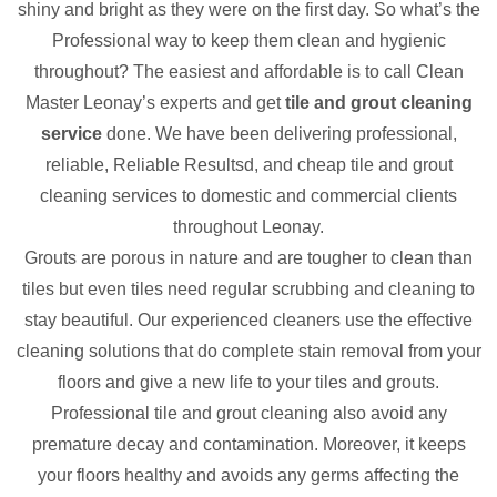
shiny and bright as they were on the first day. So what’s the
Professional way to keep them clean and hygienic
throughout? The easiest and affordable is to call Clean
Master Leonay’s experts and get
tile and grout cleaning
service
done. We have been delivering professional,
reliable, Reliable Resultsd, and cheap tile and grout
cleaning services to domestic and commercial clients
throughout Leonay.
Grouts are porous in nature and are tougher to clean than
tiles but even tiles need regular scrubbing and cleaning to
stay beautiful. Our experienced cleaners use the effective
cleaning solutions that do complete stain removal from your
floors and give a new life to your tiles and grouts.
Professional tile and grout cleaning also avoid any
premature decay and contamination. Moreover, it keeps
your floors healthy and avoids any germs affecting the