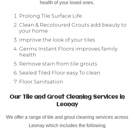
health of your loved ones.
Prolong Tile Surface Life
Clean & Recoloured Grouts add beauty to
your home
Improve the look of your tiles
Germs Instant Floors improves family
health
Remove stain from tile grouts
Sealed Tiled Floor easy To clean
Floor Sanitsation
Our Tile and Grout Cleaning Services in
Leonay
We offer a range of tile and grout cleaning services across
Leonay which includes the following