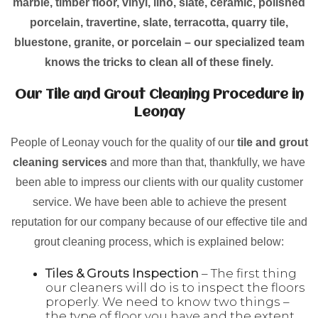
marble, timber floor, vinyl, lino, slate, ceramic, polished
porcelain, travertine, slate, terracotta, quarry tile,
bluestone, granite, or porcelain – our specialized team
knows the tricks to clean all of these finely.
Our Tile and Grout Cleaning Procedure in
Leonay
People of Leonay vouch for the quality of our
tile and grout
cleaning services
and more than that, thankfully, we have
been able to impress our clients with our quality customer
service. We have been able to achieve the present
reputation for our company because of our effective tile and
grout cleaning process, which is explained below:
Tiles & Grouts Inspection
– The first thing
our cleaners will do is to inspect the floors
properly. We need to know two things –
the type of floor you have and the extent