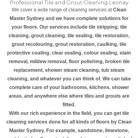
Professional Tile and Grout Cleaning Leonay
We cover a wide range of cleaning services at
Clean
Master Sydney and we have complete solutions for
your floors. Our services include tile stripping, tile
cleaning, grout cleaning, tile sealing, tile restoration,
grout recolouring, grout restoration, caulking, tile
protective coating, clear sealing, colour sealing, stain
removal, mildew removal, floor polishing, broken tile
replacement, shower steam cleaning, tub steam
cleaning, and whatever you can think of. We can take
complete care of your bathrooms, kitchens, shower
areas, and anywhere else where tiles and grouts are
fitted.
With our rich experience in the field, you can get tile
cleaning services done for all kinds of floors by Clean
Master Sydney. For example, sandstone, limestone,