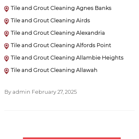
Tile and Grout Cleaning Agnes Banks
Tile and Grout Cleaning Airds
Tile and Grout Cleaning Alexandria
Tile and Grout Cleaning Alfords Point
Tile and Grout Cleaning Allambie Heights
Tile and Grout Cleaning Allawah
By admin
February 27, 2025