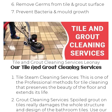
Remove Germs from tile & grout surface
Prevent Bacteria & mould growth
Tile and Grout Cleaning Services Leonay
Our Tile And Grout Cleaning Services
Tile Steam Cleaning Services: This is one of
the Professional methods for tile cleaning
that preserves the beauty of the floor and
extends its life.
Grout Cleaning Services: Spoiled grout on
tiles really damages the whole structure
and design of the bathroom tiles. Use our