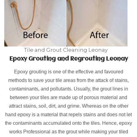
Tile and Grout Cleaning Leonay
Epoxy Grouting and Regrouting Leonay
Epoxy grouting is one of the effective and favoured
methods to save your tile areas from the attack of stains,
contaminants, and pollutants. Usually, the grout lines in
between your tiles are made up of porous material and
attract stains, soil, dirt, and grime. Whereas on the other
hand epoxy is a material that repels stains and does not let
the contaminants accumulated onto the tiles. Hence, epoxy
works Professional as the grout while making your tiled