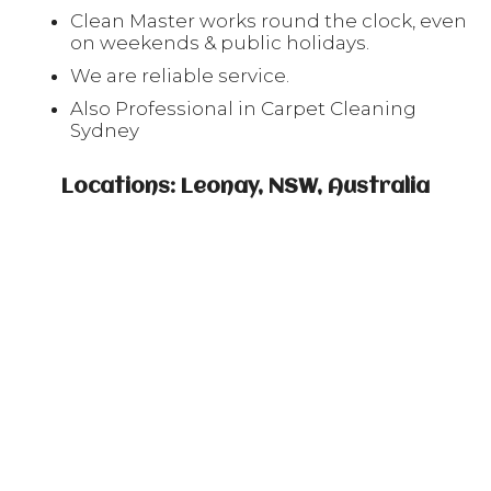
Clean Master works round the clock, even
on weekends & public holidays.
We are reliable service.
Also Professional in Carpet Cleaning
Sydney
Locations: Leonay, NSW, Australia