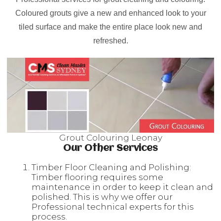
Coloured grouts give a new and enhanced look to your
tiled surface and make the entire place look new and
refreshed.
Grout Colouring Leonay
Our Other Services
Timber Floor Cleaning and Polishing:
Timber flooring requires some
maintenance in order to keep it clean and
polished. This is why we offer our
Professional technical experts for this
process.