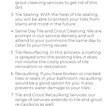
grout cleaning services to get rid of this
dirt.
Tile Sealing: With the help of tile sealing,
you will be able to protect your tiles from
stains and mold in the future.
Same Day Tile and Grout Cleaning: We are
prompt in our service delivery and will
attend to your summons the same day to
cater to your tiling issues.
Tile Resurfacing: In this process, a coating
is sprayed onto the existing tiles, it does
not involve the costly process of tile
renovation or restoration.
Recaulking: If you have broken or cracked
tiles or seals in your bathroom, recaulking
would be a good option for you. It also
prevents water damage to your tiles.
Tile and Grout Recaulking Services: our
range of services extends to tile and grout
re-caulking as well.