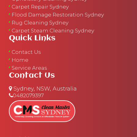
Carpet Repair Sydney
Flood Damage Restoration Sydney
Rug Cleaning Sydney
Carpet Steam Cleaning Sydney
Quick Links
Contact Us
Home
Service Areas
Contact Us
Sydney, NSW, Australia
0482079397