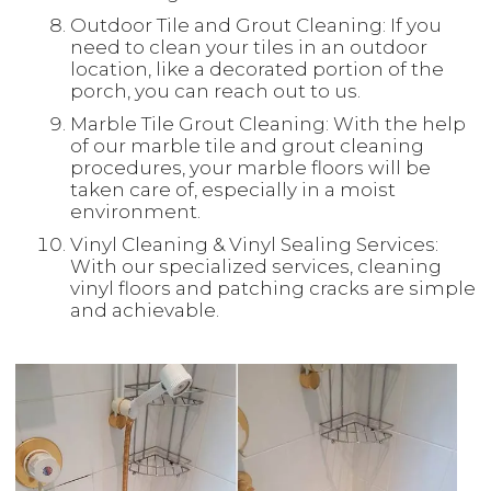
Outdoor Tile and Grout Cleaning: If you
need to clean your tiles in an outdoor
location, like a decorated portion of the
porch, you can reach out to us.
Marble Tile Grout Cleaning: With the help
of our marble tile and grout cleaning
procedures, your marble floors will be
taken care of, especially in a moist
environment.
Vinyl Cleaning & Vinyl Sealing Services:
With our specialized services, cleaning
vinyl floors and patching cracks are simple
and achievable.