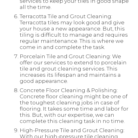
services to keep your tiles in good shape
all the time.
Terracotta Tile and Grout Cleaning:
Terracotta tiles may look good and give
your house a new appearance. But, this
tiling is difficult to manage and requires
regular maintenance. This is where we
come in and complete the task.
Porcelain Tile and Grout Cleaning: We
offer our services to extend to porcelain
tile and grout cleaning services. This
increases its lifespan and maintains a
good appearance.
Concrete Floor Cleaning & Polishing:
Concrete floor cleaning might be one of
the toughest cleaning jobs in case of
flooring. It takes some time and labor for
this. But, with our expertise, we can
complete this cleaning task in no time.
High-Pressure Tile and Grout Cleaning:
With our high-pressure tile cleaning