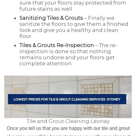
sure that your floors stay protected from
future stains as well.
Sanitizing Tiles & Grouts
– Finally we
sanitize the floors to give them a finished
look and give you a healthy and clean
floor.
Tiles & Grouts Re-Inspection
– The re-
inspection is done so that nothing
remains undone and your floors get
complete attention.
Tile and Grout Cleaning Leonay
Once you tell us that you are happy with our tile and grout