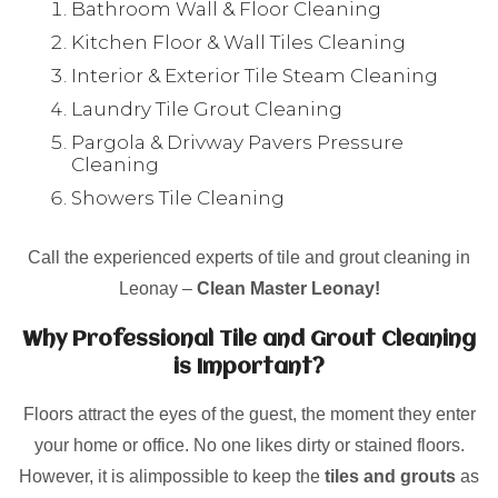
Bathroom Wall & Floor Cleaning
Kitchen Floor & Wall Tiles Cleaning
Interior & Exterior Tile Steam Cleaning
Laundry Tile Grout Cleaning
Pargola & Drivway Pavers Pressure
Cleaning
Showers Tile Cleaning
Call the experienced experts of tile and grout cleaning in
Leonay –
Clean Master Leonay!
Why Professional Tile and Grout Cleaning
is Important?
Floors attract the eyes of the guest, the moment they enter
your home or office. No one likes dirty or stained floors.
However, it is alimpossible to keep the
tiles and grouts
as