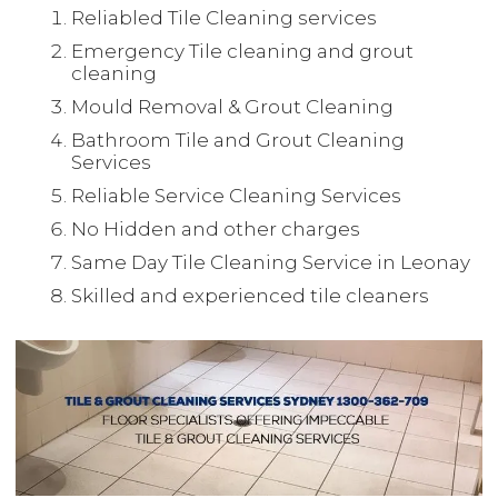
Reliabled Tile Cleaning services
Emergency Tile cleaning and grout
cleaning
Mould Removal & Grout Cleaning
Bathroom Tile and Grout Cleaning
Services
Reliable Service Cleaning Services
No Hidden and other charges
Same Day Tile Cleaning Service in Leonay
Skilled and experienced tile cleaners