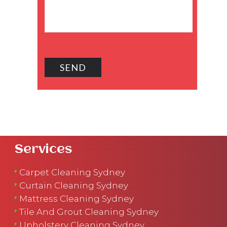
Services
Carpet Cleaning Sydney
Curtain Cleaning Sydney
Mattress Cleaning Sydney
Tile And Grout Cleaning Sydney
Upholstery Cleaning Sydney