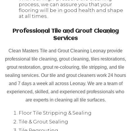
process, we can assure you that your
flooring will be in good health and shape
at all times.
Professional Tile and Grout Cleaning
Services
Clean Masters Tile and Grout Cleaning Leonay provide
professional tile cleaning, grout cleaning, tiles restorations,
grout restoration, grout re-colouring, tile stripping, and tile
sealing services. Our tile and grout cleaners work 24 hours
and 7 days a week all across Leonay. We are a team of
experienced, skilled, and experienced professionals who
are experts in cleaning all tile surfaces.
Floor Tile Stripping & Sealing
Tile & Grout Sealing
Tile Regrouting