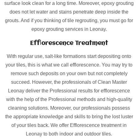
surface look clean for a long time. Moreover, epoxy grouting
does not let water and stains penetrate deep inside the
grouts. And if you thinking of tile regrouting, you must go for
epoxy grouting services in Leonay.
Efflorescence Treatment
With regular use, salt-like formations start depositing onto
your tiles, this is what we call efflorescence. You may try to
remove such deposits on your own but not completely
succeed. However, the professionals of Clean Master
Leonay deliver the Professional results for efflorescence
with the help of the Professional methods and high-quality
cleaning solutions. Moreover, our professionals possess
the appropriate knowledge and skills to bring the lost luster
of your tiles back. We offer Efflorescence treatment in
Leonay to both indoor and outdoor tiles.