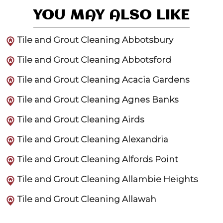
YOU MAY ALSO LIKE
Tile and Grout Cleaning Abbotsbury
Tile and Grout Cleaning Abbotsford
Tile and Grout Cleaning Acacia Gardens
Tile and Grout Cleaning Agnes Banks
Tile and Grout Cleaning Airds
Tile and Grout Cleaning Alexandria
Tile and Grout Cleaning Alfords Point
Tile and Grout Cleaning Allambie Heights
Tile and Grout Cleaning Allawah