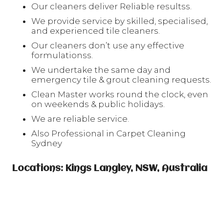
Our cleaners deliver Reliable resultss.
We provide service by skilled, specialised,
and experienced tile cleaners.
Our cleaners don’t use any effective
formulationss.
We undertake the same day and
emergency tile & grout cleaning requests.
Clean Master works round the clock, even
on weekends & public holidays.
We are reliable service.
Also Professional in Carpet Cleaning
Sydney
Locations: Kings Langley, NSW, Australia