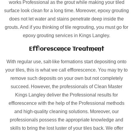
works Professional as the grout while making your tiled
surface look clean for a long time. Moreover, epoxy grouting
does not let water and stains penetrate deep inside the
grouts. And if you thinking of tile regrouting, you must go for
epoxy grouting services in Kings Langley.
Efflorescence Treatment
With regular use, salt-like formations start depositing onto
your tiles, this is what we call efflorescence. You may try to
remove such deposits on your own but not completely
succeed. However, the professionals of Clean Master
Kings Langley deliver the Professional results for
efflorescence with the help of the Professional methods
and high-quality cleaning solutions. Moreover, our
professionals possess the appropriate knowledge and
skills to bring the lost luster of your tiles back. We offer