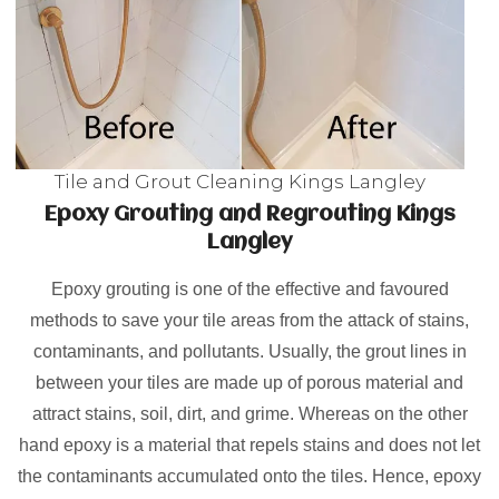
Tile and Grout Cleaning Kings Langley
Epoxy Grouting and Regrouting Kings
Langley
Epoxy grouting is one of the effective and favoured
methods to save your tile areas from the attack of stains,
contaminants, and pollutants. Usually, the grout lines in
between your tiles are made up of porous material and
attract stains, soil, dirt, and grime. Whereas on the other
hand epoxy is a material that repels stains and does not let
the contaminants accumulated onto the tiles. Hence, epoxy