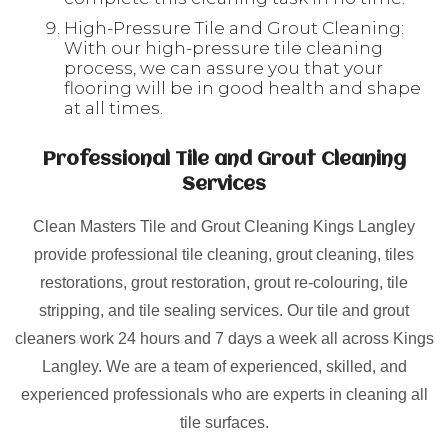
High-Pressure Tile and Grout Cleaning:
With our high-pressure tile cleaning
process, we can assure you that your
flooring will be in good health and shape
at all times.
Professional Tile and Grout Cleaning
Services
Clean Masters Tile and Grout Cleaning Kings Langley
provide professional tile cleaning, grout cleaning, tiles
restorations, grout restoration, grout re-colouring, tile
stripping, and tile sealing services. Our tile and grout
cleaners work 24 hours and 7 days a week all across Kings
Langley. We are a team of experienced, skilled, and
experienced professionals who are experts in cleaning all
tile surfaces.