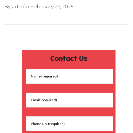
By admin
February 27, 2025
Contact Us