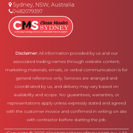
Sydney, NSW, Australia
0482079397
Disclaimer:
All information provided by us and our
associated trading names through website content,
marketing materials, emails, or verbal communication is for
general reference only. Services are arranged and
coordinated by us, and delivery may vary based on
availability and scope. No guarantees, warranties, or
representations apply unless expressly stated and agreed
with the customer invoice and confirmed in writing on site
with contractor before starting the job.
cleanmastersydney.com.au