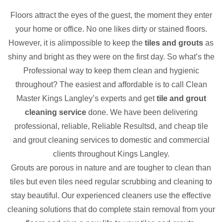
Floors attract the eyes of the guest, the moment they enter
your home or office. No one likes dirty or stained floors.
However, it is alimpossible to keep the
tiles and grouts
as
shiny and bright as they were on the first day. So what’s the
Professional way to keep them clean and hygienic
throughout? The easiest and affordable is to call Clean
Master Kings Langley’s experts and get
tile and grout
cleaning service
done. We have been delivering
professional, reliable, Reliable Resultsd, and cheap tile
and grout cleaning services to domestic and commercial
clients throughout Kings Langley.
Grouts are porous in nature and are tougher to clean than
tiles but even tiles need regular scrubbing and cleaning to
stay beautiful. Our experienced cleaners use the effective
cleaning solutions that do complete stain removal from your