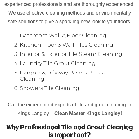
experienced professionals and are thoroughly experienced.
We use effective cleaning methods and environmentally
safe solutions to give a sparkling new look to your floors.
Bathroom Wall & Floor Cleaning
Kitchen Floor & Wall Tiles Cleaning
Interior & Exterior Tile Steam Cleaning
Laundry Tile Grout Cleaning
Pargola & Drivway Pavers Pressure
Cleaning
Showers Tile Cleaning
Call the experienced experts of tile and grout cleaning in
Kings Langley –
Clean Master Kings Langley!
Why Professional Tile and Grout Cleaning
is Important?