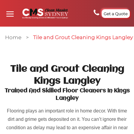
Get a Quote
Home
>
Tile and Grout Cleaning Kings Langley
Tile and Grout Cleaning
Kings Langley
Trained And Skilled Floor Cleaners In Kings
Langley
Flooring plays an important role in home decor. With time
dirt and grime gets deposited on it. You can’t ignore their
condition as delay may lead to an expensive affair in near