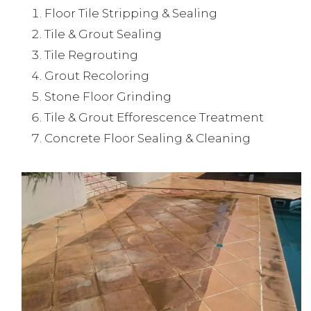
Floor Tile Stripping & Sealing
Tile & Grout Sealing
Tile Regrouting
Grout Recoloring
Stone Floor Grinding
Tile & Grout Efforescence Treatment
Concrete Floor Sealing & Cleaning