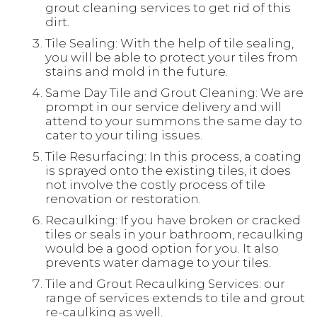
grout cleaning services to get rid of this
dirt.
Tile Sealing: With the help of tile sealing,
you will be able to protect your tiles from
stains and mold in the future.
Same Day Tile and Grout Cleaning: We are
prompt in our service delivery and will
attend to your summons the same day to
cater to your tiling issues.
Tile Resurfacing: In this process, a coating
is sprayed onto the existing tiles, it does
not involve the costly process of tile
renovation or restoration.
Recaulking: If you have broken or cracked
tiles or seals in your bathroom, recaulking
would be a good option for you. It also
prevents water damage to your tiles.
Tile and Grout Recaulking Services: our
range of services extends to tile and grout
re-caulking as well.