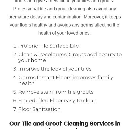
floors and give a new life to your tiles and grouts.
Professional tile and grout cleaning also avoid any
premature decay and contamination. Moreover, it keeps
your floors healthy and avoids any germs affecting the
health of your loved ones.
Prolong Tile Surface Life
Clean & Recoloured Grouts add beauty to
your home
Improve the look of your tiles
Germs Instant Floors improves family
health
Remove stain from tile grouts
Sealed Tiled Floor easy To clean
Floor Sanitsation
Our Tile and Grout Cleaning Services in