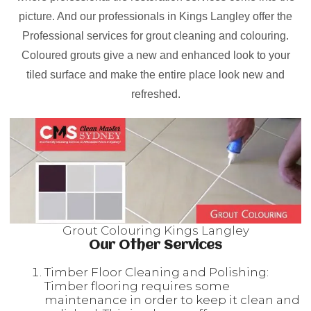
picture. And our professionals in Kings Langley offer the
Professional services for grout cleaning and colouring.
Coloured grouts give a new and enhanced look to your
tiled surface and make the entire place look new and
refreshed.
Grout Colouring Kings Langley
Our Other Services
Timber Floor Cleaning and Polishing:
Timber flooring requires some
maintenance in order to keep it clean and