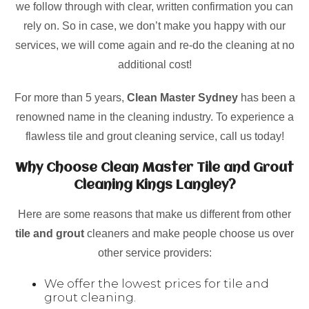
we follow through with clear, written confirmation you can
rely on. So in case, we don’t make you happy with our
services, we will come again and re-do the cleaning at no
additional cost!
For more than 5 years,
Clean Master Sydney
has been a
renowned name in the cleaning industry. To experience a
flawless tile and grout cleaning service, call us today!
Why Choose Clean Master Tile and Grout
Cleaning Kings Langley?
Here are some reasons that make us different from other
tile and grout
cleaners and make people choose us over
other service providers:
We offer the lowest prices for tile and
grout cleaning.