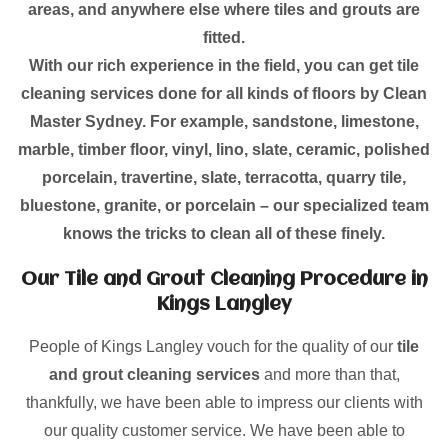
areas, and anywhere else where tiles and grouts are
fitted.
With our rich experience in the field, you can get tile
cleaning services done for all kinds of floors by Clean
Master Sydney. For example, sandstone, limestone,
marble, timber floor, vinyl, lino, slate, ceramic, polished
porcelain, travertine, slate, terracotta, quarry tile,
bluestone, granite, or porcelain – our specialized team
knows the tricks to clean all of these finely.
Our Tile and Grout Cleaning Procedure in
Kings Langley
People of Kings Langley vouch for the quality of our
tile
and grout cleaning services
and more than that,
thankfully, we have been able to impress our clients with
our quality customer service. We have been able to