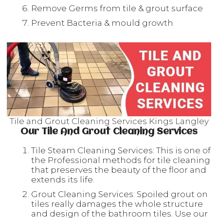
Remove Germs from tile & grout surface
Prevent Bacteria & mould growth
Tile and Grout Cleaning Services Kings Langley
Our Tile And Grout Cleaning Services
Tile Steam Cleaning Services: This is one of
the Professional methods for tile cleaning
that preserves the beauty of the floor and
extends its life.
Grout Cleaning Services: Spoiled grout on
tiles really damages the whole structure
and design of the bathroom tiles. Use our