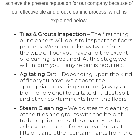
achieve the present reputation for our company because of
our effective tile and grout cleaning process, which is
explained below:
Tiles & Grouts Inspection
– The first thing
our cleaners will do is to inspect the floors
properly. We need to know two things –
the type of floor you have and the extent
of cleaning is required. At this stage, we
will inform you if any repair is required.
Agitating Dirt
– Depending upon the kind
of floor you have, we choose the
appropriate cleaning solution (always a
bio-friendly one) to agitate dirt, dust, soil,
and other contaminants from the floors.
Steam Cleaning
– We do steam cleaning
of the tiles and grouts with the help of
turbo equipments. This enables us to
achieve our goal of deep cleaning as it
lifts dirt and other contaminants from the