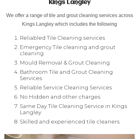
Kings Langley
We offer a range of tile and grout cleaning services across
Kings Langley which includes the following
Reliabled Tile Cleaning services
Emergency Tile cleaning and grout
cleaning
Mould Removal & Grout Cleaning
Bathroom Tile and Grout Cleaning
Services
Reliable Service Cleaning Services
No Hidden and other charges
Same Day Tile Cleaning Service in Kings
Langley
Skilled and experienced tile cleaners