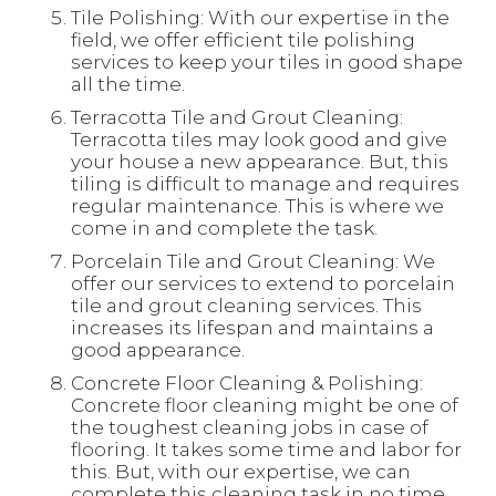
Tile Polishing: With our expertise in the
field, we offer efficient tile polishing
services to keep your tiles in good shape
all the time.
Terracotta Tile and Grout Cleaning:
Terracotta tiles may look good and give
your house a new appearance. But, this
tiling is difficult to manage and requires
regular maintenance. This is where we
come in and complete the task.
Porcelain Tile and Grout Cleaning: We
offer our services to extend to porcelain
tile and grout cleaning services. This
increases its lifespan and maintains a
good appearance.
Concrete Floor Cleaning & Polishing:
Concrete floor cleaning might be one of
the toughest cleaning jobs in case of
flooring. It takes some time and labor for
this. But, with our expertise, we can
complete this cleaning task in no time.