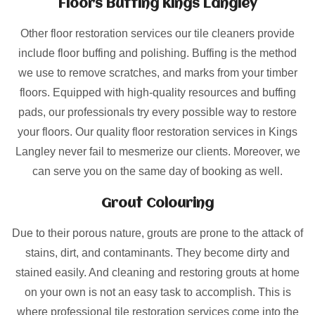
Floors Buffing Kings Langley
Other floor restoration services our tile cleaners provide
include floor buffing and polishing. Buffing is the method
we use to remove scratches, and marks from your timber
floors. Equipped with high-quality resources and buffing
pads, our professionals try every possible way to restore
your floors. Our quality floor restoration services in Kings
Langley never fail to mesmerize our clients. Moreover, we
can serve you on the same day of booking as well.
Grout Colouring
Due to their porous nature, grouts are prone to the attack of
stains, dirt, and contaminants. They become dirty and
stained easily. And cleaning and restoring grouts at home
on your own is not an easy task to accomplish. This is
where professional tile restoration services come into the