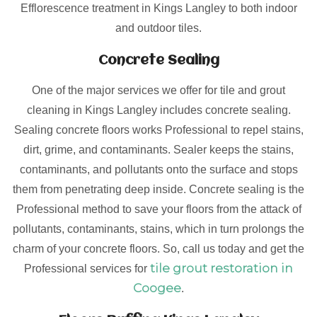
Efflorescence treatment in Kings Langley to both indoor
and outdoor tiles.
Concrete Sealing
One of the major services we offer for tile and grout
cleaning in Kings Langley includes concrete sealing.
Sealing concrete floors works Professional to repel stains,
dirt, grime, and contaminants. Sealer keeps the stains,
contaminants, and pollutants onto the surface and stops
them from penetrating deep inside. Concrete sealing is the
Professional method to save your floors from the attack of
pollutants, contaminants, stains, which in turn prolongs the
charm of your concrete floors. So, call us today and get the
tile grout restoration in
Professional services for
Coogee
.