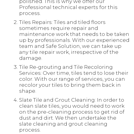
polished. This is why we offer our
Professional technical experts for this
process.
Tiles Repairs: Tiles and tiled floors
sometimes require repair and
maintenance work that needs to be taken
up by professionals. With our experienced
team and Safe Solution, we can take up
any tile repair work, irrespective of the
damage.
Tile Re-grouting and Tile Recoloring
Services: Over time, tiles tend to lose their
color. With our range of services, you can
recolor your tiles to bring them back in
shape.
Slate Tile and Grout Cleaning: In order to
clean slate tiles, you would need to work
on the pre-cleaning process to get rid of
dust and dirt. We then undertake the
slate cleaning and grout cleaning
process.