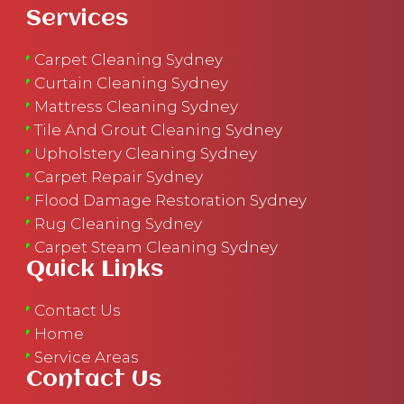
Services
Carpet Cleaning Sydney
Curtain Cleaning Sydney
Mattress Cleaning Sydney
Tile And Grout Cleaning Sydney
Upholstery Cleaning Sydney
Carpet Repair Sydney
Flood Damage Restoration Sydney
Rug Cleaning Sydney
Carpet Steam Cleaning Sydney
Quick Links
Contact Us
Home
Service Areas
Contact Us