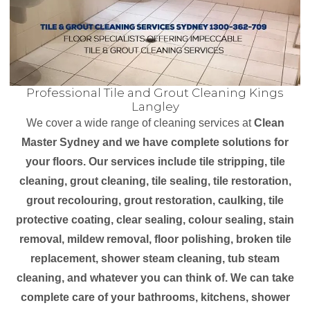
Professional Tile and Grout Cleaning Kings
Langley
We cover a wide range of cleaning services at
Clean
Master Sydney and we have complete solutions for
your floors. Our services include tile stripping, tile
cleaning, grout cleaning, tile sealing, tile restoration,
grout recolouring, grout restoration, caulking, tile
protective coating, clear sealing, colour sealing, stain
removal, mildew removal, floor polishing, broken tile
replacement, shower steam cleaning, tub steam
cleaning, and whatever you can think of. We can take
complete care of your bathrooms, kitchens, shower