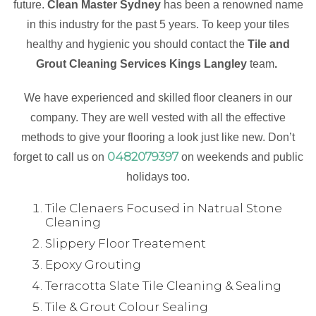
future.
Clean Master Sydney
has been a renowned name
in this industry for the past 5 years. To keep your tiles
healthy and hygienic you should contact the
Tile and
Grout Cleaning Services Kings Langley
team
.
We have experienced and skilled floor cleaners in our
company. They are well vested with all the effective
methods to give your flooring a look just like new. Don’t
0482079397
forget to call us on
on weekends and public
holidays too.
Tile Clenaers Focused in Natrual Stone
Cleaning
Slippery Floor Treatement
Epoxy Grouting
Terracotta Slate Tile Cleaning & Sealing
Tile & Grout Colour Sealing