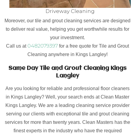
Driveway Cleaning
Moreover, our tile and grout cleaning services are designed
to deliver real value, helping you get worthwhile results for
your investment.
0482079397
Call us at
for a free quote for Tile and Grout
Cleaning anywhere in Kings Langley!
Same Day Tile and Grout Cleaning Kings
Langley
Are you looking for reliable and professional floor cleaners
in Kings Langley? Well, your search ends at Clean Master
Kings Langley. We are a leading cleaning service provider
serving our clients with exceptional tile and grout cleaning
services for more than twenty years. Clean Masters has the
finest experts in the industry who have the required