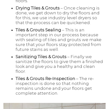
floors.
Drying Tiles & Grouts
– Once cleaning is
done, we get down to dry the floors and
for this, we use industry level dryers so
that the process can be quickened.
Tiles & Grouts Sealing
– This is an
important step in our process because
with sealing of tiles and grouts we make
sure that your floors stay protected from
future stains as well.
Sanitizing Tiles & Grouts
– Finally we
sanitize the floors to give them a finished
look and give you a healthy and clean
floor.
Tiles & Grouts Re-Inspection
– The re-
inspection is done so that nothing
remains undone and your floors get
complete attention.