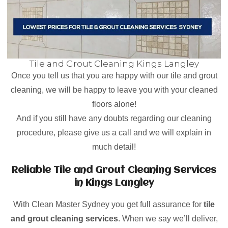
Tile and Grout Cleaning Kings Langley
Once you tell us that you are happy with our tile and grout
cleaning, we will be happy to leave you with your cleaned
floors alone!
And if you still have any doubts regarding our cleaning
procedure, please give us a call and we will explain in
much detail!
Reliable Tile and Grout Cleaning Services
in Kings Langley
With Clean Master Sydney you get full assurance for
tile
and grout cleaning services
. When we say we’ll deliver,