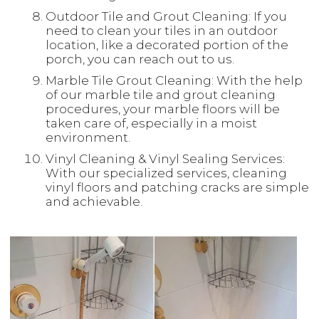
Outdoor Tile and Grout Cleaning: If you
need to clean your tiles in an outdoor
location, like a decorated portion of the
porch, you can reach out to us.
Marble Tile Grout Cleaning: With the help
of our marble tile and grout cleaning
procedures, your marble floors will be
taken care of, especially in a moist
environment.
Vinyl Cleaning & Vinyl Sealing Services:
With our specialized services, cleaning
vinyl floors and patching cracks are simple
and achievable.