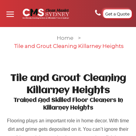
Get a Quote
Home
>
Tile and Grout Cleaning Killarney Heights
Tile and Grout Cleaning
Killarney Heights
Trained And Skilled Floor Cleaners In
Killarney Heights
Flooring plays an important role in home decor. With time
dirt and grime gets deposited on it. You can’t ignore their