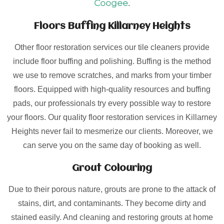
Coogee
.
Floors Buffing Killarney Heights
Other floor restoration services our tile cleaners provide
include floor buffing and polishing. Buffing is the method
we use to remove scratches, and marks from your timber
floors. Equipped with high-quality resources and buffing
pads, our professionals try every possible way to restore
your floors. Our quality floor restoration services in Killarney
Heights never fail to mesmerize our clients. Moreover, we
can serve you on the same day of booking as well.
Grout Colouring
Due to their porous nature, grouts are prone to the attack of
stains, dirt, and contaminants. They become dirty and
stained easily. And cleaning and restoring grouts at home