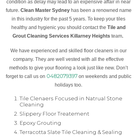
condition as delay may lead to an expensive affair in near
future.
Clean Master Sydney
has been a renowned name
in this industry for the past 5 years. To keep your tiles
healthy and hygienic you should contact the
Tile and
Grout Cleaning Services Killarney Heights
team
.
We have experienced and skilled floor cleaners in our
company. They are well vested with all the effective
methods to give your flooring a look just like new. Don’t
0482079397
forget to call us on
on weekends and public
holidays too.
Tile Clenaers Focused in Natrual Stone
Cleaning
Slippery Floor Treatement
Epoxy Grouting
Terracotta Slate Tile Cleaning & Sealing