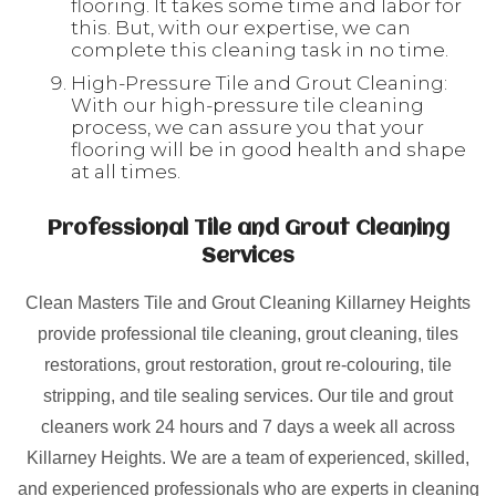
flooring. It takes some time and labor for
this. But, with our expertise, we can
complete this cleaning task in no time.
High-Pressure Tile and Grout Cleaning:
With our high-pressure tile cleaning
process, we can assure you that your
flooring will be in good health and shape
at all times.
Professional Tile and Grout Cleaning
Services
Clean Masters Tile and Grout Cleaning Killarney Heights
provide professional tile cleaning, grout cleaning, tiles
restorations, grout restoration, grout re-colouring, tile
stripping, and tile sealing services. Our tile and grout
cleaners work 24 hours and 7 days a week all across
Killarney Heights. We are a team of experienced, skilled,
and experienced professionals who are experts in cleaning