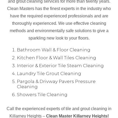
and grout cleaning services for more than twenty years.
Clean Masters has the finest experts in the industry who
have the required experienced professionals and are
thoroughly experienced. We use effective cleaning
methods and environmentally safe solutions to give a
sparkling new look to your floors.
Bathroom Wall & Floor Cleaning
Kitchen Floor & Wall Tiles Cleaning
Interior & Exterior Tile Steam Cleaning
Laundry Tile Grout Cleaning
Pargola & Drivway Pavers Pressure
Cleaning
Showers Tile Cleaning
Call the experienced experts of tile and grout cleaning in
Killarney Heights –
Clean Master Killarney Heights!