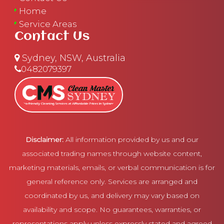
Home
Service Areas
Contact Us
Sydney, NSW, Australia
0482079397
Disclaimer:
All information provided by us and our
associated trading names through website content,
marketing materials, emails, or verbal communication is for
general reference only. Services are arranged and
coordinated by us, and delivery may vary based on
availability and scope. No guarantees, warranties, or
representations apply unless expressly stated and agreed