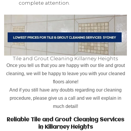
complete attention.
Tile and Grout Cleaning Killarney Heights
Once you tell us that you are happy with our tile and grout
cleaning, we will be happy to leave you with your cleaned
floors alone!
And if you still have any doubts regarding our cleaning
procedure, please give us a call and we will explain in
much detail!
Reliable Tile and Grout Cleaning Services
in Killarney Heights