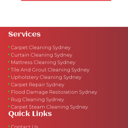
Services
Carpet Cleaning Sydney
Curtain Cleaning Sydney
Mattress Cleaning Sydney
Tile And Grout Cleaning Sydney
Upholstery Cleaning Sydney
Carpet Repair Sydney
Flood Damage Restoration Sydney
Rug Cleaning Sydney
Carpet Steam Cleaning Sydney
Quick Links
Contact Us