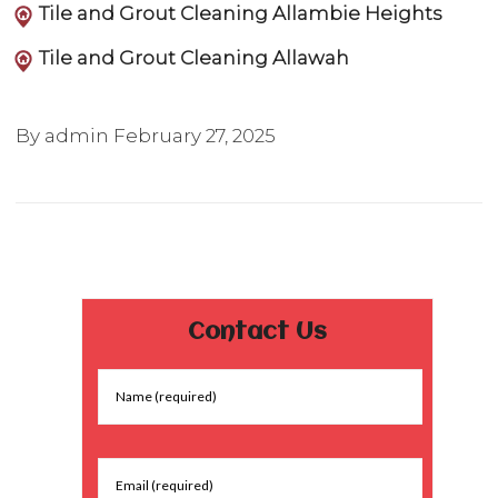
Tile and Grout Cleaning Allambie Heights
Tile and Grout Cleaning Allawah
By admin
February 27, 2025
Contact Us