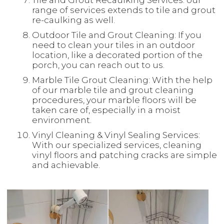
Tile and Grout Recaulking Services: our
range of services extends to tile and grout
re-caulking as well.
Outdoor Tile and Grout Cleaning: If you
need to clean your tiles in an outdoor
location, like a decorated portion of the
porch, you can reach out to us.
Marble Tile Grout Cleaning: With the help
of our marble tile and grout cleaning
procedures, your marble floors will be
taken care of, especially in a moist
environment.
Vinyl Cleaning & Vinyl Sealing Services:
With our specialized services, cleaning
vinyl floors and patching cracks are simple
and achievable.