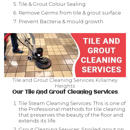
Tile & Grout Colour Sealing
Remove Germs from tile & grout surface
Prevent Bacteria & mould growth
Tile and Grout Cleaning Services Killarney
Heights
Our Tile And Grout Cleaning Services
Tile Steam Cleaning Services: This is one of
the Professional methods for tile cleaning
that preserves the beauty of the floor and
extends its life.
Grout Cleaning Services: Spoiled grout on