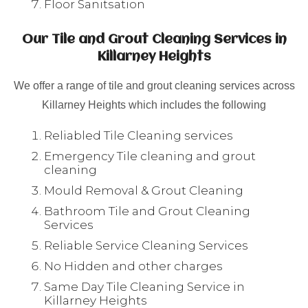
Floor Sanitsation
Our Tile and Grout Cleaning Services in
Killarney Heights
We offer a range of tile and grout cleaning services across
Killarney Heights which includes the following
Reliabled Tile Cleaning services
Emergency Tile cleaning and grout
cleaning
Mould Removal & Grout Cleaning
Bathroom Tile and Grout Cleaning
Services
Reliable Service Cleaning Services
No Hidden and other charges
Same Day Tile Cleaning Service in
Killarney Heights