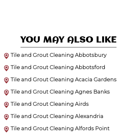
YOU MAY ALSO LIKE
Tile and Grout Cleaning Abbotsbury
Tile and Grout Cleaning Abbotsford
Tile and Grout Cleaning Acacia Gardens
Tile and Grout Cleaning Agnes Banks
Tile and Grout Cleaning Airds
Tile and Grout Cleaning Alexandria
Tile and Grout Cleaning Alfords Point