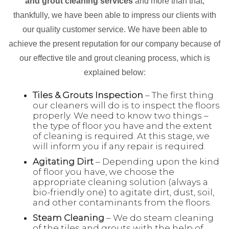
and grout cleaning services
and more than that,
thankfully, we have been able to impress our clients with
our quality customer service. We have been able to
achieve the present reputation for our company because of
our effective tile and grout cleaning process, which is
explained below:
Tiles & Grouts Inspection
– The first thing
our cleaners will do is to inspect the floors
properly. We need to know two things –
the type of floor you have and the extent
of cleaning is required. At this stage, we
will inform you if any repair is required.
Agitating Dirt
– Depending upon the kind
of floor you have, we choose the
appropriate cleaning solution (always a
bio-friendly one) to agitate dirt, dust, soil,
and other contaminants from the floors.
Steam Cleaning
– We do steam cleaning
of the tiles and grouts with the help of