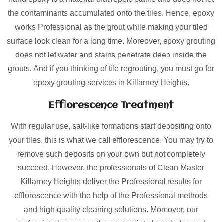
the contaminants accumulated onto the tiles. Hence, epoxy
works Professional as the grout while making your tiled
surface look clean for a long time. Moreover, epoxy grouting
does not let water and stains penetrate deep inside the
grouts. And if you thinking of tile regrouting, you must go for
epoxy grouting services in Killarney Heights.
Efflorescence Treatment
With regular use, salt-like formations start depositing onto
your tiles, this is what we call efflorescence. You may try to
remove such deposits on your own but not completely
succeed. However, the professionals of Clean Master
Killarney Heights deliver the Professional results for
efflorescence with the help of the Professional methods
and high-quality cleaning solutions. Moreover, our