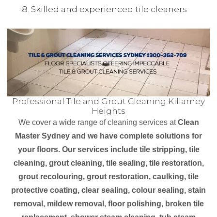
Skilled and experienced tile cleaners
Professional Tile and Grout Cleaning Killarney
Heights
We cover a wide range of cleaning services at
Clean
Master Sydney and we have complete solutions for
your floors. Our services include tile stripping, tile
cleaning, grout cleaning, tile sealing, tile restoration,
grout recolouring, grout restoration, caulking, tile
protective coating, clear sealing, colour sealing, stain
removal, mildew removal, floor polishing, broken tile