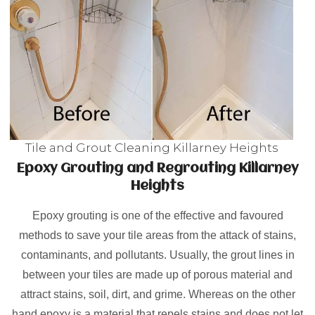
Tile and Grout Cleaning Killarney Heights
Epoxy Grouting and Regrouting Killarney
Heights
Epoxy grouting is one of the effective and favoured
methods to save your tile areas from the attack of stains,
contaminants, and pollutants. Usually, the grout lines in
between your tiles are made up of porous material and
attract stains, soil, dirt, and grime. Whereas on the other
hand epoxy is a material that repels stains and does not let