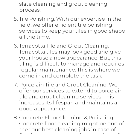
slate cleaning and grout cleaning
process.
Tile Polishing: With our expertise in the
field, we offer efficient tile polishing
services to keep your tiles in good shape
all the time.
Terracotta Tile and Grout Cleaning:
Terracotta tiles may look good and give
your house a new appearance. But, this
tiling is difficult to manage and requires
regular maintenance. This is where we
come in and complete the task.
Porcelain Tile and Grout Cleaning: We
offer our services to extend to porcelain
tile and grout cleaning services. This
increases its lifespan and maintains a
good appearance.
Concrete Floor Cleaning & Polishing:
Concrete floor cleaning might be one of
the toughest cleaning jobs in case of