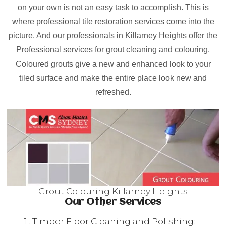
on your own is not an easy task to accomplish. This is
where professional tile restoration services come into the
picture. And our professionals in Killarney Heights offer the
Professional services for grout cleaning and colouring.
Coloured grouts give a new and enhanced look to your
tiled surface and make the entire place look new and
refreshed.
Grout Colouring Killarney Heights
Our Other Services
Timber Floor Cleaning and Polishing: