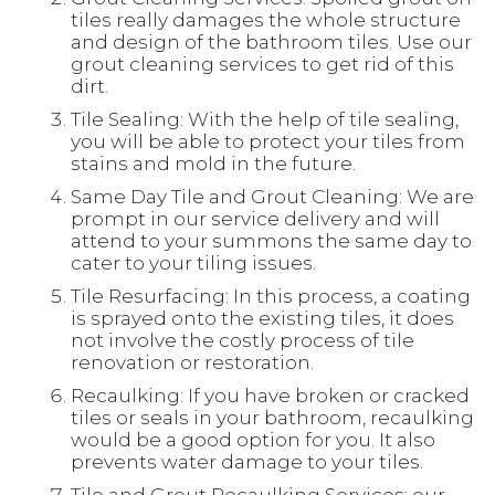
tiles really damages the whole structure
and design of the bathroom tiles. Use our
grout cleaning services to get rid of this
dirt.
Tile Sealing: With the help of tile sealing,
you will be able to protect your tiles from
stains and mold in the future.
Same Day Tile and Grout Cleaning: We are
prompt in our service delivery and will
attend to your summons the same day to
cater to your tiling issues.
Tile Resurfacing: In this process, a coating
is sprayed onto the existing tiles, it does
not involve the costly process of tile
renovation or restoration.
Recaulking: If you have broken or cracked
tiles or seals in your bathroom, recaulking
would be a good option for you. It also
prevents water damage to your tiles.