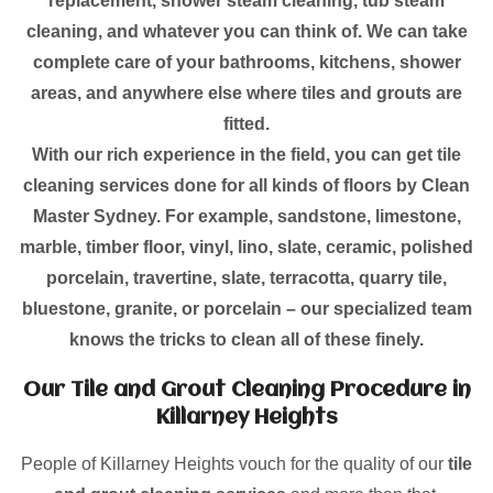
replacement, shower steam cleaning, tub steam
cleaning, and whatever you can think of. We can take
complete care of your bathrooms, kitchens, shower
areas, and anywhere else where tiles and grouts are
fitted.
With our rich experience in the field, you can get tile
cleaning services done for all kinds of floors by Clean
Master Sydney. For example, sandstone, limestone,
marble, timber floor, vinyl, lino, slate, ceramic, polished
porcelain, travertine, slate, terracotta, quarry tile,
bluestone, granite, or porcelain – our specialized team
knows the tricks to clean all of these finely.
Our Tile and Grout Cleaning Procedure in
Killarney Heights
People of Killarney Heights vouch for the quality of our
tile