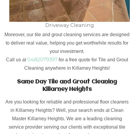
Driveway Cleaning
Moreover, our tile and grout cleaning services are designed
to deliver real value, helping you get worthwhile results for
your investment.
0482079397
Call us at
for a free quote for Tile and Grout
Cleaning anywhere in Killarney Heights!
Same Day Tile and Grout Cleaning
Killarney Heights
Are you looking for reliable and professional floor cleaners
in Killarney Heights? Well, your search ends at Clean
Master Killarney Heights. We are a leading cleaning
service provider serving our clients with exceptional tile