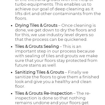
turbo equipments. This enables us to
achieve our goal of deep cleaning as it
lifts dirt and other contaminants from the
floors.
Drying Tiles & Grouts
– Once cleaning is
done, we get down to dry the floors and
for this, we use industry level dryers so
that the process can be quickened.
Tiles & Grouts Sealing
– This is an
important step in our process because
with sealing of tiles and grouts we make
sure that your floors stay protected from
future stains as well.
Sanitizing Tiles & Grouts
– Finally we
sanitize the floors to give them a finished
look and give you a healthy and clean
floor.
Tiles & Grouts Re-Inspection
– The re-
inspection is done so that nothing
remains undone and your floors get