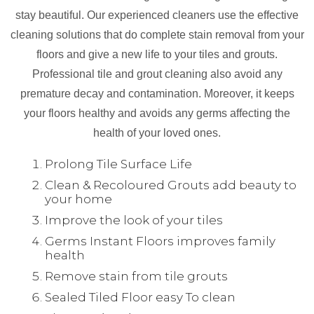
stay beautiful. Our experienced cleaners use the effective
cleaning solutions that do complete stain removal from your
floors and give a new life to your tiles and grouts.
Professional tile and grout cleaning also avoid any
premature decay and contamination. Moreover, it keeps
your floors healthy and avoids any germs affecting the
health of your loved ones.
Prolong Tile Surface Life
Clean & Recoloured Grouts add beauty to
your home
Improve the look of your tiles
Germs Instant Floors improves family
health
Remove stain from tile grouts
Sealed Tiled Floor easy To clean