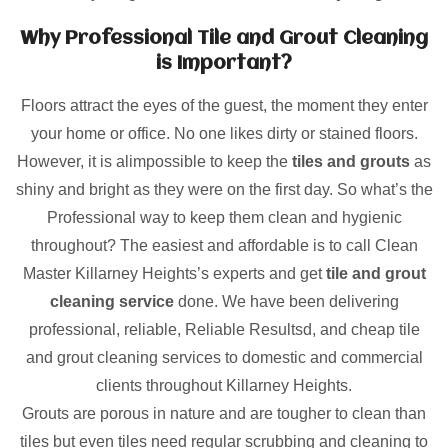
Why Professional Tile and Grout Cleaning
is Important?
Floors attract the eyes of the guest, the moment they enter
your home or office. No one likes dirty or stained floors.
However, it is alimpossible to keep the
tiles and grouts
as
shiny and bright as they were on the first day. So what’s the
Professional way to keep them clean and hygienic
throughout? The easiest and affordable is to call Clean
Master Killarney Heights’s experts and get
tile and grout
cleaning service
done. We have been delivering
professional, reliable, Reliable Resultsd, and cheap tile
and grout cleaning services to domestic and commercial
clients throughout Killarney Heights.
Grouts are porous in nature and are tougher to clean than
tiles but even tiles need regular scrubbing and cleaning to