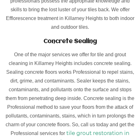
professionals possess the appropriate knowledge and
skills to bring the lost luster of your tiles back. We offer
Efflorescence treatment in Killarney Heights to both indoor
and outdoor tiles.
Concrete Sealing
One of the major services we offer for tile and grout
cleaning in Killarney Heights includes concrete sealing.
Sealing concrete floors works Professional to repel stains,
dirt, grime, and contaminants. Sealer keeps the stains,
contaminants, and pollutants onto the surface and stops
them from penetrating deep inside. Concrete sealing is the
Professional method to save your floors from the attack of
pollutants, contaminants, stains, which in turn prolongs the
charm of your concrete floors. So, call us today and get the
tile grout restoration in
Professional services for