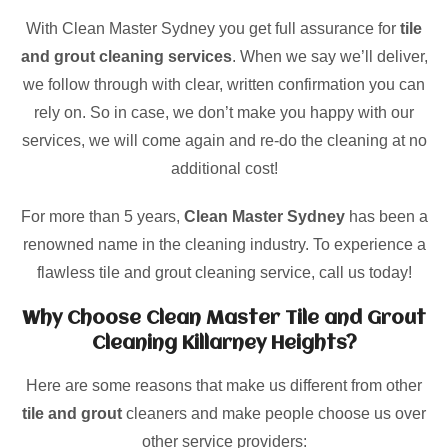
With Clean Master Sydney you get full assurance for
tile
and grout cleaning services
. When we say we’ll deliver,
we follow through with clear, written confirmation you can
rely on. So in case, we don’t make you happy with our
services, we will come again and re-do the cleaning at no
additional cost!
For more than 5 years,
Clean Master Sydney
has been a
renowned name in the cleaning industry. To experience a
flawless tile and grout cleaning service, call us today!
Why Choose Clean Master Tile and Grout
Cleaning Killarney Heights?
Here are some reasons that make us different from other
tile and grout
cleaners and make people choose us over
other service providers: