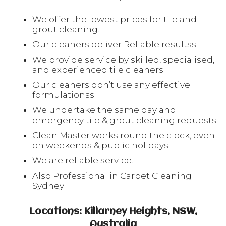
We offer the lowest prices for tile and
grout cleaning.
Our cleaners deliver Reliable resultss.
We provide service by skilled, specialised,
and experienced tile cleaners.
Our cleaners don’t use any effective
formulationss.
We undertake the same day and
emergency tile & grout cleaning requests.
Clean Master works round the clock, even
on weekends & public holidays.
We are reliable service.
Also Professional in Carpet Cleaning
Sydney
Locations: Killarney Heights, NSW,
Australia