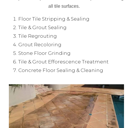
all tile surfaces.
Floor Tile Stripping & Sealing
Tile & Grout Sealing
Tile Regrouting
Grout Recoloring
Stone Floor Grinding
Tile & Grout Efforescence Treatment
Concrete Floor Sealing & Cleaning