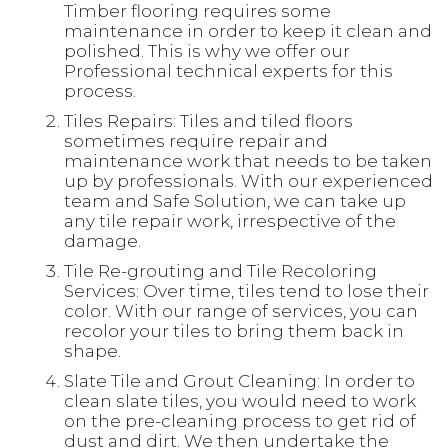
Timber flooring requires some
maintenance in order to keep it clean and
polished. This is why we offer our
Professional technical experts for this
process.
Tiles Repairs: Tiles and tiled floors
sometimes require repair and
maintenance work that needs to be taken
up by professionals. With our experienced
team and Safe Solution, we can take up
any tile repair work, irrespective of the
damage.
Tile Re-grouting and Tile Recoloring
Services: Over time, tiles tend to lose their
color. With our range of services, you can
recolor your tiles to bring them back in
shape.
Slate Tile and Grout Cleaning: In order to
clean slate tiles, you would need to work
on the pre-cleaning process to get rid of
dust and dirt. We then undertake the