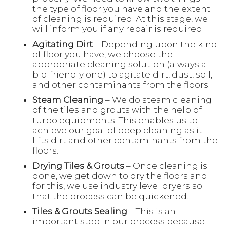
the type of floor you have and the extent
of cleaning is required. At this stage, we
will inform you if any repair is required.
Agitating Dirt
– Depending upon the kind
of floor you have, we choose the
appropriate cleaning solution (always a
bio-friendly one) to agitate dirt, dust, soil,
and other contaminants from the floors.
Steam Cleaning
– We do steam cleaning
of the tiles and grouts with the help of
turbo equipments. This enables us to
achieve our goal of deep cleaning as it
lifts dirt and other contaminants from the
floors.
Drying Tiles & Grouts
– Once cleaning is
done, we get down to dry the floors and
for this, we use industry level dryers so
that the process can be quickened.
Tiles & Grouts Sealing
– This is an
important step in our process because