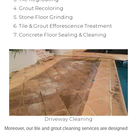
Grout Recoloring
Stone Floor Grinding
Tile & Grout Efforescence Treatment
Concrete Floor Sealing & Cleaning
Driveway Cleaning
Moreover, our tile and grout cleaning services are designed