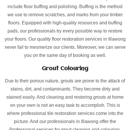
include floor buffing and polishing. Buffing is the method
we use to remove scratches, and marks from your timber
floors. Equipped with high-quality resources and buffing
pads, our professionals try every possible way to restore
your floors. Our quality floor restoration services in Illawong
never fail to mesmerize our clients. Moreover, we can serve
you on the same day of booking as well.
Grout Colouring
Due to their porous nature, grouts are prone to the attack of
stains, dirt, and contaminants. They become dirty and
stained easily. And cleaning and restoring grouts at home
on your own is not an easy task to accomplish. This is
where professional tile restoration services come into the
picture. And our professionals in Illawong offer the
Professional services for grout cleaning and colouring.