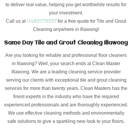
to deliver real value, helping you get worthwhile results for
your investment.
0482079397
Call us at
for a free quote for Tile and Grout
Cleaning anywhere in Illawong!
Same Day Tile and Grout Cleaning Illawong
Are you looking for reliable and professional floor cleaners
in Illawong? Well, your search ends at Clean Master
Illawong. We are a leading cleaning service provider
serving our clients with exceptional tile and grout cleaning
services for more than twenty years. Clean Masters has the
finest experts in the industry who have the required
experienced professionals and are thoroughly experienced.
We use effective cleaning methods and environmentally
safe solutions to give a sparkling new look to your floors.