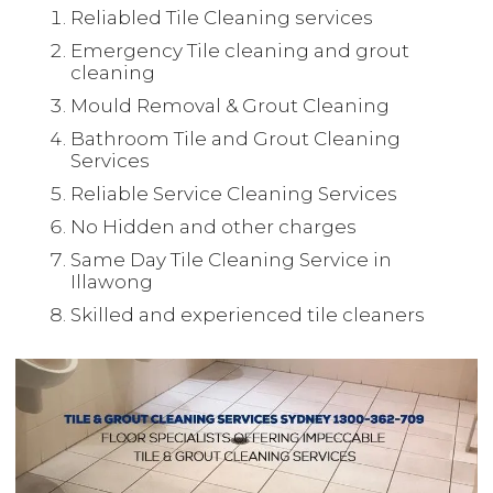
Reliabled Tile Cleaning services
Emergency Tile cleaning and grout
cleaning
Mould Removal & Grout Cleaning
Bathroom Tile and Grout Cleaning
Services
Reliable Service Cleaning Services
No Hidden and other charges
Same Day Tile Cleaning Service in
Illawong
Skilled and experienced tile cleaners