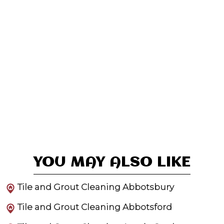
YOU MAY ALSO LIKE
Tile and Grout Cleaning Abbotsbury
Tile and Grout Cleaning Abbotsford