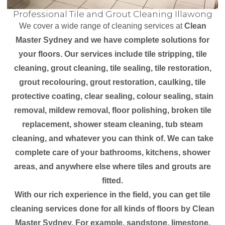
Professional Tile and Grout Cleaning Illawong
We cover a wide range of cleaning services at
Clean
Master Sydney and we have complete solutions for
your floors. Our services include tile stripping, tile
cleaning, grout cleaning, tile sealing, tile restoration,
grout recolouring, grout restoration, caulking, tile
protective coating, clear sealing, colour sealing, stain
removal, mildew removal, floor polishing, broken tile
replacement, shower steam cleaning, tub steam
cleaning, and whatever you can think of. We can take
complete care of your bathrooms, kitchens, shower
areas, and anywhere else where tiles and grouts are
fitted.
With our rich experience in the field, you can get tile
cleaning services done for all kinds of floors by Clean
Master Sydney. For example, sandstone, limestone,