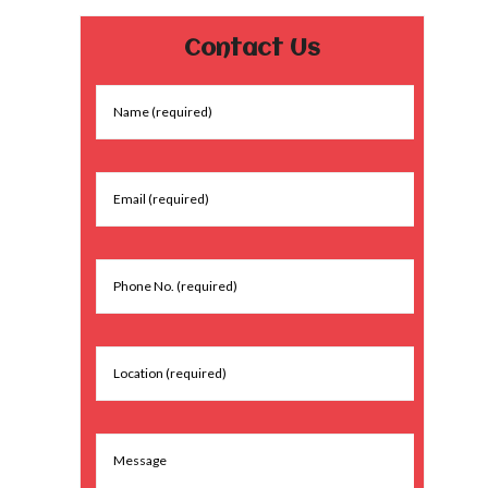
Contact Us