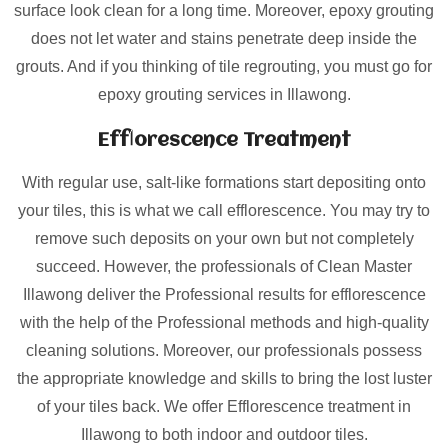
surface look clean for a long time. Moreover, epoxy grouting
does not let water and stains penetrate deep inside the
grouts. And if you thinking of tile regrouting, you must go for
epoxy grouting services in Illawong.
Efflorescence Treatment
With regular use, salt-like formations start depositing onto
your tiles, this is what we call efflorescence. You may try to
remove such deposits on your own but not completely
succeed. However, the professionals of Clean Master
Illawong deliver the Professional results for efflorescence
with the help of the Professional methods and high-quality
cleaning solutions. Moreover, our professionals possess
the appropriate knowledge and skills to bring the lost luster
of your tiles back. We offer Efflorescence treatment in
Illawong to both indoor and outdoor tiles.