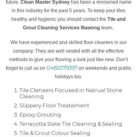
future.
Clean Master Sydney
has been a renowned name
in this industry for the past 5 years. To keep your tiles
healthy and hygienic you should contact the
Tile and
Grout Cleaning Services Illawong
team
.
We have experienced and skilled floor cleaners in our
company. They are well vested with all the effective
methods to give your flooring a look just like new. Don’t
0482079397
forget to call us on
on weekends and public
holidays too.
Tile Clenaers Focused in Natrual Stone
Cleaning
Slippery Floor Treatement
Epoxy Grouting
Terracotta Slate Tile Cleaning & Sealing
Tile & Grout Colour Sealing