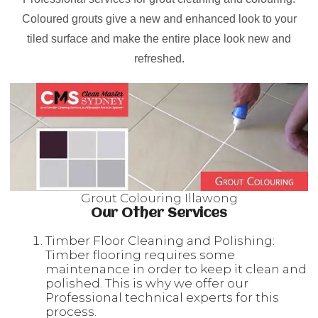
Coloured grouts give a new and enhanced look to your
tiled surface and make the entire place look new and
refreshed.
Grout Colouring Illawong
Our Other Services
Timber Floor Cleaning and Polishing:
Timber flooring requires some
maintenance in order to keep it clean and
polished. This is why we offer our
Professional technical experts for this
process.