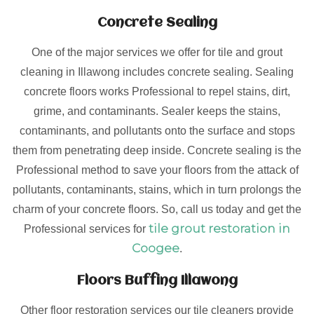
Concrete Sealing
One of the major services we offer for tile and grout
cleaning in Illawong includes concrete sealing. Sealing
concrete floors works Professional to repel stains, dirt,
grime, and contaminants. Sealer keeps the stains,
contaminants, and pollutants onto the surface and stops
them from penetrating deep inside. Concrete sealing is the
Professional method to save your floors from the attack of
pollutants, contaminants, stains, which in turn prolongs the
charm of your concrete floors. So, call us today and get the
tile grout restoration in
Professional services for
Coogee
.
Floors Buffing Illawong
Other floor restoration services our tile cleaners provide