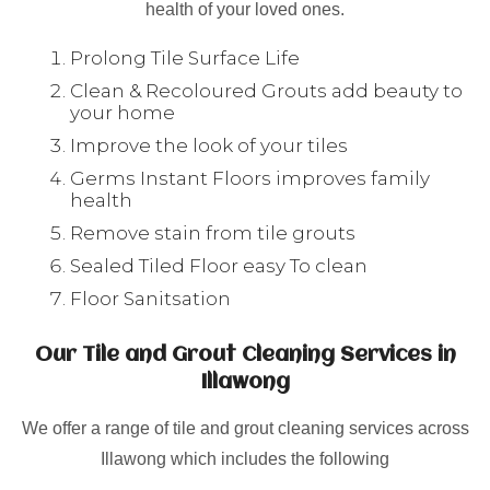
health of your loved ones.
Prolong Tile Surface Life
Clean & Recoloured Grouts add beauty to
your home
Improve the look of your tiles
Germs Instant Floors improves family
health
Remove stain from tile grouts
Sealed Tiled Floor easy To clean
Floor Sanitsation
Our Tile and Grout Cleaning Services in
Illawong
We offer a range of tile and grout cleaning services across
Illawong which includes the following