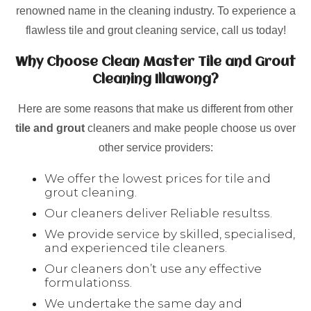
renowned name in the cleaning industry. To experience a
flawless tile and grout cleaning service, call us today!
Why Choose Clean Master Tile and Grout
Cleaning Illawong?
Here are some reasons that make us different from other
tile and grout
cleaners and make people choose us over
other service providers:
We offer the lowest prices for tile and
grout cleaning.
Our cleaners deliver Reliable resultss.
We provide service by skilled, specialised,
and experienced tile cleaners.
Our cleaners don’t use any effective
formulationss.
We undertake the same day and