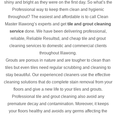
shiny and bright as they were on the first day. So what’s the
Professional way to keep them clean and hygienic
throughout? The easiest and affordable is to call Clean
Master Illawong’s experts and get
tile and grout cleaning
service
done. We have been delivering professional,
reliable, Reliable Resultsd, and cheap tile and grout
cleaning services to domestic and commercial clients
throughout Illawong.
Grouts are porous in nature and are tougher to clean than
tiles but even tiles need regular scrubbing and cleaning to
stay beautiful. Our experienced cleaners use the effective
cleaning solutions that do complete stain removal from your
floors and give a new life to your tiles and grouts.
Professional tile and grout cleaning also avoid any
premature decay and contamination. Moreover, it keeps
your floors healthy and avoids any germs affecting the