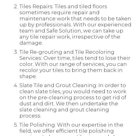
Tiles Repairs: Tiles and tiled floors
sometimes require repair and
maintenance work that needs to be taken
up by professionals. With our experienced
team and Safe Solution, we can take up
any tile repair work, irrespective of the
damage.
Tile Re-grouting and Tile Recoloring
Services: Over time, tiles tend to lose their
color. With our range of services, you can
recolor your tiles to bring them back in
shape.
Slate Tile and Grout Cleaning: In order to
clean slate tiles, you would need to work
on the pre-cleaning process to get rid of
dust and dirt. We then undertake the
slate cleaning and grout cleaning
process.
Tile Polishing: With our expertise in the
field, we offer efficient tile polishing