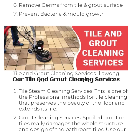
Remove Germs from tile & grout surface
Prevent Bacteria & mould growth
Tile and Grout Cleaning Services Illawong
Our Tile And Grout Cleaning Services
Tile Steam Cleaning Services: This is one of
the Professional methods for tile cleaning
that preserves the beauty of the floor and
extends its life.
Grout Cleaning Services: Spoiled grout on
tiles really damages the whole structure
and design of the bathroom tiles. Use our