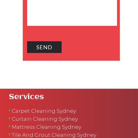
Services
Carpet Cleaning Sydney
Curtain Cleaning Sydney
Mattress Cleaning Sydney
Tile And Grout Cleaning Sydney