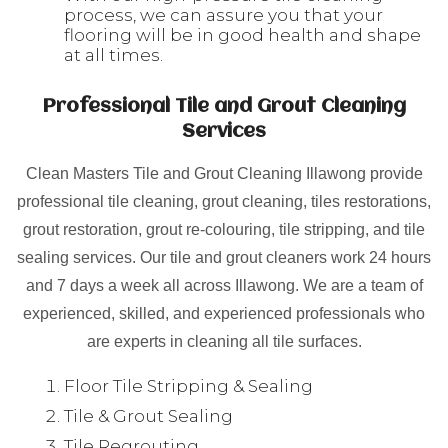
process, we can assure you that your
flooring will be in good health and shape
at all times.
Professional Tile and Grout Cleaning
Services
Clean Masters Tile and Grout Cleaning Illawong provide
professional tile cleaning, grout cleaning, tiles restorations,
grout restoration, grout re-colouring, tile stripping, and tile
sealing services. Our tile and grout cleaners work 24 hours
and 7 days a week all across Illawong. We are a team of
experienced, skilled, and experienced professionals who
are experts in cleaning all tile surfaces.
Floor Tile Stripping & Sealing
Tile & Grout Sealing
Tile Regrouting