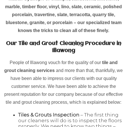
marble, timber floor, vinyl, lino, slate, ceramic, polished
porcelain, travertine, slate, terracotta, quarry tile,
bluestone, granite, or porcelain – our specialized team
knows the tricks to clean all of these finely.
Our Tile and Grout Cleaning Procedure in
Illawong
People of Illawong vouch for the quality of our
tile and
grout cleaning services
and more than that, thankfully, we
have been able to impress our clients with our quality
customer service. We have been able to achieve the
present reputation for our company because of our effective
tile and grout cleaning process, which is explained below:
Tiles & Grouts Inspection
– The first thing
our cleaners will do is to inspect the floors
properly. We need to know two things –