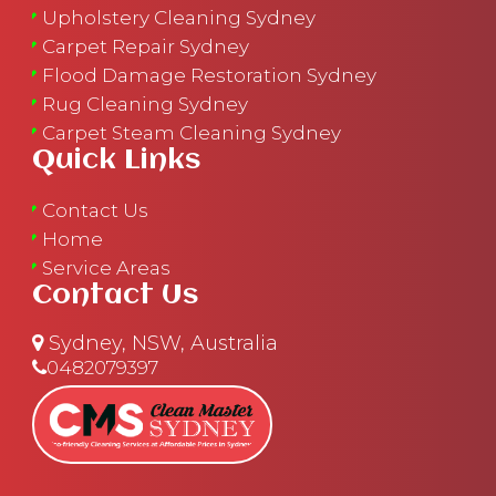
Upholstery Cleaning Sydney
Carpet Repair Sydney
Flood Damage Restoration Sydney
Rug Cleaning Sydney
Carpet Steam Cleaning Sydney
Quick Links
Contact Us
Home
Service Areas
Contact Us
Sydney, NSW, Australia
0482079397