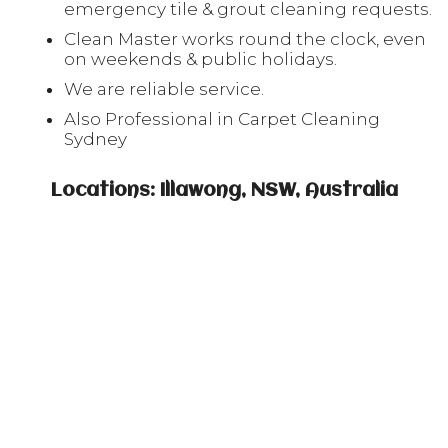
emergency tile & grout cleaning requests.
Clean Master works round the clock, even
on weekends & public holidays.
We are reliable service.
Also Professional in Carpet Cleaning
Sydney
Locations: Illawong, NSW, Australia