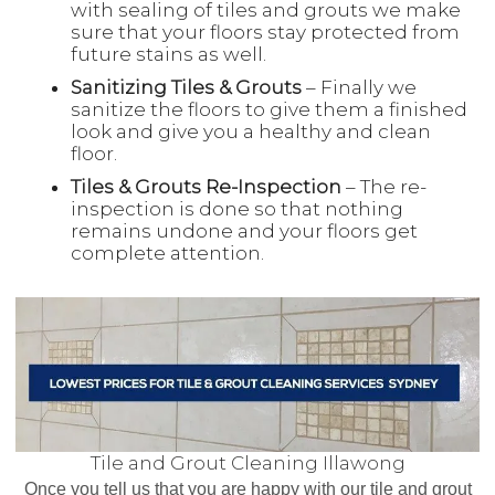
with sealing of tiles and grouts we make
sure that your floors stay protected from
future stains as well.
Sanitizing Tiles & Grouts
– Finally we
sanitize the floors to give them a finished
look and give you a healthy and clean
floor.
Tiles & Grouts Re-Inspection
– The re-
inspection is done so that nothing
remains undone and your floors get
complete attention.
Tile and Grout Cleaning Illawong
Once you tell us that you are happy with our tile and grout