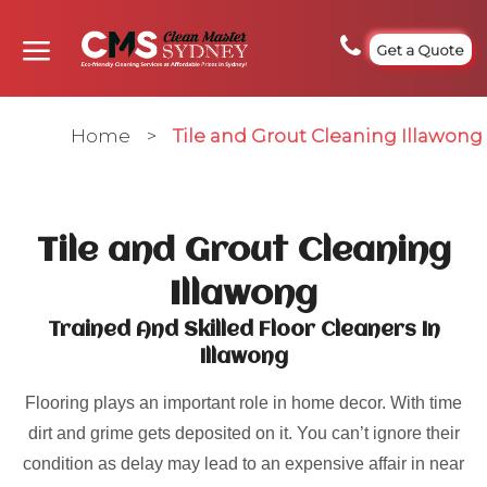
Get a Quote
Home
>
Tile and Grout Cleaning Illawong
Tile and Grout Cleaning
Illawong
Trained And Skilled Floor Cleaners In
Illawong
Flooring plays an important role in home decor. With time
dirt and grime gets deposited on it. You can’t ignore their
condition as delay may lead to an expensive affair in near