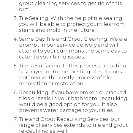
grout cleaning services to get rid of this
dirt.
Tile Sealing: With the help of tile sealing,
you will be able to protect your tiles from
stains and mold in the future.
Same Day Tile and Grout Cleaning: We are
prompt in our service delivery and will
attend to your summons the same day to
cater to your tiling issues.
Tile Resurfacing: In this process, a coating
is sprayed onto the existing tiles, it does
not involve the costly process of tile
renovation or restoration.
Recaulking: If you have broken or cracked
tiles or seals in your bathroom, recaulking
would be a good option for you. It also
prevents water damage to your tiles.
Tile and Grout Recaulking Services: our
range of services extends to tile and grout
re-caulking as well.