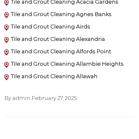
Tile and Grout Cleaning Acacia Gardens
Tile and Grout Cleaning Agnes Banks
Tile and Grout Cleaning Airds
Tile and Grout Cleaning Alexandria
Tile and Grout Cleaning Alfords Point
Tile and Grout Cleaning Allambie Heights
Tile and Grout Cleaning Allawah
By admin
February 27, 2025