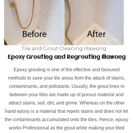
Tile and Grout Cleaning Illawong
Epoxy Grouting and Regrouting Illawong
Epoxy grouting is one of the effective and favoured
methods to save your tile areas from the attack of stains,
contaminants, and pollutants. Usually, the grout lines in
between your tiles are made up of porous material and
attract stains, soil, dirt, and grime. Whereas on the other
hand epoxy is a material that repels stains and does not let
the contaminants accumulated onto the tiles. Hence, epoxy
works Professional as the grout while making your tiled