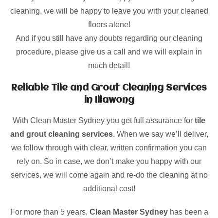
cleaning, we will be happy to leave you with your cleaned
floors alone!
And if you still have any doubts regarding our cleaning
procedure, please give us a call and we will explain in
much detail!
Reliable Tile and Grout Cleaning Services
in Illawong
With Clean Master Sydney you get full assurance for
tile
and grout cleaning services
. When we say we’ll deliver,
we follow through with clear, written confirmation you can
rely on. So in case, we don’t make you happy with our
services, we will come again and re-do the cleaning at no
additional cost!
For more than 5 years,
Clean Master Sydney
has been a