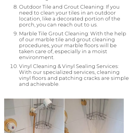
Outdoor Tile and Grout Cleaning: If you
need to clean your tiles in an outdoor
location, like a decorated portion of the
porch, you can reach out to us.
Marble Tile Grout Cleaning: With the help
of our marble tile and grout cleaning
procedures, your marble floors will be
taken care of, especially in a moist
environment.
Vinyl Cleaning & Vinyl Sealing Services:
With our specialized services, cleaning
vinyl floors and patching cracks are simple
and achievable.