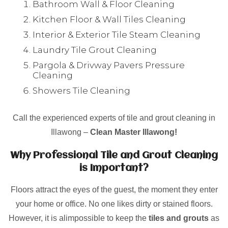
Bathroom Wall & Floor Cleaning
Kitchen Floor & Wall Tiles Cleaning
Interior & Exterior Tile Steam Cleaning
Laundry Tile Grout Cleaning
Pargola & Drivway Pavers Pressure
Cleaning
Showers Tile Cleaning
Call the experienced experts of tile and grout cleaning in
Illawong –
Clean Master Illawong!
Why Professional Tile and Grout Cleaning
is Important?
Floors attract the eyes of the guest, the moment they enter
your home or office. No one likes dirty or stained floors.
However, it is alimpossible to keep the
tiles and grouts
as