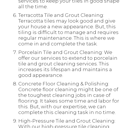
services to keep your tiles in good shape
all the time.
Terracotta Tile and Grout Cleaning:
Terracotta tiles may look good and give
your house a new appearance. But, this
tiling is difficult to manage and requires
regular maintenance. This is where we
come in and complete the task.
Porcelain Tile and Grout Cleaning: We
offer our services to extend to porcelain
tile and grout cleaning services. This
increases its lifespan and maintains a
good appearance.
Concrete Floor Cleaning & Polishing:
Concrete floor cleaning might be one of
the toughest cleaning jobs in case of
flooring. It takes some time and labor for
this. But, with our expertise, we can
complete this cleaning task in no time.
High-Pressure Tile and Grout Cleaning:
With our high-pressure tile cleaning