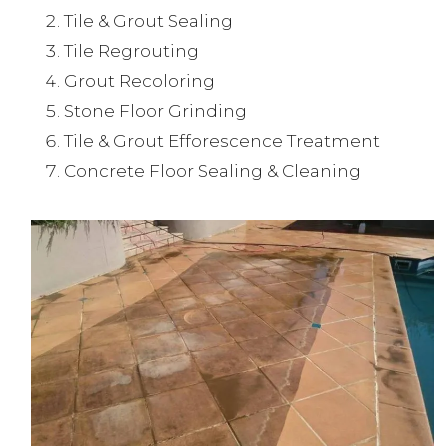
Tile & Grout Sealing
Tile Regrouting
Grout Recoloring
Stone Floor Grinding
Tile & Grout Efforescence Treatment
Concrete Floor Sealing & Cleaning