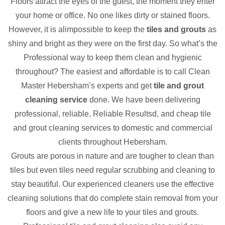
Floors attract the eyes of the guest, the moment they enter
your home or office. No one likes dirty or stained floors.
However, it is alimpossible to keep the
tiles and grouts
as
shiny and bright as they were on the first day. So what’s the
Professional way to keep them clean and hygienic
throughout? The easiest and affordable is to call Clean
Master Hebersham’s experts and get
tile and grout
cleaning service
done. We have been delivering
professional, reliable, Reliable Resultsd, and cheap tile
and grout cleaning services to domestic and commercial
clients throughout Hebersham.
Grouts are porous in nature and are tougher to clean than
tiles but even tiles need regular scrubbing and cleaning to
stay beautiful. Our experienced cleaners use the effective
cleaning solutions that do complete stain removal from your
floors and give a new life to your tiles and grouts.