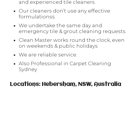
and experienced tile cleaners.
Our cleaners don’t use any effective
formulationss.
We undertake the same day and
emergency tile & grout cleaning requests.
Clean Master works round the clock, even
on weekends & public holidays.
We are reliable service.
Also Professional in Carpet Cleaning
Sydney
Locations: Hebersham, NSW, Australia