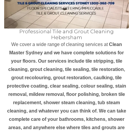
Professional Tile and Grout Cleaning
Hebersham
We cover a wide range of cleaning services at
Clean
Master Sydney and we have complete solutions for
your floors. Our services include tile stripping, tile
cleaning, grout cleaning, tile sealing, tile restoration,
grout recolouring, grout restoration, caulking, tile
protective coating, clear sealing, colour sealing, stain
removal, mildew removal, floor polishing, broken tile
replacement, shower steam cleaning, tub steam
cleaning, and whatever you can think of. We can take
complete care of your bathrooms, kitchens, shower
areas, and anywhere else where tiles and grouts are