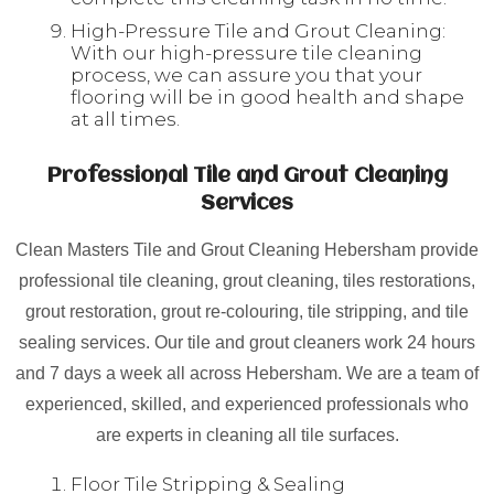
High-Pressure Tile and Grout Cleaning:
With our high-pressure tile cleaning
process, we can assure you that your
flooring will be in good health and shape
at all times.
Professional Tile and Grout Cleaning
Services
Clean Masters Tile and Grout Cleaning Hebersham provide
professional tile cleaning, grout cleaning, tiles restorations,
grout restoration, grout re-colouring, tile stripping, and tile
sealing services. Our tile and grout cleaners work 24 hours
and 7 days a week all across Hebersham. We are a team of
experienced, skilled, and experienced professionals who
are experts in cleaning all tile surfaces.
Floor Tile Stripping & Sealing