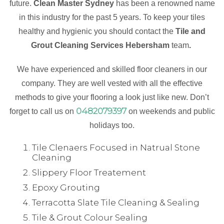
future.
Clean Master Sydney
has been a renowned name
in this industry for the past 5 years. To keep your tiles
healthy and hygienic you should contact the
Tile and
Grout Cleaning Services Hebersham
team
.
We have experienced and skilled floor cleaners in our
company. They are well vested with all the effective
methods to give your flooring a look just like new. Don’t
0482079397
forget to call us on
on weekends and public
holidays too.
Tile Clenaers Focused in Natrual Stone
Cleaning
Slippery Floor Treatement
Epoxy Grouting
Terracotta Slate Tile Cleaning & Sealing
Tile & Grout Colour Sealing