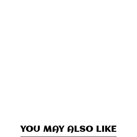
YOU MAY ALSO LIKE