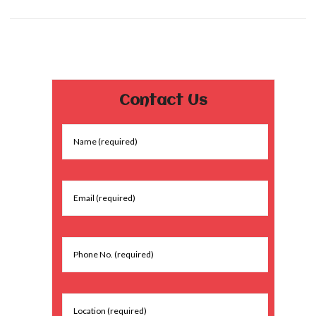
Contact Us