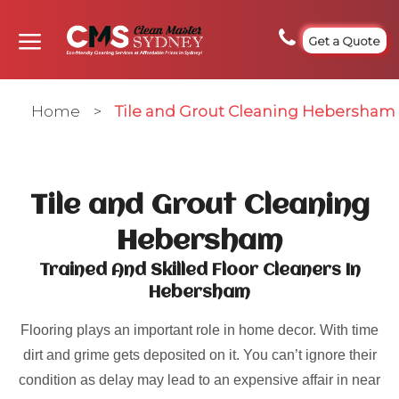
Get a Quote
Home
>
Tile and Grout Cleaning Hebersham
Tile and Grout Cleaning
Hebersham
Trained And Skilled Floor Cleaners In
Hebersham
Flooring plays an important role in home decor. With time
dirt and grime gets deposited on it. You can’t ignore their
condition as delay may lead to an expensive affair in near