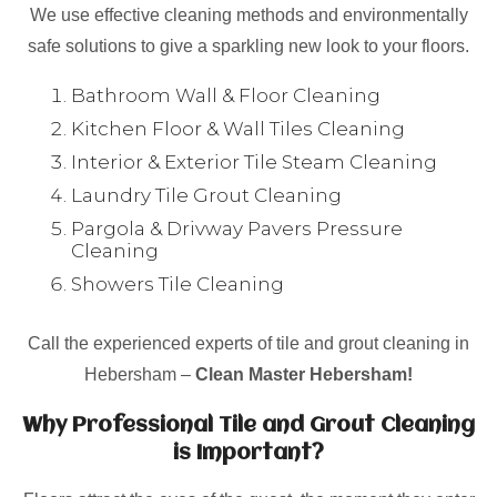
We use effective cleaning methods and environmentally
safe solutions to give a sparkling new look to your floors.
Bathroom Wall & Floor Cleaning
Kitchen Floor & Wall Tiles Cleaning
Interior & Exterior Tile Steam Cleaning
Laundry Tile Grout Cleaning
Pargola & Drivway Pavers Pressure
Cleaning
Showers Tile Cleaning
Call the experienced experts of tile and grout cleaning in
Hebersham –
Clean Master Hebersham!
Why Professional Tile and Grout Cleaning
is Important?