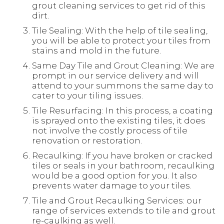
grout cleaning services to get rid of this
dirt.
Tile Sealing: With the help of tile sealing,
you will be able to protect your tiles from
stains and mold in the future.
Same Day Tile and Grout Cleaning: We are
prompt in our service delivery and will
attend to your summons the same day to
cater to your tiling issues.
Tile Resurfacing: In this process, a coating
is sprayed onto the existing tiles, it does
not involve the costly process of tile
renovation or restoration.
Recaulking: If you have broken or cracked
tiles or seals in your bathroom, recaulking
would be a good option for you. It also
prevents water damage to your tiles.
Tile and Grout Recaulking Services: our
range of services extends to tile and grout
re-caulking as well.