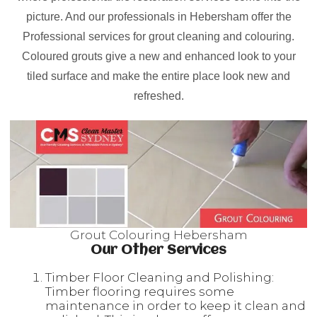
picture. And our professionals in Hebersham offer the
Professional services for grout cleaning and colouring.
Coloured grouts give a new and enhanced look to your
tiled surface and make the entire place look new and
refreshed.
Grout Colouring Hebersham
Our Other Services
Timber Floor Cleaning and Polishing:
Timber flooring requires some
maintenance in order to keep it clean and