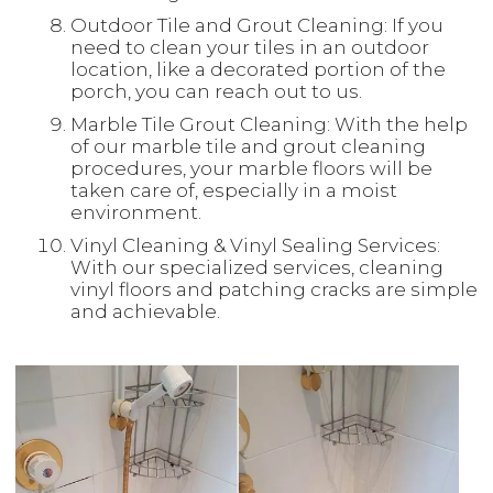
Outdoor Tile and Grout Cleaning: If you
need to clean your tiles in an outdoor
location, like a decorated portion of the
porch, you can reach out to us.
Marble Tile Grout Cleaning: With the help
of our marble tile and grout cleaning
procedures, your marble floors will be
taken care of, especially in a moist
environment.
Vinyl Cleaning & Vinyl Sealing Services:
With our specialized services, cleaning
vinyl floors and patching cracks are simple
and achievable.