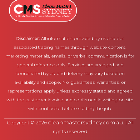
Disclaimer:
All information provided by us and our
associated trading names through website content,
marketing materials, emails, or verbal communication is for
general reference only. Services are arranged and
coordinated by us, and delivery may vary based on
availability and scope. No guarantees, warranties, or
representations apply unless expressly stated and agreed
with the customer invoice and confirmed in writing on site
with contractor before starting the job.
cleanmastersydney.com.au
Copyright © 2026
. | All
rights reserved