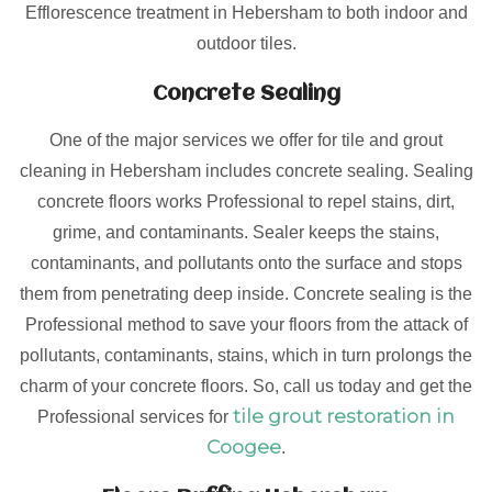
Efflorescence treatment in Hebersham to both indoor and
outdoor tiles.
Concrete Sealing
One of the major services we offer for tile and grout
cleaning in Hebersham includes concrete sealing. Sealing
concrete floors works Professional to repel stains, dirt,
grime, and contaminants. Sealer keeps the stains,
contaminants, and pollutants onto the surface and stops
them from penetrating deep inside. Concrete sealing is the
Professional method to save your floors from the attack of
pollutants, contaminants, stains, which in turn prolongs the
charm of your concrete floors. So, call us today and get the
tile grout restoration in
Professional services for
Coogee
.