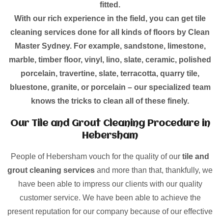
fitted.
With our rich experience in the field, you can get tile
cleaning services done for all kinds of floors by Clean
Master Sydney. For example, sandstone, limestone,
marble, timber floor, vinyl, lino, slate, ceramic, polished
porcelain, travertine, slate, terracotta, quarry tile,
bluestone, granite, or porcelain – our specialized team
knows the tricks to clean all of these finely.
Our Tile and Grout Cleaning Procedure in
Hebersham
People of Hebersham vouch for the quality of our
tile and
grout cleaning services
and more than that, thankfully, we
have been able to impress our clients with our quality
customer service. We have been able to achieve the
present reputation for our company because of our effective