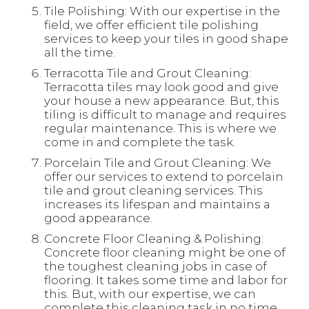
Tile Polishing: With our expertise in the
field, we offer efficient tile polishing
services to keep your tiles in good shape
all the time.
Terracotta Tile and Grout Cleaning:
Terracotta tiles may look good and give
your house a new appearance. But, this
tiling is difficult to manage and requires
regular maintenance. This is where we
come in and complete the task.
Porcelain Tile and Grout Cleaning: We
offer our services to extend to porcelain
tile and grout cleaning services. This
increases its lifespan and maintains a
good appearance.
Concrete Floor Cleaning & Polishing:
Concrete floor cleaning might be one of
the toughest cleaning jobs in case of
flooring. It takes some time and labor for
this. But, with our expertise, we can
complete this cleaning task in no time.