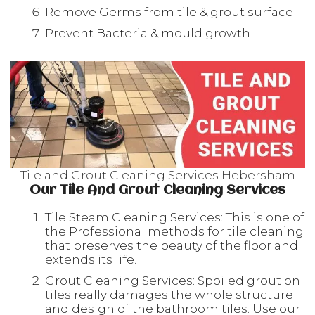
Remove Germs from tile & grout surface
Prevent Bacteria & mould growth
Tile and Grout Cleaning Services Hebersham
Our Tile And Grout Cleaning Services
Tile Steam Cleaning Services: This is one of
the Professional methods for tile cleaning
that preserves the beauty of the floor and
extends its life.
Grout Cleaning Services: Spoiled grout on
tiles really damages the whole structure
and design of the bathroom tiles. Use our