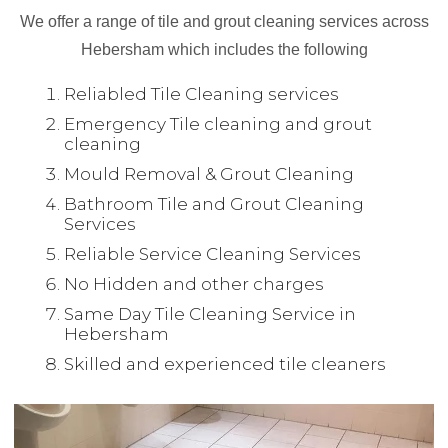
We offer a range of tile and grout cleaning services across
Hebersham which includes the following
Reliabled Tile Cleaning services
Emergency Tile cleaning and grout
cleaning
Mould Removal & Grout Cleaning
Bathroom Tile and Grout Cleaning
Services
Reliable Service Cleaning Services
No Hidden and other charges
Same Day Tile Cleaning Service in
Hebersham
Skilled and experienced tile cleaners