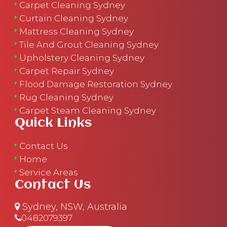
Carpet Cleaning Sydney
Curtain Cleaning Sydney
Mattress Cleaning Sydney
Tile And Grout Cleaning Sydney
Upholstery Cleaning Sydney
Carpet Repair Sydney
Flood Damage Restoration Sydney
Rug Cleaning Sydney
Carpet Steam Cleaning Sydney
Quick Links
Contact Us
Home
Service Areas
Contact Us
Sydney, NSW, Australia
0482079397