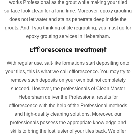
works Professional as the grout while making your tiled
surface look clean for a long time. Moreover, epoxy grouting
does not let water and stains penetrate deep inside the
grouts. And if you thinking of tile regrouting, you must go for
epoxy grouting services in Hebersham.
Efflorescence Treatment
With regular use, salt-like formations start depositing onto
your tiles, this is what we call efflorescence. You may try to
remove such deposits on your own but not completely
succeed. However, the professionals of Clean Master
Hebersham deliver the Professional results for
efflorescence with the help of the Professional methods
and high-quality cleaning solutions. Moreover, our
professionals possess the appropriate knowledge and
skills to bring the lost luster of your tiles back. We offer