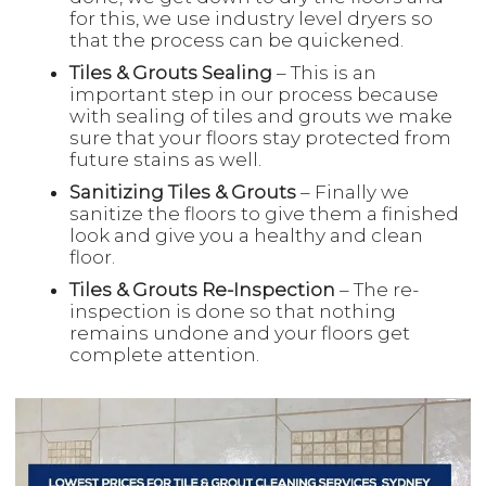
for this, we use industry level dryers so
that the process can be quickened.
Tiles & Grouts Sealing
– This is an
important step in our process because
with sealing of tiles and grouts we make
sure that your floors stay protected from
future stains as well.
Sanitizing Tiles & Grouts
– Finally we
sanitize the floors to give them a finished
look and give you a healthy and clean
floor.
Tiles & Grouts Re-Inspection
– The re-
inspection is done so that nothing
remains undone and your floors get
complete attention.