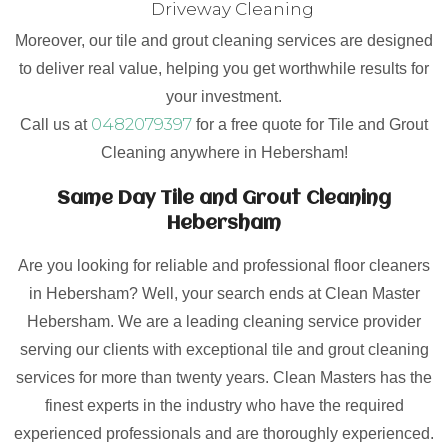
Driveway Cleaning
Moreover, our tile and grout cleaning services are designed
to deliver real value, helping you get worthwhile results for
your investment.
0482079397
Call us at
for a free quote for Tile and Grout
Cleaning anywhere in Hebersham!
Same Day Tile and Grout Cleaning
Hebersham
Are you looking for reliable and professional floor cleaners
in Hebersham? Well, your search ends at Clean Master
Hebersham. We are a leading cleaning service provider
serving our clients with exceptional tile and grout cleaning
services for more than twenty years. Clean Masters has the
finest experts in the industry who have the required
experienced professionals and are thoroughly experienced.