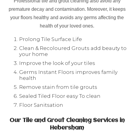
Professional tile and grout cleaning also avoid any
premature decay and contamination. Moreover, it keeps
your floors healthy and avoids any germs affecting the
health of your loved ones.
Prolong Tile Surface Life
Clean & Recoloured Grouts add beauty to
your home
Improve the look of your tiles
Germs Instant Floors improves family
health
Remove stain from tile grouts
Sealed Tiled Floor easy To clean
Floor Sanitsation
Our Tile and Grout Cleaning Services in
Hebersham