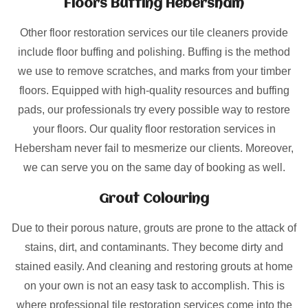
Floors Buffing Hebersham
Other floor restoration services our tile cleaners provide
include floor buffing and polishing. Buffing is the method
we use to remove scratches, and marks from your timber
floors. Equipped with high-quality resources and buffing
pads, our professionals try every possible way to restore
your floors. Our quality floor restoration services in
Hebersham never fail to mesmerize our clients. Moreover,
we can serve you on the same day of booking as well.
Grout Colouring
Due to their porous nature, grouts are prone to the attack of
stains, dirt, and contaminants. They become dirty and
stained easily. And cleaning and restoring grouts at home
on your own is not an easy task to accomplish. This is
where professional tile restoration services come into the