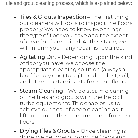
tile and grout cleaning process, which is explained below:
Tiles & Grouts Inspection
– The first thing
our cleaners will do is to inspect the floors
properly. We need to know two things –
the type of floor you have and the extent
of cleaning is required. At this stage, we
will inform you if any repair is required.
Agitating Dirt
– Depending upon the kind
of floor you have, we choose the
appropriate cleaning solution (always a
bio-friendly one) to agitate dirt, dust, soil,
and other contaminants from the floors.
Steam Cleaning
– We do steam cleaning
of the tiles and grouts with the help of
turbo equipments. This enables us to
achieve our goal of deep cleaning as it
lifts dirt and other contaminants from the
floors.
Drying Tiles & Grouts
– Once cleaning is
done, we get down to dry the floors and