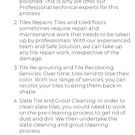
polished. This is why we offer our
Professional technical experts for this
process.
Tiles Repairs: Tiles and tiled floors
sometimes require repair and
maintenance work that needs to be taken
up by professionals. With our experienced
team and Safe Solution, we can take up
any tile repair work, irrespective of the
damage.
Tile Re-grouting and Tile Recoloring
Services: Over time, tiles tend to lose their
color. With our range of services, you can
recolor your tiles to bring them back in
shape.
Slate Tile and Grout Cleaning: In order to
clean slate tiles, you would need to work
on the pre-cleaning process to get rid of
dust and dirt. We then undertake the
slate cleaning and grout cleaning
process.