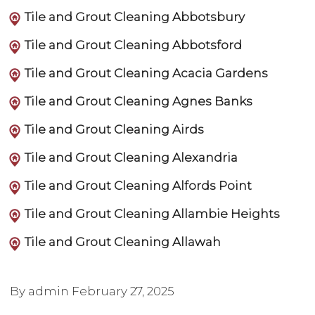
Tile and Grout Cleaning Abbotsbury
Tile and Grout Cleaning Abbotsford
Tile and Grout Cleaning Acacia Gardens
Tile and Grout Cleaning Agnes Banks
Tile and Grout Cleaning Airds
Tile and Grout Cleaning Alexandria
Tile and Grout Cleaning Alfords Point
Tile and Grout Cleaning Allambie Heights
Tile and Grout Cleaning Allawah
By admin
February 27, 2025