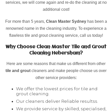
services, we will come again and re-do the cleaning at no
additional cost!
For more than 5 years,
Clean Master Sydney
has been a
renowned name in the cleaning industry. To experience a
flawless tile and grout cleaning service, call us today!
Why Choose Clean Master Tile and Grout
Cleaning Hebersham?
Here are some reasons that make us different from other
tile and grout
cleaners and make people choose us over
other service providers:
We offer the lowest prices for tile and
grout cleaning.
Our cleaners deliver Reliable resultss.
We provide service by skilled, specialised,