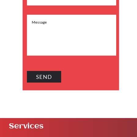
Services