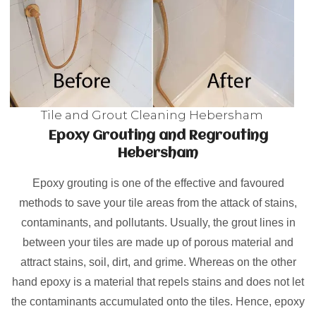
Tile and Grout Cleaning Hebersham
Epoxy Grouting and Regrouting
Hebersham
Epoxy grouting is one of the effective and favoured
methods to save your tile areas from the attack of stains,
contaminants, and pollutants. Usually, the grout lines in
between your tiles are made up of porous material and
attract stains, soil, dirt, and grime. Whereas on the other
hand epoxy is a material that repels stains and does not let
the contaminants accumulated onto the tiles. Hence, epoxy