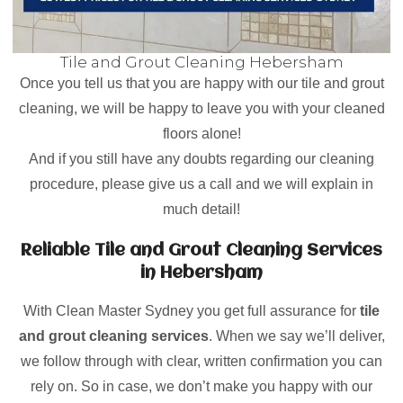
Tile and Grout Cleaning Hebersham
Once you tell us that you are happy with our tile and grout
cleaning, we will be happy to leave you with your cleaned
floors alone!
And if you still have any doubts regarding our cleaning
procedure, please give us a call and we will explain in
much detail!
Reliable Tile and Grout Cleaning Services
in Hebersham
With Clean Master Sydney you get full assurance for
tile
and grout cleaning services
. When we say we’ll deliver,
we follow through with clear, written confirmation you can
rely on. So in case, we don’t make you happy with our