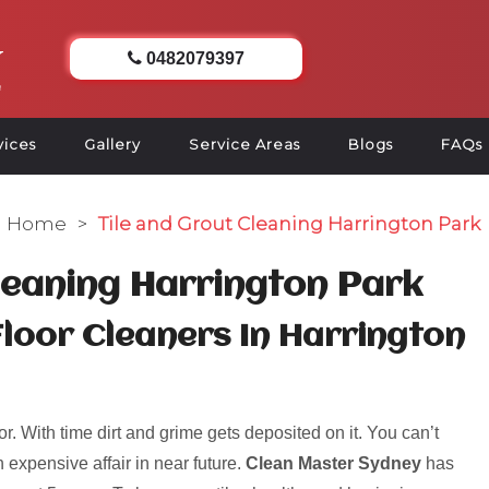
0482079397
vices
Gallery
Service Areas
Blogs
FAQs
Home
>
Tile and Grout Cleaning Harrington Park
leaning Harrington Park
Floor Cleaners In Harrington
r. With time dirt and grime gets deposited on it. You can’t
 expensive affair in near future.
Clean Master Sydney
has