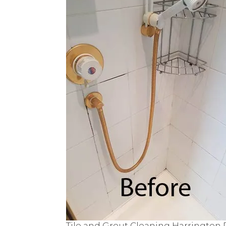
Tile and Grout Cleaning Harrington 