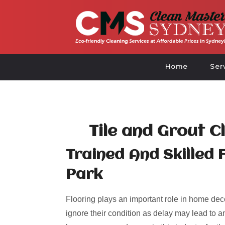
Home
Ser
Tile and Grout C
Trained And Skilled 
Park
Flooring plays an important role in home deco
ignore their condition as delay may lead to an