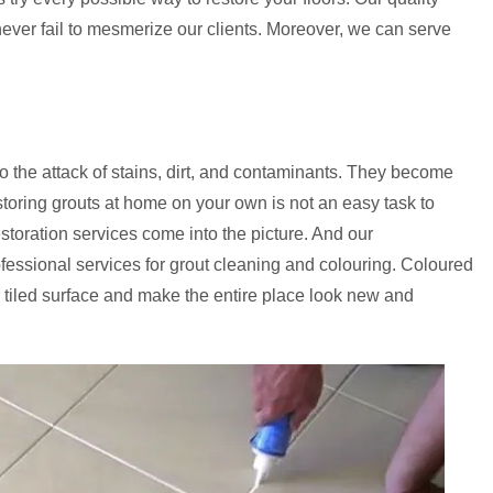
 never fail to mesmerize our clients. Moreover, we can serve
to the attack of stains, dirt, and contaminants. They become
storing grouts at home on your own is not an easy task to
estoration services come into the picture. And our
ofessional services for grout cleaning and colouring. Coloured
 tiled surface and make the entire place look new and