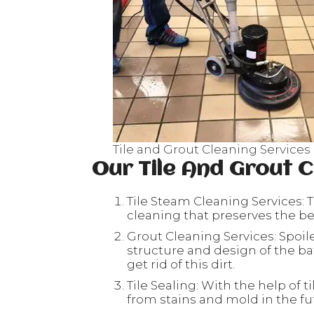
Tile and Grout Cleaning Services
Our Tile And Grout C
Tile Steam Cleaning Services: T
cleaning that preserves the beau
Grout Cleaning Services: Spoil
structure and design of the ba
get rid of this dirt.
Tile Sealing: With the help of ti
from stains and mold in the fu