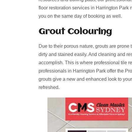
floor restoration services in Harrington Park
you on the same day of booking as well.
Grout Colouring
Due to their porous nature, grouts are prone 
dirty and stained easily. And cleaning and re
accomplish. This is where professional tile r
professionals in Harrington Park offer the Pr
grouts give a new and enhanced look to your
refreshed.