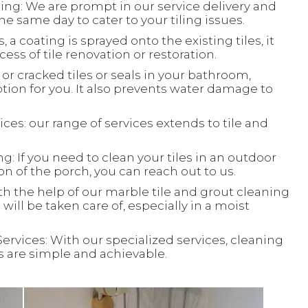
ing: We are prompt in our service delivery and
e same day to cater to your tiling issues.
, a coating is sprayed onto the existing tiles, it
ess of tile renovation or restoration.
or cracked tiles or seals in your bathroom,
ion for you. It also prevents water damage to
ces: our range of services extends to tile and
: If you need to clean your tiles in an outdoor
ion of the porch, you can reach out to us.
th the help of our marble tile and grout cleaning
will be taken care of, especially in a moist
Services: With our specialized services, cleaning
ks are simple and achievable.