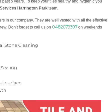
 past 5 years. To keep your tiles healthy and hygienic you
 Services Harrington Park
team
.
s in our company. They are well vested with all the effective
0482079397
new. Don’t forget to call us on
on weekends
ual Stone Cleaning
& Sealing
ut surface
wth