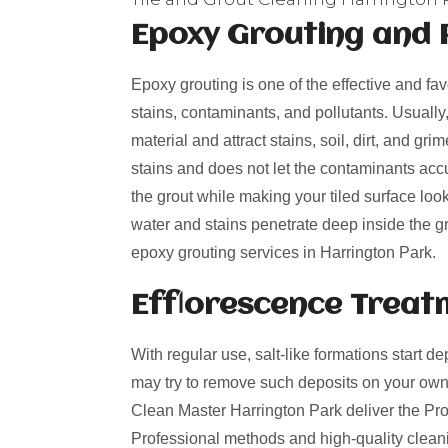
Epoxy Grouting and 
Epoxy grouting is one of the effective and fa
stains, contaminants, and pollutants. Usually
material and attract stains, soil, dirt, and g
stains and does not let the contaminants acc
the grout while making your tiled surface loo
water and stains penetrate deep inside the gro
epoxy grouting services in Harrington Park.
Efflorescence Treat
With regular use, salt-like formations start de
may try to remove such deposits on your own
Clean Master Harrington Park deliver the Prof
Professional methods and high-quality cleani