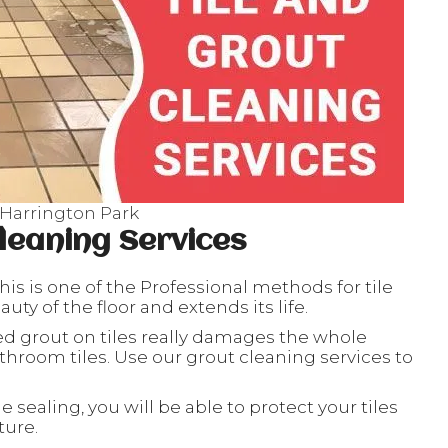
 Harrington Park
leaning Services
his is one of the Professional methods for tile
ty of the floor and extends its life.
ed grout on tiles really damages the whole
throom tiles. Use our grout cleaning services to
le sealing, you will be able to protect your tiles
ture.