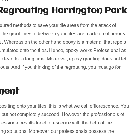
Regrouting Harrington Park
voured methods to save your tile areas from the attack of
, the grout lines in between your tiles are made up of porous
rime. Whereas on the other hand epoxy is a material that repels
umulated onto the tiles. Hence, epoxy works Professional as
k clean for a long time. Moreover, epoxy grouting does not let
uts. And if you thinking of tile regrouting, you must go for
ment
positing onto your tiles, this is what we call efflorescence. You
 but not completely succeed. However, the professionals of
essional results for efflorescence with the help of the
ng solutions. Moreover, our professionals possess the