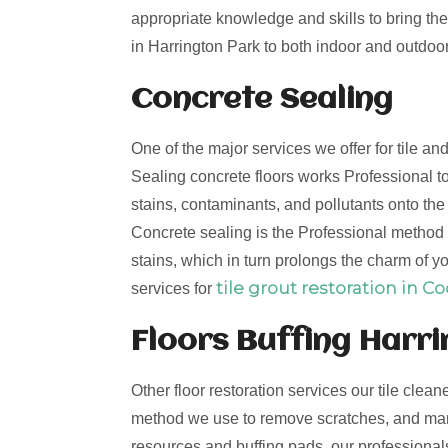
appropriate knowledge and skills to bring the 
in Harrington Park to both indoor and outdoor 
Concrete Sealing
One of the major services we offer for tile a
Sealing concrete floors works Professional to
stains, contaminants, and pollutants onto th
Concrete sealing is the Professional method t
stains, which in turn prolongs the charm of yo
tile grout restoration in C
services for
Floors Buffing Harr
Other floor restoration services our tile clean
method we use to remove scratches, and mark
resources and buffing pads, our professionals 