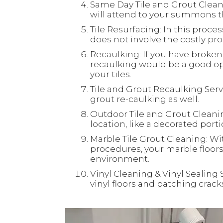
Same Day Tile and Grout Clean
will attend to your summons th
Tile Resurfacing: In this process
does not involve the costly proc
Recaulking: If you have broken 
recaulking would be a good opt
your tiles.
Tile and Grout Recaulking Servi
grout re-caulking as well.
Outdoor Tile and Grout Cleaning
location, like a decorated port
Marble Tile Grout Cleaning: Wi
procedures, your marble floors 
environment.
Vinyl Cleaning & Vinyl Sealing 
vinyl floors and patching crac