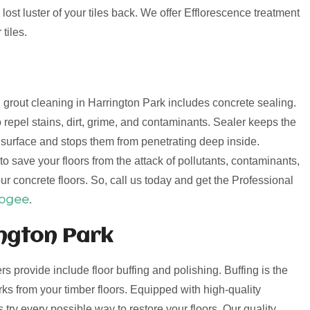
lost luster of your tiles back. We offer Efflorescence treatment
tiles.
nd grout cleaning in Harrington Park includes concrete sealing.
 repel stains, dirt, grime, and contaminants. Sealer keeps the
e surface and stops them from penetrating deep inside.
o save your floors from the attack of pollutants, contaminants,
ur concrete floors. So, call us today and get the Professional
oogee
.
ington Park
ers provide include floor buffing and polishing. Buffing is the
s from your timber floors. Equipped with high-quality
try every possible way to restore your floors. Our quality