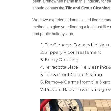
been a renowned name in this industry for the
should contact the
Tile and Grout Cleaning
We have experienced and skilled floor cleaner
methods to give your flooring a look just like 
and public holidays too.
Tile Clenaers Focused in Natr
Slippery Floor Treatement
Epoxy Grouting
Terracotta Slate Tile Cleaning 
Tile & Grout Colour Sealing
Remove Germs from tile & gro
Prevent Bacteria & mould gro