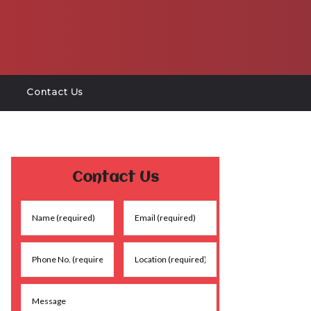
Contact Us
Contact Us