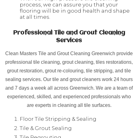
process, we can assure you that your
flooring will be in good health and shape
at all times.
Professional Tile and Grout Cleaning
Services
Clean Masters Tile and Grout Cleaning Greenwich provide
professional tile cleaning, grout cleaning, tiles restorations,
grout restoration, grout re-colouring, tile stripping, and tile
sealing services. Our tile and grout cleaners work 24 hours
and 7 days a week all across Greenwich. We are a team of
experienced, skilled, and experienced professionals who
are experts in cleaning all tile surfaces.
Floor Tile Stripping & Sealing
Tile & Grout Sealing
Tile Regrouting