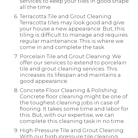
services to keep your tiles in good shape
all the time.
Terracotta Tile and Grout Cleaning:
Terracotta tiles may look good and give
your house a new appearance. But, this
tiling is difficult to manage and requires
regular maintenance. This is where we
come in and complete the task.
Porcelain Tile and Grout Cleaning: We
offer our services to extend to porcelain
tile and grout cleaning services. This
increases its lifespan and maintains a
good appearance.
Concrete Floor Cleaning & Polishing:
Concrete floor cleaning might be one of
the toughest cleaning jobs in case of
flooring. It takes some time and labor for
this. But, with our expertise, we can
complete this cleaning task in no time.
High-Pressure Tile and Grout Cleaning:
With our high-pressure tile cleaning