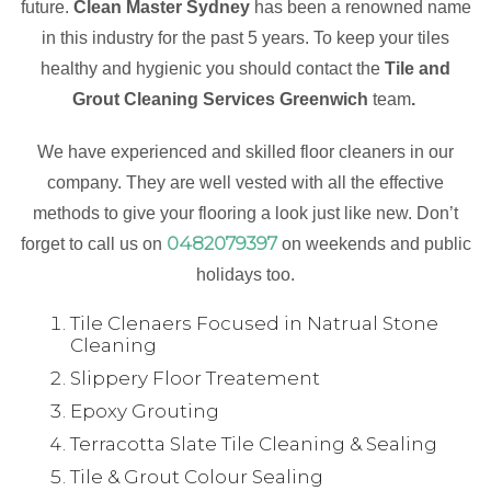
future.
Clean Master Sydney
has been a renowned name
in this industry for the past 5 years. To keep your tiles
healthy and hygienic you should contact the
Tile and
Grout Cleaning Services Greenwich
team
.
We have experienced and skilled floor cleaners in our
company. They are well vested with all the effective
methods to give your flooring a look just like new. Don’t
0482079397
forget to call us on
on weekends and public
holidays too.
Tile Clenaers Focused in Natrual Stone
Cleaning
Slippery Floor Treatement
Epoxy Grouting
Terracotta Slate Tile Cleaning & Sealing
Tile & Grout Colour Sealing