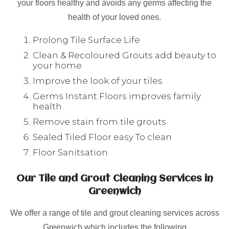
your floors healthy and avoids any germs affecting the
health of your loved ones.
Prolong Tile Surface Life
Clean & Recoloured Grouts add beauty to
your home
Improve the look of your tiles
Germs Instant Floors improves family
health
Remove stain from tile grouts
Sealed Tiled Floor easy To clean
Floor Sanitsation
Our Tile and Grout Cleaning Services in
Greenwich
We offer a range of tile and grout cleaning services across
Greenwich which includes the following