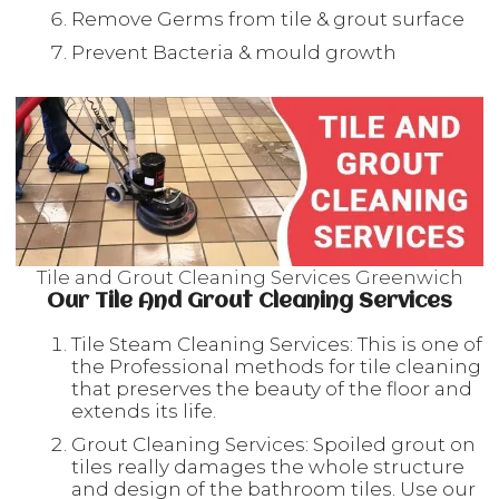
Remove Germs from tile & grout surface
Prevent Bacteria & mould growth
Tile and Grout Cleaning Services Greenwich
Our Tile And Grout Cleaning Services
Tile Steam Cleaning Services: This is one of
the Professional methods for tile cleaning
that preserves the beauty of the floor and
extends its life.
Grout Cleaning Services: Spoiled grout on
tiles really damages the whole structure
and design of the bathroom tiles. Use our