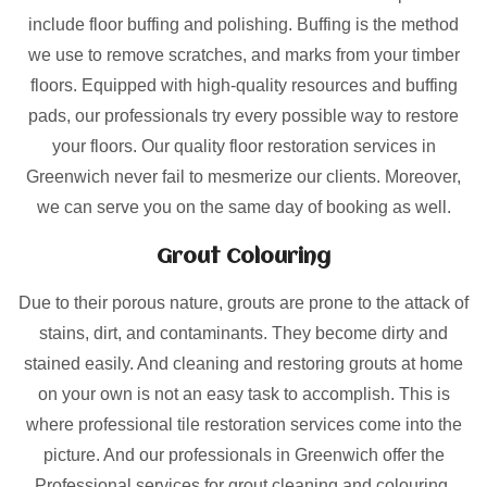
include floor buffing and polishing. Buffing is the method
we use to remove scratches, and marks from your timber
floors. Equipped with high-quality resources and buffing
pads, our professionals try every possible way to restore
your floors. Our quality floor restoration services in
Greenwich never fail to mesmerize our clients. Moreover,
we can serve you on the same day of booking as well.
Grout Colouring
Due to their porous nature, grouts are prone to the attack of
stains, dirt, and contaminants. They become dirty and
stained easily. And cleaning and restoring grouts at home
on your own is not an easy task to accomplish. This is
where professional tile restoration services come into the
picture. And our professionals in Greenwich offer the
Professional services for grout cleaning and colouring.