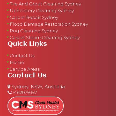
Tile And Grout Cleaning Sydney
Upholstery Cleaning Sydney
Carpet Repair Sydney
Flood Damage Restoration Sydney
Rug Cleaning Sydney
Carpet Steam Cleaning Sydney
Quick Links
Contact Us
Home
Service Areas
Contact Us
Sydney, NSW, Australia
0482079397