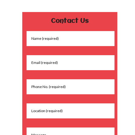
Contact Us