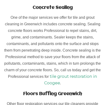
Concrete Sealing
One of the major services we offer for tile and grout
cleaning in Greenwich includes concrete sealing. Sealing
concrete floors works Professional to repel stains, dirt,
grime, and contaminants. Sealer keeps the stains,
contaminants, and pollutants onto the surface and stops
them from penetrating deep inside. Concrete sealing is the
Professional method to save your floors from the attack of
pollutants, contaminants, stains, which in turn prolongs the
charm of your concrete floors. So, call us today and get the
tile grout restoration in
Professional services for
Coogee
.
Floors Buffing Greenwich
Other floor restoration services our tile cleaners provide