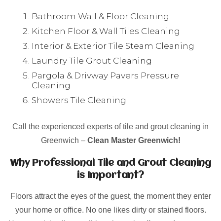
Bathroom Wall & Floor Cleaning
Kitchen Floor & Wall Tiles Cleaning
Interior & Exterior Tile Steam Cleaning
Laundry Tile Grout Cleaning
Pargola & Drivway Pavers Pressure
Cleaning
Showers Tile Cleaning
Call the experienced experts of tile and grout cleaning in
Greenwich –
Clean Master Greenwich!
Why Professional Tile and Grout Cleaning
is Important?
Floors attract the eyes of the guest, the moment they enter
your home or office. No one likes dirty or stained floors.