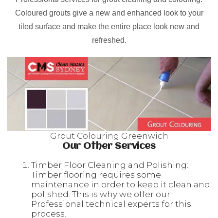
Coloured grouts give a new and enhanced look to your
tiled surface and make the entire place look new and
refreshed.
Grout Colouring Greenwich
Our Other Services
Timber Floor Cleaning and Polishing:
Timber flooring requires some
maintenance in order to keep it clean and
polished. This is why we offer our
Professional technical experts for this
process.