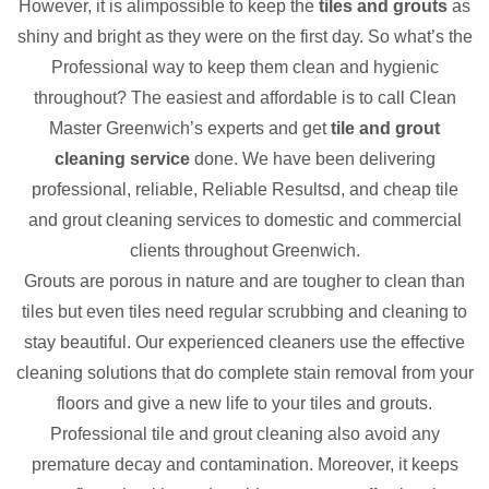
However, it is alimpossible to keep the
tiles and grouts
as
shiny and bright as they were on the first day. So what’s the
Professional way to keep them clean and hygienic
throughout? The easiest and affordable is to call Clean
Master Greenwich’s experts and get
tile and grout
cleaning service
done. We have been delivering
professional, reliable, Reliable Resultsd, and cheap tile
and grout cleaning services to domestic and commercial
clients throughout Greenwich.
Grouts are porous in nature and are tougher to clean than
tiles but even tiles need regular scrubbing and cleaning to
stay beautiful. Our experienced cleaners use the effective
cleaning solutions that do complete stain removal from your
floors and give a new life to your tiles and grouts.
Professional tile and grout cleaning also avoid any
premature decay and contamination. Moreover, it keeps