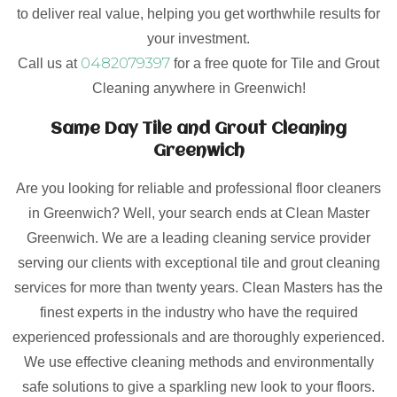
to deliver real value, helping you get worthwhile results for
your investment.
0482079397
Call us at
for a free quote for Tile and Grout
Cleaning anywhere in Greenwich!
Same Day Tile and Grout Cleaning
Greenwich
Are you looking for reliable and professional floor cleaners
in Greenwich? Well, your search ends at Clean Master
Greenwich. We are a leading cleaning service provider
serving our clients with exceptional tile and grout cleaning
services for more than twenty years. Clean Masters has the
finest experts in the industry who have the required
experienced professionals and are thoroughly experienced.
We use effective cleaning methods and environmentally
safe solutions to give a sparkling new look to your floors.