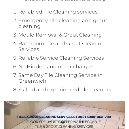
Reliabled Tile Cleaning services
Emergency Tile cleaning and grout
cleaning
Mould Removal & Grout Cleaning
Bathroom Tile and Grout Cleaning
Services
Reliable Service Cleaning Services
No Hidden and other charges
Same Day Tile Cleaning Service in
Greenwich
Skilled and experienced tile cleaners