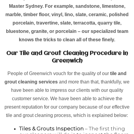
Master Sydney. For example, sandstone, limestone,
marble, timber floor, vinyl, lino, slate, ceramic, polished
porcelain, travertine, slate, terracotta, quarry tile,
bluestone, granite, or porcelain – our specialized team
knows the tricks to clean all of these finely.
Our Tile and Grout Cleaning Procedure in
Greenwich
People of Greenwich vouch for the quality of our
tile and
grout cleaning services
and more than that, thankfully, we
have been able to impress our clients with our quality
customer service. We have been able to achieve the
present reputation for our company because of our effective
tile and grout cleaning process, which is explained below:
Tiles & Grouts Inspection
– The first thing