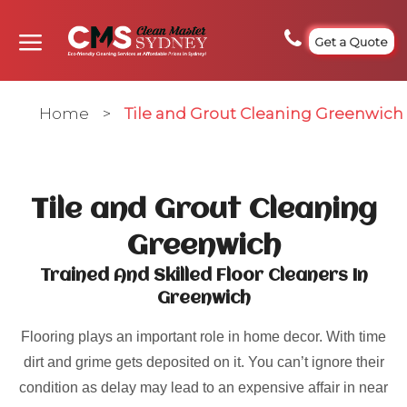
Get a Quote
Home
>
Tile and Grout Cleaning Greenwich
Tile and Grout Cleaning
Greenwich
Trained And Skilled Floor Cleaners In
Greenwich
Flooring plays an important role in home decor. With time
dirt and grime gets deposited on it. You can’t ignore their
condition as delay may lead to an expensive affair in near