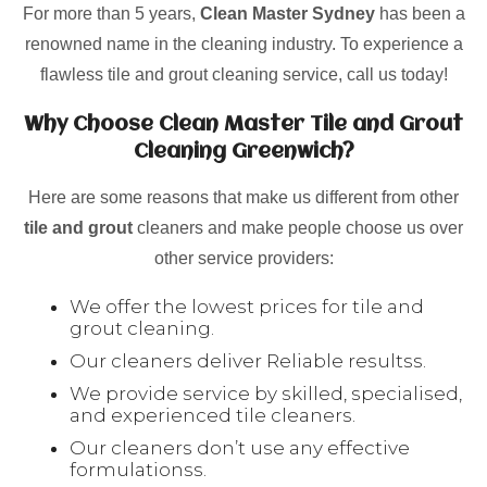
For more than 5 years,
Clean Master Sydney
has been a
renowned name in the cleaning industry. To experience a
flawless tile and grout cleaning service, call us today!
Why Choose Clean Master Tile and Grout
Cleaning Greenwich?
Here are some reasons that make us different from other
tile and grout
cleaners and make people choose us over
other service providers:
We offer the lowest prices for tile and
grout cleaning.
Our cleaners deliver Reliable resultss.
We provide service by skilled, specialised,
and experienced tile cleaners.
Our cleaners don’t use any effective
formulationss.