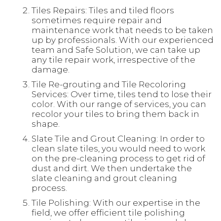
Tiles Repairs: Tiles and tiled floors
sometimes require repair and
maintenance work that needs to be taken
up by professionals. With our experienced
team and Safe Solution, we can take up
any tile repair work, irrespective of the
damage.
Tile Re-grouting and Tile Recoloring
Services: Over time, tiles tend to lose their
color. With our range of services, you can
recolor your tiles to bring them back in
shape.
Slate Tile and Grout Cleaning: In order to
clean slate tiles, you would need to work
on the pre-cleaning process to get rid of
dust and dirt. We then undertake the
slate cleaning and grout cleaning
process.
Tile Polishing: With our expertise in the
field, we offer efficient tile polishing