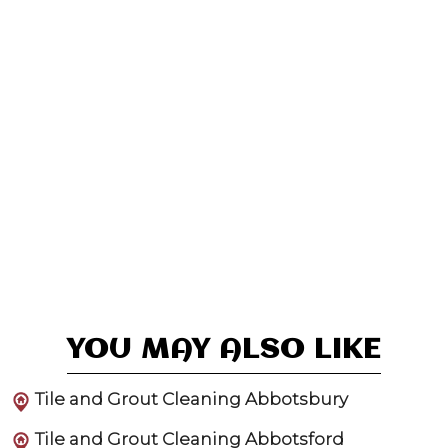
YOU MAY ALSO LIKE
Tile and Grout Cleaning Abbotsbury
Tile and Grout Cleaning Abbotsford