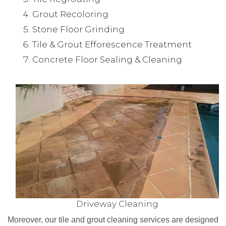
Grout Recoloring
Stone Floor Grinding
Tile & Grout Efforescence Treatment
Concrete Floor Sealing & Cleaning
Driveway Cleaning
Moreover, our tile and grout cleaning services are designed