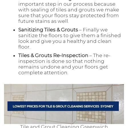
important step in our process because
with sealing of tiles and grouts we make
sure that your floors stay protected from
future stains as well.
Sanitizing Tiles & Grouts
– Finally we
sanitize the floors to give them a finished
look and give you a healthy and clean
floor.
Tiles & Grouts Re-Inspection
– The re-
inspection is done so that nothing
remains undone and your floors get
complete attention.
Tile and Grout Cleaning Greenwich