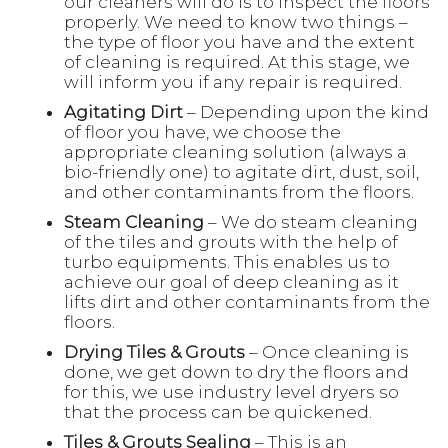
our cleaners will do is to inspect the floors
properly. We need to know two things –
the type of floor you have and the extent
of cleaning is required. At this stage, we
will inform you if any repair is required.
Agitating Dirt
– Depending upon the kind
of floor you have, we choose the
appropriate cleaning solution (always a
bio-friendly one) to agitate dirt, dust, soil,
and other contaminants from the floors.
Steam Cleaning
– We do steam cleaning
of the tiles and grouts with the help of
turbo equipments. This enables us to
achieve our goal of deep cleaning as it
lifts dirt and other contaminants from the
floors.
Drying Tiles & Grouts
– Once cleaning is
done, we get down to dry the floors and
for this, we use industry level dryers so
that the process can be quickened.
Tiles & Grouts Sealing
– This is an