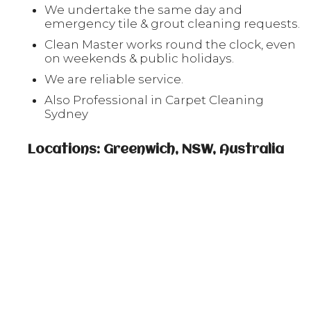
We undertake the same day and
emergency tile & grout cleaning requests.
Clean Master works round the clock, even
on weekends & public holidays.
We are reliable service.
Also Professional in Carpet Cleaning
Sydney
Locations: Greenwich, NSW, Australia