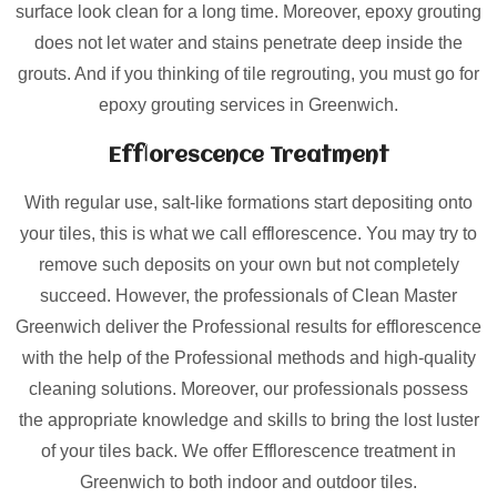
surface look clean for a long time. Moreover, epoxy grouting
does not let water and stains penetrate deep inside the
grouts. And if you thinking of tile regrouting, you must go for
epoxy grouting services in Greenwich.
Efflorescence Treatment
With regular use, salt-like formations start depositing onto
your tiles, this is what we call efflorescence. You may try to
remove such deposits on your own but not completely
succeed. However, the professionals of Clean Master
Greenwich deliver the Professional results for efflorescence
with the help of the Professional methods and high-quality
cleaning solutions. Moreover, our professionals possess
the appropriate knowledge and skills to bring the lost luster
of your tiles back. We offer Efflorescence treatment in
Greenwich to both indoor and outdoor tiles.