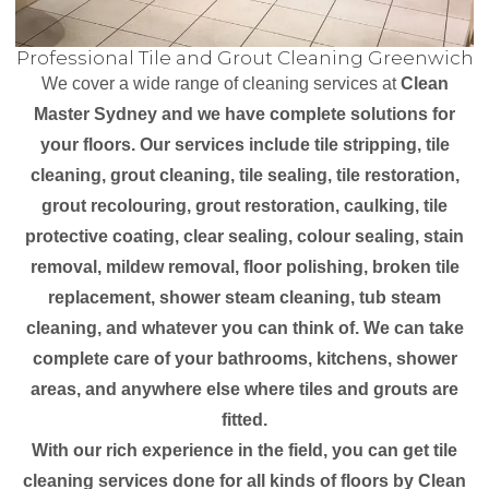
Professional Tile and Grout Cleaning Greenwich
We cover a wide range of cleaning services at
Clean
Master Sydney and we have complete solutions for
your floors. Our services include tile stripping, tile
cleaning, grout cleaning, tile sealing, tile restoration,
grout recolouring, grout restoration, caulking, tile
protective coating, clear sealing, colour sealing, stain
removal, mildew removal, floor polishing, broken tile
replacement, shower steam cleaning, tub steam
cleaning, and whatever you can think of. We can take
complete care of your bathrooms, kitchens, shower
areas, and anywhere else where tiles and grouts are
fitted.
With our rich experience in the field, you can get tile
cleaning services done for all kinds of floors by Clean