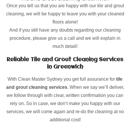
Once you tell us that you are happy with our tile and grout
cleaning, we will be happy to leave you with your cleaned
floors alone!
And if you still have any doubts regarding our cleaning
procedure, please give us a call and we will explain in
much detail!
Reliable Tile and Grout Cleaning Services
in Greenwich
With Clean Master Sydney you get full assurance for
tile
and grout cleaning services
. When we say we’ll deliver,
we follow through with clear, written confirmation you can
rely on. So in case, we don’t make you happy with our
services, we will come again and re-do the cleaning at no
additional cost!