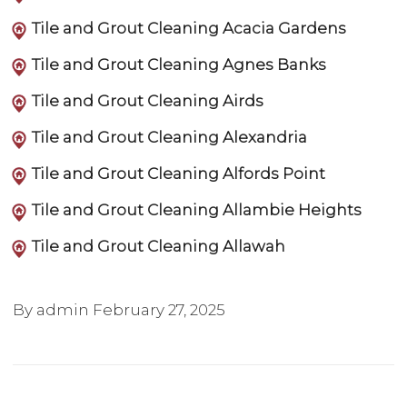
Tile and Grout Cleaning Acacia Gardens
Tile and Grout Cleaning Agnes Banks
Tile and Grout Cleaning Airds
Tile and Grout Cleaning Alexandria
Tile and Grout Cleaning Alfords Point
Tile and Grout Cleaning Allambie Heights
Tile and Grout Cleaning Allawah
By admin
February 27, 2025