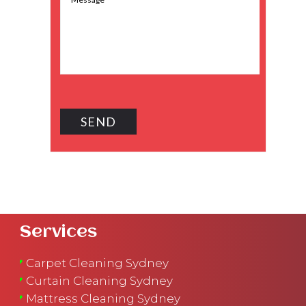
Services
Carpet Cleaning Sydney
Curtain Cleaning Sydney
Mattress Cleaning Sydney