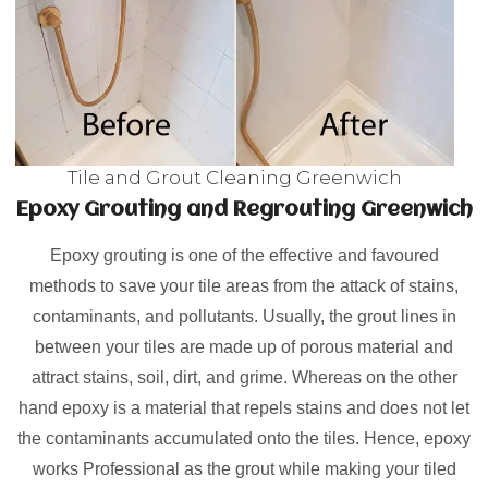
Tile and Grout Cleaning Greenwich
Epoxy Grouting and Regrouting Greenwich
Epoxy grouting is one of the effective and favoured
methods to save your tile areas from the attack of stains,
contaminants, and pollutants. Usually, the grout lines in
between your tiles are made up of porous material and
attract stains, soil, dirt, and grime. Whereas on the other
hand epoxy is a material that repels stains and does not let
the contaminants accumulated onto the tiles. Hence, epoxy
works Professional as the grout while making your tiled