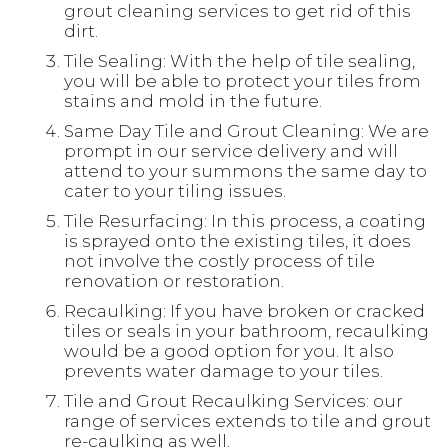
grout cleaning services to get rid of this
dirt.
Tile Sealing: With the help of tile sealing,
you will be able to protect your tiles from
stains and mold in the future.
Same Day Tile and Grout Cleaning: We are
prompt in our service delivery and will
attend to your summons the same day to
cater to your tiling issues.
Tile Resurfacing: In this process, a coating
is sprayed onto the existing tiles, it does
not involve the costly process of tile
renovation or restoration.
Recaulking: If you have broken or cracked
tiles or seals in your bathroom, recaulking
would be a good option for you. It also
prevents water damage to your tiles.
Tile and Grout Recaulking Services: our
range of services extends to tile and grout
re-caulking as well.