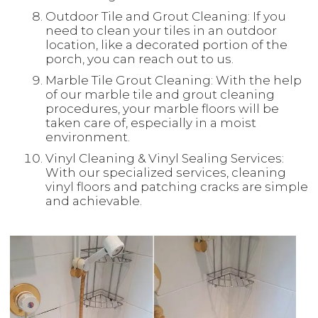
Outdoor Tile and Grout Cleaning: If you
need to clean your tiles in an outdoor
location, like a decorated portion of the
porch, you can reach out to us.
Marble Tile Grout Cleaning: With the help
of our marble tile and grout cleaning
procedures, your marble floors will be
taken care of, especially in a moist
environment.
Vinyl Cleaning & Vinyl Sealing Services:
With our specialized services, cleaning
vinyl floors and patching cracks are simple
and achievable.