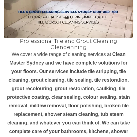
Professional Tile and Grout Cleaning
Glendenning
We cover a wide range of cleaning services at
Clean
Master Sydney and we have complete solutions for
your floors. Our services include tile stripping, tile
cleaning, grout cleaning, tile sealing, tile restoration,
grout recolouring, grout restoration, caulking, tile
protective coating, clear sealing, colour sealing, stain
removal, mildew removal, floor polishing, broken tile
replacement, shower steam cleaning, tub steam
cleaning, and whatever you can think of. We can take
complete care of your bathrooms, kitchens, shower