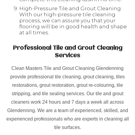
High-Pressure Tile and Grout Cleaning:
With our high-pressure tile cleaning
process, we can assure you that your
flooring will be in good health and shape
at all times.
Professional Tile and Grout Cleaning
Services
Clean Masters Tile and Grout Cleaning Glendenning
provide professional tile cleaning, grout cleaning, tiles
restorations, grout restoration, grout re-colouring, tile
stripping, and tile sealing services. Our tile and grout
cleaners work 24 hours and 7 days a week all across
Glendenning. We are a team of experienced, skilled, and
experienced professionals who are experts in cleaning all
tile surfaces.