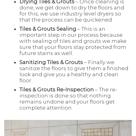
Drying Tiles & Grouts
– Once cleaning is
done, we get down to dry the floors and
for this, we use industry level dryers so
that the process can be quickened.
Tiles & Grouts Sealing
– This is an
important step in our process because
with sealing of tiles and grouts we make
sure that your floors stay protected from
future stains as well.
Sanitizing Tiles & Grouts
– Finally we
sanitize the floors to give them a finished
look and give you a healthy and clean
floor.
Tiles & Grouts Re-Inspection
– The re-
inspection is done so that nothing
remains undone and your floors get
complete attention.