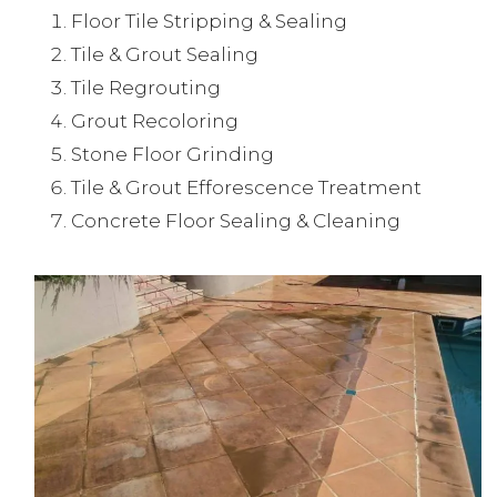
Floor Tile Stripping & Sealing
Tile & Grout Sealing
Tile Regrouting
Grout Recoloring
Stone Floor Grinding
Tile & Grout Efforescence Treatment
Concrete Floor Sealing & Cleaning