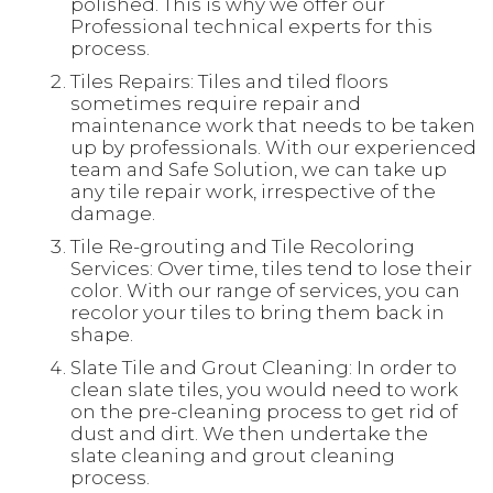
polished. This is why we offer our
Professional technical experts for this
process.
Tiles Repairs: Tiles and tiled floors
sometimes require repair and
maintenance work that needs to be taken
up by professionals. With our experienced
team and Safe Solution, we can take up
any tile repair work, irrespective of the
damage.
Tile Re-grouting and Tile Recoloring
Services: Over time, tiles tend to lose their
color. With our range of services, you can
recolor your tiles to bring them back in
shape.
Slate Tile and Grout Cleaning: In order to
clean slate tiles, you would need to work
on the pre-cleaning process to get rid of
dust and dirt. We then undertake the
slate cleaning and grout cleaning
process.