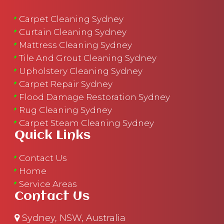
Carpet Cleaning Sydney
Curtain Cleaning Sydney
Mattress Cleaning Sydney
Tile And Grout Cleaning Sydney
Upholstery Cleaning Sydney
Carpet Repair Sydney
Flood Damage Restoration Sydney
Rug Cleaning Sydney
Carpet Steam Cleaning Sydney
Quick Links
Contact Us
Home
Service Areas
Contact Us
Sydney, NSW, Australia