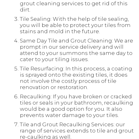
grout cleaning services to get rid of this
dirt.
Tile Sealing: With the help of tile sealing,
you will be able to protect your tiles from
stains and mold in the future.
Same Day Tile and Grout Cleaning: We are
prompt in our service delivery and will
attend to your summons the same day to
cater to your tiling issues.
Tile Resurfacing: In this process, a coating
is sprayed onto the existing tiles, it does
not involve the costly process of tile
renovation or restoration.
Recaulking: If you have broken or cracked
tiles or seals in your bathroom, recaulking
would be a good option for you. It also
prevents water damage to your tiles.
Tile and Grout Recaulking Services: our
range of services extends to tile and grout
re-caulking as well.