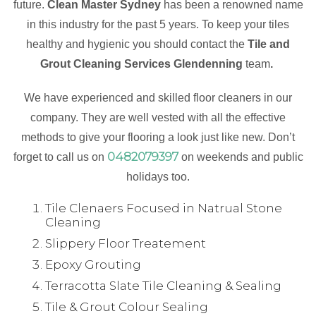
future.
Clean Master Sydney
has been a renowned name
in this industry for the past 5 years. To keep your tiles
healthy and hygienic you should contact the
Tile and
Grout Cleaning Services Glendenning
team
.
We have experienced and skilled floor cleaners in our
company. They are well vested with all the effective
methods to give your flooring a look just like new. Don’t
0482079397
forget to call us on
on weekends and public
holidays too.
Tile Clenaers Focused in Natrual Stone
Cleaning
Slippery Floor Treatement
Epoxy Grouting
Terracotta Slate Tile Cleaning & Sealing
Tile & Grout Colour Sealing