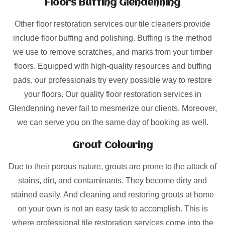
Floors Buffing Glendenning
Other floor restoration services our tile cleaners provide
include floor buffing and polishing. Buffing is the method
we use to remove scratches, and marks from your timber
floors. Equipped with high-quality resources and buffing
pads, our professionals try every possible way to restore
your floors. Our quality floor restoration services in
Glendenning never fail to mesmerize our clients. Moreover,
we can serve you on the same day of booking as well.
Grout Colouring
Due to their porous nature, grouts are prone to the attack of
stains, dirt, and contaminants. They become dirty and
stained easily. And cleaning and restoring grouts at home
on your own is not an easy task to accomplish. This is
where professional tile restoration services come into the