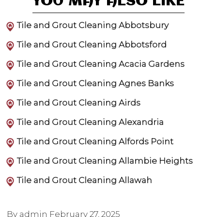
YOU MAY ALSO LIKE
Tile and Grout Cleaning Abbotsbury
Tile and Grout Cleaning Abbotsford
Tile and Grout Cleaning Acacia Gardens
Tile and Grout Cleaning Agnes Banks
Tile and Grout Cleaning Airds
Tile and Grout Cleaning Alexandria
Tile and Grout Cleaning Alfords Point
Tile and Grout Cleaning Allambie Heights
Tile and Grout Cleaning Allawah
By admin
February 27, 2025