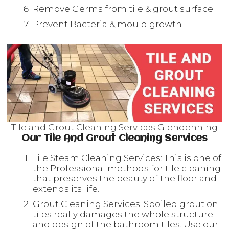
Remove Germs from tile & grout surface
Prevent Bacteria & mould growth
Tile and Grout Cleaning Services Glendenning
Our Tile And Grout Cleaning Services
Tile Steam Cleaning Services: This is one of
the Professional methods for tile cleaning
that preserves the beauty of the floor and
extends its life.
Grout Cleaning Services: Spoiled grout on
tiles really damages the whole structure
and design of the bathroom tiles. Use our