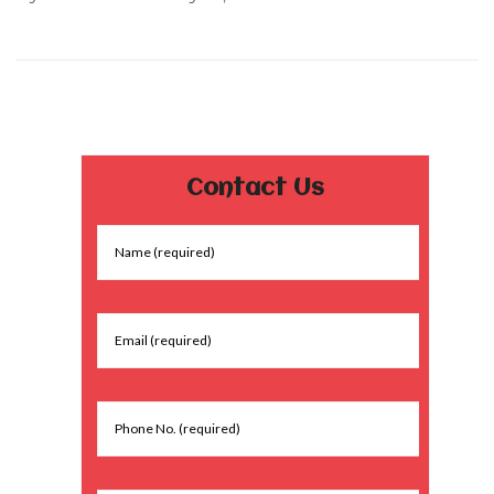
Contact Us