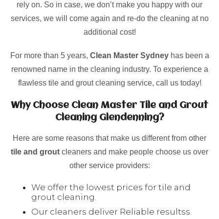
rely on. So in case, we don’t make you happy with our
services, we will come again and re-do the cleaning at no
additional cost!
For more than 5 years,
Clean Master Sydney
has been a
renowned name in the cleaning industry. To experience a
flawless tile and grout cleaning service, call us today!
Why Choose Clean Master Tile and Grout
Cleaning Glendenning?
Here are some reasons that make us different from other
tile and grout
cleaners and make people choose us over
other service providers:
We offer the lowest prices for tile and
grout cleaning.
Our cleaners deliver Reliable resultss.