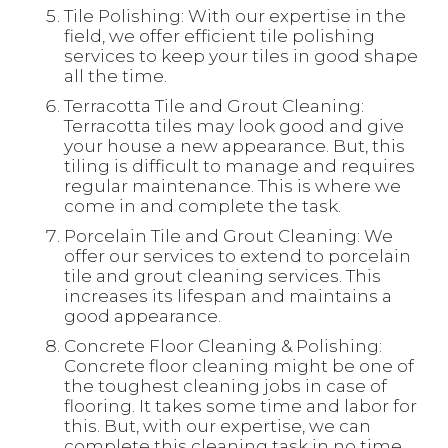
Tile Polishing: With our expertise in the
field, we offer efficient tile polishing
services to keep your tiles in good shape
all the time.
Terracotta Tile and Grout Cleaning:
Terracotta tiles may look good and give
your house a new appearance. But, this
tiling is difficult to manage and requires
regular maintenance. This is where we
come in and complete the task.
Porcelain Tile and Grout Cleaning: We
offer our services to extend to porcelain
tile and grout cleaning services. This
increases its lifespan and maintains a
good appearance.
Concrete Floor Cleaning & Polishing:
Concrete floor cleaning might be one of
the toughest cleaning jobs in case of
flooring. It takes some time and labor for
this. But, with our expertise, we can
complete this cleaning task in no time.