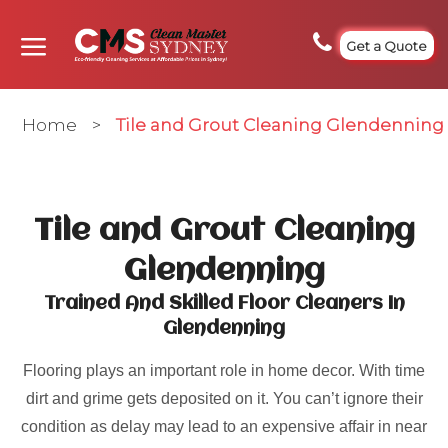
Get a Quote
Home
>
Tile and Grout Cleaning Glendenning
Tile and Grout Cleaning
Glendenning
Trained And Skilled Floor Cleaners In
Glendenning
Flooring plays an important role in home decor. With time
dirt and grime gets deposited on it. You can’t ignore their
condition as delay may lead to an expensive affair in near