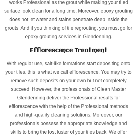
works Professional as the grout while making your tiled
surface look clean for a long time. Moreover, epoxy grouting
does not let water and stains penetrate deep inside the
grouts. And if you thinking of tile regrouting, you must go for
epoxy grouting services in Glendenning.
Efflorescence Treatment
With regular use, salt-like formations start depositing onto
your tiles, this is what we call efflorescence. You may try to
remove such deposits on your own but not completely
succeed. However, the professionals of Clean Master
Glendenning deliver the Professional results for
efflorescence with the help of the Professional methods
and high-quality cleaning solutions. Moreover, our
professionals possess the appropriate knowledge and
skills to bring the lost luster of your tiles back. We offer