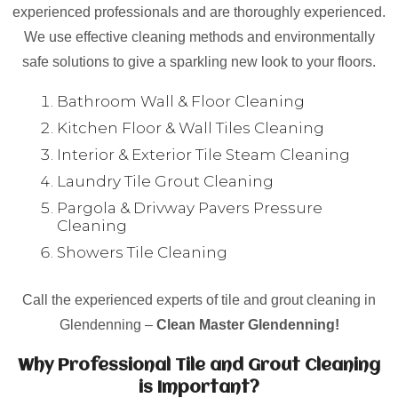
experienced professionals and are thoroughly experienced.
We use effective cleaning methods and environmentally
safe solutions to give a sparkling new look to your floors.
Bathroom Wall & Floor Cleaning
Kitchen Floor & Wall Tiles Cleaning
Interior & Exterior Tile Steam Cleaning
Laundry Tile Grout Cleaning
Pargola & Drivway Pavers Pressure
Cleaning
Showers Tile Cleaning
Call the experienced experts of tile and grout cleaning in
Glendenning –
Clean Master Glendenning!
Why Professional Tile and Grout Cleaning
is Important?