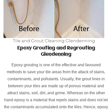
Tile and Grout Cleaning Glendenning
Epoxy Grouting and Regrouting
Glendenning
Epoxy grouting is one of the effective and favoured
methods to save your tile areas from the attack of stains,
contaminants, and pollutants. Usually, the grout lines in
between your tiles are made up of porous material and
attract stains, soil, dirt, and grime. Whereas on the other
hand epoxy is a material that repels stains and does not let
the contaminants accumulated onto the tiles. Hence, epoxy