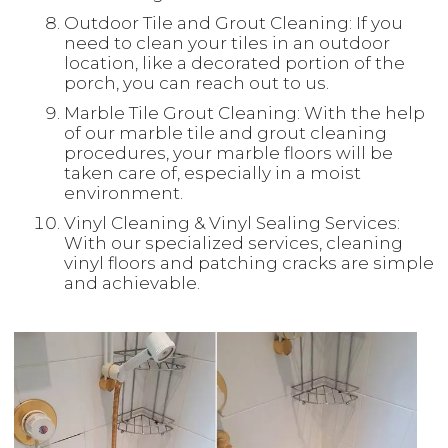
Outdoor Tile and Grout Cleaning: If you
need to clean your tiles in an outdoor
location, like a decorated portion of the
porch, you can reach out to us.
Marble Tile Grout Cleaning: With the help
of our marble tile and grout cleaning
procedures, your marble floors will be
taken care of, especially in a moist
environment.
Vinyl Cleaning & Vinyl Sealing Services:
With our specialized services, cleaning
vinyl floors and patching cracks are simple
and achievable.