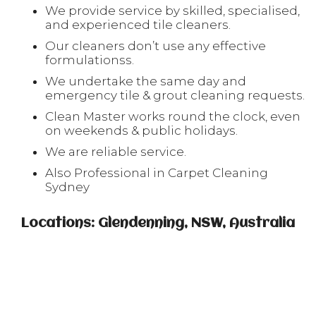
We provide service by skilled, specialised,
and experienced tile cleaners.
Our cleaners don’t use any effective
formulationss.
We undertake the same day and
emergency tile & grout cleaning requests.
Clean Master works round the clock, even
on weekends & public holidays.
We are reliable service.
Also Professional in Carpet Cleaning
Sydney
Locations: Glendenning, NSW, Australia