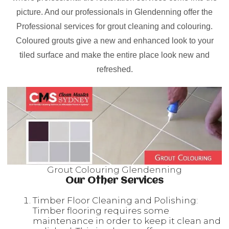
picture. And our professionals in Glendenning offer the
Professional services for grout cleaning and colouring.
Coloured grouts give a new and enhanced look to your
tiled surface and make the entire place look new and
refreshed.
Grout Colouring Glendenning
Our Other Services
Timber Floor Cleaning and Polishing:
Timber flooring requires some
maintenance in order to keep it clean and