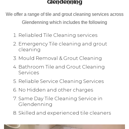
Glendenning
We offer a range of tile and grout cleaning services across
Glendenning which includes the following
Reliabled Tile Cleaning services
Emergency Tile cleaning and grout
cleaning
Mould Removal & Grout Cleaning
Bathroom Tile and Grout Cleaning
Services
Reliable Service Cleaning Services
No Hidden and other charges
Same Day Tile Cleaning Service in
Glendenning
Skilled and experienced tile cleaners