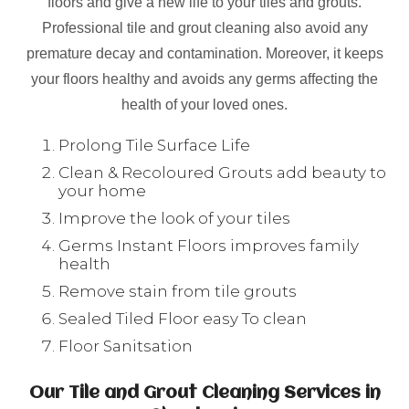
floors and give a new life to your tiles and grouts.
Professional tile and grout cleaning also avoid any
premature decay and contamination. Moreover, it keeps
your floors healthy and avoids any germs affecting the
health of your loved ones.
Prolong Tile Surface Life
Clean & Recoloured Grouts add beauty to
your home
Improve the look of your tiles
Germs Instant Floors improves family
health
Remove stain from tile grouts
Sealed Tiled Floor easy To clean
Floor Sanitsation
Our Tile and Grout Cleaning Services in