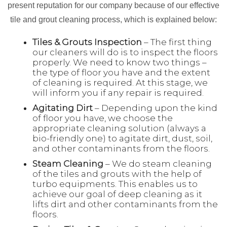
present reputation for our company because of our effective
tile and grout cleaning process, which is explained below:
Tiles & Grouts Inspection
– The first thing
our cleaners will do is to inspect the floors
properly. We need to know two things –
the type of floor you have and the extent
of cleaning is required. At this stage, we
will inform you if any repair is required.
Agitating Dirt
– Depending upon the kind
of floor you have, we choose the
appropriate cleaning solution (always a
bio-friendly one) to agitate dirt, dust, soil,
and other contaminants from the floors.
Steam Cleaning
– We do steam cleaning
of the tiles and grouts with the help of
turbo equipments. This enables us to
achieve our goal of deep cleaning as it
lifts dirt and other contaminants from the
floors.