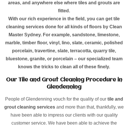
areas, and anywhere else where tiles and grouts are
fitted.
With our rich experience in the field, you can get tile
cleaning services done for all kinds of floors by Clean
Master Sydney. For example, sandstone, limestone,
marble, timber floor, vinyl, lino, slate, ceramic, polished
porcelain, travertine, slate, terracotta, quarry tile,
bluestone, granite, or porcelain – our specialized team
knows the tricks to clean all of these finely.
Our Tile and Grout Cleaning Procedure in
Glendenning
People of Glendenning vouch for the quality of our
tile and
grout cleaning services
and more than that, thankfully, we
have been able to impress our clients with our quality
customer service. We have been able to achieve the