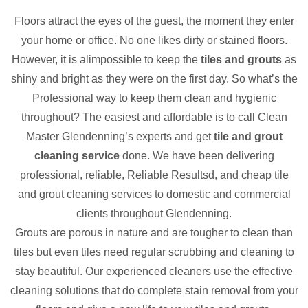
Floors attract the eyes of the guest, the moment they enter
your home or office. No one likes dirty or stained floors.
However, it is alimpossible to keep the
tiles and grouts
as
shiny and bright as they were on the first day. So what’s the
Professional way to keep them clean and hygienic
throughout? The easiest and affordable is to call Clean
Master Glendenning’s experts and get
tile and grout
cleaning service
done. We have been delivering
professional, reliable, Reliable Resultsd, and cheap tile
and grout cleaning services to domestic and commercial
clients throughout Glendenning.
Grouts are porous in nature and are tougher to clean than
tiles but even tiles need regular scrubbing and cleaning to
stay beautiful. Our experienced cleaners use the effective
cleaning solutions that do complete stain removal from your