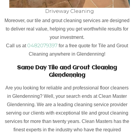
Driveway Cleaning
Moreover, our tile and grout cleaning services are designed
to deliver real value, helping you get worthwhile results for
your investment.
0482079397
Call us at
for a free quote for Tile and Grout
Cleaning anywhere in Glendenning!
Same Day Tile and Grout Cleaning
Glendenning
Are you looking for reliable and professional floor cleaners
in Glendenning? Well, your search ends at Clean Master
Glendenning. We are a leading cleaning service provider
serving our clients with exceptional tile and grout cleaning
services for more than twenty years. Clean Masters has the
finest experts in the industry who have the required