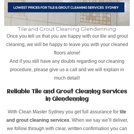
Tile and Grout Cleaning Glendenning
Once you tell us that you are happy with our tile and grout
cleaning, we will be happy to leave you with your cleaned
floors alone!
And if you still have any doubts regarding our cleaning
procedure, please give us a call and we will explain in
much detail!
Reliable Tile and Grout Cleaning Services
in Glendenning
With Clean Master Sydney you get full assurance for
tile
and grout cleaning services
. When we say we’ll deliver,
we follow through with clear, written confirmation you can