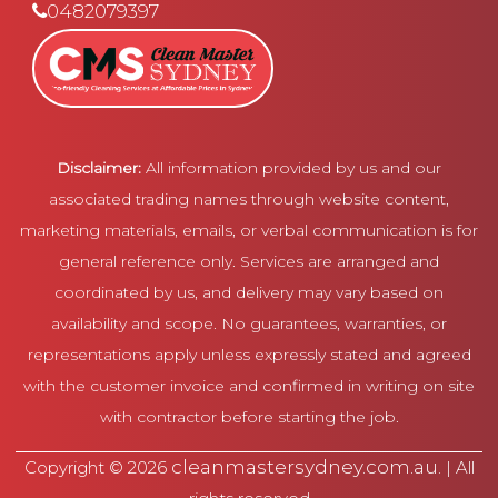
0482079397
Disclaimer:
All information provided by us and our
associated trading names through website content,
marketing materials, emails, or verbal communication is for
general reference only. Services are arranged and
coordinated by us, and delivery may vary based on
availability and scope. No guarantees, warranties, or
representations apply unless expressly stated and agreed
with the customer invoice and confirmed in writing on site
with contractor before starting the job.
cleanmastersydney.com.au
Copyright © 2026
. | All