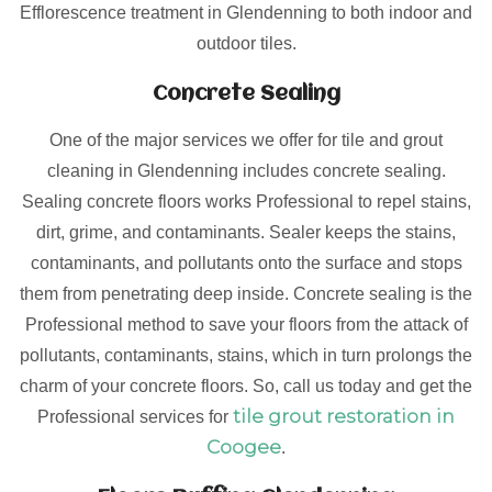
Efflorescence treatment in Glendenning to both indoor and
outdoor tiles.
Concrete Sealing
One of the major services we offer for tile and grout
cleaning in Glendenning includes concrete sealing.
Sealing concrete floors works Professional to repel stains,
dirt, grime, and contaminants. Sealer keeps the stains,
contaminants, and pollutants onto the surface and stops
them from penetrating deep inside. Concrete sealing is the
Professional method to save your floors from the attack of
pollutants, contaminants, stains, which in turn prolongs the
charm of your concrete floors. So, call us today and get the
tile grout restoration in
Professional services for
Coogee
.