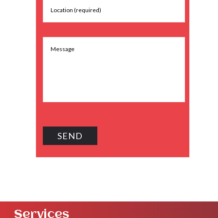
Services