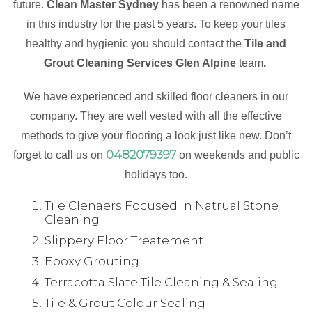
future.
Clean Master Sydney
has been a renowned name
in this industry for the past 5 years. To keep your tiles
healthy and hygienic you should contact the
Tile and
Grout Cleaning Services Glen Alpine
team
.
We have experienced and skilled floor cleaners in our
company. They are well vested with all the effective
methods to give your flooring a look just like new. Don’t
0482079397
forget to call us on
on weekends and public
holidays too.
Tile Clenaers Focused in Natrual Stone
Cleaning
Slippery Floor Treatement
Epoxy Grouting
Terracotta Slate Tile Cleaning & Sealing
Tile & Grout Colour Sealing