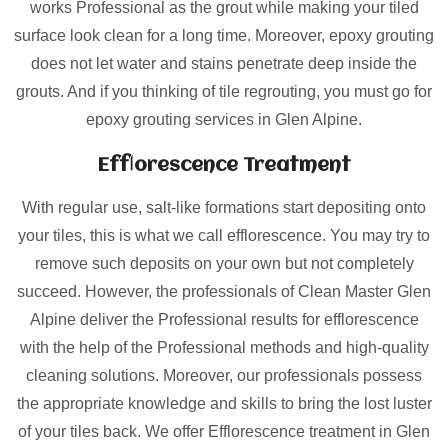
works Professional as the grout while making your tiled
surface look clean for a long time. Moreover, epoxy grouting
does not let water and stains penetrate deep inside the
grouts. And if you thinking of tile regrouting, you must go for
epoxy grouting services in Glen Alpine.
Efflorescence Treatment
With regular use, salt-like formations start depositing onto
your tiles, this is what we call efflorescence. You may try to
remove such deposits on your own but not completely
succeed. However, the professionals of Clean Master Glen
Alpine deliver the Professional results for efflorescence
with the help of the Professional methods and high-quality
cleaning solutions. Moreover, our professionals possess
the appropriate knowledge and skills to bring the lost luster
of your tiles back. We offer Efflorescence treatment in Glen