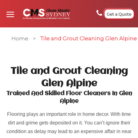
Get a Quote
Home
>
Tile and Grout Cleaning Glen Alpine
Tile and Grout Cleaning
Glen Alpine
Trained And Skilled Floor Cleaners In Glen
Alpine
Flooring plays an important role in home decor. With time
dirt and grime gets deposited on it. You can’t ignore their
condition as delay may lead to an expensive affair in near