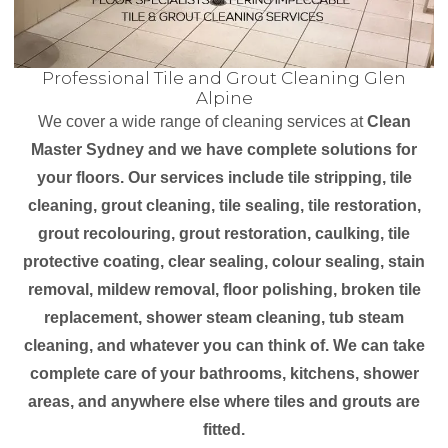
Professional Tile and Grout Cleaning Glen
Alpine
We cover a wide range of cleaning services at
Clean
Master Sydney and we have complete solutions for
your floors. Our services include tile stripping, tile
cleaning, grout cleaning, tile sealing, tile restoration,
grout recolouring, grout restoration, caulking, tile
protective coating, clear sealing, colour sealing, stain
removal, mildew removal, floor polishing, broken tile
replacement, shower steam cleaning, tub steam
cleaning, and whatever you can think of. We can take
complete care of your bathrooms, kitchens, shower
areas, and anywhere else where tiles and grouts are
fitted.