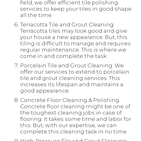
field, we offer efficient tile polishing
services to keep your tiles in good shape
all the time.
Terracotta Tile and Grout Cleaning:
Terracotta tiles may look good and give
your house a new appearance. But, this
tiling is difficult to manage and requires
regular maintenance. This is where we
come in and complete the task.
Porcelain Tile and Grout Cleaning: We
offer our services to extend to porcelain
tile and grout cleaning services. This
increases its lifespan and maintains a
good appearance.
Concrete Floor Cleaning & Polishing:
Concrete floor cleaning might be one of
the toughest cleaning jobs in case of
flooring. It takes some time and labor for
this. But, with our expertise, we can
complete this cleaning task in no time.