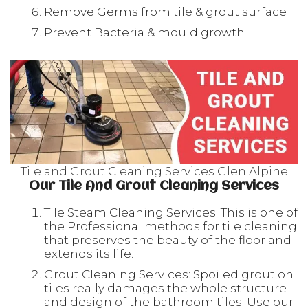
Remove Germs from tile & grout surface
Prevent Bacteria & mould growth
Tile and Grout Cleaning Services Glen Alpine
Our Tile And Grout Cleaning Services
Tile Steam Cleaning Services: This is one of
the Professional methods for tile cleaning
that preserves the beauty of the floor and
extends its life.
Grout Cleaning Services: Spoiled grout on
tiles really damages the whole structure
and design of the bathroom tiles. Use our