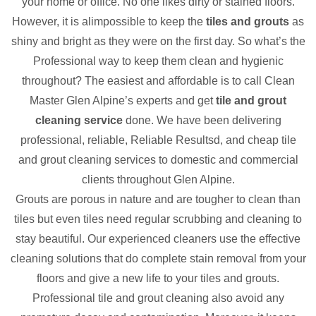
your home or office. No one likes dirty or stained floors.
However, it is alimpossible to keep the
tiles and grouts
as
shiny and bright as they were on the first day. So what’s the
Professional way to keep them clean and hygienic
throughout? The easiest and affordable is to call Clean
Master Glen Alpine’s experts and get
tile and grout
cleaning service
done. We have been delivering
professional, reliable, Reliable Resultsd, and cheap tile
and grout cleaning services to domestic and commercial
clients throughout Glen Alpine.
Grouts are porous in nature and are tougher to clean than
tiles but even tiles need regular scrubbing and cleaning to
stay beautiful. Our experienced cleaners use the effective
cleaning solutions that do complete stain removal from your
floors and give a new life to your tiles and grouts.
Professional tile and grout cleaning also avoid any