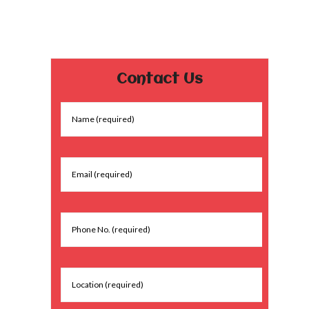
Contact Us