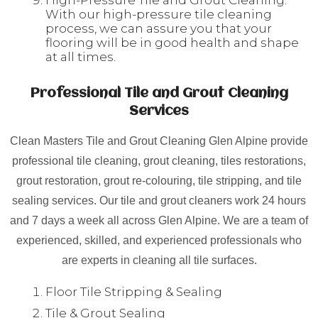
High-Pressure Tile and Grout Cleaning:
With our high-pressure tile cleaning
process, we can assure you that your
flooring will be in good health and shape
at all times.
Professional Tile and Grout Cleaning
Services
Clean Masters Tile and Grout Cleaning Glen Alpine provide
professional tile cleaning, grout cleaning, tiles restorations,
grout restoration, grout re-colouring, tile stripping, and tile
sealing services. Our tile and grout cleaners work 24 hours
and 7 days a week all across Glen Alpine. We are a team of
experienced, skilled, and experienced professionals who
are experts in cleaning all tile surfaces.
Floor Tile Stripping & Sealing
Tile & Grout Sealing