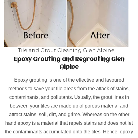
Tile and Grout Cleaning Glen Alpine
Epoxy Grouting and Regrouting Glen
Alpine
Epoxy grouting is one of the effective and favoured
methods to save your tile areas from the attack of stains,
contaminants, and pollutants. Usually, the grout lines in
between your tiles are made up of porous material and
attract stains, soil, dirt, and grime. Whereas on the other
hand epoxy is a material that repels stains and does not let
the contaminants accumulated onto the tiles. Hence, epoxy