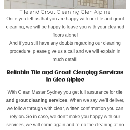
Tile and Grout Cleaning Glen Alpine
Once you tell us that you are happy with our tile and grout
cleaning, we will be happy to leave you with your cleaned
floors alone!
And if you still have any doubts regarding our cleaning
procedure, please give us a call and we will explain in
much detail!
Reliable Tile and Grout Cleaning Services
in Glen Alpine
With Clean Master Sydney you get full assurance for
tile
and grout cleaning services
. When we say we’ll deliver,
we follow through with clear, written confirmation you can
rely on. So in case, we don’t make you happy with our
services, we will come again and re-do the cleaning at no