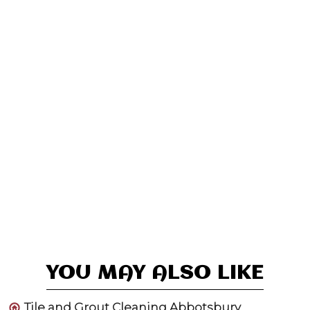
YOU MAY ALSO LIKE
Tile and Grout Cleaning Abbotsbury