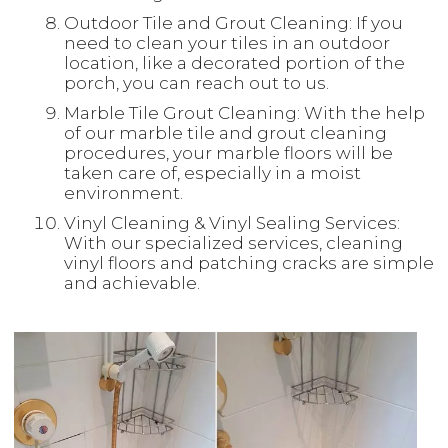
Outdoor Tile and Grout Cleaning: If you
need to clean your tiles in an outdoor
location, like a decorated portion of the
porch, you can reach out to us.
Marble Tile Grout Cleaning: With the help
of our marble tile and grout cleaning
procedures, your marble floors will be
taken care of, especially in a moist
environment.
Vinyl Cleaning & Vinyl Sealing Services:
With our specialized services, cleaning
vinyl floors and patching cracks are simple
and achievable.