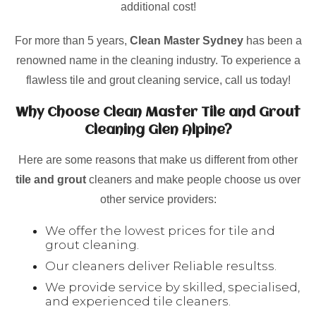
additional cost!
For more than 5 years,
Clean Master Sydney
has been a
renowned name in the cleaning industry. To experience a
flawless tile and grout cleaning service, call us today!
Why Choose Clean Master Tile and Grout
Cleaning Glen Alpine?
Here are some reasons that make us different from other
tile and grout
cleaners and make people choose us over
other service providers:
We offer the lowest prices for tile and
grout cleaning.
Our cleaners deliver Reliable resultss.
We provide service by skilled, specialised,
and experienced tile cleaners.