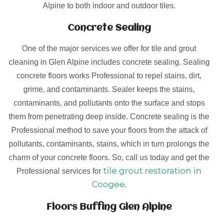
Alpine to both indoor and outdoor tiles.
Concrete Sealing
One of the major services we offer for tile and grout
cleaning in Glen Alpine includes concrete sealing. Sealing
concrete floors works Professional to repel stains, dirt,
grime, and contaminants. Sealer keeps the stains,
contaminants, and pollutants onto the surface and stops
them from penetrating deep inside. Concrete sealing is the
Professional method to save your floors from the attack of
pollutants, contaminants, stains, which in turn prolongs the
charm of your concrete floors. So, call us today and get the
tile grout restoration in
Professional services for
Coogee
.
Floors Buffing Glen Alpine