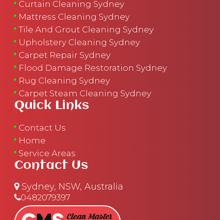
Curtain Cleaning Sydney
Mattress Cleaning Sydney
Tile And Grout Cleaning Sydney
Upholstery Cleaning Sydney
Carpet Repair Sydney
Flood Damage Restoration Sydney
Rug Cleaning Sydney
Carpet Steam Cleaning Sydney
Quick Links
Contact Us
Home
Service Areas
Contact Us
Sydney, NSW, Australia
0482079397