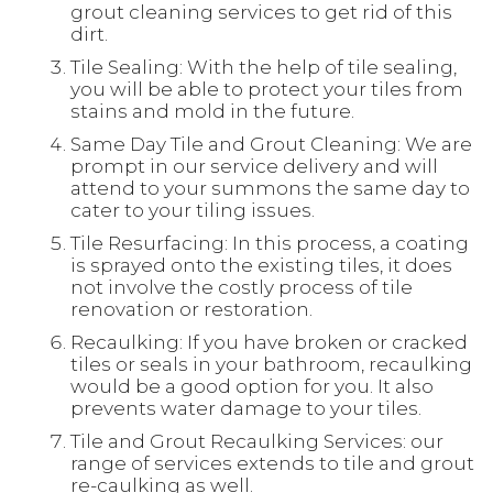
grout cleaning services to get rid of this
dirt.
Tile Sealing: With the help of tile sealing,
you will be able to protect your tiles from
stains and mold in the future.
Same Day Tile and Grout Cleaning: We are
prompt in our service delivery and will
attend to your summons the same day to
cater to your tiling issues.
Tile Resurfacing: In this process, a coating
is sprayed onto the existing tiles, it does
not involve the costly process of tile
renovation or restoration.
Recaulking: If you have broken or cracked
tiles or seals in your bathroom, recaulking
would be a good option for you. It also
prevents water damage to your tiles.
Tile and Grout Recaulking Services: our
range of services extends to tile and grout
re-caulking as well.