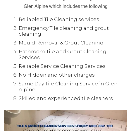
Glen Alpine which includes the following
Reliabled Tile Cleaning services
Emergency Tile cleaning and grout
cleaning
Mould Removal & Grout Cleaning
Bathroom Tile and Grout Cleaning
Services
Reliable Service Cleaning Services
No Hidden and other charges
Same Day Tile Cleaning Service in Glen
Alpine
Skilled and experienced tile cleaners