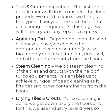
Tiles & Grouts Inspection
– The first thing
our cleaners will do is to inspect the floors
properly. We need to know two things –
the type of floor you have and the extent
of cleaning is required. At this stage, we
will inform you if any repair is required.
Agitating Dirt
– Depending upon the kind
of floor you have, we choose the
appropriate cleaning solution (always a
bio-friendly one) to agitate dirt, dust, soil,
and other contaminants from the floors.
Steam Cleaning
– We do steam cleaning
of the tiles and grouts with the help of
turbo equipments. This enables us to
achieve our goal of deep cleaning as it
lifts dirt and other contaminants from the
floors.
Drying Tiles & Grouts
– Once cleaning is
done, we get down to dry the floors and
for this, we use industry level dryers so