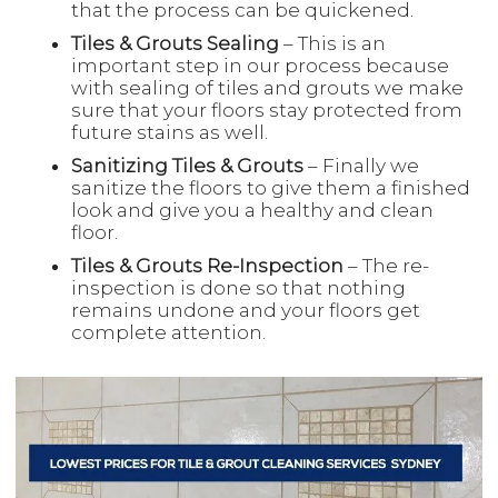
that the process can be quickened.
Tiles & Grouts Sealing
– This is an
important step in our process because
with sealing of tiles and grouts we make
sure that your floors stay protected from
future stains as well.
Sanitizing Tiles & Grouts
– Finally we
sanitize the floors to give them a finished
look and give you a healthy and clean
floor.
Tiles & Grouts Re-Inspection
– The re-
inspection is done so that nothing
remains undone and your floors get
complete attention.