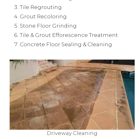
Tile Regrouting
Grout Recoloring
Stone Floor Grinding
Tile & Grout Efforescence Treatment
Concrete Floor Sealing & Cleaning
Driveway Cleaning