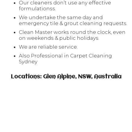
Our cleaners don’t use any effective
formulationss.
We undertake the same day and
emergency tile & grout cleaning requests.
Clean Master works round the clock, even
on weekends & public holidays.
We are reliable service.
Also Professional in Carpet Cleaning
Sydney
Locations: Glen Alpine, NSW, Australia