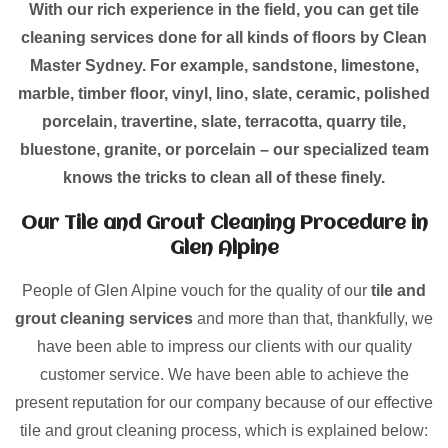
With our rich experience in the field, you can get tile
cleaning services done for all kinds of floors by Clean
Master Sydney. For example, sandstone, limestone,
marble, timber floor, vinyl, lino, slate, ceramic, polished
porcelain, travertine, slate, terracotta, quarry tile,
bluestone, granite, or porcelain – our specialized team
knows the tricks to clean all of these finely.
Our Tile and Grout Cleaning Procedure in
Glen Alpine
People of Glen Alpine vouch for the quality of our
tile and
grout cleaning services
and more than that, thankfully, we
have been able to impress our clients with our quality
customer service. We have been able to achieve the
present reputation for our company because of our effective
tile and grout cleaning process, which is explained below: