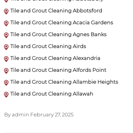
Tile and Grout Cleaning Abbotsford
Tile and Grout Cleaning Acacia Gardens
Tile and Grout Cleaning Agnes Banks
Tile and Grout Cleaning Airds
Tile and Grout Cleaning Alexandria
Tile and Grout Cleaning Alfords Point
Tile and Grout Cleaning Allambie Heights
Tile and Grout Cleaning Allawah
By admin
February 27, 2025