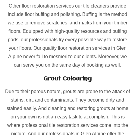
Other floor restoration services our tile cleaners provide
include floor buffing and polishing. Buffing is the method
we use to remove scratches, and marks from your timber
floors. Equipped with high-quality resources and buffing
pads, our professionals try every possible way to restore
your floors. Our quality floor restoration services in Glen
Alpine never fail to mesmerize our clients. Moreover, we
can serve you on the same day of booking as well.
Grout Colouring
Due to their porous nature, grouts are prone to the attack of
stains, dirt, and contaminants. They become dirty and
stained easily. And cleaning and restoring grouts at home
on your own is not an easy task to accomplish. This is
where professional tile restoration services come into the
picture. And our professionals in Glen Alpine offer the