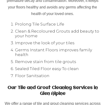
premature decay and contamination. Moreover, it keeps
your floors healthy and avoids any germs affecting the
health of your loved ones.
Prolong Tile Surface Life
Clean & Recoloured Grouts add beauty to
your home
Improve the look of your tiles
Germs Instant Floors improves family
health
Remove stain from tile grouts
Sealed Tiled Floor easy To clean
Floor Sanitsation
Our Tile and Grout Cleaning Services in
Glen Alpine
We offer a range of tile and grout cleaning services across