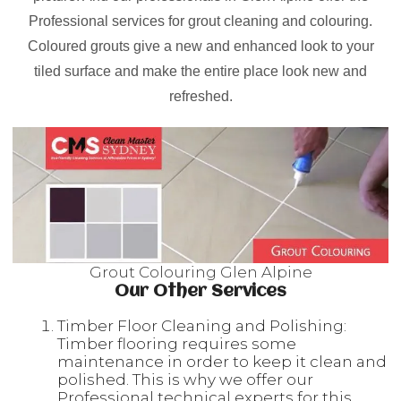
Professional services for grout cleaning and colouring.
Coloured grouts give a new and enhanced look to your
tiled surface and make the entire place look new and
refreshed.
Grout Colouring Glen Alpine
Our Other Services
Timber Floor Cleaning and Polishing:
Timber flooring requires some
maintenance in order to keep it clean and
polished. This is why we offer our
Professional technical experts for this