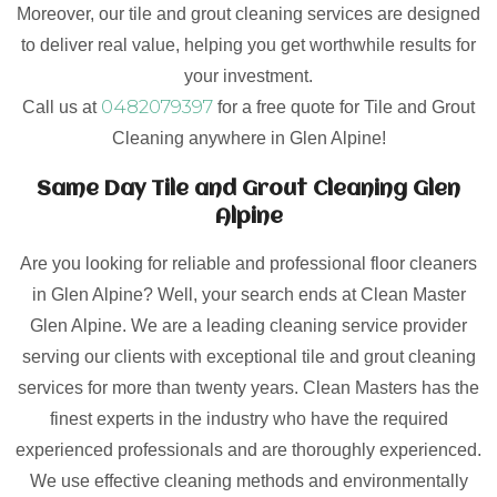
Moreover, our tile and grout cleaning services are designed
to deliver real value, helping you get worthwhile results for
your investment.
0482079397
Call us at
for a free quote for Tile and Grout
Cleaning anywhere in Glen Alpine!
Same Day Tile and Grout Cleaning Glen
Alpine
Are you looking for reliable and professional floor cleaners
in Glen Alpine? Well, your search ends at Clean Master
Glen Alpine. We are a leading cleaning service provider
serving our clients with exceptional tile and grout cleaning
services for more than twenty years. Clean Masters has the
finest experts in the industry who have the required
experienced professionals and are thoroughly experienced.
We use effective cleaning methods and environmentally