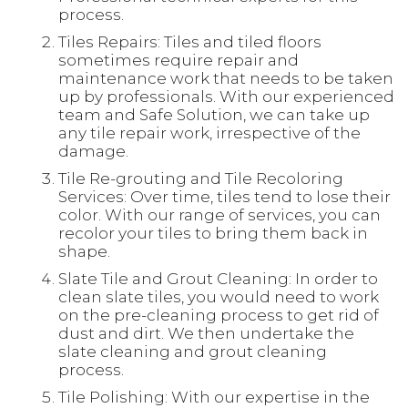
process.
Tiles Repairs: Tiles and tiled floors
sometimes require repair and
maintenance work that needs to be taken
up by professionals. With our experienced
team and Safe Solution, we can take up
any tile repair work, irrespective of the
damage.
Tile Re-grouting and Tile Recoloring
Services: Over time, tiles tend to lose their
color. With our range of services, you can
recolor your tiles to bring them back in
shape.
Slate Tile and Grout Cleaning: In order to
clean slate tiles, you would need to work
on the pre-cleaning process to get rid of
dust and dirt. We then undertake the
slate cleaning and grout cleaning
process.
Tile Polishing: With our expertise in the