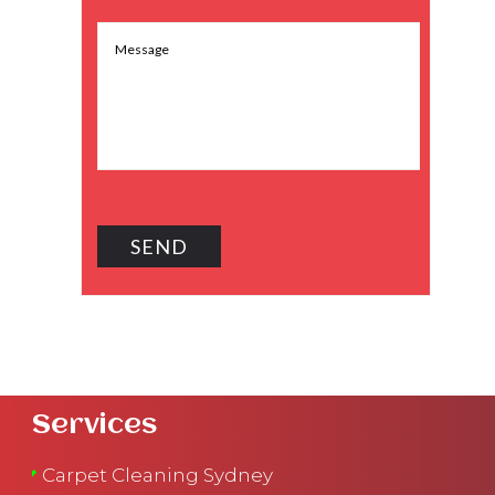
Services
Carpet Cleaning Sydney