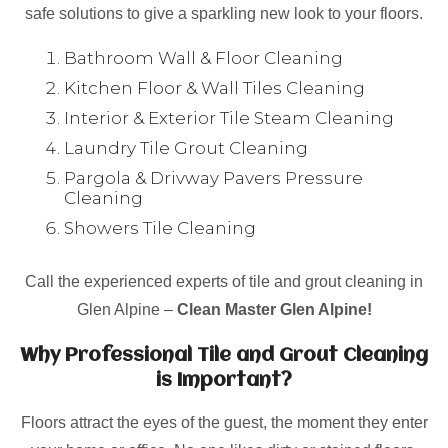
safe solutions to give a sparkling new look to your floors.
Bathroom Wall & Floor Cleaning
Kitchen Floor & Wall Tiles Cleaning
Interior & Exterior Tile Steam Cleaning
Laundry Tile Grout Cleaning
Pargola & Drivway Pavers Pressure
Cleaning
Showers Tile Cleaning
Call the experienced experts of tile and grout cleaning in
Glen Alpine –
Clean Master Glen Alpine!
Why Professional Tile and Grout Cleaning
is Important?
Floors attract the eyes of the guest, the moment they enter