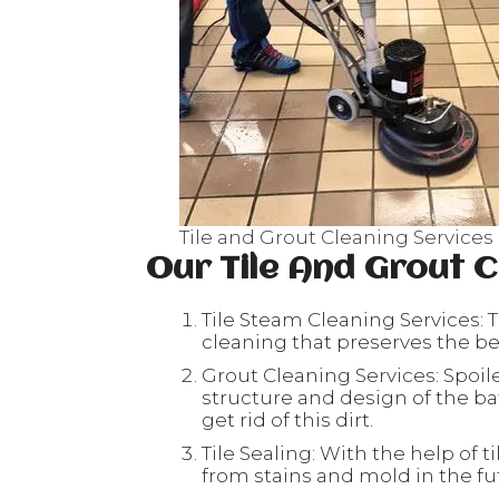
Tile and Grout Cleaning Services
Our Tile And Grout C
Tile Steam Cleaning Services: T
cleaning that preserves the beau
Grout Cleaning Services: Spoil
structure and design of the ba
get rid of this dirt.
Tile Sealing: With the help of ti
from stains and mold in the fu