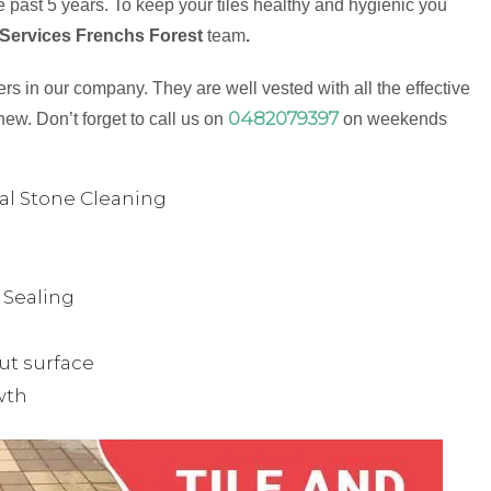
 past 5 years. To keep your tiles healthy and hygienic you
 Services Frenchs Forest
team
.
s in our company. They are well vested with all the effective
0482079397
new. Don’t forget to call us on
on weekends
ual Stone Cleaning
& Sealing
ut surface
wth