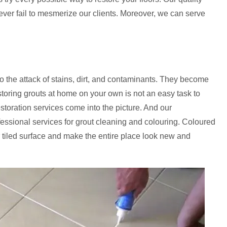
never fail to mesmerize our clients. Moreover, we can serve
to the attack of stains, dirt, and contaminants. They become
storing grouts at home on your own is not an easy task to
estoration services come into the picture. And our
fessional services for grout cleaning and colouring. Coloured
 tiled surface and make the entire place look new and