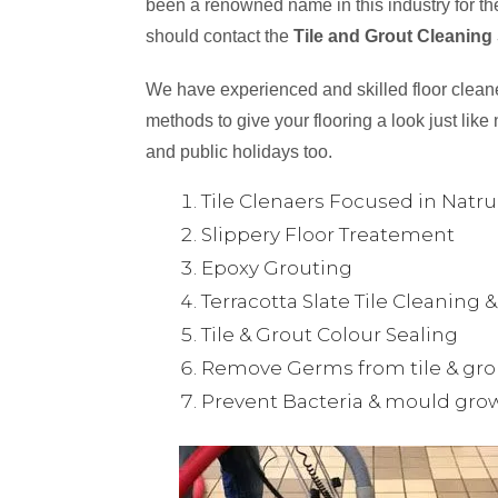
been a renowned name in this industry for the
should contact the
Tile and Grout Cleaning
We have experienced and skilled floor cleaner
methods to give your flooring a look just like 
and public holidays too.
Tile Clenaers Focused in Natr
Slippery Floor Treatement
Epoxy Grouting
Terracotta Slate Tile Cleaning 
Tile & Grout Colour Sealing
Remove Germs from tile & gro
Prevent Bacteria & mould gro