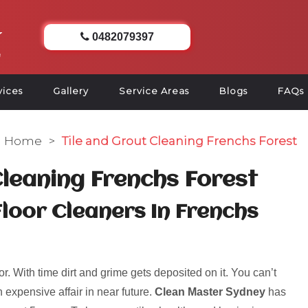
0482079397
vices
Gallery
Service Areas
Blogs
FAQs
Home
>
Tile and Grout Cleaning Frenchs Forest
Cleaning Frenchs Forest
Floor Cleaners In Frenchs
r. With time dirt and grime gets deposited on it. You can’t
 expensive affair in near future.
Clean Master Sydney
has