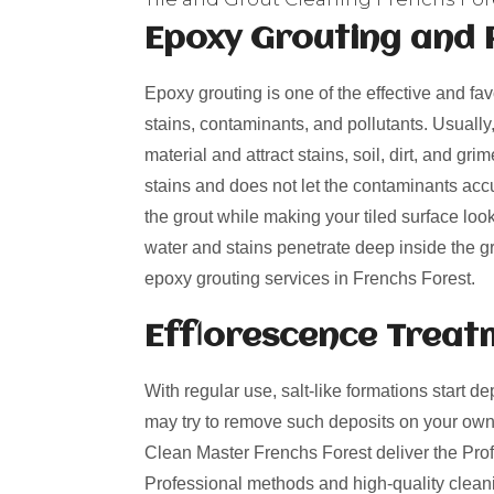
Epoxy Grouting and 
Epoxy grouting is one of the effective and fa
stains, contaminants, and pollutants. Usually
material and attract stains, soil, dirt, and g
stains and does not let the contaminants acc
the grout while making your tiled surface loo
water and stains penetrate deep inside the gro
epoxy grouting services in Frenchs Forest.
Efflorescence Treat
With regular use, salt-like formations start de
may try to remove such deposits on your own
Clean Master Frenchs Forest deliver the Profe
Professional methods and high-quality cleani