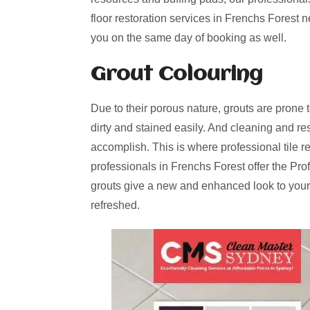
floor restoration services in Frenchs Forest 
you on the same day of booking as well.
Grout Colouring
Due to their porous nature, grouts are prone 
dirty and stained easily. And cleaning and re
accomplish. This is where professional tile r
professionals in Frenchs Forest offer the Pro
grouts give a new and enhanced look to your
refreshed.