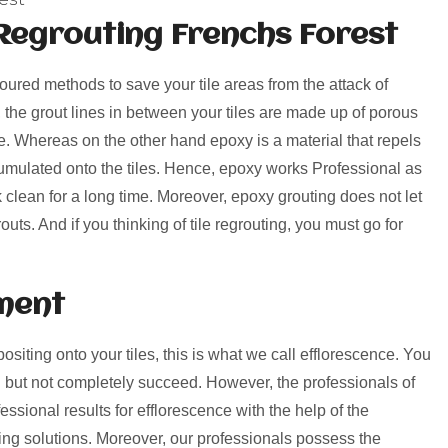
Regrouting Frenchs Forest
voured methods to save your tile areas from the attack of
, the grout lines in between your tiles are made up of porous
rime. Whereas on the other hand epoxy is a material that repels
umulated onto the tiles. Hence, epoxy works Professional as
k clean for a long time. Moreover, epoxy grouting does not let
uts. And if you thinking of tile regrouting, you must go for
ment
positing onto your tiles, this is what we call efflorescence. You
 but not completely succeed. However, the professionals of
ssional results for efflorescence with the help of the
ng solutions. Moreover, our professionals possess the