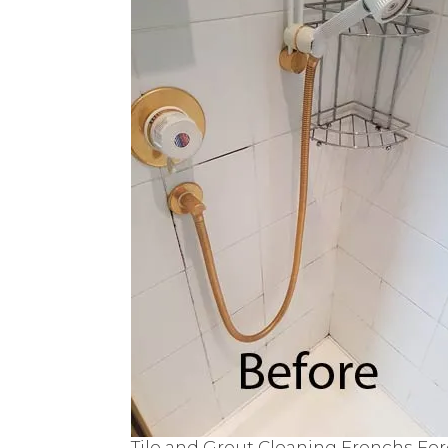
Tile and Grout Cleaning Frenchs For