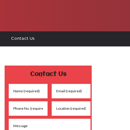
Contact Us
Contact Us