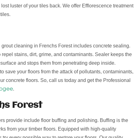
lost luster of your tiles back. We offer Efflorescence treatment
iles.
nd grout cleaning in Frenchs Forest includes concrete sealing.
 repel stains, dirt, grime, and contaminants. Sealer keeps the
e surface and stops them from penetrating deep inside.
o save your floors from the attack of pollutants, contaminants,
ur concrete floors. So, call us today and get the Professional
oogee
.
hs Forest
ers provide include floor buffing and polishing. Buffing is the
s from your timber floors. Equipped with high-quality
try every possible way to restore your floors. Our quality