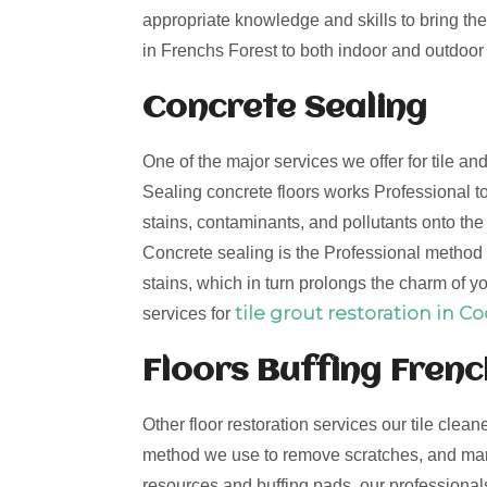
appropriate knowledge and skills to bring the 
in Frenchs Forest to both indoor and outdoor t
Concrete Sealing
One of the major services we offer for tile a
Sealing concrete floors works Professional to
stains, contaminants, and pollutants onto th
Concrete sealing is the Professional method t
stains, which in turn prolongs the charm of yo
tile grout restoration in C
services for
Floors Buffing Frenc
Other floor restoration services our tile clean
method we use to remove scratches, and mark
resources and buffing pads, our professionals 