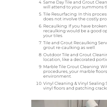
Same Day Tile and Grout Clean
will attend to your summons th
Tile Resurfacing: In this process
does not involve the costly proc
Recaulking: If you have broken 
recaulking would be a good opt
your tiles.
Tile and Grout Recaulking Servi
grout re-caulking as well.
Outdoor Tile and Grout Cleaning
location, like a decorated port
Marble Tile Grout Cleaning: Wi
procedures, your marble floors 
environment.
Vinyl Cleaning & Vinyl Sealing 
vinyl floors and patching crac