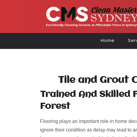
Home
Ser
Tile and Grout 
Trained And Skilled 
Forest
Flooring plays an important role in home deco
ignore their condition as delay may lead to an