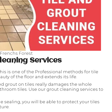
 Frenchs Forest
leaning Services
his is one of the Professional methods for tile
ty of the floor and extends its life.
ed grout on tiles really damages the whole
throom tiles. Use our grout cleaning services to
le sealing, you will be able to protect your tiles
ture.