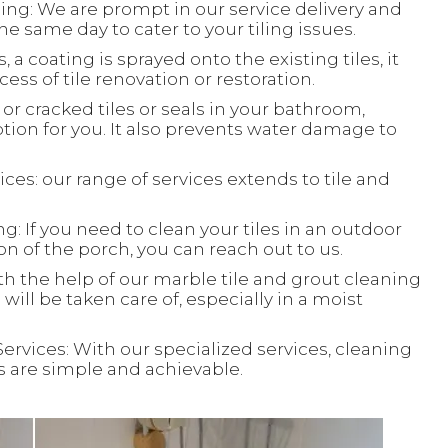
ing: We are prompt in our service delivery and
e same day to cater to your tiling issues.
, a coating is sprayed onto the existing tiles, it
ess of tile renovation or restoration.
or cracked tiles or seals in your bathroom,
ion for you. It also prevents water damage to
ces: our range of services extends to tile and
: If you need to clean your tiles in an outdoor
ion of the porch, you can reach out to us.
th the help of our marble tile and grout cleaning
will be taken care of, especially in a moist
Services: With our specialized services, cleaning
ks are simple and achievable.