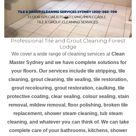
Professional Tile and Grout Cleaning Forest
Lodge
We cover a wide range of cleaning services at
Clean
Master Sydney and we have complete solutions for
your floors. Our services include tile stripping, tile
cleaning, grout cleaning, tile sealing, tile restoration,
grout recolouring, grout restoration, caulking, tile
protective coating, clear sealing, colour sealing, stain
removal, mildew removal, floor polishing, broken tile
replacement, shower steam cleaning, tub steam
cleaning, and whatever you can think of. We can take
complete care of your bathrooms, kitchens, shower