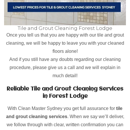
Tile and Grout Cleaning Forest Lodge
Once you tell us that you are happy with our tile and grout
cleaning, we will be happy to leave you with your cleaned
floors alone!
And if you still have any doubts regarding our cleaning
procedure, please give us a call and we will explain in
much detail!
Reliable Tile and Grout Cleaning Services
in Forest Lodge
With Clean Master Sydney you get full assurance for
tile
and grout cleaning services
. When we say we’ll deliver,
we follow through with clear, written confirmation you can