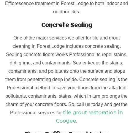
Efflorescence treatment in Forest Lodge to both indoor and
outdoor tiles.
Concrete Sealing
One of the major services we offer for tile and grout
cleaning in Forest Lodge includes concrete sealing.
Sealing concrete floors works Professional to repel stains,
dirt, grime, and contaminants. Sealer keeps the stains,
contaminants, and pollutants onto the surface and stops
them from penetrating deep inside. Concrete sealing is the
Professional method to save your floors from the attack of
pollutants, contaminants, stains, which in turn prolongs the
charm of your concrete floors. So, call us today and get the
tile grout restoration in
Professional services for
Coogee
.