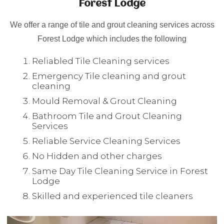
Forest Lodge
We offer a range of tile and grout cleaning services across
Forest Lodge which includes the following
Reliabled Tile Cleaning services
Emergency Tile cleaning and grout
cleaning
Mould Removal & Grout Cleaning
Bathroom Tile and Grout Cleaning
Services
Reliable Service Cleaning Services
No Hidden and other charges
Same Day Tile Cleaning Service in Forest
Lodge
Skilled and experienced tile cleaners