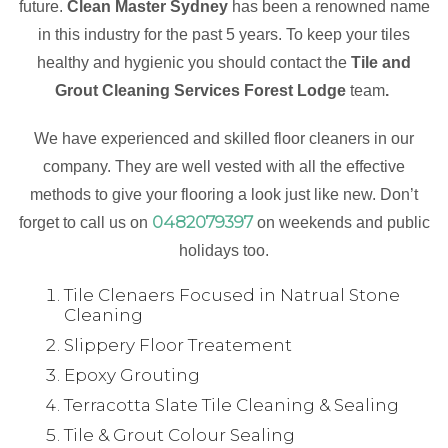
future.
Clean Master Sydney
has been a renowned name
in this industry for the past 5 years. To keep your tiles
healthy and hygienic you should contact the
Tile and
Grout Cleaning Services Forest Lodge
team
.
We have experienced and skilled floor cleaners in our
company. They are well vested with all the effective
methods to give your flooring a look just like new. Don’t
0482079397
forget to call us on
on weekends and public
holidays too.
Tile Clenaers Focused in Natrual Stone
Cleaning
Slippery Floor Treatement
Epoxy Grouting
Terracotta Slate Tile Cleaning & Sealing
Tile & Grout Colour Sealing