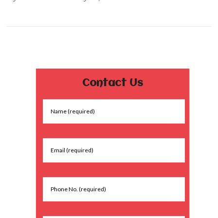
Contact Us