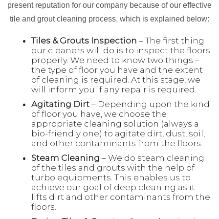
present reputation for our company because of our effective
tile and grout cleaning process, which is explained below:
Tiles & Grouts Inspection
– The first thing
our cleaners will do is to inspect the floors
properly. We need to know two things –
the type of floor you have and the extent
of cleaning is required. At this stage, we
will inform you if any repair is required.
Agitating Dirt
– Depending upon the kind
of floor you have, we choose the
appropriate cleaning solution (always a
bio-friendly one) to agitate dirt, dust, soil,
and other contaminants from the floors.
Steam Cleaning
– We do steam cleaning
of the tiles and grouts with the help of
turbo equipments. This enables us to
achieve our goal of deep cleaning as it
lifts dirt and other contaminants from the
floors.