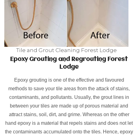
Tile and Grout Cleaning Forest Lodge
Epoxy Grouting and Regrouting Forest
Lodge
Epoxy grouting is one of the effective and favoured
methods to save your tile areas from the attack of stains,
contaminants, and pollutants. Usually, the grout lines in
between your tiles are made up of porous material and
attract stains, soil, dirt, and grime. Whereas on the other
hand epoxy is a material that repels stains and does not let
the contaminants accumulated onto the tiles. Hence, epoxy