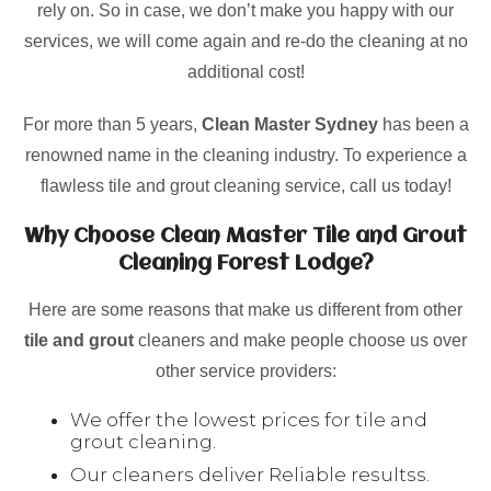
rely on. So in case, we don’t make you happy with our
services, we will come again and re-do the cleaning at no
additional cost!
For more than 5 years,
Clean Master Sydney
has been a
renowned name in the cleaning industry. To experience a
flawless tile and grout cleaning service, call us today!
Why Choose Clean Master Tile and Grout
Cleaning Forest Lodge?
Here are some reasons that make us different from other
tile and grout
cleaners and make people choose us over
other service providers:
We offer the lowest prices for tile and
grout cleaning.
Our cleaners deliver Reliable resultss.