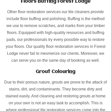
Floors Buffing Forest Lodge
Other floor restoration services our tile cleaners provide
include floor buffing and polishing. Buffing is the method
we use to remove scratches, and marks from your timber
floors. Equipped with high-quality resources and buffing
pads, our professionals try every possible way to restore
your floors. Our quality floor restoration services in Forest
Lodge never fail to mesmerize our clients. Moreover, we
can serve you on the same day of booking as well.
Grout Colouring
Due to their porous nature, grouts are prone to the attack of
stains, dirt, and contaminants. They become dirty and
stained easily. And cleaning and restoring grouts at home
on your own is not an easy task to accomplish. This is
where professional tile restoration services come into the