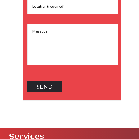
Services