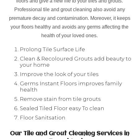
floors and give a new life to your tiles and grouts.
Professional tile and grout cleaning also avoid any
premature decay and contamination. Moreover, it keeps
your floors healthy and avoids any germs affecting the
health of your loved ones.
Prolong Tile Surface Life
Clean & Recoloured Grouts add beauty to
your home
Improve the look of your tiles
Germs Instant Floors improves family
health
Remove stain from tile grouts
Sealed Tiled Floor easy To clean
Floor Sanitsation
Our Tile and Grout Cleaning Services in