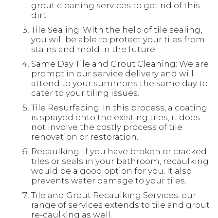
grout cleaning services to get rid of this
dirt.
Tile Sealing: With the help of tile sealing,
you will be able to protect your tiles from
stains and mold in the future.
Same Day Tile and Grout Cleaning: We are
prompt in our service delivery and will
attend to your summons the same day to
cater to your tiling issues.
Tile Resurfacing: In this process, a coating
is sprayed onto the existing tiles, it does
not involve the costly process of tile
renovation or restoration.
Recaulking: If you have broken or cracked
tiles or seals in your bathroom, recaulking
would be a good option for you. It also
prevents water damage to your tiles.
Tile and Grout Recaulking Services: our
range of services extends to tile and grout
re-caulking as well.