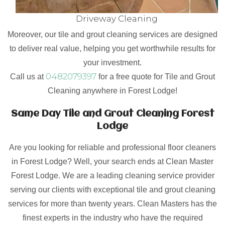
Driveway Cleaning
Moreover, our tile and grout cleaning services are designed
to deliver real value, helping you get worthwhile results for
your investment.
0482079397
Call us at
for a free quote for Tile and Grout
Cleaning anywhere in Forest Lodge!
Same Day Tile and Grout Cleaning Forest
Lodge
Are you looking for reliable and professional floor cleaners
in Forest Lodge? Well, your search ends at Clean Master
Forest Lodge. We are a leading cleaning service provider
serving our clients with exceptional tile and grout cleaning
services for more than twenty years. Clean Masters has the
finest experts in the industry who have the required