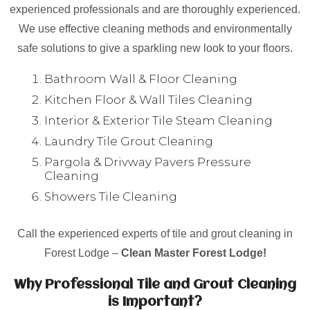
experienced professionals and are thoroughly experienced.
We use effective cleaning methods and environmentally
safe solutions to give a sparkling new look to your floors.
Bathroom Wall & Floor Cleaning
Kitchen Floor & Wall Tiles Cleaning
Interior & Exterior Tile Steam Cleaning
Laundry Tile Grout Cleaning
Pargola & Drivway Pavers Pressure
Cleaning
Showers Tile Cleaning
Call the experienced experts of tile and grout cleaning in
Forest Lodge –
Clean Master Forest Lodge!
Why Professional Tile and Grout Cleaning
is Important?