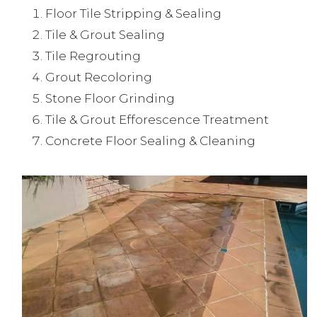
Floor Tile Stripping & Sealing
Tile & Grout Sealing
Tile Regrouting
Grout Recoloring
Stone Floor Grinding
Tile & Grout Efforescence Treatment
Concrete Floor Sealing & Cleaning