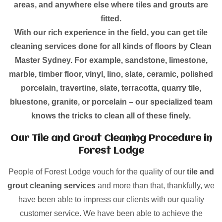
areas, and anywhere else where tiles and grouts are
fitted.
With our rich experience in the field, you can get tile
cleaning services done for all kinds of floors by Clean
Master Sydney. For example, sandstone, limestone,
marble, timber floor, vinyl, lino, slate, ceramic, polished
porcelain, travertine, slate, terracotta, quarry tile,
bluestone, granite, or porcelain – our specialized team
knows the tricks to clean all of these finely.
Our Tile and Grout Cleaning Procedure in
Forest Lodge
People of Forest Lodge vouch for the quality of our
tile and
grout cleaning services
and more than that, thankfully, we
have been able to impress our clients with our quality
customer service. We have been able to achieve the