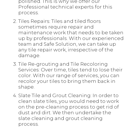
polished. This is why we offer our
Professional technical experts for this
process.
Tiles Repairs: Tiles and tiled floors
sometimes require repair and
maintenance work that needs to be taken
up by professionals. With our experienced
team and Safe Solution, we can take up
any tile repair work, irrespective of the
damage.
Tile Re-grouting and Tile Recoloring
Services: Over time, tiles tend to lose their
color. With our range of services, you can
recolor your tiles to bring them back in
shape.
Slate Tile and Grout Cleaning: In order to
clean slate tiles, you would need to work
on the pre-cleaning process to get rid of
dust and dirt. We then undertake the
slate cleaning and grout cleaning
process.