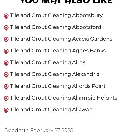
YOU MAY ALSO LIKE
Tile and Grout Cleaning Abbotsbury
Tile and Grout Cleaning Abbotsford
Tile and Grout Cleaning Acacia Gardens
Tile and Grout Cleaning Agnes Banks
Tile and Grout Cleaning Airds
Tile and Grout Cleaning Alexandria
Tile and Grout Cleaning Alfords Point
Tile and Grout Cleaning Allambie Heights
Tile and Grout Cleaning Allawah
By admin
February 27, 2025