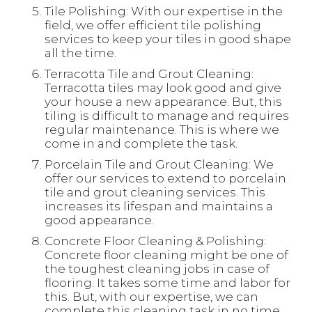
Tile Polishing: With our expertise in the
field, we offer efficient tile polishing
services to keep your tiles in good shape
all the time.
Terracotta Tile and Grout Cleaning:
Terracotta tiles may look good and give
your house a new appearance. But, this
tiling is difficult to manage and requires
regular maintenance. This is where we
come in and complete the task.
Porcelain Tile and Grout Cleaning: We
offer our services to extend to porcelain
tile and grout cleaning services. This
increases its lifespan and maintains a
good appearance.
Concrete Floor Cleaning & Polishing:
Concrete floor cleaning might be one of
the toughest cleaning jobs in case of
flooring. It takes some time and labor for
this. But, with our expertise, we can
complete this cleaning task in no time.