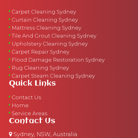
Carpet Cleaning Sydney
Curtain Cleaning Sydney
Mattress Cleaning Sydney
Tile And Grout Cleaning Sydney
Upholstery Cleaning Sydney
Carpet Repair Sydney
Flood Damage Restoration Sydney
Rug Cleaning Sydney
Carpet Steam Cleaning Sydney
Quick Links
Contact Us
Home
Service Areas
Contact Us
Sydney, NSW, Australia