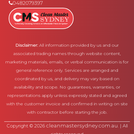
0482079397
Disclaimer:
All information provided by us and our
associated trading names through website content,
marketing materials, emails, or verbal communication is for
general reference only. Services are arranged and
coordinated by us, and delivery may vary based on
availability and scope. No guarantees, warranties, or
representations apply unless expressly stated and agreed
with the customer invoice and confirmed in writing on site
with contractor before starting the job.
cleanmastersydney.com.au
Copyright © 2026
. | All