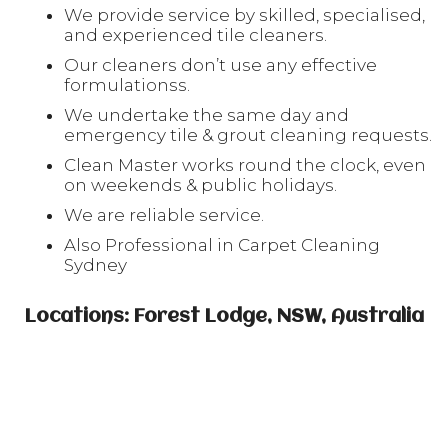
We provide service by skilled, specialised,
and experienced tile cleaners.
Our cleaners don’t use any effective
formulationss.
We undertake the same day and
emergency tile & grout cleaning requests.
Clean Master works round the clock, even
on weekends & public holidays.
We are reliable service.
Also Professional in Carpet Cleaning
Sydney
Locations: Forest Lodge, NSW, Australia