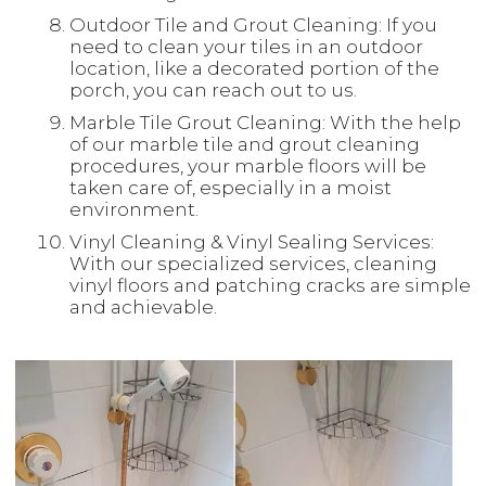
Outdoor Tile and Grout Cleaning: If you
need to clean your tiles in an outdoor
location, like a decorated portion of the
porch, you can reach out to us.
Marble Tile Grout Cleaning: With the help
of our marble tile and grout cleaning
procedures, your marble floors will be
taken care of, especially in a moist
environment.
Vinyl Cleaning & Vinyl Sealing Services:
With our specialized services, cleaning
vinyl floors and patching cracks are simple
and achievable.