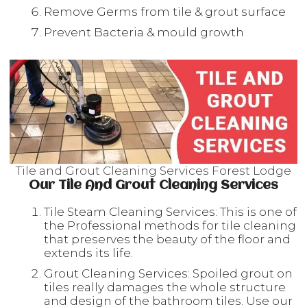
Remove Germs from tile & grout surface
Prevent Bacteria & mould growth
Tile and Grout Cleaning Services Forest Lodge
Our Tile And Grout Cleaning Services
Tile Steam Cleaning Services: This is one of
the Professional methods for tile cleaning
that preserves the beauty of the floor and
extends its life.
Grout Cleaning Services: Spoiled grout on
tiles really damages the whole structure
and design of the bathroom tiles. Use our