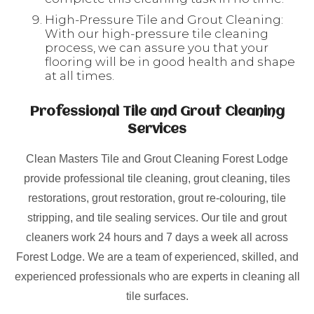
High-Pressure Tile and Grout Cleaning:
With our high-pressure tile cleaning
process, we can assure you that your
flooring will be in good health and shape
at all times.
Professional Tile and Grout Cleaning
Services
Clean Masters Tile and Grout Cleaning Forest Lodge
provide professional tile cleaning, grout cleaning, tiles
restorations, grout restoration, grout re-colouring, tile
stripping, and tile sealing services. Our tile and grout
cleaners work 24 hours and 7 days a week all across
Forest Lodge. We are a team of experienced, skilled, and
experienced professionals who are experts in cleaning all
tile surfaces.