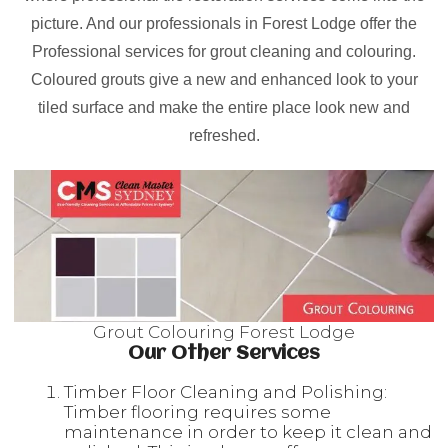
picture. And our professionals in Forest Lodge offer the
Professional services for grout cleaning and colouring.
Coloured grouts give a new and enhanced look to your
tiled surface and make the entire place look new and
refreshed.
Grout Colouring Forest Lodge
Our Other Services
Timber Floor Cleaning and Polishing:
Timber flooring requires some
maintenance in order to keep it clean and