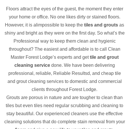
Floors attract the eyes of the guest, the moment they enter
your home or office. No one likes dirty or stained floors.
However, it is alimpossible to keep the
tiles and grouts
as
shiny and bright as they were on the first day. So what’s the
Professional way to keep them clean and hygienic
throughout? The easiest and affordable is to call Clean
Master Forest Lodge’s experts and get
tile and grout
cleaning service
done. We have been delivering
professional, reliable, Reliable Resultsd, and cheap tile
and grout cleaning services to domestic and commercial
clients throughout Forest Lodge.
Grouts are porous in nature and are tougher to clean than
tiles but even tiles need regular scrubbing and cleaning to
stay beautiful. Our experienced cleaners use the effective
cleaning solutions that do complete stain removal from your