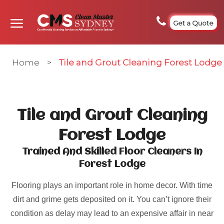
Get a Quote
Home
>
Tile and Grout Cleaning Forest Lodge
Tile and Grout Cleaning
Forest Lodge
Trained And Skilled Floor Cleaners In
Forest Lodge
Flooring plays an important role in home decor. With time
dirt and grime gets deposited on it. You can’t ignore their
condition as delay may lead to an expensive affair in near