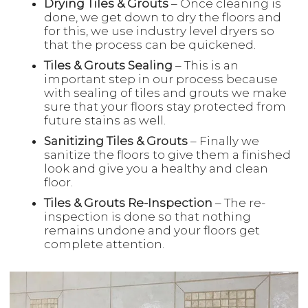
Drying Tiles & Grouts
– Once cleaning is
done, we get down to dry the floors and
for this, we use industry level dryers so
that the process can be quickened.
Tiles & Grouts Sealing
– This is an
important step in our process because
with sealing of tiles and grouts we make
sure that your floors stay protected from
future stains as well.
Sanitizing Tiles & Grouts
– Finally we
sanitize the floors to give them a finished
look and give you a healthy and clean
floor.
Tiles & Grouts Re-Inspection
– The re-
inspection is done so that nothing
remains undone and your floors get
complete attention.