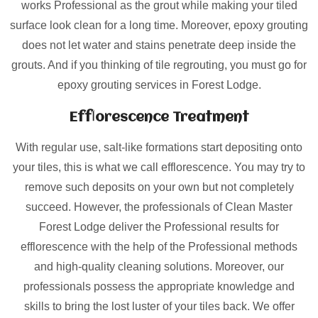
works Professional as the grout while making your tiled
surface look clean for a long time. Moreover, epoxy grouting
does not let water and stains penetrate deep inside the
grouts. And if you thinking of tile regrouting, you must go for
epoxy grouting services in Forest Lodge.
Efflorescence Treatment
With regular use, salt-like formations start depositing onto
your tiles, this is what we call efflorescence. You may try to
remove such deposits on your own but not completely
succeed. However, the professionals of Clean Master
Forest Lodge deliver the Professional results for
efflorescence with the help of the Professional methods
and high-quality cleaning solutions. Moreover, our
professionals possess the appropriate knowledge and
skills to bring the lost luster of your tiles back. We offer