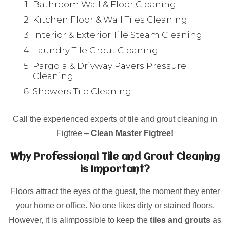
Bathroom Wall & Floor Cleaning
Kitchen Floor & Wall Tiles Cleaning
Interior & Exterior Tile Steam Cleaning
Laundry Tile Grout Cleaning
Pargola & Drivway Pavers Pressure
Cleaning
Showers Tile Cleaning
Call the experienced experts of tile and grout cleaning in
Figtree –
Clean Master Figtree!
Why Professional Tile and Grout Cleaning
is Important?
Floors attract the eyes of the guest, the moment they enter
your home or office. No one likes dirty or stained floors.
However, it is alimpossible to keep the
tiles and grouts
as