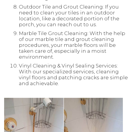
Outdoor Tile and Grout Cleaning: If you
need to clean your tiles in an outdoor
location, like a decorated portion of the
porch, you can reach out to us.
Marble Tile Grout Cleaning: With the help
of our marble tile and grout cleaning
procedures, your marble floors will be
taken care of, especially in a moist
environment.
Vinyl Cleaning & Vinyl Sealing Services:
With our specialized services, cleaning
vinyl floors and patching cracks are simple
and achievable.