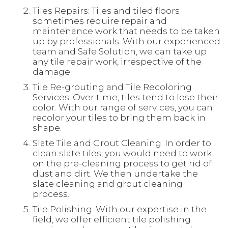
Tiles Repairs: Tiles and tiled floors
sometimes require repair and
maintenance work that needs to be taken
up by professionals. With our experienced
team and Safe Solution, we can take up
any tile repair work, irrespective of the
damage.
Tile Re-grouting and Tile Recoloring
Services: Over time, tiles tend to lose their
color. With our range of services, you can
recolor your tiles to bring them back in
shape.
Slate Tile and Grout Cleaning: In order to
clean slate tiles, you would need to work
on the pre-cleaning process to get rid of
dust and dirt. We then undertake the
slate cleaning and grout cleaning
process.
Tile Polishing: With our expertise in the
field, we offer efficient tile polishing