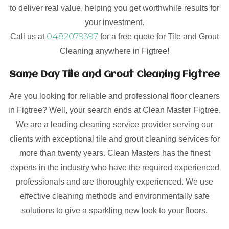
to deliver real value, helping you get worthwhile results for
your investment.
0482079397
Call us at
for a free quote for Tile and Grout
Cleaning anywhere in Figtree!
Same Day Tile and Grout Cleaning Figtree
Are you looking for reliable and professional floor cleaners
in Figtree? Well, your search ends at Clean Master Figtree.
We are a leading cleaning service provider serving our
clients with exceptional tile and grout cleaning services for
more than twenty years. Clean Masters has the finest
experts in the industry who have the required experienced
professionals and are thoroughly experienced. We use
effective cleaning methods and environmentally safe
solutions to give a sparkling new look to your floors.