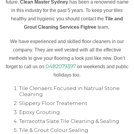
future.
Clean Master Sydney
has been a renowned name
in this industry for the past 5 years. To keep your tiles
healthy and hygienic you should contact the
Tile and
Grout Cleaning Services Figtree
team
.
We have experienced and skilled floor cleaners in our
company. They are well vested with all the effective
methods to give your flooring a look just like new. Don’t
0482079397
forget to call us on
on weekends and public
holidays too.
Tile Clenaers Focused in Natrual Stone
Cleaning
Slippery Floor Treatement
Epoxy Grouting
Terracotta Slate Tile Cleaning & Sealing
Tile & Grout Colour Sealing