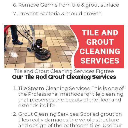
Remove Germs from tile & grout surface
Prevent Bacteria & mould growth
Tile and Grout Cleaning Services Figtree
Our Tile And Grout Cleaning Services
Tile Steam Cleaning Services: This is one of
the Professional methods for tile cleaning
that preserves the beauty of the floor and
extends its life.
Grout Cleaning Services: Spoiled grout on
tiles really damages the whole structure
and design of the bathroom tiles. Use our