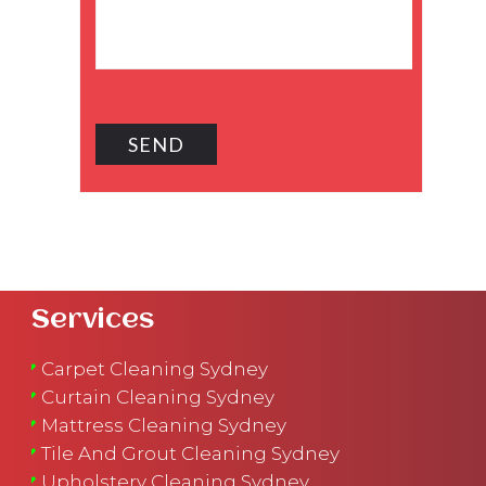
Services
Carpet Cleaning Sydney
Curtain Cleaning Sydney
Mattress Cleaning Sydney
Tile And Grout Cleaning Sydney
Upholstery Cleaning Sydney