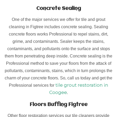
Concrete Sealing
One of the major services we offer for tile and grout
cleaning in Figtree includes concrete sealing. Sealing
concrete floors works Professional to repel stains, dirt,
grime, and contaminants. Sealer keeps the stains,
contaminants, and pollutants onto the surface and stops
them from penetrating deep inside. Concrete sealing is the
Professional method to save your floors from the attack of
pollutants, contaminants, stains, which in turn prolongs the
charm of your concrete floors. So, call us today and get the
tile grout restoration in
Professional services for
Coogee
.
Floors Buffing Figtree
Other floor restoration services our tile cleaners provide