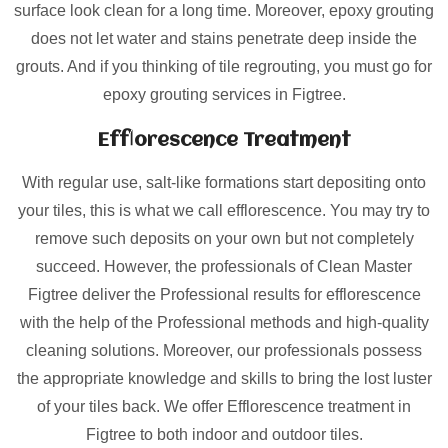
surface look clean for a long time. Moreover, epoxy grouting
does not let water and stains penetrate deep inside the
grouts. And if you thinking of tile regrouting, you must go for
epoxy grouting services in Figtree.
Efflorescence Treatment
With regular use, salt-like formations start depositing onto
your tiles, this is what we call efflorescence. You may try to
remove such deposits on your own but not completely
succeed. However, the professionals of Clean Master
Figtree deliver the Professional results for efflorescence
with the help of the Professional methods and high-quality
cleaning solutions. Moreover, our professionals possess
the appropriate knowledge and skills to bring the lost luster
of your tiles back. We offer Efflorescence treatment in
Figtree to both indoor and outdoor tiles.