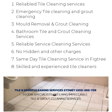
Reliabled Tile Cleaning services
Emergency Tile cleaning and grout
cleaning
Mould Removal & Grout Cleaning
Bathroom Tile and Grout Cleaning
Services
Reliable Service Cleaning Services
No Hidden and other charges
Same Day Tile Cleaning Service in Figtree
Skilled and experienced tile cleaners