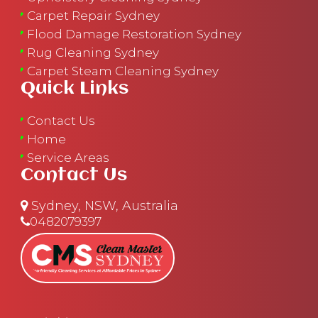
Carpet Repair Sydney
Flood Damage Restoration Sydney
Rug Cleaning Sydney
Carpet Steam Cleaning Sydney
Quick Links
Contact Us
Home
Service Areas
Contact Us
Sydney, NSW, Australia
0482079397