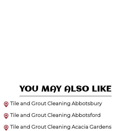
YOU MAY ALSO LIKE
Tile and Grout Cleaning Abbotsbury
Tile and Grout Cleaning Abbotsford
Tile and Grout Cleaning Acacia Gardens