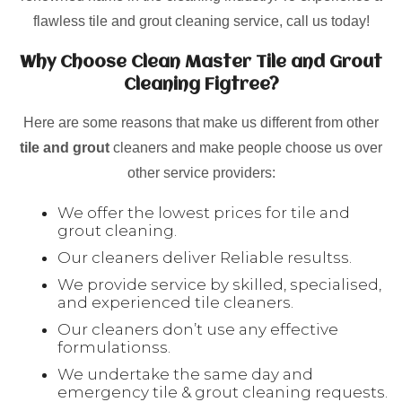
flawless tile and grout cleaning service, call us today!
Why Choose Clean Master Tile and Grout
Cleaning Figtree?
Here are some reasons that make us different from other
tile and grout
cleaners and make people choose us over
other service providers:
We offer the lowest prices for tile and
grout cleaning.
Our cleaners deliver Reliable resultss.
We provide service by skilled, specialised,
and experienced tile cleaners.
Our cleaners don’t use any effective
formulationss.
We undertake the same day and
emergency tile & grout cleaning requests.