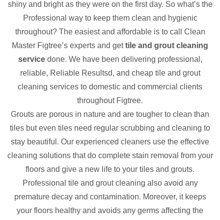
shiny and bright as they were on the first day. So what’s the
Professional way to keep them clean and hygienic
throughout? The easiest and affordable is to call Clean
Master Figtree’s experts and get
tile and grout cleaning
service
done. We have been delivering professional,
reliable, Reliable Resultsd, and cheap tile and grout
cleaning services to domestic and commercial clients
throughout Figtree.
Grouts are porous in nature and are tougher to clean than
tiles but even tiles need regular scrubbing and cleaning to
stay beautiful. Our experienced cleaners use the effective
cleaning solutions that do complete stain removal from your
floors and give a new life to your tiles and grouts.
Professional tile and grout cleaning also avoid any
premature decay and contamination. Moreover, it keeps
your floors healthy and avoids any germs affecting the