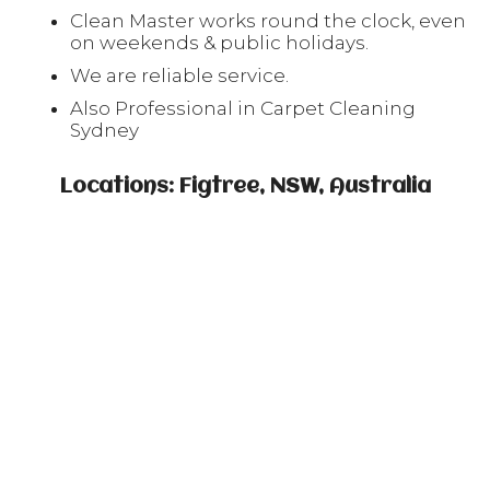
Clean Master works round the clock, even
on weekends & public holidays.
We are reliable service.
Also Professional in Carpet Cleaning
Sydney
Locations: Figtree, NSW, Australia