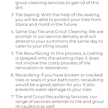
grout cleaning services to get rid of this
dirt.
Tile Sealing: With the help of tile sealing,
you will be able to protect your tiles from
stains and mold in the future.
Same Day Tile and Grout Cleaning: We are
prompt in our service delivery and will
attend to your summons the same day to
cater to your tiling issues.
Tile Resurfacing: In this process, a coating
is sprayed onto the existing tiles, it does
not involve the costly process of tile
renovation or restoration.
Recaulking: If you have broken or cracked
tiles or seals in your bathroom, recaulking
would be a good option for you. It also
prevents water damage to your tiles.
Tile and Grout Recaulking Services: our
range of services extends to tile and grout
re-caulking as well.