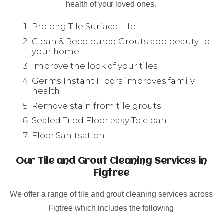
health of your loved ones.
Prolong Tile Surface Life
Clean & Recoloured Grouts add beauty to
your home
Improve the look of your tiles
Germs Instant Floors improves family
health
Remove stain from tile grouts
Sealed Tiled Floor easy To clean
Floor Sanitsation
Our Tile and Grout Cleaning Services in
Figtree
We offer a range of tile and grout cleaning services across
Figtree which includes the following