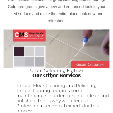
Coloured grouts give a new and enhanced look to your
tiled surface and make the entire place look new and
refreshed.
Grout Colouring Figtree
Our Other Services
Timber Floor Cleaning and Polishing:
Timber flooring requires some
maintenance in order to keep it clean and
polished. This is why we offer our
Professional technical experts for this
process.