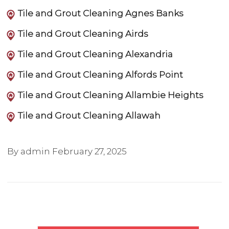
Tile and Grout Cleaning Agnes Banks
Tile and Grout Cleaning Airds
Tile and Grout Cleaning Alexandria
Tile and Grout Cleaning Alfords Point
Tile and Grout Cleaning Allambie Heights
Tile and Grout Cleaning Allawah
By admin
February 27, 2025