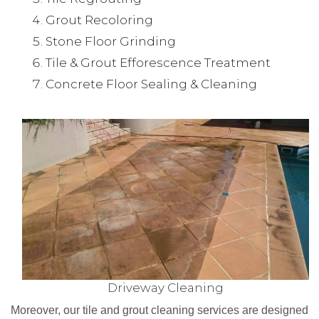
Grout Recoloring
Stone Floor Grinding
Tile & Grout Efforescence Treatment
Concrete Floor Sealing & Cleaning
Driveway Cleaning
Moreover, our tile and grout cleaning services are designed