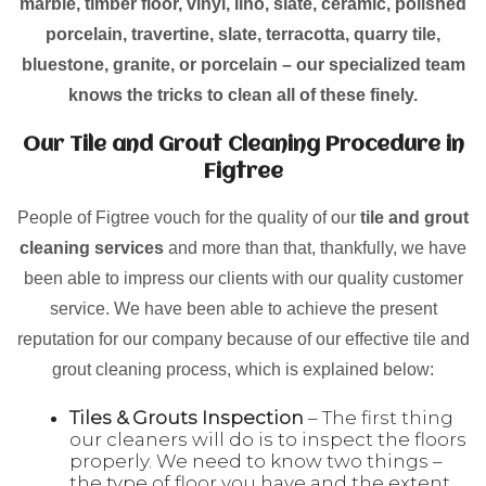
marble, timber floor, vinyl, lino, slate, ceramic, polished
porcelain, travertine, slate, terracotta, quarry tile,
bluestone, granite, or porcelain – our specialized team
knows the tricks to clean all of these finely.
Our Tile and Grout Cleaning Procedure in
Figtree
People of Figtree vouch for the quality of our
tile and grout
cleaning services
and more than that, thankfully, we have
been able to impress our clients with our quality customer
service. We have been able to achieve the present
reputation for our company because of our effective tile and
grout cleaning process, which is explained below:
Tiles & Grouts Inspection
– The first thing
our cleaners will do is to inspect the floors
properly. We need to know two things –
the type of floor you have and the extent