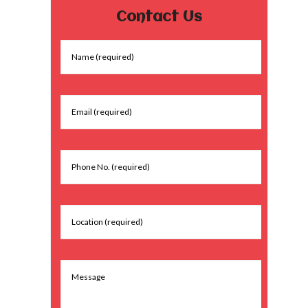
Contact Us