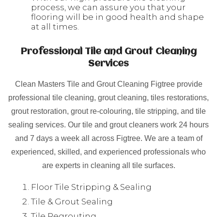
process, we can assure you that your
flooring will be in good health and shape
at all times.
Professional Tile and Grout Cleaning
Services
Clean Masters Tile and Grout Cleaning Figtree provide
professional tile cleaning, grout cleaning, tiles restorations,
grout restoration, grout re-colouring, tile stripping, and tile
sealing services. Our tile and grout cleaners work 24 hours
and 7 days a week all across Figtree. We are a team of
experienced, skilled, and experienced professionals who
are experts in cleaning all tile surfaces.
Floor Tile Stripping & Sealing
Tile & Grout Sealing
Tile Regrouting