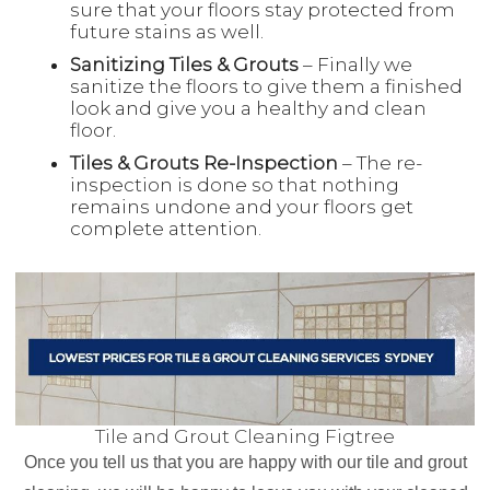
sure that your floors stay protected from
future stains as well.
Sanitizing Tiles & Grouts
– Finally we
sanitize the floors to give them a finished
look and give you a healthy and clean
floor.
Tiles & Grouts Re-Inspection
– The re-
inspection is done so that nothing
remains undone and your floors get
complete attention.
Tile and Grout Cleaning Figtree
Once you tell us that you are happy with our tile and grout