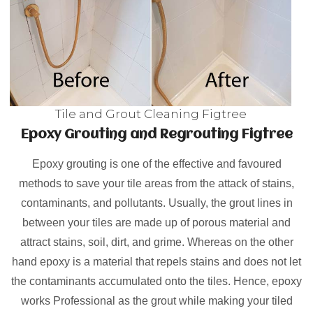
Tile and Grout Cleaning Figtree
Epoxy Grouting and Regrouting Figtree
Epoxy grouting is one of the effective and favoured
methods to save your tile areas from the attack of stains,
contaminants, and pollutants. Usually, the grout lines in
between your tiles are made up of porous material and
attract stains, soil, dirt, and grime. Whereas on the other
hand epoxy is a material that repels stains and does not let
the contaminants accumulated onto the tiles. Hence, epoxy
works Professional as the grout while making your tiled