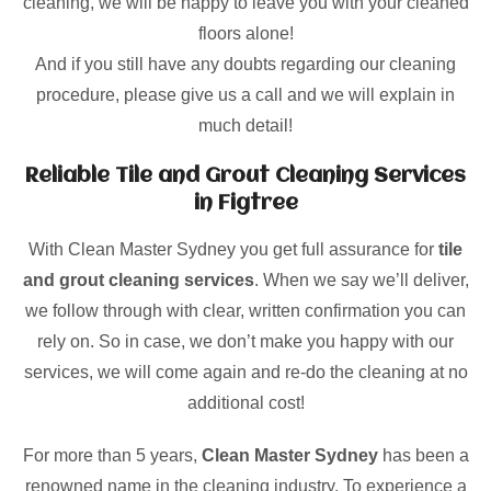
cleaning, we will be happy to leave you with your cleaned
floors alone!
And if you still have any doubts regarding our cleaning
procedure, please give us a call and we will explain in
much detail!
Reliable Tile and Grout Cleaning Services
in Figtree
With Clean Master Sydney you get full assurance for
tile
and grout cleaning services
. When we say we’ll deliver,
we follow through with clear, written confirmation you can
rely on. So in case, we don’t make you happy with our
services, we will come again and re-do the cleaning at no
additional cost!
For more than 5 years,
Clean Master Sydney
has been a
renowned name in the cleaning industry. To experience a