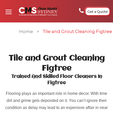
Get a Quote
Home
>
Tile and Grout Cleaning Figtree
Tile and Grout Cleaning
Figtree
Trained And Skilled Floor Cleaners In
Figtree
Flooring plays an important role in home decor. With time
dirt and grime gets deposited on it. You can’t ignore their
condition as delay may lead to an expensive affair in near