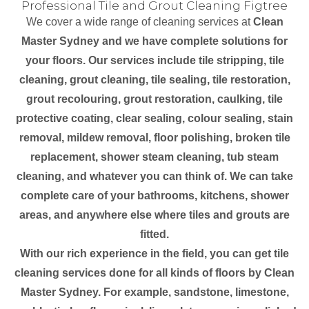
Professional Tile and Grout Cleaning Figtree
We cover a wide range of cleaning services at
Clean
Master Sydney and we have complete solutions for
your floors. Our services include tile stripping, tile
cleaning, grout cleaning, tile sealing, tile restoration,
grout recolouring, grout restoration, caulking, tile
protective coating, clear sealing, colour sealing, stain
removal, mildew removal, floor polishing, broken tile
replacement, shower steam cleaning, tub steam
cleaning, and whatever you can think of. We can take
complete care of your bathrooms, kitchens, shower
areas, and anywhere else where tiles and grouts are
fitted.
With our rich experience in the field, you can get tile
cleaning services done for all kinds of floors by Clean
Master Sydney. For example, sandstone, limestone,