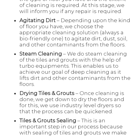
of cleaning is required. At this stage, we
will inform you if any repair is required.
Agitating Dirt
– Depending upon the kind
of floor you have, we choose the
appropriate cleaning solution (always a
bio-friendly one) to agitate dirt, dust, soil,
and other contaminants from the floors.
Steam Cleaning
– We do steam cleaning
of the tiles and grouts with the help of
turbo equipments. This enables us to
achieve our goal of deep cleaning as it
lifts dirt and other contaminants from the
floors.
Drying Tiles & Grouts
– Once cleaning is
done, we get down to dry the floors and
for this, we use industry level dryers so
that the process can be quickened.
Tiles & Grouts Sealing
– This is an
important step in our process because
with sealing of tiles and grouts we make