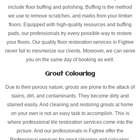
include floor buffing and polishing. Buffing is the method
we use to remove scratches, and marks from your timber
floors. Equipped with high-quality resources and buffing
pads, our professionals try every possible way to restore
your floors. Our quality floor restoration services in Figtree
never fail to mesmerize our clients. Moreover, we can serve
you on the same day of booking as well.
Grout Colouring
Due to their porous nature, grouts are prone to the attack of
stains, dirt, and contaminants. They become dirty and
stained easily. And cleaning and restoring grouts at home
on your own is not an easy task to accomplish. This is
where professional tile restoration services come into the
picture. And our professionals in Figtree offer the
Professional services for grout cleaning and colouring.