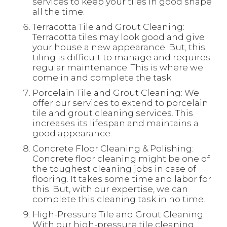
services to keep your tiles in good shape
all the time.
Terracotta Tile and Grout Cleaning:
Terracotta tiles may look good and give
your house a new appearance. But, this
tiling is difficult to manage and requires
regular maintenance. This is where we
come in and complete the task.
Porcelain Tile and Grout Cleaning: We
offer our services to extend to porcelain
tile and grout cleaning services. This
increases its lifespan and maintains a
good appearance.
Concrete Floor Cleaning & Polishing:
Concrete floor cleaning might be one of
the toughest cleaning jobs in case of
flooring. It takes some time and labor for
this. But, with our expertise, we can
complete this cleaning task in no time.
High-Pressure Tile and Grout Cleaning:
With our high-pressure tile cleaning