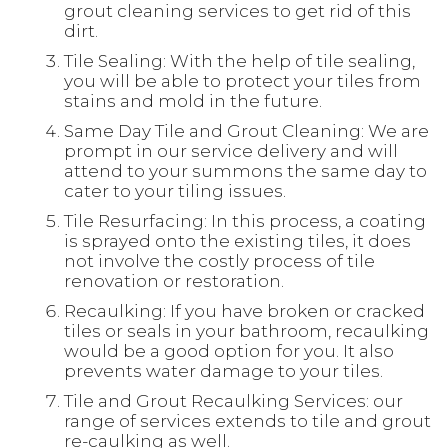
grout cleaning services to get rid of this
dirt.
Tile Sealing: With the help of tile sealing,
you will be able to protect your tiles from
stains and mold in the future.
Same Day Tile and Grout Cleaning: We are
prompt in our service delivery and will
attend to your summons the same day to
cater to your tiling issues.
Tile Resurfacing: In this process, a coating
is sprayed onto the existing tiles, it does
not involve the costly process of tile
renovation or restoration.
Recaulking: If you have broken or cracked
tiles or seals in your bathroom, recaulking
would be a good option for you. It also
prevents water damage to your tiles.
Tile and Grout Recaulking Services: our
range of services extends to tile and grout
re-caulking as well.