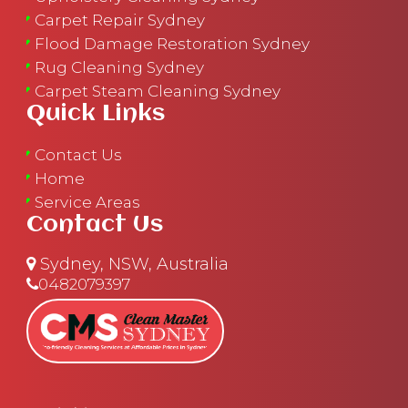
Carpet Repair Sydney
Flood Damage Restoration Sydney
Rug Cleaning Sydney
Carpet Steam Cleaning Sydney
Quick Links
Contact Us
Home
Service Areas
Contact Us
Sydney, NSW, Australia
0482079397