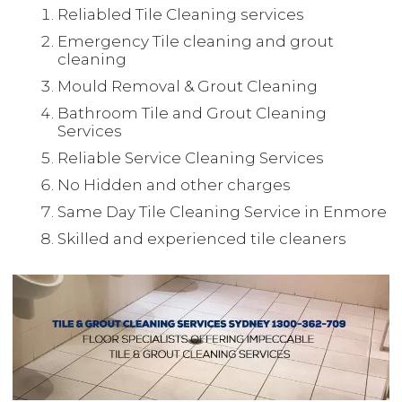
Reliabled Tile Cleaning services
Emergency Tile cleaning and grout
cleaning
Mould Removal & Grout Cleaning
Bathroom Tile and Grout Cleaning
Services
Reliable Service Cleaning Services
No Hidden and other charges
Same Day Tile Cleaning Service in Enmore
Skilled and experienced tile cleaners