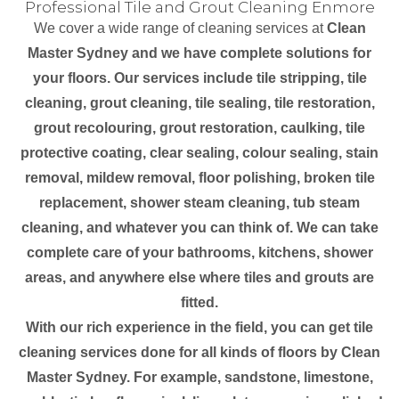
Professional Tile and Grout Cleaning Enmore
We cover a wide range of cleaning services at
Clean
Master Sydney and we have complete solutions for
your floors. Our services include tile stripping, tile
cleaning, grout cleaning, tile sealing, tile restoration,
grout recolouring, grout restoration, caulking, tile
protective coating, clear sealing, colour sealing, stain
removal, mildew removal, floor polishing, broken tile
replacement, shower steam cleaning, tub steam
cleaning, and whatever you can think of. We can take
complete care of your bathrooms, kitchens, shower
areas, and anywhere else where tiles and grouts are
fitted.
With our rich experience in the field, you can get tile
cleaning services done for all kinds of floors by Clean
Master Sydney. For example, sandstone, limestone,