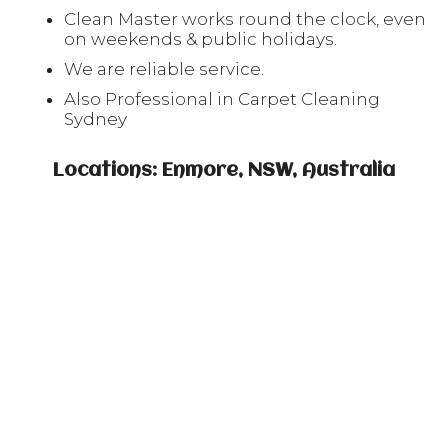
Clean Master works round the clock, even
on weekends & public holidays.
We are reliable service.
Also Professional in Carpet Cleaning
Sydney
Locations: Enmore, NSW, Australia