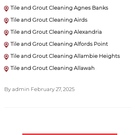
Tile and Grout Cleaning Agnes Banks
Tile and Grout Cleaning Airds
Tile and Grout Cleaning Alexandria
Tile and Grout Cleaning Alfords Point
Tile and Grout Cleaning Allambie Heights
Tile and Grout Cleaning Allawah
By admin
February 27, 2025