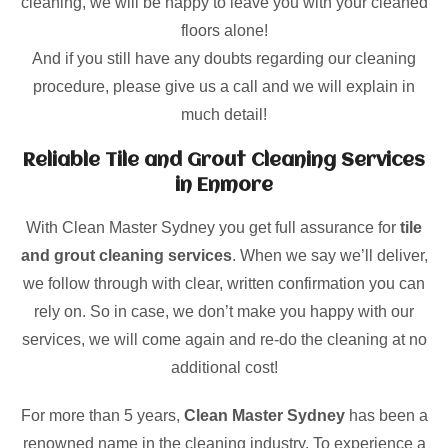
cleaning, we will be happy to leave you with your cleaned
floors alone!
And if you still have any doubts regarding our cleaning
procedure, please give us a call and we will explain in
much detail!
Reliable Tile and Grout Cleaning Services
in Enmore
With Clean Master Sydney you get full assurance for
tile
and grout cleaning services
. When we say we’ll deliver,
we follow through with clear, written confirmation you can
rely on. So in case, we don’t make you happy with our
services, we will come again and re-do the cleaning at no
additional cost!
For more than 5 years,
Clean Master Sydney
has been a
renowned name in the cleaning industry. To experience a