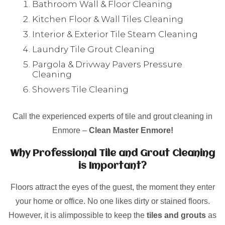
Bathroom Wall & Floor Cleaning
Kitchen Floor & Wall Tiles Cleaning
Interior & Exterior Tile Steam Cleaning
Laundry Tile Grout Cleaning
Pargola & Drivway Pavers Pressure
Cleaning
Showers Tile Cleaning
Call the experienced experts of tile and grout cleaning in
Enmore –
Clean Master Enmore!
Why Professional Tile and Grout Cleaning
is Important?
Floors attract the eyes of the guest, the moment they enter
your home or office. No one likes dirty or stained floors.
However, it is alimpossible to keep the
tiles and grouts
as