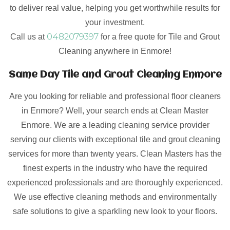
to deliver real value, helping you get worthwhile results for
your investment.
0482079397
Call us at
for a free quote for Tile and Grout
Cleaning anywhere in Enmore!
Same Day Tile and Grout Cleaning Enmore
Are you looking for reliable and professional floor cleaners
in Enmore? Well, your search ends at Clean Master
Enmore. We are a leading cleaning service provider
serving our clients with exceptional tile and grout cleaning
services for more than twenty years. Clean Masters has the
finest experts in the industry who have the required
experienced professionals and are thoroughly experienced.
We use effective cleaning methods and environmentally
safe solutions to give a sparkling new look to your floors.