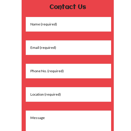
Contact Us