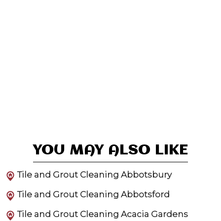
YOU MAY ALSO LIKE
Tile and Grout Cleaning Abbotsbury
Tile and Grout Cleaning Abbotsford
Tile and Grout Cleaning Acacia Gardens