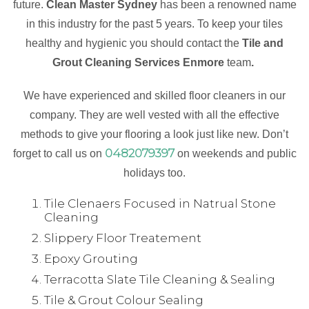
future.
Clean Master Sydney
has been a renowned name
in this industry for the past 5 years. To keep your tiles
healthy and hygienic you should contact the
Tile and
Grout Cleaning Services Enmore
team
.
We have experienced and skilled floor cleaners in our
company. They are well vested with all the effective
methods to give your flooring a look just like new. Don’t
0482079397
forget to call us on
on weekends and public
holidays too.
Tile Clenaers Focused in Natrual Stone
Cleaning
Slippery Floor Treatement
Epoxy Grouting
Terracotta Slate Tile Cleaning & Sealing
Tile & Grout Colour Sealing