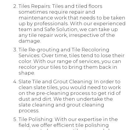
Tiles Repairs: Tiles and tiled floors
sometimes require repair and
maintenance work that needs to be taken
up by professionals. With our experienced
team and Safe Solution, we can take up
any tile repair work, irrespective of the
damage.
Tile Re-grouting and Tile Recoloring
Services: Over time, tiles tend to lose their
color. With our range of services, you can
recolor your tiles to bring them back in
shape.
Slate Tile and Grout Cleaning: In order to
clean slate tiles, you would need to work
on the pre-cleaning process to get rid of
dust and dirt. We then undertake the
slate cleaning and grout cleaning
process.
Tile Polishing: With our expertise in the
field, we offer efficient tile polishing