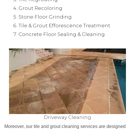
Grout Recoloring
Stone Floor Grinding
Tile & Grout Efforescence Treatment
Concrete Floor Sealing & Cleaning
Driveway Cleaning
Moreover, our tile and grout cleaning services are designed