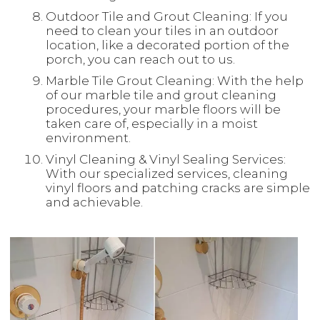
Outdoor Tile and Grout Cleaning: If you
need to clean your tiles in an outdoor
location, like a decorated portion of the
porch, you can reach out to us.
Marble Tile Grout Cleaning: With the help
of our marble tile and grout cleaning
procedures, your marble floors will be
taken care of, especially in a moist
environment.
Vinyl Cleaning & Vinyl Sealing Services:
With our specialized services, cleaning
vinyl floors and patching cracks are simple
and achievable.