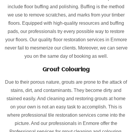
include floor buffing and polishing. Buffing is the method
we use to remove scratches, and marks from your timber
floors. Equipped with high-quality resources and buffing
pads, our professionals try every possible way to restore
your floors. Our quality floor restoration services in Enmore
never fail to mesmerize our clients. Moreover, we can serve
you on the same day of booking as well.
Grout Colouring
Due to their porous nature, grouts are prone to the attack of
stains, dirt, and contaminants. They become dirty and
stained easily. And cleaning and restoring grouts at home
on your own is not an easy task to accomplish. This is
where professional tile restoration services come into the
picture. And our professionals in Enmore offer the
Professional services for grout cleaning and colouring.