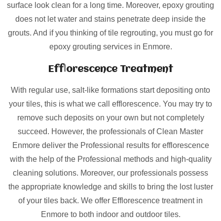
surface look clean for a long time. Moreover, epoxy grouting
does not let water and stains penetrate deep inside the
grouts. And if you thinking of tile regrouting, you must go for
epoxy grouting services in Enmore.
Efflorescence Treatment
With regular use, salt-like formations start depositing onto
your tiles, this is what we call efflorescence. You may try to
remove such deposits on your own but not completely
succeed. However, the professionals of Clean Master
Enmore deliver the Professional results for efflorescence
with the help of the Professional methods and high-quality
cleaning solutions. Moreover, our professionals possess
the appropriate knowledge and skills to bring the lost luster
of your tiles back. We offer Efflorescence treatment in
Enmore to both indoor and outdoor tiles.