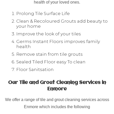
health of your loved ones.
Prolong Tile Surface Life
Clean & Recoloured Grouts add beauty to
your home
Improve the look of your tiles
Germs Instant Floors improves family
health
Remove stain from tile grouts
Sealed Tiled Floor easy To clean
Floor Sanitsation
Our Tile and Grout Cleaning Services in
Enmore
We offer a range of tile and grout cleaning services across
Enmore which includes the following