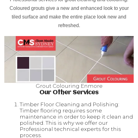
Coloured grouts give a new and enhanced look to your
tiled surface and make the entire place look new and
refreshed.
Grout Colouring Enmore
Our Other Services
Timber Floor Cleaning and Polishing:
Timber flooring requires some
maintenance in order to keep it clean and
polished. This is why we offer our
Professional technical experts for this
process.