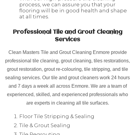
process, we can assure you that your
flooring will be in good health and shape
at all times.
Professional Tile and Grout Cleaning
Services
Clean Masters Tile and Grout Cleaning Enmore provide
professional tile cleaning, grout cleaning, tiles restorations,
grout restoration, grout re-colouring, tile stripping, and tile
sealing services. Our tile and grout cleaners work 24 hours
and 7 days a week all across Enmore. We are a team of
experienced, skilled, and experienced professionals who
are experts in cleaning all tile surfaces.
Floor Tile Stripping & Sealing
Tile & Grout Sealing
Tile Regrouting