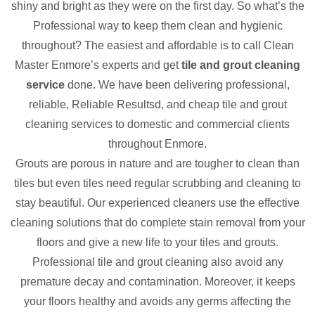
shiny and bright as they were on the first day. So what’s the
Professional way to keep them clean and hygienic
throughout? The easiest and affordable is to call Clean
Master Enmore’s experts and get
tile and grout cleaning
service
done. We have been delivering professional,
reliable, Reliable Resultsd, and cheap tile and grout
cleaning services to domestic and commercial clients
throughout Enmore.
Grouts are porous in nature and are tougher to clean than
tiles but even tiles need regular scrubbing and cleaning to
stay beautiful. Our experienced cleaners use the effective
cleaning solutions that do complete stain removal from your
floors and give a new life to your tiles and grouts.
Professional tile and grout cleaning also avoid any
premature decay and contamination. Moreover, it keeps
your floors healthy and avoids any germs affecting the