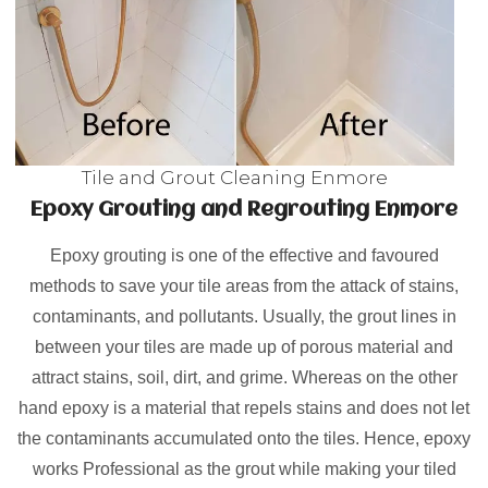
Tile and Grout Cleaning Enmore
Epoxy Grouting and Regrouting Enmore
Epoxy grouting is one of the effective and favoured
methods to save your tile areas from the attack of stains,
contaminants, and pollutants. Usually, the grout lines in
between your tiles are made up of porous material and
attract stains, soil, dirt, and grime. Whereas on the other
hand epoxy is a material that repels stains and does not let
the contaminants accumulated onto the tiles. Hence, epoxy
works Professional as the grout while making your tiled