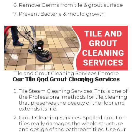
Remove Germs from tile & grout surface
Prevent Bacteria & mould growth
Tile and Grout Cleaning Services Enmore
Our Tile And Grout Cleaning Services
Tile Steam Cleaning Services: This is one of
the Professional methods for tile cleaning
that preserves the beauty of the floor and
extends its life.
Grout Cleaning Services: Spoiled grout on
tiles really damages the whole structure
and design of the bathroom tiles. Use our