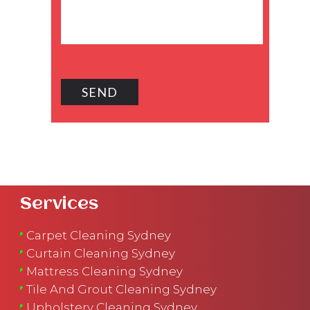
Services
Carpet Cleaning Sydney
Curtain Cleaning Sydney
Mattress Cleaning Sydney
Tile And Grout Cleaning Sydney
Upholstery Cleaning Sydney