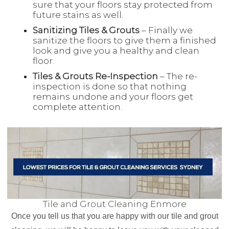
sure that your floors stay protected from
future stains as well.
Sanitizing Tiles & Grouts
– Finally we
sanitize the floors to give them a finished
look and give you a healthy and clean
floor.
Tiles & Grouts Re-Inspection
– The re-
inspection is done so that nothing
remains undone and your floors get
complete attention.
Tile and Grout Cleaning Enmore
Once you tell us that you are happy with our tile and grout