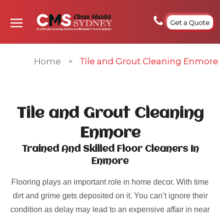
Get a Quote
Home
>
Tile and Grout Cleaning Enmore
Tile and Grout Cleaning
Enmore
Trained And Skilled Floor Cleaners In
Enmore
Flooring plays an important role in home decor. With time
dirt and grime gets deposited on it. You can’t ignore their
condition as delay may lead to an expensive affair in near