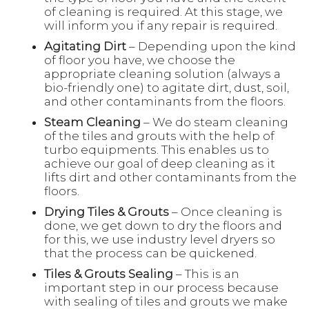
of cleaning is required. At this stage, we
will inform you if any repair is required.
Agitating Dirt
– Depending upon the kind
of floor you have, we choose the
appropriate cleaning solution (always a
bio-friendly one) to agitate dirt, dust, soil,
and other contaminants from the floors.
Steam Cleaning
– We do steam cleaning
of the tiles and grouts with the help of
turbo equipments. This enables us to
achieve our goal of deep cleaning as it
lifts dirt and other contaminants from the
floors.
Drying Tiles & Grouts
– Once cleaning is
done, we get down to dry the floors and
for this, we use industry level dryers so
that the process can be quickened.
Tiles & Grouts Sealing
– This is an
important step in our process because
with sealing of tiles and grouts we make