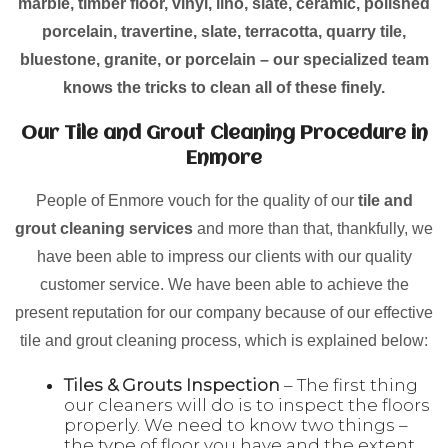
marble, timber floor, vinyl, lino, slate, ceramic, polished
porcelain, travertine, slate, terracotta, quarry tile,
bluestone, granite, or porcelain – our specialized team
knows the tricks to clean all of these finely.
Our Tile and Grout Cleaning Procedure in
Enmore
People of Enmore vouch for the quality of our
tile and
grout cleaning services
and more than that, thankfully, we
have been able to impress our clients with our quality
customer service. We have been able to achieve the
present reputation for our company because of our effective
tile and grout cleaning process, which is explained below:
Tiles & Grouts Inspection
– The first thing
our cleaners will do is to inspect the floors
properly. We need to know two things –
the type of floor you have and the extent