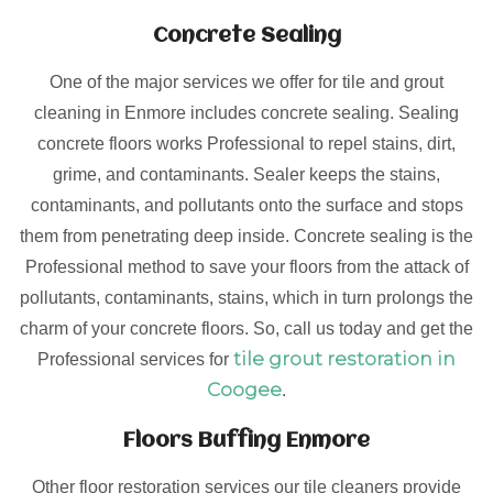
Concrete Sealing
One of the major services we offer for tile and grout
cleaning in Enmore includes concrete sealing. Sealing
concrete floors works Professional to repel stains, dirt,
grime, and contaminants. Sealer keeps the stains,
contaminants, and pollutants onto the surface and stops
them from penetrating deep inside. Concrete sealing is the
Professional method to save your floors from the attack of
pollutants, contaminants, stains, which in turn prolongs the
charm of your concrete floors. So, call us today and get the
tile grout restoration in
Professional services for
Coogee
.
Floors Buffing Enmore
Other floor restoration services our tile cleaners provide