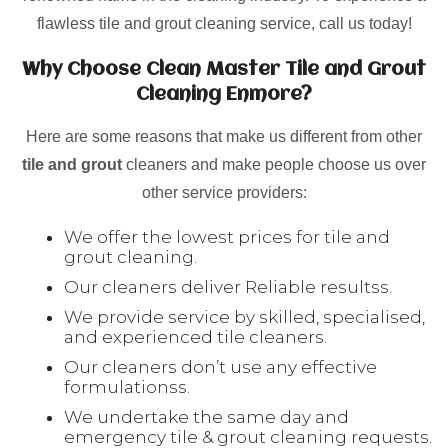
flawless tile and grout cleaning service, call us today!
Why Choose Clean Master Tile and Grout
Cleaning Enmore?
Here are some reasons that make us different from other
tile and grout
cleaners and make people choose us over
other service providers:
We offer the lowest prices for tile and
grout cleaning.
Our cleaners deliver Reliable resultss.
We provide service by skilled, specialised,
and experienced tile cleaners.
Our cleaners don’t use any effective
formulationss.
We undertake the same day and
emergency tile & grout cleaning requests.