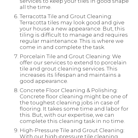
services to keep your tiles in good shape
all the time.
Terracotta Tile and Grout Cleaning:
Terracotta tiles may look good and give
your house a new appearance. But, this
tiling is difficult to manage and requires
regular maintenance. This is where we
come in and complete the task.
Porcelain Tile and Grout Cleaning: We
offer our services to extend to porcelain
tile and grout cleaning services. This
increases its lifespan and maintains a
good appearance.
Concrete Floor Cleaning & Polishing:
Concrete floor cleaning might be one of
the toughest cleaning jobs in case of
flooring. It takes some time and labor for
this. But, with our expertise, we can
complete this cleaning task in no time.
High-Pressure Tile and Grout Cleaning:
With our high-pressure tile cleaning