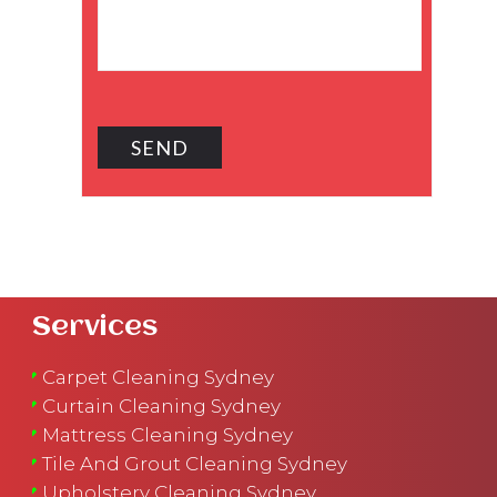
Services
Carpet Cleaning Sydney
Curtain Cleaning Sydney
Mattress Cleaning Sydney
Tile And Grout Cleaning Sydney
Upholstery Cleaning Sydney