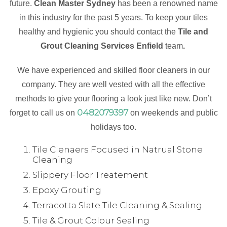
future.
Clean Master Sydney
has been a renowned name
in this industry for the past 5 years. To keep your tiles
healthy and hygienic you should contact the
Tile and
Grout Cleaning Services Enfield
team
.
We have experienced and skilled floor cleaners in our
company. They are well vested with all the effective
methods to give your flooring a look just like new. Don’t
0482079397
forget to call us on
on weekends and public
holidays too.
Tile Clenaers Focused in Natrual Stone
Cleaning
Slippery Floor Treatement
Epoxy Grouting
Terracotta Slate Tile Cleaning & Sealing
Tile & Grout Colour Sealing