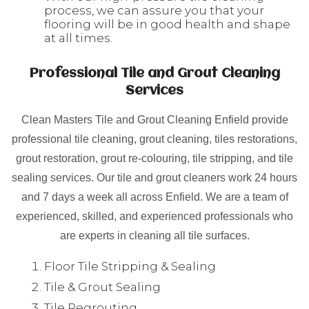
process, we can assure you that your
flooring will be in good health and shape
at all times.
Professional Tile and Grout Cleaning
Services
Clean Masters Tile and Grout Cleaning Enfield provide
professional tile cleaning, grout cleaning, tiles restorations,
grout restoration, grout re-colouring, tile stripping, and tile
sealing services. Our tile and grout cleaners work 24 hours
and 7 days a week all across Enfield. We are a team of
experienced, skilled, and experienced professionals who
are experts in cleaning all tile surfaces.
Floor Tile Stripping & Sealing
Tile & Grout Sealing
Tile Regrouting