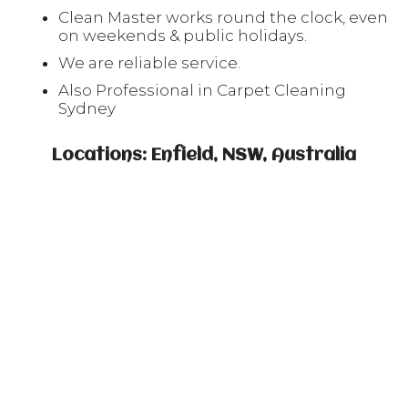
Clean Master works round the clock, even
on weekends & public holidays.
We are reliable service.
Also Professional in Carpet Cleaning
Sydney
Locations: Enfield, NSW, Australia