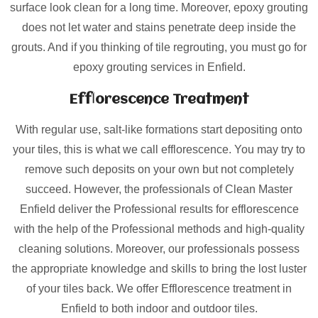
surface look clean for a long time. Moreover, epoxy grouting
does not let water and stains penetrate deep inside the
grouts. And if you thinking of tile regrouting, you must go for
epoxy grouting services in Enfield.
Efflorescence Treatment
With regular use, salt-like formations start depositing onto
your tiles, this is what we call efflorescence. You may try to
remove such deposits on your own but not completely
succeed. However, the professionals of Clean Master
Enfield deliver the Professional results for efflorescence
with the help of the Professional methods and high-quality
cleaning solutions. Moreover, our professionals possess
the appropriate knowledge and skills to bring the lost luster
of your tiles back. We offer Efflorescence treatment in
Enfield to both indoor and outdoor tiles.