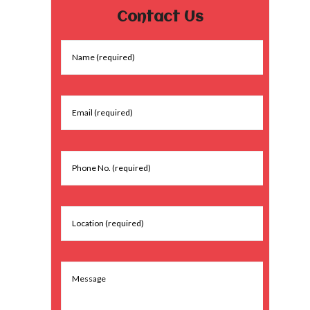
Contact Us