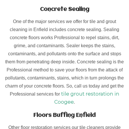
Concrete Sealing
One of the major services we offer for tile and grout
cleaning in Enfield includes concrete sealing. Sealing
concrete floors works Professional to repel stains, dirt,
grime, and contaminants. Sealer keeps the stains,
contaminants, and pollutants onto the surface and stops
them from penetrating deep inside. Concrete sealing is the
Professional method to save your floors from the attack of
pollutants, contaminants, stains, which in turn prolongs the
charm of your concrete floors. So, call us today and get the
tile grout restoration in
Professional services for
Coogee
.
Floors Buffing Enfield
Other floor restoration services our tile cleaners provide