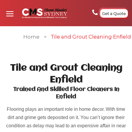
Get a Quote
Home
>
Tile and Grout Cleaning Enfield
Tile and Grout Cleaning
Enfield
Trained And Skilled Floor Cleaners In
Enfield
Flooring plays an important role in home decor. With time
dirt and grime gets deposited on it. You can’t ignore their
condition as delay may lead to an expensive affair in near