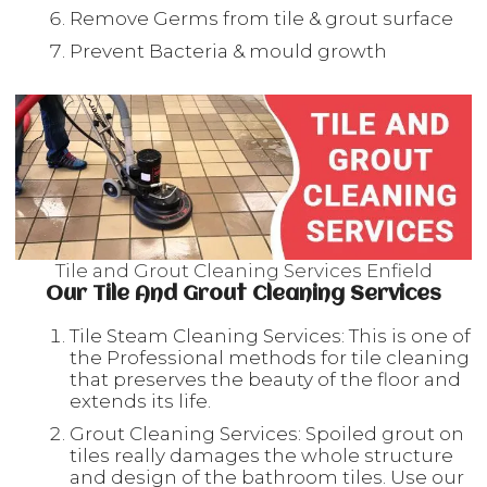
Remove Germs from tile & grout surface
Prevent Bacteria & mould growth
Tile and Grout Cleaning Services Enfield
Our Tile And Grout Cleaning Services
Tile Steam Cleaning Services: This is one of
the Professional methods for tile cleaning
that preserves the beauty of the floor and
extends its life.
Grout Cleaning Services: Spoiled grout on
tiles really damages the whole structure
and design of the bathroom tiles. Use our