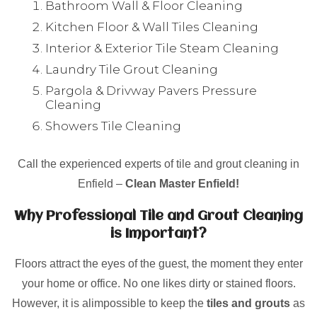
Bathroom Wall & Floor Cleaning
Kitchen Floor & Wall Tiles Cleaning
Interior & Exterior Tile Steam Cleaning
Laundry Tile Grout Cleaning
Pargola & Drivway Pavers Pressure
Cleaning
Showers Tile Cleaning
Call the experienced experts of tile and grout cleaning in
Enfield –
Clean Master Enfield!
Why Professional Tile and Grout Cleaning
is Important?
Floors attract the eyes of the guest, the moment they enter
your home or office. No one likes dirty or stained floors.
However, it is alimpossible to keep the
tiles and grouts
as