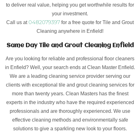
to deliver real value, helping you get worthwhile results for
your investment.
0482079397
Call us at
for a free quote for Tile and Grout
Cleaning anywhere in Enfield!
Same Day Tile and Grout Cleaning Enfield
Are you looking for reliable and professional floor cleaners
in Enfield? Well, your search ends at Clean Master Enfield.
We are a leading cleaning service provider serving our
clients with exceptional tile and grout cleaning services for
more than twenty years. Clean Masters has the finest
experts in the industry who have the required experienced
professionals and are thoroughly experienced. We use
effective cleaning methods and environmentally safe
solutions to give a sparkling new look to your floors.