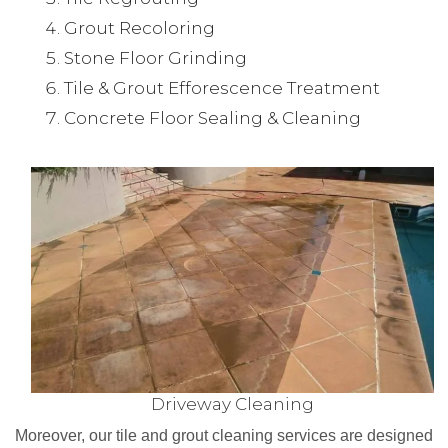
Grout Recoloring
Stone Floor Grinding
Tile & Grout Efforescence Treatment
Concrete Floor Sealing & Cleaning
Driveway Cleaning
Moreover, our tile and grout cleaning services are designed