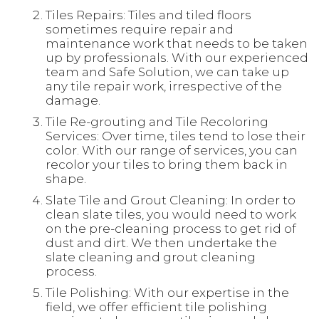
Tiles Repairs: Tiles and tiled floors
sometimes require repair and
maintenance work that needs to be taken
up by professionals. With our experienced
team and Safe Solution, we can take up
any tile repair work, irrespective of the
damage.
Tile Re-grouting and Tile Recoloring
Services: Over time, tiles tend to lose their
color. With our range of services, you can
recolor your tiles to bring them back in
shape.
Slate Tile and Grout Cleaning: In order to
clean slate tiles, you would need to work
on the pre-cleaning process to get rid of
dust and dirt. We then undertake the
slate cleaning and grout cleaning
process.
Tile Polishing: With our expertise in the
field, we offer efficient tile polishing