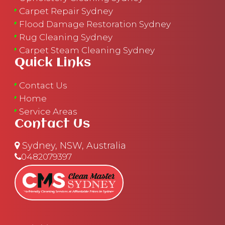
Carpet Repair Sydney
Flood Damage Restoration Sydney
Rug Cleaning Sydney
Carpet Steam Cleaning Sydney
Quick Links
Contact Us
Home
Service Areas
Contact Us
Sydney, NSW, Australia
0482079397