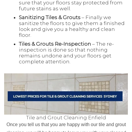
sure that your floors stay protected from
future stains as well.
Sanitizing Tiles & Grouts
– Finally we
sanitize the floors to give them a finished
look and give you a healthy and clean
floor.
Tiles & Grouts Re-Inspection
– The re-
inspection is done so that nothing
remains undone and your floors get
complete attention.
Tile and Grout Cleaning Enfield
Once you tell us that you are happy with our tile and grout