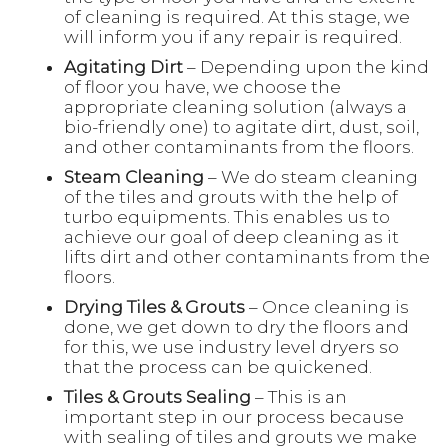
of cleaning is required. At this stage, we
will inform you if any repair is required.
Agitating Dirt
– Depending upon the kind
of floor you have, we choose the
appropriate cleaning solution (always a
bio-friendly one) to agitate dirt, dust, soil,
and other contaminants from the floors.
Steam Cleaning
– We do steam cleaning
of the tiles and grouts with the help of
turbo equipments. This enables us to
achieve our goal of deep cleaning as it
lifts dirt and other contaminants from the
floors.
Drying Tiles & Grouts
– Once cleaning is
done, we get down to dry the floors and
for this, we use industry level dryers so
that the process can be quickened.
Tiles & Grouts Sealing
– This is an
important step in our process because
with sealing of tiles and grouts we make