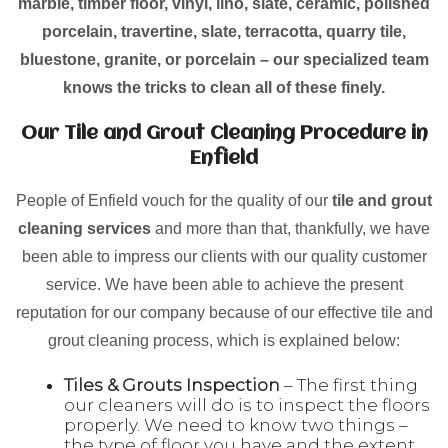
marble, timber floor, vinyl, lino, slate, ceramic, polished
porcelain, travertine, slate, terracotta, quarry tile,
bluestone, granite, or porcelain – our specialized team
knows the tricks to clean all of these finely.
Our Tile and Grout Cleaning Procedure in
Enfield
People of Enfield vouch for the quality of our
tile and grout
cleaning services
and more than that, thankfully, we have
been able to impress our clients with our quality customer
service. We have been able to achieve the present
reputation for our company because of our effective tile and
grout cleaning process, which is explained below:
Tiles & Grouts Inspection
– The first thing
our cleaners will do is to inspect the floors
properly. We need to know two things –
the type of floor you have and the extent