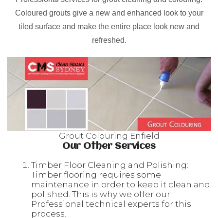
Coloured grouts give a new and enhanced look to your
tiled surface and make the entire place look new and
refreshed.
Grout Colouring Enfield
Our Other Services
Timber Floor Cleaning and Polishing:
Timber flooring requires some
maintenance in order to keep it clean and
polished. This is why we offer our
Professional technical experts for this
process.