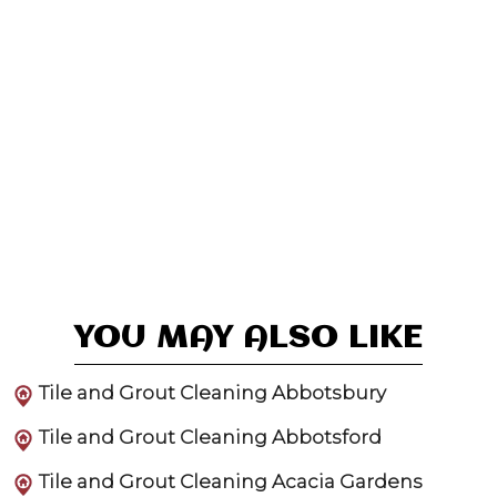
YOU MAY ALSO LIKE
Tile and Grout Cleaning Abbotsbury
Tile and Grout Cleaning Abbotsford
Tile and Grout Cleaning Acacia Gardens