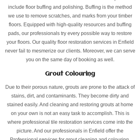
include floor buffing and polishing. Buffing is the method
we use to remove scratches, and marks from your timber
floors. Equipped with high-quality resources and buffing
pads, our professionals try every possible way to restore
your floors. Our quality floor restoration services in Enfield
never fail to mesmerize our clients. Moreover, we can serve
you on the same day of booking as well.
Grout Colouring
Due to their porous nature, grouts are prone to the attack of
stains, dirt, and contaminants. They become dirty and
stained easily. And cleaning and restoring grouts at home
on your own is not an easy task to accomplish. This is
where professional tile restoration services come into the
picture. And our professionals in Enfield offer the
Professional services for grout cleaning and colouring.