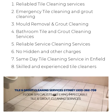
Reliabled Tile Cleaning services
Emergency Tile cleaning and grout
cleaning
Mould Removal & Grout Cleaning
Bathroom Tile and Grout Cleaning
Services
Reliable Service Cleaning Services
No Hidden and other charges
Same Day Tile Cleaning Service in Enfield
Skilled and experienced tile cleaners