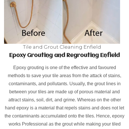
Tile and Grout Cleaning Enfield
Epoxy Grouting and Regrouting Enfield
Epoxy grouting is one of the effective and favoured
methods to save your tile areas from the attack of stains,
contaminants, and pollutants. Usually, the grout lines in
between your tiles are made up of porous material and
attract stains, soil, dirt, and grime. Whereas on the other
hand epoxy is a material that repels stains and does not let
the contaminants accumulated onto the tiles. Hence, epoxy
works Professional as the grout while making your tiled