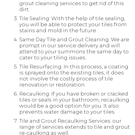
grout cleaning services to get rid of this
dirt.
Tile Sealing: With the help of tile sealing,
you will be able to protect your tiles from
stains and mold in the future.
Same Day Tile and Grout Cleaning: We are
prompt in our service delivery and will
attend to your summons the same day to
cater to your tiling issues.
Tile Resurfacing: In this process, a coating
is sprayed onto the existing tiles, it does
not involve the costly process of tile
renovation or restoration.
Recaulking: If you have broken or cracked
tiles or seals in your bathroom, recaulking
would be a good option for you. It also
prevents water damage to your tiles.
Tile and Grout Recaulking Services: our
range of services extends to tile and grout
re-caulking as well.