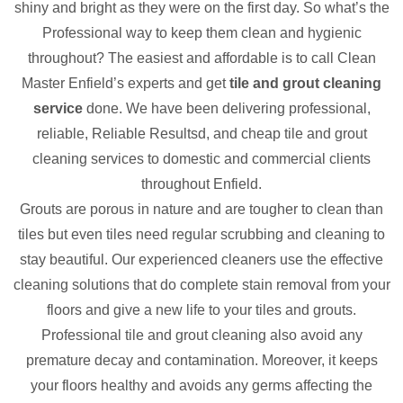
shiny and bright as they were on the first day. So what’s the
Professional way to keep them clean and hygienic
throughout? The easiest and affordable is to call Clean
Master Enfield’s experts and get
tile and grout cleaning
service
done. We have been delivering professional,
reliable, Reliable Resultsd, and cheap tile and grout
cleaning services to domestic and commercial clients
throughout Enfield.
Grouts are porous in nature and are tougher to clean than
tiles but even tiles need regular scrubbing and cleaning to
stay beautiful. Our experienced cleaners use the effective
cleaning solutions that do complete stain removal from your
floors and give a new life to your tiles and grouts.
Professional tile and grout cleaning also avoid any
premature decay and contamination. Moreover, it keeps
your floors healthy and avoids any germs affecting the