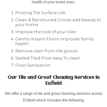
health of your loved ones.
Prolong Tile Surface Life
Clean & Recoloured Grouts add beauty to
your home
Improve the look of your tiles
Germs Instant Floors improves family
health
Remove stain from tile grouts
Sealed Tiled Floor easy To clean
Floor Sanitsation
Our Tile and Grout Cleaning Services in
Enfield
We offer a range of tile and grout cleaning services across
Enfield which includes the following