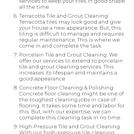
services to keep your tiles in good shape
all the time.
Terracotta Tile and Grout Cleaning:
Terracotta tiles may look good and give
your house a new appearance. But, this
tiling is difficult to manage and requires
regular maintenance. This is where we
come in and complete the task.
Porcelain Tile and Grout Cleaning: We
offer our services to extend to porcelain
tile and grout cleaning services. This
increases its lifespan and maintains a
good appearance.
Concrete Floor Cleaning & Polishing:
Concrete floor cleaning might be one of
the toughest cleaning jobs in case of
flooring. It takes some time and labor for
this. But, with our expertise, we can
complete this cleaning task in no time.
High-Pressure Tile and Grout Cleaning:
With our high-pressure tile cleaning