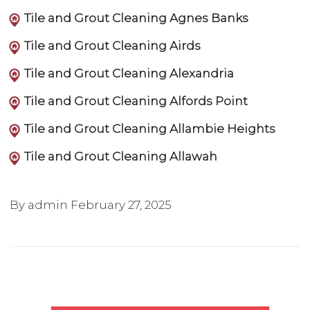
Tile and Grout Cleaning Agnes Banks
Tile and Grout Cleaning Airds
Tile and Grout Cleaning Alexandria
Tile and Grout Cleaning Alfords Point
Tile and Grout Cleaning Allambie Heights
Tile and Grout Cleaning Allawah
By admin
February 27, 2025