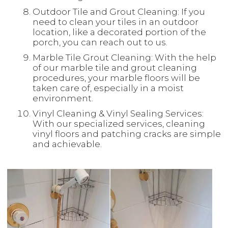
Outdoor Tile and Grout Cleaning: If you
need to clean your tiles in an outdoor
location, like a decorated portion of the
porch, you can reach out to us.
Marble Tile Grout Cleaning: With the help
of our marble tile and grout cleaning
procedures, your marble floors will be
taken care of, especially in a moist
environment.
Vinyl Cleaning & Vinyl Sealing Services:
With our specialized services, cleaning
vinyl floors and patching cracks are simple
and achievable.