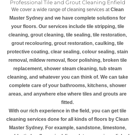
Professional Tile and Grout Cleaning Enfield
We cover a wide range of cleaning services at
Clean
Master Sydney and we have complete solutions for
your floors. Our services include tile stripping, tile
cleaning, grout cleaning, tile sealing, tile restoration,
grout recolouring, grout restoration, caulking, tile
protective coating, clear sealing, colour sealing, stain
removal, mildew removal, floor polishing, broken tile
replacement, shower steam cleaning, tub steam
cleaning, and whatever you can think of. We can take
complete care of your bathrooms, kitchens, shower
areas, and anywhere else where tiles and grouts are
fitted.
With our rich experience in the field, you can get tile
cleaning services done for all kinds of floors by Clean
Master Sydney. For example, sandstone, limestone,