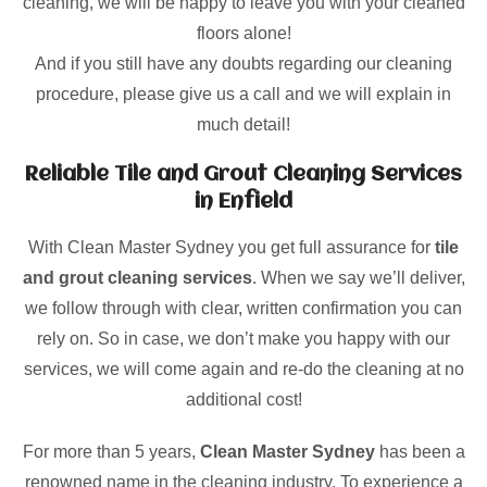
cleaning, we will be happy to leave you with your cleaned
floors alone!
And if you still have any doubts regarding our cleaning
procedure, please give us a call and we will explain in
much detail!
Reliable Tile and Grout Cleaning Services
in Enfield
With Clean Master Sydney you get full assurance for
tile
and grout cleaning services
. When we say we’ll deliver,
we follow through with clear, written confirmation you can
rely on. So in case, we don’t make you happy with our
services, we will come again and re-do the cleaning at no
additional cost!
For more than 5 years,
Clean Master Sydney
has been a
renowned name in the cleaning industry. To experience a