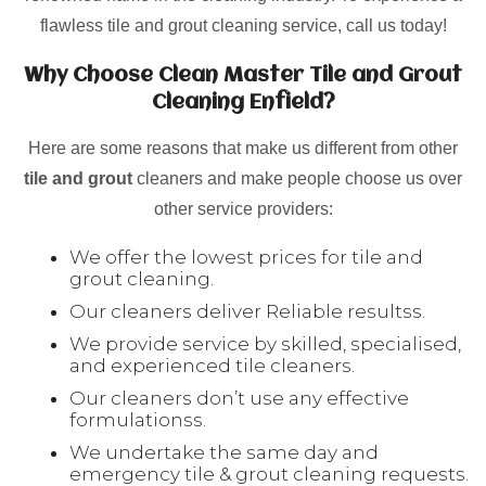
flawless tile and grout cleaning service, call us today!
Why Choose Clean Master Tile and Grout
Cleaning Enfield?
Here are some reasons that make us different from other
tile and grout
cleaners and make people choose us over
other service providers:
We offer the lowest prices for tile and
grout cleaning.
Our cleaners deliver Reliable resultss.
We provide service by skilled, specialised,
and experienced tile cleaners.
Our cleaners don’t use any effective
formulationss.
We undertake the same day and
emergency tile & grout cleaning requests.