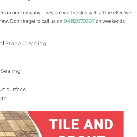
s in our company. They are well vested with all the effective
0482079397
new. Don’t forget to call us on
on weekends
ual Stone Cleaning
& Sealing
ut surface
wth