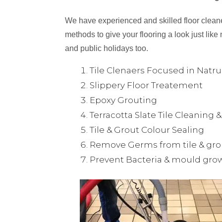
We have experienced and skilled floor cleaner
methods to give your flooring a look just like 
and public holidays too.
Tile Clenaers Focused in Natr
Slippery Floor Treatement
Epoxy Grouting
Terracotta Slate Tile Cleaning 
Tile & Grout Colour Sealing
Remove Germs from tile & gro
Prevent Bacteria & mould gro