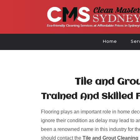
Home
Ser
Tile and Gro
Trained And Skilled F
Flooring plays an important role in home deco
ignore their condition as delay may lead to an
been a renowned name in this industry for the
should contact the
Tile and Grout Cleaning 