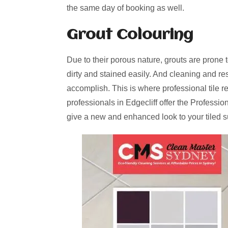
the same day of booking as well.
Grout Colouring
Due to their porous nature, grouts are prone 
dirty and stained easily. And cleaning and re
accomplish. This is where professional tile r
professionals in Edgecliff offer the Professi
give a new and enhanced look to your tiled s