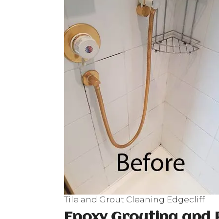
Tile and Grout Cleaning Edgecliff
Epoxy Grouting and 