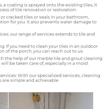
, a coating is sprayed onto the existing tiles, it
ess of tile renovation or restoration.
or cracked tiles or seals in your bathroom,
ion for you. It also prevents water damage to
ces: our range of services extends to tile and
: If you need to clean your tiles in an outdoor
ion of the porch, you can reach out to us.
th the help of our marble tile and grout cleaning
will be taken care of, especially in a moist
Services: With our specialized services, cleaning
ks are simple and achievable.