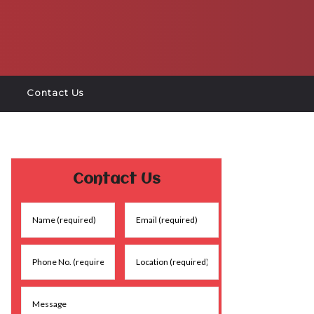
Contact Us
Contact Us