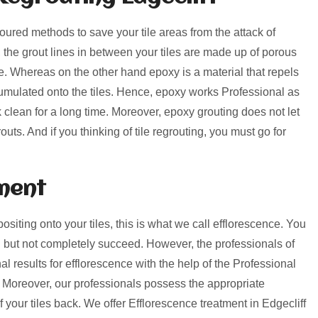
voured methods to save your tile areas from the attack of
, the grout lines in between your tiles are made up of porous
rime. Whereas on the other hand epoxy is a material that repels
umulated onto the tiles. Hence, epoxy works Professional as
k clean for a long time. Moreover, epoxy grouting does not let
uts. And if you thinking of tile regrouting, you must go for
ment
positing onto your tiles, this is what we call efflorescence. You
 but not completely succeed. However, the professionals of
l results for efflorescence with the help of the Professional
 Moreover, our professionals possess the appropriate
f your tiles back. We offer Efflorescence treatment in Edgecliff