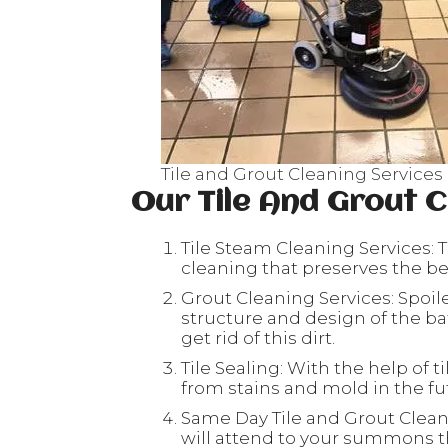
Tile and Grout Cleaning Services 
Our Tile And Grout C
Tile Steam Cleaning Services: T
cleaning that preserves the beau
Grout Cleaning Services: Spoil
structure and design of the ba
get rid of this dirt.
Tile Sealing: With the help of ti
from stains and mold in the fu
Same Day Tile and Grout Clean
will attend to your summons th