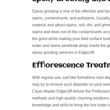
Epoxy grouting is one of the effective and fa
stains, contaminants, and pollutants. Usually
material and attract stains, soil, dirt, and g
stains and does not let the contaminants acc
the grout while making your tiled surface loo
water and stains penetrate deep inside the gro
epoxy grouting services in Edgecliff.
Efflorescence Treat
With regular use, salt-like formations start de
may try to remove such deposits on your own
Clean Master Edgecliff deliver the Professiona
methods and high-quality cleaning solutions.
knowledge and skills to bring the lost luster o