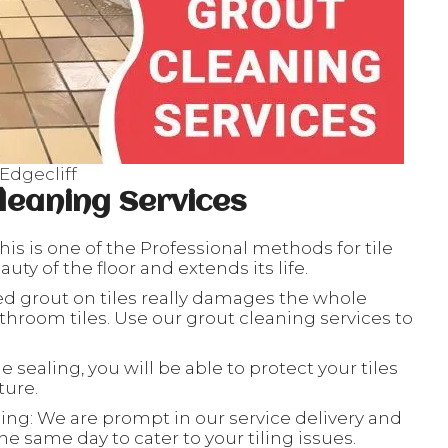
Edgecliff
leaning Services
his is one of the Professional methods for tile
ty of the floor and extends its life.
ed grout on tiles really damages the whole
throom tiles. Use our grout cleaning services to
le sealing, you will be able to protect your tiles
ture.
ing: We are prompt in our service delivery and
e same day to cater to your tiling issues.