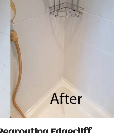
Regrouting Edgecliff