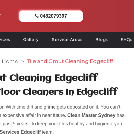
0482079397
vices
Gallery
Service Areas
Blogs
FAQs
Home
>
Tile and Grout Cleaning Edgecliff
ut Cleaning Edgecliff
loor Cleaners In Edgecliff
r. With time dirt and grime gets deposited on it. You can’t
 expensive affair in near future.
Clean Master Sydney
has
 past 5 years. To keep your tiles healthy and hygienic you
Services Edgecliff
team
.