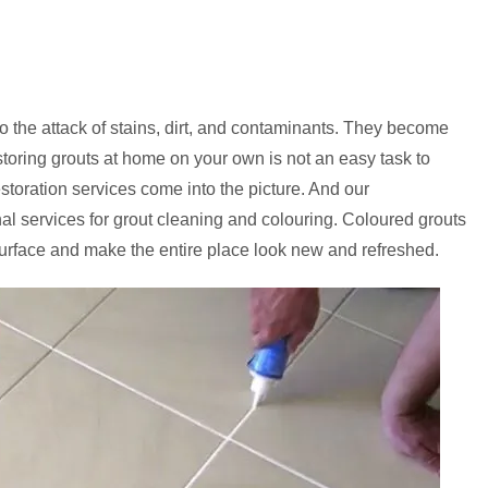
to the attack of stains, dirt, and contaminants. They become
storing grouts at home on your own is not an easy task to
estoration services come into the picture. And our
onal services for grout cleaning and colouring. Coloured grouts
urface and make the entire place look new and refreshed.