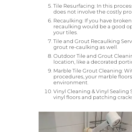
Tile Resurfacing: In this process
does not involve the costly proc
Recaulking: If you have broken 
recaulking would be a good opt
your tiles.
Tile and Grout Recaulking Servi
grout re-caulking as well.
Outdoor Tile and Grout Cleaning
location, like a decorated port
Marble Tile Grout Cleaning: Wi
procedures, your marble floors 
environment.
Vinyl Cleaning & Vinyl Sealing 
vinyl floors and patching crac