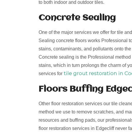
to both indoor and outdoor tiles.
Concrete Sealing
One of the major services we offer for tile an
Sealing concrete floors works Professional to
stains, contaminants, and pollutants onto th
Concrete sealing is the Professional method t
stains, which in turn prolongs the charm of yo
tile grout restoration in C
services for
Floors Buffing Edgec
Other floor restoration services our tile clean
method we use to remove scratches, and mark
resources and buffing pads, our professionals 
floor restoration services in Edgecliff never 