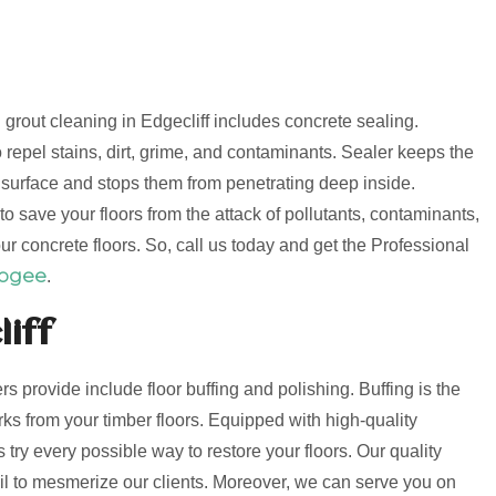
d grout cleaning in Edgecliff includes concrete sealing.
 repel stains, dirt, grime, and contaminants. Sealer keeps the
e surface and stops them from penetrating deep inside.
o save your floors from the attack of pollutants, contaminants,
ur concrete floors. So, call us today and get the Professional
oogee
.
liff
ers provide include floor buffing and polishing. Buffing is the
s from your timber floors. Equipped with high-quality
try every possible way to restore your floors. Our quality
fail to mesmerize our clients. Moreover, we can serve you on