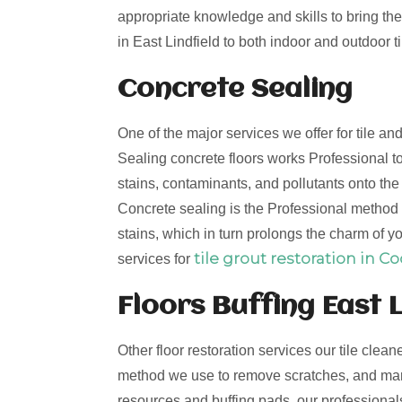
appropriate knowledge and skills to bring the 
in East Lindfield to both indoor and outdoor ti
Concrete Sealing
One of the major services we offer for tile an
Sealing concrete floors works Professional to
stains, contaminants, and pollutants onto th
Concrete sealing is the Professional method t
stains, which in turn prolongs the charm of yo
tile grout restoration in C
services for
Floors Buffing East L
Other floor restoration services our tile clean
method we use to remove scratches, and mark
resources and buffing pads, our professionals 