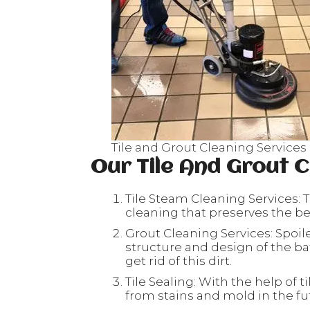
Tile and Grout Cleaning Services 
Our Tile And Grout C
Tile Steam Cleaning Services: T
cleaning that preserves the beau
Grout Cleaning Services: Spoil
structure and design of the ba
get rid of this dirt.
Tile Sealing: With the help of ti
from stains and mold in the fu