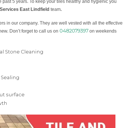
 past 5 years. To keep your tiles healthy and hygienic you
Services East Lindfield
team
.
s in our company. They are well vested with all the effective
0482079397
new. Don’t forget to call us on
on weekends
ual Stone Cleaning
& Sealing
ut surface
wth