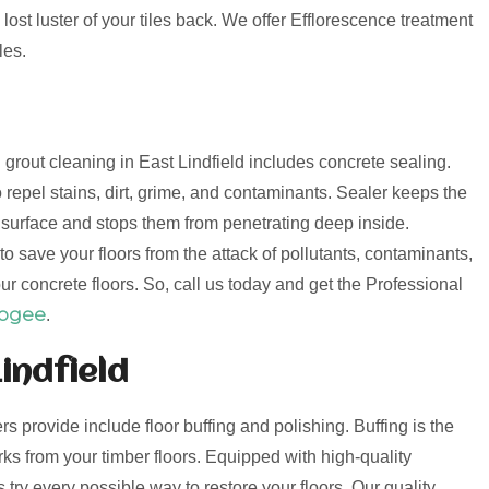
lost luster of your tiles back. We offer Efflorescence treatment
les.
d grout cleaning in East Lindfield includes concrete sealing.
 repel stains, dirt, grime, and contaminants. Sealer keeps the
e surface and stops them from penetrating deep inside.
o save your floors from the attack of pollutants, contaminants,
ur concrete floors. So, call us today and get the Professional
oogee
.
indfield
ers provide include floor buffing and polishing. Buffing is the
s from your timber floors. Equipped with high-quality
try every possible way to restore your floors. Our quality