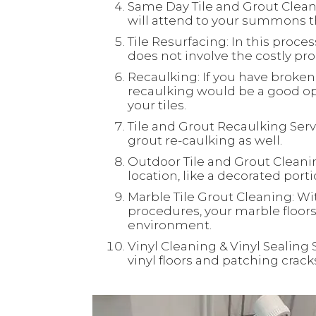
Same Day Tile and Grout Clean
will attend to your summons th
Tile Resurfacing: In this process
does not involve the costly proc
Recaulking: If you have broken 
recaulking would be a good opt
your tiles.
Tile and Grout Recaulking Servi
grout re-caulking as well.
Outdoor Tile and Grout Cleaning
location, like a decorated port
Marble Tile Grout Cleaning: Wi
procedures, your marble floors 
environment.
Vinyl Cleaning & Vinyl Sealing 
vinyl floors and patching crac