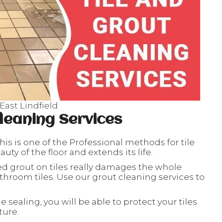
East Lindfield
leaning Services
his is one of the Professional methods for tile
ty of the floor and extends its life.
ed grout on tiles really damages the whole
throom tiles. Use our grout cleaning services to
le sealing, you will be able to protect your tiles
ture.