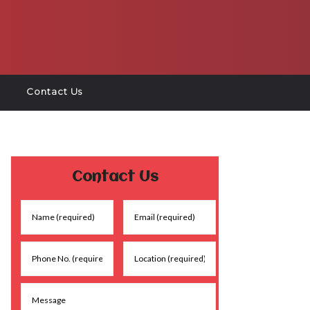
Contact Us
Contact Us