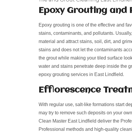
Epoxy Grouting and R
Epoxy grouting is one of the effective and fa
stains, contaminants, and pollutants. Usually
material and attract stains, soil, dirt, and g
stains and does not let the contaminants acc
the grout while making your tiled surface loo
water and stains penetrate deep inside the gro
epoxy grouting services in East Lindfield.
Efflorescence Treat
With regular use, salt-like formations start de
may try to remove such deposits on your own
Clean Master East Lindfield deliver the Profes
Professional methods and high-quality cleani