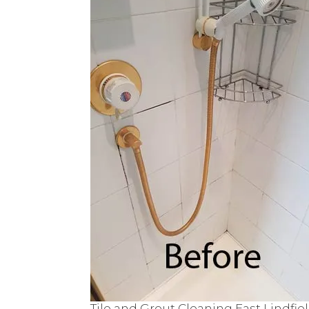
Tile and Grout Cleaning East Lindfie