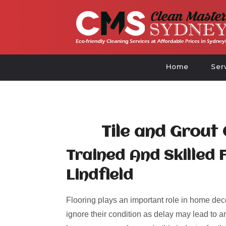
Home
Ser
Tile and Grout 
Trained And Skilled 
Lindfield
Flooring plays an important role in home deco
ignore their condition as delay may lead to an