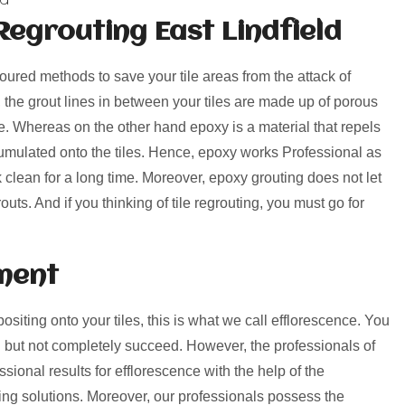
egrouting East Lindfield
voured methods to save your tile areas from the attack of
, the grout lines in between your tiles are made up of porous
rime. Whereas on the other hand epoxy is a material that repels
umulated onto the tiles. Hence, epoxy works Professional as
k clean for a long time. Moreover, epoxy grouting does not let
uts. And if you thinking of tile regrouting, you must go for
ment
positing onto your tiles, this is what we call efflorescence. You
 but not completely succeed. However, the professionals of
sional results for efflorescence with the help of the
ng solutions. Moreover, our professionals possess the