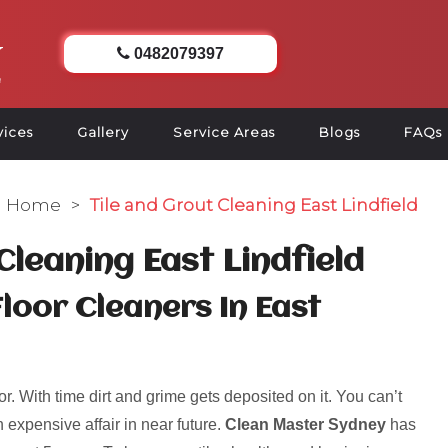
0482079397
vices
Gallery
Service Areas
Blogs
FAQs
Home
>
Tile and Grout Cleaning East Lindfield
Cleaning East Lindfield
Floor Cleaners In East
r. With time dirt and grime gets deposited on it. You can’t
 expensive affair in near future.
Clean Master Sydney
has