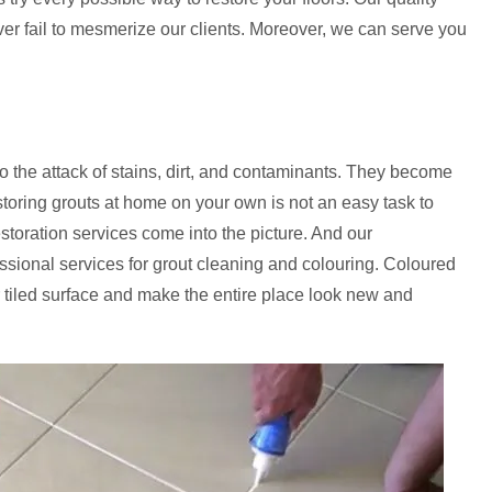
ever fail to mesmerize our clients. Moreover, we can serve you
to the attack of stains, dirt, and contaminants. They become
storing grouts at home on your own is not an easy task to
estoration services come into the picture. And our
fessional services for grout cleaning and colouring. Coloured
 tiled surface and make the entire place look new and