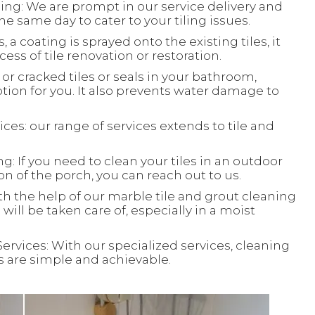
ing: We are prompt in our service delivery and
e same day to cater to your tiling issues.
, a coating is sprayed onto the existing tiles, it
ess of tile renovation or restoration.
or cracked tiles or seals in your bathroom,
ion for you. It also prevents water damage to
ces: our range of services extends to tile and
: If you need to clean your tiles in an outdoor
ion of the porch, you can reach out to us.
th the help of our marble tile and grout cleaning
will be taken care of, especially in a moist
Services: With our specialized services, cleaning
ks are simple and achievable.