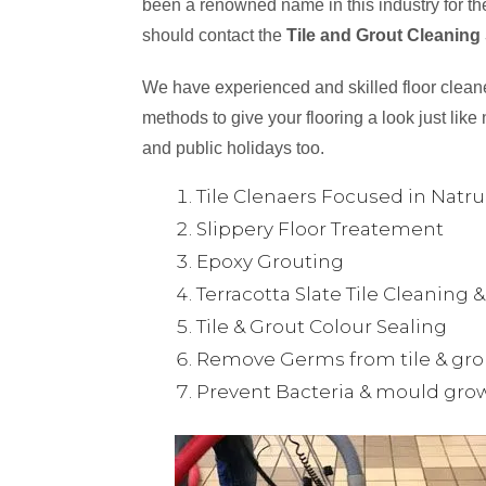
been a renowned name in this industry for the
should contact the
Tile and Grout Cleaning 
We have experienced and skilled floor cleaner
methods to give your flooring a look just like 
and public holidays too.
Tile Clenaers Focused in Natr
Slippery Floor Treatement
Epoxy Grouting
Terracotta Slate Tile Cleaning 
Tile & Grout Colour Sealing
Remove Germs from tile & gro
Prevent Bacteria & mould gro