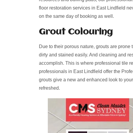
floor restoration services in East Lindfield n
on the same day of booking as well.
Grout Colouring
Due to their porous nature, grouts are prone 
dirty and stained easily. And cleaning and re
accomplish. This is where professional tile r
professionals in East Lindfield offer the Pro
grouts give a new and enhanced look to your
refreshed.