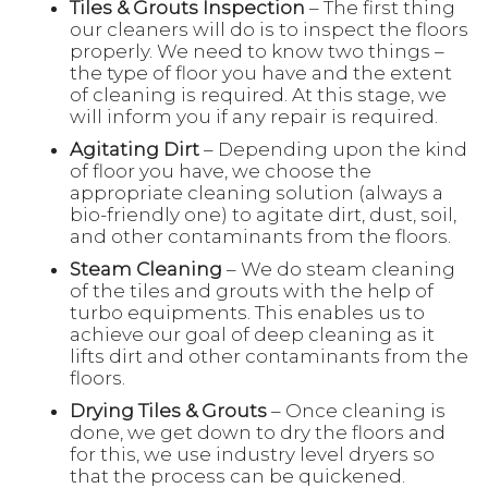
Tiles & Grouts Inspection
– The first thing
our cleaners will do is to inspect the floors
properly. We need to know two things –
the type of floor you have and the extent
of cleaning is required. At this stage, we
will inform you if any repair is required.
Agitating Dirt
– Depending upon the kind
of floor you have, we choose the
appropriate cleaning solution (always a
bio-friendly one) to agitate dirt, dust, soil,
and other contaminants from the floors.
Steam Cleaning
– We do steam cleaning
of the tiles and grouts with the help of
turbo equipments. This enables us to
achieve our goal of deep cleaning as it
lifts dirt and other contaminants from the
floors.
Drying Tiles & Grouts
– Once cleaning is
done, we get down to dry the floors and
for this, we use industry level dryers so
that the process can be quickened.