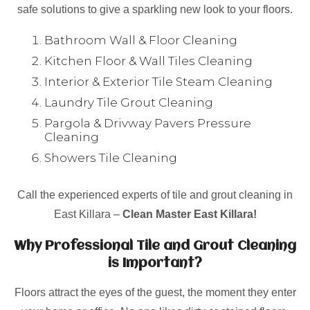
safe solutions to give a sparkling new look to your floors.
Bathroom Wall & Floor Cleaning
Kitchen Floor & Wall Tiles Cleaning
Interior & Exterior Tile Steam Cleaning
Laundry Tile Grout Cleaning
Pargola & Drivway Pavers Pressure
Cleaning
Showers Tile Cleaning
Call the experienced experts of tile and grout cleaning in
East Killara –
Clean Master East Killara!
Why Professional Tile and Grout Cleaning
is Important?
Floors attract the eyes of the guest, the moment they enter