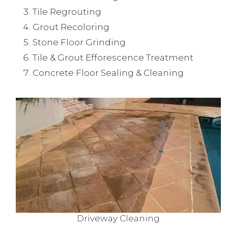
Tile Regrouting
Grout Recoloring
Stone Floor Grinding
Tile & Grout Efforescence Treatment
Concrete Floor Sealing & Cleaning
Driveway Cleaning