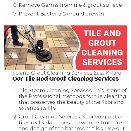
Remove Germs from tile & grout surface
Prevent Bacteria & mould growth
Tile and Grout Cleaning Services East Killara
Our Tile And Grout Cleaning Services
Tile Steam Cleaning Services: This is one of
the Professional methods for tile cleaning
that preserves the beauty of the floor and
extends its life.
Grout Cleaning Services: Spoiled grout on
tiles really damages the whole structure
and design of the bathroom tiles. Use our