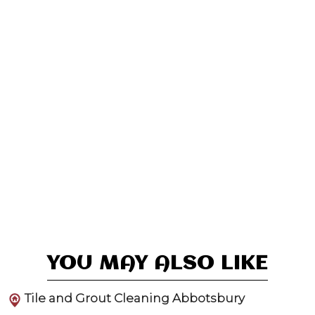
YOU MAY ALSO LIKE
Tile and Grout Cleaning Abbotsbury