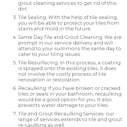
grout cleaning services to get rid of this
dirt.
Tile Sealing: With the help of tile sealing,
you will be able to protect your tiles from
stains and mold in the future.
Same Day Tile and Grout Cleaning: We are
prompt in our service delivery and will
attend to your summons the same day to
cater to your tiling issues.
Tile Resurfacing: In this process, a coating
is sprayed onto the existing tiles, it does
not involve the costly process of tile
renovation or restoration.
Recaulking: If you have broken or cracked
tiles or seals in your bathroom, recaulking
would be a good option for you. It also
prevents water damage to your tiles.
Tile and Grout Recaulking Services: our
range of services extends to tile and grout
re-caulking as well.