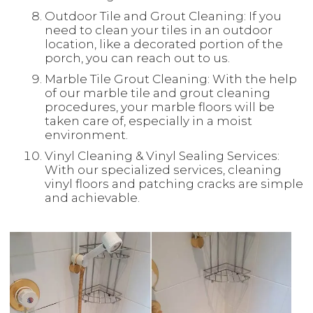
Outdoor Tile and Grout Cleaning: If you
need to clean your tiles in an outdoor
location, like a decorated portion of the
porch, you can reach out to us.
Marble Tile Grout Cleaning: With the help
of our marble tile and grout cleaning
procedures, your marble floors will be
taken care of, especially in a moist
environment.
Vinyl Cleaning & Vinyl Sealing Services:
With our specialized services, cleaning
vinyl floors and patching cracks are simple
and achievable.