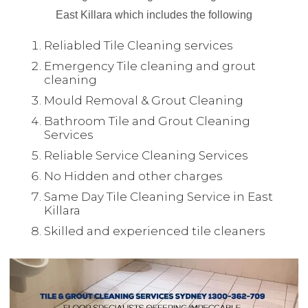
East Killara which includes the following
Reliabled Tile Cleaning services
Emergency Tile cleaning and grout
cleaning
Mould Removal & Grout Cleaning
Bathroom Tile and Grout Cleaning
Services
Reliable Service Cleaning Services
No Hidden and other charges
Same Day Tile Cleaning Service in East
Killara
Skilled and experienced tile cleaners