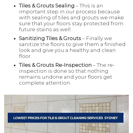
Tiles & Grouts Sealing
– This is an
important step in our process because
with sealing of tiles and grouts we make
sure that your floors stay protected from
future stains as well.
Sanitizing Tiles & Grouts
– Finally we
sanitize the floors to give them a finished
look and give you a healthy and clean
floor.
Tiles & Grouts Re-Inspection
– The re-
inspection is done so that nothing
remains undone and your floors get
complete attention.