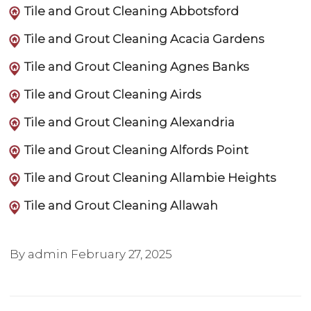
Tile and Grout Cleaning Abbotsford
Tile and Grout Cleaning Acacia Gardens
Tile and Grout Cleaning Agnes Banks
Tile and Grout Cleaning Airds
Tile and Grout Cleaning Alexandria
Tile and Grout Cleaning Alfords Point
Tile and Grout Cleaning Allambie Heights
Tile and Grout Cleaning Allawah
By admin
February 27, 2025