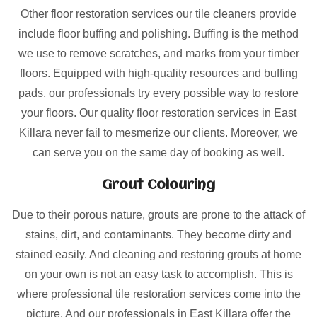
Other floor restoration services our tile cleaners provide
include floor buffing and polishing. Buffing is the method
we use to remove scratches, and marks from your timber
floors. Equipped with high-quality resources and buffing
pads, our professionals try every possible way to restore
your floors. Our quality floor restoration services in East
Killara never fail to mesmerize our clients. Moreover, we
can serve you on the same day of booking as well.
Grout Colouring
Due to their porous nature, grouts are prone to the attack of
stains, dirt, and contaminants. They become dirty and
stained easily. And cleaning and restoring grouts at home
on your own is not an easy task to accomplish. This is
where professional tile restoration services come into the
picture. And our professionals in East Killara offer the