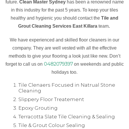
future.
Clean Master Sydney
has been a renowned name
in this industry for the past 5 years. To keep your tiles
healthy and hygienic you should contact the
Tile and
Grout Cleaning Services East Killara
team
.
We have experienced and skilled floor cleaners in our
company. They are well vested with all the effective
methods to give your flooring a look just like new. Don’t
0482079397
forget to call us on
on weekends and public
holidays too.
Tile Clenaers Focused in Natrual Stone
Cleaning
Slippery Floor Treatement
Epoxy Grouting
Terracotta Slate Tile Cleaning & Sealing
Tile & Grout Colour Sealing