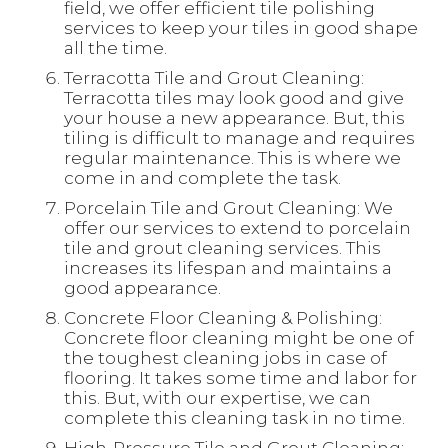
field, we offer efficient tile polishing
services to keep your tiles in good shape
all the time.
Terracotta Tile and Grout Cleaning:
Terracotta tiles may look good and give
your house a new appearance. But, this
tiling is difficult to manage and requires
regular maintenance. This is where we
come in and complete the task.
Porcelain Tile and Grout Cleaning: We
offer our services to extend to porcelain
tile and grout cleaning services. This
increases its lifespan and maintains a
good appearance.
Concrete Floor Cleaning & Polishing:
Concrete floor cleaning might be one of
the toughest cleaning jobs in case of
flooring. It takes some time and labor for
this. But, with our expertise, we can
complete this cleaning task in no time.