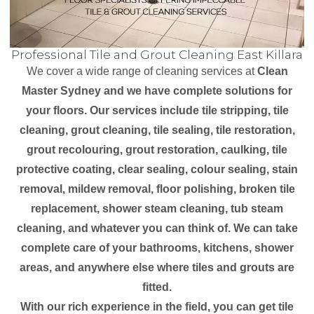
Professional Tile and Grout Cleaning East Killara
We cover a wide range of cleaning services at
Clean
Master Sydney and we have complete solutions for
your floors. Our services include tile stripping, tile
cleaning, grout cleaning, tile sealing, tile restoration,
grout recolouring, grout restoration, caulking, tile
protective coating, clear sealing, colour sealing, stain
removal, mildew removal, floor polishing, broken tile
replacement, shower steam cleaning, tub steam
cleaning, and whatever you can think of. We can take
complete care of your bathrooms, kitchens, shower
areas, and anywhere else where tiles and grouts are
fitted.
With our rich experience in the field, you can get tile