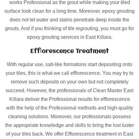
works Professional as the grout while making your tiled
surface look clean for a long time. Moreover, epoxy grouting
does not let water and stains penetrate deep inside the
grouts. And if you thinking of tile regrouting, you must go for
epoxy grouting services in East Killara.
Efflorescence Treatment
With regular use, salt-like formations start depositing onto
your tiles, this is what we call efflorescence. You may try to
remove such deposits on your own but not completely
succeed. However, the professionals of Clean Master East
Killara deliver the Professional results for efflorescence
with the help of the Professional methods and high-quality
cleaning solutions. Moreover, our professionals possess
the appropriate knowledge and skills to bring the lost luster
of your tiles back. We offer Efflorescence treatment in East