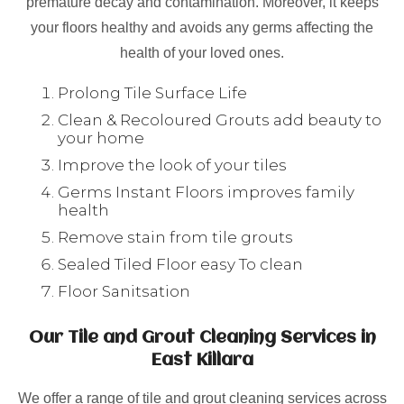
premature decay and contamination. Moreover, it keeps
your floors healthy and avoids any germs affecting the
health of your loved ones.
Prolong Tile Surface Life
Clean & Recoloured Grouts add beauty to
your home
Improve the look of your tiles
Germs Instant Floors improves family
health
Remove stain from tile grouts
Sealed Tiled Floor easy To clean
Floor Sanitsation
Our Tile and Grout Cleaning Services in
East Killara
We offer a range of tile and grout cleaning services across