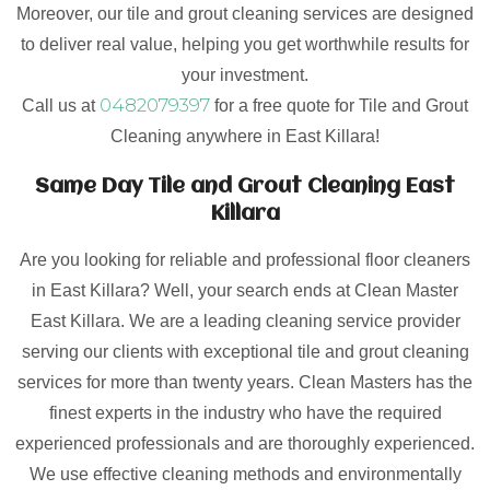
Moreover, our tile and grout cleaning services are designed
to deliver real value, helping you get worthwhile results for
your investment.
0482079397
Call us at
for a free quote for Tile and Grout
Cleaning anywhere in East Killara!
Same Day Tile and Grout Cleaning East
Killara
Are you looking for reliable and professional floor cleaners
in East Killara? Well, your search ends at Clean Master
East Killara. We are a leading cleaning service provider
serving our clients with exceptional tile and grout cleaning
services for more than twenty years. Clean Masters has the
finest experts in the industry who have the required
experienced professionals and are thoroughly experienced.
We use effective cleaning methods and environmentally