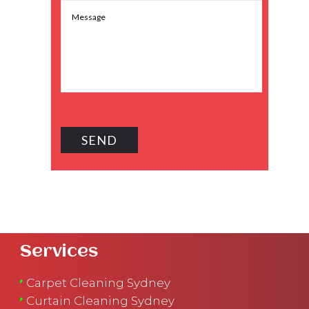
Services
Carpet Cleaning Sydney
Curtain Cleaning Sydney