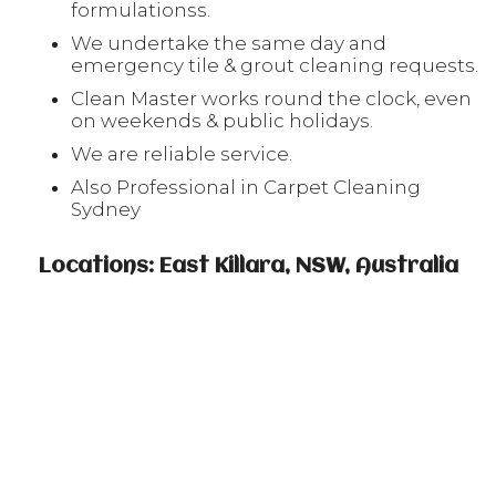
formulationss.
We undertake the same day and
emergency tile & grout cleaning requests.
Clean Master works round the clock, even
on weekends & public holidays.
We are reliable service.
Also Professional in Carpet Cleaning
Sydney
Locations: East Killara, NSW, Australia