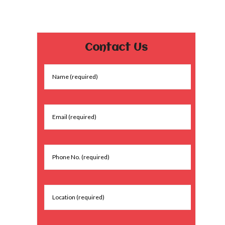
Contact Us