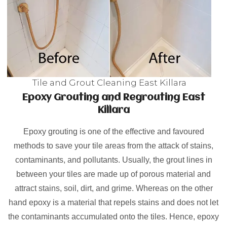
Tile and Grout Cleaning East Killara
Epoxy Grouting and Regrouting East
Killara
Epoxy grouting is one of the effective and favoured
methods to save your tile areas from the attack of stains,
contaminants, and pollutants. Usually, the grout lines in
between your tiles are made up of porous material and
attract stains, soil, dirt, and grime. Whereas on the other
hand epoxy is a material that repels stains and does not let
the contaminants accumulated onto the tiles. Hence, epoxy