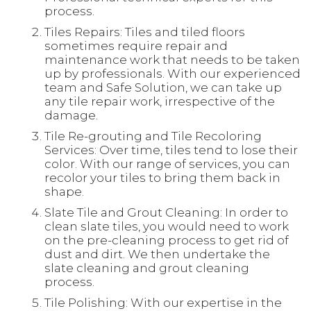
process.
Tiles Repairs: Tiles and tiled floors
sometimes require repair and
maintenance work that needs to be taken
up by professionals. With our experienced
team and Safe Solution, we can take up
any tile repair work, irrespective of the
damage.
Tile Re-grouting and Tile Recoloring
Services: Over time, tiles tend to lose their
color. With our range of services, you can
recolor your tiles to bring them back in
shape.
Slate Tile and Grout Cleaning: In order to
clean slate tiles, you would need to work
on the pre-cleaning process to get rid of
dust and dirt. We then undertake the
slate cleaning and grout cleaning
process.
Tile Polishing: With our expertise in the