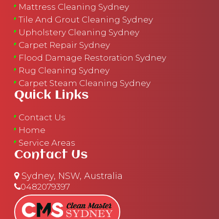
Mattress Cleaning Sydney
Tile And Grout Cleaning Sydney
Upholstery Cleaning Sydney
Carpet Repair Sydney
Flood Damage Restoration Sydney
Rug Cleaning Sydney
Carpet Steam Cleaning Sydney
Quick Links
Contact Us
Home
Service Areas
Contact Us
Sydney, NSW, Australia
0482079397