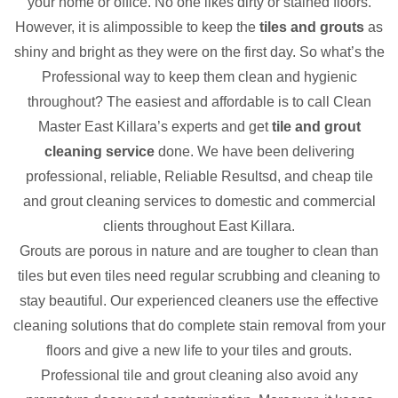
your home or office. No one likes dirty or stained floors.
However, it is alimpossible to keep the
tiles and grouts
as
shiny and bright as they were on the first day. So what’s the
Professional way to keep them clean and hygienic
throughout? The easiest and affordable is to call Clean
Master East Killara’s experts and get
tile and grout
cleaning service
done. We have been delivering
professional, reliable, Reliable Resultsd, and cheap tile
and grout cleaning services to domestic and commercial
clients throughout East Killara.
Grouts are porous in nature and are tougher to clean than
tiles but even tiles need regular scrubbing and cleaning to
stay beautiful. Our experienced cleaners use the effective
cleaning solutions that do complete stain removal from your
floors and give a new life to your tiles and grouts.
Professional tile and grout cleaning also avoid any