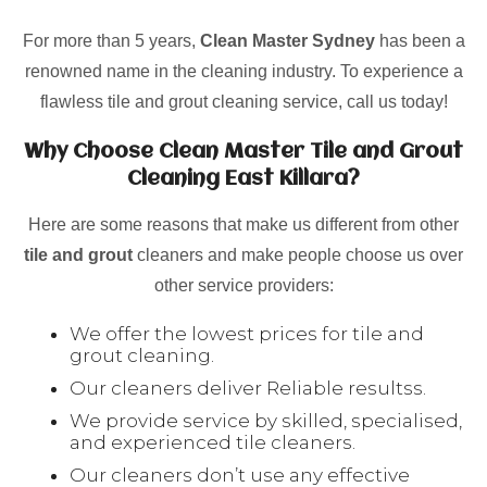
For more than 5 years,
Clean Master Sydney
has been a
renowned name in the cleaning industry. To experience a
flawless tile and grout cleaning service, call us today!
Why Choose Clean Master Tile and Grout
Cleaning East Killara?
Here are some reasons that make us different from other
tile and grout
cleaners and make people choose us over
other service providers:
We offer the lowest prices for tile and
grout cleaning.
Our cleaners deliver Reliable resultss.
We provide service by skilled, specialised,
and experienced tile cleaners.
Our cleaners don’t use any effective