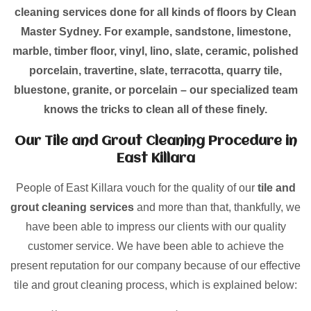
cleaning services done for all kinds of floors by Clean
Master Sydney. For example, sandstone, limestone,
marble, timber floor, vinyl, lino, slate, ceramic, polished
porcelain, travertine, slate, terracotta, quarry tile,
bluestone, granite, or porcelain – our specialized team
knows the tricks to clean all of these finely.
Our Tile and Grout Cleaning Procedure in
East Killara
People of East Killara vouch for the quality of our
tile and
grout cleaning services
and more than that, thankfully, we
have been able to impress our clients with our quality
customer service. We have been able to achieve the
present reputation for our company because of our effective
tile and grout cleaning process, which is explained below: