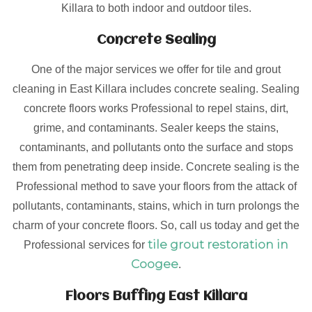
Killara to both indoor and outdoor tiles.
Concrete Sealing
One of the major services we offer for tile and grout
cleaning in East Killara includes concrete sealing. Sealing
concrete floors works Professional to repel stains, dirt,
grime, and contaminants. Sealer keeps the stains,
contaminants, and pollutants onto the surface and stops
them from penetrating deep inside. Concrete sealing is the
Professional method to save your floors from the attack of
pollutants, contaminants, stains, which in turn prolongs the
charm of your concrete floors. So, call us today and get the
tile grout restoration in
Professional services for
Coogee
.
Floors Buffing East Killara