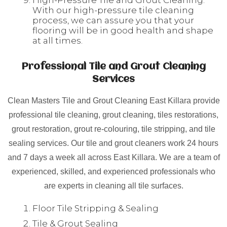
High-Pressure Tile and Grout Cleaning:
With our high-pressure tile cleaning
process, we can assure you that your
flooring will be in good health and shape
at all times.
Professional Tile and Grout Cleaning
Services
Clean Masters Tile and Grout Cleaning East Killara provide
professional tile cleaning, grout cleaning, tiles restorations,
grout restoration, grout re-colouring, tile stripping, and tile
sealing services. Our tile and grout cleaners work 24 hours
and 7 days a week all across East Killara. We are a team of
experienced, skilled, and experienced professionals who
are experts in cleaning all tile surfaces.
Floor Tile Stripping & Sealing
Tile & Grout Sealing