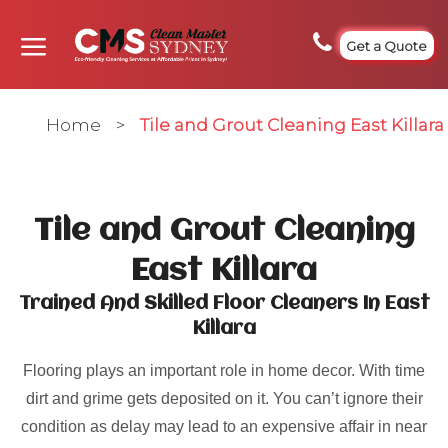
Get a Quote
Home
>
Tile and Grout Cleaning East Killara
Tile and Grout Cleaning
East Killara
Trained And Skilled Floor Cleaners In East
Killara
Flooring plays an important role in home decor. With time
dirt and grime gets deposited on it. You can’t ignore their
condition as delay may lead to an expensive affair in near