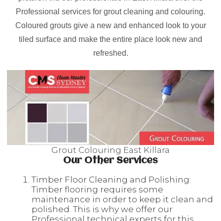
Professional services for grout cleaning and colouring.
Coloured grouts give a new and enhanced look to your
tiled surface and make the entire place look new and
refreshed.
Grout Colouring East Killara
Our Other Services
Timber Floor Cleaning and Polishing:
Timber flooring requires some
maintenance in order to keep it clean and
polished. This is why we offer our
Professional technical experts for this