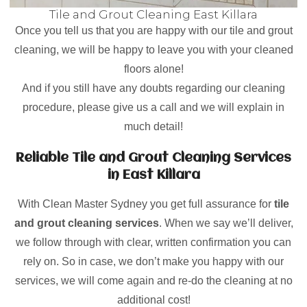
Tile and Grout Cleaning East Killara
Once you tell us that you are happy with our tile and grout
cleaning, we will be happy to leave you with your cleaned
floors alone!
And if you still have any doubts regarding our cleaning
procedure, please give us a call and we will explain in
much detail!
Reliable Tile and Grout Cleaning Services
in East Killara
With Clean Master Sydney you get full assurance for
tile
and grout cleaning services
. When we say we’ll deliver,
we follow through with clear, written confirmation you can
rely on. So in case, we don’t make you happy with our
services, we will come again and re-do the cleaning at no
additional cost!