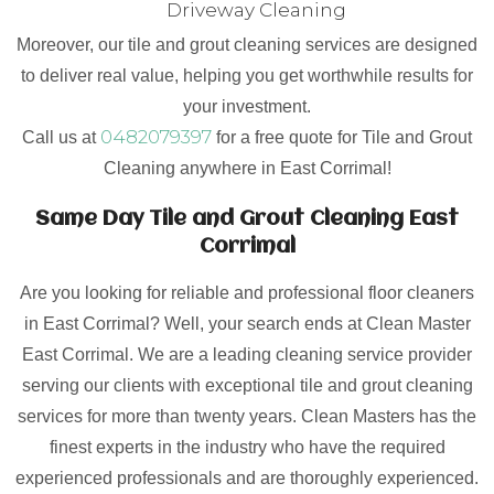
Driveway Cleaning
Moreover, our tile and grout cleaning services are designed
to deliver real value, helping you get worthwhile results for
your investment.
0482079397
Call us at
for a free quote for Tile and Grout
Cleaning anywhere in East Corrimal!
Same Day Tile and Grout Cleaning East
Corrimal
Are you looking for reliable and professional floor cleaners
in East Corrimal? Well, your search ends at Clean Master
East Corrimal. We are a leading cleaning service provider
serving our clients with exceptional tile and grout cleaning
services for more than twenty years. Clean Masters has the
finest experts in the industry who have the required
experienced professionals and are thoroughly experienced.