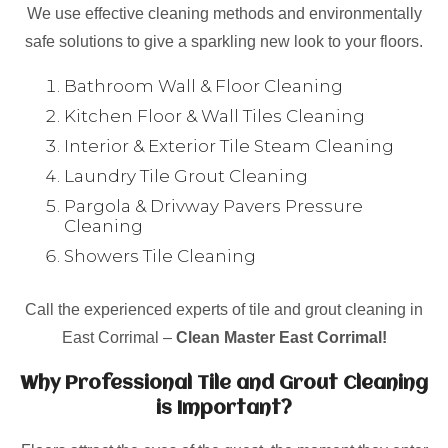
We use effective cleaning methods and environmentally
safe solutions to give a sparkling new look to your floors.
Bathroom Wall & Floor Cleaning
Kitchen Floor & Wall Tiles Cleaning
Interior & Exterior Tile Steam Cleaning
Laundry Tile Grout Cleaning
Pargola & Drivway Pavers Pressure
Cleaning
Showers Tile Cleaning
Call the experienced experts of tile and grout cleaning in
East Corrimal –
Clean Master East Corrimal!
Why Professional Tile and Grout Cleaning
is Important?