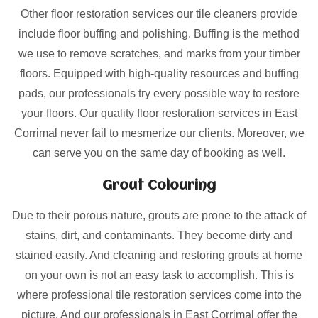
Other floor restoration services our tile cleaners provide
include floor buffing and polishing. Buffing is the method
we use to remove scratches, and marks from your timber
floors. Equipped with high-quality resources and buffing
pads, our professionals try every possible way to restore
your floors. Our quality floor restoration services in East
Corrimal never fail to mesmerize our clients. Moreover, we
can serve you on the same day of booking as well.
Grout Colouring
Due to their porous nature, grouts are prone to the attack of
stains, dirt, and contaminants. They become dirty and
stained easily. And cleaning and restoring grouts at home
on your own is not an easy task to accomplish. This is
where professional tile restoration services come into the
picture. And our professionals in East Corrimal offer the