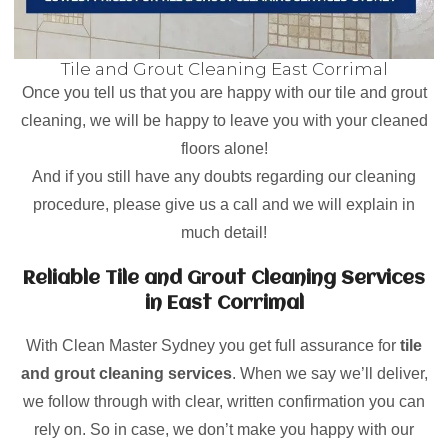
Tile and Grout Cleaning East Corrimal
Once you tell us that you are happy with our tile and grout
cleaning, we will be happy to leave you with your cleaned
floors alone!
And if you still have any doubts regarding our cleaning
procedure, please give us a call and we will explain in
much detail!
Reliable Tile and Grout Cleaning Services
in East Corrimal
With Clean Master Sydney you get full assurance for
tile
and grout cleaning services
. When we say we’ll deliver,
we follow through with clear, written confirmation you can
rely on. So in case, we don’t make you happy with our