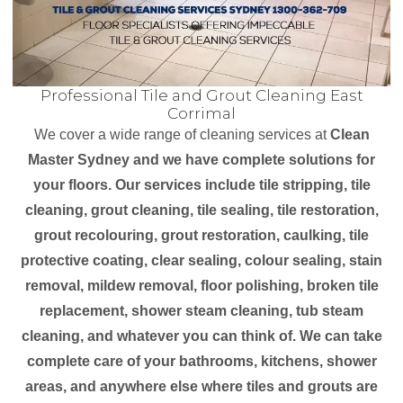
Professional Tile and Grout Cleaning East
Corrimal
We cover a wide range of cleaning services at
Clean
Master Sydney and we have complete solutions for
your floors. Our services include tile stripping, tile
cleaning, grout cleaning, tile sealing, tile restoration,
grout recolouring, grout restoration, caulking, tile
protective coating, clear sealing, colour sealing, stain
removal, mildew removal, floor polishing, broken tile
replacement, shower steam cleaning, tub steam
cleaning, and whatever you can think of. We can take
complete care of your bathrooms, kitchens, shower
areas, and anywhere else where tiles and grouts are