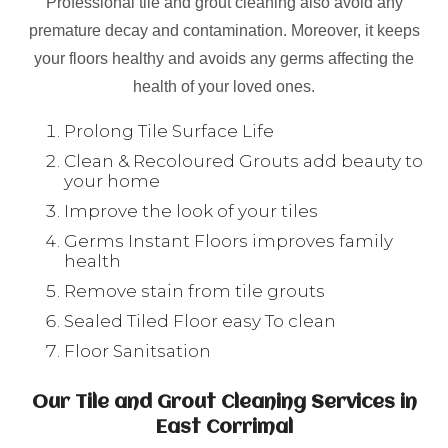
Professional tile and grout cleaning also avoid any
premature decay and contamination. Moreover, it keeps
your floors healthy and avoids any germs affecting the
health of your loved ones.
Prolong Tile Surface Life
Clean & Recoloured Grouts add beauty to
your home
Improve the look of your tiles
Germs Instant Floors improves family
health
Remove stain from tile grouts
Sealed Tiled Floor easy To clean
Floor Sanitsation
Our Tile and Grout Cleaning Services in
East Corrimal