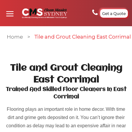
Get a Quote
Home
>
Tile and Grout Cleaning East Corrimal
Tile and Grout Cleaning
East Corrimal
Trained And Skilled Floor Cleaners In East
Corrimal
Flooring plays an important role in home decor. With time
dirt and grime gets deposited on it. You can’t ignore their
condition as delay may lead to an expensive affair in near