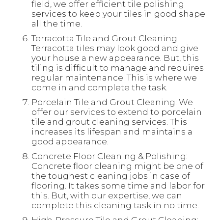
field, we offer efficient tile polishing
services to keep your tiles in good shape
all the time.
Terracotta Tile and Grout Cleaning:
Terracotta tiles may look good and give
your house a new appearance. But, this
tiling is difficult to manage and requires
regular maintenance. This is where we
come in and complete the task.
Porcelain Tile and Grout Cleaning: We
offer our services to extend to porcelain
tile and grout cleaning services. This
increases its lifespan and maintains a
good appearance.
Concrete Floor Cleaning & Polishing:
Concrete floor cleaning might be one of
the toughest cleaning jobs in case of
flooring. It takes some time and labor for
this. But, with our expertise, we can
complete this cleaning task in no time.