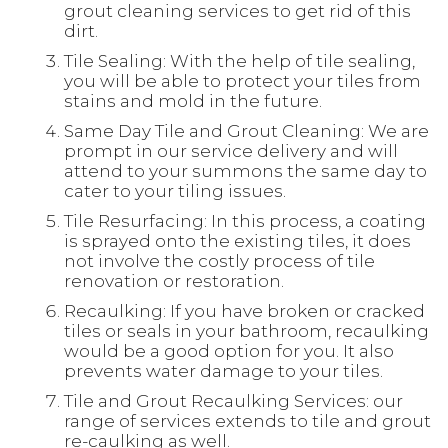
grout cleaning services to get rid of this
dirt.
Tile Sealing: With the help of tile sealing,
you will be able to protect your tiles from
stains and mold in the future.
Same Day Tile and Grout Cleaning: We are
prompt in our service delivery and will
attend to your summons the same day to
cater to your tiling issues.
Tile Resurfacing: In this process, a coating
is sprayed onto the existing tiles, it does
not involve the costly process of tile
renovation or restoration.
Recaulking: If you have broken or cracked
tiles or seals in your bathroom, recaulking
would be a good option for you. It also
prevents water damage to your tiles.
Tile and Grout Recaulking Services: our
range of services extends to tile and grout
re-caulking as well.