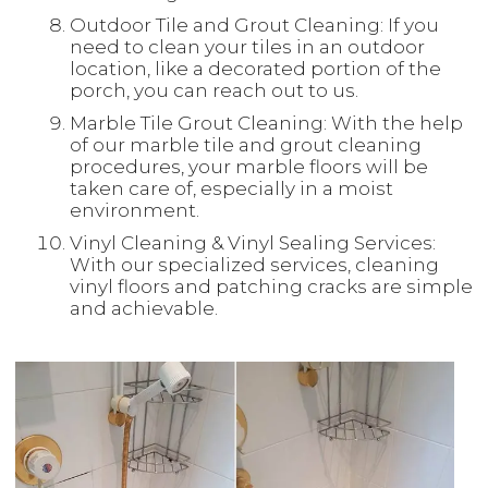
Outdoor Tile and Grout Cleaning: If you
need to clean your tiles in an outdoor
location, like a decorated portion of the
porch, you can reach out to us.
Marble Tile Grout Cleaning: With the help
of our marble tile and grout cleaning
procedures, your marble floors will be
taken care of, especially in a moist
environment.
Vinyl Cleaning & Vinyl Sealing Services:
With our specialized services, cleaning
vinyl floors and patching cracks are simple
and achievable.