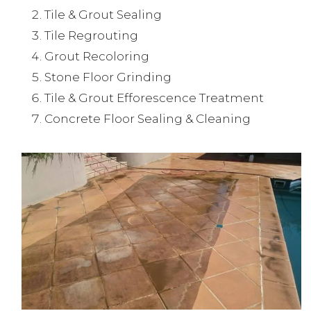
Tile & Grout Sealing
Tile Regrouting
Grout Recoloring
Stone Floor Grinding
Tile & Grout Efforescence Treatment
Concrete Floor Sealing & Cleaning