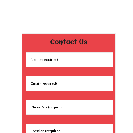
Contact Us