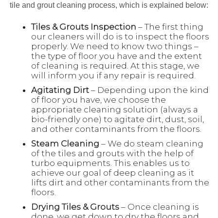
tile and grout cleaning process, which is explained below:
Tiles & Grouts Inspection
– The first thing
our cleaners will do is to inspect the floors
properly. We need to know two things –
the type of floor you have and the extent
of cleaning is required. At this stage, we
will inform you if any repair is required.
Agitating Dirt
– Depending upon the kind
of floor you have, we choose the
appropriate cleaning solution (always a
bio-friendly one) to agitate dirt, dust, soil,
and other contaminants from the floors.
Steam Cleaning
– We do steam cleaning
of the tiles and grouts with the help of
turbo equipments. This enables us to
achieve our goal of deep cleaning as it
lifts dirt and other contaminants from the
floors.
Drying Tiles & Grouts
– Once cleaning is
done, we get down to dry the floors and