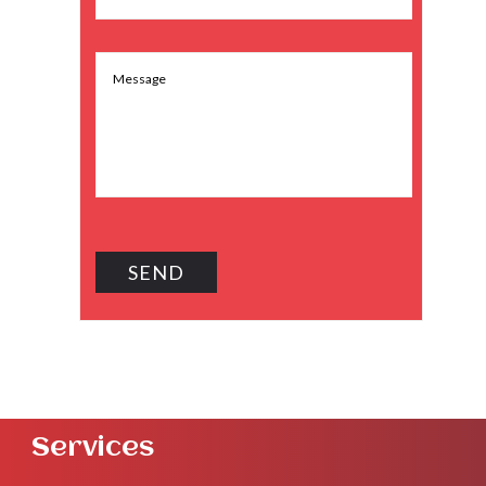
Services