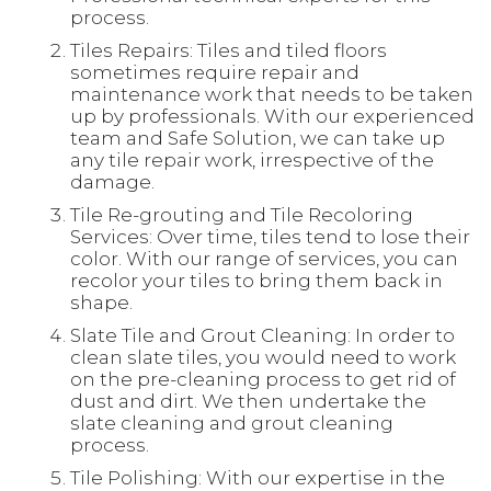
process.
Tiles Repairs: Tiles and tiled floors
sometimes require repair and
maintenance work that needs to be taken
up by professionals. With our experienced
team and Safe Solution, we can take up
any tile repair work, irrespective of the
damage.
Tile Re-grouting and Tile Recoloring
Services: Over time, tiles tend to lose their
color. With our range of services, you can
recolor your tiles to bring them back in
shape.
Slate Tile and Grout Cleaning: In order to
clean slate tiles, you would need to work
on the pre-cleaning process to get rid of
dust and dirt. We then undertake the
slate cleaning and grout cleaning
process.
Tile Polishing: With our expertise in the