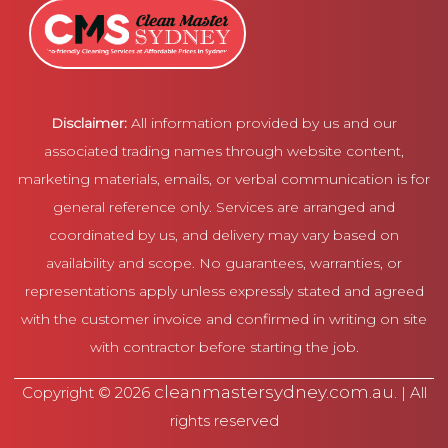
Disclaimer:
All information provided by us and our
associated trading names through website content,
marketing materials, emails, or verbal communication is for
general reference only. Services are arranged and
coordinated by us, and delivery may vary based on
availability and scope. No guarantees, warranties, or
representations apply unless expressly stated and agreed
with the customer invoice and confirmed in writing on site
with contractor before starting the job.
cleanmastersydney.com.au
Copyright © 2026
. | All
rights reserved