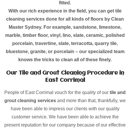
fitted.
With our rich experience in the field, you can get tile
cleaning services done for all kinds of floors by Clean
Master Sydney. For example, sandstone, limestone,
marble, timber floor, vinyl, lino, slate, ceramic, polished
porcelain, travertine, slate, terracotta, quarry tile,
bluestone, granite, or porcelain – our specialized team
knows the tricks to clean all of these finely.
Our Tile and Grout Cleaning Procedure in
East Corrimal
People of East Corrimal vouch for the quality of our
tile and
grout cleaning services
and more than that, thankfully, we
have been able to impress our clients with our quality
customer service. We have been able to achieve the
present reputation for our company because of our effective