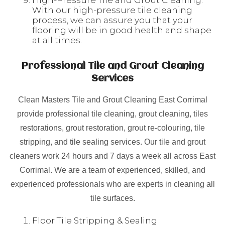
High-Pressure Tile and Grout Cleaning:
With our high-pressure tile cleaning
process, we can assure you that your
flooring will be in good health and shape
at all times.
Professional Tile and Grout Cleaning
Services
Clean Masters Tile and Grout Cleaning East Corrimal
provide professional tile cleaning, grout cleaning, tiles
restorations, grout restoration, grout re-colouring, tile
stripping, and tile sealing services. Our tile and grout
cleaners work 24 hours and 7 days a week all across East
Corrimal. We are a team of experienced, skilled, and
experienced professionals who are experts in cleaning all
tile surfaces.
Floor Tile Stripping & Sealing