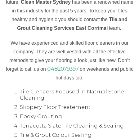
future.
Clean Master Sydney
has been a renowned name
in this industry for the past 5 years. To keep your tiles
healthy and hygienic you should contact the
Tile and
Grout Cleaning Services East Corrimal
team
.
We have experienced and skilled floor cleaners in our
company. They are well vested with all the effective
methods to give your flooring a look just like new. Don’t
0482079397
forget to call us on
on weekends and public
holidays too.
Tile Clenaers Focused in Natrual Stone
Cleaning
Slippery Floor Treatement
Epoxy Grouting
Terracotta Slate Tile Cleaning & Sealing
Tile & Grout Colour Sealing