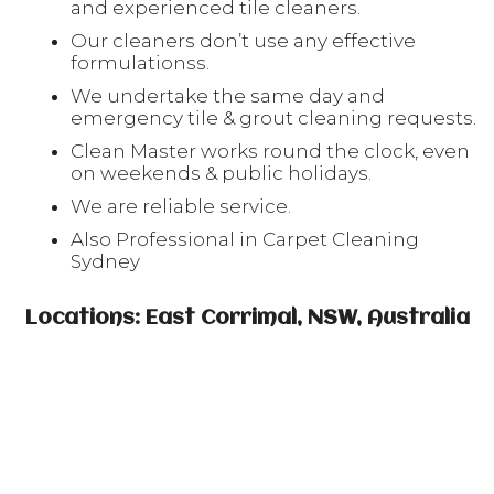
and experienced tile cleaners.
Our cleaners don’t use any effective
formulationss.
We undertake the same day and
emergency tile & grout cleaning requests.
Clean Master works round the clock, even
on weekends & public holidays.
We are reliable service.
Also Professional in Carpet Cleaning
Sydney
Locations: East Corrimal, NSW, Australia