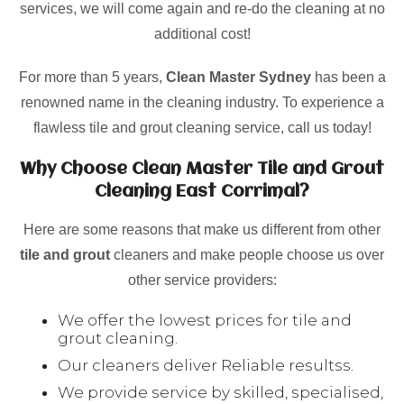
services, we will come again and re-do the cleaning at no
additional cost!
For more than 5 years,
Clean Master Sydney
has been a
renowned name in the cleaning industry. To experience a
flawless tile and grout cleaning service, call us today!
Why Choose Clean Master Tile and Grout
Cleaning East Corrimal?
Here are some reasons that make us different from other
tile and grout
cleaners and make people choose us over
other service providers:
We offer the lowest prices for tile and
grout cleaning.
Our cleaners deliver Reliable resultss.
We provide service by skilled, specialised,