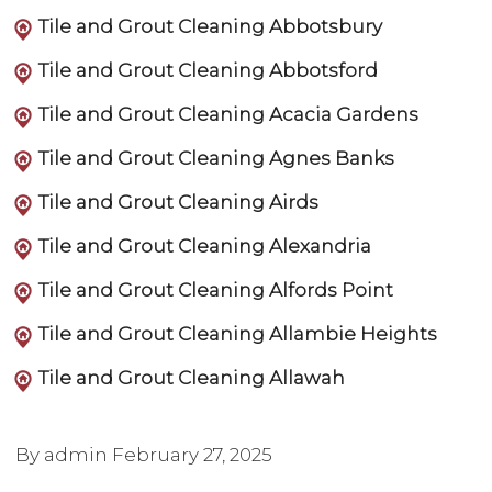
Tile and Grout Cleaning Abbotsbury
Tile and Grout Cleaning Abbotsford
Tile and Grout Cleaning Acacia Gardens
Tile and Grout Cleaning Agnes Banks
Tile and Grout Cleaning Airds
Tile and Grout Cleaning Alexandria
Tile and Grout Cleaning Alfords Point
Tile and Grout Cleaning Allambie Heights
Tile and Grout Cleaning Allawah
By admin
February 27, 2025