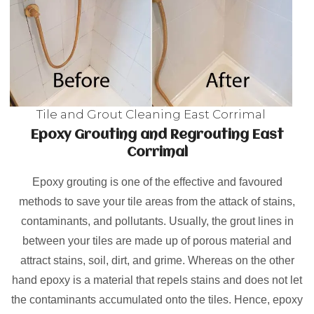
Tile and Grout Cleaning East Corrimal
Epoxy Grouting and Regrouting East
Corrimal
Epoxy grouting is one of the effective and favoured
methods to save your tile areas from the attack of stains,
contaminants, and pollutants. Usually, the grout lines in
between your tiles are made up of porous material and
attract stains, soil, dirt, and grime. Whereas on the other
hand epoxy is a material that repels stains and does not let
the contaminants accumulated onto the tiles. Hence, epoxy