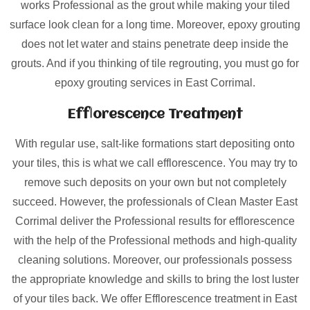
works Professional as the grout while making your tiled
surface look clean for a long time. Moreover, epoxy grouting
does not let water and stains penetrate deep inside the
grouts. And if you thinking of tile regrouting, you must go for
epoxy grouting services in East Corrimal.
Efflorescence Treatment
With regular use, salt-like formations start depositing onto
your tiles, this is what we call efflorescence. You may try to
remove such deposits on your own but not completely
succeed. However, the professionals of Clean Master East
Corrimal deliver the Professional results for efflorescence
with the help of the Professional methods and high-quality
cleaning solutions. Moreover, our professionals possess
the appropriate knowledge and skills to bring the lost luster
of your tiles back. We offer Efflorescence treatment in East