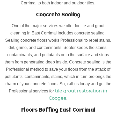
Corrimal to both indoor and outdoor tiles.
Concrete Sealing
One of the major services we offer for tile and grout
cleaning in East Corrimal includes concrete sealing.
Sealing concrete floors works Professional to repel stains,
dirt, grime, and contaminants. Sealer keeps the stains,
contaminants, and pollutants onto the surface and stops
them from penetrating deep inside. Concrete sealing is the
Professional method to save your floors from the attack of
pollutants, contaminants, stains, which in turn prolongs the
charm of your concrete floors. So, call us today and get the
tile grout restoration in
Professional services for
Coogee
.
Floors Buffing East Corrimal