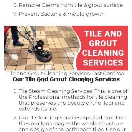
Remove Germs from tile & grout surface
Prevent Bacteria & mould growth
Tile and Grout Cleaning Services East Corrimal
Our Tile And Grout Cleaning Services
Tile Steam Cleaning Services: This is one of
the Professional methods for tile cleaning
that preserves the beauty of the floor and
extends its life.
Grout Cleaning Services: Spoiled grout on
tiles really damages the whole structure
and design of the bathroom tiles. Use our