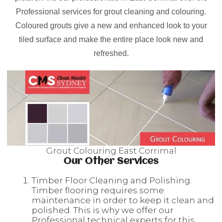
Professional services for grout cleaning and colouring.
Coloured grouts give a new and enhanced look to your
tiled surface and make the entire place look new and
refreshed.
Grout Colouring East Corrimal
Our Other Services
Timber Floor Cleaning and Polishing:
Timber flooring requires some
maintenance in order to keep it clean and
polished. This is why we offer our
Professional technical experts for this