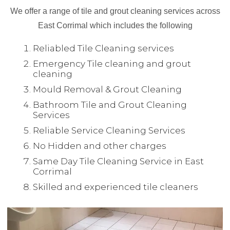
We offer a range of tile and grout cleaning services across
East Corrimal which includes the following
Reliabled Tile Cleaning services
Emergency Tile cleaning and grout
cleaning
Mould Removal & Grout Cleaning
Bathroom Tile and Grout Cleaning
Services
Reliable Service Cleaning Services
No Hidden and other charges
Same Day Tile Cleaning Service in East
Corrimal
Skilled and experienced tile cleaners