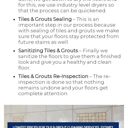
for this, we use industry level dryers so
that the process can be quickened.
Tiles & Grouts Sealing
– This is an
important step in our process because
with sealing of tiles and grouts we make
sure that your floors stay protected from
future stains as well.
Sanitizing Tiles & Grouts
– Finally we
sanitize the floors to give them a finished
look and give you a healthy and clean
floor.
Tiles & Grouts Re-Inspection
– The re-
inspection is done so that nothing
remains undone and your floors get
complete attention.