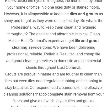
Floors attract the eyes of the guest, the moment they enter
your home or office. No one likes dirty or stained floors.
However, it is alimpossible to keep the
tiles and grouts
as
shiny and bright as they were on the first day. So what’s the
Professional way to keep them clean and hygienic
throughout? The easiest and affordable is to call Clean
Master East Corrimal’s experts and get
tile and grout
cleaning service
done. We have been delivering
professional, reliable, Reliable Resultsd, and cheap tile
and grout cleaning services to domestic and commercial
clients throughout East Corrimal.
Grouts are porous in nature and are tougher to clean than
tiles but even tiles need regular scrubbing and cleaning to
stay beautiful. Our experienced cleaners use the effective
cleaning solutions that do complete stain removal from your
floors and give a new life to your tiles and grouts.