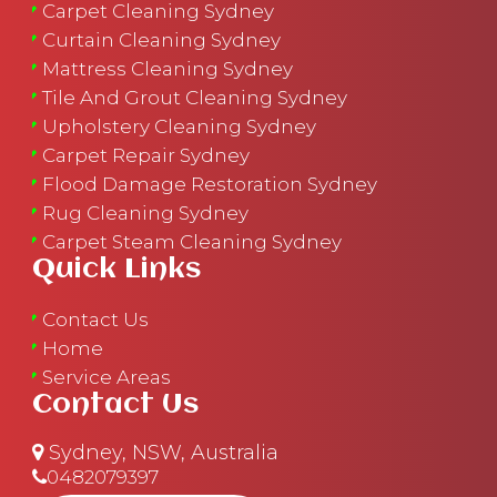
Carpet Cleaning Sydney
Curtain Cleaning Sydney
Mattress Cleaning Sydney
Tile And Grout Cleaning Sydney
Upholstery Cleaning Sydney
Carpet Repair Sydney
Flood Damage Restoration Sydney
Rug Cleaning Sydney
Carpet Steam Cleaning Sydney
Quick Links
Contact Us
Home
Service Areas
Contact Us
Sydney, NSW, Australia
0482079397