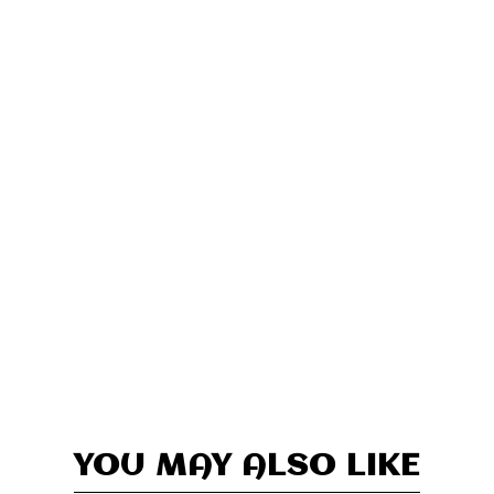
YOU MAY ALSO LIKE