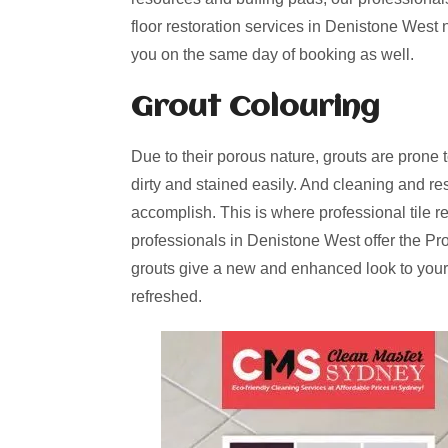
floor restoration services in Denistone West 
you on the same day of booking as well.
Grout Colouring
Due to their porous nature, grouts are prone 
dirty and stained easily. And cleaning and re
accomplish. This is where professional tile r
professionals in Denistone West offer the Pr
grouts give a new and enhanced look to your
refreshed.