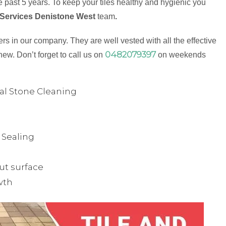
 past 5 years. To keep your tiles healthy and hygienic you
 Services Denistone West
team
.
s in our company. They are well vested with all the effective
0482079397
new. Don’t forget to call us on
on weekends
ual Stone Cleaning
& Sealing
ut surface
wth