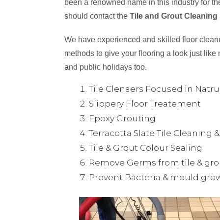
been a renowned name in this industry for the
should contact the
Tile and Grout Cleaning
We have experienced and skilled floor cleaner
methods to give your flooring a look just like 
and public holidays too.
Tile Clenaers Focused in Natr
Slippery Floor Treatement
Epoxy Grouting
Terracotta Slate Tile Cleaning 
Tile & Grout Colour Sealing
Remove Germs from tile & gro
Prevent Bacteria & mould gro