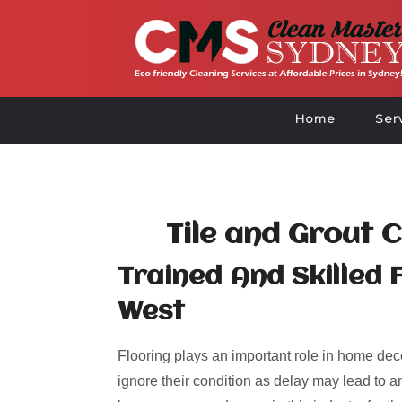
Home
Ser
Tile and Grout 
Trained And Skilled 
West
Flooring plays an important role in home deco
ignore their condition as delay may lead to an