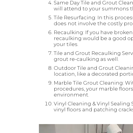
Same Day Tile and Grout Clean
will attend to your summons th
Tile Resurfacing: In this process
does not involve the costly proc
Recaulking: If you have broken 
recaulking would be a good opt
your tiles.
Tile and Grout Recaulking Servi
grout re-caulking as well.
Outdoor Tile and Grout Cleaning
location, like a decorated port
Marble Tile Grout Cleaning: Wi
procedures, your marble floors 
environment.
Vinyl Cleaning & Vinyl Sealing 
vinyl floors and patching crac