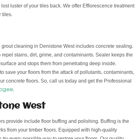
lost luster of your tiles back. We offer Efflorescence treatment
tiles.
nd grout cleaning in Denistone West includes concrete sealing.
 repel stains, dirt, grime, and contaminants. Sealer keeps the
e surface and stops them from penetrating deep inside.
o save your floors from the attack of pollutants, contaminants,
ur concrete floors. So, call us today and get the Professional
oogee
.
stone West
ers provide include floor buffing and polishing. Buffing is the
s from your timber floors. Equipped with high-quality
try every possible way to restore your floors. Our quality