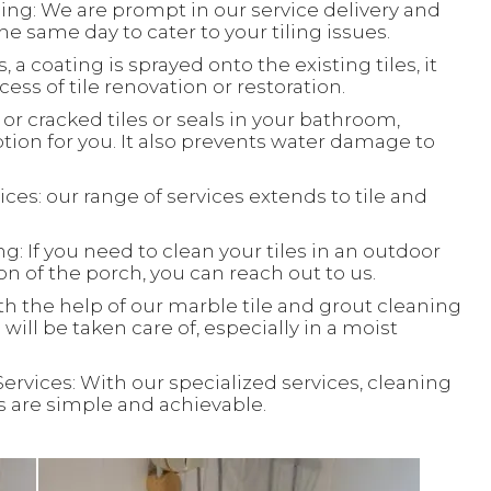
ing: We are prompt in our service delivery and
e same day to cater to your tiling issues.
, a coating is sprayed onto the existing tiles, it
ess of tile renovation or restoration.
or cracked tiles or seals in your bathroom,
ion for you. It also prevents water damage to
ces: our range of services extends to tile and
: If you need to clean your tiles in an outdoor
ion of the porch, you can reach out to us.
th the help of our marble tile and grout cleaning
will be taken care of, especially in a moist
Services: With our specialized services, cleaning
ks are simple and achievable.