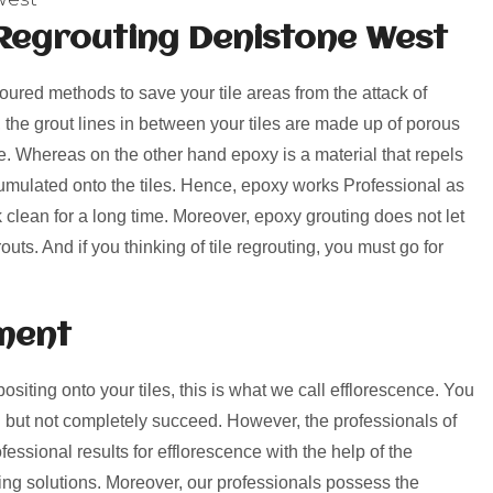
Regrouting Denistone West
voured methods to save your tile areas from the attack of
, the grout lines in between your tiles are made up of porous
rime. Whereas on the other hand epoxy is a material that repels
umulated onto the tiles. Hence, epoxy works Professional as
k clean for a long time. Moreover, epoxy grouting does not let
uts. And if you thinking of tile regrouting, you must go for
ment
positing onto your tiles, this is what we call efflorescence. You
 but not completely succeed. However, the professionals of
ssional results for efflorescence with the help of the
ng solutions. Moreover, our professionals possess the