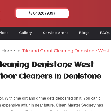
0482079397
vices
Gallery
Service Areas
Blogs
FAQs
Home
>
Tile and Grout Cleaning Denistone West
Cleaning Denistone West
Floor Cleaners In Denistone
r. With time dirt and grime gets deposited on it. You can’t
 expensive affair in near future.
Clean Master Sydney
has