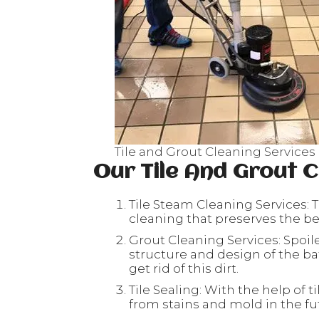
Tile and Grout Cleaning Service
Our Tile And Grout C
Tile Steam Cleaning Services: T
cleaning that preserves the beau
Grout Cleaning Services: Spoil
structure and design of the ba
get rid of this dirt.
Tile Sealing: With the help of ti
from stains and mold in the fu