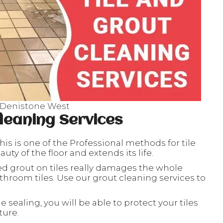
s Denistone West
leaning Services
his is one of the Professional methods for tile
ty of the floor and extends its life.
ed grout on tiles really damages the whole
throom tiles. Use our grout cleaning services to
le sealing, you will be able to protect your tiles
ture.