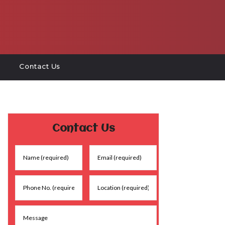
Contact Us
Contact Us