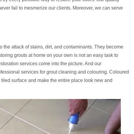
never fail to mesmerize our clients. Moreover, we can serve
to the attack of stains, dirt, and contaminants. They become
storing grouts at home on your own is not an easy task to
estoration services come into the picture. And our
ofessional services for grout cleaning and colouring. Coloured
 tiled surface and make the entire place look new and