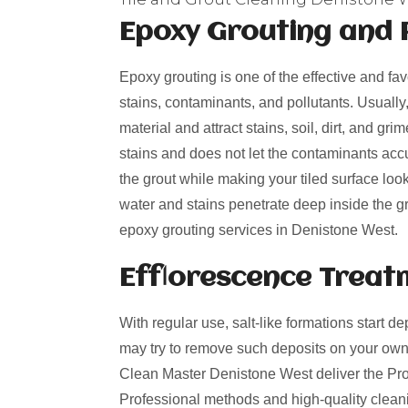
Epoxy Grouting and 
Epoxy grouting is one of the effective and fa
stains, contaminants, and pollutants. Usually
material and attract stains, soil, dirt, and g
stains and does not let the contaminants acc
the grout while making your tiled surface loo
water and stains penetrate deep inside the gro
epoxy grouting services in Denistone West.
Efflorescence Treat
With regular use, salt-like formations start de
may try to remove such deposits on your own
Clean Master Denistone West deliver the Profe
Professional methods and high-quality cleani