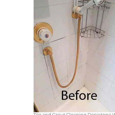
Tile and Grout Cleaning Denistone 