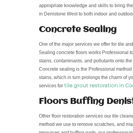
appropriate knowledge and skills to bring the 
in Denistone West to both indoor and outdoor 
Concrete Sealing
One of the major services we offer for tile a
Sealing concrete floors works Professional to
stains, contaminants, and pollutants onto th
Concrete sealing is the Professional method t
stains, which in turn prolongs the charm of yo
tile grout restoration in C
services for
Floors Buffing Deni
Other floor restoration services our tile clean
method we use to remove scratches, and mark
resources and buffing pads, our professionals 