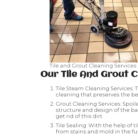
Tile and Grout Cleaning Services
Our Tile And Grout C
Tile Steam Cleaning Services: T
cleaning that preserves the beau
Grout Cleaning Services: Spoil
structure and design of the ba
get rid of this dirt.
Tile Sealing: With the help of ti
from stains and mold in the fu