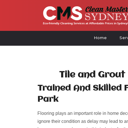
Home
Ser
Tile and Grout
Trained And Skilled 
Park
Flooring plays an important role in home deco
ignore their condition as delay may lead to an