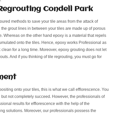
Regrouting Condell Park
voured methods to save your tile areas from the attack of
, the grout lines in between your tiles are made up of porous
rime. Whereas on the other hand epoxy is a material that repels
umulated onto the tiles. Hence, epoxy works Professional as
k clean for a long time. Moreover, epoxy grouting does not let
uts. And if you thinking of tile regrouting, you must go for
ment
positing onto your tiles, this is what we call efflorescence. You
 but not completely succeed. However, the professionals of
ional results for efflorescence with the help of the
ng solutions. Moreover, our professionals possess the