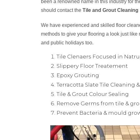
been a renowned name in this industry for the
should contact the
Tile and Grout Cleaning
We have experienced and skilled floor cleaner
methods to give your flooring a look just like 
and public holidays too.
Tile Clenaers Focused in Natr
Slippery Floor Treatement
Epoxy Grouting
Terracotta Slate Tile Cleaning 
Tile & Grout Colour Sealing
Remove Germs from tile & gro
Prevent Bacteria & mould gro