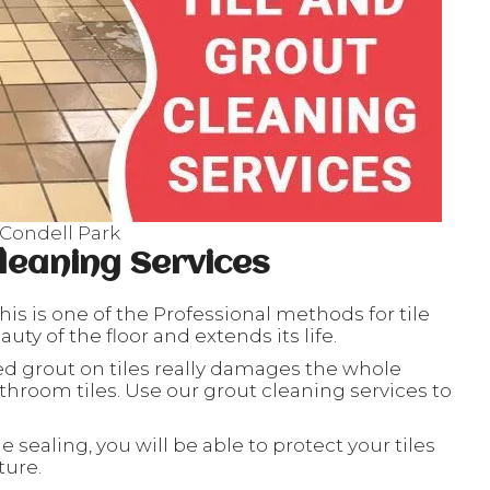
 Condell Park
leaning Services
his is one of the Professional methods for tile
ty of the floor and extends its life.
ed grout on tiles really damages the whole
throom tiles. Use our grout cleaning services to
le sealing, you will be able to protect your tiles
ture.