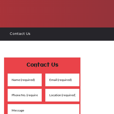
Contact Us
Contact Us