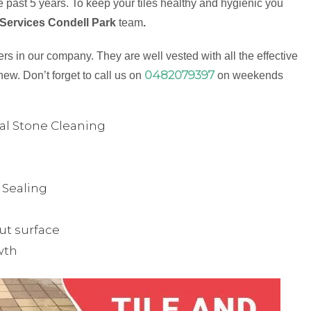
 past 5 years. To keep your tiles healthy and hygienic you
 Services Condell Park
team
.
s in our company. They are well vested with all the effective
0482079397
new. Don’t forget to call us on
on weekends
ual Stone Cleaning
& Sealing
ut surface
wth