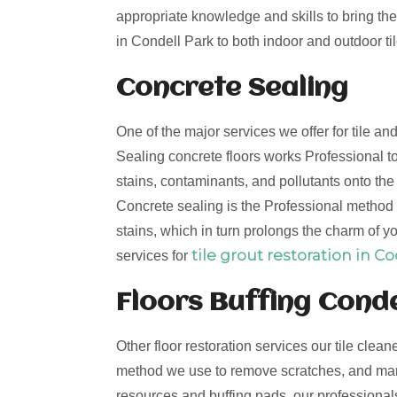
appropriate knowledge and skills to bring the 
in Condell Park to both indoor and outdoor til
Concrete Sealing
One of the major services we offer for tile a
Sealing concrete floors works Professional to
stains, contaminants, and pollutants onto th
Concrete sealing is the Professional method t
stains, which in turn prolongs the charm of yo
tile grout restoration in C
services for
Floors Buffing Conde
Other floor restoration services our tile clean
method we use to remove scratches, and mark
resources and buffing pads, our professionals 