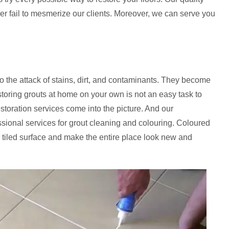
ver fail to mesmerize our clients. Moreover, we can serve you
to the attack of stains, dirt, and contaminants. They become
storing grouts at home on your own is not an easy task to
estoration services come into the picture. And our
ssional services for grout cleaning and colouring. Coloured
 tiled surface and make the entire place look new and