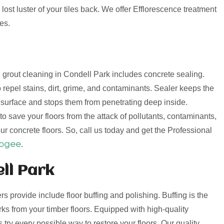
lost luster of your tiles back. We offer Efflorescence treatment
es.
nd grout cleaning in Condell Park includes concrete sealing.
 repel stains, dirt, grime, and contaminants. Sealer keeps the
e surface and stops them from penetrating deep inside.
o save your floors from the attack of pollutants, contaminants,
ur concrete floors. So, call us today and get the Professional
oogee
.
ll Park
ers provide include floor buffing and polishing. Buffing is the
s from your timber floors. Equipped with high-quality
try every possible way to restore your floors. Our quality