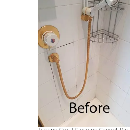
Tile and Grout Cleaning Condell Par