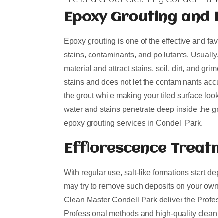
Epoxy Grouting and 
Epoxy grouting is one of the effective and fa
stains, contaminants, and pollutants. Usually
material and attract stains, soil, dirt, and g
stains and does not let the contaminants acc
the grout while making your tiled surface loo
water and stains penetrate deep inside the gro
epoxy grouting services in Condell Park.
Efflorescence Treat
With regular use, salt-like formations start de
may try to remove such deposits on your own
Clean Master Condell Park deliver the Profess
Professional methods and high-quality cleani