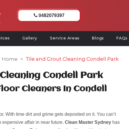
0482079397
vices
Gallery
Service Areas
Blogs
FAQs
Home
>
Tile and Grout Cleaning Condell Park
 Cleaning Condell Park
Floor Cleaners In Condell
r. With time dirt and grime gets deposited on it. You can’t
 expensive affair in near future.
Clean Master Sydney
has