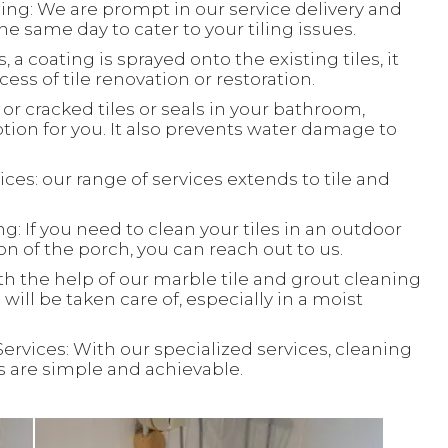
ing: We are prompt in our service delivery and
e same day to cater to your tiling issues.
, a coating is sprayed onto the existing tiles, it
ess of tile renovation or restoration.
or cracked tiles or seals in your bathroom,
ion for you. It also prevents water damage to
ces: our range of services extends to tile and
: If you need to clean your tiles in an outdoor
ion of the porch, you can reach out to us.
th the help of our marble tile and grout cleaning
will be taken care of, especially in a moist
Services: With our specialized services, cleaning
ks are simple and achievable.