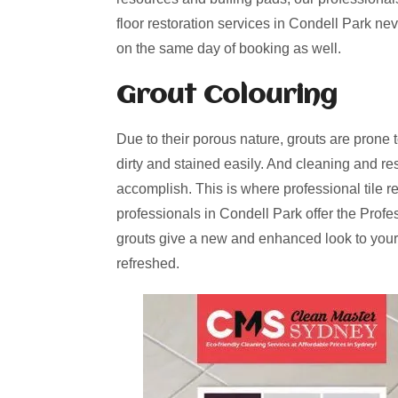
floor restoration services in Condell Park ne
on the same day of booking as well.
Grout Colouring
Due to their porous nature, grouts are prone 
dirty and stained easily. And cleaning and re
accomplish. This is where professional tile r
professionals in Condell Park offer the Profe
grouts give a new and enhanced look to your
refreshed.