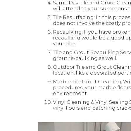
Same Day Tile and Grout Clean
will attend to your summons th
Tile Resurfacing: In this process
does not involve the costly proc
Recaulking: If you have broken 
recaulking would be a good opt
your tiles.
Tile and Grout Recaulking Servi
grout re-caulking as well.
Outdoor Tile and Grout Cleaning
location, like a decorated port
Marble Tile Grout Cleaning: Wi
procedures, your marble floors 
environment.
Vinyl Cleaning & Vinyl Sealing 
vinyl floors and patching crac