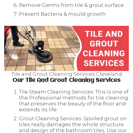
Remove Germs from tile & grout surface
Prevent Bacteria & mould growth
Tile and Grout Cleaning Services Cleveland
Our Tile And Grout Cleaning Services
Tile Steam Cleaning Services: This is one of
the Professional methods for tile cleaning
that preserves the beauty of the floor and
extends its life.
Grout Cleaning Services: Spoiled grout on
tiles really damages the whole structure
and design of the bathroom tiles. Use our