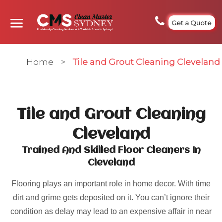
Get a Quote
Home
>
Tile and Grout Cleaning Cleveland
Tile and Grout Cleaning
Cleveland
Trained And Skilled Floor Cleaners In
Cleveland
Flooring plays an important role in home decor. With time
dirt and grime gets deposited on it. You can’t ignore their
condition as delay may lead to an expensive affair in near