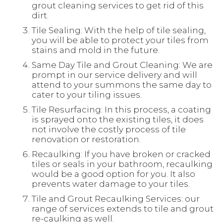
grout cleaning services to get rid of this
dirt.
Tile Sealing: With the help of tile sealing,
you will be able to protect your tiles from
stains and mold in the future.
Same Day Tile and Grout Cleaning: We are
prompt in our service delivery and will
attend to your summons the same day to
cater to your tiling issues.
Tile Resurfacing: In this process, a coating
is sprayed onto the existing tiles, it does
not involve the costly process of tile
renovation or restoration.
Recaulking: If you have broken or cracked
tiles or seals in your bathroom, recaulking
would be a good option for you. It also
prevents water damage to your tiles.
Tile and Grout Recaulking Services: our
range of services extends to tile and grout
re-caulking as well.