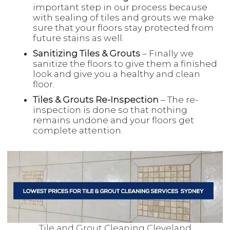
important step in our process because
with sealing of tiles and grouts we make
sure that your floors stay protected from
future stains as well.
Sanitizing Tiles & Grouts
– Finally we
sanitize the floors to give them a finished
look and give you a healthy and clean
floor.
Tiles & Grouts Re-Inspection
– The re-
inspection is done so that nothing
remains undone and your floors get
complete attention.
Tile and Grout Cleaning Cleveland