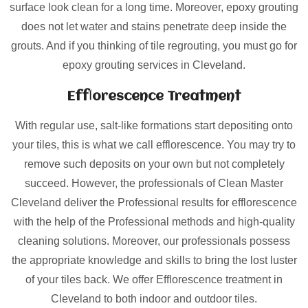
surface look clean for a long time. Moreover, epoxy grouting
does not let water and stains penetrate deep inside the
grouts. And if you thinking of tile regrouting, you must go for
epoxy grouting services in Cleveland.
Efflorescence Treatment
With regular use, salt-like formations start depositing onto
your tiles, this is what we call efflorescence. You may try to
remove such deposits on your own but not completely
succeed. However, the professionals of Clean Master
Cleveland deliver the Professional results for efflorescence
with the help of the Professional methods and high-quality
cleaning solutions. Moreover, our professionals possess
the appropriate knowledge and skills to bring the lost luster
of your tiles back. We offer Efflorescence treatment in
Cleveland to both indoor and outdoor tiles.