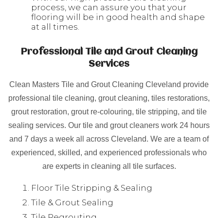
process, we can assure you that your
flooring will be in good health and shape
at all times.
Professional Tile and Grout Cleaning
Services
Clean Masters Tile and Grout Cleaning Cleveland provide
professional tile cleaning, grout cleaning, tiles restorations,
grout restoration, grout re-colouring, tile stripping, and tile
sealing services. Our tile and grout cleaners work 24 hours
and 7 days a week all across Cleveland. We are a team of
experienced, skilled, and experienced professionals who
are experts in cleaning all tile surfaces.
Floor Tile Stripping & Sealing
Tile & Grout Sealing
Tile Regrouting