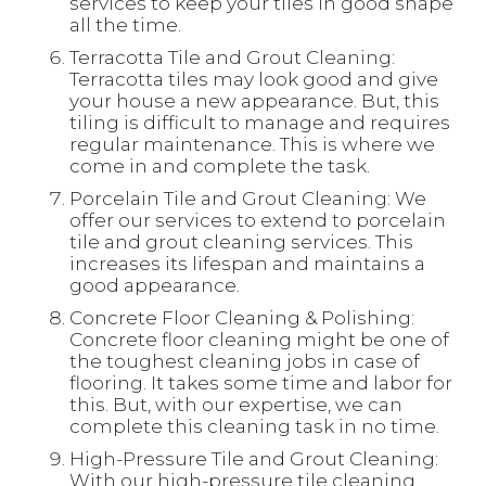
services to keep your tiles in good shape
all the time.
Terracotta Tile and Grout Cleaning:
Terracotta tiles may look good and give
your house a new appearance. But, this
tiling is difficult to manage and requires
regular maintenance. This is where we
come in and complete the task.
Porcelain Tile and Grout Cleaning: We
offer our services to extend to porcelain
tile and grout cleaning services. This
increases its lifespan and maintains a
good appearance.
Concrete Floor Cleaning & Polishing:
Concrete floor cleaning might be one of
the toughest cleaning jobs in case of
flooring. It takes some time and labor for
this. But, with our expertise, we can
complete this cleaning task in no time.
High-Pressure Tile and Grout Cleaning:
With our high-pressure tile cleaning