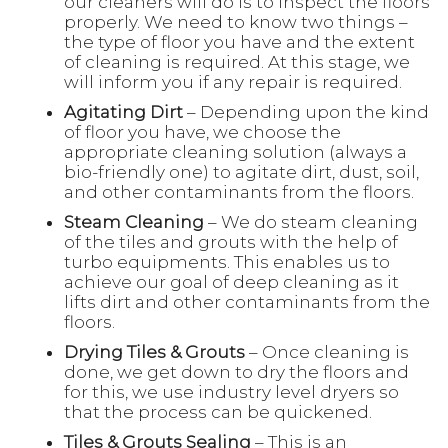
our cleaners will do is to inspect the floors
properly. We need to know two things –
the type of floor you have and the extent
of cleaning is required. At this stage, we
will inform you if any repair is required.
Agitating Dirt
– Depending upon the kind
of floor you have, we choose the
appropriate cleaning solution (always a
bio-friendly one) to agitate dirt, dust, soil,
and other contaminants from the floors.
Steam Cleaning
– We do steam cleaning
of the tiles and grouts with the help of
turbo equipments. This enables us to
achieve our goal of deep cleaning as it
lifts dirt and other contaminants from the
floors.
Drying Tiles & Grouts
– Once cleaning is
done, we get down to dry the floors and
for this, we use industry level dryers so
that the process can be quickened.
Tiles & Grouts Sealing
– This is an