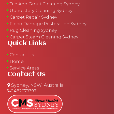
Tile And Grout Cleaning Sydney
Upholstery Cleaning Sydney
Carpet Repair Sydney
Flood Damage Restoration Sydney
Rug Cleaning Sydney
Carpet Steam Cleaning Sydney
Quick Links
Contact Us
Home
Service Areas
Contact Us
Sydney, NSW, Australia
0482079397