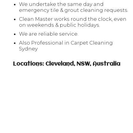
We undertake the same day and
emergency tile & grout cleaning requests.
Clean Master works round the clock, even
on weekends & public holidays.
We are reliable service.
Also Professional in Carpet Cleaning
Sydney
Locations: Cleveland, NSW, Australia