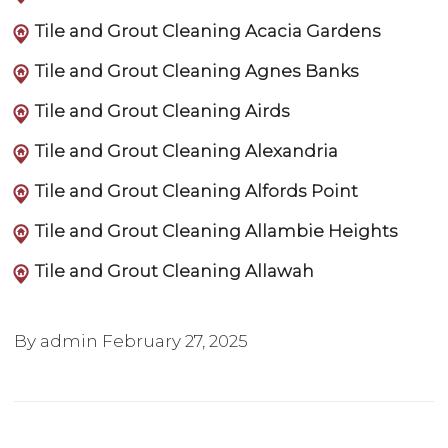
Tile and Grout Cleaning Acacia Gardens
Tile and Grout Cleaning Agnes Banks
Tile and Grout Cleaning Airds
Tile and Grout Cleaning Alexandria
Tile and Grout Cleaning Alfords Point
Tile and Grout Cleaning Allambie Heights
Tile and Grout Cleaning Allawah
By admin
February 27, 2025