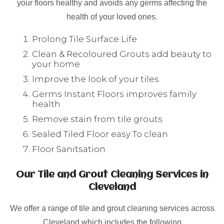
your floors healthy and avoids any germs affecting the
health of your loved ones.
Prolong Tile Surface Life
Clean & Recoloured Grouts add beauty to
your home
Improve the look of your tiles
Germs Instant Floors improves family
health
Remove stain from tile grouts
Sealed Tiled Floor easy To clean
Floor Sanitsation
Our Tile and Grout Cleaning Services in
Cleveland
We offer a range of tile and grout cleaning services across
Cleveland which includes the following