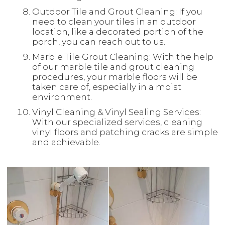
Outdoor Tile and Grout Cleaning: If you
need to clean your tiles in an outdoor
location, like a decorated portion of the
porch, you can reach out to us.
Marble Tile Grout Cleaning: With the help
of our marble tile and grout cleaning
procedures, your marble floors will be
taken care of, especially in a moist
environment.
Vinyl Cleaning & Vinyl Sealing Services:
With our specialized services, cleaning
vinyl floors and patching cracks are simple
and achievable.