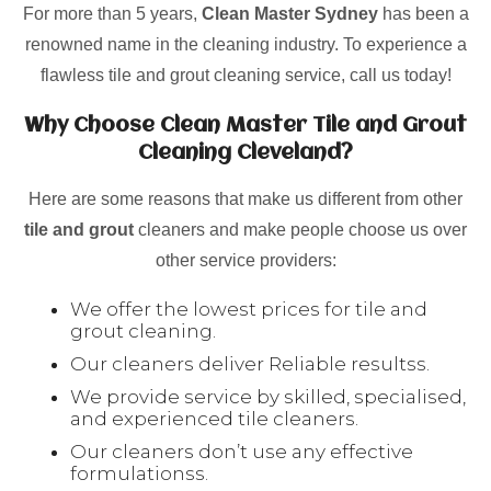
For more than 5 years,
Clean Master Sydney
has been a
renowned name in the cleaning industry. To experience a
flawless tile and grout cleaning service, call us today!
Why Choose Clean Master Tile and Grout
Cleaning Cleveland?
Here are some reasons that make us different from other
tile and grout
cleaners and make people choose us over
other service providers:
We offer the lowest prices for tile and
grout cleaning.
Our cleaners deliver Reliable resultss.
We provide service by skilled, specialised,
and experienced tile cleaners.
Our cleaners don’t use any effective
formulationss.