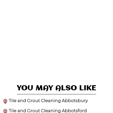
YOU MAY ALSO LIKE
Tile and Grout Cleaning Abbotsbury
Tile and Grout Cleaning Abbotsford