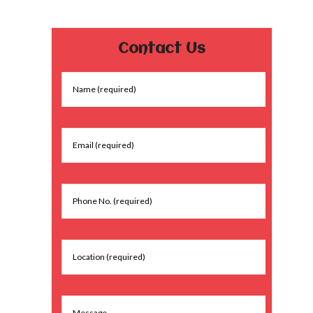
Contact Us