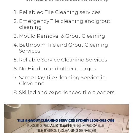
Reliabled Tile Cleaning services
Emergency Tile cleaning and grout
cleaning
Mould Removal & Grout Cleaning
Bathroom Tile and Grout Cleaning
Services
Reliable Service Cleaning Services
No Hidden and other charges
Same Day Tile Cleaning Service in
Cleveland
Skilled and experienced tile cleaners