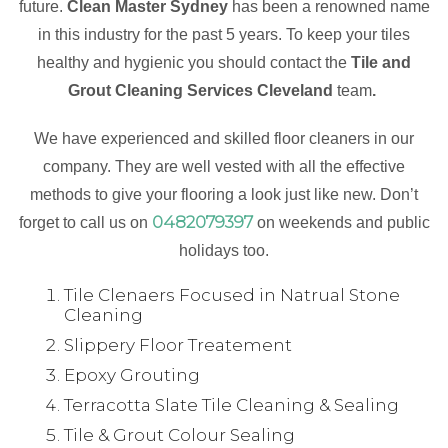
future.
Clean Master Sydney
has been a renowned name
in this industry for the past 5 years. To keep your tiles
healthy and hygienic you should contact the
Tile and
Grout Cleaning Services Cleveland
team
.
We have experienced and skilled floor cleaners in our
company. They are well vested with all the effective
methods to give your flooring a look just like new. Don’t
0482079397
forget to call us on
on weekends and public
holidays too.
Tile Clenaers Focused in Natrual Stone
Cleaning
Slippery Floor Treatement
Epoxy Grouting
Terracotta Slate Tile Cleaning & Sealing
Tile & Grout Colour Sealing