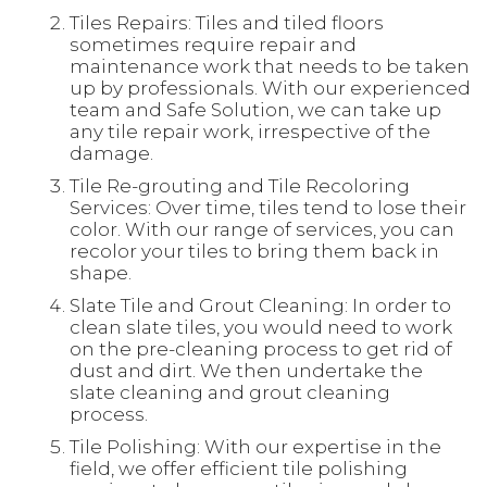
Tiles Repairs: Tiles and tiled floors
sometimes require repair and
maintenance work that needs to be taken
up by professionals. With our experienced
team and Safe Solution, we can take up
any tile repair work, irrespective of the
damage.
Tile Re-grouting and Tile Recoloring
Services: Over time, tiles tend to lose their
color. With our range of services, you can
recolor your tiles to bring them back in
shape.
Slate Tile and Grout Cleaning: In order to
clean slate tiles, you would need to work
on the pre-cleaning process to get rid of
dust and dirt. We then undertake the
slate cleaning and grout cleaning
process.
Tile Polishing: With our expertise in the
field, we offer efficient tile polishing