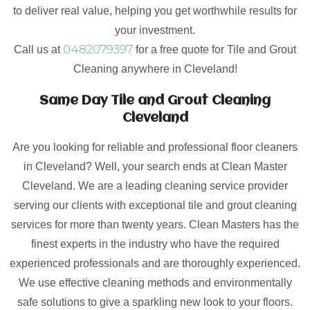
to deliver real value, helping you get worthwhile results for
your investment.
0482079397
Call us at
for a free quote for Tile and Grout
Cleaning anywhere in Cleveland!
Same Day Tile and Grout Cleaning
Cleveland
Are you looking for reliable and professional floor cleaners
in Cleveland? Well, your search ends at Clean Master
Cleveland. We are a leading cleaning service provider
serving our clients with exceptional tile and grout cleaning
services for more than twenty years. Clean Masters has the
finest experts in the industry who have the required
experienced professionals and are thoroughly experienced.
We use effective cleaning methods and environmentally
safe solutions to give a sparkling new look to your floors.