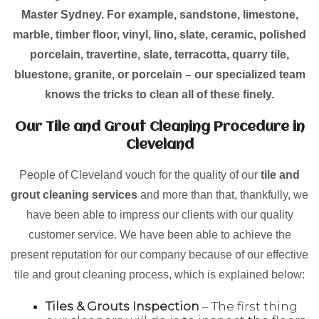
Master Sydney. For example, sandstone, limestone,
marble, timber floor, vinyl, lino, slate, ceramic, polished
porcelain, travertine, slate, terracotta, quarry tile,
bluestone, granite, or porcelain – our specialized team
knows the tricks to clean all of these finely.
Our Tile and Grout Cleaning Procedure in
Cleveland
People of Cleveland vouch for the quality of our
tile and
grout cleaning services
and more than that, thankfully, we
have been able to impress our clients with our quality
customer service. We have been able to achieve the
present reputation for our company because of our effective
tile and grout cleaning process, which is explained below:
Tiles & Grouts Inspection
– The first thing