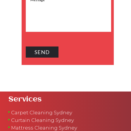
Services
Carpet Cleaning Sydney
Curtain Cleaning Sydney
Mattress Cleaning Sydney