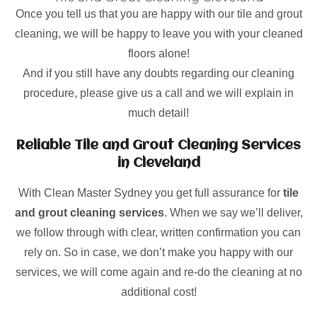
Once you tell us that you are happy with our tile and grout
cleaning, we will be happy to leave you with your cleaned
floors alone!
And if you still have any doubts regarding our cleaning
procedure, please give us a call and we will explain in
much detail!
Reliable Tile and Grout Cleaning Services
in Cleveland
With Clean Master Sydney you get full assurance for
tile
and grout cleaning services
. When we say we’ll deliver,
we follow through with clear, written confirmation you can
rely on. So in case, we don’t make you happy with our
services, we will come again and re-do the cleaning at no
additional cost!