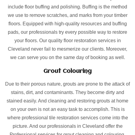
include floor buffing and polishing. Buffing is the method
we use to remove scratches, and marks from your timber
floors. Equipped with high-quality resources and buffing
pads, our professionals try every possible way to restore
your floors. Our quality floor restoration services in
Cleveland never fail to mesmerize our clients. Moreover,
we can serve you on the same day of booking as well.
Grout Colouring
Due to their porous nature, grouts are prone to the attack of
stains, dirt, and contaminants. They become dirty and
stained easily. And cleaning and restoring grouts at home
on your own is not an easy task to accomplish. This is
where professional tile restoration services come into the
picture. And our professionals in Cleveland offer the
Professional services for grout cleaning and colouring.