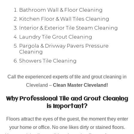
Bathroom Wall & Floor Cleaning
Kitchen Floor & Wall Tiles Cleaning
Interior & Exterior Tile Steam Cleaning
Laundry Tile Grout Cleaning
Pargola & Drivway Pavers Pressure
Cleaning
Showers Tile Cleaning
Call the experienced experts of tile and grout cleaning in
Cleveland –
Clean Master Cleveland!
Why Professional Tile and Grout Cleaning
is Important?
Floors attract the eyes of the guest, the moment they enter
your home or office. No one likes dirty or stained floors.