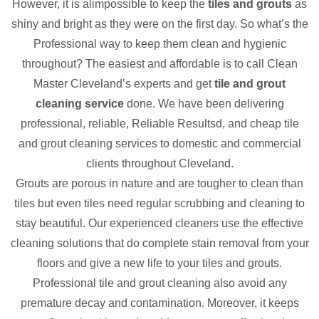
However, it is alimpossible to keep the
tiles and grouts
as
shiny and bright as they were on the first day. So what’s the
Professional way to keep them clean and hygienic
throughout? The easiest and affordable is to call Clean
Master Cleveland’s experts and get
tile and grout
cleaning service
done. We have been delivering
professional, reliable, Reliable Resultsd, and cheap tile
and grout cleaning services to domestic and commercial
clients throughout Cleveland.
Grouts are porous in nature and are tougher to clean than
tiles but even tiles need regular scrubbing and cleaning to
stay beautiful. Our experienced cleaners use the effective
cleaning solutions that do complete stain removal from your
floors and give a new life to your tiles and grouts.
Professional tile and grout cleaning also avoid any
premature decay and contamination. Moreover, it keeps