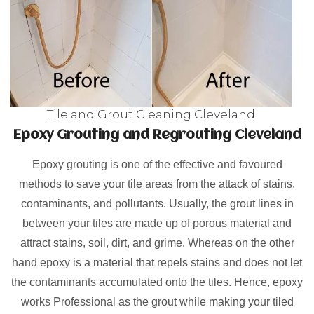
Tile and Grout Cleaning Cleveland
Epoxy Grouting and Regrouting Cleveland
Epoxy grouting is one of the effective and favoured
methods to save your tile areas from the attack of stains,
contaminants, and pollutants. Usually, the grout lines in
between your tiles are made up of porous material and
attract stains, soil, dirt, and grime. Whereas on the other
hand epoxy is a material that repels stains and does not let
the contaminants accumulated onto the tiles. Hence, epoxy
works Professional as the grout while making your tiled