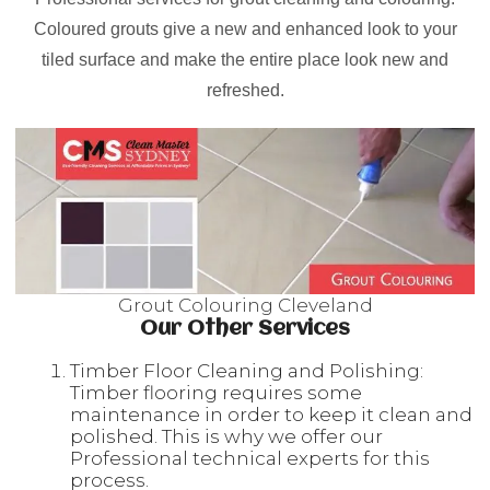
Coloured grouts give a new and enhanced look to your
tiled surface and make the entire place look new and
refreshed.
Grout Colouring Cleveland
Our Other Services
Timber Floor Cleaning and Polishing:
Timber flooring requires some
maintenance in order to keep it clean and
polished. This is why we offer our
Professional technical experts for this
process.