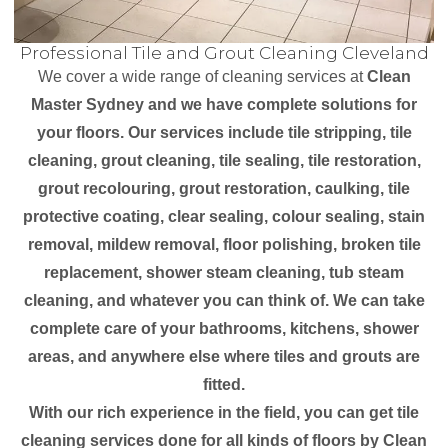
Professional Tile and Grout Cleaning Cleveland
We cover a wide range of cleaning services at
Clean
Master Sydney and we have complete solutions for
your floors. Our services include tile stripping, tile
cleaning, grout cleaning, tile sealing, tile restoration,
grout recolouring, grout restoration, caulking, tile
protective coating, clear sealing, colour sealing, stain
removal, mildew removal, floor polishing, broken tile
replacement, shower steam cleaning, tub steam
cleaning, and whatever you can think of. We can take
complete care of your bathrooms, kitchens, shower
areas, and anywhere else where tiles and grouts are
fitted.
With our rich experience in the field, you can get tile
cleaning services done for all kinds of floors by Clean