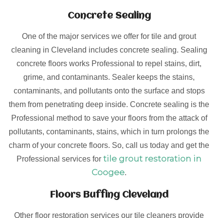
Concrete Sealing
One of the major services we offer for tile and grout
cleaning in Cleveland includes concrete sealing. Sealing
concrete floors works Professional to repel stains, dirt,
grime, and contaminants. Sealer keeps the stains,
contaminants, and pollutants onto the surface and stops
them from penetrating deep inside. Concrete sealing is the
Professional method to save your floors from the attack of
pollutants, contaminants, stains, which in turn prolongs the
charm of your concrete floors. So, call us today and get the
tile grout restoration in
Professional services for
Coogee
.
Floors Buffing Cleveland
Other floor restoration services our tile cleaners provide