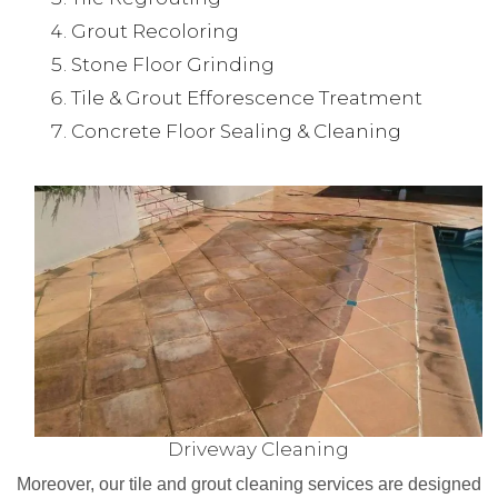
Grout Recoloring
Stone Floor Grinding
Tile & Grout Efforescence Treatment
Concrete Floor Sealing & Cleaning
Driveway Cleaning
Moreover, our tile and grout cleaning services are designed