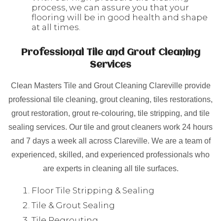
process, we can assure you that your
flooring will be in good health and shape
at all times.
Professional Tile and Grout Cleaning
Services
Clean Masters Tile and Grout Cleaning Clareville provide
professional tile cleaning, grout cleaning, tiles restorations,
grout restoration, grout re-colouring, tile stripping, and tile
sealing services. Our tile and grout cleaners work 24 hours
and 7 days a week all across Clareville. We are a team of
experienced, skilled, and experienced professionals who
are experts in cleaning all tile surfaces.
Floor Tile Stripping & Sealing
Tile & Grout Sealing
Tile Regrouting