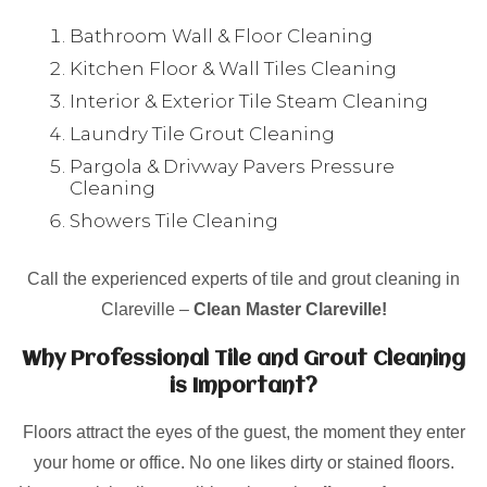
Bathroom Wall & Floor Cleaning
Kitchen Floor & Wall Tiles Cleaning
Interior & Exterior Tile Steam Cleaning
Laundry Tile Grout Cleaning
Pargola & Drivway Pavers Pressure
Cleaning
Showers Tile Cleaning
Call the experienced experts of tile and grout cleaning in
Clareville –
Clean Master Clareville!
Why Professional Tile and Grout Cleaning
is Important?
Floors attract the eyes of the guest, the moment they enter
your home or office. No one likes dirty or stained floors.