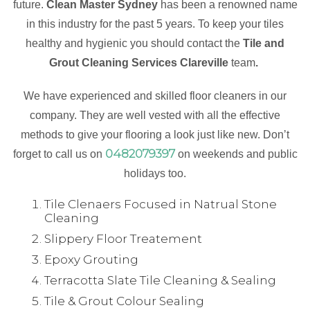
future.
Clean Master Sydney
has been a renowned name
in this industry for the past 5 years. To keep your tiles
healthy and hygienic you should contact the
Tile and
Grout Cleaning Services Clareville
team
.
We have experienced and skilled floor cleaners in our
company. They are well vested with all the effective
methods to give your flooring a look just like new. Don’t
0482079397
forget to call us on
on weekends and public
holidays too.
Tile Clenaers Focused in Natrual Stone
Cleaning
Slippery Floor Treatement
Epoxy Grouting
Terracotta Slate Tile Cleaning & Sealing
Tile & Grout Colour Sealing