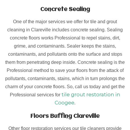
Concrete Sealing
One of the major services we offer for tile and grout
cleaning in Clareville includes concrete sealing. Sealing
concrete floors works Professional to repel stains, dirt,
grime, and contaminants. Sealer keeps the stains,
contaminants, and pollutants onto the surface and stops
them from penetrating deep inside. Concrete sealing is the
Professional method to save your floors from the attack of
pollutants, contaminants, stains, which in turn prolongs the
charm of your concrete floors. So, call us today and get the
tile grout restoration in
Professional services for
Coogee
.
Floors Buffing Clareville
Other floor restoration services our tile cleaners provide