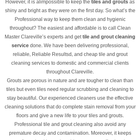
However, it is alimpossible to keep the
tiles and grouts
as
shiny and bright as they were on the first day. So what’s the
Professional way to keep them clean and hygienic
throughout? The easiest and affordable is to call Clean
Master Clareville’s experts and get
tile and grout cleaning
service
done. We have been delivering professional,
reliable, Reliable Resultsd, and cheap tile and grout
cleaning services to domestic and commercial clients
throughout Clareville.
Grouts are porous in nature and are tougher to clean than
tiles but even tiles need regular scrubbing and cleaning to
stay beautiful. Our experienced cleaners use the effective
cleaning solutions that do complete stain removal from your
floors and give a new life to your tiles and grouts.
Professional tile and grout cleaning also avoid any
premature decay and contamination. Moreover, it keeps