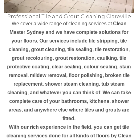
Professional Tile and Grout Cleaning Clareville
We cover a wide range of cleaning services at
Clean
Master Sydney and we have complete solutions for
your floors. Our services include tile stripping, tile
cleaning, grout cleaning, tile sealing, tile restoration,
grout recolouring, grout restoration, caulking, tile
protective coating, clear sealing, colour sealing, stain
removal, mildew removal, floor polishing, broken tile
replacement, shower steam cleaning, tub steam
cleaning, and whatever you can think of. We can take
complete care of your bathrooms, kitchens, shower
areas, and anywhere else where tiles and grouts are
fitted.
With our rich experience in the field, you can get tile
cleaning services done for all kinds of floors by Clean