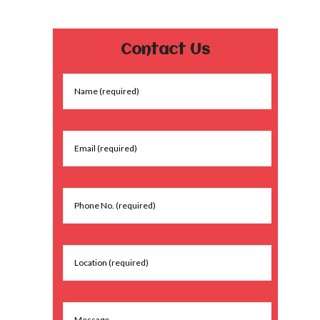
Contact Us