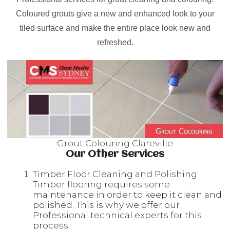
Coloured grouts give a new and enhanced look to your
tiled surface and make the entire place look new and
refreshed.
Grout Colouring Clareville
Our Other Services
Timber Floor Cleaning and Polishing:
Timber flooring requires some
maintenance in order to keep it clean and
polished. This is why we offer our
Professional technical experts for this
process.