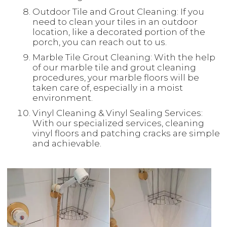
Outdoor Tile and Grout Cleaning: If you
need to clean your tiles in an outdoor
location, like a decorated portion of the
porch, you can reach out to us.
Marble Tile Grout Cleaning: With the help
of our marble tile and grout cleaning
procedures, your marble floors will be
taken care of, especially in a moist
environment.
Vinyl Cleaning & Vinyl Sealing Services:
With our specialized services, cleaning
vinyl floors and patching cracks are simple
and achievable.