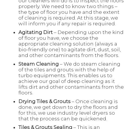
our cleaners will do is to inspect the floors
properly. We need to know two things –
the type of floor you have and the extent
of cleaning is required. At this stage, we
will inform you if any repair is required.
Agitating Dirt
– Depending upon the kind
of floor you have, we choose the
appropriate cleaning solution (always a
bio-friendly one) to agitate dirt, dust, soil,
and other contaminants from the floors.
Steam Cleaning
– We do steam cleaning
of the tiles and grouts with the help of
turbo equipments. This enables us to
achieve our goal of deep cleaning as it
lifts dirt and other contaminants from the
floors.
Drying Tiles & Grouts
– Once cleaning is
done, we get down to dry the floors and
for this, we use industry level dryers so
that the process can be quickened.
Tiles & Grouts Sealing
– This is an