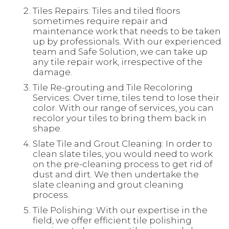
Tiles Repairs: Tiles and tiled floors
sometimes require repair and
maintenance work that needs to be taken
up by professionals. With our experienced
team and Safe Solution, we can take up
any tile repair work, irrespective of the
damage.
Tile Re-grouting and Tile Recoloring
Services: Over time, tiles tend to lose their
color. With our range of services, you can
recolor your tiles to bring them back in
shape.
Slate Tile and Grout Cleaning: In order to
clean slate tiles, you would need to work
on the pre-cleaning process to get rid of
dust and dirt. We then undertake the
slate cleaning and grout cleaning
process.
Tile Polishing: With our expertise in the
field, we offer efficient tile polishing