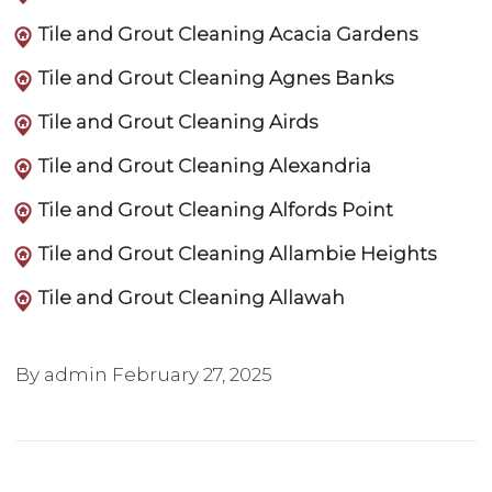
Tile and Grout Cleaning Acacia Gardens
Tile and Grout Cleaning Agnes Banks
Tile and Grout Cleaning Airds
Tile and Grout Cleaning Alexandria
Tile and Grout Cleaning Alfords Point
Tile and Grout Cleaning Allambie Heights
Tile and Grout Cleaning Allawah
By admin
February 27, 2025