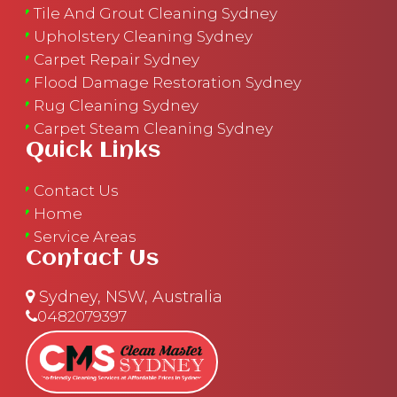
Tile And Grout Cleaning Sydney
Upholstery Cleaning Sydney
Carpet Repair Sydney
Flood Damage Restoration Sydney
Rug Cleaning Sydney
Carpet Steam Cleaning Sydney
Quick Links
Contact Us
Home
Service Areas
Contact Us
Sydney, NSW, Australia
0482079397