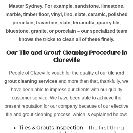
Master Sydney. For example, sandstone, limestone,
marble, timber floor, vinyl, lino, slate, ceramic, polished
porcelain, travertine, slate, terracotta, quarry tile,
bluestone, granite, or porcelain – our specialized team
knows the tricks to clean all of these finely.
Our Tile and Grout Cleaning Procedure in
Clareville
People of Clareville vouch for the quality of our
tile and
grout cleaning services
and more than that, thankfully, we
have been able to impress our clients with our quality
customer service. We have been able to achieve the
present reputation for our company because of our effective
tile and grout cleaning process, which is explained below:
Tiles & Grouts Inspection
– The first thing