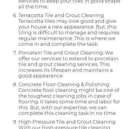
services to keep your tiles in good shape
all the time.
Terracotta Tile and Grout Cleaning:
Terracotta tiles may look good and give
your house a new appearance. But, this
tiling is difficult to manage and requires
regular maintenance. This is where we
come in and complete the task.
Porcelain Tile and Grout Cleaning: We
offer our services to extend to porcelain
tile and grout cleaning services. This
increases its lifespan and maintains a
good appearance.
Concrete Floor Cleaning & Polishing:
Concrete floor cleaning might be one of
the toughest cleaning jobs in case of
flooring. It takes some time and labor for
this. But, with our expertise, we can
complete this cleaning task in no time.
High-Pressure Tile and Grout Cleaning:
With our high-pressure tile cleaning