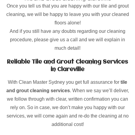
Once you tell us that you are happy with our tile and grout
cleaning, we will be happy to leave you with your cleaned
floors alone!
And if you still have any doubts regarding our cleaning
procedure, please give us a call and we will explain in
much detail!
Reliable Tile and Grout Cleaning Services
in Clareville
With Clean Master Sydney you get full assurance for
tile
and grout cleaning services
. When we say we’ll deliver,
we follow through with clear, written confirmation you can
rely on. So in case, we don’t make you happy with our
services, we will come again and re-do the cleaning at no
additional cost!