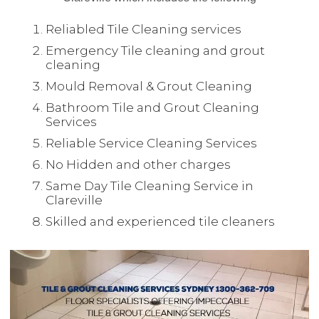
Reliabled Tile Cleaning services
Emergency Tile cleaning and grout
cleaning
Mould Removal & Grout Cleaning
Bathroom Tile and Grout Cleaning
Services
Reliable Service Cleaning Services
No Hidden and other charges
Same Day Tile Cleaning Service in
Clareville
Skilled and experienced tile cleaners