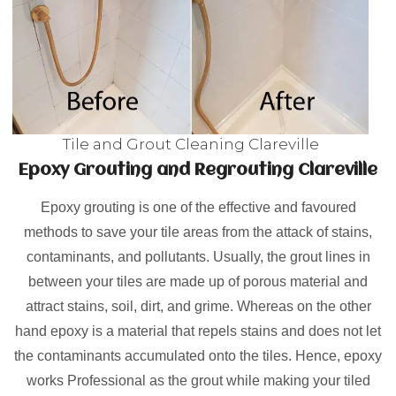
Tile and Grout Cleaning Clareville
Epoxy Grouting and Regrouting Clareville
Epoxy grouting is one of the effective and favoured
methods to save your tile areas from the attack of stains,
contaminants, and pollutants. Usually, the grout lines in
between your tiles are made up of porous material and
attract stains, soil, dirt, and grime. Whereas on the other
hand epoxy is a material that repels stains and does not let
the contaminants accumulated onto the tiles. Hence, epoxy
works Professional as the grout while making your tiled