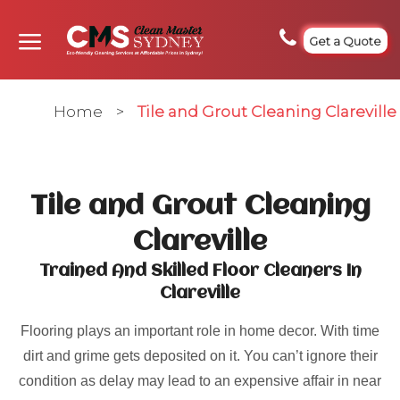
Get a Quote
Home
>
Tile and Grout Cleaning Clareville
Tile and Grout Cleaning
Clareville
Trained And Skilled Floor Cleaners In
Clareville
Flooring plays an important role in home decor. With time
dirt and grime gets deposited on it. You can’t ignore their
condition as delay may lead to an expensive affair in near