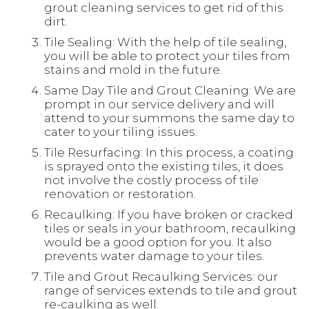
grout cleaning services to get rid of this
dirt.
Tile Sealing: With the help of tile sealing,
you will be able to protect your tiles from
stains and mold in the future.
Same Day Tile and Grout Cleaning: We are
prompt in our service delivery and will
attend to your summons the same day to
cater to your tiling issues.
Tile Resurfacing: In this process, a coating
is sprayed onto the existing tiles, it does
not involve the costly process of tile
renovation or restoration.
Recaulking: If you have broken or cracked
tiles or seals in your bathroom, recaulking
would be a good option for you. It also
prevents water damage to your tiles.
Tile and Grout Recaulking Services: our
range of services extends to tile and grout
re-caulking as well.