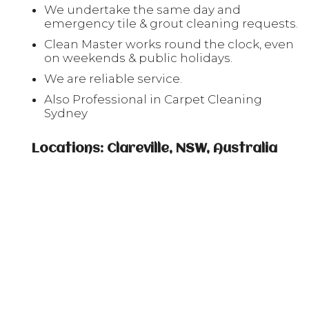
We undertake the same day and
emergency tile & grout cleaning requests.
Clean Master works round the clock, even
on weekends & public holidays.
We are reliable service.
Also Professional in Carpet Cleaning
Sydney
Locations: Clareville, NSW, Australia