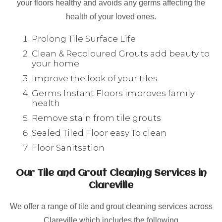
your floors healthy and avoids any germs affecting the
health of your loved ones.
Prolong Tile Surface Life
Clean & Recoloured Grouts add beauty to
your home
Improve the look of your tiles
Germs Instant Floors improves family
health
Remove stain from tile grouts
Sealed Tiled Floor easy To clean
Floor Sanitsation
Our Tile and Grout Cleaning Services in
Clareville
We offer a range of tile and grout cleaning services across
Clareville which includes the following