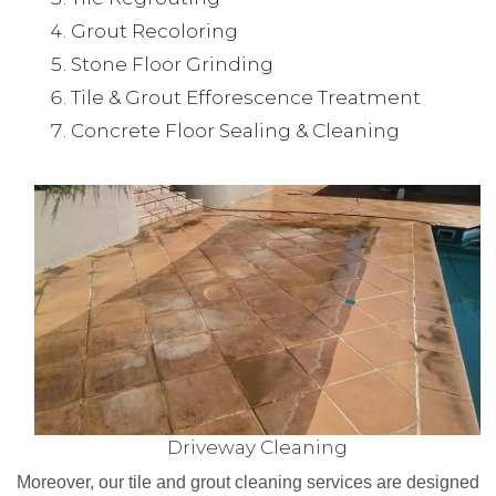
Grout Recoloring
Stone Floor Grinding
Tile & Grout Efforescence Treatment
Concrete Floor Sealing & Cleaning
Driveway Cleaning
Moreover, our tile and grout cleaning services are designed