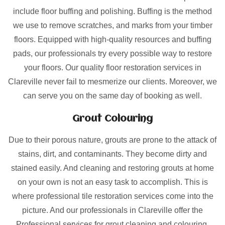
include floor buffing and polishing. Buffing is the method
we use to remove scratches, and marks from your timber
floors. Equipped with high-quality resources and buffing
pads, our professionals try every possible way to restore
your floors. Our quality floor restoration services in
Clareville never fail to mesmerize our clients. Moreover, we
can serve you on the same day of booking as well.
Grout Colouring
Due to their porous nature, grouts are prone to the attack of
stains, dirt, and contaminants. They become dirty and
stained easily. And cleaning and restoring grouts at home
on your own is not an easy task to accomplish. This is
where professional tile restoration services come into the
picture. And our professionals in Clareville offer the
Professional services for grout cleaning and colouring.