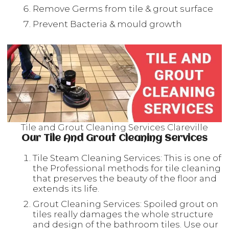
Remove Germs from tile & grout surface
Prevent Bacteria & mould growth
Tile and Grout Cleaning Services Clareville
Our Tile And Grout Cleaning Services
Tile Steam Cleaning Services: This is one of
the Professional methods for tile cleaning
that preserves the beauty of the floor and
extends its life.
Grout Cleaning Services: Spoiled grout on
tiles really damages the whole structure
and design of the bathroom tiles. Use our