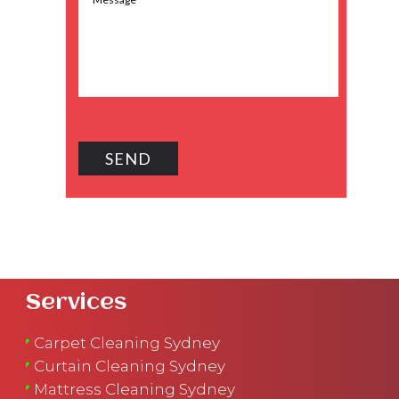
Services
Carpet Cleaning Sydney
Curtain Cleaning Sydney
Mattress Cleaning Sydney