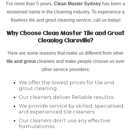
For more than 5 years,
Clean Master Sydney
has been a
renowned name in the cleaning industry. To experience a
flawless tile and grout cleaning service, call us today!
Why Choose Clean Master Tile and Grout
Cleaning Clareville?
Here are some reasons that make us different from other
tile and grout
cleaners and make people choose us over
other service providers:
We offer the lowest prices for tile and
grout cleaning.
Our cleaners deliver Reliable resultss.
We provide service by skilled, specialised,
and experienced tile cleaners.
Our cleaners don’t use any effective
formulationss.