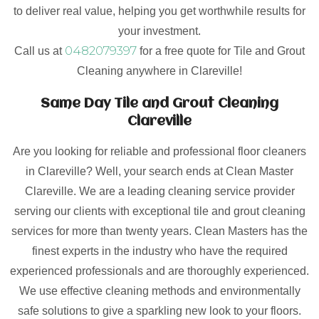
to deliver real value, helping you get worthwhile results for
your investment.
0482079397
Call us at
for a free quote for Tile and Grout
Cleaning anywhere in Clareville!
Same Day Tile and Grout Cleaning
Clareville
Are you looking for reliable and professional floor cleaners
in Clareville? Well, your search ends at Clean Master
Clareville. We are a leading cleaning service provider
serving our clients with exceptional tile and grout cleaning
services for more than twenty years. Clean Masters has the
finest experts in the industry who have the required
experienced professionals and are thoroughly experienced.
We use effective cleaning methods and environmentally
safe solutions to give a sparkling new look to your floors.