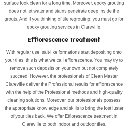
surface look clean for a long time. Moreover, epoxy grouting
does not let water and stains penetrate deep inside the
grouts. And if you thinking of tile regrouting, you must go for
epoxy grouting services in Clareville.
Efflorescence Treatment
With regular use, salt-like formations start depositing onto
your tiles, this is what we call efflorescence. You may try to
remove such deposits on your own but not completely
succeed. However, the professionals of Clean Master
Clareville deliver the Professional results for efflorescence
with the help of the Professional methods and high-quality
cleaning solutions. Moreover, our professionals possess
the appropriate knowledge and skills to bring the lost luster
of your tiles back. We offer Efflorescence treatment in
Clareville to both indoor and outdoor tiles.