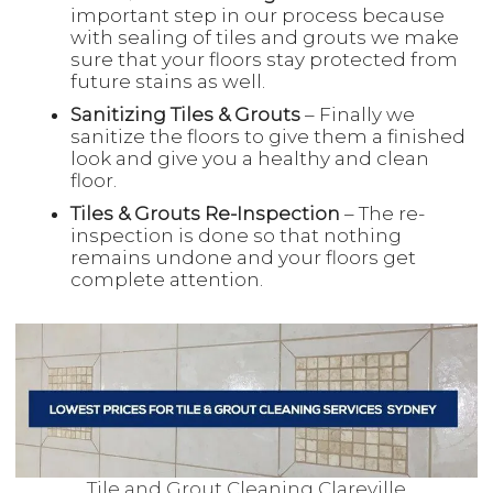
important step in our process because
with sealing of tiles and grouts we make
sure that your floors stay protected from
future stains as well.
Sanitizing Tiles & Grouts
– Finally we
sanitize the floors to give them a finished
look and give you a healthy and clean
floor.
Tiles & Grouts Re-Inspection
– The re-
inspection is done so that nothing
remains undone and your floors get
complete attention.
Tile and Grout Cleaning Clareville