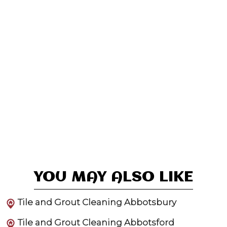
YOU MAY ALSO LIKE
Tile and Grout Cleaning Abbotsbury
Tile and Grout Cleaning Abbotsford