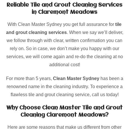
Reliable Tile and Grout Cleaning Services
in Claremont Meadows
With Clean Master Sydney you get full assurance for
tile
and grout cleaning services
. When we say we’ll deliver,
we follow through with clear, written confirmation you can
rely on. So in case, we don’t make you happy with our
services, we will come again and re-do the cleaning at no
additional cost!
For more than 5 years,
Clean Master Sydney
has been a
renowned name in the cleaning industry. To experience a
flawless tile and grout cleaning service, call us today!
Why Choose Clean Master Tile and Grout
Cleaning Claremont Meadows?
Here are some reasons that make us different from other