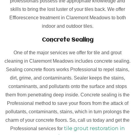
professionals possess the appropriate knowledge and
skills to bring the lost luster of your tiles back. We offer
Efflorescence treatment in Claremont Meadows to both
indoor and outdoor tiles.
Concrete Sealing
One of the major services we offer for tile and grout
cleaning in Claremont Meadows includes concrete sealing.
Sealing concrete floors works Professional to repel stains,
dirt, grime, and contaminants. Sealer keeps the stains,
contaminants, and pollutants onto the surface and stops
them from penetrating deep inside. Concrete sealing is the
Professional method to save your floors from the attack of
pollutants, contaminants, stains, which in turn prolongs the
charm of your concrete floors. So, call us today and get the
tile grout restoration in
Professional services for