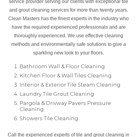
service provider serving our clients with exceptional tile
and grout cleaning services for more than twenty years.
Clean Masters has the finest experts in the industry who
have the required experienced professionals and are
thoroughly experienced. We use effective cleaning
methods and environmentally safe solutions to give a
sparkling new look to your floors.
Bathroom Wall & Floor Cleaning
Kitchen Floor & Wall Tiles Cleaning
Interior & Exterior Tile Steam Cleaning
Laundry Tile Grout Cleaning
Pargola & Drivway Pavers Pressure
Cleaning
Showers Tile Cleaning
Call the experienced experts of tile and grout cleaning in