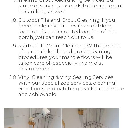
Tile and Grout Recaulking Services: our
range of services extends to tile and grout
re-caulking as well.
Outdoor Tile and Grout Cleaning: If you
need to clean your tiles in an outdoor
location, like a decorated portion of the
porch, you can reach out to us.
Marble Tile Grout Cleaning: With the help
of our marble tile and grout cleaning
procedures, your marble floors will be
taken care of, especially in a moist
environment.
Vinyl Cleaning & Vinyl Sealing Services:
With our specialized services, cleaning
vinyl floors and patching cracks are simple
and achievable.