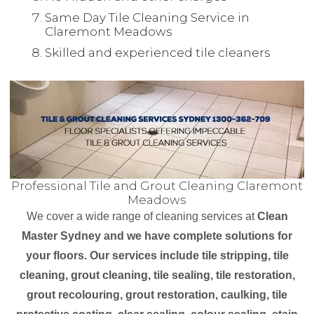
Same Day Tile Cleaning Service in
Claremont Meadows
Skilled and experienced tile cleaners
Professional Tile and Grout Cleaning Claremont
Meadows
We cover a wide range of cleaning services at
Clean
Master Sydney and we have complete solutions for
your floors. Our services include tile stripping, tile
cleaning, grout cleaning, tile sealing, tile restoration,
grout recolouring, grout restoration, caulking, tile