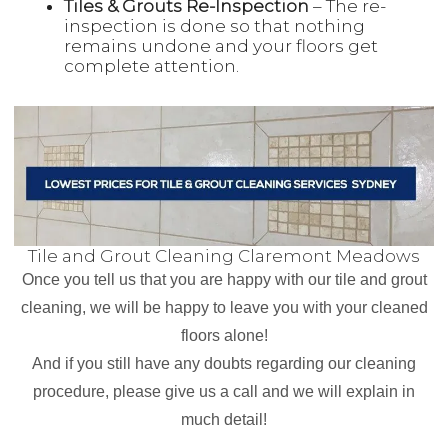
Tiles & Grouts Re-Inspection
– The re-
inspection is done so that nothing
remains undone and your floors get
complete attention.
Tile and Grout Cleaning Claremont Meadows
Once you tell us that you are happy with our tile and grout
cleaning, we will be happy to leave you with your cleaned
floors alone!
And if you still have any doubts regarding our cleaning
procedure, please give us a call and we will explain in
much detail!