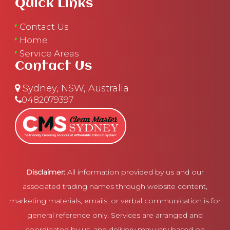
Quick Links
Contact Us
Home
Service Areas
Contact Us
Sydney, NSW, Australia
0482079397
Disclaimer:
All information provided by us and our
associated trading names through website content,
marketing materials, emails, or verbal communication is for
general reference only. Services are arranged and
coordinated by us, and delivery may vary based on