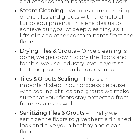
and other contaminants from the floors.
Steam Cleaning
– We do steam cleaning
of the tiles and grouts with the help of
turbo equipments. This enables us to
achieve our goal of deep cleaning as it
lifts dirt and other contaminants from the
floors.
Drying Tiles & Grouts
– Once cleaning is
done, we get down to dry the floors and
for this, we use industry level dryers so
that the process can be quickened.
Tiles & Grouts Sealing
– This is an
important step in our process because
with sealing of tiles and grouts we make
sure that your floors stay protected from
future stains as well.
Sanitizing Tiles & Grouts
– Finally we
sanitize the floors to give them a finished
look and give you a healthy and clean
floor.