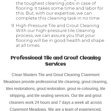
the toughest cleaning jobs in case of
flooring. It takes some time and labor for
this. But, with our expertise, we can
complete this cleaning task in no time.
High-Pressure Tile and Grout Cleaning:
With our high-pressure tile cleaning
process, we can assure you that your
flooring will be in good health and shape
at all times.
Professional Tile and Grout Cleaning
Services
Clean Masters Tile and Grout Cleaning Claremont
Meadows provide professional tile cleaning, grout cleaning,
tiles restorations, grout restoration, grout re-colouring, tile
stripping, and tile sealing services. Our tile and grout
cleaners work 24 hours and 7 days a week all across
Claremont Meadows. We are a team of experienced,