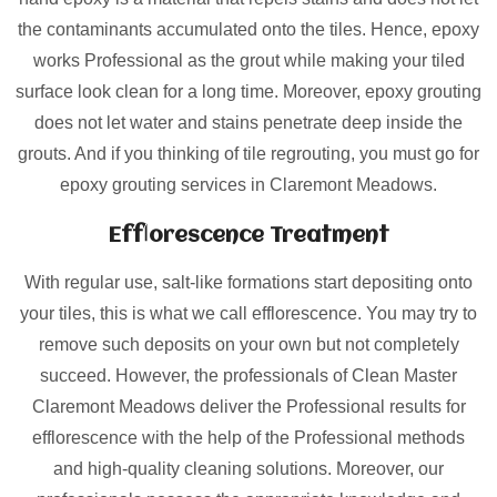
the contaminants accumulated onto the tiles. Hence, epoxy
works Professional as the grout while making your tiled
surface look clean for a long time. Moreover, epoxy grouting
does not let water and stains penetrate deep inside the
grouts. And if you thinking of tile regrouting, you must go for
epoxy grouting services in Claremont Meadows.
Efflorescence Treatment
With regular use, salt-like formations start depositing onto
your tiles, this is what we call efflorescence. You may try to
remove such deposits on your own but not completely
succeed. However, the professionals of Clean Master
Claremont Meadows deliver the Professional results for
efflorescence with the help of the Professional methods
and high-quality cleaning solutions. Moreover, our