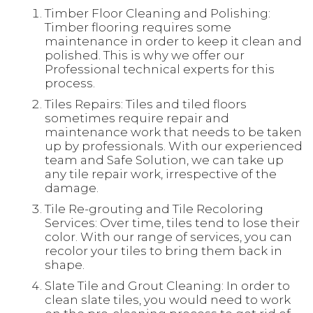
Timber Floor Cleaning and Polishing:
Timber flooring requires some
maintenance in order to keep it clean and
polished. This is why we offer our
Professional technical experts for this
process.
Tiles Repairs: Tiles and tiled floors
sometimes require repair and
maintenance work that needs to be taken
up by professionals. With our experienced
team and Safe Solution, we can take up
any tile repair work, irrespective of the
damage.
Tile Re-grouting and Tile Recoloring
Services: Over time, tiles tend to lose their
color. With our range of services, you can
recolor your tiles to bring them back in
shape.
Slate Tile and Grout Cleaning: In order to
clean slate tiles, you would need to work