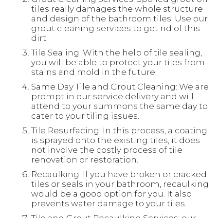
tiles really damages the whole structure
and design of the bathroom tiles. Use our
grout cleaning services to get rid of this
dirt.
Tile Sealing: With the help of tile sealing,
you will be able to protect your tiles from
stains and mold in the future.
Same Day Tile and Grout Cleaning: We are
prompt in our service delivery and will
attend to your summons the same day to
cater to your tiling issues.
Tile Resurfacing: In this process, a coating
is sprayed onto the existing tiles, it does
not involve the costly process of tile
renovation or restoration.
Recaulking: If you have broken or cracked
tiles or seals in your bathroom, recaulking
would be a good option for you. It also
prevents water damage to your tiles.