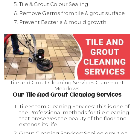
Tile & Grout Colour Sealing
Remove Germs from tile & grout surface
Prevent Bacteria & mould growth
Tile and Grout Cleaning Services Claremont
Meadows
Our Tile And Grout Cleaning Services
Tile Steam Cleaning Services: This is one of
the Professional methods for tile cleaning
that preserves the beauty of the floor and
extends its life.
Grout Cleaning Services: Spoiled grout on