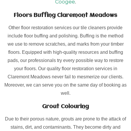
Coogee
.
Floors Buffing Claremont Meadows
Other floor restoration services our tile cleaners provide
include floor buffing and polishing. Buffing is the method
we use to remove scratches, and marks from your timber
floors. Equipped with high-quality resources and buffing
pads, our professionals try every possible way to restore
your floors. Our quality floor restoration services in
Claremont Meadows never fail to mesmerize our clients.
Moreover, we can serve you on the same day of booking as
well.
Grout Colouring
Due to their porous nature, grouts are prone to the attack of
stains, dirt, and contaminants. They become dirty and