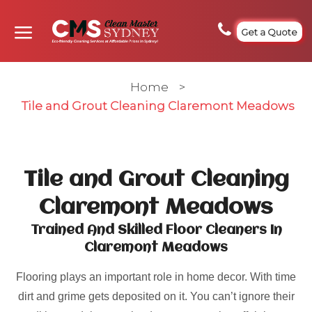
Get a Quote
Home
>
Tile and Grout Cleaning Claremont Meadows
Tile and Grout Cleaning
Claremont Meadows
Trained And Skilled Floor Cleaners In
Claremont Meadows
Flooring plays an important role in home decor. With time
dirt and grime gets deposited on it. You can’t ignore their