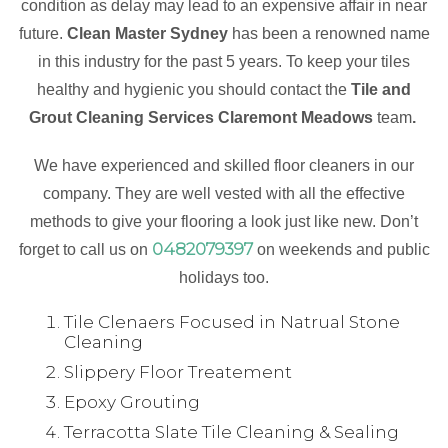
condition as delay may lead to an expensive affair in near
future.
Clean Master Sydney
has been a renowned name
in this industry for the past 5 years. To keep your tiles
healthy and hygienic you should contact the
Tile and
Grout Cleaning Services Claremont Meadows
team
.
We have experienced and skilled floor cleaners in our
company. They are well vested with all the effective
methods to give your flooring a look just like new. Don’t
0482079397
forget to call us on
on weekends and public
holidays too.
Tile Clenaers Focused in Natrual Stone
Cleaning
Slippery Floor Treatement
Epoxy Grouting
Terracotta Slate Tile Cleaning & Sealing