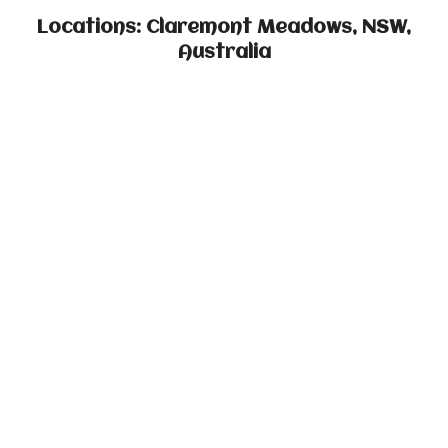
Locations: Claremont Meadows, NSW,
Australia