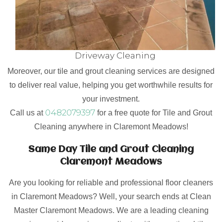
Driveway Cleaning
Moreover, our tile and grout cleaning services are designed
to deliver real value, helping you get worthwhile results for
your investment.
0482079397
Call us at
for a free quote for Tile and Grout
Cleaning anywhere in Claremont Meadows!
Same Day Tile and Grout Cleaning
Claremont Meadows
Are you looking for reliable and professional floor cleaners
in Claremont Meadows? Well, your search ends at Clean
Master Claremont Meadows. We are a leading cleaning