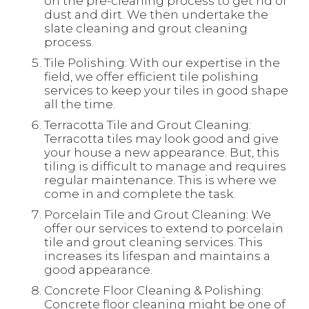
on the pre-cleaning process to get rid of
dust and dirt. We then undertake the
slate cleaning and grout cleaning
process.
Tile Polishing: With our expertise in the
field, we offer efficient tile polishing
services to keep your tiles in good shape
all the time.
Terracotta Tile and Grout Cleaning:
Terracotta tiles may look good and give
your house a new appearance. But, this
tiling is difficult to manage and requires
regular maintenance. This is where we
come in and complete the task.
Porcelain Tile and Grout Cleaning: We
offer our services to extend to porcelain
tile and grout cleaning services. This
increases its lifespan and maintains a
good appearance.
Concrete Floor Cleaning & Polishing:
Concrete floor cleaning might be one of