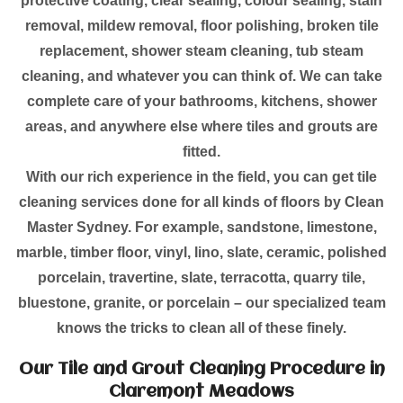
protective coating, clear sealing, colour sealing, stain
removal, mildew removal, floor polishing, broken tile
replacement, shower steam cleaning, tub steam
cleaning, and whatever you can think of. We can take
complete care of your bathrooms, kitchens, shower
areas, and anywhere else where tiles and grouts are
fitted.
With our rich experience in the field, you can get tile
cleaning services done for all kinds of floors by Clean
Master Sydney. For example, sandstone, limestone,
marble, timber floor, vinyl, lino, slate, ceramic, polished
porcelain, travertine, slate, terracotta, quarry tile,
bluestone, granite, or porcelain – our specialized team
knows the tricks to clean all of these finely.
Our Tile and Grout Cleaning Procedure in
Claremont Meadows