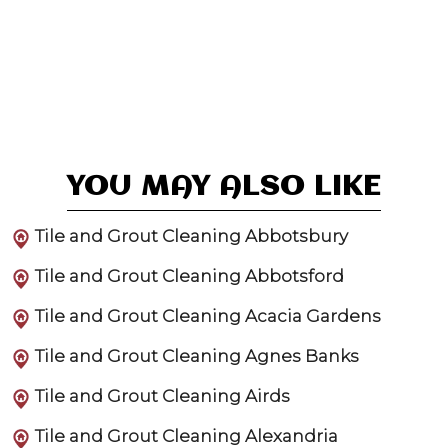
YOU MAY ALSO LIKE
Tile and Grout Cleaning Abbotsbury
Tile and Grout Cleaning Abbotsford
Tile and Grout Cleaning Acacia Gardens
Tile and Grout Cleaning Agnes Banks
Tile and Grout Cleaning Airds
Tile and Grout Cleaning Alexandria