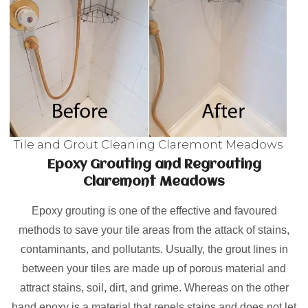
Tile and Grout Cleaning Claremont Meadows
Epoxy Grouting and Regrouting
Claremont Meadows
Epoxy grouting is one of the effective and favoured
methods to save your tile areas from the attack of stains,
contaminants, and pollutants. Usually, the grout lines in
between your tiles are made up of porous material and
attract stains, soil, dirt, and grime. Whereas on the other
hand epoxy is a material that repels stains and does not let