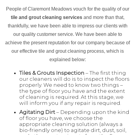
People of Claremont Meadows vouch for the quality of our
tile and grout cleaning services
and more than that,
thankfully, we have been able to impress our clients with
our quality customer service. We have been able to
achieve the present reputation for our company because of
our effective tile and grout cleaning process, which is
explained below:
Tiles & Grouts Inspection
– The first thing
our cleaners will do is to inspect the floors
properly. We need to know two things –
the type of floor you have and the extent
of cleaning is required. At this stage, we
will inform you if any repair is required.
Agitating Dirt
– Depending upon the kind
of floor you have, we choose the
appropriate cleaning solution (always a
bio-friendly one) to agitate dirt, dust, soil,