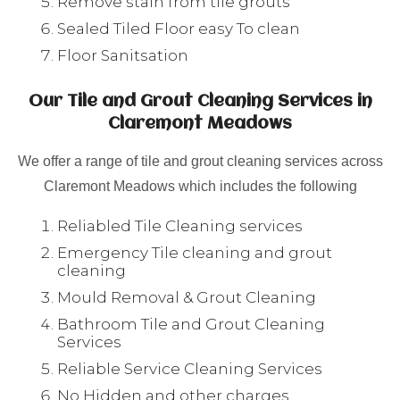
Remove stain from tile grouts
Sealed Tiled Floor easy To clean
Floor Sanitsation
Our Tile and Grout Cleaning Services in
Claremont Meadows
We offer a range of tile and grout cleaning services across
Claremont Meadows which includes the following
Reliabled Tile Cleaning services
Emergency Tile cleaning and grout
cleaning
Mould Removal & Grout Cleaning
Bathroom Tile and Grout Cleaning
Services
Reliable Service Cleaning Services
No Hidden and other charges