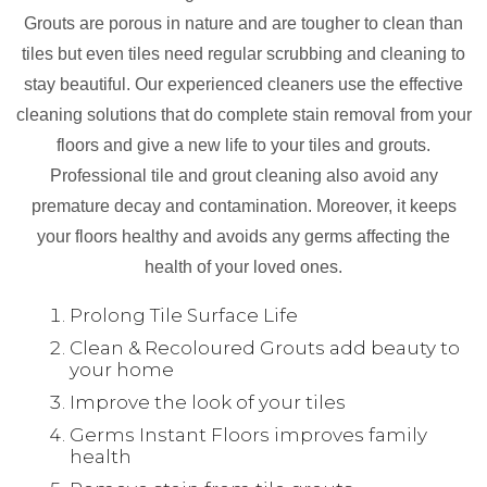
Grouts are porous in nature and are tougher to clean than
tiles but even tiles need regular scrubbing and cleaning to
stay beautiful. Our experienced cleaners use the effective
cleaning solutions that do complete stain removal from your
floors and give a new life to your tiles and grouts.
Professional tile and grout cleaning also avoid any
premature decay and contamination. Moreover, it keeps
your floors healthy and avoids any germs affecting the
health of your loved ones.
Prolong Tile Surface Life
Clean & Recoloured Grouts add beauty to
your home
Improve the look of your tiles
Germs Instant Floors improves family
health