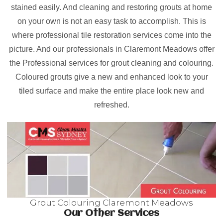
stained easily. And cleaning and restoring grouts at home
on your own is not an easy task to accomplish. This is
where professional tile restoration services come into the
picture. And our professionals in Claremont Meadows offer
the Professional services for grout cleaning and colouring.
Coloured grouts give a new and enhanced look to your
tiled surface and make the entire place look new and
refreshed.
Grout Colouring Claremont Meadows
Our Other Services