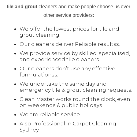
tile and grout
cleaners and make people choose us over
other service providers:
We offer the lowest prices for tile and
grout cleaning.
Our cleaners deliver Reliable resultss.
We provide service by skilled, specialised,
and experienced tile cleaners.
Our cleaners don’t use any effective
formulationss.
We undertake the same day and
emergency tile & grout cleaning requests.
Clean Master works round the clock, even
on weekends & public holidays.
We are reliable service.
Also Professional in Carpet Cleaning
Sydney