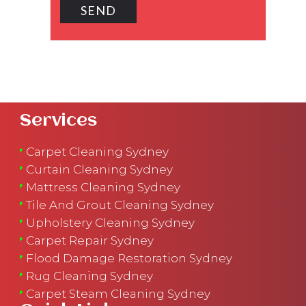
Services
Carpet Cleaning Sydney
Curtain Cleaning Sydney
Mattress Cleaning Sydney
Tile And Grout Cleaning Sydney
Upholstery Cleaning Sydney
Carpet Repair Sydney
Flood Damage Restoration Sydney
Rug Cleaning Sydney
Carpet Steam Cleaning Sydney