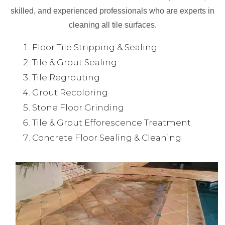
skilled, and experienced professionals who are experts in
cleaning all tile surfaces.
Floor Tile Stripping & Sealing
Tile & Grout Sealing
Tile Regrouting
Grout Recoloring
Stone Floor Grinding
Tile & Grout Efforescence Treatment
Concrete Floor Sealing & Cleaning