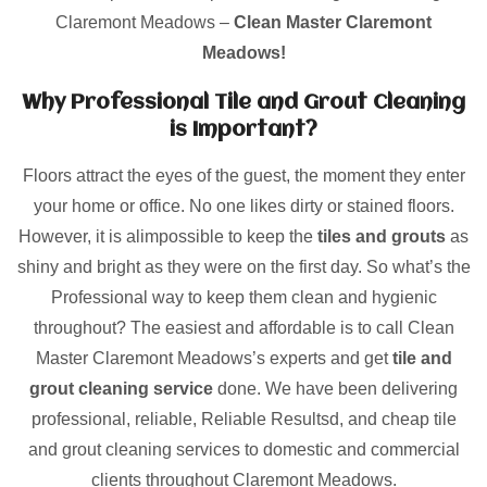
Claremont Meadows –
Clean Master Claremont
Meadows!
Why Professional Tile and Grout Cleaning
is Important?
Floors attract the eyes of the guest, the moment they enter
your home or office. No one likes dirty or stained floors.
However, it is alimpossible to keep the
tiles and grouts
as
shiny and bright as they were on the first day. So what’s the
Professional way to keep them clean and hygienic
throughout? The easiest and affordable is to call Clean
Master Claremont Meadows’s experts and get
tile and
grout cleaning service
done. We have been delivering
professional, reliable, Reliable Resultsd, and cheap tile
and grout cleaning services to domestic and commercial
clients throughout Claremont Meadows.