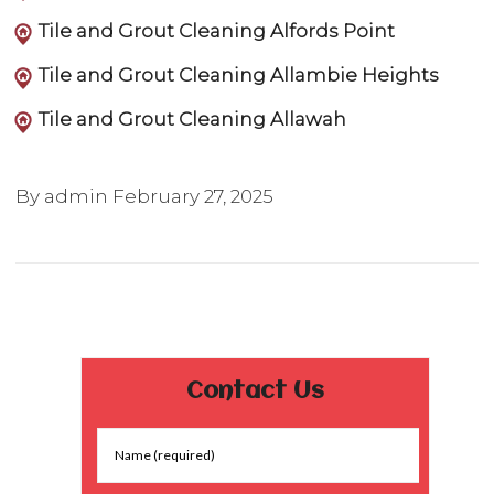
Tile and Grout Cleaning Alfords Point
Tile and Grout Cleaning Allambie Heights
Tile and Grout Cleaning Allawah
By admin
February 27, 2025
Contact Us