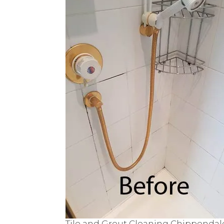
Tile and Grout Cleaning Chippendal