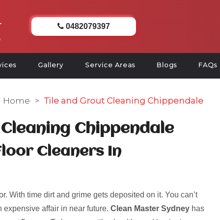
0482079397
vices
Gallery
Service Areas
Blogs
FAQs
Home
>
Tile and Grout Cleaning Chippendale
 Cleaning Chippendale
Floor Cleaners In
r. With time dirt and grime gets deposited on it. You can’t
 expensive affair in near future.
Clean Master Sydney
has