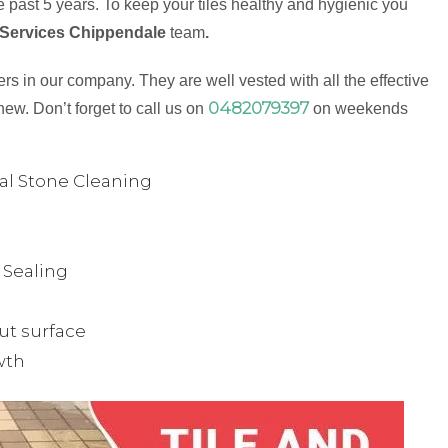
 past 5 years. To keep your tiles healthy and hygienic you
 Services Chippendale
team
.
s in our company. They are well vested with all the effective
0482079397
new. Don’t forget to call us on
on weekends
ual Stone Cleaning
& Sealing
ut surface
wth