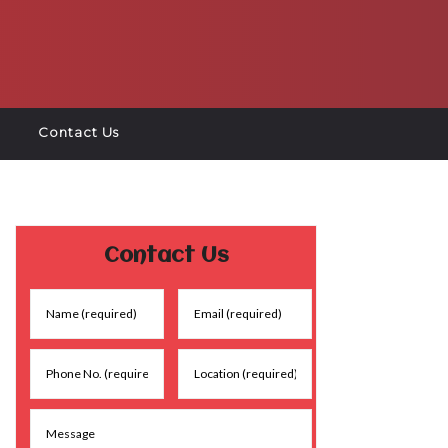
Contact Us
Contact Us