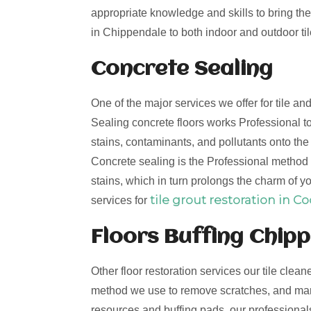
appropriate knowledge and skills to bring the 
in Chippendale to both indoor and outdoor til
Concrete Sealing
One of the major services we offer for tile a
Sealing concrete floors works Professional to
stains, contaminants, and pollutants onto th
Concrete sealing is the Professional method t
stains, which in turn prolongs the charm of yo
tile grout restoration in C
services for
Floors Buffing Chip
Other floor restoration services our tile clean
method we use to remove scratches, and mark
resources and buffing pads, our professionals 