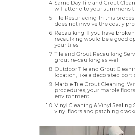
Same Day Tile and Grout Clean
will attend to your summons th
Tile Resurfacing: In this process
does not involve the costly proc
Recaulking: If you have broken 
recaulking would be a good opt
your tiles.
Tile and Grout Recaulking Servi
grout re-caulking as well.
Outdoor Tile and Grout Cleaning
location, like a decorated port
Marble Tile Grout Cleaning: Wi
procedures, your marble floors 
environment.
Vinyl Cleaning & Vinyl Sealing 
vinyl floors and patching crac