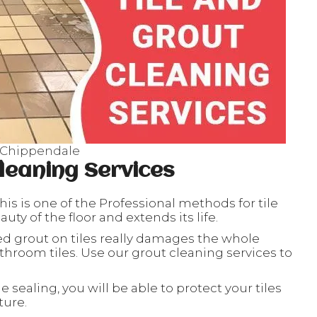
s Chippendale
leaning Services
his is one of the Professional methods for tile
ty of the floor and extends its life.
ed grout on tiles really damages the whole
throom tiles. Use our grout cleaning services to
le sealing, you will be able to protect your tiles
ture.