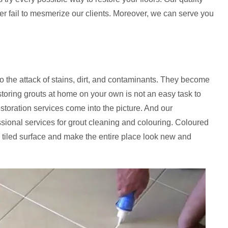
er fail to mesmerize our clients. Moreover, we can serve you
to the attack of stains, dirt, and contaminants. They become
storing grouts at home on your own is not an easy task to
estoration services come into the picture. And our
ssional services for grout cleaning and colouring. Coloured
 tiled surface and make the entire place look new and