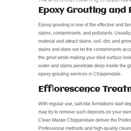
Epoxy Grouting and 
Epoxy grouting is one of the effective and fa
stains, contaminants, and pollutants. Usually
material and attract stains, soil, dirt, and g
stains and does not let the contaminants acc
the grout while making your tiled surface loo
water and stains penetrate deep inside the gro
epoxy grouting services in Chippendale.
Efflorescence Treat
With regular use, salt-like formations start de
may try to remove such deposits on your own
Clean Master Chippendale deliver the Professi
Professional methods and high-quality cleani