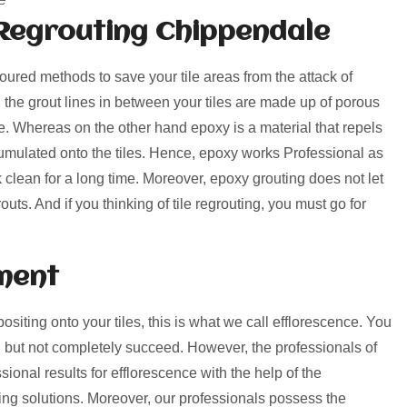
Regrouting Chippendale
voured methods to save your tile areas from the attack of
, the grout lines in between your tiles are made up of porous
rime. Whereas on the other hand epoxy is a material that repels
umulated onto the tiles. Hence, epoxy works Professional as
k clean for a long time. Moreover, epoxy grouting does not let
uts. And if you thinking of tile regrouting, you must go for
ment
positing onto your tiles, this is what we call efflorescence. You
 but not completely succeed. However, the professionals of
onal results for efflorescence with the help of the
ng solutions. Moreover, our professionals possess the