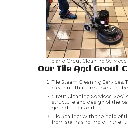
Tile and Grout Cleaning Service
Our Tile And Grout C
Tile Steam Cleaning Services: T
cleaning that preserves the beau
Grout Cleaning Services: Spoil
structure and design of the ba
get rid of this dirt.
Tile Sealing: With the help of ti
from stains and mold in the fu