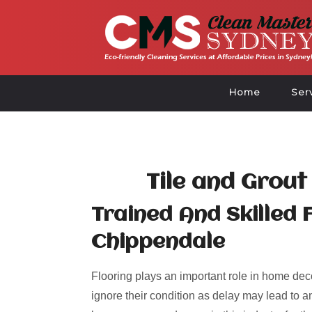
Home
Ser
Tile and Grout
Trained And Skilled 
Chippendale
Flooring plays an important role in home deco
ignore their condition as delay may lead to an