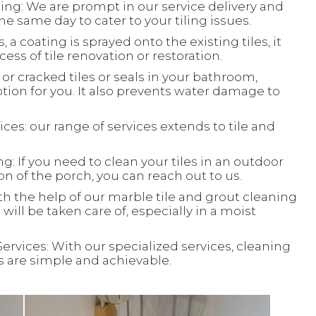
ing: We are prompt in our service delivery and
e same day to cater to your tiling issues.
, a coating is sprayed onto the existing tiles, it
ess of tile renovation or restoration.
or cracked tiles or seals in your bathroom,
ion for you. It also prevents water damage to
ces: our range of services extends to tile and
: If you need to clean your tiles in an outdoor
ion of the porch, you can reach out to us.
th the help of our marble tile and grout cleaning
will be taken care of, especially in a moist
Services: With our specialized services, cleaning
ks are simple and achievable.