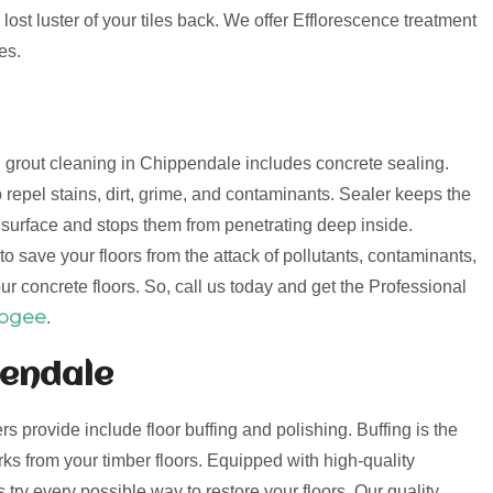
lost luster of your tiles back. We offer Efflorescence treatment
es.
nd grout cleaning in Chippendale includes concrete sealing.
 repel stains, dirt, grime, and contaminants. Sealer keeps the
e surface and stops them from penetrating deep inside.
o save your floors from the attack of pollutants, contaminants,
ur concrete floors. So, call us today and get the Professional
oogee
.
pendale
ers provide include floor buffing and polishing. Buffing is the
s from your timber floors. Equipped with high-quality
try every possible way to restore your floors. Our quality