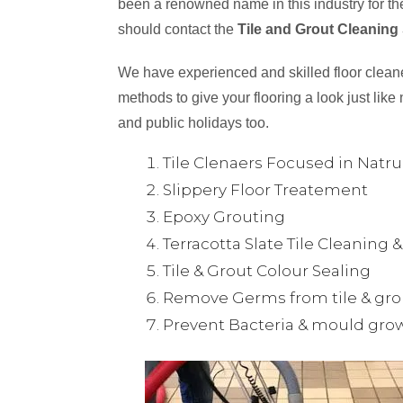
been a renowned name in this industry for the
should contact the
Tile and Grout Cleaning
We have experienced and skilled floor cleaner
methods to give your flooring a look just like 
and public holidays too.
Tile Clenaers Focused in Natr
Slippery Floor Treatement
Epoxy Grouting
Terracotta Slate Tile Cleaning 
Tile & Grout Colour Sealing
Remove Germs from tile & gro
Prevent Bacteria & mould gro