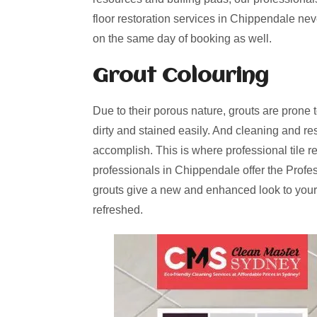
floor restoration services in Chippendale nev
on the same day of booking as well.
Grout Colouring
Due to their porous nature, grouts are prone 
dirty and stained easily. And cleaning and re
accomplish. This is where professional tile r
professionals in Chippendale offer the Profe
grouts give a new and enhanced look to your
refreshed.