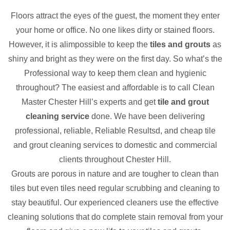
Floors attract the eyes of the guest, the moment they enter
your home or office. No one likes dirty or stained floors.
However, it is alimpossible to keep the
tiles and grouts
as
shiny and bright as they were on the first day. So what’s the
Professional way to keep them clean and hygienic
throughout? The easiest and affordable is to call Clean
Master Chester Hill’s experts and get
tile and grout
cleaning service
done. We have been delivering
professional, reliable, Reliable Resultsd, and cheap tile
and grout cleaning services to domestic and commercial
clients throughout Chester Hill.
Grouts are porous in nature and are tougher to clean than
tiles but even tiles need regular scrubbing and cleaning to
stay beautiful. Our experienced cleaners use the effective
cleaning solutions that do complete stain removal from your