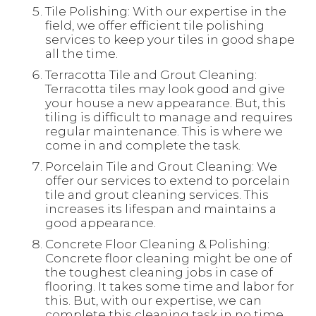
Tile Polishing: With our expertise in the
field, we offer efficient tile polishing
services to keep your tiles in good shape
all the time.
Terracotta Tile and Grout Cleaning:
Terracotta tiles may look good and give
your house a new appearance. But, this
tiling is difficult to manage and requires
regular maintenance. This is where we
come in and complete the task.
Porcelain Tile and Grout Cleaning: We
offer our services to extend to porcelain
tile and grout cleaning services. This
increases its lifespan and maintains a
good appearance.
Concrete Floor Cleaning & Polishing:
Concrete floor cleaning might be one of
the toughest cleaning jobs in case of
flooring. It takes some time and labor for
this. But, with our expertise, we can
complete this cleaning task in no time.