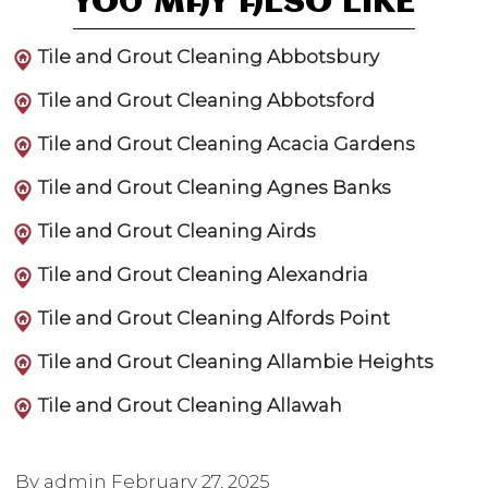
YOU MAY ALSO LIKE
Tile and Grout Cleaning Abbotsbury
Tile and Grout Cleaning Abbotsford
Tile and Grout Cleaning Acacia Gardens
Tile and Grout Cleaning Agnes Banks
Tile and Grout Cleaning Airds
Tile and Grout Cleaning Alexandria
Tile and Grout Cleaning Alfords Point
Tile and Grout Cleaning Allambie Heights
Tile and Grout Cleaning Allawah
By admin
February 27, 2025