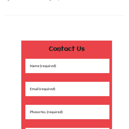
Contact Us