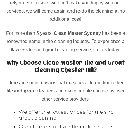
rely on. So in case, we don’t make you happy with our
services, we will come again and re-do the cleaning at no
additional cost!
For more than 5 years,
Clean Master Sydney
has been a
renowned name in the cleaning industry. To experience a
flawless tile and grout cleaning service, call us today!
Why Choose Clean Master Tile and Grout
Cleaning Chester Hill?
Here are some reasons that make us different from other
tile and grout
cleaners and make people choose us over
other service providers:
We offer the lowest prices for tile and
grout cleaning.
Our cleaners deliver Reliable resultss.