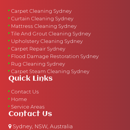
Carpet Cleaning Sydney
Curtain Cleaning Sydney
Mattress Cleaning Sydney
Tile And Grout Cleaning Sydney
Upholstery Cleaning Sydney
Carpet Repair Sydney
Flood Damage Restoration Sydney
Rug Cleaning Sydney
Carpet Steam Cleaning Sydney
Quick Links
Contact Us
Home
Service Areas
Contact Us
Sydney, NSW, Australia