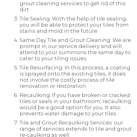
grout cleaning services to get rid of this
dirt.
Tile Sealing: With the help of tile sealing,
you will be able to protect your tiles from
stains and mold in the future.
Same Day Tile and Grout Cleaning: We are
prompt in our service delivery and will
attend to your summons the same day to
cater to your tiling issues.
Tile Resurfacing: In this process, a coating
is sprayed onto the existing tiles, it does
not involve the costly process of tile
renovation or restoration.
Recaulking: If you have broken or cracked
tiles or seals in your bathroom, recaulking
would be a good option for you. It also
prevents water damage to your tiles.
Tile and Grout Recaulking Services: our
range of services extends to tile and grout
re-caulking as well.