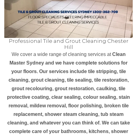
Professional Tile and Grout Cleaning Chester
Hill
We cover a wide range of cleaning services at
Clean
Master Sydney and we have complete solutions for
your floors. Our services include tile stripping, tile
cleaning, grout cleaning, tile sealing, tile restoration,
grout recolouring, grout restoration, caulking, tile
protective coating, clear sealing, colour sealing, stain
removal, mildew removal, floor polishing, broken tile
replacement, shower steam cleaning, tub steam
cleaning, and whatever you can think of. We can take
complete care of your bathrooms, kitchens, shower