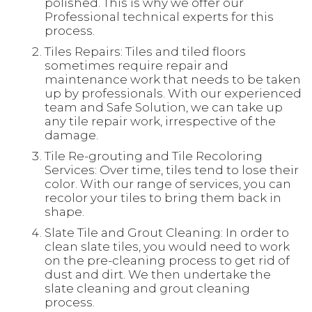
polished. This is why we offer our
Professional technical experts for this
process.
Tiles Repairs: Tiles and tiled floors
sometimes require repair and
maintenance work that needs to be taken
up by professionals. With our experienced
team and Safe Solution, we can take up
any tile repair work, irrespective of the
damage.
Tile Re-grouting and Tile Recoloring
Services: Over time, tiles tend to lose their
color. With our range of services, you can
recolor your tiles to bring them back in
shape.
Slate Tile and Grout Cleaning: In order to
clean slate tiles, you would need to work
on the pre-cleaning process to get rid of
dust and dirt. We then undertake the
slate cleaning and grout cleaning
process.