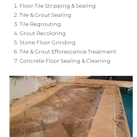
Floor Tile Stripping & Sealing
Tile & Grout Sealing
Tile Regrouting
Grout Recoloring
Stone Floor Grinding
Tile & Grout Efforescence Treatment
Concrete Floor Sealing & Cleaning