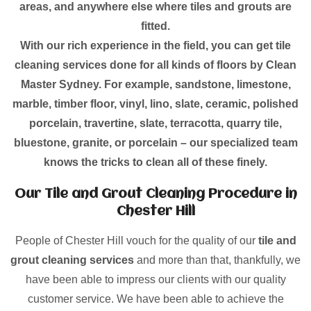
areas, and anywhere else where tiles and grouts are
fitted.
With our rich experience in the field, you can get tile
cleaning services done for all kinds of floors by Clean
Master Sydney. For example, sandstone, limestone,
marble, timber floor, vinyl, lino, slate, ceramic, polished
porcelain, travertine, slate, terracotta, quarry tile,
bluestone, granite, or porcelain – our specialized team
knows the tricks to clean all of these finely.
Our Tile and Grout Cleaning Procedure in
Chester Hill
People of Chester Hill vouch for the quality of our
tile and
grout cleaning services
and more than that, thankfully, we
have been able to impress our clients with our quality
customer service. We have been able to achieve the