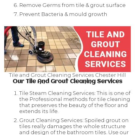
Remove Germs from tile & grout surface
Prevent Bacteria & mould growth
Tile and Grout Cleaning Services Chester Hill
Our Tile And Grout Cleaning Services
Tile Steam Cleaning Services: This is one of
the Professional methods for tile cleaning
that preserves the beauty of the floor and
extends its life.
Grout Cleaning Services: Spoiled grout on
tiles really damages the whole structure
and design of the bathroom tiles. Use our