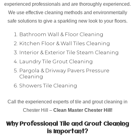
experienced professionals and are thoroughly experienced.
We use effective cleaning methods and environmentally
safe solutions to give a sparkling new look to your floors.
Bathroom Wall & Floor Cleaning
Kitchen Floor & Wall Tiles Cleaning
Interior & Exterior Tile Steam Cleaning
Laundry Tile Grout Cleaning
Pargola & Drivway Pavers Pressure
Cleaning
Showers Tile Cleaning
Call the experienced experts of tile and grout cleaning in
Chester Hill –
Clean Master Chester Hill!
Why Professional Tile and Grout Cleaning
is Important?