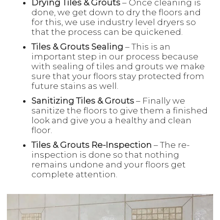
Drying Tiles & Grouts
– Once cleaning is
done, we get down to dry the floors and
for this, we use industry level dryers so
that the process can be quickened.
Tiles & Grouts Sealing
– This is an
important step in our process because
with sealing of tiles and grouts we make
sure that your floors stay protected from
future stains as well.
Sanitizing Tiles & Grouts
– Finally we
sanitize the floors to give them a finished
look and give you a healthy and clean
floor.
Tiles & Grouts Re-Inspection
– The re-
inspection is done so that nothing
remains undone and your floors get
complete attention.