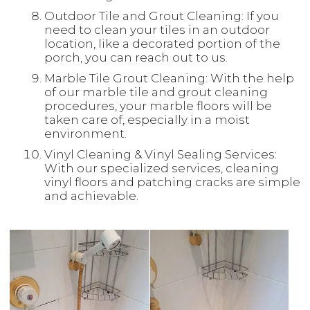
Outdoor Tile and Grout Cleaning: If you
need to clean your tiles in an outdoor
location, like a decorated portion of the
porch, you can reach out to us.
Marble Tile Grout Cleaning: With the help
of our marble tile and grout cleaning
procedures, your marble floors will be
taken care of, especially in a moist
environment.
Vinyl Cleaning & Vinyl Sealing Services:
With our specialized services, cleaning
vinyl floors and patching cracks are simple
and achievable.