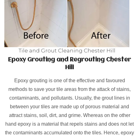
Tile and Grout Cleaning Chester Hill
Epoxy Grouting and Regrouting Chester
Hill
Epoxy grouting is one of the effective and favoured
methods to save your tile areas from the attack of stains,
contaminants, and pollutants. Usually, the grout lines in
between your tiles are made up of porous material and
attract stains, soil, dirt, and grime. Whereas on the other
hand epoxy is a material that repels stains and does not let
the contaminants accumulated onto the tiles. Hence, epoxy