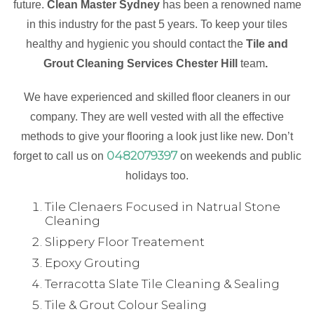
future.
Clean Master Sydney
has been a renowned name
in this industry for the past 5 years. To keep your tiles
healthy and hygienic you should contact the
Tile and
Grout Cleaning Services Chester Hill
team
.
We have experienced and skilled floor cleaners in our
company. They are well vested with all the effective
methods to give your flooring a look just like new. Don’t
0482079397
forget to call us on
on weekends and public
holidays too.
Tile Clenaers Focused in Natrual Stone
Cleaning
Slippery Floor Treatement
Epoxy Grouting
Terracotta Slate Tile Cleaning & Sealing
Tile & Grout Colour Sealing