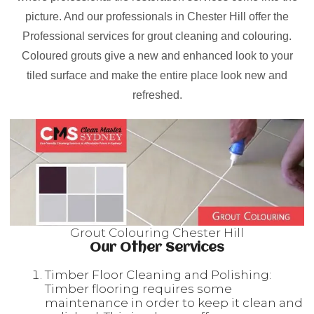
picture. And our professionals in Chester Hill offer the
Professional services for grout cleaning and colouring.
Coloured grouts give a new and enhanced look to your
tiled surface and make the entire place look new and
refreshed.
Grout Colouring Chester Hill
Our Other Services
Timber Floor Cleaning and Polishing:
Timber flooring requires some
maintenance in order to keep it clean and