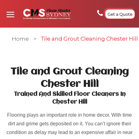
Get a Quote
Home
>
Tile and Grout Cleaning Chester Hill
Tile and Grout Cleaning
Chester Hill
Trained And Skilled Floor Cleaners In
Chester Hill
Flooring plays an important role in home decor. With time
dirt and grime gets deposited on it. You can’t ignore their
condition as delay may lead to an expensive affair in near