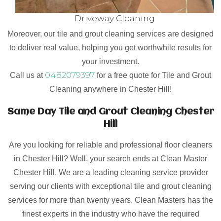
Driveway Cleaning
Moreover, our tile and grout cleaning services are designed
to deliver real value, helping you get worthwhile results for
your investment.
0482079397
Call us at
for a free quote for Tile and Grout
Cleaning anywhere in Chester Hill!
Same Day Tile and Grout Cleaning Chester
Hill
Are you looking for reliable and professional floor cleaners
in Chester Hill? Well, your search ends at Clean Master
Chester Hill. We are a leading cleaning service provider
serving our clients with exceptional tile and grout cleaning
services for more than twenty years. Clean Masters has the
finest experts in the industry who have the required