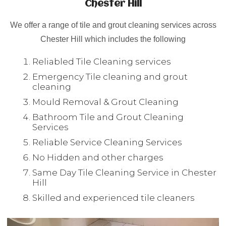
Chester Hill
We offer a range of tile and grout cleaning services across
Chester Hill which includes the following
Reliabled Tile Cleaning services
Emergency Tile cleaning and grout
cleaning
Mould Removal & Grout Cleaning
Bathroom Tile and Grout Cleaning
Services
Reliable Service Cleaning Services
No Hidden and other charges
Same Day Tile Cleaning Service in Chester
Hill
Skilled and experienced tile cleaners