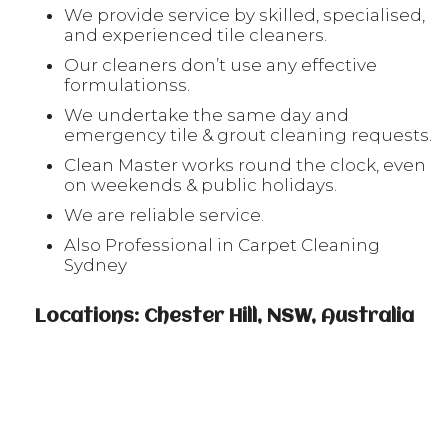
We provide service by skilled, specialised,
and experienced tile cleaners.
Our cleaners don’t use any effective
formulationss.
We undertake the same day and
emergency tile & grout cleaning requests.
Clean Master works round the clock, even
on weekends & public holidays.
We are reliable service.
Also Professional in Carpet Cleaning
Sydney
Locations: Chester Hill, NSW, Australia