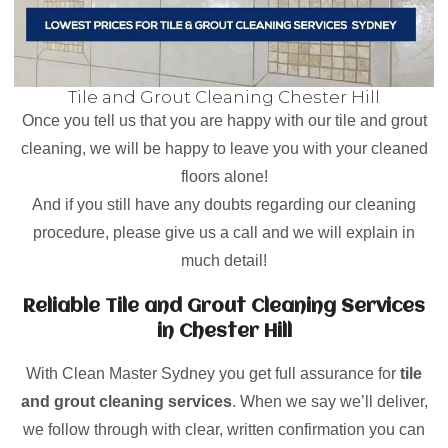
Tile and Grout Cleaning Chester Hill
Once you tell us that you are happy with our tile and grout
cleaning, we will be happy to leave you with your cleaned
floors alone!
And if you still have any doubts regarding our cleaning
procedure, please give us a call and we will explain in
much detail!
Reliable Tile and Grout Cleaning Services
in Chester Hill
With Clean Master Sydney you get full assurance for
tile
and grout cleaning services
. When we say we’ll deliver,
we follow through with clear, written confirmation you can