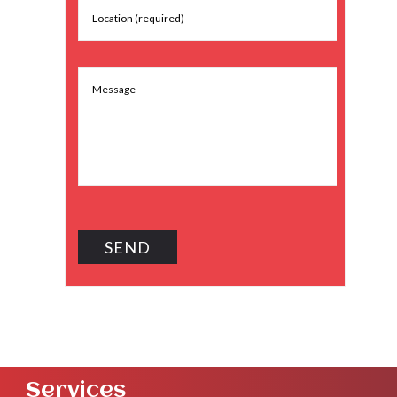
Services