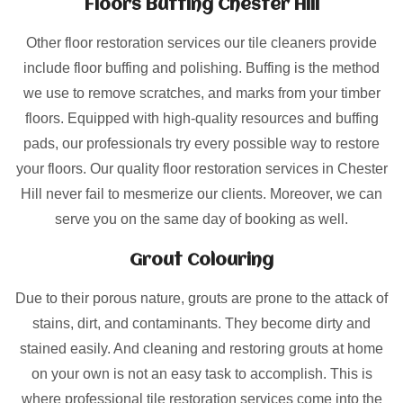
Floors Buffing Chester Hill
Other floor restoration services our tile cleaners provide
include floor buffing and polishing. Buffing is the method
we use to remove scratches, and marks from your timber
floors. Equipped with high-quality resources and buffing
pads, our professionals try every possible way to restore
your floors. Our quality floor restoration services in Chester
Hill never fail to mesmerize our clients. Moreover, we can
serve you on the same day of booking as well.
Grout Colouring
Due to their porous nature, grouts are prone to the attack of
stains, dirt, and contaminants. They become dirty and
stained easily. And cleaning and restoring grouts at home
on your own is not an easy task to accomplish. This is
where professional tile restoration services come into the