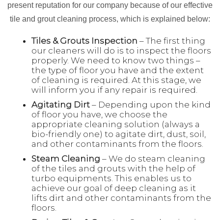
present reputation for our company because of our effective
tile and grout cleaning process, which is explained below:
Tiles & Grouts Inspection
– The first thing
our cleaners will do is to inspect the floors
properly. We need to know two things –
the type of floor you have and the extent
of cleaning is required. At this stage, we
will inform you if any repair is required.
Agitating Dirt
– Depending upon the kind
of floor you have, we choose the
appropriate cleaning solution (always a
bio-friendly one) to agitate dirt, dust, soil,
and other contaminants from the floors.
Steam Cleaning
– We do steam cleaning
of the tiles and grouts with the help of
turbo equipments. This enables us to
achieve our goal of deep cleaning as it
lifts dirt and other contaminants from the
floors.