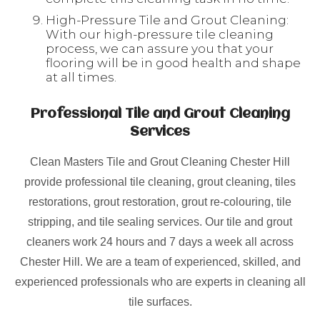
High-Pressure Tile and Grout Cleaning:
With our high-pressure tile cleaning
process, we can assure you that your
flooring will be in good health and shape
at all times.
Professional Tile and Grout Cleaning
Services
Clean Masters Tile and Grout Cleaning Chester Hill
provide professional tile cleaning, grout cleaning, tiles
restorations, grout restoration, grout re-colouring, tile
stripping, and tile sealing services. Our tile and grout
cleaners work 24 hours and 7 days a week all across
Chester Hill. We are a team of experienced, skilled, and
experienced professionals who are experts in cleaning all
tile surfaces.