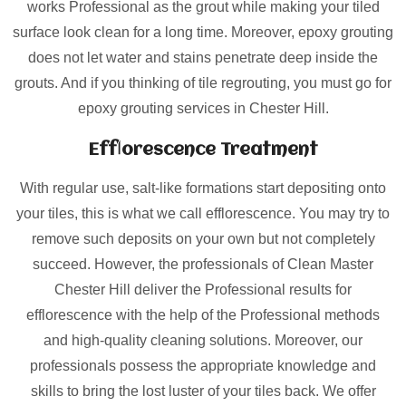
works Professional as the grout while making your tiled
surface look clean for a long time. Moreover, epoxy grouting
does not let water and stains penetrate deep inside the
grouts. And if you thinking of tile regrouting, you must go for
epoxy grouting services in Chester Hill.
Efflorescence Treatment
With regular use, salt-like formations start depositing onto
your tiles, this is what we call efflorescence. You may try to
remove such deposits on your own but not completely
succeed. However, the professionals of Clean Master
Chester Hill deliver the Professional results for
efflorescence with the help of the Professional methods
and high-quality cleaning solutions. Moreover, our
professionals possess the appropriate knowledge and
skills to bring the lost luster of your tiles back. We offer