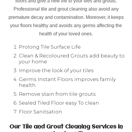
floors and give a new life to your tiles and grouts.
Professional tile and grout cleaning also avoid any
premature decay and contamination. Moreover, it keeps
your floors healthy and avoids any germs affecting the
health of your loved ones.
Prolong Tile Surface Life
Clean & Recoloured Grouts add beauty to
your home
Improve the look of your tiles
Germs Instant Floors improves family
health
Remove stain from tile grouts
Sealed Tiled Floor easy To clean
Floor Sanitsation
Our Tile and Grout Cleaning Services in