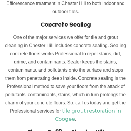
Efflorescence treatment in Chester Hill to both indoor and
outdoor tiles.
Concrete Sealing
One of the major services we offer for tile and grout
cleaning in Chester Hill includes concrete sealing. Sealing
concrete floors works Professional to repel stains, dirt,
grime, and contaminants. Sealer keeps the stains,
contaminants, and pollutants onto the surface and stops
them from penetrating deep inside. Concrete sealing is the
Professional method to save your floors from the attack of
pollutants, contaminants, stains, which in turn prolongs the
charm of your concrete floors. So, call us today and get the
tile grout restoration in
Professional services for
Coogee
.