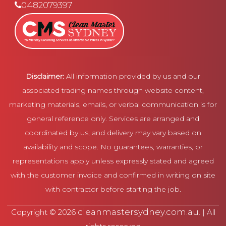
0482079397
Disclaimer:
All information provided by us and our
associated trading names through website content,
marketing materials, emails, or verbal communication is for
general reference only. Services are arranged and
coordinated by us, and delivery may vary based on
availability and scope. No guarantees, warranties, or
representations apply unless expressly stated and agreed
with the customer invoice and confirmed in writing on site
with contractor before starting the job.
cleanmastersydney.com.au
Copyright © 2026
. | All