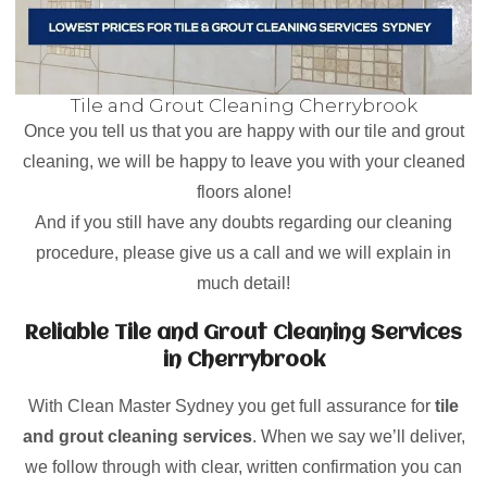
Tile and Grout Cleaning Cherrybrook
Once you tell us that you are happy with our tile and grout
cleaning, we will be happy to leave you with your cleaned
floors alone!
And if you still have any doubts regarding our cleaning
procedure, please give us a call and we will explain in
much detail!
Reliable Tile and Grout Cleaning Services
in Cherrybrook
With Clean Master Sydney you get full assurance for
tile
and grout cleaning services
. When we say we’ll deliver,
we follow through with clear, written confirmation you can