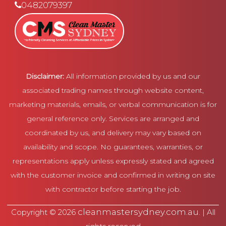
0482079397
Disclaimer:
All information provided by us and our
associated trading names through website content,
marketing materials, emails, or verbal communication is for
general reference only. Services are arranged and
coordinated by us, and delivery may vary based on
availability and scope. No guarantees, warranties, or
representations apply unless expressly stated and agreed
with the customer invoice and confirmed in writing on site
with contractor before starting the job.
cleanmastersydney.com.au
Copyright © 2026
. | All