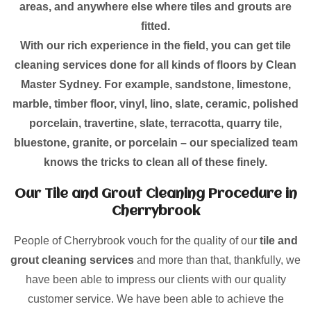
areas, and anywhere else where tiles and grouts are
fitted.
With our rich experience in the field, you can get tile
cleaning services done for all kinds of floors by Clean
Master Sydney. For example, sandstone, limestone,
marble, timber floor, vinyl, lino, slate, ceramic, polished
porcelain, travertine, slate, terracotta, quarry tile,
bluestone, granite, or porcelain – our specialized team
knows the tricks to clean all of these finely.
Our Tile and Grout Cleaning Procedure in
Cherrybrook
People of Cherrybrook vouch for the quality of our
tile and
grout cleaning services
and more than that, thankfully, we
have been able to impress our clients with our quality
customer service. We have been able to achieve the