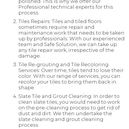
polished. This is why we offer our
Professional technical experts for this
process.
Tiles Repairs: Tiles and tiled floors
sometimes require repair and
maintenance work that needs to be taken
up by professionals. With our experienced
team and Safe Solution, we can take up
any tile repair work, irrespective of the
damage.
Tile Re-grouting and Tile Recoloring
Services: Over time, tiles tend to lose their
color. With our range of services, you can
recolor your tiles to bring them back in
shape.
Slate Tile and Grout Cleaning: In order to
clean slate tiles, you would need to work
on the pre-cleaning process to get rid of
dust and dirt. We then undertake the
slate cleaning and grout cleaning
process.