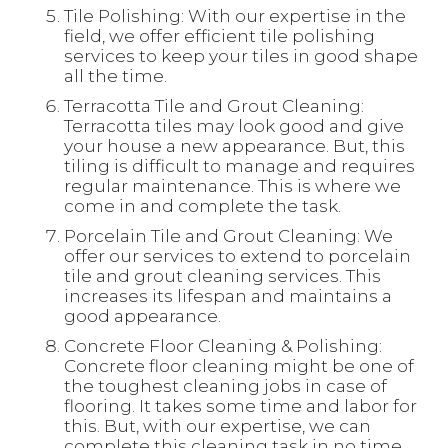
Tile Polishing: With our expertise in the
field, we offer efficient tile polishing
services to keep your tiles in good shape
all the time.
Terracotta Tile and Grout Cleaning:
Terracotta tiles may look good and give
your house a new appearance. But, this
tiling is difficult to manage and requires
regular maintenance. This is where we
come in and complete the task.
Porcelain Tile and Grout Cleaning: We
offer our services to extend to porcelain
tile and grout cleaning services. This
increases its lifespan and maintains a
good appearance.
Concrete Floor Cleaning & Polishing:
Concrete floor cleaning might be one of
the toughest cleaning jobs in case of
flooring. It takes some time and labor for
this. But, with our expertise, we can
complete this cleaning task in no time.