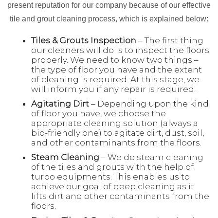
present reputation for our company because of our effective
tile and grout cleaning process, which is explained below:
Tiles & Grouts Inspection
– The first thing
our cleaners will do is to inspect the floors
properly. We need to know two things –
the type of floor you have and the extent
of cleaning is required. At this stage, we
will inform you if any repair is required.
Agitating Dirt
– Depending upon the kind
of floor you have, we choose the
appropriate cleaning solution (always a
bio-friendly one) to agitate dirt, dust, soil,
and other contaminants from the floors.
Steam Cleaning
– We do steam cleaning
of the tiles and grouts with the help of
turbo equipments. This enables us to
achieve our goal of deep cleaning as it
lifts dirt and other contaminants from the
floors.