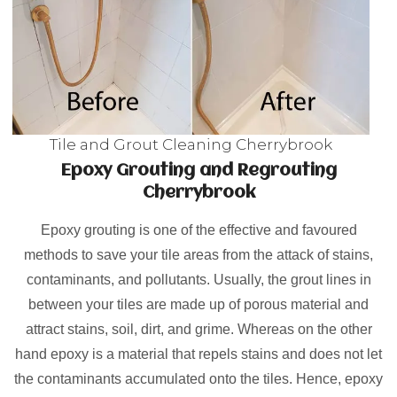
Tile and Grout Cleaning Cherrybrook
Epoxy Grouting and Regrouting
Cherrybrook
Epoxy grouting is one of the effective and favoured
methods to save your tile areas from the attack of stains,
contaminants, and pollutants. Usually, the grout lines in
between your tiles are made up of porous material and
attract stains, soil, dirt, and grime. Whereas on the other
hand epoxy is a material that repels stains and does not let
the contaminants accumulated onto the tiles. Hence, epoxy