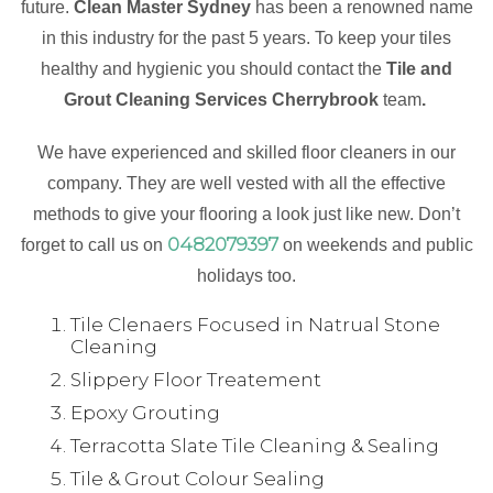
future.
Clean Master Sydney
has been a renowned name
in this industry for the past 5 years. To keep your tiles
healthy and hygienic you should contact the
Tile and
Grout Cleaning Services Cherrybrook
team
.
We have experienced and skilled floor cleaners in our
company. They are well vested with all the effective
methods to give your flooring a look just like new. Don’t
0482079397
forget to call us on
on weekends and public
holidays too.
Tile Clenaers Focused in Natrual Stone
Cleaning
Slippery Floor Treatement
Epoxy Grouting
Terracotta Slate Tile Cleaning & Sealing
Tile & Grout Colour Sealing