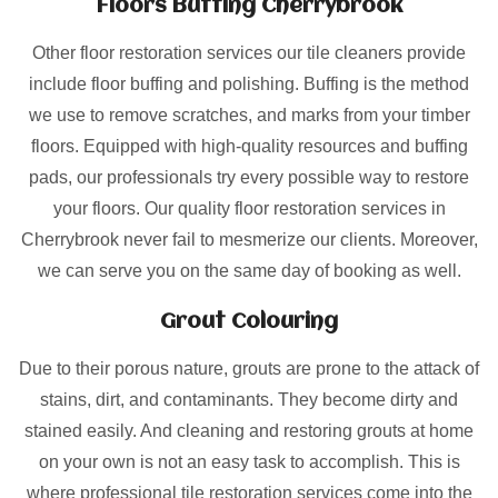
Floors Buffing Cherrybrook
Other floor restoration services our tile cleaners provide
include floor buffing and polishing. Buffing is the method
we use to remove scratches, and marks from your timber
floors. Equipped with high-quality resources and buffing
pads, our professionals try every possible way to restore
your floors. Our quality floor restoration services in
Cherrybrook never fail to mesmerize our clients. Moreover,
we can serve you on the same day of booking as well.
Grout Colouring
Due to their porous nature, grouts are prone to the attack of
stains, dirt, and contaminants. They become dirty and
stained easily. And cleaning and restoring grouts at home
on your own is not an easy task to accomplish. This is
where professional tile restoration services come into the