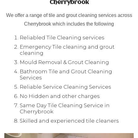
Cherrybrook
We offer a range of tile and grout cleaning services across
Cherrybrook which includes the following
Reliabled Tile Cleaning services
Emergency Tile cleaning and grout
cleaning
Mould Removal & Grout Cleaning
Bathroom Tile and Grout Cleaning
Services
Reliable Service Cleaning Services
No Hidden and other charges
Same Day Tile Cleaning Service in
Cherrybrook
Skilled and experienced tile cleaners