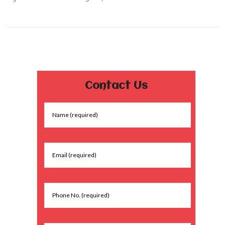
Contact Us