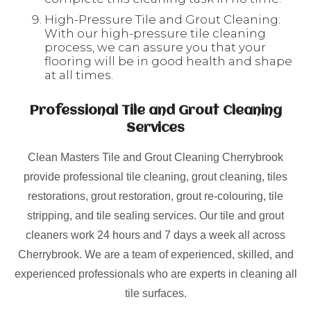
High-Pressure Tile and Grout Cleaning:
With our high-pressure tile cleaning
process, we can assure you that your
flooring will be in good health and shape
at all times.
Professional Tile and Grout Cleaning
Services
Clean Masters Tile and Grout Cleaning Cherrybrook
provide professional tile cleaning, grout cleaning, tiles
restorations, grout restoration, grout re-colouring, tile
stripping, and tile sealing services. Our tile and grout
cleaners work 24 hours and 7 days a week all across
Cherrybrook. We are a team of experienced, skilled, and
experienced professionals who are experts in cleaning all
tile surfaces.