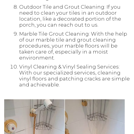
Outdoor Tile and Grout Cleaning: If you
need to clean your tiles in an outdoor
location, like a decorated portion of the
porch, you can reach out to us.
Marble Tile Grout Cleaning: With the help
of our marble tile and grout cleaning
procedures, your marble floors will be
taken care of, especially in a moist
environment.
Vinyl Cleaning & Vinyl Sealing Services:
With our specialized services, cleaning
vinyl floors and patching cracks are simple
and achievable.