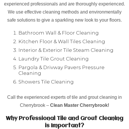
experienced professionals and are thoroughly experienced.
We use effective cleaning methods and environmentally
safe solutions to give a sparkling new look to your floors.
Bathroom Wall & Floor Cleaning
Kitchen Floor & Wall Tiles Cleaning
Interior & Exterior Tile Steam Cleaning
Laundry Tile Grout Cleaning
Pargola & Drivway Pavers Pressure
Cleaning
Showers Tile Cleaning
Call the experienced experts of tile and grout cleaning in
Cherrybrook –
Clean Master Cherrybrook!
Why Professional Tile and Grout Cleaning
is Important?