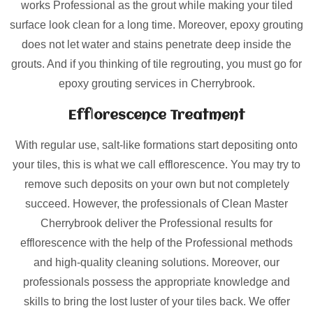
works Professional as the grout while making your tiled
surface look clean for a long time. Moreover, epoxy grouting
does not let water and stains penetrate deep inside the
grouts. And if you thinking of tile regrouting, you must go for
epoxy grouting services in Cherrybrook.
Efflorescence Treatment
With regular use, salt-like formations start depositing onto
your tiles, this is what we call efflorescence. You may try to
remove such deposits on your own but not completely
succeed. However, the professionals of Clean Master
Cherrybrook deliver the Professional results for
efflorescence with the help of the Professional methods
and high-quality cleaning solutions. Moreover, our
professionals possess the appropriate knowledge and
skills to bring the lost luster of your tiles back. We offer