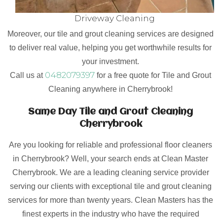
Driveway Cleaning
Moreover, our tile and grout cleaning services are designed
to deliver real value, helping you get worthwhile results for
your investment.
0482079397
Call us at
for a free quote for Tile and Grout
Cleaning anywhere in Cherrybrook!
Same Day Tile and Grout Cleaning
Cherrybrook
Are you looking for reliable and professional floor cleaners
in Cherrybrook? Well, your search ends at Clean Master
Cherrybrook. We are a leading cleaning service provider
serving our clients with exceptional tile and grout cleaning
services for more than twenty years. Clean Masters has the
finest experts in the industry who have the required