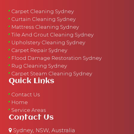
Carpet Cleaning Sydney
Curtain Cleaning Sydney
Mattress Cleaning Sydney
Tile And Grout Cleaning Sydney
Upholstery Cleaning Sydney
Carpet Repair Sydney
Flood Damage Restoration Sydney
Rug Cleaning Sydney
Carpet Steam Cleaning Sydney
Quick Links
Contact Us
Home
Service Areas
Contact Us
Sydney, NSW, Australia