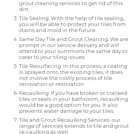
grout cleaning services to get rid of this
dirt.
Tile Sealing: With the help of tile sealing,
you will be able to protect your tiles from
stains and mold in the future.
Same Day Tile and Grout Cleaning: We are
prompt in our service delivery and will
attend to your summons the same day to
cater to your tiling issues.
Tile Resurfacing: In this process, a coating
is sprayed onto the existing tiles, it does
not involve the costly process of tile
renovation or restoration.
Recaulking: If you have broken or cracked
tiles or seals in your bathroom, recaulking
would be a good option for you. It also
prevents water damage to your tiles.
Tile and Grout Recaulking Services: our
range of services extends to tile and grout
re-caulking as well.