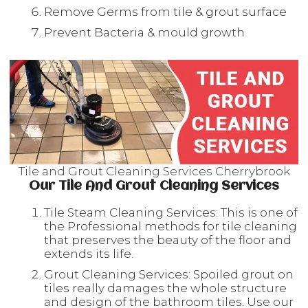
Remove Germs from tile & grout surface
Prevent Bacteria & mould growth
Tile and Grout Cleaning Services Cherrybrook
Our Tile And Grout Cleaning Services
Tile Steam Cleaning Services: This is one of
the Professional methods for tile cleaning
that preserves the beauty of the floor and
extends its life.
Grout Cleaning Services: Spoiled grout on
tiles really damages the whole structure
and design of the bathroom tiles. Use our