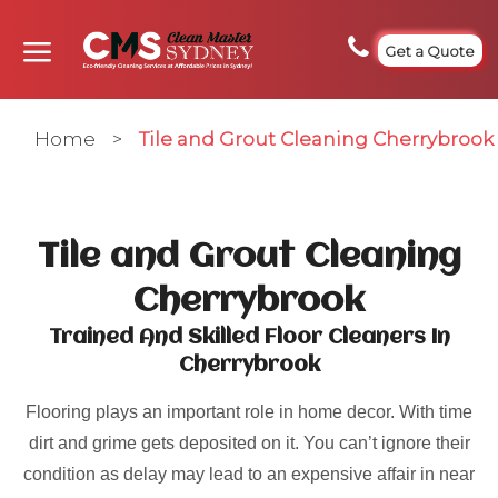
Get a Quote
Home
>
Tile and Grout Cleaning Cherrybrook
Tile and Grout Cleaning
Cherrybrook
Trained And Skilled Floor Cleaners In
Cherrybrook
Flooring plays an important role in home decor. With time
dirt and grime gets deposited on it. You can’t ignore their
condition as delay may lead to an expensive affair in near