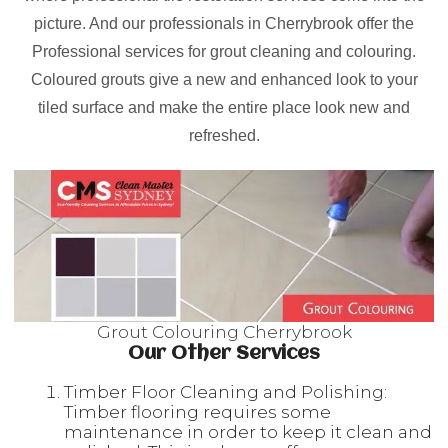
picture. And our professionals in Cherrybrook offer the
Professional services for grout cleaning and colouring.
Coloured grouts give a new and enhanced look to your
tiled surface and make the entire place look new and
refreshed.
Grout Colouring Cherrybrook
Our Other Services
Timber Floor Cleaning and Polishing:
Timber flooring requires some
maintenance in order to keep it clean and