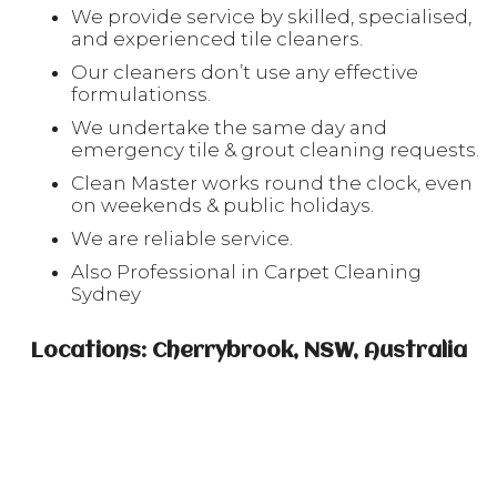
We provide service by skilled, specialised,
and experienced tile cleaners.
Our cleaners don’t use any effective
formulationss.
We undertake the same day and
emergency tile & grout cleaning requests.
Clean Master works round the clock, even
on weekends & public holidays.
We are reliable service.
Also Professional in Carpet Cleaning
Sydney
Locations: Cherrybrook, NSW, Australia