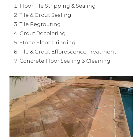
Floor Tile Stripping & Sealing
Tile & Grout Sealing
Tile Regrouting
Grout Recoloring
Stone Floor Grinding
Tile & Grout Efforescence Treatment
Concrete Floor Sealing & Cleaning