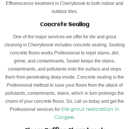
Efflorescence treatment in Cherrybrook to both indoor and
outdoor tiles.
Concrete Sealing
One of the major services we offer for tile and grout
cleaning in Cherrybrook includes concrete sealing. Sealing
concrete floors works Professional to repel stains, dirt,
grime, and contaminants. Sealer keeps the stains,
contaminants, and pollutants onto the surface and stops
them from penetrating deep inside. Concrete sealing is the
Professional method to save your floors from the attack of
pollutants, contaminants, stains, which in turn prolongs the
charm of your concrete floors. So, call us today and get the
tile grout restoration in
Professional services for
Coogee
.