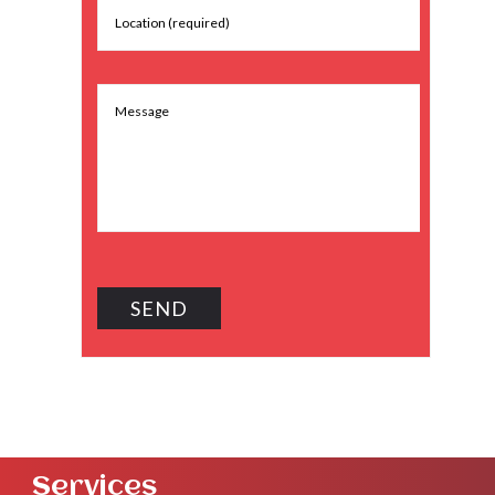
Services