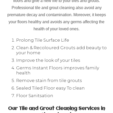
floors and give a new life to your tiles and grouts.
Professional tile and grout cleaning also avoid any
premature decay and contamination. Moreover, it keeps
your floors healthy and avoids any germs affecting the
health of your loved ones.
Prolong Tile Surface Life
Clean & Recoloured Grouts add beauty to
your home
Improve the look of your tiles
Germs Instant Floors improves family
health
Remove stain from tile grouts
Sealed Tiled Floor easy To clean
Floor Sanitsation
Our Tile and Grout Cleaning Services in