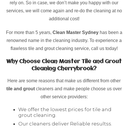
rely on. So in case, we don’t make you happy with our
services, we will come again and re-do the cleaning at no
additional cost!
For more than 5 years,
Clean Master Sydney
has been a
renowned name in the cleaning industry. To experience a
flawless tile and grout cleaning service, call us today!
Why Choose Clean Master Tile and Grout
Cleaning Cherrybrook?
Here are some reasons that make us different from other
tile and grout
cleaners and make people choose us over
other service providers:
We offer the lowest prices for tile and
grout cleaning.
Our cleaners deliver Reliable resultss.