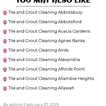
YOU MAY ALSO LIKE
Tile and Grout Cleaning Abbotsbury
Tile and Grout Cleaning Abbotsford
Tile and Grout Cleaning Acacia Gardens
Tile and Grout Cleaning Agnes Banks
Tile and Grout Cleaning Airds
Tile and Grout Cleaning Alexandria
Tile and Grout Cleaning Alfords Point
Tile and Grout Cleaning Allambie Heights
Tile and Grout Cleaning Allawah
By admin
February 27, 2025