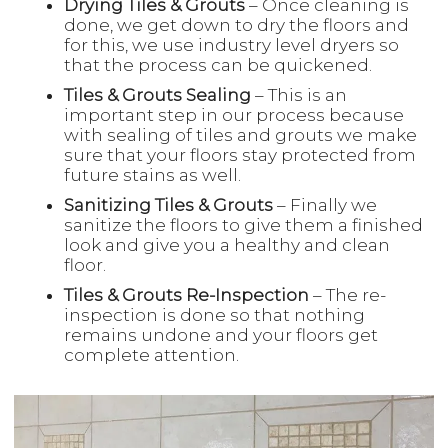
Drying Tiles & Grouts
– Once cleaning is
done, we get down to dry the floors and
for this, we use industry level dryers so
that the process can be quickened.
Tiles & Grouts Sealing
– This is an
important step in our process because
with sealing of tiles and grouts we make
sure that your floors stay protected from
future stains as well.
Sanitizing Tiles & Grouts
– Finally we
sanitize the floors to give them a finished
look and give you a healthy and clean
floor.
Tiles & Grouts Re-Inspection
– The re-
inspection is done so that nothing
remains undone and your floors get
complete attention.