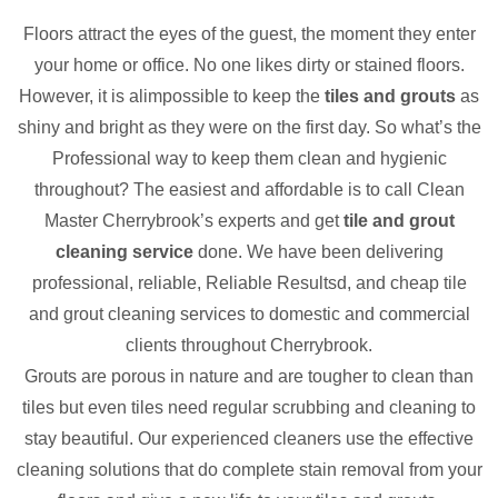
Floors attract the eyes of the guest, the moment they enter
your home or office. No one likes dirty or stained floors.
However, it is alimpossible to keep the
tiles and grouts
as
shiny and bright as they were on the first day. So what’s the
Professional way to keep them clean and hygienic
throughout? The easiest and affordable is to call Clean
Master Cherrybrook’s experts and get
tile and grout
cleaning service
done. We have been delivering
professional, reliable, Reliable Resultsd, and cheap tile
and grout cleaning services to domestic and commercial
clients throughout Cherrybrook.
Grouts are porous in nature and are tougher to clean than
tiles but even tiles need regular scrubbing and cleaning to
stay beautiful. Our experienced cleaners use the effective
cleaning solutions that do complete stain removal from your