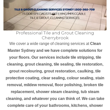
Professional Tile and Grout Cleaning
Cherrybrook
We cover a wide range of cleaning services at
Clean
Master Sydney and we have complete solutions for
your floors. Our services include tile stripping, tile
cleaning, grout cleaning, tile sealing, tile restoration,
grout recolouring, grout restoration, caulking, tile
protective coating, clear sealing, colour sealing, stain
removal, mildew removal, floor polishing, broken tile
replacement, shower steam cleaning, tub steam
cleaning, and whatever you can think of. We can take
complete care of your bathrooms, kitchens, shower